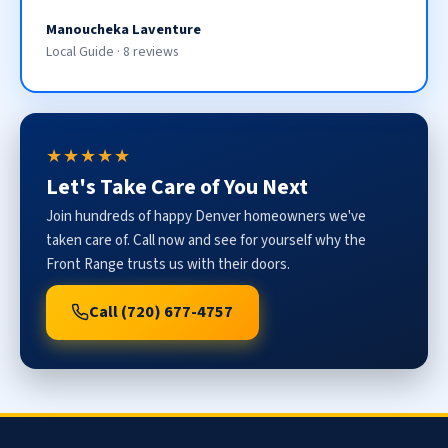
Manoucheka Laventure
Local Guide · 8 reviews
★★★★★
Let's Take Care of You Next
Join hundreds of happy Denver homeowners we've
taken care of. Call now and see for yourself why the
Front Range trusts us with their doors.
Call (720) 677-4757