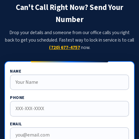
Can't Call Right Now? Send Your
Number
Drop your details and someone from our office calls you right
back to get you scheduled. Fastest way to lock in service is to call
(720) 677-4757
now.
NAME
PHONE
EMAIL