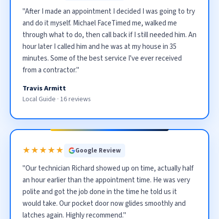
"After I made an appointment I decided I was going to try
and do it myself. Michael FaceTimed me, walked me
through what to do, then call back if I still needed him. An
hour later I called him and he was at my house in 35
minutes. Some of the best service I've ever received
from a contractor."
Travis Armitt
Local Guide · 16 reviews
★★★★★
Google Review
"Our technician Richard showed up on time, actually half
an hour earlier than the appointment time. He was very
polite and got the job done in the time he told us it
would take. Our pocket door now glides smoothly and
latches again. Highly recommend."