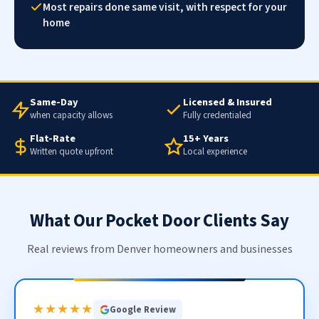
Most repairs done same visit, with respect for your
home
Same-Day
Licensed & Insured
when capacity allows
Fully credentialed
Flat-Rate
15+ Years
Written quote upfront
Local experience
What Our Pocket Door Clients Say
Real reviews from Denver homeowners and businesses
★★★★★
Google Review