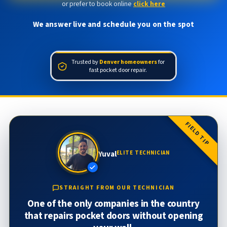
or prefer to book online
click here
We answer live and schedule you on the spot
Trusted by
Denver homeowners
for
fast pocket door repair.
FIELD TIP
Yuval
ELITE TECHNICIAN
STRAIGHT FROM OUR TECHNICIAN
One of the only companies in the country
that repairs pocket doors without opening