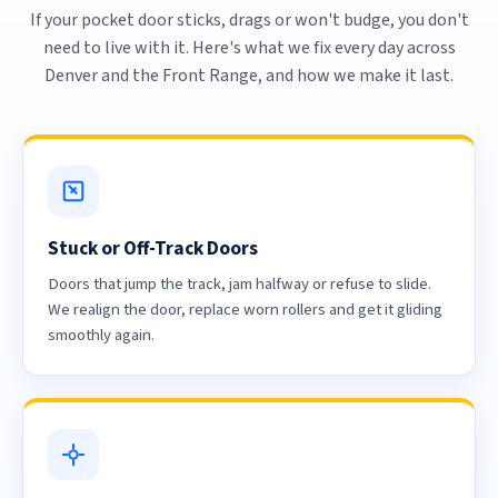
If your pocket door sticks, drags or won't budge, you don't
need to live with it. Here's what we fix every day across
Denver and the Front Range, and how we make it last.
Stuck or Off-Track Doors
Doors that jump the track, jam halfway or refuse to slide.
We realign the door, replace worn rollers and get it gliding
smoothly again.