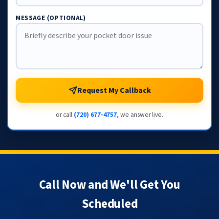
MESSAGE (OPTIONAL)
Request My Callback
or call
(720) 677-4757
, we answer live.
Call Now and We'll Get You
Scheduled