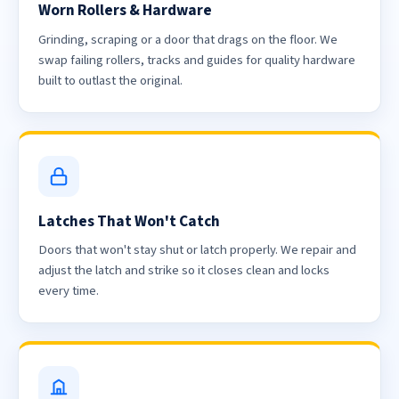
Worn Rollers & Hardware
Grinding, scraping or a door that drags on the floor. We
swap failing rollers, tracks and guides for quality hardware
built to outlast the original.
Latches That Won't Catch
Doors that won't stay shut or latch properly. We repair and
adjust the latch and strike so it closes clean and locks
every time.