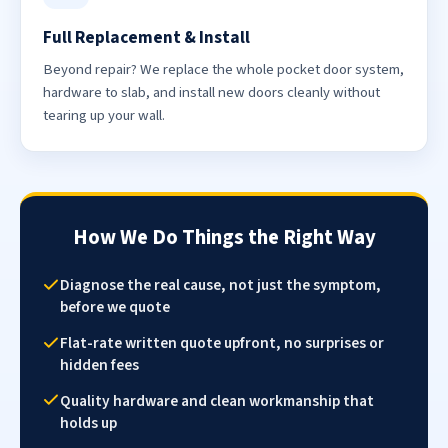
Full Replacement & Install
Beyond repair? We replace the whole pocket door system,
hardware to slab, and install new doors cleanly without
tearing up your wall.
How We Do Things the Right Way
Diagnose the real cause, not just the symptom,
before we quote
Flat-rate written quote upfront, no surprises or
hidden fees
Quality hardware and clean workmanship that
holds up