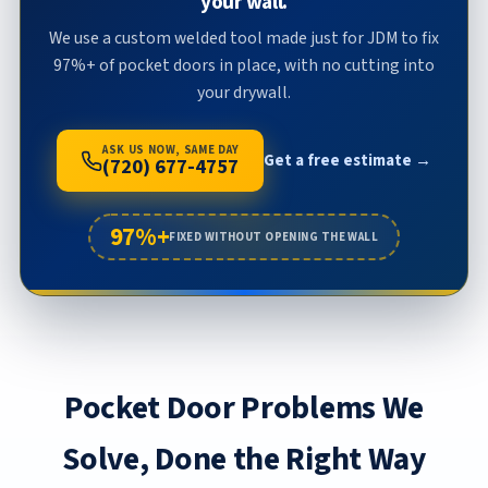
your wall.
We use a custom welded tool made just for JDM to fix
97%+ of pocket doors in place, with no cutting into
your drywall.
ASK US NOW, SAME DAY
Get a free estimate →
(720) 677-4757
97%+
FIXED WITHOUT OPENING THE WALL
Pocket Door Problems We
Solve, Done the Right Way