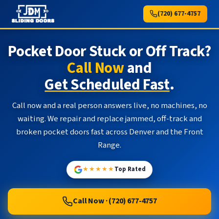
(720) 677-4757
Pocket Door Stuck or Off Track?
Call Now
and
Get Scheduled Fast
.
Call now and a real person answers live, no machines, no
waiting. We repair and replace jammed, off-track and
broken pocket doors fast across Denver and the Front
Range.
★★★★★
Top Rated
Call Now · (720) 677-4757