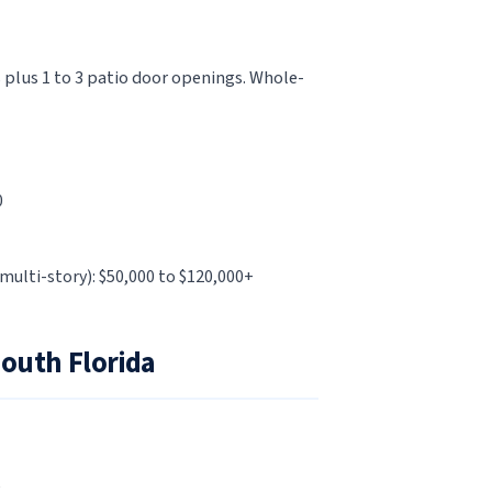
 plus 1 to 3 patio door openings. Whole-
0
multi-story): $50,000 to $120,000+
South Florida
e