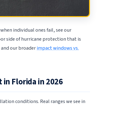
when individual ones fail, see our
oor side of hurricane protection that is
and our broader
impact windows vs.
in Florida in 2026
llation conditions. Real ranges we see in