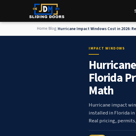
Home
/
Blog
/
Hurricane Impact Windows Cost in 2026: Rea
and Insurance Discount Math
IMPACT WINDOWS
Hurricane
Florida P
Math
Hurricane impact win
installed in Florida i
Real pricing, permits