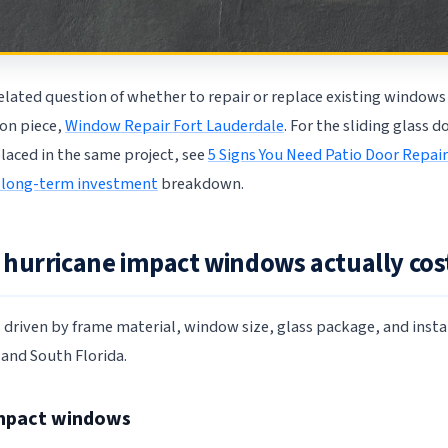
elated question of whether to repair or replace existing windows 
on piece,
Window Repair Fort Lauderdale
. For the sliding glass d
placed in the same project, see
5 Signs You Need Patio Door Repair
 long-term investment
breakdown.
hurricane impact windows actually cost 
s driven by frame material, window size, glass package, and insta
and South Florida.
impact windows