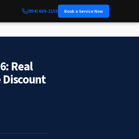
(954) 689-2155
Book a Service Now
6: Real
e Discount