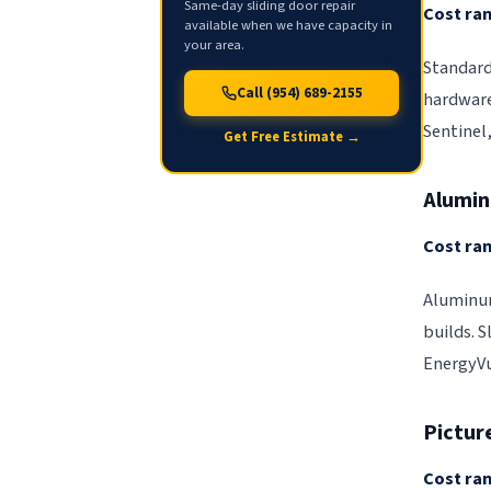
Same-day sliding door repair
Cost ran
available when we have capacity in
your area.
Standard
Call (954) 689-2155
hardware
Sentinel
Get Free Estimate →
Alumi
Cost ran
Aluminum
builds. S
EnergyVu
Pictur
Cost ran