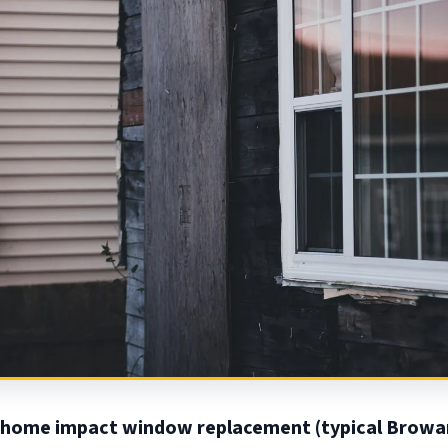
home impact window replacement (typical Browa