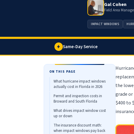
Gal Cohen
Field Area Manage
IMPACT WINDOWS
HUR
Same-Day Service
Hurrican
ON THIS PAGE
replacem
What hurricane impact windows
the lowe
actually cost in Florida in 2026
grade or
Permit and inspection costs in
Broward and South Florida
$400 to 
What drives impact window cost
insuranc
up or down
The insurance discount math:
when impact windows pay back