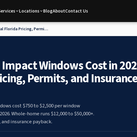
Services
Locations
Blog
About
Contact Us
l Florida Pricing, Permits,
 Impact Windows Cost in 202
ricing, Permits, and Insuranc
dows cost $750 to $2,500 per window
n 2026. Whole-home runs $12,000 to $50,000+.
, and insurance payback.