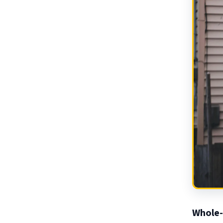
Whole-