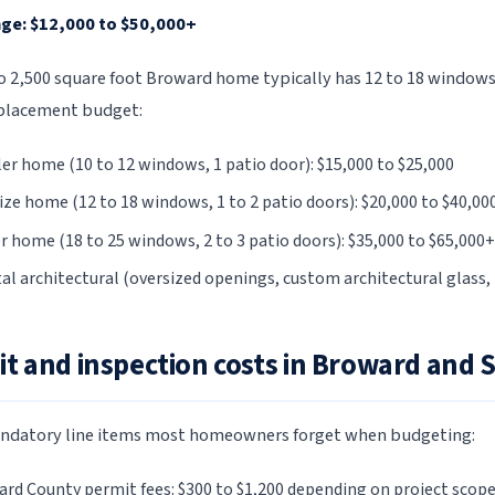
ge: $12,000 to $50,000+
to 2,500 square foot Broward home typically has 12 to 18 windows
placement budget:
er home (10 to 12 windows, 1 patio door): $15,000 to $25,000
ize home (12 to 18 windows, 1 to 2 patio doors): $20,000 to $40,00
r home (18 to 25 windows, 2 to 3 patio doors): $35,000 to $65,000+
al architectural (oversized openings, custom architectural glass, 
t and inspection costs in Broward and 
ndatory line items most homeowners forget when budgeting:
rd County permit fees: $300 to $1,200 depending on project scop