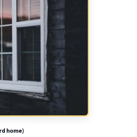
rd home)