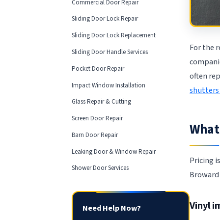
Commercial Door Repair
Sliding Door Lock Repair
Sliding Door Lock Replacement
For the r
Sliding Door Handle Services
compani
Pocket Door Repair
often re
Impact Window Installation
shutters
Glass Repair & Cutting
Screen Door Repair
What 
Barn Door Repair
Leaking Door & Window Repair
Pricing i
Shower Door Services
Broward 
Vinyl 
Need Help Now?