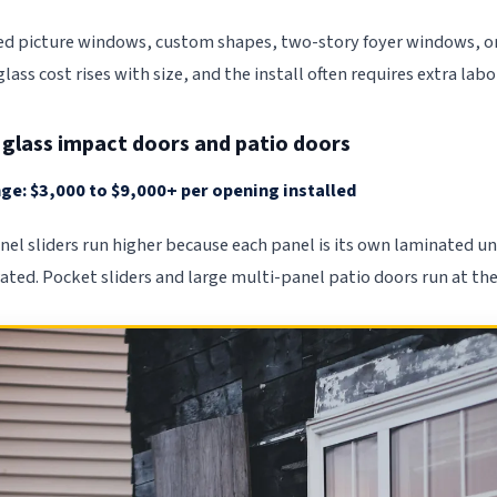
xed picture windows, custom shapes, two-story foyer windows, or
ass cost rises with size, and the install often requires extra lab
g glass impact doors and patio doors
ge: $3,000 to $9,000+ per opening installed
nel sliders run higher because each panel is its own laminated u
ated. Pocket sliders and large multi-panel patio doors run at the