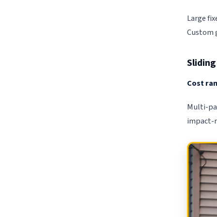
Large fi
Custom gl
Slidin
Cost ran
Multi-pa
impact-r