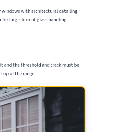
 windows with architectural detailing.
or for large-format glass handling.
nit and the threshold and track must be
 top of the range.