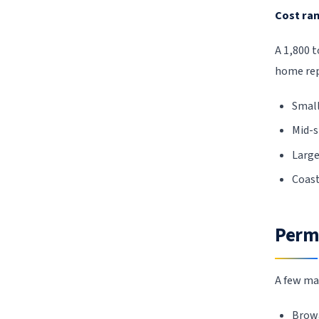
Cost ran
A 1,800 
home re
Small
Mid-s
Large
Coast
Permi
A few ma
Browa