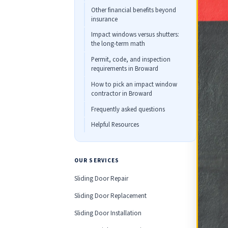
Other financial benefits beyond
insurance
Impact windows versus shutters:
the long-term math
Permit, code, and inspection
requirements in Broward
How to pick an impact window
contractor in Broward
Frequently asked questions
Helpful Resources
OUR SERVICES
Sliding Door Repair
Sliding Door Replacement
Sliding Door Installation