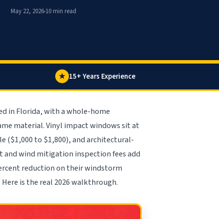
May 22, 2026
10 min read
★
15+ Years Experience
ed in Florida, with a whole-home
me material. Vinyl impact windows sit at
 ($1,000 to $1,800), and architectural-
it and wind mitigation inspection fees add
ercent reduction on their windstorm
 Here is the real 2026 walkthrough.