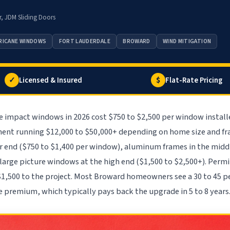
r, JDM Sliding Doors
RICANE WINDOWS
FORT LAUDERDALE
BROWARD
WIND MITIGATION
✓
$
Licensed & Insured
Flat-Rate Pricing
e impact windows in 2026 cost $750 to $2,500 per window install
ent running $12,000 to $50,000+ depending on home size and fra
r end ($750 to $1,400 per window), aluminum frames in the middle
 large picture windows at the high end ($1,500 to $2,500+). Perm
$1,500 to the project. Most Broward homeowners see a 30 to 45 p
e premium, which typically pays back the upgrade in 5 to 8 years.