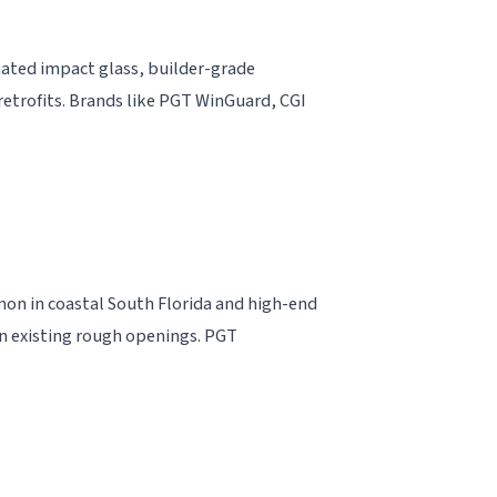
nated impact glass, builder-grade
trofits. Brands like PGT WinGuard, CGI
mon in coastal South Florida and high-end
 on existing rough openings. PGT