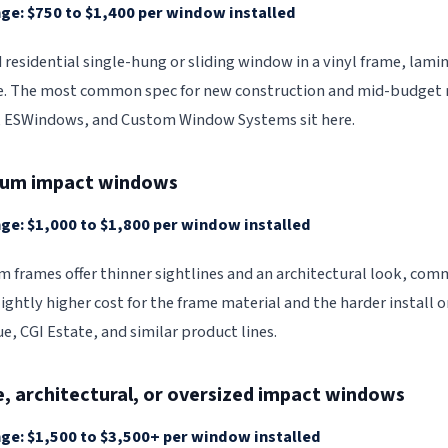
ge: $750 to $1,400 per window installed
 residential single-hung or sliding window in a vinyl frame, lami
. The most common spec for new construction and mid-budget re
, ESWindows, and Custom Window Systems sit here.
num impact windows
ge: $1,000 to $1,800 per window installed
 frames offer thinner sightlines and an architectural look, com
lightly higher cost for the frame material and the harder install
e, CGI Estate, and similar product lines.
e, architectural, or oversized impact windows
ge: $1,500 to $3,500+ per window installed