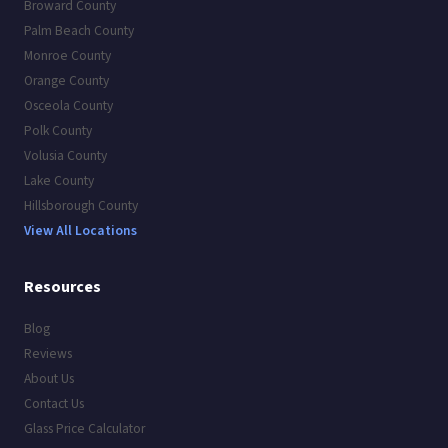
Broward County
Palm Beach County
Monroe County
Orange County
Osceola County
Polk County
Volusia County
Lake County
Hillsborough County
View All Locations
Resources
Blog
Reviews
About Us
Contact Us
Glass Price Calculator