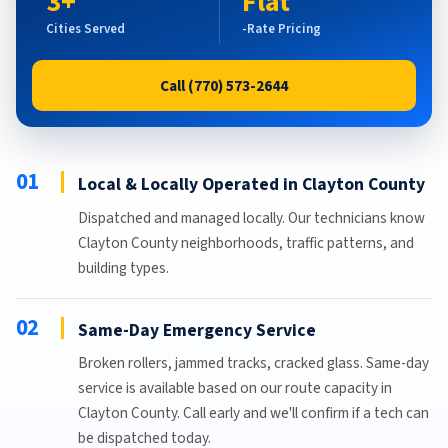
3+
Flat
Cities Served
-Rate Pricing
Call (770) 573-2644
01
Local & Locally Operated in Clayton County
Dispatched and managed locally. Our technicians know
Clayton County neighborhoods, traffic patterns, and
building types.
02
Same-Day Emergency Service
Broken rollers, jammed tracks, cracked glass. Same-day
service is available based on our route capacity in
Clayton County. Call early and we'll confirm if a tech can
be dispatched today.