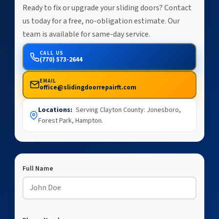
Ready to fix or upgrade your sliding doors? Contact
us today for a free, no-obligation estimate. Our
team is available for same-day service.
CALL US
(770) 573-2644
EMAIL
office@slidingdoorrepairft.com
Locations:
Serving Clayton County: Jonesboro,
Forest Park, Hampton.
Full Name