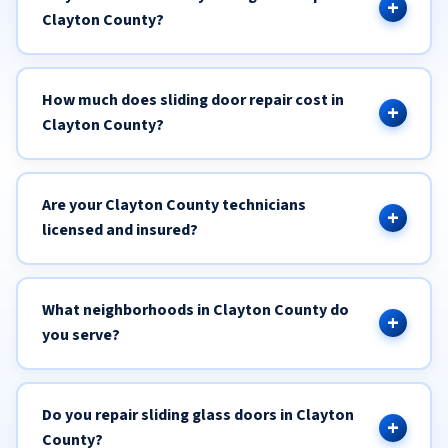
Clayton County?
How much does sliding door repair cost in
Clayton County?
Are your Clayton County technicians
licensed and insured?
What neighborhoods in Clayton County do
you serve?
Do you repair sliding glass doors in Clayton
County?