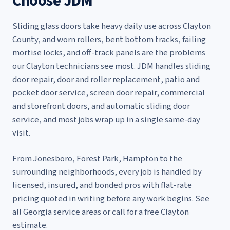
Choose JDM
Sliding glass doors take heavy daily use across Clayton
County, and worn rollers, bent bottom tracks, failing
mortise locks, and off-track panels are the problems
our Clayton technicians see most. JDM handles
sliding
door repair
,
door and roller replacement
,
patio and
pocket door service
,
screen door repair
,
commercial
and storefront doors
, and
automatic sliding door
service
, and most jobs wrap up in a single same-day
visit.
From Jonesboro, Forest Park, Hampton to the
surrounding neighborhoods, every job is handled by
licensed, insured, and bonded pros with flat-rate
pricing quoted in writing before any work begins. See
all Georgia service areas
or call for a free Clayton
estimate.