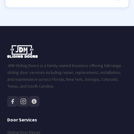
JDM Sliding Doors is a family-owned business offering full-range
sliding door services including repair, replacement, installation,
and maintenance across Florida, New York, Georgia, Colorado,
Texas, and South Carolina.
Door Services
Sliding Door Repair