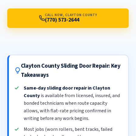
CALL NOW, CLAYTON COUNTY
(770) 573-2644
Clayton County Sliding Door Repair: Key
Takeaways
Same-day sliding door repair in Clayton
County
is available from licensed, insured, and
bonded technicians when route capacity
allows, with flat-rate pricing confirmed in
writing before any work begins.
Most jobs (worn rollers, bent tracks, failed