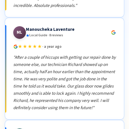
incredible. Absolute professionals."
Manoucheka Laventure
ML
Local Guide · 8 reviews
★★★★★
· a year ago
"After a couple of hiccups with getting our repair done by
someone else, our technician Richard showed up on
time, actually half an hour earlier than the appointment
time. He was very polite and got the job done in the
time he told us it would take. Our glass door now glides
smoothly and is able to lock again. I highly recommend
Richard, he represented his company very well. I will
definitely consider using them in the future!"