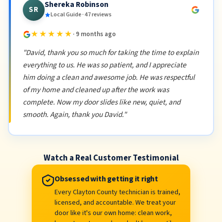
Shereka Robinson
SR
Local Guide · 47 reviews
★★★★★
· 9 months ago
"David, thank you so much for taking the time to explain
everything to us. He was so patient, and I appreciate
him doing a clean and awesome job. He was respectful
of my home and cleaned up after the work was
complete. Now my door slides like new, quiet, and
smooth. Again, thank you David."
Watch a Real Customer Testimonial
Obsessed with getting it right
Every Clayton County technician is trained,
licensed, and accountable. We treat your
door like it's our own home: clean work,