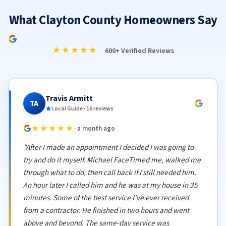
What Clayton County Homeowners Say
★★★★★
600+ Verified Reviews
Travis Armitt
TA
Local Guide · 16 reviews
★★★★★
· a month ago
"After I made an appointment I decided I was going to
try and do it myself. Michael FaceTimed me, walked me
through what to do, then call back if I still needed him.
An hour later I called him and he was at my house in 35
minutes. Some of the best service I've ever received
from a contractor. He finished in two hours and went
above and beyond. The same-day service was