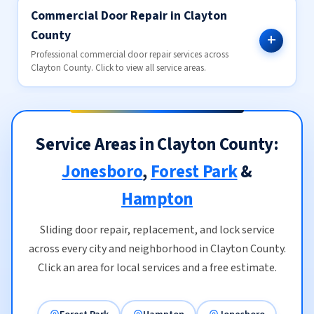
Commercial Door Repair in Clayton
County
Professional commercial door repair services across
Clayton County. Click to view all service areas.
Service Areas in Clayton County:
Jonesboro
,
Forest Park
&
Hampton
Sliding door repair, replacement, and lock service
across every city and neighborhood in Clayton County.
Click an area for local services and a free estimate.