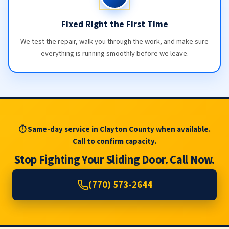
Fixed Right the First Time
We test the repair, walk you through the work, and make sure
everything is running smoothly before we leave.
⏱ Same-day service in Clayton County when available.
Call to confirm capacity.
Stop Fighting Your Sliding Door. Call Now.
(770) 573-2644