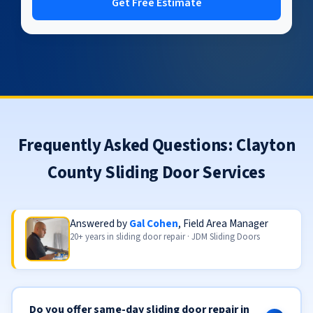
Get Free Estimate
Frequently Asked Questions: Clayton
County Sliding Door Services
Answered by
Gal Cohen
, Field Area Manager
20+ years in sliding door repair · JDM Sliding Doors
Do you offer same-day sliding door repair in