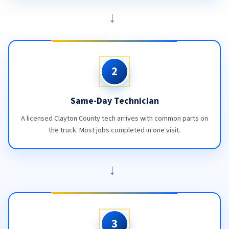
→
2
Same-Day Technician
A licensed Clayton County tech arrives with common parts on
the truck. Most jobs completed in one visit.
→
3