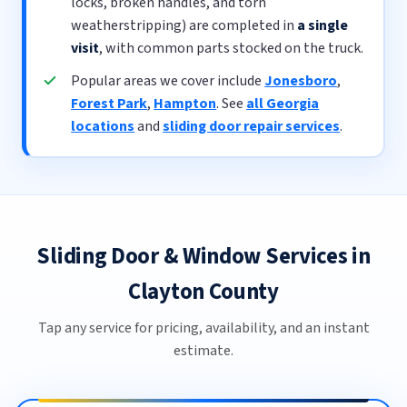
locks, broken handles, and torn
weatherstripping) are completed in
a single
visit
, with common parts stocked on the truck.
Popular areas we cover include
Jonesboro
,
Forest Park
,
Hampton
. See
all Georgia
locations
and
sliding door repair services
.
Sliding Door & Window Services in
Clayton County
Tap any service for pricing, availability, and an instant
estimate.