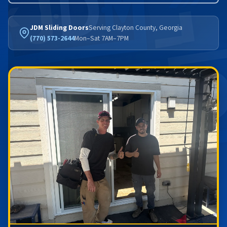
JDM Sliding Doors
Serving Clayton County, Georgia
(770) 573-2644
Mon–Sat 7AM–7PM