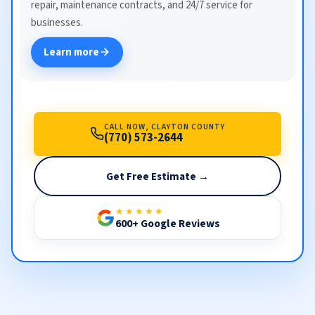
repair, maintenance contracts, and 24/7 service for
businesses.
Learn more
CALL NOW, CLAYTON COUNTY
(770) 573-2644
Get Free Estimate →
★★★★★
600+ Google Reviews