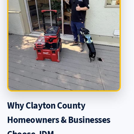
Why Clayton County
Homeowners & Businesses