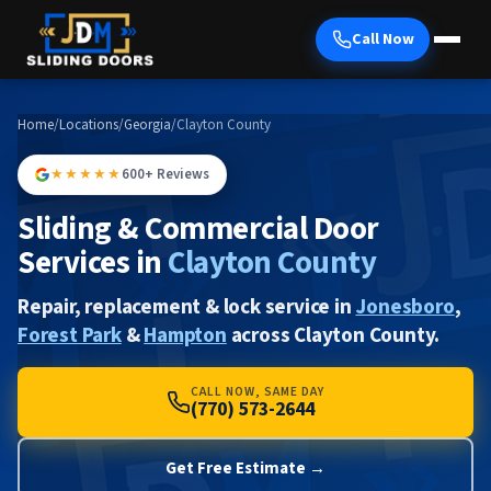
Call Now
Home
/
Locations
/
Georgia
/
Clayton County
★★★★★
600+ Reviews
Sliding & Commercial Door
Services in
Clayton County
Repair, replacement & lock service in
Jonesboro
,
Forest Park
&
Hampton
across Clayton County.
CALL NOW, SAME DAY
(770) 573-2644
Get Free Estimate →