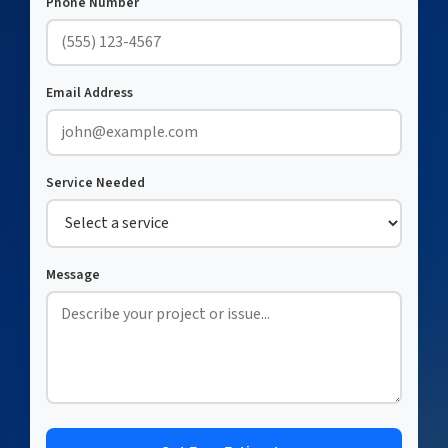
Phone Number
Email Address
Service Needed
Message