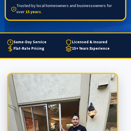
Trusted by local homeowners and businessowners for
over
15 years
.
Same-Day Service
Licensed & Insured
Flat-Rate Pricing
15+ Years Experience