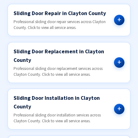
Sliding Door Repair in Clayton County
Professional sliding door repair services across Clayton
County. Click to view all service areas.
Sliding Door Replacement in Clayton
County
Professional sliding door replacement services across
Clayton County. Click to view all service areas.
Sliding Door Installation in Clayton
County
Professional sliding door installation services across
Clayton County. Click to view all service areas.