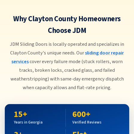
Why Clayton County Homeowners
Choose JDM
JDM Sliding Doors is locally operated and specializes in
Clayton County's unique needs. Our
sliding door repair
services
cover every failure mode (stuck rollers, worn
tracks, broken locks, cracked glass, and failed
weatherstripping) with same-day emergency dispatch
when capacity allows and flat-rate pricing.
15+
600+
Years in Georgia
Verified Reviews