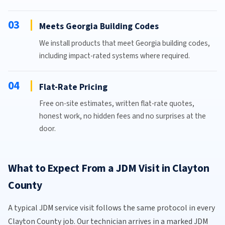
03
Meets Georgia Building Codes
We install products that meet Georgia building codes,
including impact-rated systems where required.
04
Flat-Rate Pricing
Free on-site estimates, written flat-rate quotes,
honest work, no hidden fees and no surprises at the
door.
What to Expect From a JDM Visit in Clayton
County
A typical JDM service visit follows the same protocol in every
Clayton County job. Our technician arrives in a marked JDM