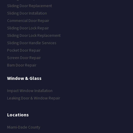
Sliding Door Replacement
Sliding Door Installation
Commercial Door Repair
Sliding Door Lock Repair
Sliding Door Lock Replacement
Sliding Door Handle Services
Pocket Door Repair
Screen Door Repair
Barn Door Repair
Window & Glass
Impact Window Installation
Leaking Door & Window Repair
Locations
Miami-Dade County