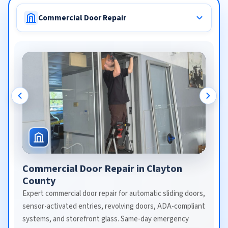
Commercial Door Repair
Commercial Door Repair in Clayton
County
Expert commercial door repair for automatic sliding doors,
sensor-activated entries, revolving doors, ADA-compliant
systems, and storefront glass. Same-day emergency