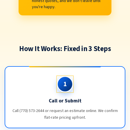
honest quotes, and we don't leave until
you're happy.
How It Works: Fixed in 3 Steps
1
Call or Submit
Call (770) 573-2644 or request an estimate online. We confirm
flat-rate pricing upfront.