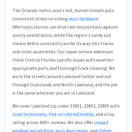
The Orlando metro area's hot, humid climate puts
consistent stress on sliding
door hardware
.
Afternoon storms can drive rain horizontally against
poorly sealed doors, while the region's sandy soil
means debris constantly works its way into tracks
and roller assemblies. Our repair service addresses
these Central Florida-specific issues with weather-
appropriate parts and thorough track cleaning. We
work the streets around Lakeland Center and out
through Grasslands and North Lakeland, and the job
is the same wherever you are in Lakeland.
We cover Lakeland zip codes 33801, 33803, 33805 with
local technicians
,
free on-site estimates
, and a top
rating across 600+ reviews. We also offer
impact
window installation
,
barn door repair
, and
sliding