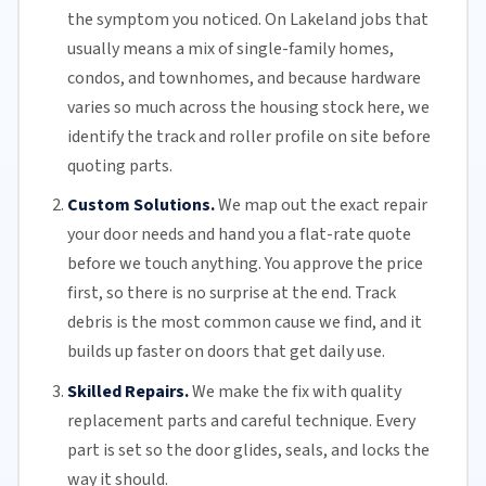
the symptom you noticed. On Lakeland jobs that
usually means a mix of single-family homes,
condos, and townhomes, and because hardware
varies so much across the housing stock here, we
identify the track and roller profile on site before
quoting parts.
Custom Solutions.
We map out the exact repair
your door needs and hand you a flat-rate quote
before we touch anything. You approve the price
first, so there is no surprise at the end. Track
debris is the most common cause we find, and it
builds up faster on doors that get daily use.
Skilled Repairs.
We make the fix with quality
replacement parts and careful technique. Every
part is set so the door glides, seals, and locks the
way it should.