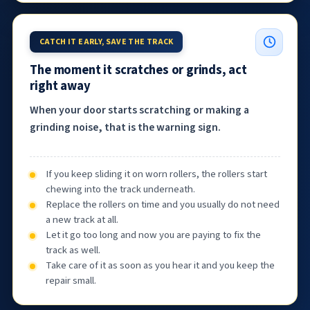
CATCH IT EARLY, SAVE THE TRACK
The moment it scratches or grinds, act
right away
When your door starts scratching or making a
grinding noise, that is the warning sign.
If you keep sliding it on worn rollers, the rollers start
chewing into the track underneath.
Replace the rollers on time and you usually do not need
a new track at all.
Let it go too long and now you are paying to fix the
track as well.
Take care of it as soon as you hear it and you keep the
repair small.