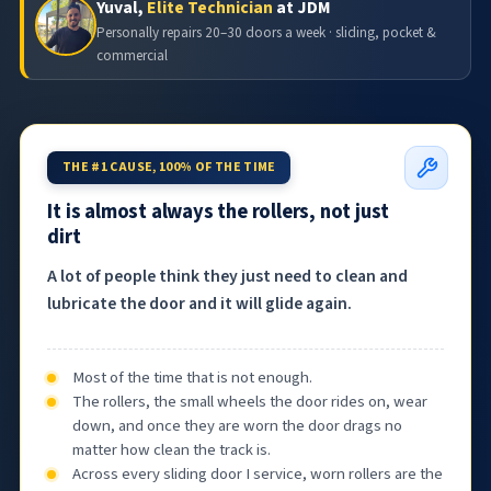
Yuval,
Elite Technician
at JDM
Personally repairs 20–30 doors a week · sliding, pocket &
commercial
THE #1 CAUSE, 100% OF THE TIME
It is almost always the rollers, not just
dirt
A lot of people think they just need to clean and
lubricate the door and it will glide again.
Most of the time that is not enough.
The rollers, the small wheels the door rides on, wear
down, and once they are worn the door drags no
matter how clean the track is.
Across every sliding door I service, worn rollers are the