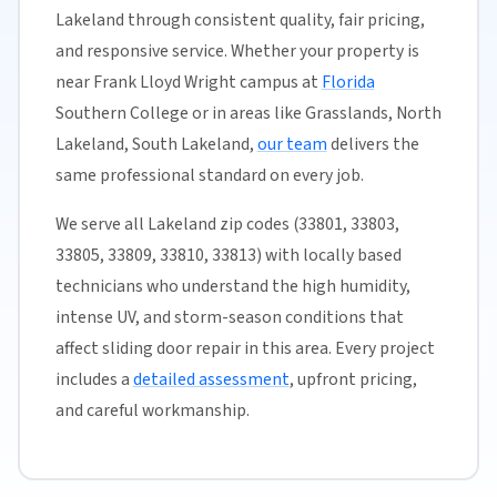
Lakeland through consistent quality, fair pricing,
and responsive service. Whether your property is
near Frank Lloyd Wright campus at
Florida
Southern College or in areas like Grasslands, North
Lakeland, South Lakeland,
our team
delivers the
same professional standard on every job.
We serve all Lakeland zip codes (33801, 33803,
33805, 33809, 33810, 33813) with locally based
technicians who understand the high humidity,
intense UV, and storm-season conditions that
affect sliding door repair in this area. Every project
includes a
detailed assessment
, upfront pricing,
and careful workmanship.