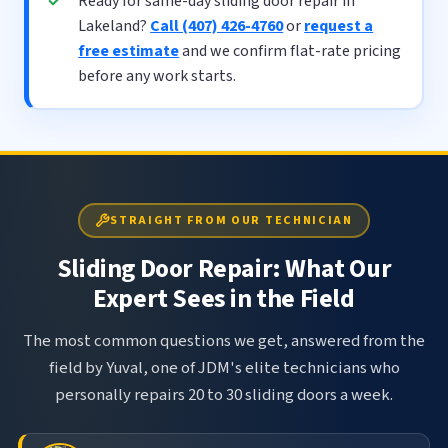
Ready for same-day sliding door repair in
Lakeland?
Call (407) 426-4760
or
request a
free estimate
and we confirm flat-rate pricing
before any work starts.
STRAIGHT FROM OUR TECHNICIAN
Sliding Door Repair: What Our
Expert Sees in the Field
The most common questions we get, answered from the
field by Yuval, one of JDM's elite technicians who
personally repairs 20 to 30 sliding doors a week.