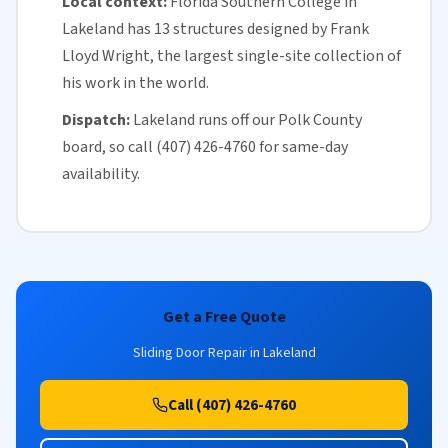
Local context:
Florida
Southern College in
Lakeland has 13 structures designed by Frank
Lloyd Wright, the largest single-site collection of
his work in the world.
Dispatch:
Lakeland runs off our
Polk County
board, so call (407) 426-4760 for
same-day
availability
.
Get a Free Quote
Sliding Door Repair in Lakeland
Call (407) 426-4760