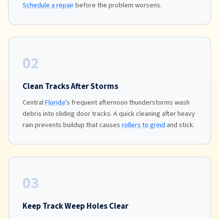
Schedule a repair
before the problem worsens.
02
Clean Tracks After Storms
Central
Florida
's frequent afternoon thunderstorms wash
debris into sliding door tracks. A quick cleaning after heavy
rain prevents buildup that causes
rollers to grind
and stick.
03
Keep Track Weep Holes Clear