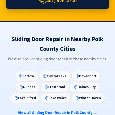
(407) 426-4760
Sliding Door Repair in Nearby Polk
County Cities
We also provide sliding door repair in these nearby cities.
Bartow
Crystal Lake
Davenport
Dundee
Frostproof
Haines City
Lake Alfred
Lake Wales
Winter Haven
View all Sliding Door Repair in Polk County →