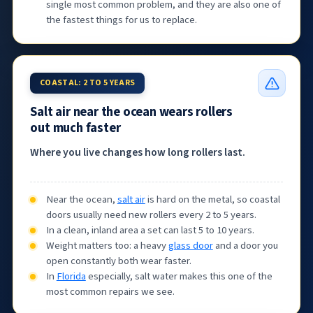
single most common problem, and they are also one of
the fastest things for us to replace.
COASTAL: 2 TO 5 YEARS
Salt air near the ocean wears rollers
out much faster
Where you live changes how long rollers last.
Near the ocean,
salt air
is hard on the metal, so coastal
doors usually need new rollers every 2 to 5 years.
In a clean, inland area a set can last 5 to 10 years.
Weight matters too: a heavy
glass door
and a door you
open constantly both wear faster.
In
Florida
especially, salt water makes this one of the
most common repairs we see.