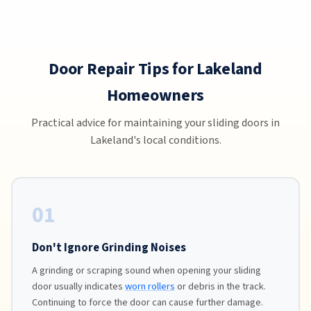
Door Repair Tips for Lakeland
Homeowners
Practical advice for maintaining your sliding doors in
Lakeland's local conditions.
01
Don't Ignore Grinding Noises
A grinding or scraping sound when opening your sliding
door usually indicates
worn rollers
or debris in the track.
Continuing to force the door can cause further damage.