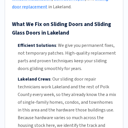
door replacement
in Lakeland.
What We Fix on Sliding Doors and Sliding
Glass Doors in Lakeland
Efficient Solutions
:
We give you permanent fixes,
not temporary patches. High-quality replacement
parts and proven techniques keep your sliding
doors gliding smoothly for years.
Lakeland Crews
:
Our sliding door repair
technicians work Lakeland and the rest of
Polk
County
every week, so they already know the a mix
of single-family homes, condos, and townhomes
in this area and the hardware those buildings use.
Because hardware varies so much across the
housing stock here, we identify the track and