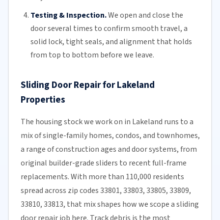
Testing & Inspection.
We open and close the
door several times to confirm smooth travel, a
solid lock, tight seals, and alignment that holds
from top to bottom before we leave.
Sliding Door Repair for Lakeland
Properties
The housing stock we work on in Lakeland runs to a
mix of single-family homes, condos, and townhomes,
a range of construction ages and door systems, from
original builder-grade sliders to recent full-frame
replacements. With more than 110,000 residents
spread across zip codes 33801, 33803, 33805, 33809,
33810, 33813, that mix shapes how we scope a sliding
door repair job here. Track debris is the most