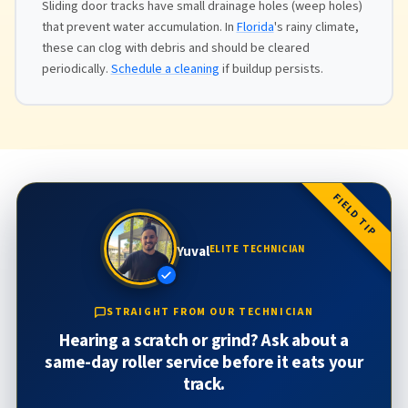
Sliding door tracks have small drainage holes (weep holes)
that prevent water accumulation. In
Florida
's rainy climate,
these can clog with debris and should be cleared
periodically.
Schedule a cleaning
if buildup persists.
FIELD TIP
Yuval
ELITE TECHNICIAN
STRAIGHT FROM OUR TECHNICIAN
Hearing a scratch or grind? Ask about a
same-day roller service before it eats your
track.