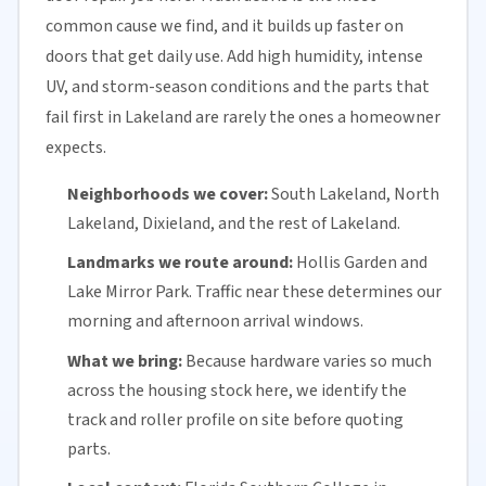
common cause we find, and it builds up faster on
doors that get daily use. Add high humidity, intense
UV, and storm-season conditions and the parts that
fail first in Lakeland are rarely the ones a homeowner
expects.
Neighborhoods we cover:
South Lakeland, North
Lakeland, Dixieland, and the rest of Lakeland.
Landmarks we route around:
Hollis Garden and
Lake Mirror Park. Traffic near these determines our
morning and afternoon arrival windows.
What we bring:
Because hardware varies so much
across the housing stock here, we identify the
track and roller profile on site before quoting
parts.