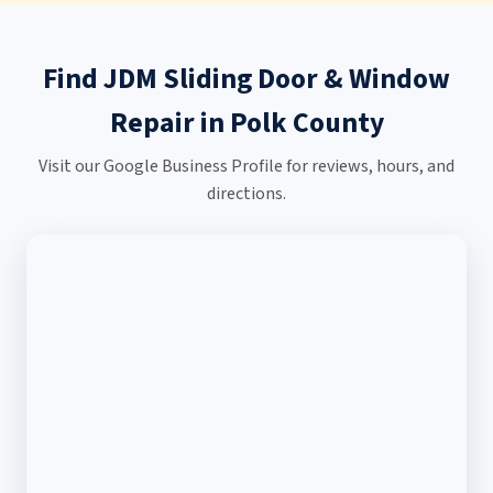
Find JDM Sliding Door & Window
Repair in Polk County
Visit our Google Business Profile for reviews, hours, and
directions.