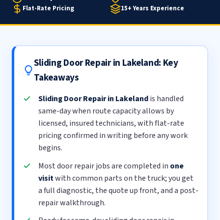
Flat-Rate Pricing
15+ Years Experience
Sliding Door Repair in Lakeland: Key
Takeaways
Sliding Door Repair in Lakeland
is handled
same-day when route capacity allows by
licensed, insured technicians, with flat-rate
pricing confirmed in writing before any work
begins.
Most door repair jobs are completed in
one
visit
with common parts on the truck; you get
a full diagnostic, the quote up front, and a post-
repair walkthrough.