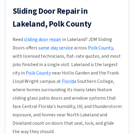
Sliding Door Repair in
Lakeland, Polk County
Need
sliding door repair
in Lakeland? JDM Sliding
Doors offers
same-day service
across
Polk County
,
with licensed technicians, flat-rate quotes, and most
jobs finished in a single visit. Lakeland is the largest
city in
Polk County
near Hollis Garden and the Frank
Lloyd Wright campus at
Florida
Southern College,
where homes surrounding its many lakes feature
sliding glass patio doors and window systems that
face Central Florida's humidity, UV, and thunderstorm
exposure, and homes near North Lakeland and
Dixieland count on doors that seal, lock, and glide
the way they should.