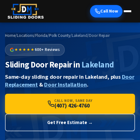
Call Now
Home
/
Locations
/
Florida
/
Polk County
/
Lakeland
/
Door Repair
★★★★★
600+ Reviews
Sliding Door Repair in
Lakeland
Same-day sliding door repair in Lakeland, plus
Door
Replacement
&
Door Installation
.
CALL NOW, SAME DAY
(407) 426-4760
Get Free Estimate →