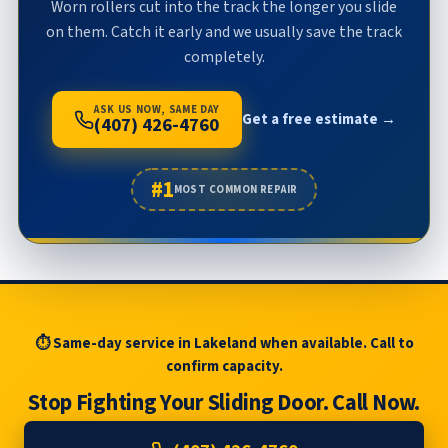
Worn rollers cut into the track the longer you slide
on them. Catch it early and we usually save the track
completely.
ASK US NOW, SAME DAY
Get a free estimate →
(407) 426-4760
#1
MOST COMMON REPAIR
⏱ Same-day service in Lakeland when available. Call to
confirm capacity.
Stop Fighting Your Sliding Door. Call Now.