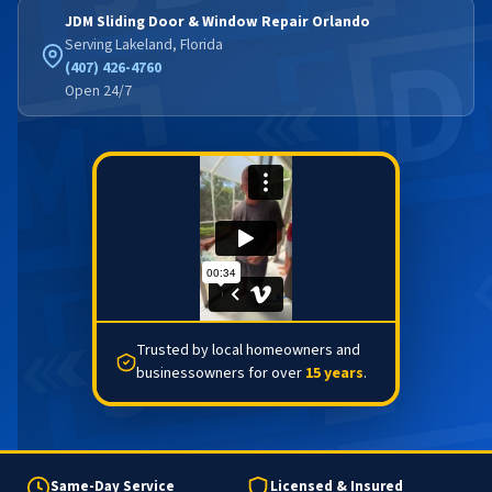
JDM Sliding Door & Window Repair Orlando
Serving Lakeland, Florida
(407) 426-4760
Open 24/7
Trusted by local homeowners and
businessowners for over
15 years
.
Same-Day Service
Licensed & Insured