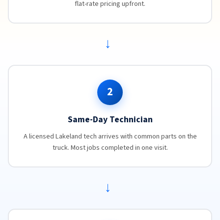
flat-rate pricing upfront.
→
2
Same-Day Technician
A licensed Lakeland tech arrives with common parts on the
truck. Most jobs completed in one visit.
→