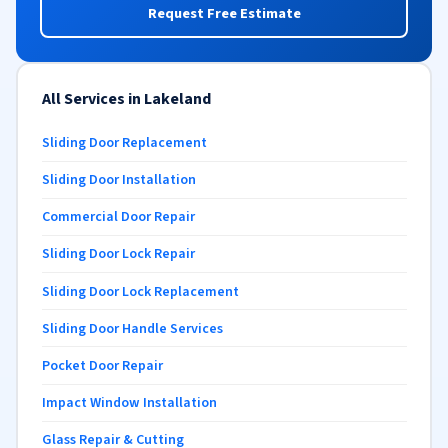
Request Free Estimate
All Services in Lakeland
Sliding Door Replacement
Sliding Door Installation
Commercial Door Repair
Sliding Door Lock Repair
Sliding Door Lock Replacement
Sliding Door Handle Services
Pocket Door Repair
Impact Window Installation
Glass Repair & Cutting