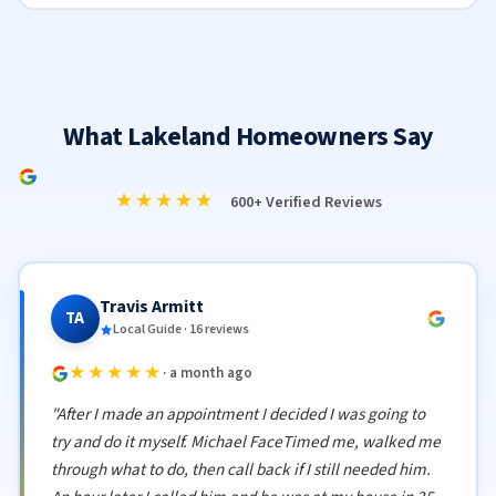
What Lakeland Homeowners Say
★★★★★
600+ Verified Reviews
Travis Armitt
TA
Local Guide · 16 reviews
★★★★★
· a month ago
"After I made an appointment I decided I was going to
try and do it myself. Michael FaceTimed me, walked me
through what to do, then call back if I still needed him.