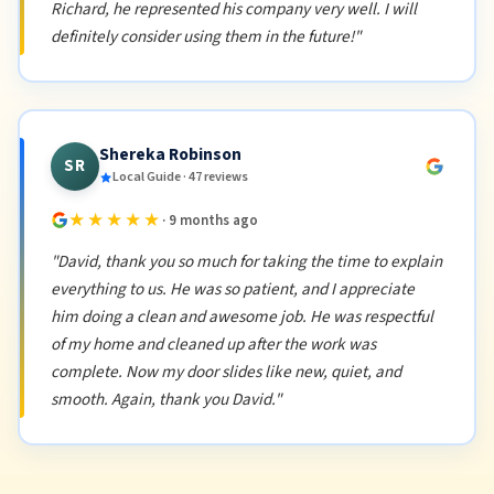
Richard, he represented his company very well. I will
definitely consider using them in the future!"
Shereka Robinson
SR
Local Guide · 47 reviews
★★★★★
· 9 months ago
"David, thank you so much for taking the time to explain
everything to us. He was so patient, and I appreciate
him doing a clean and awesome job. He was respectful
of my home and cleaned up after the work was
complete. Now my door slides like new, quiet, and
smooth. Again, thank you David."