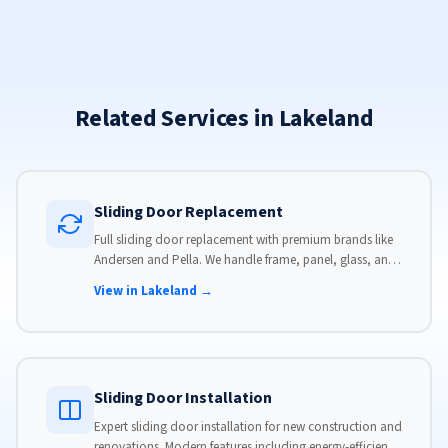
Related Services in Lakeland
Sliding Door Replacement
Full sliding door replacement with premium brands like
Andersen and Pella. We handle frame, panel, glass, and
hardware, custom-sized to your opening for a perfect fit.
View in Lakeland →
Sliding Door Installation
Expert sliding door installation for new construction and
renovations. Modern features including energy-efficient