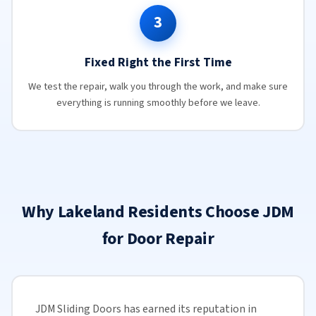
3
Fixed Right the First Time
We test the repair, walk you through the work, and make sure
everything is running smoothly before we leave.
Why Lakeland Residents Choose JDM
for Door Repair
JDM Sliding Doors has earned its reputation in