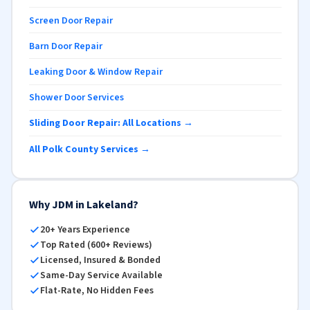
Screen Door Repair
Barn Door Repair
Leaking Door & Window Repair
Shower Door Services
Sliding Door Repair: All Locations →
All Polk County Services →
Why JDM in Lakeland?
20+ Years Experience
Top Rated (600+ Reviews)
Licensed, Insured & Bonded
Same-Day Service Available
Flat-Rate, No Hidden Fees