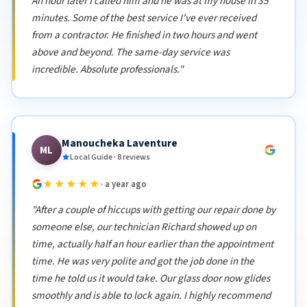
An hour later I called him and he was at my house in 35
minutes. Some of the best service I've ever received
from a contractor. He finished in two hours and went
above and beyond. The same-day service was
incredible. Absolute professionals."
Manoucheka Laventure
ML
Local Guide · 8 reviews
★★★★★
· a year ago
"After a couple of hiccups with getting our repair done by
someone else, our technician Richard showed up on
time, actually half an hour earlier than the appointment
time. He was very polite and got the job done in the
time he told us it would take. Our glass door now glides
smoothly and is able to lock again. I highly recommend