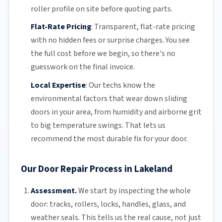
roller profile on site before quoting parts.
Flat-Rate Pricing
:
Transparent,
flat-rate pricing
with no hidden fees or surprise charges. You see
the full cost before we begin, so there's no
guesswork on the final invoice.
Local Expertise
:
Our techs know the
environmental factors that wear down sliding
doors in your area, from humidity and airborne grit
to big temperature swings. That lets us
recommend the most durable fix for your door.
Our Door Repair Process in Lakeland
Assessment.
We start by inspecting the whole
door: tracks, rollers, locks, handles, glass, and
weather seals. This tells us the real cause, not just