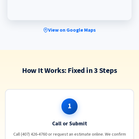
View on Google Maps
How It Works: Fixed in 3 Steps
1
Call or Submit
Call (407) 426-4760 or request an estimate online. We confirm