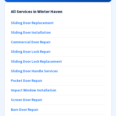
All Services in Winter Haven
Sliding Door Replacement
Sliding Door Installation
Commercial Door Repair
Sliding Door Lock Repair
Sliding Door Lock Replacement
Sliding Door Handle Services
Pocket Door Repair
Impact Window Installation
Screen Door Repair
Barn Door Repair