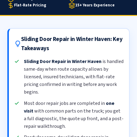
Flat-Rate Pricing
15+ Years Experience
Sliding Door Repair in Winter Haven: Key
Takeaways
Sliding Door Repair in Winter Haven
is handled
same-day when route capacity allows by
licensed, insured technicians, with flat-rate
pricing confirmed in writing before any work
begins.
Most door repair jobs are completed in
one
visit
with common parts on the truck; you get
a full diagnostic, the quote up front, and a post-
repair walkthrough.