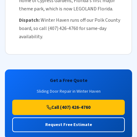
home of Cypress Gardens,
Florida
's first major
theme park, which is now LEGOLAND Florida.
Dispatch:
Winter Haven runs off our
Polk County
board, so call (407) 426-4760 for
same-day
availability
.
Get a Free Quote
Sliding Door Repair in Winter Haven
Call (407) 426-4760
Request Free Estimate