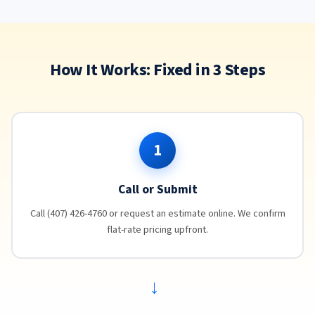
How It Works: Fixed in 3 Steps
1
Call or Submit
Call (407) 426-4760 or request an estimate online. We confirm
flat-rate pricing upfront.
→