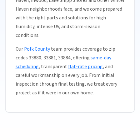
Haven, Inwood, Lake Shipp Shores and other Winter
Haven neighborhoods face, and we come prepared
with the right parts and solutions for high
humidity, intense UV, and storm-season
conditions.
Our
Polk County
team provides coverage to zip
codes 33880, 33881, 33884, offering
same-day
scheduling
, transparent
flat-rate pricing
, and
careful workmanship on every job. From initial
inspection through final testing, we treat every
project as if it were in our own home.