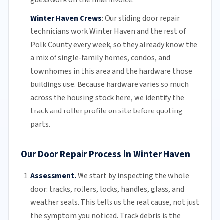
guesswork on the final invoice.
Winter Haven Crews
:
Our sliding door repair
technicians work Winter Haven and the rest of
Polk County
every week, so they already know the
a mix of single-family homes, condos, and
townhomes in this area and the hardware those
buildings use. Because hardware varies so much
across the housing stock here, we identify the
track and roller profile on site before quoting
parts.
Our Door Repair Process in Winter Haven
Assessment.
We start by inspecting the whole
door: tracks, rollers, locks, handles, glass, and
weather seals. This tells us the real cause, not just
the symptom you noticed. Track debris is the