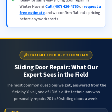
Ready for same-day sliding door repair in
Winter Haven?
Call (407) 426-4760
or
request a
free estimate
and we confirm flat-rate pricing
before any work starts.
STRAIGHT FROM OUR TECHNICIAN
Sliding Door Repair: What Our
Expert Sees in the Field
The most common questions we get, answered from the
field by Yuval, one of JDM's elite technicians who
personally repairs 20 to 30 sliding doors a week.