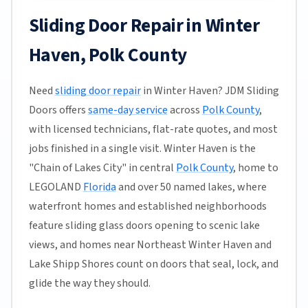
Sliding Door Repair in Winter
Haven, Polk County
Need
sliding door repair
in Winter Haven? JDM Sliding
Doors offers
same-day service
across
Polk County
,
with licensed technicians, flat-rate quotes, and most
jobs finished in a single visit. Winter Haven is the
"Chain of Lakes City" in central
Polk County
, home to
LEGOLAND
Florida
and over 50 named lakes, where
waterfront homes and established neighborhoods
feature sliding glass doors opening to scenic lake
views, and homes near Northeast Winter Haven and
Lake Shipp Shores count on doors that seal, lock, and
glide the way they should.