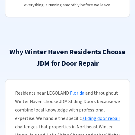
everything is running smoothly before we leave.
Why Winter Haven Residents Choose
JDM for Door Repair
Residents near LEGOLAND
Florida
and throughout
Winter Haven choose JDM Sliding Doors because we
combine local knowledge with professional
expertise. We handle the specific
sliding door repair
challenges that properties in Northeast Winter