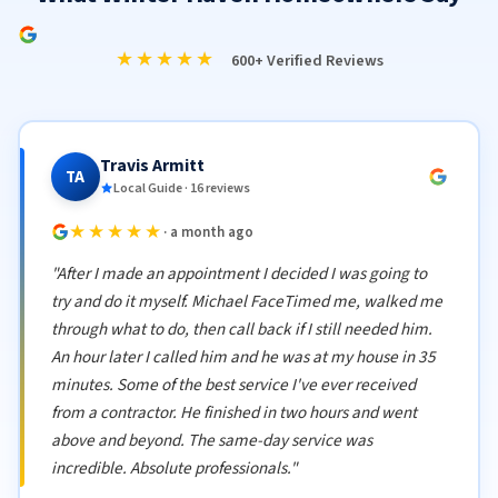
★★★★★
600+ Verified Reviews
Travis Armitt
TA
Local Guide · 16 reviews
★★★★★
· a month ago
"After I made an appointment I decided I was going to
try and do it myself. Michael FaceTimed me, walked me
through what to do, then call back if I still needed him.
An hour later I called him and he was at my house in 35
minutes. Some of the best service I've ever received
from a contractor. He finished in two hours and went
above and beyond. The same-day service was
incredible. Absolute professionals."