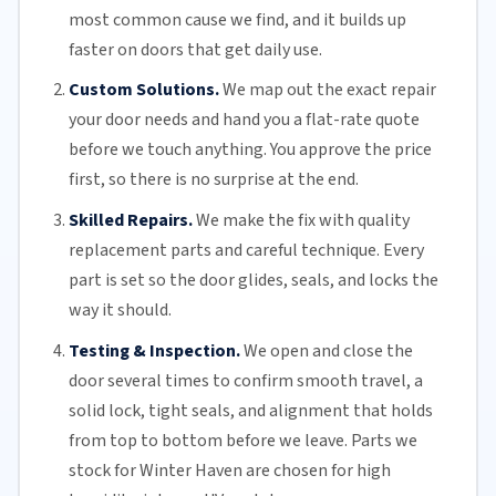
most common cause we find, and it builds up
faster on doors that get daily use.
Custom Solutions.
We map out the exact repair
your door needs and hand you a flat-rate quote
before we touch anything. You approve the price
first, so there is no surprise at the end.
Skilled Repairs.
We make the fix with quality
replacement parts and careful technique. Every
part is set so the door glides, seals, and locks the
way it should.
Testing & Inspection.
We open and close the
door several times to confirm smooth travel, a
solid lock, tight seals, and alignment that holds
from top to bottom before we leave. Parts we
stock for Winter Haven are chosen for high