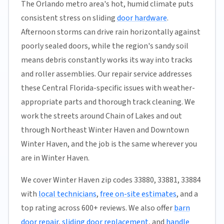
The Orlando metro area's hot, humid climate puts
consistent stress on sliding
door hardware
.
Afternoon storms can drive rain horizontally against
poorly sealed doors, while the region's sandy soil
means debris constantly works its way into tracks
and roller assemblies. Our repair service addresses
these Central Florida-specific issues with weather-
appropriate parts and thorough track cleaning. We
work the streets around Chain of Lakes and out
through Northeast Winter Haven and Downtown
Winter Haven, and the job is the same wherever you
are in Winter Haven.
We cover Winter Haven zip codes 33880, 33881, 33884
with
local technicians
,
free on-site estimates
, and a
top rating across 600+ reviews. We also offer
barn
door repair
,
sliding door replacement
, and
handle