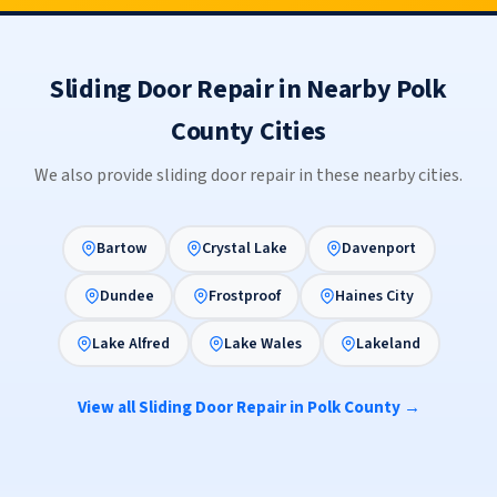
Sliding Door Repair in Nearby Polk
County Cities
We also provide sliding door repair in these nearby cities.
Bartow
Crystal Lake
Davenport
Dundee
Frostproof
Haines City
Lake Alfred
Lake Wales
Lakeland
View all Sliding Door Repair in Polk County →