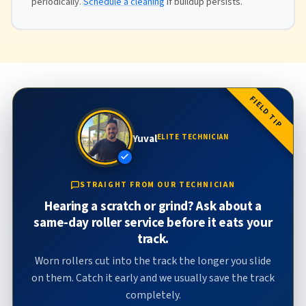
periodically.
Schedule a cleaning
if buildup persists.
FIELD TIP
Yuval
ELITE TECHNICIAN
STRAIGHT FROM OUR TECHNICIAN
Hearing a scratch or grind? Ask about a
same-day roller service before it eats your
track.
Worn rollers cut into the track the longer you slide
on them. Catch it early and we usually save the track
completely.