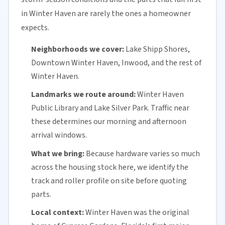
in Winter Haven are rarely the ones a homeowner
expects.
Neighborhoods we cover:
Lake Shipp Shores,
Downtown Winter Haven, Inwood, and the rest of
Winter Haven.
Landmarks we route around:
Winter Haven
Public Library and Lake Silver Park. Traffic near
these determines our morning and afternoon
arrival windows.
What we bring:
Because hardware varies so much
across the housing stock here, we identify the
track and roller profile on site before quoting
parts.
Local context:
Winter Haven was the original