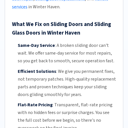
services
in Winter Haven.
What We Fix on Sliding Doors and Sliding
Glass Doors in Winter Haven
Same-Day Service
:
A broken sliding door can't
wait. We offer
same-day service
for most repairs,
so you get back to smooth, secure operation fast.
Efficient Solutions
:
We give you permanent fixes,
not temporary patches. High-quality replacement
parts and proven techniques keep your sliding
doors gliding smoothly for years.
Flat-Rate Pricing
:
Transparent,
flat-rate pricing
with no hidden fees or surprise charges. You see
the full cost before we begin, so there's no