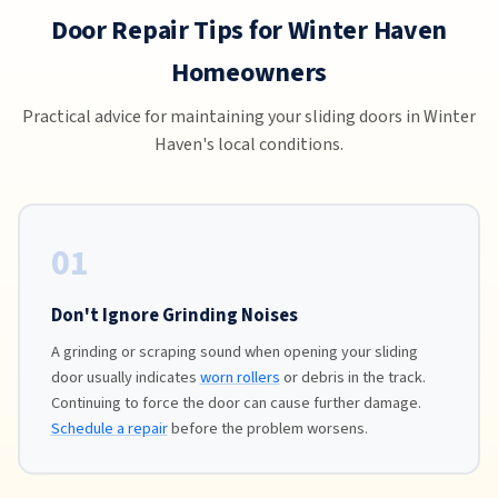
Door Repair Tips for Winter Haven
Homeowners
Practical advice for maintaining your sliding doors in Winter
Haven's local conditions.
01
Don't Ignore Grinding Noises
A grinding or scraping sound when opening your sliding
door usually indicates
worn rollers
or debris in the track.
Continuing to force the door can cause further damage.
Schedule a repair
before the problem worsens.