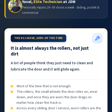
Yuval,
Elite Technician
at JDM
Personally repairs 20–30 doors a week · sliding, pocket &
commercial
THE #1 CAUSE, 100% OF THE TIME
It is almost always the rollers, not just
dirt
A lot of people think they just need to clean and
lubricate the door and it will glide again.
Most of the time that is not enough.
The rollers, the small wheels the door rides on, wear
down, and once they are worn the door drags no
matter how clean the track is.
Across every sliding door I service, worn rollers are the