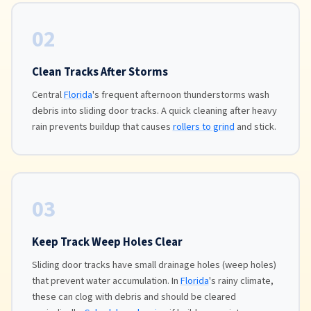
02
Clean Tracks After Storms
Central
Florida
's frequent afternoon thunderstorms wash
debris into sliding door tracks. A quick cleaning after heavy
rain prevents buildup that causes
rollers to grind
and stick.
03
Keep Track Weep Holes Clear
Sliding door tracks have small drainage holes (weep holes)
that prevent water accumulation. In
Florida
's rainy climate,
these can clog with debris and should be cleared