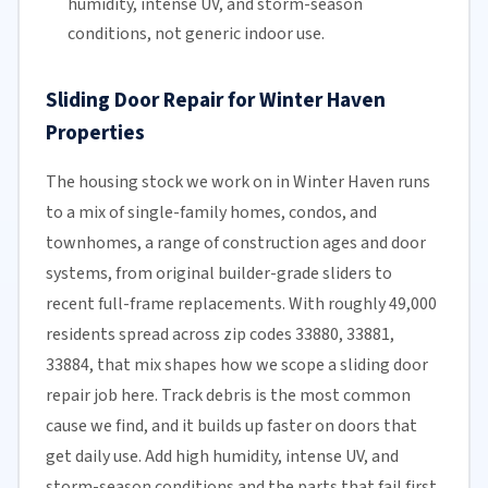
humidity, intense UV, and storm-season
conditions, not generic indoor use.
Sliding Door Repair for Winter Haven
Properties
The housing stock we work on in Winter Haven runs
to a mix of single-family homes, condos, and
townhomes, a range of construction ages and door
systems, from original builder-grade sliders to
recent full-frame replacements. With roughly 49,000
residents spread across zip codes 33880, 33881,
33884, that mix shapes how we scope a sliding door
repair job here. Track debris is the most common
cause we find, and it builds up faster on doors that
get daily use. Add high humidity, intense UV, and
storm-season conditions and the parts that fail first