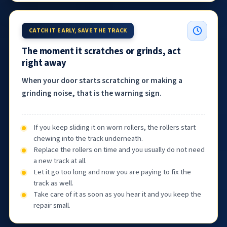
CATCH IT EARLY, SAVE THE TRACK
The moment it scratches or grinds, act
right away
When your door starts scratching or making a
grinding noise, that is the warning sign.
If you keep sliding it on worn rollers, the rollers start
chewing into the track underneath.
Replace the rollers on time and you usually do not need
a new track at all.
Let it go too long and now you are paying to fix the
track as well.
Take care of it as soon as you hear it and you keep the
repair small.