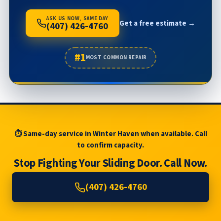
ASK US NOW, SAME DAY
Get a free estimate →
(407) 426-4760
#1
MOST COMMON REPAIR
⏱ Same-day service in Winter Haven when available. Call
to confirm capacity.
Stop Fighting Your Sliding Door. Call Now.
(407) 426-4760