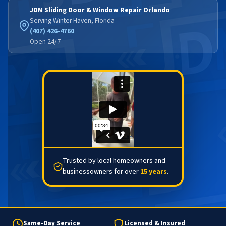
JDM Sliding Door & Window Repair Orlando
Serving Winter Haven, Florida
(407) 426-4760
Open 24/7
Trusted by local homeowners and
businessowners for over
15 years
.
Same-Day Service
Licensed & Insured