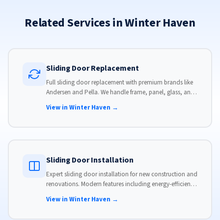
Related Services in Winter Haven
Sliding Door Replacement
Full sliding door replacement with premium brands like
Andersen and Pella. We handle frame, panel, glass, and
hardware, custom-sized to your opening for a perfect fit.
View in Winter Haven →
Sliding Door Installation
Expert sliding door installation for new construction and
renovations. Modern features including energy-efficient
glass, advanced locks, and weather stripping.
View in Winter Haven →