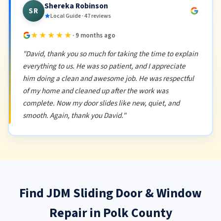
Shereka Robinson
SR
Local Guide · 47 reviews
★★★★★
· 9 months ago
"David, thank you so much for taking the time to explain
everything to us. He was so patient, and I appreciate
him doing a clean and awesome job. He was respectful
of my home and cleaned up after the work was
complete. Now my door slides like new, quiet, and
smooth. Again, thank you David."
Find JDM Sliding Door & Window
Repair in Polk County