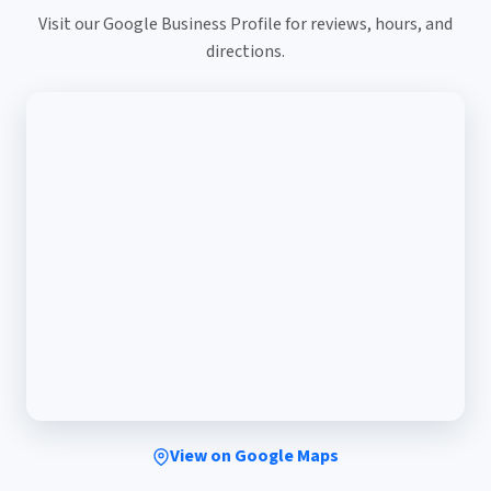
Visit our Google Business Profile for reviews, hours, and
directions.
View on Google Maps