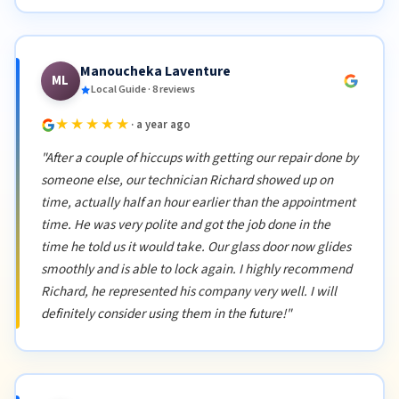
Manoucheka Laventure
ML
Local Guide · 8 reviews
★★★★★
· a year ago
"After a couple of hiccups with getting our repair done by
someone else, our technician Richard showed up on
time, actually half an hour earlier than the appointment
time. He was very polite and got the job done in the
time he told us it would take. Our glass door now glides
smoothly and is able to lock again. I highly recommend
Richard, he represented his company very well. I will
definitely consider using them in the future!"