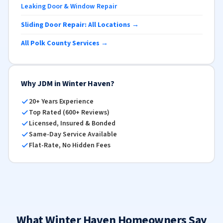
Leaking Door & Window Repair
Sliding Door Repair: All Locations →
All Polk County Services →
Why JDM in Winter Haven?
20+ Years Experience
Top Rated (600+ Reviews)
Licensed, Insured & Bonded
Same-Day Service Available
Flat-Rate, No Hidden Fees
What Winter Haven Homeowners Say