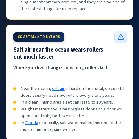
single most common problem, and they are also one of
the fastest things for us to replace.
COASTAL: 2 TO 5 YEARS
Salt air near the ocean wears rollers
out much faster
Where you live changes how long rollers last.
Near the ocean,
salt air
is hard on the metal, so coastal
doors usually need new rollers every 2 to 5 years.
In a clean, inland area a set can last 5 to 10 years.
Weight matters too: a heavy glass door and a door you
open constantly both wear faster.
In
Florida
especially, salt water makes this one of the
most common repairs we see.