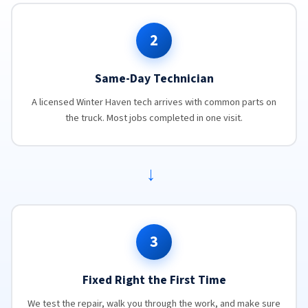
2
Same-Day Technician
A licensed Winter Haven tech arrives with common parts on
the truck. Most jobs completed in one visit.
→
3
Fixed Right the First Time
We test the repair, walk you through the work, and make sure