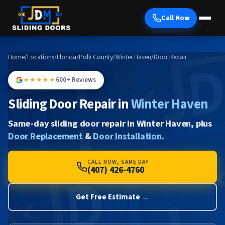
Call Now
Home
/
Locations
/
Florida
/
Polk County
/
Winter Haven
/
Door Repair
★★★★★
600+ Reviews
Sliding Door Repair in
Winter Haven
Same-day sliding door repair in Winter Haven, plus
Door Replacement
&
Door Installation
.
CALL NOW, SAME DAY
(407) 426-4760
Get Free Estimate →