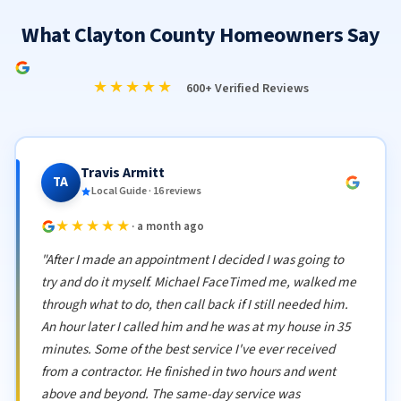
What Clayton County Homeowners Say
★★★★★
600+ Verified Reviews
Travis Armitt
TA
Local Guide · 16 reviews
★★★★★
· a month ago
"After I made an appointment I decided I was going to
try and do it myself. Michael FaceTimed me, walked me
through what to do, then call back if I still needed him.
An hour later I called him and he was at my house in 35
minutes. Some of the best service I've ever received
from a contractor. He finished in two hours and went
above and beyond. The same-day service was