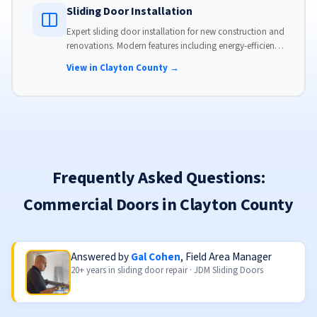
Sliding Door Installation
Expert sliding door installation for new construction and
renovations. Modern features including energy-efficient
glass, advanced locks, and weather stripping.
View in Clayton County →
Frequently Asked Questions:
Commercial Doors in Clayton County
Answered by
Gal Cohen
, Field Area Manager
20+ years in sliding door repair · JDM Sliding Doors