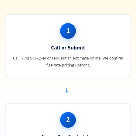
1
Call or Submit
Call (770) 573-2644 or request an estimate online. We confirm
flat-rate pricing upfront.
→
2