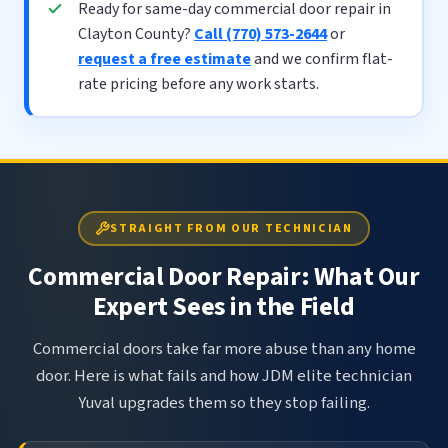
Ready for same-day commercial door repair in
Clayton County?
Call (770) 573-2644
or
request a free estimate
and we confirm flat-
rate pricing before any work starts.
STRAIGHT FROM OUR TECHNICIAN
Commercial Door Repair: What Our
Expert Sees in the Field
Commercial doors take far more abuse than any home
door. Here is what fails and how JDM elite technician
Yuval upgrades them so they stop failing.