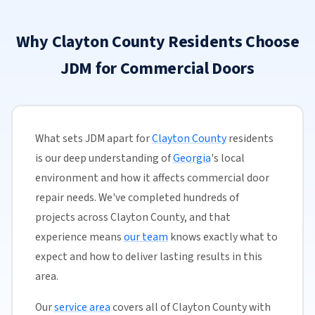
Why Clayton County Residents Choose
JDM for Commercial Doors
What sets JDM apart for
Clayton County
residents
is our deep understanding of
Georgia
's local
environment and how it affects commercial door
repair needs. We've completed hundreds of
projects across Clayton County, and that
experience means
our team
knows exactly what to
expect and how to deliver lasting results in this
area.
Our
service area
covers all of Clayton County with