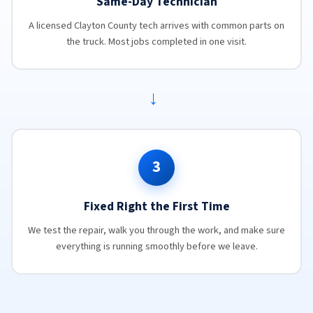
Same-Day Technician
A licensed Clayton County tech arrives with common parts on
the truck. Most jobs completed in one visit.
→
3
Fixed Right the First Time
We test the repair, walk you through the work, and make sure
everything is running smoothly before we leave.