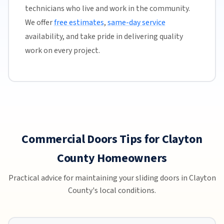
technicians who live and work in the community.
We offer
free estimates
,
same-day service
availability, and take pride in delivering quality
work on every project.
Commercial Doors Tips for Clayton
County Homeowners
Practical advice for maintaining your sliding doors in Clayton
County's local conditions.