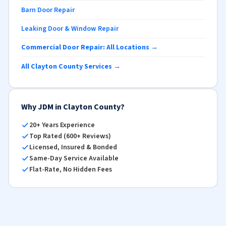
Barn Door Repair
Leaking Door & Window Repair
Commercial Door Repair: All Locations →
All Clayton County Services →
Why JDM in Clayton County?
20+ Years Experience
Top Rated (600+ Reviews)
Licensed, Insured & Bonded
Same-Day Service Available
Flat-Rate, No Hidden Fees