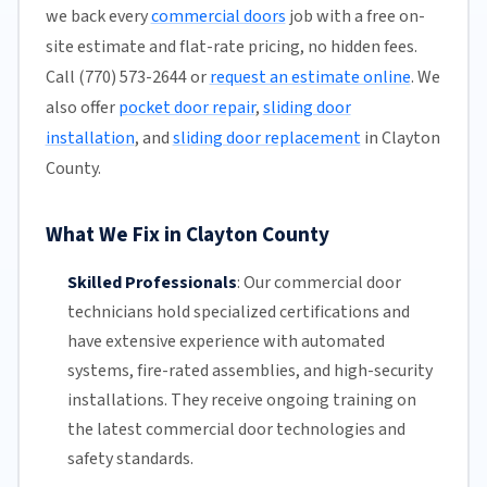
we back every
commercial doors
job with a free on-
site estimate and flat-rate pricing, no hidden fees.
Call (770) 573-2644 or
request an estimate online
. We
also offer
pocket door repair
,
sliding door
installation
, and
sliding door replacement
in Clayton
County.
What We Fix in Clayton County
Skilled Professionals
:
Our commercial door
technicians hold specialized certifications and
have extensive experience with automated
systems, fire-rated assemblies, and high-security
installations. They receive ongoing training on
the latest commercial door technologies and
safety standards.