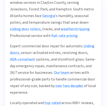
window services in Clayton County, serving
Jonesboro, Forest Park, and Hampton. South metro
Atlanta homes face
Georgia
's humidity, seasonal
pollen, and temperature swings that wear down
sliding door
rollers
, tracks, and
weatherstripping
.
Professional service with
flat-rate pricing
.
Expert commercial door repair for automatic
sliding
doors
, sensor-activated entries, revolving doors,
ADA-compliant
systems, and storefront glass. Same-
day emergency repair, maintenance contracts, and
24/7 service for businesses.
Our team
arrives with
professional-grade parts to handle commercial door
repair of any size, backed by
over two decades
of local
experience.
Locally operated and
top-rated
across 600+ reviews,