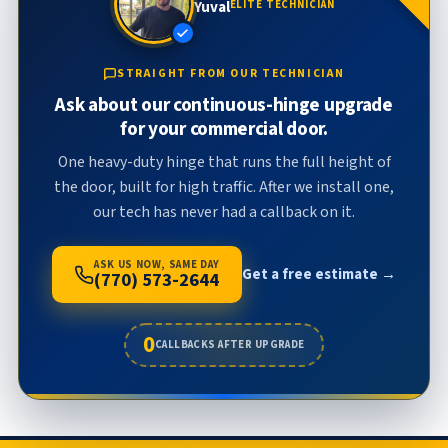
Yuval
ELITE TECHNICIAN
STRAIGHT FROM OUR TECHNICIAN
Ask about our continuous-hinge upgrade
for your commercial door.
One heavy-duty hinge that runs the full height of
the door, built for high traffic. After we install one,
our tech has never had a callback on it.
ASK US NOW, SAME DAY
Get a free estimate →
(770) 573-2644
0
CALLBACKS AFTER UPGRADE