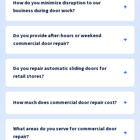
How do you minimize disruption to our
business during door work?
Do you provide after-hours or weekend
commercial door repair?
Do you repair automatic sliding doors for
retail stores?
How much does commercial door repair cost?
What areas do you serve for commercial door
repair?