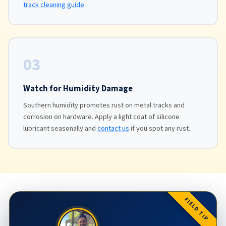
track cleaning guide
.
03
Watch for Humidity Damage
Southern humidity promotes rust on metal tracks and
corrosion on hardware. Apply a light coat of silicone
lubricant seasonally and
contact us
if you spot any rust.
FIELD TIP