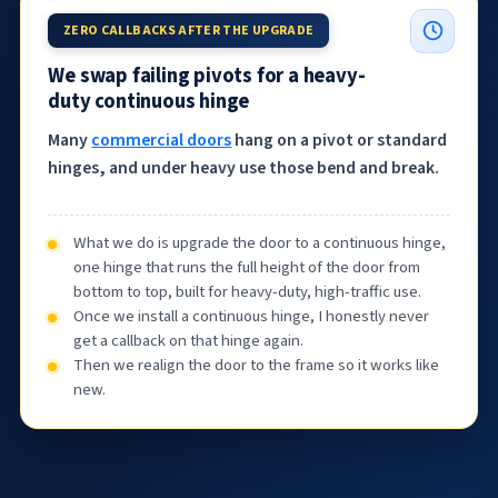
ZERO CALLBACKS AFTER THE UPGRADE
We swap failing pivots for a heavy-
duty continuous hinge
Many
commercial doors
hang on a pivot or standard
hinges, and under heavy use those bend and break.
What we do is upgrade the door to a continuous hinge,
one hinge that runs the full height of the door from
bottom to top, built for heavy-duty, high-traffic use.
Once we install a continuous hinge, I honestly never
get a callback on that hinge again.
Then we realign the door to the frame so it works like
new.