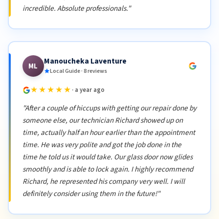
incredible. Absolute professionals."
Manoucheka Laventure
ML
Local Guide · 8 reviews
★★★★★
· a year ago
"After a couple of hiccups with getting our repair done by
someone else, our technician Richard showed up on
time, actually half an hour earlier than the appointment
time. He was very polite and got the job done in the
time he told us it would take. Our glass door now glides
smoothly and is able to lock again. I highly recommend
Richard, he represented his company very well. I will
definitely consider using them in the future!"