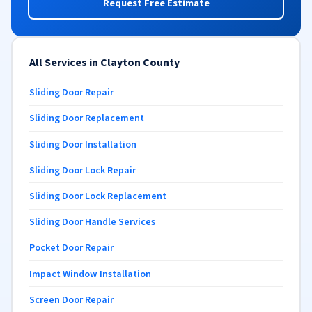
Request Free Estimate
All Services in Clayton County
Sliding Door Repair
Sliding Door Replacement
Sliding Door Installation
Sliding Door Lock Repair
Sliding Door Lock Replacement
Sliding Door Handle Services
Pocket Door Repair
Impact Window Installation
Screen Door Repair