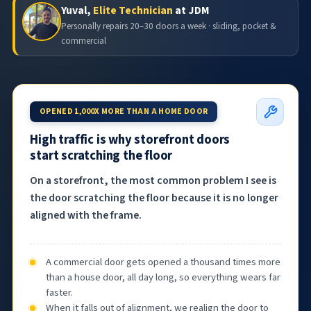
Yuval,
Elite Technician
at JDM
Personally repairs 20–30 doors a week · sliding, pocket &
commercial
OPENED 1,000X MORE THAN A HOME DOOR
High traffic is why storefront doors
start scratching the floor
On a storefront, the most common problem I see is
the door scratching the floor because it is no longer
aligned with the frame.
A commercial door gets opened a thousand times more
than a house door, all day long, so everything wears far
faster.
When it falls out of alignment, we realign the door to