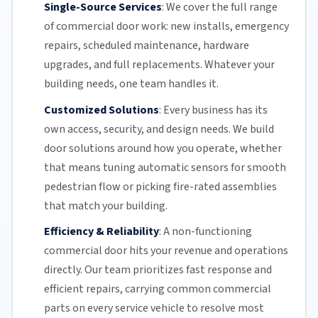
Single-Source Services
:
We cover the full range
of commercial door work: new installs, emergency
repairs, scheduled maintenance, hardware
upgrades, and full replacements. Whatever your
building needs, one team handles it.
Customized Solutions
:
Every business has its
own access, security, and design needs. We build
door solutions around how you operate, whether
that means tuning automatic sensors for smooth
pedestrian flow or picking fire-rated assemblies
that match your building.
Efficiency & Reliability
:
A non-functioning
commercial door hits your revenue and operations
directly.
Our team
prioritizes fast response and
efficient repairs, carrying common commercial
parts on every service vehicle to resolve most