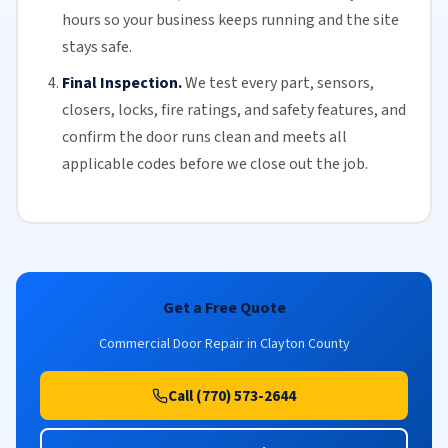
hours so your business keeps running and the site
stays safe.
Final Inspection.
We test every part, sensors,
closers, locks, fire ratings, and safety features, and
confirm the door runs clean and meets all
applicable codes before we close out the job.
Get a Free Quote
Commercial Door Repair in Clayton County
Call (770) 573-2644