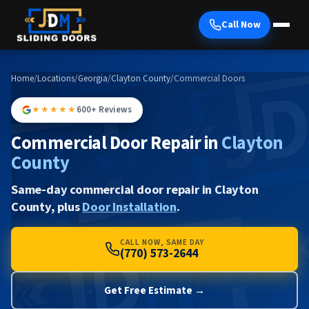
Call Now
Home
/
Locations
/
Georgia
/
Clayton County
/
Commercial Doors
★★★★★
600+ Reviews
Commercial Door Repair in
Clayton
County
Same-day commercial door repair in Clayton
County, plus
Door Installation
.
CALL NOW, SAME DAY
(770) 573-2644
Get Free Estimate →