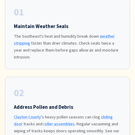
01
Maintain Weather Seals
The Southeast's heat and humidity break down
weather
stripping
faster than drier climates. Check seals twice a
year and replace them before gaps allow air and moisture
intrusion.
02
Address Pollen and Debris
Clayton County
's heavy pollen seasons can clog
sliding
door
tracks and
roller assemblies
. Regular vacuuming and
wiping of tracks keeps doors operating smoothly. See our