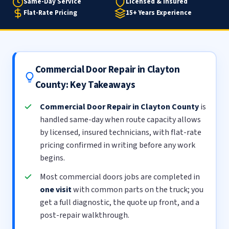
Same-Day Service
Licensed & Insured
Flat-Rate Pricing
15+ Years Experience
Commercial Door Repair in Clayton
County: Key Takeaways
Commercial Door Repair in Clayton County
is
handled same-day when route capacity allows
by licensed, insured technicians, with flat-rate
pricing confirmed in writing before any work
begins.
Most commercial doors jobs are completed in
one visit
with common parts on the truck; you
get a full diagnostic, the quote up front, and a
post-repair walkthrough.