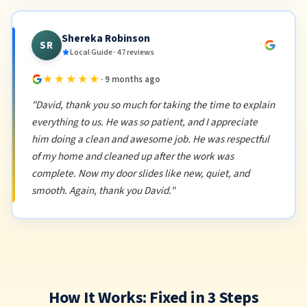
Shereka Robinson
SR
Local Guide · 47 reviews
★★★★★
· 9 months ago
"David, thank you so much for taking the time to explain
everything to us. He was so patient, and I appreciate
him doing a clean and awesome job. He was respectful
of my home and cleaned up after the work was
complete. Now my door slides like new, quiet, and
smooth. Again, thank you David."
How It Works: Fixed in 3 Steps