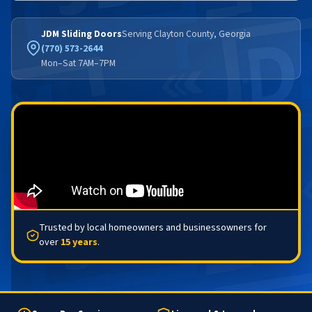
JDM Sliding Doors
Serving Clayton County, Georgia
(770) 573-2644
Mon–Sat 7AM–7PM
Trusted by local homeowners and businessowners for
over
15 years
.