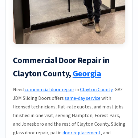
Commercial Door Repair in
Clayton County,
Georgia
Need
commercial door repair
in
Clayton County
, GA?
JDM Sliding Doors offers
same-day service
with
licensed technicians, flat-rate quotes, and most jobs
finished in one visit, serving Hampton, Forest Park,
and Jonesboro and the rest of Clayton County. Sliding
glass door repair, patio
door replacement
, and