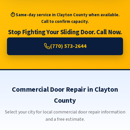
⏱ Same-day service in Clayton County when available.
Call to confirm capacity.
Stop Fighting Your Sliding Door. Call Now.
(770) 573-2644
Commercial Door Repair in Clayton
County
Select your city for local commercial door repair information
and a free estimate.