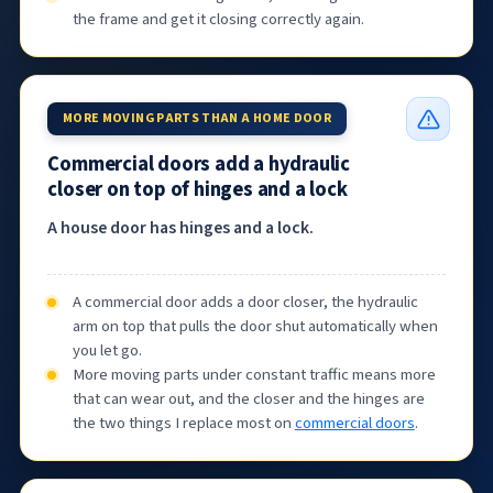
the frame and get it closing correctly again.
MORE MOVING PARTS THAN A HOME DOOR
Commercial doors add a hydraulic
closer on top of hinges and a lock
A house door has hinges and a lock.
A commercial door adds a door closer, the hydraulic
arm on top that pulls the door shut automatically when
you let go.
More moving parts under constant traffic means more
that can wear out, and the closer and the hinges are
the two things I replace most on
commercial doors
.