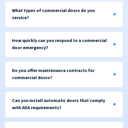
What types of commercial doors do you
service?
How quickly can you respond to a commercial
door emergency?
Do you offer maintenance contracts for
commercial doors?
Can you install automatic doors that comply
with ADA requirements?