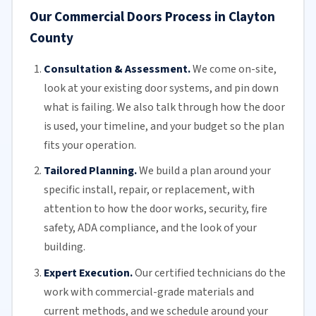
Our Commercial Doors Process in Clayton
County
Consultation & Assessment.
We come on-site,
look at your
existing door
systems, and pin down
what is failing. We also talk through how the door
is used, your timeline, and your budget so the plan
fits your operation.
Tailored Planning.
We build a plan around your
specific install, repair, or replacement, with
attention to how the door works, security, fire
safety,
ADA compliance
, and the look of your
building.
Expert Execution.
Our certified technicians do the
work with commercial-grade materials and
current methods, and we schedule around your