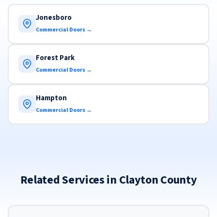
Jonesboro
Commercial Doors →
Forest Park
Commercial Doors →
Hampton
Commercial Doors →
Related Services in Clayton County