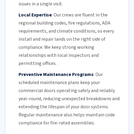
issues in a single visit.
Local Expertise
:
Our crews are fluent in the
regional building codes, fire regulations,
ADA
requirements
, and climate conditions, so every
install and repair lands on the right side of
compliance. We keep strong working
relationships with local inspectors and
permitting offices.
Preventive Maintenance Programs
:
Our
scheduled maintenance plans keep your
commercial doors
operating safely and reliably
year-round, reducing unexpected breakdowns and
extending the lifespan of your door systems.
Regular maintenance
also helps maintain code
compliance for fire-rated assemblies.