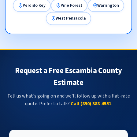
Perdido Key
Pine Forest
Warrington
West Pensacola
Request a Free Escambia County
Estimate
Tell us what's going on and we'll follow up with a flat-rate
quote. Prefer to talk?
Call (850) 388-4551
.