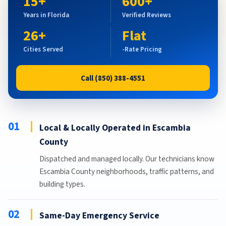
15+
600+
Years in Florida
Verified Reviews
26+
Flat
Cities Served
-Rate Pricing
Call (850) 388-4551
01
Local & Locally Operated in Escambia
County
Dispatched and managed locally. Our technicians know
Escambia County neighborhoods, traffic patterns, and
building types.
02
Same-Day Emergency Service