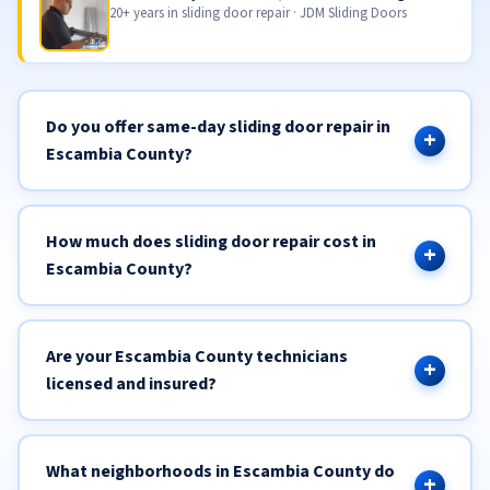
20+ years in sliding door repair · JDM Sliding Doors
Do you offer same-day sliding door repair in
Escambia County?
How much does sliding door repair cost in
Escambia County?
Are your Escambia County technicians
licensed and insured?
What neighborhoods in Escambia County do