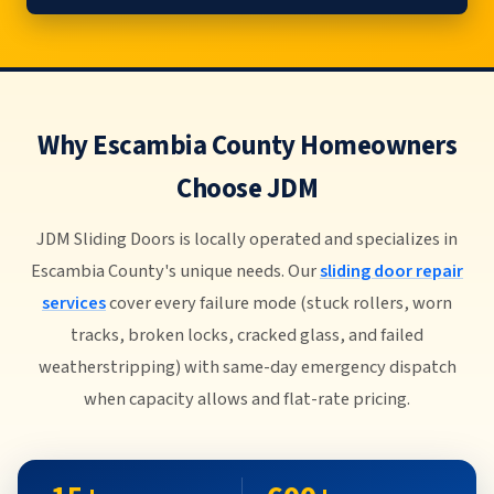
Why Escambia County Homeowners
Choose JDM
JDM Sliding Doors is locally operated and specializes in
Escambia County's unique needs. Our
sliding door repair
services
cover every failure mode (stuck rollers, worn
tracks, broken locks, cracked glass, and failed
weatherstripping) with same-day emergency dispatch
when capacity allows and flat-rate pricing.