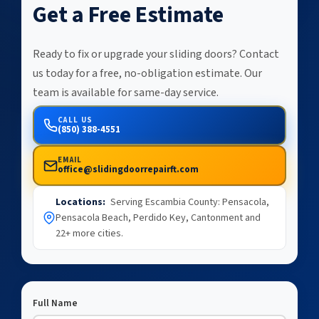
Get a Free Estimate
Ready to fix or upgrade your sliding doors? Contact
us today for a free, no-obligation estimate. Our
team is available for same-day service.
CALL US
(850) 388-4551
EMAIL
office@slidingdoorrepairft.com
Locations:
Serving Escambia County: Pensacola,
Pensacola Beach, Perdido Key, Cantonment and
22+ more cities.
Full Name