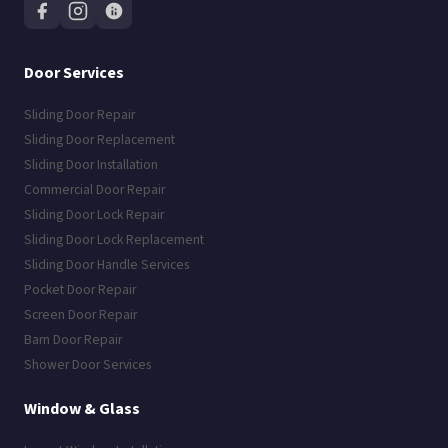
Door Services
Sliding Door Repair
Sliding Door Replacement
Sliding Door Installation
Commercial Door Repair
Sliding Door Lock Repair
Sliding Door Lock Replacement
Sliding Door Handle Services
Pocket Door Repair
Screen Door Repair
Barn Door Repair
Shower Door Services
Window & Glass