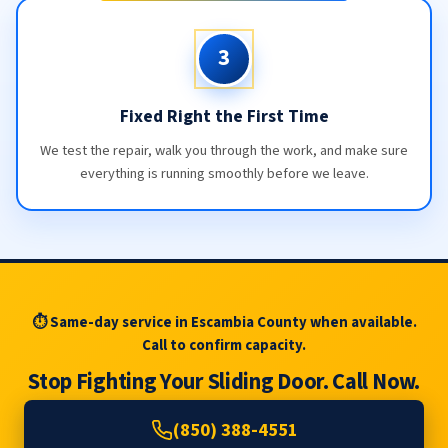
3
Fixed Right the First Time
We test the repair, walk you through the work, and make sure
everything is running smoothly before we leave.
⏱ Same-day service in Escambia County when available.
Call to confirm capacity.
Stop Fighting Your Sliding Door. Call Now.
(850) 388-4551