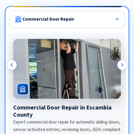
Commercial Door Repair
Commercial Door Repair in Escambia
County
Expert commercial door repair for automatic sliding doors,
sensor-activated entries, revolving doors, ADA-compliant