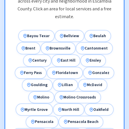
across every city and neighborhood in Escambia
County. Click an area for local services and a free
estimate.
Bayou Texar
Bellview
Beulah
Brent
Brownsville
Cantonment
Century
East Hill
Ensley
Ferry Pass
Floridatown
Gonzalez
Goulding
Lillian
McDavid
Molino
Molino Crossroads
Myrtle Grove
North Hill
Oakfield
Pensacola
Pensacola Beach