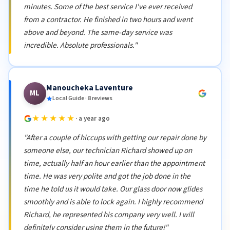
minutes. Some of the best service I've ever received
from a contractor. He finished in two hours and went
above and beyond. The same-day service was
incredible. Absolute professionals."
Manoucheka Laventure
ML
Local Guide · 8 reviews
★★★★★
· a year ago
"After a couple of hiccups with getting our repair done by
someone else, our technician Richard showed up on
time, actually half an hour earlier than the appointment
time. He was very polite and got the job done in the
time he told us it would take. Our glass door now glides
smoothly and is able to lock again. I highly recommend
Richard, he represented his company very well. I will
definitely consider using them in the future!"