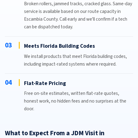
Broken rollers, jammed tracks, cracked glass. Same-day
service is available based on our route capacity in
Escambia County. Call early and we'll confirm if a tech
can be dispatched today.
03
Meets Florida Building Codes
We install products that meet Florida building codes,
including impact-rated systems where required.
04
Flat-Rate Pricing
Free on-site estimates, written flat-rate quotes,
honest work, no hidden fees and no surprises at the
door.
What to Expect From a JDM Visit in