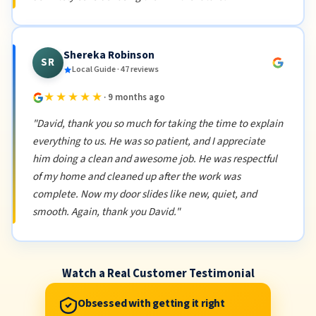
Shereka Robinson
SR
Local Guide · 47 reviews
★★★★★
· 9 months ago
"David, thank you so much for taking the time to explain
everything to us. He was so patient, and I appreciate
him doing a clean and awesome job. He was respectful
of my home and cleaned up after the work was
complete. Now my door slides like new, quiet, and
smooth. Again, thank you David."
Watch a Real Customer Testimonial
Obsessed with getting it right