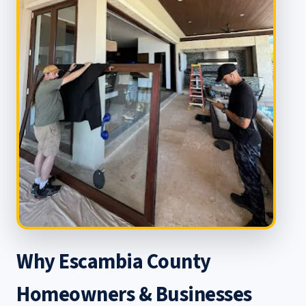
Why Escambia County
Homeowners & Businesses