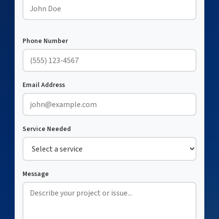
Phone Number
Email Address
Service Needed
Message