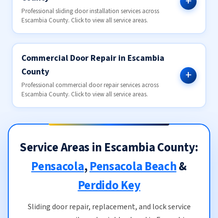
Professional sliding door installation services across
Escambia County. Click to view all service areas.
Commercial Door Repair in Escambia
County
Professional commercial door repair services across
Escambia County. Click to view all service areas.
Service Areas in Escambia County:
Pensacola
,
Pensacola Beach
&
Perdido Key
Sliding door repair, replacement, and lock service