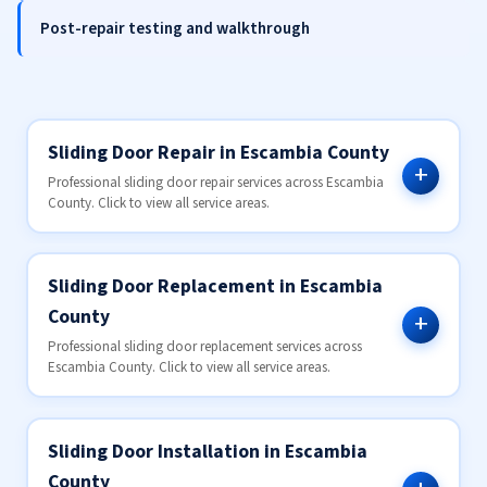
Post-repair testing and walkthrough
Sliding Door Repair in Escambia County
Professional sliding door repair services across Escambia
County. Click to view all service areas.
Sliding Door Replacement in Escambia
County
Professional sliding door replacement services across
Escambia County. Click to view all service areas.
Sliding Door Installation in Escambia
County