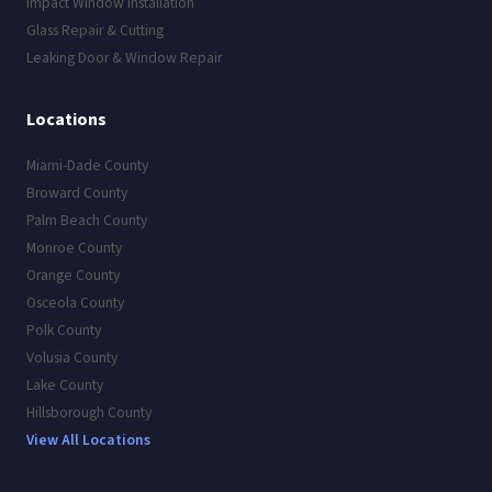
Impact Window Installation
Glass Repair & Cutting
Leaking Door & Window Repair
Locations
Miami-Dade County
Broward County
Palm Beach County
Monroe County
Orange County
Osceola County
Polk County
Volusia County
Lake County
Hillsborough County
View All Locations