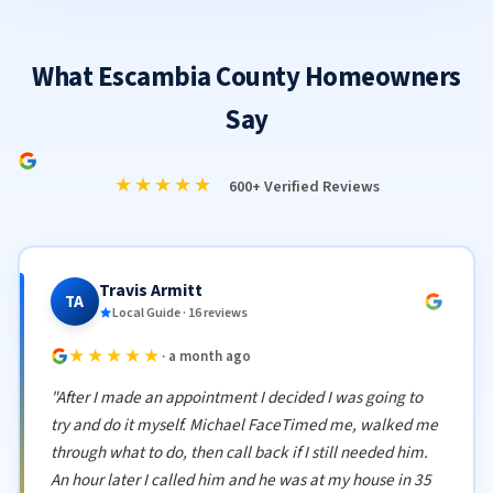
What Escambia County Homeowners
Say
★★★★★
600+ Verified Reviews
Travis Armitt
TA
Local Guide · 16 reviews
★★★★★
· a month ago
"After I made an appointment I decided I was going to
try and do it myself. Michael FaceTimed me, walked me
through what to do, then call back if I still needed him.
An hour later I called him and he was at my house in 35