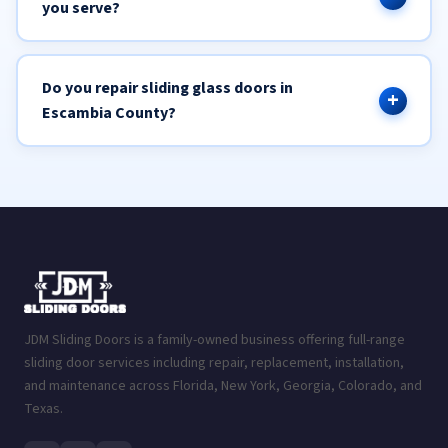
you serve?
Do you repair sliding glass doors in
Escambia County?
JDM Sliding Doors is a family-owned business offering full-range
sliding door services including repair, replacement, installation,
and maintenance across Florida, New York, Georgia, Colorado, and
Texas.