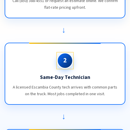
Call (850) 388-4551 or request an estimate online. We confirm
flat-rate pricing upfront.
→
2
Same-Day Technician
A licensed Escambia County tech arrives with common parts
on the truck. Most jobs completed in one visit.
→