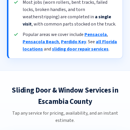
Most jobs (worn rollers, bent tracks, failed
locks, broken handles, and torn
weatherstripping) are completed in
a single
visit
, with common parts stocked on the truck.
Popular areas we cover include
Pensacola
,
Pensacola Beach
,
Perdido Key
. See
all Florida
locations
and
sliding door repair services
.
Sliding Door & Window Services in
Escambia County
Tap any service for pricing, availability, and an instant
estimate.