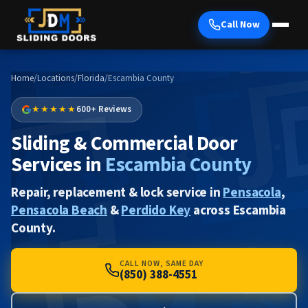
Call Now
Home
/
Locations
/
Florida
/
Escambia County
★★★★★
600+ Reviews
Sliding & Commercial Door
Services in
Escambia County
Repair, replacement & lock service in
Pensacola
,
Pensacola Beach
&
Perdido Key
across Escambia
County.
CALL NOW, SAME DAY
(850) 388-4551