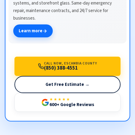
systems, and storefront glass. Same-day emergency
repair, maintenance contracts, and 24/7 service for
businesses.
Learn more
CALL NOW, ESCAMBIA COUNTY
(850) 388-4551
Get Free Estimate →
★★★★★
600+ Google Reviews