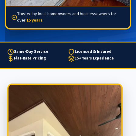
Trusted by local homeowners and businessowners for
over
15 years
.
Same-Day Service
Licensed & Insured
Flat-Rate Pricing
15+ Years Experience