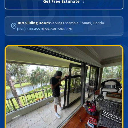
Get Free Estimate →
JDM Sliding Doors
Serving Escambia County, Florida
(850) 388-4551
Mon–Sat 7AM–7PM