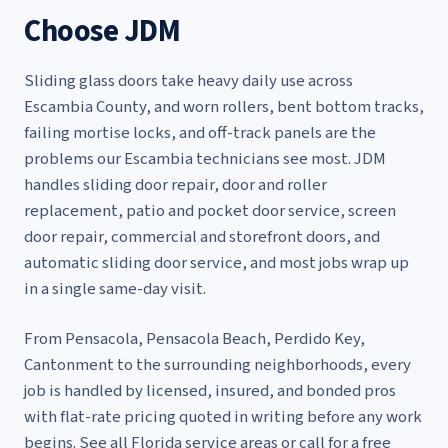
Choose JDM
Sliding glass doors take heavy daily use across
Escambia County, and worn rollers, bent bottom tracks,
failing mortise locks, and off-track panels are the
problems our Escambia technicians see most. JDM
handles
sliding door repair
,
door and roller
replacement
,
patio and pocket door service
,
screen
door repair
,
commercial and storefront doors
, and
automatic sliding door service
, and most jobs wrap up
in a single same-day visit.
From Pensacola, Pensacola Beach, Perdido Key,
Cantonment to the surrounding neighborhoods, every
job is handled by licensed, insured, and bonded pros
with flat-rate pricing quoted in writing before any work
begins. See
all Florida service areas
or call for a free