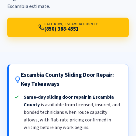
Escambia estimate.
CALL NOW, ESCAMBIA COUNTY
(850) 388-4551
Escambia County Sliding Door Repair:
Key Takeaways
Same-day sliding door repair in Escambia
County
is available from licensed, insured, and
bonded technicians when route capacity
allows, with flat-rate pricing confirmed in
writing before any work begins.