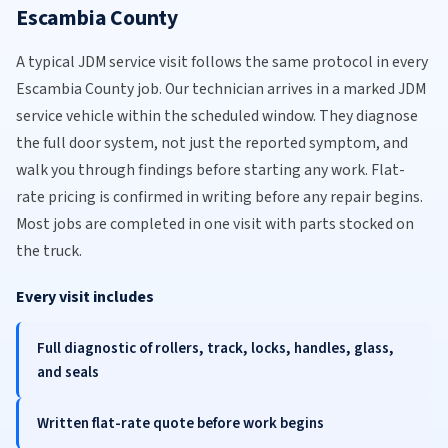
Escambia County
A typical JDM service visit follows the same protocol in every
Escambia County job. Our technician arrives in a marked JDM
service vehicle within the scheduled window. They diagnose
the full door system, not just the reported symptom, and
walk you through findings before starting any work. Flat-
rate pricing is confirmed in writing before any repair begins.
Most jobs are completed in one visit with parts stocked on
the truck.
Every visit includes
Full diagnostic of rollers, track, locks, handles, glass,
and seals
Written flat-rate quote before work begins