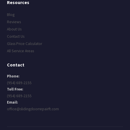
Resources
Blog
Reviews
About Us
Contact Us
Glass Price Calculator
All Service Areas
Contact
Phone:
(954) 689-2155
Toll Free:
(954) 689-2155
Email:
office@slidingdoorrepairft.com