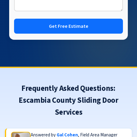
Get Free Estimate
Frequently Asked Questions:
Escambia County Sliding Door
Services
Answered by
Gal Cohen
, Field Area Manager