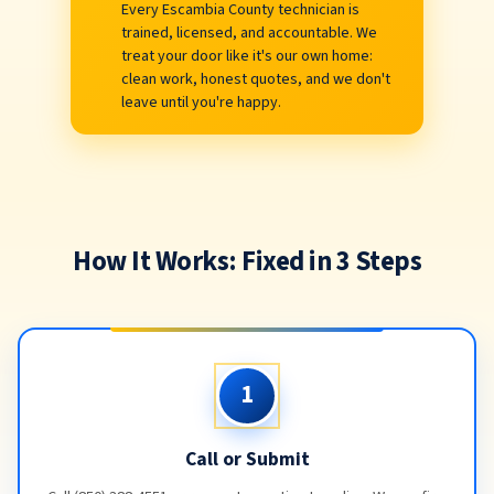
Every Escambia County technician is
trained, licensed, and accountable. We
treat your door like it's our own home:
clean work, honest quotes, and we don't
leave until you're happy.
How It Works: Fixed in 3 Steps
1
Call or Submit