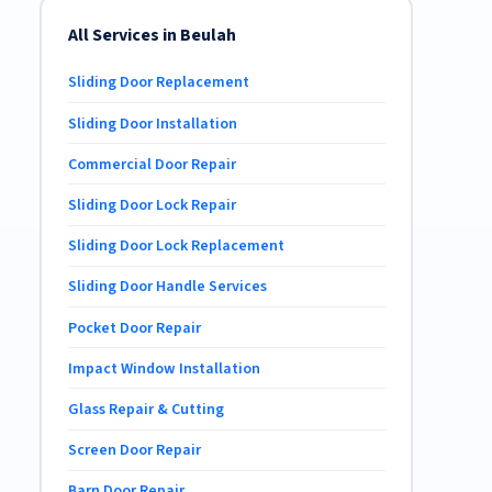
All Services in Beulah
Sliding Door Replacement
Sliding Door Installation
Commercial Door Repair
Sliding Door Lock Repair
Sliding Door Lock Replacement
Sliding Door Handle Services
Pocket Door Repair
Impact Window Installation
Glass Repair & Cutting
Screen Door Repair
Barn Door Repair