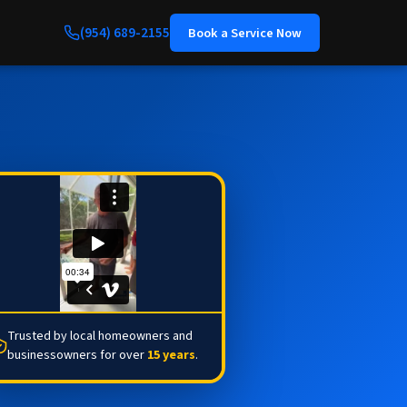
(954) 689-2155
Book a Service Now
Trusted by local homeowners and
businessowners for over
15 years
.