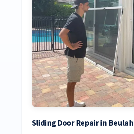
Sliding Door Repair in Beula