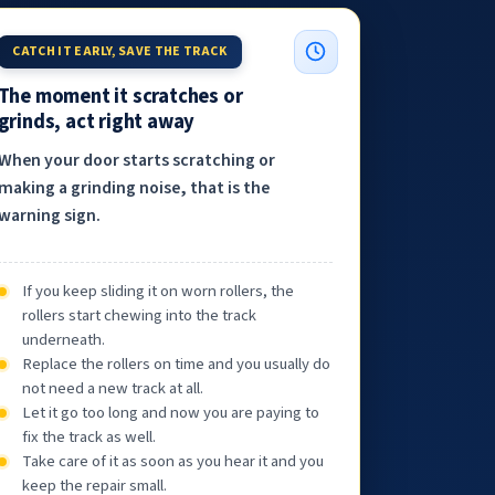
CATCH IT EARLY, SAVE THE TRACK
The moment it scratches or
grinds, act right away
When your door starts scratching or
making a grinding noise, that is the
warning sign.
If you keep sliding it on worn rollers, the
rollers start chewing into the track
underneath.
Replace the rollers on time and you usually do
not need a new track at all.
Let it go too long and now you are paying to
fix the track as well.
Take care of it as soon as you hear it and you
keep the repair small.