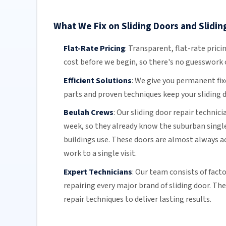
What We Fix on Sliding Doors and Slidin
Flat-Rate Pricing
:
Transparent,
flat-rate prici
cost before we begin, so there's no guesswork o
Efficient Solutions
:
We give you permanent fix
parts and proven techniques keep your sliding d
Beulah Crews
:
Our sliding door repair technic
week, so they already know the suburban singl
buildings use. These doors are almost always ac
work to a single visit.
Expert Technicians
:
Our team
consists of fact
repairing every major brand of sliding door. Th
repair techniques to deliver lasting results.