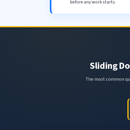
before any work starts.
Sliding Do
The most common ques