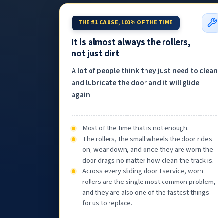
THE #1 CAUSE, 100% OF THE TIME
It is almost always the rollers,
not just dirt
A lot of people think they just need to clean
and lubricate the door and it will glide
again.
Most of the time that is not enough.
The rollers, the small wheels the door rides
on, wear down, and once they are worn the
door drags no matter how clean the track is.
Across every sliding door I service, worn
rollers are the single most common problem,
and they are also one of the fastest things
for us to replace.