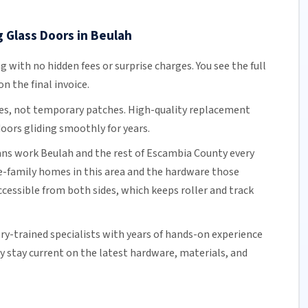
g Glass Doors in Beulah
ng
with no hidden fees or surprise charges. You see the full
n the final invoice.
es, not temporary patches. High-quality replacement
oors gliding smoothly for years.
ians work Beulah and the rest of
Escambia County
every
e-family homes in this area and the hardware those
cessible from both sides, which keeps roller and track
ory-trained specialists with years of hands-on experience
ey stay current on the latest hardware, materials, and