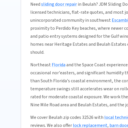
Need
sliding door repair
in Beulah? JDM Sliding Do
licensed technicians, flat-rate quotes, and most job
unincorporated community in southwest
Escambi
proximity to Perdido Key beaches, where newer co
and patio entry systems designed for the Gulf wi
homes near Heritage Estates and Beulah Estates co
should.
Northeast
Florida
and the Space Coast experience 
occasional nor'easters, and significant humidity t
than South Florida's coastal environment, the co
temperature swings still accelerates wear on rolle
rated for moderate coastal exposure. We work the
Nine Mile Road area and Beulah Estates, and the j
We cover Beulah zip codes 32526 with
local techni
reviews. We also offer
lock replacement
,
barn door