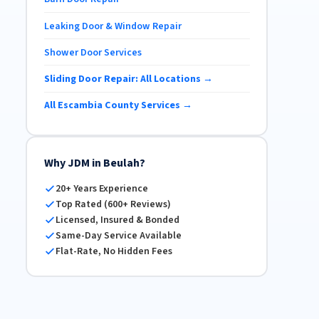
Leaking Door & Window Repair
Shower Door Services
Sliding Door Repair: All Locations →
All Escambia County Services →
Why JDM in Beulah?
20+ Years Experience
Top Rated (600+ Reviews)
Licensed, Insured & Bonded
Same-Day Service Available
Flat-Rate, No Hidden Fees