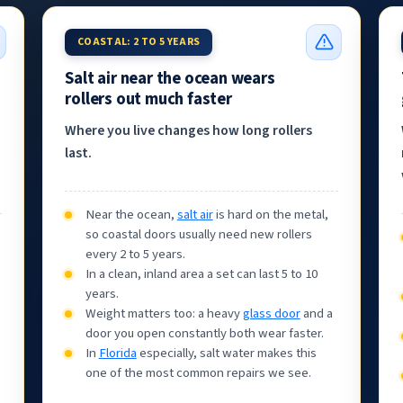
COASTAL: 2 TO 5 YEARS
Salt air near the ocean wears
rollers out much faster
Where you live changes how long rollers
last.
Near the ocean,
salt air
is hard on the metal,
so coastal doors usually need new rollers
every 2 to 5 years.
In a clean, inland area a set can last 5 to 10
years.
Weight matters too: a heavy
glass door
and a
door you open constantly both wear faster.
In
Florida
especially, salt water makes this
one of the most common repairs we see.