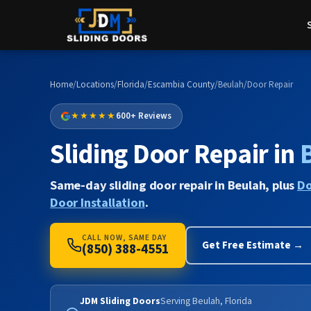
Home
/
Locations
/
Florida
/
Escambia County
/
Beulah
/
Door Repair
★★★★★
600+ Reviews
Sliding Door Repair in
Same-day sliding door repair in Beulah, plus
Do
Door Installation
.
CALL NOW, SAME DAY
Get Free Estimate →
(850) 388-4551
JDM Sliding Doors
Serving Beulah, Florida