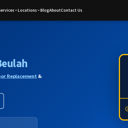
Services
Locations
Blog
About
Contact Us
Beulah
or Replacement
&