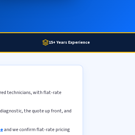
15+ Years Experience
ed technicians, with flat-rate
diagnostic, the quote up front, and
te
and we confirm flat-rate pricing