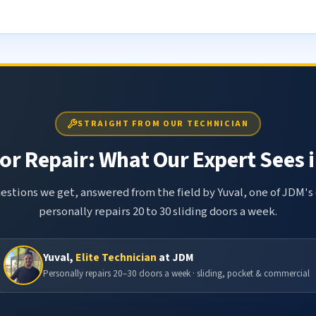
STRAIGHT FROM OUR TECHNICIAN
or Repair: What Our Expert Sees i
tions we get, answered from the field by Yuval, one of JDM's 
personally repairs 20 to 30 sliding doors a week.
Yuval,
Elite Technician
at JDM
Personally repairs 20–30 doors a week · sliding, pocket & commercial