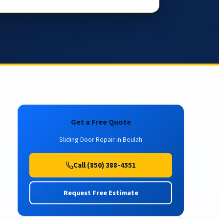
Get a Free Quote
Sliding Door Repair in Beulah
Call (850) 388-4551
Request Free Estimate