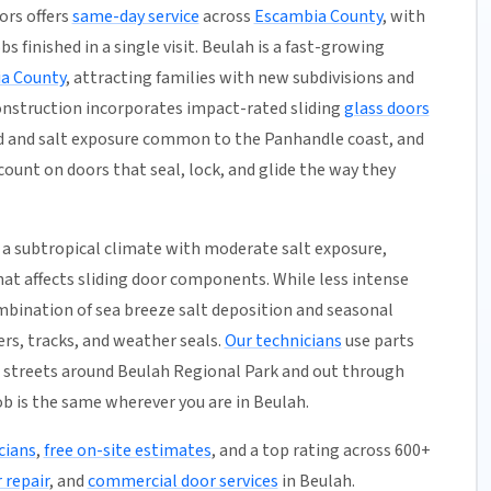
ors offers
same-day service
across
Escambia County
, with
s finished in a single visit. Beulah is a fast-growing
a County
, attracting families with new subdivisions and
nstruction incorporates impact-rated sliding
glass doors
nd and salt exposure common to the Panhandle coast, and
unt on doors that seal, lock, and glide the way they
a subtropical climate with moderate salt exposure,
hat affects sliding door components. While less intense
mbination of sea breeze salt deposition and seasonal
rs, tracks, and weather seals.
Our technicians
use parts
 streets around Beulah Regional Park and out through
ob is the same wherever you are in Beulah.
cians
,
free on-site estimates
, and a top rating across 600+
 repair
, and
commercial door services
in Beulah.