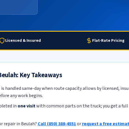
Licensed & Insured
Flat-Rate Pricing
 Beulah: Key Takeaways
h
is handled same-day when route capacity allows by licensed, insur
efore any work begins.
pleted in
one visit
with common parts on the truck; you get a full 
r repair in Beulah?
Call (850) 388-4551
or
request a free estima