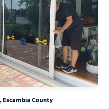
h, Escambia County