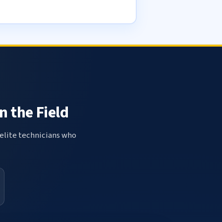
n the Field
elite technicians who