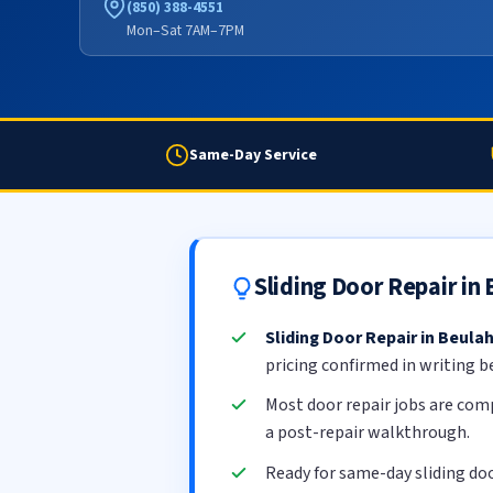
(850) 388-4551
Mon–Sat 7AM–7PM
Same-Day Service
Sliding Door Repair in
Sliding Door Repair in Beula
pricing confirmed in writing b
Most door repair jobs are com
a post-repair walkthrough.
Ready for same-day sliding doo