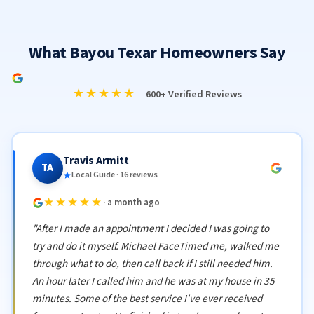
What Bayou Texar Homeowners Say
★★★★★
600+ Verified Reviews
Travis Armitt
TA
Local Guide · 16 reviews
★★★★★
· a month ago
"After I made an appointment I decided I was going to
try and do it myself. Michael FaceTimed me, walked me
through what to do, then call back if I still needed him.
An hour later I called him and he was at my house in 35
minutes. Some of the best service I've ever received