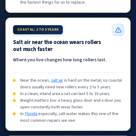
the fastest things for us to replace.
COASTAL: 2 TO 5 YEARS
Salt air near the ocean wears rollers
out much faster
Where you live changes how long rollers last.
Near the ocean,
salt air
is hard on the metal, so coastal
doors usually need new rollers every 2 to 5 years.
In a clean, inland area a set can last 5 to 10 years.
Weight matters too: a heavy glass door and a door you
open constantly both wear faster.
In
Florida
especially, salt water makes this one of the
most common repairs we see.