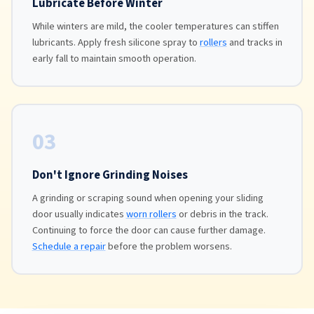
Lubricate Before Winter
While winters are mild, the cooler temperatures can stiffen
lubricants. Apply fresh silicone spray to
rollers
and tracks in
early fall to maintain smooth operation.
03
Don't Ignore Grinding Noises
A grinding or scraping sound when opening your sliding
door usually indicates
worn rollers
or debris in the track.
Continuing to force the door can cause further damage.
Schedule a repair
before the problem worsens.