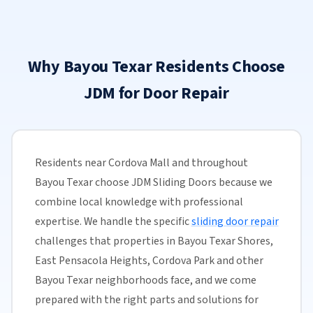
Why Bayou Texar Residents Choose
JDM for Door Repair
Residents near Cordova Mall and throughout
Bayou Texar choose JDM Sliding Doors because we
combine local knowledge with professional
expertise. We handle the specific
sliding door repair
challenges that properties in Bayou Texar Shores,
East Pensacola Heights, Cordova Park and other
Bayou Texar neighborhoods face, and we come
prepared with the right parts and solutions for