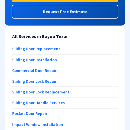
Request Free Estimate
All Services in Bayou Texar
Sliding Door Replacement
Sliding Door Installation
Commercial Door Repair
Sliding Door Lock Repair
Sliding Door Lock Replacement
Sliding Door Handle Services
Pocket Door Repair
Impact Window Installation