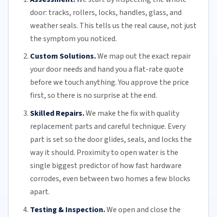
door: tracks, rollers, locks, handles, glass, and
weather seals. This tells us the real cause, not just
the symptom you noticed.
Custom Solutions.
We map out the exact repair
your door needs and hand you a flat-rate quote
before we touch anything. You approve the price
first, so there is no surprise at the end.
Skilled Repairs.
We make the fix with quality
replacement parts and careful technique. Every
part is set so the door glides, seals, and locks the
way it should. Proximity to open water is the
single biggest predictor of how fast hardware
corrodes, even between two homes a few blocks
apart.
Testing & Inspection.
We open and close the