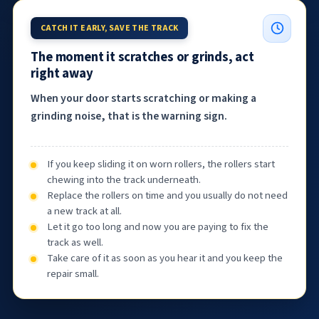
CATCH IT EARLY, SAVE THE TRACK
The moment it scratches or grinds, act
right away
When your door starts scratching or making a
grinding noise, that is the warning sign.
If you keep sliding it on worn rollers, the rollers start
chewing into the track underneath.
Replace the rollers on time and you usually do not need
a new track at all.
Let it go too long and now you are paying to fix the
track as well.
Take care of it as soon as you hear it and you keep the
repair small.