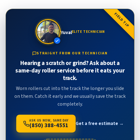
FIELD TIP
Yuval
ELITE TECHNICIAN
STRAIGHT FROM OUR TECHNICIAN
Hearing a scratch or grind? Ask about a
same-day roller service before it eats your
track.
Worn rollers cut into the track the longer you slide
on them. Catch it early and we usually save the track
completely.
ASK US NOW, SAME DAY
Get a free estimate →
(850) 388-4551