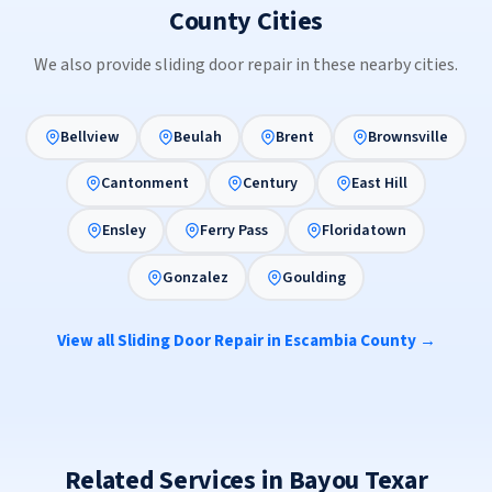
County Cities
We also provide sliding door repair in these nearby cities.
Bellview
Beulah
Brent
Brownsville
Cantonment
Century
East Hill
Ensley
Ferry Pass
Floridatown
Gonzalez
Goulding
View all Sliding Door Repair in Escambia County →
Related Services in Bayou Texar