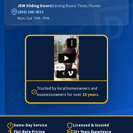
JDM Sliding Doors
Serving Bayou Texar, Florida
(850) 388-4551
Mon–Sat 7AM–7PM
Trusted by local homeowners and
businessowners for over
15 years
.
Same-Day Service
Licensed & Insured
Flat-Rate Pricing
15+ Years Experience