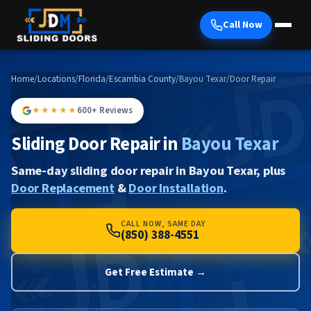
Call Now
Home
/
Locations
/
Florida
/
Escambia County
/
Bayou Texar
/
Door Repair
★★★★★
600+ Reviews
Sliding Door Repair in
Bayou Texar
Same-day sliding door repair in Bayou Texar, plus
Door Replacement
&
Door Installation
.
CALL NOW, SAME DAY
(850) 388-4551
Get Free Estimate →