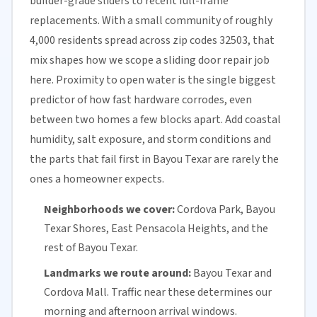
builder-grade sliders to recent full-frame
replacements. With a small community of roughly
4,000 residents spread across zip codes 32503, that
mix shapes how we scope a sliding door repair job
here. Proximity to open water is the single biggest
predictor of how fast hardware corrodes, even
between two homes a few blocks apart. Add coastal
humidity, salt exposure, and storm conditions and
the parts that fail first in Bayou Texar are rarely the
ones a homeowner expects.
Neighborhoods we cover:
Cordova Park, Bayou
Texar Shores, East Pensacola Heights, and the
rest of Bayou Texar.
Landmarks we route around:
Bayou Texar and
Cordova Mall. Traffic near these determines our
morning and afternoon arrival windows.