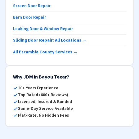
Screen Door Repair
Barn Door Repair
Leaking Door & Window Repair
Sliding Door Repair: All Locations →
All Escambia County Services →
Why JDM in Bayou Texar?
20+ Years Experience
Top Rated (600+ Reviews)
Licensed, Insured & Bonded
Same-Day Service Available
Flat-Rate, No Hidden Fees