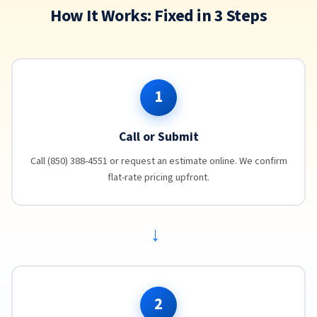
How It Works: Fixed in 3 Steps
1
Call or Submit
Call (850) 388-4551 or request an estimate online. We confirm
flat-rate pricing upfront.
→
2