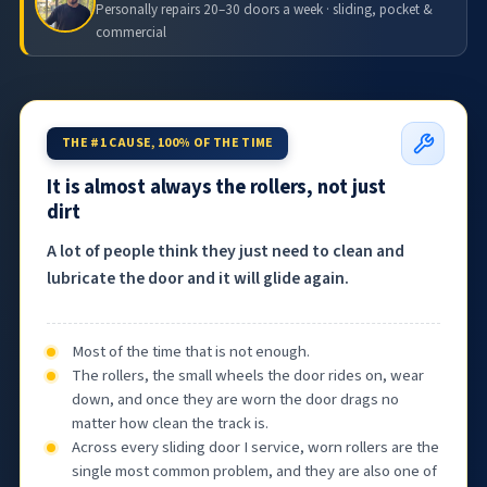
Personally repairs 20–30 doors a week · sliding, pocket &
commercial
THE #1 CAUSE, 100% OF THE TIME
It is almost always the rollers, not just
dirt
A lot of people think they just need to clean and
lubricate the door and it will glide again.
Most of the time that is not enough.
The rollers, the small wheels the door rides on, wear
down, and once they are worn the door drags no
matter how clean the track is.
Across every sliding door I service, worn rollers are the
single most common problem, and they are also one of