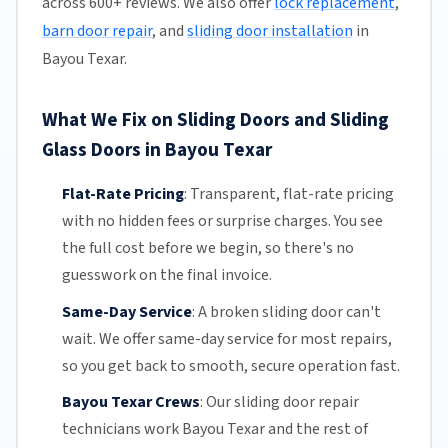
across 600+ reviews. We also offer
lock replacement
,
barn door repair
, and
sliding door installation
in
Bayou Texar.
What We Fix on Sliding Doors and Sliding
Glass Doors in Bayou Texar
Flat-Rate Pricing
:
Transparent,
flat-rate pricing
with no hidden fees or surprise charges. You see
the full cost before we begin, so there's no
guesswork on the final invoice.
Same-Day Service
:
A broken sliding door can't
wait. We offer
same-day service
for most repairs,
so you get back to smooth, secure operation fast.
Bayou Texar Crews
:
Our sliding door repair
technicians work Bayou Texar and the rest of