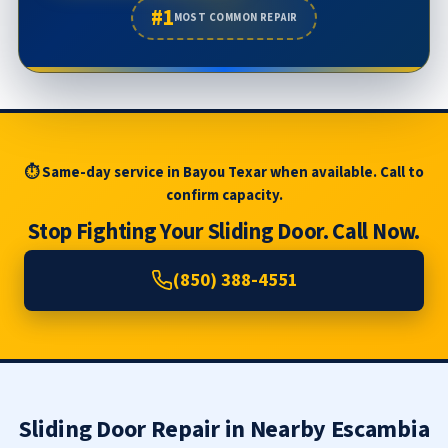
#1
MOST COMMON REPAIR
⏱ Same-day service in Bayou Texar when available. Call to
confirm capacity.
Stop Fighting Your Sliding Door. Call Now.
(850) 388-4551
Sliding Door Repair in Nearby Escambia