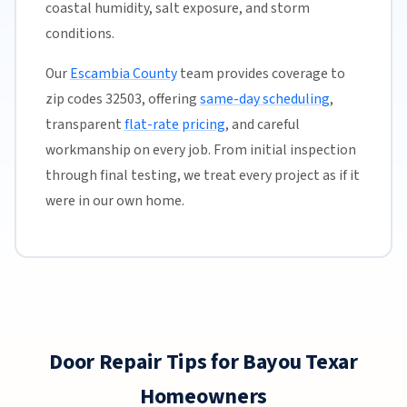
coastal humidity, salt exposure, and storm
conditions.
Our
Escambia County
team provides coverage to
zip codes 32503, offering
same-day scheduling
,
transparent
flat-rate pricing
, and careful
workmanship on every job. From initial inspection
through final testing, we treat every project as if it
were in our own home.
Door Repair Tips for Bayou Texar
Homeowners