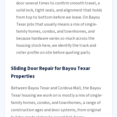
door several times to confirm smooth travel, a
solid lock, tight seals, and alignment that holds
from top to bottom before we leave. On Bayou
Texar jobs that usually means a mix of single-
family homes, condos, and townhomes, and
because hardware varies so much across the
housing stock here, we identify the track and
roller profile on site before quoting parts.
Sliding Door Repair for Bayou Texar
Properties
Between Bayou Texar and Cordova Mall, the Bayou
Texar housing we work on is mostly a mix of single-
family homes, condos, and townhomes, a range of
construction ages and door systems, from original