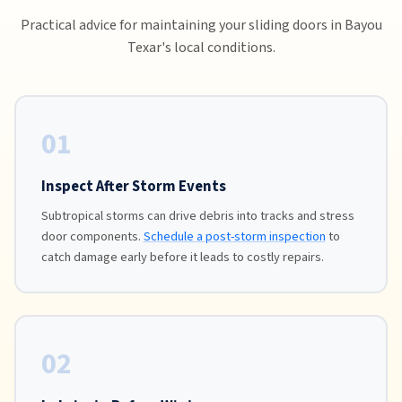
Practical advice for maintaining your sliding doors in Bayou
Texar's local conditions.
01
Inspect After Storm Events
Subtropical storms can drive debris into tracks and stress
door components.
Schedule a post-storm inspection
to
catch damage early before it leads to costly repairs.
02