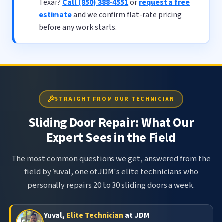
Texar?
Call (850) 388-4551
or
request a free
estimate
and we confirm flat-rate pricing
before any work starts.
STRAIGHT FROM OUR TECHNICIAN
Sliding Door Repair: What Our
Expert Sees in the Field
The most common questions we get, answered from the
field by Yuval, one of JDM's elite technicians who
personally repairs 20 to 30 sliding doors a week.
Yuval,
Elite Technician
at JDM