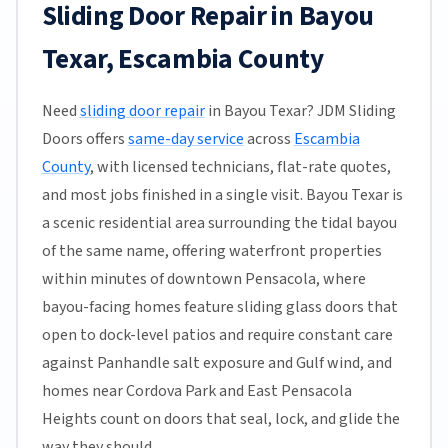
Sliding Door Repair in Bayou
Texar, Escambia County
Need
sliding door repair
in Bayou Texar? JDM Sliding
Doors offers
same-day service
across
Escambia
County
, with licensed technicians, flat-rate quotes,
and most jobs finished in a single visit. Bayou Texar is
a scenic residential area surrounding the tidal bayou
of the same name, offering waterfront properties
within minutes of downtown Pensacola, where
bayou-facing homes feature sliding glass doors that
open to dock-level patios and require constant care
against Panhandle salt exposure and Gulf wind, and
homes near Cordova Park and East Pensacola
Heights count on doors that seal, lock, and glide the
way they should.