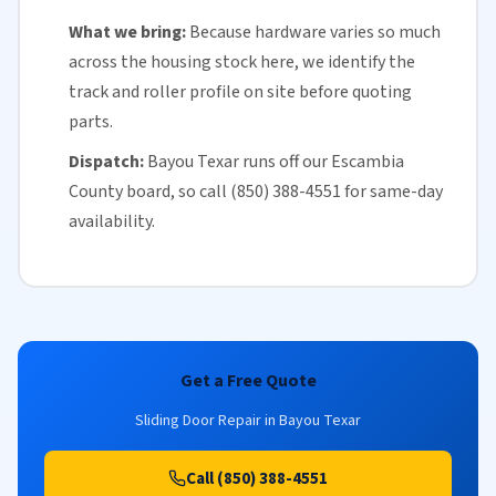
What we bring:
Because hardware varies so much
across the housing stock here, we identify the
track and roller profile on site before quoting
parts.
Dispatch:
Bayou Texar runs off our
Escambia
County
board, so call (850) 388-4551 for
same-day
availability
.
Get a Free Quote
Sliding Door Repair in Bayou Texar
Call (850) 388-4551