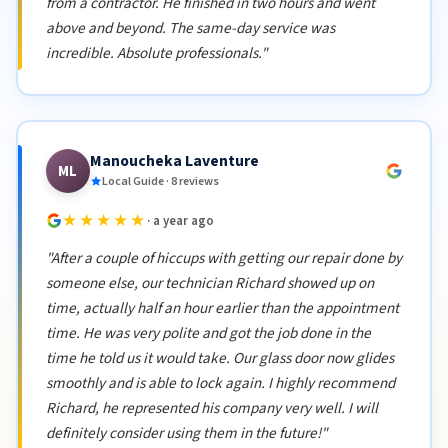
from a contractor. He finished in two hours and went
above and beyond. The same-day service was
incredible. Absolute professionals."
Manoucheka Laventure
ML
Local Guide · 8 reviews
★★★★★
· a year ago
"After a couple of hiccups with getting our repair done by
someone else, our technician Richard showed up on
time, actually half an hour earlier than the appointment
time. He was very polite and got the job done in the
time he told us it would take. Our glass door now glides
smoothly and is able to lock again. I highly recommend
Richard, he represented his company very well. I will
definitely consider using them in the future!"