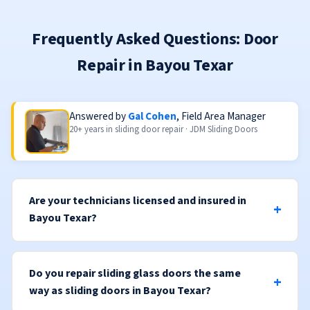
Frequently Asked Questions: Door
Repair in Bayou Texar
Answered by
Gal Cohen
, Field Area Manager
20+ years in sliding door repair · JDM Sliding Doors
Are your technicians licensed and insured in
Bayou Texar?
Do you repair sliding glass doors the same
way as sliding doors in Bayou Texar?