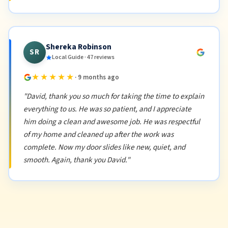
Shereka Robinson
SR
Local Guide · 47 reviews
★★★★★
· 9 months ago
"David, thank you so much for taking the time to explain
everything to us. He was so patient, and I appreciate
him doing a clean and awesome job. He was respectful
of my home and cleaned up after the work was
complete. Now my door slides like new, quiet, and
smooth. Again, thank you David."