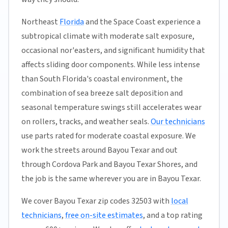
Northeast
Florida
and the Space Coast experience a
subtropical climate with moderate salt exposure,
occasional nor'easters, and significant humidity that
affects sliding door components. While less intense
than South Florida's coastal environment, the
combination of sea breeze salt deposition and
seasonal temperature swings still accelerates wear
on rollers, tracks, and weather seals.
Our technicians
use parts rated for moderate coastal exposure. We
work the streets around Bayou Texar and out
through Cordova Park and Bayou Texar Shores, and
the job is the same wherever you are in Bayou Texar.
We cover Bayou Texar zip codes 32503 with
local
technicians
,
free on-site estimates
, and a top rating