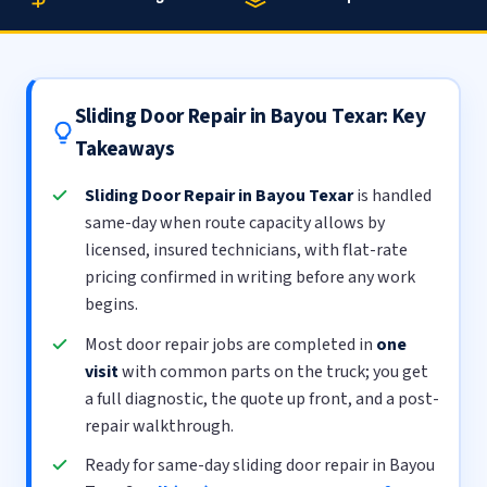
Sliding Door Repair in Bayou Texar: Key
Takeaways
Sliding Door Repair in Bayou Texar
is handled
same-day when route capacity allows by
licensed, insured technicians, with flat-rate
pricing confirmed in writing before any work
begins.
Most door repair jobs are completed in
one
visit
with common parts on the truck; you get
a full diagnostic, the quote up front, and a post-
repair walkthrough.
Ready for same-day sliding door repair in Bayou