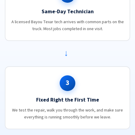
Same-Day Technician
A licensed Bayou Texar tech arrives with common parts on the
truck. Most jobs completed in one visit.
→
3
Fixed Right the First Time
We test the repair, walk you through the work, and make sure
everything is running smoothly before we leave.