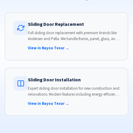
Sliding Door Replacement
Full sliding door replacement with premium brands like
Andersen and Pella. We handle frame, panel, glass, and
hardware, custom-sized to your opening for a perfect fit.
View in Bayou Texar →
Sliding Door Installation
Expert sliding door installation for new construction and
renovations. Modern features including energy-efficient
glass, advanced locks, and weather stripping.
View in Bayou Texar →