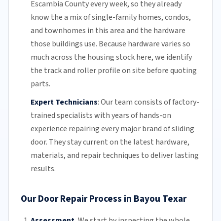
Escambia County
every week, so they already
know the a mix of single-family homes, condos,
and townhomes in this area and the hardware
those buildings use. Because hardware varies so
much across the housing stock here, we identify
the track and roller profile on site before quoting
parts.
Expert Technicians
:
Our team
consists of factory-
trained specialists with years of hands-on
experience repairing every major brand of sliding
door. They stay current on the latest hardware,
materials, and repair techniques to deliver lasting
results.
Our Door Repair Process in Bayou Texar
Assessment.
We start by inspecting the whole