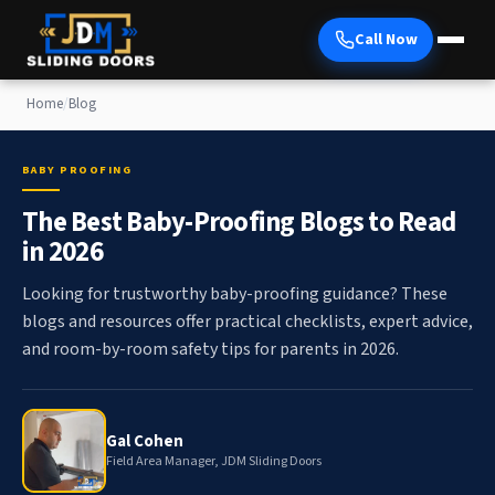
Call Now
Home
/
Blog
BABY PROOFING
The Best Baby-Proofing Blogs to Read
in 2026
Looking for trustworthy baby-proofing guidance? These
blogs and resources offer practical checklists, expert advice,
and room-by-room safety tips for parents in 2026.
Gal Cohen
Field Area Manager, JDM Sliding Doors