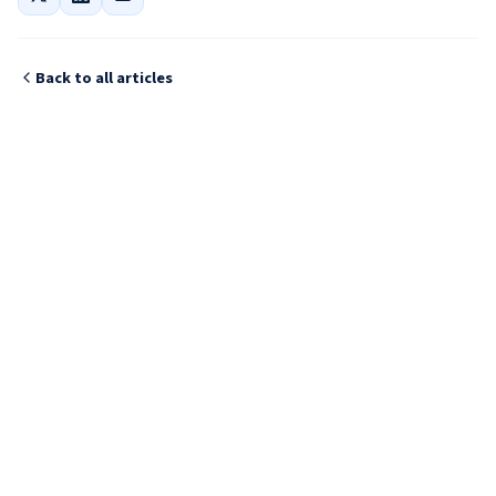
Back to all articles