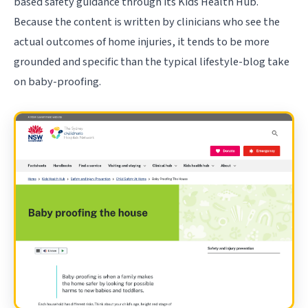
based safety guidance through its Kids Health Hub.
Because the content is written by clinicians who see the
actual outcomes of home injuries, it tends to be more
grounded and specific than the typical lifestyle-blog take
on baby-proofing.