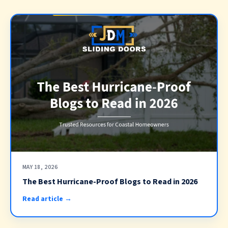
MAY 18, 2026
The Best Hurricane-Proof Blogs to Read in 2026
Read article →