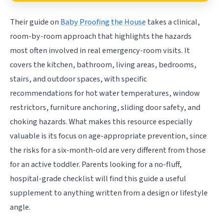
Their guide on
Baby Proofing the House
takes a clinical,
room-by-room approach that highlights the hazards
most often involved in real emergency-room visits. It
covers the kitchen, bathroom, living areas, bedrooms,
stairs, and outdoor spaces, with specific
recommendations for hot water temperatures, window
restrictors, furniture anchoring, sliding door safety, and
choking hazards. What makes this resource especially
valuable is its focus on age-appropriate prevention, since
the risks for a six-month-old are very different from those
for an active toddler. Parents looking for a no-fluff,
hospital-grade checklist will find this guide a useful
supplement to anything written from a design or lifestyle
angle.