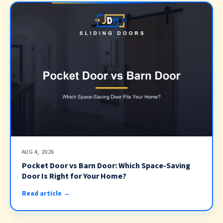
AUG 4, 2026
Pocket Door vs Barn Door: Which Space-Saving
Door Is Right for Your Home?
Read article →