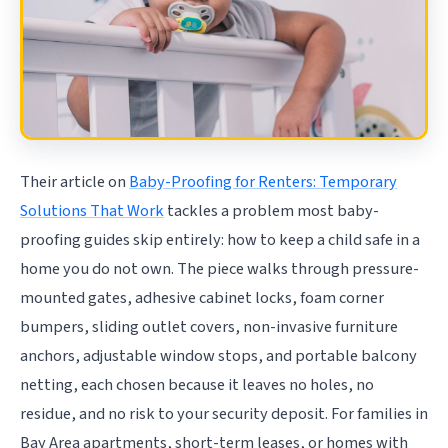
Their article on
Baby-Proofing for Renters: Temporary
Solutions That Work
tackles a problem most baby-
proofing guides skip entirely: how to keep a child safe in a
home you do not own. The piece walks through pressure-
mounted gates, adhesive cabinet locks, foam corner
bumpers, sliding outlet covers, non-invasive furniture
anchors, adjustable window stops, and portable balcony
netting, each chosen because it leaves no holes, no
residue, and no risk to your security deposit. For families in
Bay Area apartments, short-term leases, or homes with