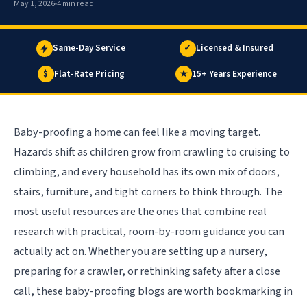
May 1, 2026
4 min read
Same-Day Service
✓
Licensed & Insured
$
Flat-Rate Pricing
★
15+ Years Experience
Baby-proofing a home can feel like a moving target.
Hazards shift as children grow from crawling to cruising to
climbing, and every household has its own mix of doors,
stairs, furniture, and tight corners to think through. The
most useful resources are the ones that combine real
research with practical, room-by-room guidance you can
actually act on. Whether you are setting up a nursery,
preparing for a crawler, or rethinking safety after a close
call, these baby-proofing blogs are worth bookmarking in