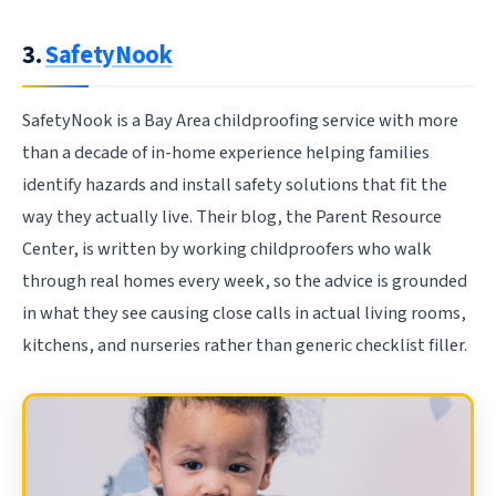
3.
SafetyNook
SafetyNook is a Bay Area childproofing service with more
than a decade of in-home experience helping families
identify hazards and install safety solutions that fit the
way they actually live. Their blog, the Parent Resource
Center, is written by working childproofers who walk
through real homes every week, so the advice is grounded
in what they see causing close calls in actual living rooms,
kitchens, and nurseries rather than generic checklist filler.