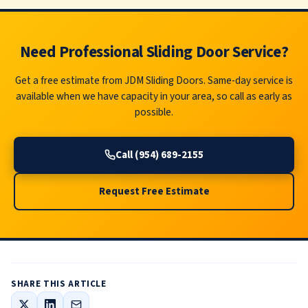
Need Professional Sliding Door Service?
Get a free estimate from JDM Sliding Doors. Same-day service is
available when we have capacity in your area, so call as early as
possible.
Call (954) 689-2155
Request Free Estimate
SHARE THIS ARTICLE