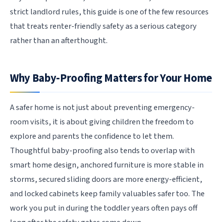
strict landlord rules, this guide is one of the few resources
that treats renter-friendly safety as a serious category
rather than an afterthought.
Why Baby-Proofing Matters for Your Home
A safer home is not just about preventing emergency-
room visits, it is about giving children the freedom to
explore and parents the confidence to let them.
Thoughtful baby-proofing also tends to overlap with
smart home design, anchored furniture is more stable in
storms, secured sliding doors are more energy-efficient,
and locked cabinets keep family valuables safer too. The
work you put in during the toddler years often pays off