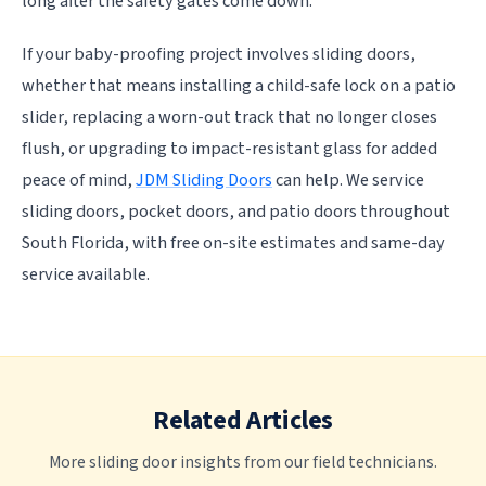
long after the safety gates come down.
If your baby-proofing project involves sliding doors,
whether that means installing a child-safe lock on a patio
slider, replacing a worn-out track that no longer closes
flush, or upgrading to impact-resistant glass for added
peace of mind,
JDM Sliding Doors
can help. We service
sliding doors, pocket doors, and patio doors throughout
South Florida, with free on-site estimates and same-day
service available.
Related Articles
More sliding door insights from our field technicians.