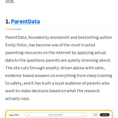
2026.
1.
ParentData
ParentData, founded by economist and bestselling author
Emily Oster, has become one of the most trusted
parenting resources on the internet by applying actual
data to the questions parents are quietly stressing about.
The site cuts through anxiety-driven advice with calm,
evidence-based answers on everything from sleep training
to safety, and it has built a loyal audience of parents who
want to make decisions based on what the research
actually says.