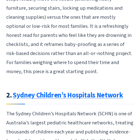
furniture, securing stairs, locking up medications and
cleaning supplies) versus the ones that are mostly
optional or low-risk for most families. It is a refreshingly
honest read for parents who feel like they are drowning in
checklists, and it reframes baby-proofing as a series of
risk-based decisions rather than an all-or-nothing project.
For families weighing where to spend their time and
money, this piece is a great starting point.
2.
Sydney Children’s Hospitals Network
The Sydney Children’s Hospitals Network (SCHN) is one of
Australia’s largest pediatric healthcare networks, treating
thousands of children each year and publishing evidence-