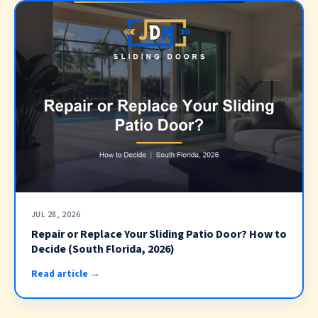
JUL 28, 2026
Repair or Replace Your Sliding Patio Door? How to
Decide (South Florida, 2026)
Read article →