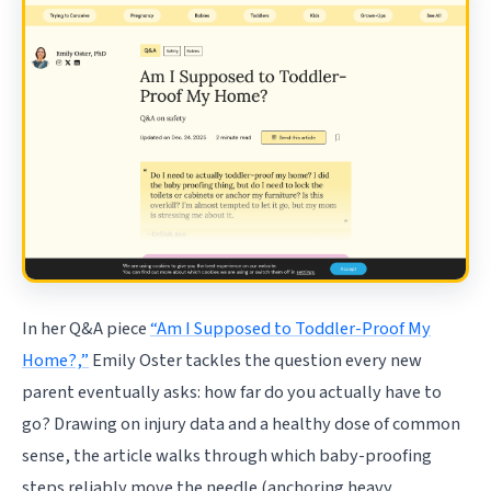
In her Q&A piece
“Am I Supposed to Toddler-Proof My
Home?,”
Emily Oster tackles the question every new
parent eventually asks: how far do you actually have to
go? Drawing on injury data and a healthy dose of common
sense, the article walks through which baby-proofing
steps reliably move the needle (anchoring heavy