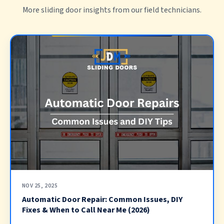
More sliding door insights from our field technicians.
NOV 25, 2025
Automatic Door Repair: Common Issues, DIY
Fixes & When to Call Near Me (2026)