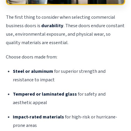
The first thing to consider when selecting commercial
business doors is
durability
. These doors endure constant
use, environmental exposure, and physical wear, so
quality materials are essential.
Choose doors made from:
Steel or aluminum
for superior strength and
resistance to impact
Tempered or laminated glass
for safety and
aesthetic appeal
Impact-rated materials
for high-risk or hurricane-
prone areas