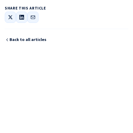
SHARE THIS ARTICLE
Back to all articles