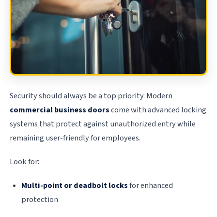
Security should always be a top priority. Modern
commercial business doors
come with advanced locking
systems that protect against unauthorized entry while
remaining user-friendly for employees.
Look for:
Multi-point or deadbolt locks
for enhanced
protection