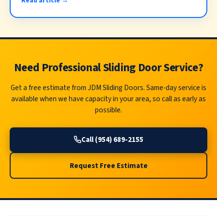
Read article →
Need Professional Sliding Door Service?
Get a free estimate from JDM Sliding Doors. Same-day service is
available when we have capacity in your area, so call as early as
possible.
Call (954) 689-2155
Request Free Estimate