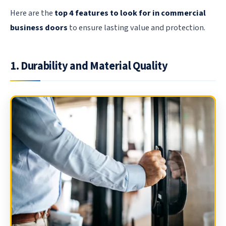
Here are the
top 4 features to look for in commercial
business doors
to ensure lasting value and protection.
1. Durability and Material Quality