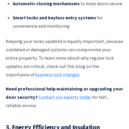
Automatic closing mechanisms
to keep doors secure
Smart locks and keyless entry systems
for
convenience and monitoring
Keeping your locks updated is equally important, because
outdated or damaged systems can compromise your
entire property. To learn more about why regular lock
updates are critical, check out this blog on the
importance of
business lock changes
.
Need professional help maintaining or upgrading your
door security?
Contact our experts today
for fast,
reliable service.
3. Energy Efficiency and Insulation