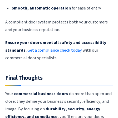
Smooth, automatic operation
for ease of entry
A compliant door system protects both your customers
and your business reputation.
Ensure your doors meet all safety and accessibility
standards.
Get a compliance check today
with our
commercial door specialists.
Final Thoughts
Your
commercial business doors
do more than open and
close; they define your business’s security, efficiency, and
image. By focusing on
durability, security, energy
efficiency, and compliance
, you’ll ensure your doors