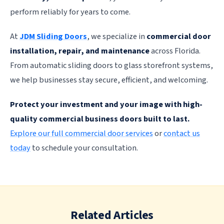
perform reliably for years to come.
At
JDM Sliding Doors
, we specialize in
commercial door
installation, repair, and maintenance
across Florida.
From automatic sliding doors to glass storefront systems,
we help businesses stay secure, efficient, and welcoming.
Protect your investment and your image with high-
quality commercial business doors built to last.
Explore our full commercial door services
or
contact us
today
to schedule your consultation.
Related Articles