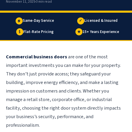
November 11, 2025
3 min read
Same-Day Service
✓
Licensed & Insured
$
Flat-Rate Pricing
★
15+ Years Experience
Commercial business doors
are one of the most
important investments you can make for your property.
They don’t just provide access; they safeguard your
building, improve energy efficiency, and make a lasting
impression on customers and clients. Whether you
manage a retail store, corporate office, or industrial
facility, choosing the right door system directly impacts
your business’s security, performance, and
professionalism.