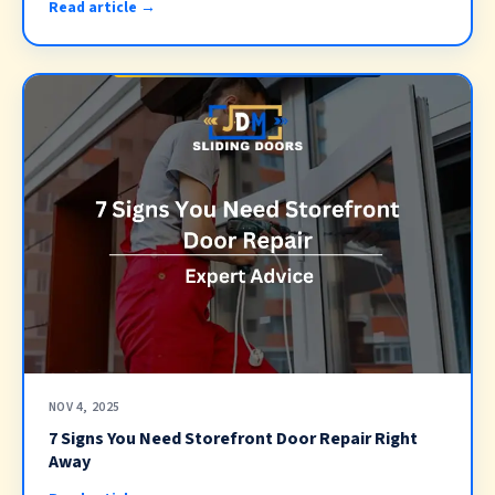
Read article →
NOV 4, 2025
7 Signs You Need Storefront Door Repair Right
Away