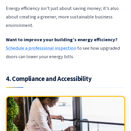
Energy efficiency isn’t just about saving money; it’s also
about creating a greener, more sustainable business
environment.
Want to improve your building’s energy efficiency?
Schedule a professional inspection
to see how upgraded
doors can lower your energy bills.
4. Compliance and Accessibility