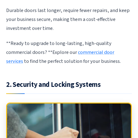
Durable doors last longer, require fewer repairs, and keep
your business secure, making them a cost-effective
investment over time.
**Ready to upgrade to long-lasting, high-quality
commercial doors? **Explore our
commercial door
services
to find the perfect solution for your business.
2. Security and Locking Systems