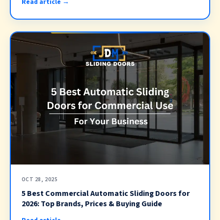
Read article →
OCT 28, 2025
5 Best Commercial Automatic Sliding Doors for
2026: Top Brands, Prices & Buying Guide