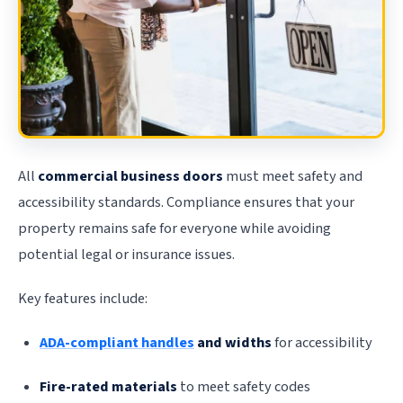
All
commercial business doors
must meet safety and
accessibility standards. Compliance ensures that your
property remains safe for everyone while avoiding
potential legal or insurance issues.
Key features include:
ADA-compliant handles
and widths
for accessibility
Fire-rated materials
to meet safety codes