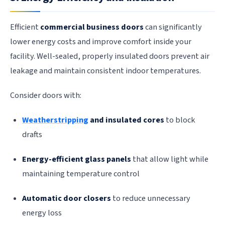
Efficient
commercial business doors
can significantly
lower energy costs and improve comfort inside your
facility. Well-sealed, properly insulated doors prevent air
leakage and maintain consistent indoor temperatures.
Consider doors with:
Weatherstripping
and insulated cores
to block
drafts
Energy-efficient glass panels
that allow light while
maintaining temperature control
Automatic door closers
to reduce unnecessary
energy loss