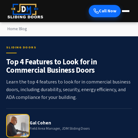
Call Now
Home
/
Blog
SLIDING DOORS
Top 4 Features to Look for in
Commercial Business Doors
Learn the top 4 features to look for in commercial business
doors, including durability, security, energy efficiency, and
ADA compliance for your building.
Gal Cohen
Field Area Manager, JDM Sliding Doors