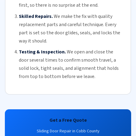
first, so there is no surprise at the end.
Skilled Repairs.
We make the fix with quality
replacement parts and careful technique. Every
part is set so the door glides, seals, and locks the
way it should.
Testing & Inspection.
We open and close the
door several times to confirm smooth travel, a
solid lock, tight seals, and alignment that holds
from top to bottom before we leave.
Get a Free Quote
Sliding Door Repair in Cobb County