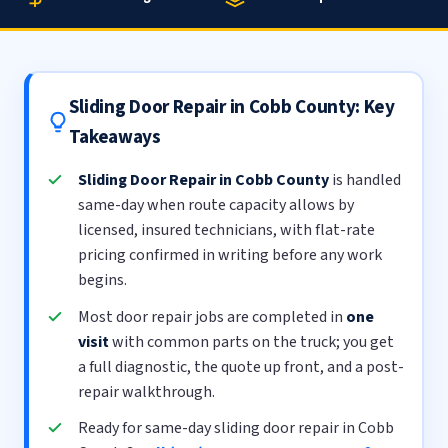
Sliding Door Repair in Cobb County: Key
Takeaways
Sliding Door Repair in Cobb County
is handled
same-day when route capacity allows by
licensed, insured technicians, with flat-rate
pricing confirmed in writing before any work
begins.
Most door repair jobs are completed in
one
visit
with common parts on the truck; you get
a full diagnostic, the quote up front, and a post-
repair walkthrough.
Ready for same-day sliding door repair in Cobb