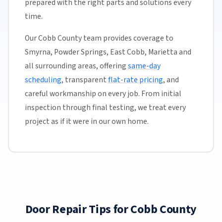
prepared with the right parts and solutions every
time.
Our Cobb County team provides coverage to
Smyrna, Powder Springs, East Cobb, Marietta and
all surrounding areas, offering
same-day
scheduling
, transparent
flat-rate pricing
, and
careful workmanship on every job. From initial
inspection through final testing, we treat every
project as if it were in our own home.
Door Repair Tips for Cobb County