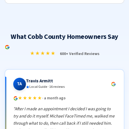
What Cobb County Homeowners Say
★★★★★
600+ Verified Reviews
Travis Armitt
TA
Local Guide · 16 reviews
★★★★★
· a month ago
"After I made an appointment I decided I was going to
try and do it myself. Michael FaceTimed me, walked me
through what to do, then call back if I still needed him.