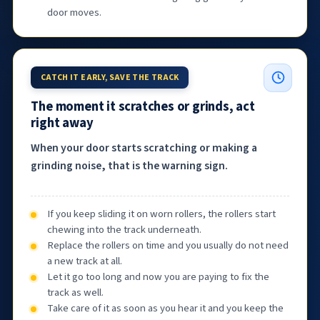
door moves.
CATCH IT EARLY, SAVE THE TRACK
The moment it scratches or grinds, act
right away
When your door starts scratching or making a
grinding noise, that is the warning sign.
If you keep sliding it on worn rollers, the rollers start
chewing into the track underneath.
Replace the rollers on time and you usually do not need
a new track at all.
Let it go too long and now you are paying to fix the
track as well.
Take care of it as soon as you hear it and you keep the