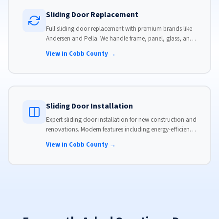
Sliding Door Replacement
Full sliding door replacement with premium brands like
Andersen and Pella. We handle frame, panel, glass, and
hardware, custom-sized to your opening for a perfect fit.
View in Cobb County →
Sliding Door Installation
Expert sliding door installation for new construction and
renovations. Modern features including energy-efficient
glass, advanced locks, and weather stripping.
View in Cobb County →