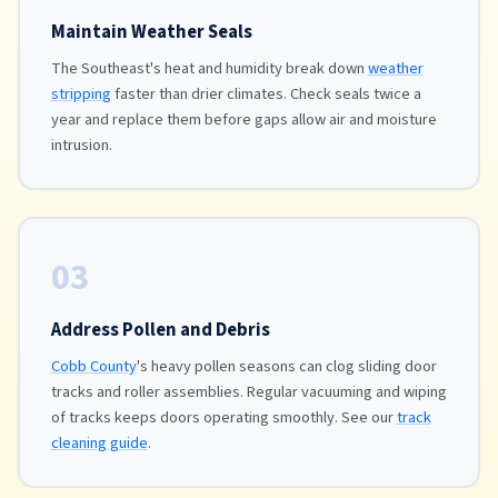
Maintain Weather Seals
The Southeast's heat and humidity break down
weather
stripping
faster than drier climates. Check seals twice a
year and replace them before gaps allow air and moisture
intrusion.
03
Address Pollen and Debris
Cobb County
's heavy pollen seasons can clog sliding door
tracks and roller assemblies. Regular vacuuming and wiping
of tracks keeps doors operating smoothly. See our
track
cleaning guide
.