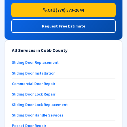
Call (770) 573-2644
Request Free Estimate
All Services in Cobb County
Sliding Door Replacement
Sliding Door Installation
Commercial Door Repair
Sliding Door Lock Repair
Sliding Door Lock Replacement
Sliding Door Handle Services
Pocket Door Repair