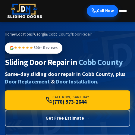
Call Now
Home
/
Locations
/
Georgia
/
Cobb County
/
Door Repair
★★★★★
600+ Reviews
Sliding Door Repair in
Cobb County
Same-day sliding door repair in Cobb County, plus
Door Replacement
&
Door Installation
.
CALL NOW, SAME DAY
(770) 573-2644
Get Free Estimate →