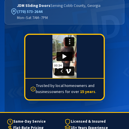
JDM Sliding Doors
Serving Cobb County, Georgia
(770) 573-2644
Mon–Sat 7AM–7PM
Trusted by local homeowners and
businessowners for over
15 years
.
Same-Day Service
Licensed & Insured
Flat-Rate Pricing
15+ Years Experience