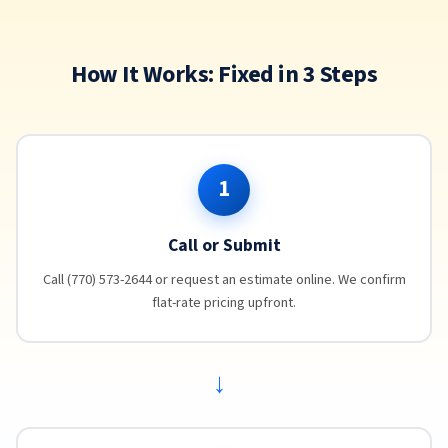
How It Works: Fixed in 3 Steps
1
Call or Submit
Call (770) 573-2644 or request an estimate online. We confirm
flat-rate pricing upfront.
→