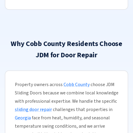
Why Cobb County Residents Choose
JDM for Door Repair
Property owners across
Cobb County
choose JDM
Sliding Doors because we combine local knowledge
with professional expertise. We handle the specific
sliding door repair
challenges that properties in
Georgia
face from heat, humidity, and seasonal
temperature swing conditions, and we arrive