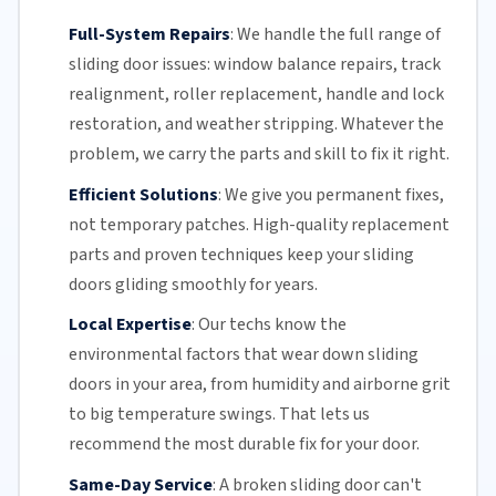
Full-System Repairs
:
We handle the full range of
sliding door issues: window balance repairs, track
realignment, roller replacement,
handle and lock
restoration, and weather stripping. Whatever the
problem, we carry the parts and skill to fix it right.
Efficient Solutions
:
We give you permanent fixes,
not temporary patches. High-quality replacement
parts and proven techniques keep your sliding
doors gliding smoothly for years.
Local Expertise
:
Our techs know the
environmental factors that wear down sliding
doors in your area, from humidity and airborne grit
to big temperature swings. That lets us
recommend the most durable fix for your door.
Same-Day Service
:
A broken sliding door can't