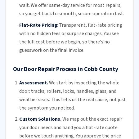
wait. We offer
same-day service
for most repairs,
so you get back to smooth, secure operation fast.
Flat-Rate Pricing
:
Transparent,
flat-rate pricing
with no hidden fees or surprise charges. You see
the full cost before we begin, so there's no
guesswork on the final invoice.
Our Door Repair Process in Cobb County
Assessment.
We start by inspecting the whole
door: tracks, rollers, locks, handles, glass, and
weather seals. This tells us the real cause, not just
the symptom you noticed.
Custom Solutions.
We map out the exact repair
your door needs and hand you a flat-rate quote
before we touch anything. You approve the price