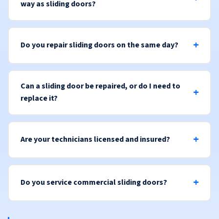
way as sliding doors?
Do you repair sliding doors on the same day?
Can a sliding door be repaired, or do I need to
replace it?
Are your technicians licensed and insured?
Do you service commercial sliding doors?