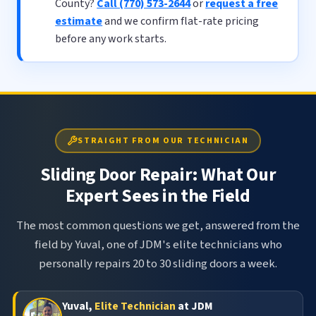
County?
Call (770) 573-2644
or
request a free
estimate
and we confirm flat-rate pricing
before any work starts.
STRAIGHT FROM OUR TECHNICIAN
Sliding Door Repair: What Our
Expert Sees in the Field
The most common questions we get, answered from the
field by Yuval, one of JDM's elite technicians who
personally repairs 20 to 30 sliding doors a week.
Yuval,
Elite Technician
at JDM