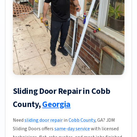
Sliding Door Repair in Cobb
County,
Georgia
Need
sliding door repair
in
Cobb County
, GA? JDM
Sliding Doors offers
same-day service
with licensed