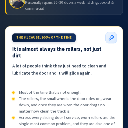
Personally repairs 20–30 doors a week · sliding, pocket &
commercial
THE #1 CAUSE, 100% OF THE TIME
It is almost always the rollers, not just
dirt
A lot of people think they just need to clean and
lubricate the door and it will glide again.
Most of the time that is not enough.
The rollers, the small wheels the door rides on, wear
down, and once they are worn the door drags no
matter how clean the track is.
Across every sliding door I service, worn rollers are the
single most common problem, and they are also one of