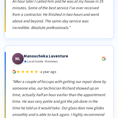
An hour later I called him and he was at my house in 35
minutes. Some of the best service I've ever received
from a contractor. He finished in two hours and went
above and beyond. The same-day service was
incredible. Absolute professionals."
Manoucheka Laventure
ML
Local Guide · 8 reviews
★★★★★
· a year ago
"After a couple of hiccups with getting our repair done by
someone else, our technician Richard showed up on
time, actually half an hour earlier than the appointment
time. He was very polite and got the job done in the
time he told us it would take. Our glass door now glides
smoothly and is able to lock again. I highly recommend