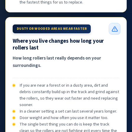
the fastest things for us to replace.
DUSTY OR WOODED AREAS WEAR FASTER
Where you live changes how long your
rollers last
How long rollers last really depends on your
surroundings.
If you are near a forest or in a dusty area, dirt and
debris constantly build up in the track and grind against
the rollers, so they wear out faster and need replacing
sooner.
In a cleaner setting a set can last several years longer.
Door weight and how often you use it matter too.
The single best thing you can do is keep the track
clean so the rollers are not fighting grit every time the