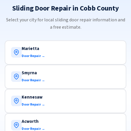
Sliding Door Repair in Cobb County
Select your city for local sliding door repair information and
a free estimate.
Marietta
Door Repair →
Smyrna
Door Repair →
Kennesaw
Door Repair →
Acworth
Door Repair →