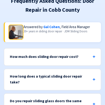
Frequently Asked Questions: Door
Repair in Cobb County
Answered by
Gal Cohen
, Field Area Manager
20+ years in sliding door repair · JDM Sliding Doors
How much does sliding door repair cost?
How long does a typical sliding door repair
take?
Do you repair sliding glass doors the same