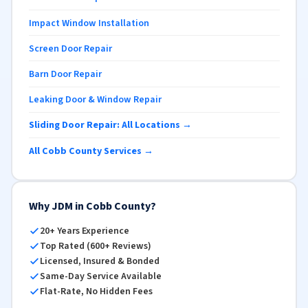
Impact Window Installation
Screen Door Repair
Barn Door Repair
Leaking Door & Window Repair
Sliding Door Repair: All Locations →
All Cobb County Services →
Why JDM in Cobb County?
20+ Years Experience
Top Rated (600+ Reviews)
Licensed, Insured & Bonded
Same-Day Service Available
Flat-Rate, No Hidden Fees