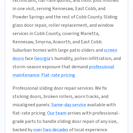
technicians, flat-rate quotes, and most jobs finished
in one visit, serving Kennesaw, East Cobb, and
Powder Springs and the rest of Cobb County. Sliding
glass door repair, roller replacement, and window
services in Cobb County, covering Marietta,
Kennesaw, Smyrna, Acworth, and East Cobb.
Suburban homes with large patio sliders and
screen
doors
face
Georgia
's humidity, pollen infiltration, and
storm-season exposure that demand
professional
maintenance
.
Flat-rate pricing
.
Professional sliding door repair services. We fix
sticking doors, broken rollers, worn tracks, and
misaligned panels.
Same-day service
available with
flat-rate pricing.
Our team
arrives with professional-
grade parts to handle sliding door repair of any size,
backed by
over two decades
of local experience.