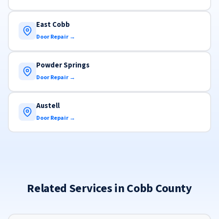
East Cobb
Door Repair →
Powder Springs
Door Repair →
Austell
Door Repair →
Related Services in Cobb County