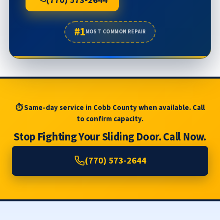
(770) 573-2644
#1
MOST COMMON REPAIR
⏱ Same-day service in Cobb County when available. Call
to confirm capacity.
Stop Fighting Your Sliding Door. Call Now.
(770) 573-2644