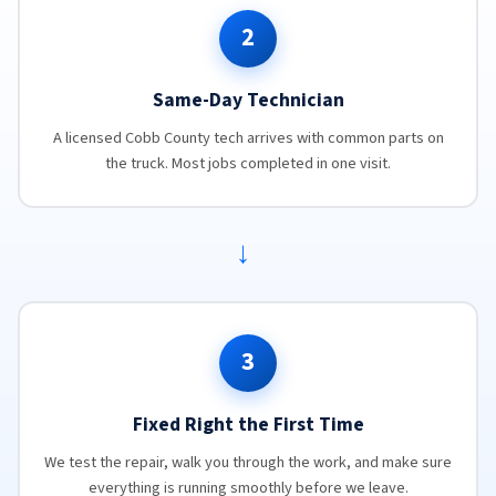
2
Same-Day Technician
A licensed Cobb County tech arrives with common parts on
the truck. Most jobs completed in one visit.
→
3
Fixed Right the First Time
We test the repair, walk you through the work, and make sure
everything is running smoothly before we leave.