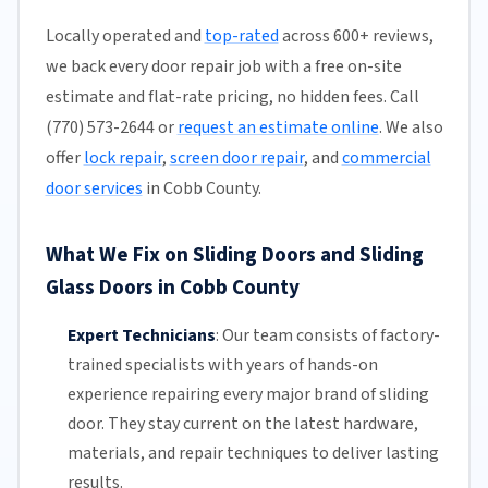
Locally operated and
top-rated
across 600+ reviews,
we back every door repair job with a free on-site
estimate and flat-rate pricing, no hidden fees. Call
(770) 573-2644 or
request an estimate online
. We also
offer
lock repair
,
screen door repair
, and
commercial
door services
in Cobb County.
What We Fix on Sliding Doors and Sliding
Glass Doors in Cobb County
Expert Technicians
:
Our team
consists of factory-
trained specialists with years of hands-on
experience repairing every major brand of sliding
door. They stay current on the latest hardware,
materials, and repair techniques to deliver lasting
results.