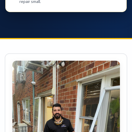
repair small.