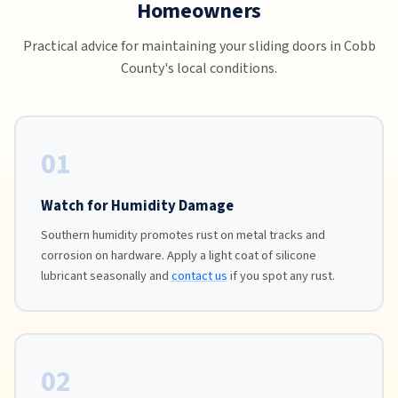
Homeowners
Practical advice for maintaining your sliding doors in Cobb
County's local conditions.
01
Watch for Humidity Damage
Southern humidity promotes rust on metal tracks and
corrosion on hardware. Apply a light coat of silicone
lubricant seasonally and
contact us
if you spot any rust.
02