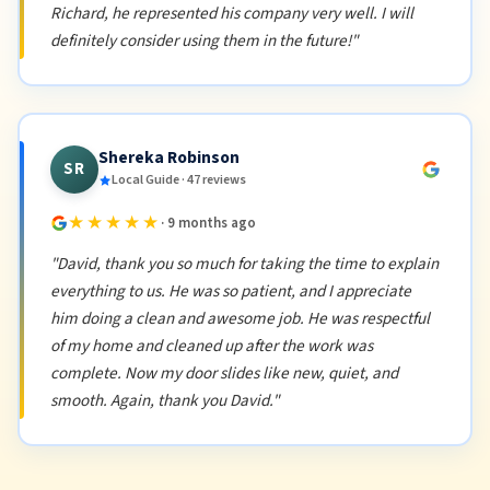
Richard, he represented his company very well. I will
definitely consider using them in the future!"
Shereka Robinson
SR
Local Guide · 47 reviews
★★★★★
· 9 months ago
"David, thank you so much for taking the time to explain
everything to us. He was so patient, and I appreciate
him doing a clean and awesome job. He was respectful
of my home and cleaned up after the work was
complete. Now my door slides like new, quiet, and
smooth. Again, thank you David."