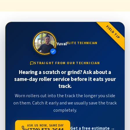
FIELD TIP
Yuval
ELITE TECHNICIAN
STRAIGHT FROM OUR TECHNICIAN
Hearing a scratch or grind? Ask about a
same-day roller service before it eats your
track.
Worn rollers cut into the track the longer you slide
on them. Catch it early and we usually save the track
completely.
ASK US NOW, SAME DAY
Get a free estimate →