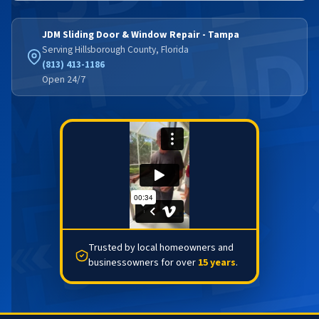
JDM Sliding Door & Window Repair - Tampa
Serving Hillsborough County, Florida
(813) 413-1186
Open 24/7
Trusted by local homeowners and
businessowners for over
15 years
.