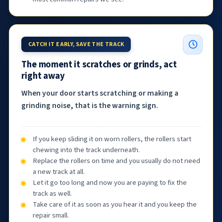
CATCH IT EARLY, SAVE THE TRACK
The moment it scratches or grinds, act
right away
When your door starts scratching or making a
grinding noise, that is the warning sign.
If you keep sliding it on worn rollers, the rollers start
chewing into the track underneath.
Replace the rollers on time and you usually do not need
a new track at all.
Let it go too long and now you are paying to fix the
track as well.
Take care of it as soon as you hear it and you keep the
repair small.