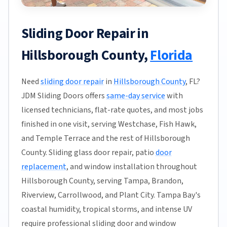
Sliding Door Repair in
Hillsborough County,
Florida
Need
sliding door repair
in
Hillsborough County
, FL?
JDM Sliding Doors offers
same-day service
with
licensed technicians, flat-rate quotes, and most jobs
finished in one visit, serving Westchase, Fish Hawk,
and Temple Terrace and the rest of Hillsborough
County. Sliding glass door repair, patio
door
replacement
, and window installation throughout
Hillsborough County, serving Tampa, Brandon,
Riverview, Carrollwood, and Plant City. Tampa Bay's
coastal humidity, tropical storms, and intense UV
require professional sliding door and window