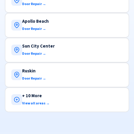
Door Repair →
Apollo Beach
Door Repair →
Sun City Center
Door Repair →
Ruskin
Door Repair →
+ 10 More
View all areas →