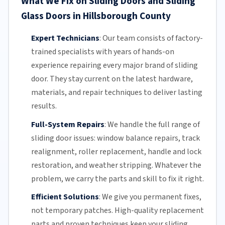
What We Fix on Sliding Doors and Sliding
Glass Doors in Hillsborough County
Expert Technicians
:
Our team
consists of factory-
trained specialists with years of hands-on
experience repairing every major brand of sliding
door. They stay current on the latest hardware,
materials, and repair techniques to deliver lasting
results.
Full-System Repairs
:
We handle the full range of
sliding door issues: window balance repairs, track
realignment, roller replacement,
handle and lock
restoration, and weather stripping. Whatever the
problem, we carry the parts and skill to fix it right.
Efficient Solutions
:
We give you permanent fixes,
not temporary patches. High-quality replacement
parts and proven techniques keep your sliding