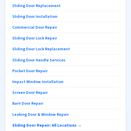
Sliding Door Replacement
Sliding Door Installation
Commercial Door Repair
Sliding Door Lock Repair
Sliding Door Lock Replacement
Sliding Door Handle Services
Pocket Door Repair
Impact Window Installation
Screen Door Repair
Barn Door Repair
Leaking Door & Window Repair
Sliding Door Repair: All Locations →