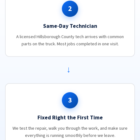
2
Same-Day Technician
A licensed Hillsborough County tech arrives with common
parts on the truck. Most jobs completed in one visit.
→
3
Fixed Right the First Time
We test the repair, walk you through the work, and make sure
everything is running smoothly before we leave.