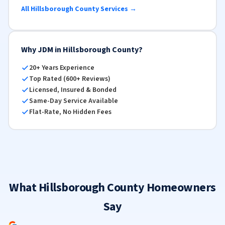
All Hillsborough County Services →
Why JDM in Hillsborough County?
20+ Years Experience
Top Rated (600+ Reviews)
Licensed, Insured & Bonded
Same-Day Service Available
Flat-Rate, No Hidden Fees
What Hillsborough County Homeowners
Say