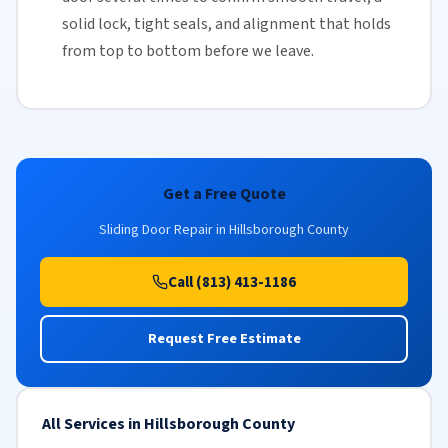
solid lock, tight seals, and alignment that holds
from top to bottom before we leave.
Get a Free Quote
Sliding Door Repair in Hillsborough County
Call (813) 413-1186
Request Free Estimate
All Services in Hillsborough County