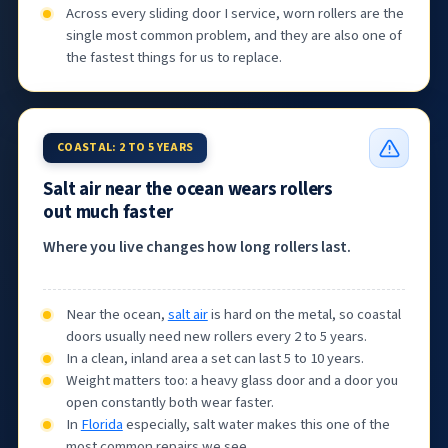
Across every sliding door I service, worn rollers are the
single most common problem, and they are also one of
the fastest things for us to replace.
COASTAL: 2 TO 5 YEARS
Salt air near the ocean wears rollers
out much faster
Where you live changes how long rollers last.
Near the ocean,
salt air
is hard on the metal, so coastal
doors usually need new rollers every 2 to 5 years.
In a clean, inland area a set can last 5 to 10 years.
Weight matters too: a heavy glass door and a door you
open constantly both wear faster.
In
Florida
especially, salt water makes this one of the
most common repairs we see.