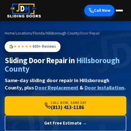
Call Now
Home
/
Locations
/
Florida
/
Hillsborough County
/
Door Repair
★★★★★
600+ Reviews
Sliding Door Repair in
Hillsborough
County
Same-day sliding door repair in Hillsborough
County, plus
Door Replacement
&
Door Installation
.
CALL NOW, SAME DAY
(813) 413-1186
Get Free Estimate →