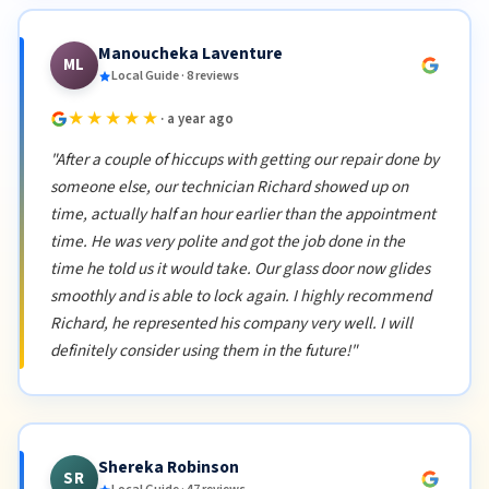
Manoucheka Laventure
ML
Local Guide · 8 reviews
★★★★★
· a year ago
"After a couple of hiccups with getting our repair done by
someone else, our technician Richard showed up on
time, actually half an hour earlier than the appointment
time. He was very polite and got the job done in the
time he told us it would take. Our glass door now glides
smoothly and is able to lock again. I highly recommend
Richard, he represented his company very well. I will
definitely consider using them in the future!"
Shereka Robinson
SR