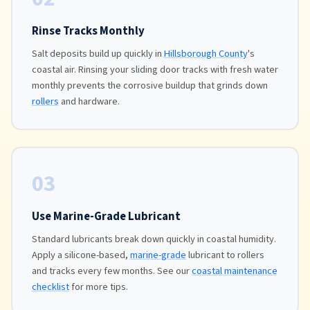
Rinse Tracks Monthly
Salt deposits build up quickly in
Hillsborough County
's
coastal air. Rinsing your sliding door tracks with fresh water
monthly prevents the corrosive buildup that grinds down
rollers
and hardware.
03
Use Marine-Grade Lubricant
Standard lubricants break down quickly in coastal humidity.
Apply a silicone-based,
marine-grade
lubricant to rollers
and tracks every few months. See our
coastal maintenance
checklist
for more tips.