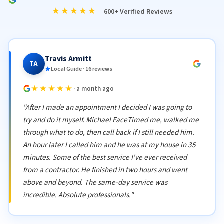
★★★★★
600+ Verified Reviews
Travis Armitt
TA
Local Guide · 16 reviews
★★★★★
· a month ago
"After I made an appointment I decided I was going to
try and do it myself. Michael FaceTimed me, walked me
through what to do, then call back if I still needed him.
An hour later I called him and he was at my house in 35
minutes. Some of the best service I've ever received
from a contractor. He finished in two hours and went
above and beyond. The same-day service was
incredible. Absolute professionals."