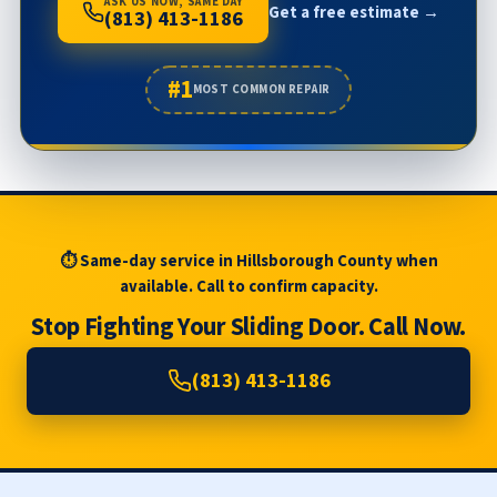
ASK US NOW, SAME DAY
Get a free estimate →
(813) 413-1186
#1
MOST COMMON REPAIR
⏱ Same-day service in Hillsborough County when
available. Call to confirm capacity.
Stop Fighting Your Sliding Door. Call Now.
(813) 413-1186