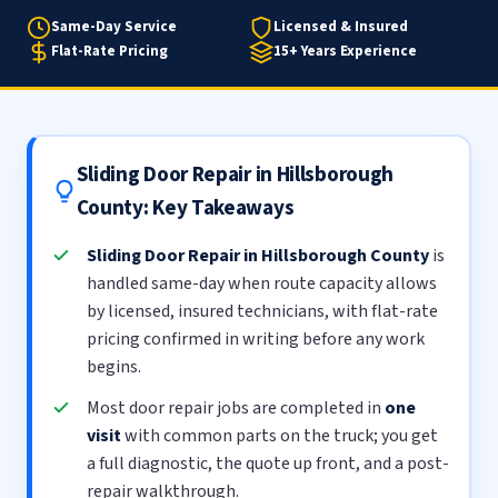
Same-Day Service
Licensed & Insured
Flat-Rate Pricing
15+ Years Experience
Sliding Door Repair in Hillsborough
County: Key Takeaways
Sliding Door Repair in Hillsborough County
is
handled same-day when route capacity allows
by licensed, insured technicians, with flat-rate
pricing confirmed in writing before any work
begins.
Most door repair jobs are completed in
one
visit
with common parts on the truck; you get
a full diagnostic, the quote up front, and a post-
repair walkthrough.