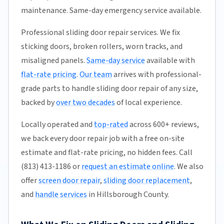
maintenance. Same-day emergency service available.
Professional sliding door repair services. We fix
sticking doors, broken rollers, worn tracks, and
misaligned panels.
Same-day service
available with
flat-rate pricing
.
Our team
arrives with professional-
grade parts to handle sliding door repair of any size,
backed by
over two decades
of local experience.
Locally operated and
top-rated
across 600+ reviews,
we back every door repair job with a free on-site
estimate and flat-rate pricing, no hidden fees. Call
(813) 413-1186 or
request an estimate online
. We also
offer
screen door repair
,
sliding door replacement
,
and
handle services
in Hillsborough County.