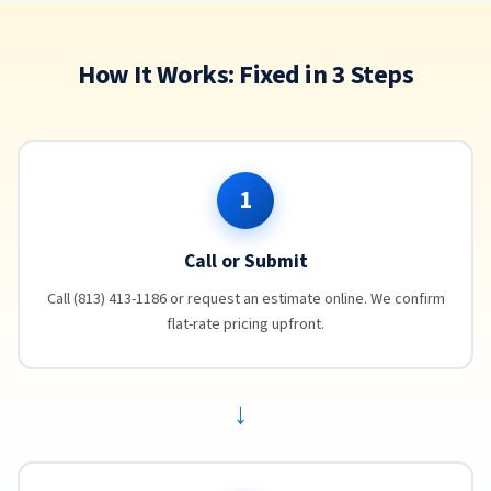
How It Works: Fixed in 3 Steps
1
Call or Submit
Call (813) 413-1186 or request an estimate online. We confirm
flat-rate pricing upfront.
→