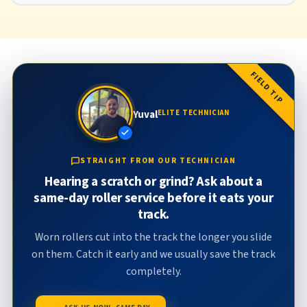
FIELD TIP
Yuval
ELITE TECHNICIAN
STRAIGHT FROM OUR TECHNICIAN
Hearing a scratch or grind? Ask about a
same-day roller service before it eats your
track.
Worn rollers cut into the track the longer you slide
on them. Catch it early and we usually save the track
completely.