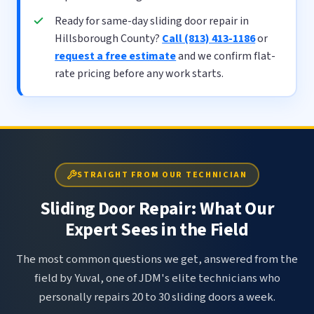
Ready for same-day sliding door repair in
Hillsborough County?
Call (813) 413-1186
or
request a free estimate
and we confirm flat-
rate pricing before any work starts.
STRAIGHT FROM OUR TECHNICIAN
Sliding Door Repair: What Our
Expert Sees in the Field
The most common questions we get, answered from the
field by Yuval, one of JDM's elite technicians who
personally repairs 20 to 30 sliding doors a week.