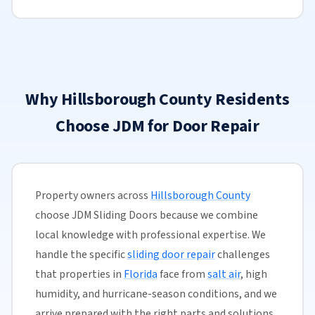
Why Hillsborough County Residents
Choose JDM for Door Repair
Property owners across
Hillsborough County
choose JDM Sliding Doors because we combine
local knowledge with professional expertise. We
handle the specific
sliding door repair
challenges
that properties in
Florida
face from
salt air
, high
humidity, and hurricane-season conditions, and we
arrive prepared with the right parts and solutions