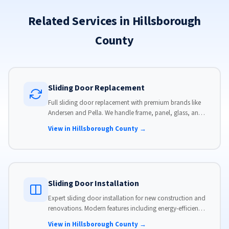
Related Services in Hillsborough
County
Sliding Door Replacement
Full sliding door replacement with premium brands like
Andersen and Pella. We handle frame, panel, glass, and
hardware, custom-sized to your opening for a perfect fit.
View in Hillsborough County →
Sliding Door Installation
Expert sliding door installation for new construction and
renovations. Modern features including energy-efficient
glass, advanced locks, and weather stripping.
View in Hillsborough County →