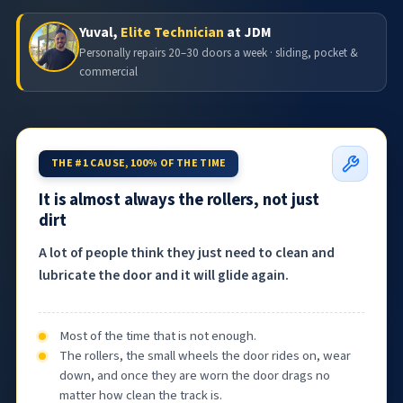
Yuval,
Elite Technician
at JDM
Personally repairs 20–30 doors a week · sliding, pocket &
commercial
THE #1 CAUSE, 100% OF THE TIME
It is almost always the rollers, not just
dirt
A lot of people think they just need to clean and
lubricate the door and it will glide again.
Most of the time that is not enough.
The rollers, the small wheels the door rides on, wear
down, and once they are worn the door drags no
matter how clean the track is.