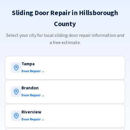
Sliding Door Repair in Hillsborough
County
Select your city for local sliding door repair information and
a free estimate.
Tampa
Door Repair →
Brandon
Door Repair →
Riverview
Door Repair →