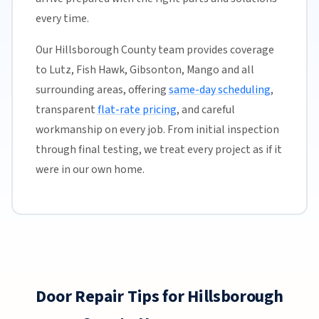
every time.
Our Hillsborough County team provides coverage
to Lutz, Fish Hawk, Gibsonton, Mango and all
surrounding areas, offering
same-day scheduling
,
transparent
flat-rate pricing
, and careful
workmanship on every job. From initial inspection
through final testing, we treat every project as if it
were in our own home.
Door Repair Tips for Hillsborough