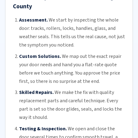
County
Assessment.
We start by inspecting the whole
door: tracks, rollers, locks, handles, glass, and
weather seals. This tells us the real cause, not just
the symptom you noticed.
Custom Solutions.
We map out the exact repair
your door needs and hand you a flat-rate quote
before we touch anything. You approve the price
first, so there is no surprise at the end.
Skilled Repairs.
We make the fix with quality
replacement parts and careful technique. Every
part is set so the door glides, seals, and locks the
way it should.
Testing & Inspection.
We open and close the
door several times to confirm smooth travel, a