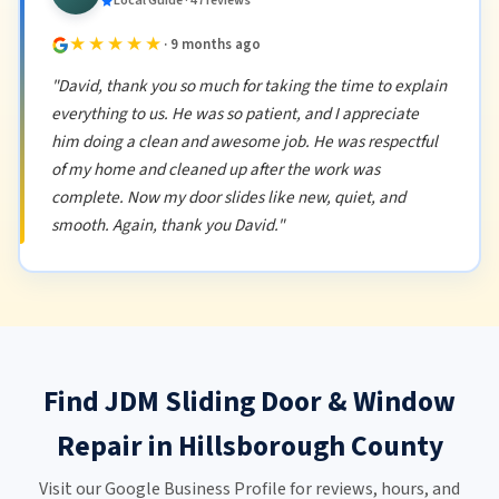
Local Guide · 47 reviews
★★★★★
· 9 months ago
"David, thank you so much for taking the time to explain
everything to us. He was so patient, and I appreciate
him doing a clean and awesome job. He was respectful
of my home and cleaned up after the work was
complete. Now my door slides like new, quiet, and
smooth. Again, thank you David."
Find JDM Sliding Door & Window
Repair in Hillsborough County
Visit our Google Business Profile for reviews, hours, and