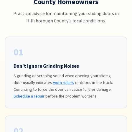
County Homeowners
Practical advice for maintaining your sliding doors in
Hillsborough County's local conditions.
01
Don't Ignore Grinding Noises
A grinding or scraping sound when opening your sliding
door usually indicates
worn rollers
or debris in the track.
Continuing to force the door can cause further damage.
Schedule a repair
before the problem worsens.
02