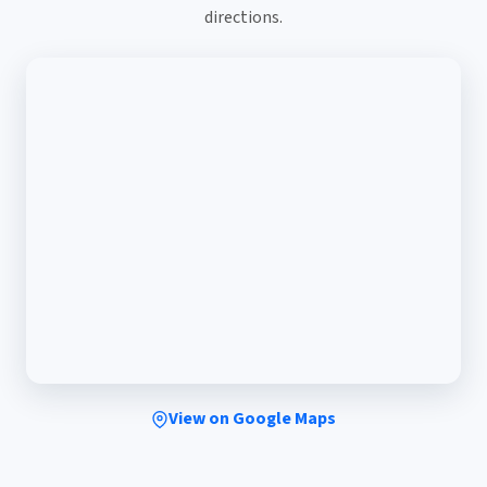
directions.
View on Google Maps