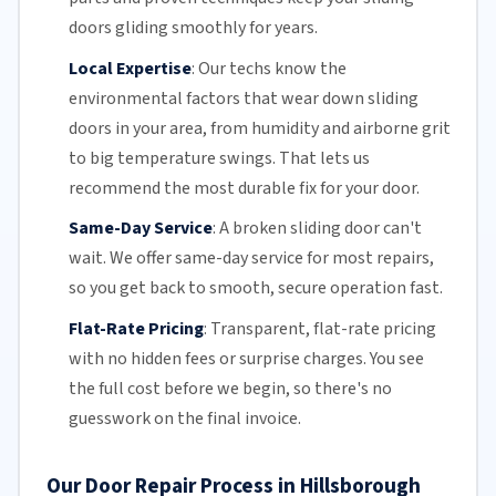
doors gliding smoothly for years.
Local Expertise
:
Our techs know the
environmental factors that wear down sliding
doors in your area, from humidity and airborne grit
to big temperature swings. That lets us
recommend the most durable fix for your door.
Same-Day Service
:
A broken sliding door can't
wait. We offer
same-day service
for most repairs,
so you get back to smooth, secure operation fast.
Flat-Rate Pricing
:
Transparent,
flat-rate pricing
with no hidden fees or surprise charges. You see
the full cost before we begin, so there's no
guesswork on the final invoice.
Our Door Repair Process in Hillsborough