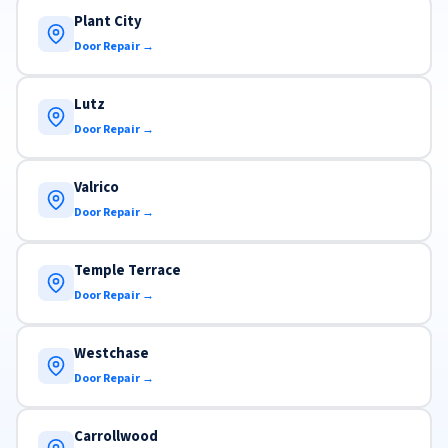
Plant City
Door Repair →
Lutz
Door Repair →
Valrico
Door Repair →
Temple Terrace
Door Repair →
Westchase
Door Repair →
Carrollwood