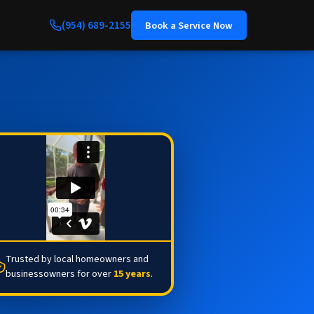
(954) 689-2155
Book a Service Now
Trusted by local homeowners and
businessowners for over
15 years
.