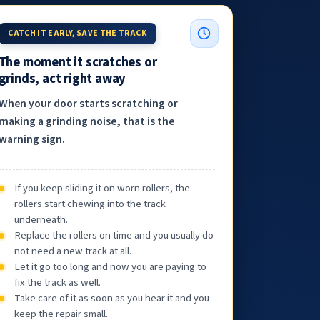
CATCH IT EARLY, SAVE THE TRACK
The moment it scratches or
grinds, act right away
When your door starts scratching or
making a grinding noise, that is the
warning sign.
If you keep sliding it on worn rollers, the
rollers start chewing into the track
underneath.
Replace the rollers on time and you usually do
not need a new track at all.
Let it go too long and now you are paying to
fix the track as well.
Take care of it as soon as you hear it and you
keep the repair small.