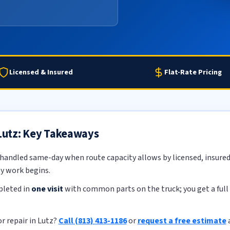
Licensed & Insured
Flat-Rate Pricing
 Lutz: Key Takeaways
 handled same-day when route capacity allows by licensed, insured 
ny work begins.
pleted in
one visit
with common parts on the truck; you get a full 
r repair in Lutz?
Call (813) 413-1186
or
request a free estimate
a