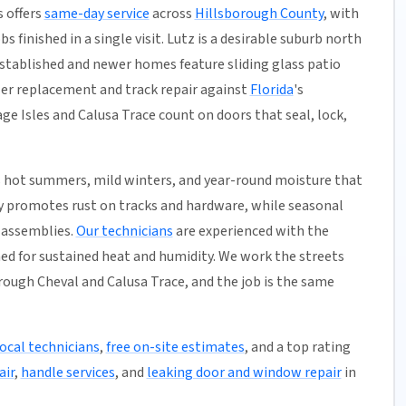
s offers
same-day service
across
Hillsborough County
, with
s finished in a single visit. Lutz is a desirable suburb north
stablished and newer homes feature sliding glass patio
ller replacement and track repair against
Florida
's
e Isles and Calusa Trace count on doors that seal, lock,
 hot summers, mild winters, and year-round moisture that
ty promotes rust on tracks and hardware, while seasonal
r assemblies.
Our technicians
are experienced with the
ned for sustained heat and humidity. We work the streets
ough Cheval and Calusa Trace, and the job is the same
local technicians
,
free on-site estimates
, and a top rating
air
,
handle services
, and
leaking door and window repair
in