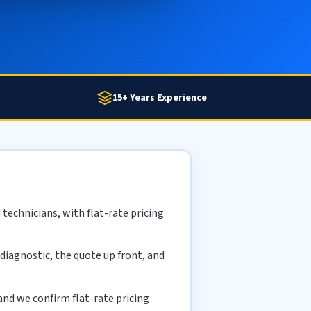
15+ Years Experience
technicians, with flat-rate pricing
diagnostic, the quote up front, and
nd we confirm flat-rate pricing