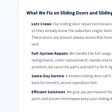
What We Fix on Sliding Doors and Sliding
Lutz Crews
:
Our sliding door repair technician
so they already know the suburban single-famil
These doors are almost always accessible from 
visit.
Full-System Repairs
:
We handle the full range 
realignment, roller replacement,
handle and l
problem, we carry the parts and skill to fix it ri
Same-Day Service
:
A broken sliding door can't
back to smooth, secure operation fast.
Efficient Solutions
:
We give you permanent fix
parts and proven techniques keep your sliding d