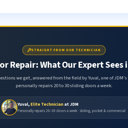
STRAIGHT FROM OUR TECHNICIAN
or Repair: What Our Expert Sees i
tions we get, answered from the field by Yuval, one of JDM's 
personally repairs 20 to 30 sliding doors a week.
Yuval,
Elite Technician
at JDM
Personally repairs 20–30 doors a week · sliding, pocket & commercial