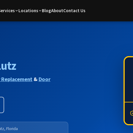
Services
Locations
Blog
About
Contact Us
Lutz
 Replacement
&
Door
tz, Florida