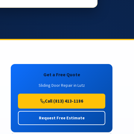
Get a Free Quote
Sliding Door Repair in Lutz
Call (813) 413-1186
Request Free Estimate