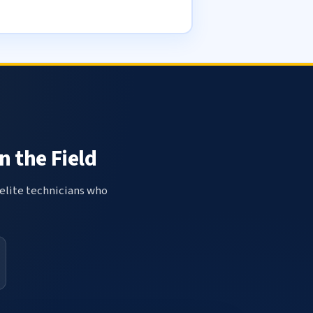
n the Field
elite technicians who