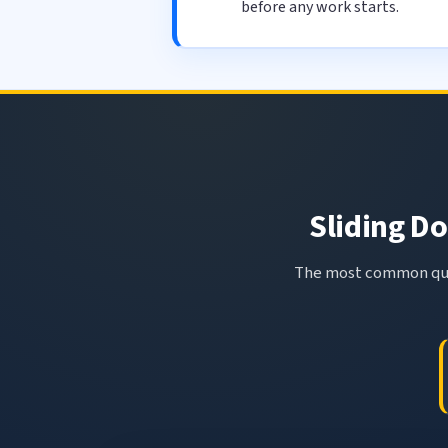
before any work starts.
Sliding Do
The most common ques