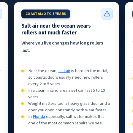
COASTAL: 2 TO 5 YEARS
Salt air near the ocean wears
rollers out much faster
Where you live changes how long rollers
last.
Near the ocean,
salt air
is hard on the metal,
so coastal doors usually need new rollers
every 2 to 5 years.
In a clean, inland area a set can last 5 to 10
years.
Weight matters too: a heavy glass door and a
door you open constantly both wear faster.
In
Florida
especially, salt water makes this
one of the most common repairs we see.