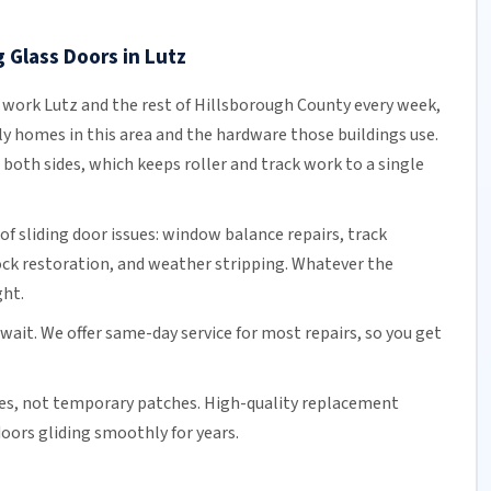
 Glass Doors in Lutz
s work Lutz and the rest of
Hillsborough County
every week,
y homes in this area and the hardware those buildings use.
both sides, which keeps roller and track work to a single
of sliding door issues: window balance repairs, track
ock
restoration, and weather stripping. Whatever the
ght.
 wait. We offer
same-day service
for most repairs, so you get
es, not temporary patches. High-quality replacement
oors gliding smoothly for years.