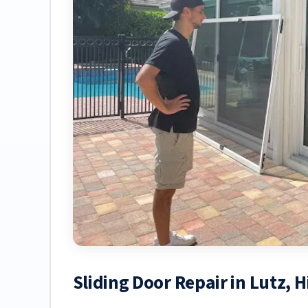
Sliding Door Repair in Lutz, 