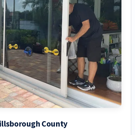
Hillsborough County