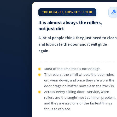
THE #1 CAUSE, 100% OF THE TIME
It is almost always the rollers,
not just dirt
A lot of people think they just need to clean
and lubricate the door and it will glide
again.
Most of the time that is not enough.
The rollers, the small wheels the door rides
on, wear down, and once they are worn the
door drags no matter how clean the track is.
Across every sliding door I service, worn
rollers are the single most common problem,
and they are also one of the fastest things
for us to replace.