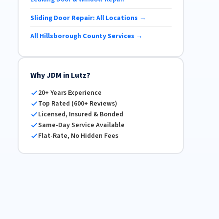
Sliding Door Repair: All Locations →
All Hillsborough County Services →
Why JDM in Lutz?
20+ Years Experience
Top Rated (600+ Reviews)
Licensed, Insured & Bonded
Same-Day Service Available
Flat-Rate, No Hidden Fees