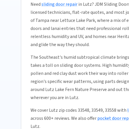
Need
sliding door repair
in Lutz? JDM Sliding Door
licensed technicians, flat-rate quotes, and most job
of Tampa near Lettuce Lake Park, where a mix of e
doors and lanai entries that need professional ro
relentless humidity and UV, and homes near Heritag
and glide the way they should.
The Southeast's humid subtropical climate brings
takes a toll on sliding door systems. High humidi
pollen and red clay dust work their way into rolle
region's specific wear patterns, using parts desig
around Lutz Lake Fern Nature Preserve and out thr
wherever you are in Lutz.
We cover Lutz zip codes 33548, 33549, 33558 with
across 600+ reviews. We also offer
pocket door rep
Lutz.