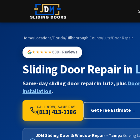
Home
/
Locations
/
Florida
/
Hillsborough County
/
Lutz
/
Door Repair
★★★★★
600+ Reviews
Sliding Door Repair in
Same-day sliding door repair in Lutz, plus
Door
Installation
.
CALL NOW, SAME DAY
Get Free Estimate →
(813) 413-1186
JDM Sliding Door & Window Repair - Tampa
Serving Lu