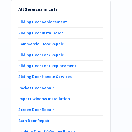
All Services in Lutz
Sliding Door Replacement
Sliding Door Installation
Commercial Door Repair
Sliding Door Lock Repair
Sliding Door Lock Replacement
Sliding Door Handle Services
Pocket Door Repair
Impact Window Installation
Screen Door Repair
Barn Door Repair
Leaking Door & Window Repair