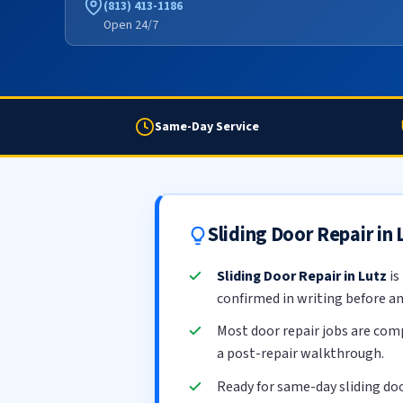
(813) 413-1186
Open 24/7
Same-Day Service
Sliding Door Repair in
Sliding Door Repair in Lutz
is
confirmed in writing before a
Most door repair jobs are com
a post-repair walkthrough.
Ready for same-day sliding doo