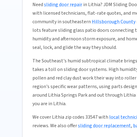
Need
sliding door repair
in Lithia? JDM Sliding Doo
with licensed technicians, flat-rate quotes, and most
community in southeastern
Hillsborough County
lots feature sliding glass patio doors connecting
humidity and afternoon storm exposure, and homes
seal, lock, and glide the way they should.
The Southeast's humid subtropical climate brings
takes a toll on sliding door systems. High humidi
pollen and red clay dust work their way into rolle
region's specific wear patterns, using parts desig
around Lithia Springs Park and out through Lithia 
you are in Lithia.
We cover Lithia zip codes 33547 with
local technic
reviews. We also offer
sliding door replacement
,
b