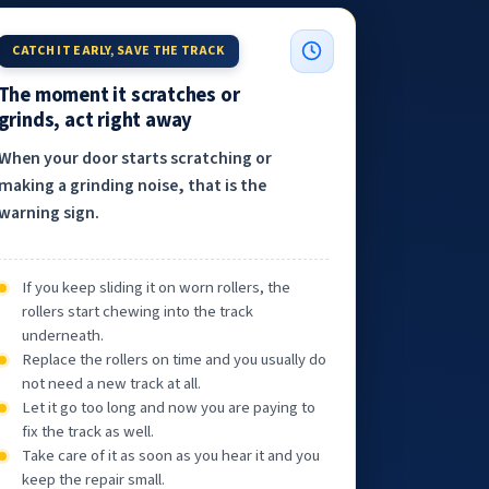
CATCH IT EARLY, SAVE THE TRACK
The moment it scratches or
grinds, act right away
When your door starts scratching or
making a grinding noise, that is the
warning sign.
If you keep sliding it on worn rollers, the
rollers start chewing into the track
underneath.
Replace the rollers on time and you usually do
not need a new track at all.
Let it go too long and now you are paying to
fix the track as well.
Take care of it as soon as you hear it and you
keep the repair small.