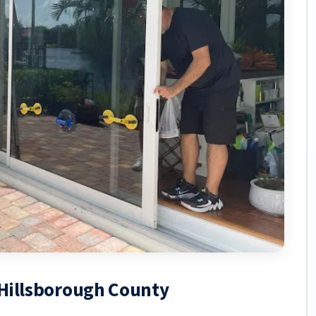
, Hillsborough County