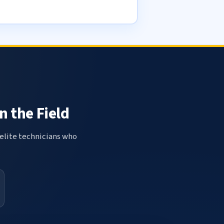
n the Field
elite technicians who