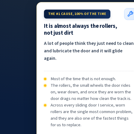
THE #1 CAUSE, 100% OF THE TIME
It is almost always the rollers,
not just dirt
A lot of people think they just need to clean
and lubricate the door and it will glide
again.
Most of the time that is not enough.
The rollers, the small wheels the door rides
on, wear down, and once they are worn the
door drags no matter how clean the track is.
Across every sliding door I service, worn
rollers are the single most common problem,
and they are also one of the fastest things
for us to replace.