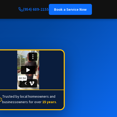
(954) 689-2155
Book a Service Now
Trusted by local homeowners and
businessowners for over
15 years
.