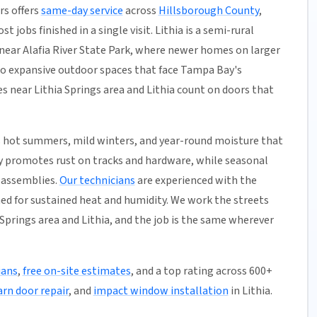
rs offers
same-day service
across
Hillsborough County
,
 jobs finished in a single visit. Lithia is a semi-rural
near Alafia River State Park, where newer homes on larger
 to expansive outdoor spaces that face Tampa Bay's
 near Lithia Springs area and Lithia count on doors that
 hot summers, mild winters, and year-round moisture that
ty promotes rust on tracks and hardware, while seasonal
r assemblies.
Our technicians
are experienced with the
ned for sustained heat and humidity. We work the streets
Springs area and Lithia, and the job is the same wherever
ians
,
free on-site estimates
, and a top rating across 600+
arn door repair
, and
impact window installation
in Lithia.