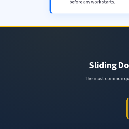
before any work starts.
Sliding Do
The most common ques