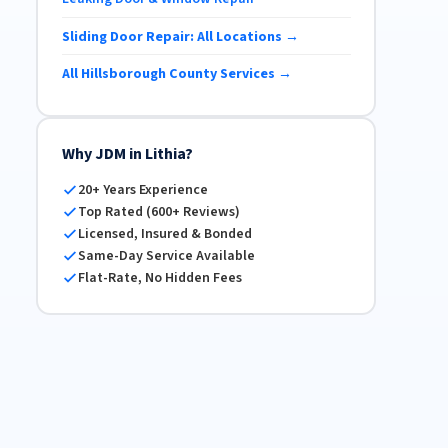
Sliding Door Repair: All Locations →
All Hillsborough County Services →
Why JDM in Lithia?
20+ Years Experience
Top Rated (600+ Reviews)
Licensed, Insured & Bonded
Same-Day Service Available
Flat-Rate, No Hidden Fees