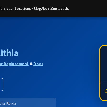
Services
Locations
Blog
About
Contact Us
ithia
r Replacement
&
Door
thia, Florida