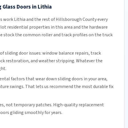
 Glass Doors in Lithia
ns work Lithia and the rest of
Hillsborough County
every
lot residential properties in this area and the hardware
e stock the common roller and track profiles on the truck
of sliding door issues: window balance repairs, track
ock
restoration, and weather stripping. Whatever the
ght.
tal factors that wear down sliding doors in your area,
ature swings. That lets us recommend the most durable fix
es, not temporary patches. High-quality replacement
oors gliding smoothly for years.