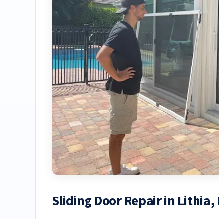
Sliding Door Repair in Lithia