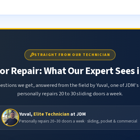
STRAIGHT FROM OUR TECHNICIAN
or Repair: What Our Expert Sees i
tions we get, answered from the field by Yuval, one of JDM's 
personally repairs 20 to 30 sliding doors a week.
Yuval,
Elite Technician
at JDM
Personally repairs 20–30 doors a week · sliding, pocket & commercial