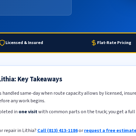
Licensed & Insured
Flat-Rate Pricing
 Lithia: Key Takeaways
s handled same-day when route capacity allows by licensed, insure
efore any work begins.
pleted in
one visit
with common parts on the truck; you get a full 
r repair in Lithia?
Call (813) 413-1186
or
request a free estimat