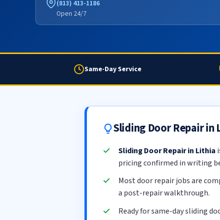
(813) 413-1186
Open 24/7
Same-Day Service
Sliding Door Repair in
Sliding Door Repair in Lithia
i
pricing confirmed in writing b
Most door repair jobs are com
a post-repair walkthrough.
Ready for same-day sliding doo