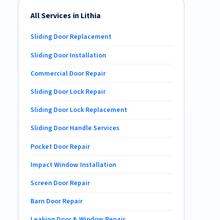
All Services in Lithia
Sliding Door Replacement
Sliding Door Installation
Commercial Door Repair
Sliding Door Lock Repair
Sliding Door Lock Replacement
Sliding Door Handle Services
Pocket Door Repair
Impact Window Installation
Screen Door Repair
Barn Door Repair
Leaking Door & Window Repair