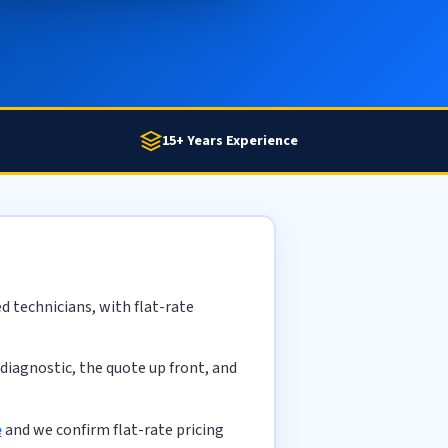
15+ Years Experience
d technicians, with flat-rate
diagnostic, the quote up front, and
e
and we confirm flat-rate pricing