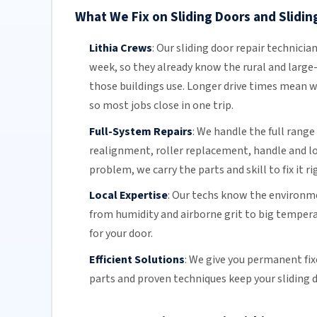
What We Fix on Sliding Doors and Sliding
Lithia Crews
:
Our sliding door repair technicia
week, so they already know the rural and large-
those buildings use. Longer drive times mean w
so most jobs close in one trip.
Full-System Repairs
:
We handle the full range 
realignment, roller replacement,
handle and l
problem, we carry the parts and skill to fix it ri
Local Expertise
:
Our techs know the environmen
from humidity and airborne grit to big temper
for your door.
Efficient Solutions
:
We give you permanent fix
parts and proven techniques keep your sliding d