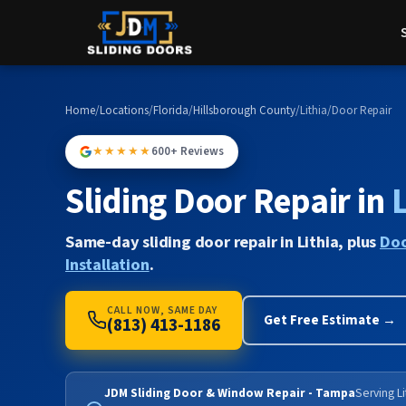
Home
/
Locations
/
Florida
/
Hillsborough County
/
Lithia
/
Door Repair
★★★★★
600+ Reviews
Sliding Door Repair in
L
Same-day sliding door repair in Lithia, plus
Doo
Installation
.
CALL NOW, SAME DAY
Get Free Estimate →
(813) 413-1186
JDM Sliding Door & Window Repair - Tampa
Serving Li