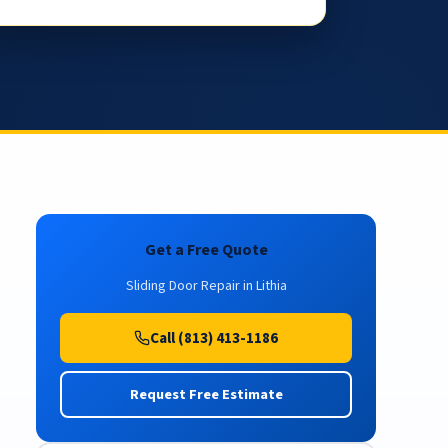
Get a Free Quote
Sliding Door Repair in Lithia
Call (813) 413-1186
Request Free Estimate