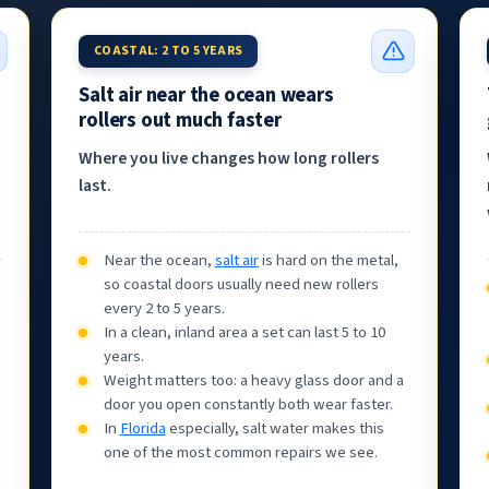
COASTAL: 2 TO 5 YEARS
Salt air near the ocean wears
rollers out much faster
Where you live changes how long rollers
last.
Near the ocean,
salt air
is hard on the metal,
so coastal doors usually need new rollers
every 2 to 5 years.
In a clean, inland area a set can last 5 to 10
years.
Weight matters too: a heavy glass door and a
door you open constantly both wear faster.
In
Florida
especially, salt water makes this
one of the most common repairs we see.