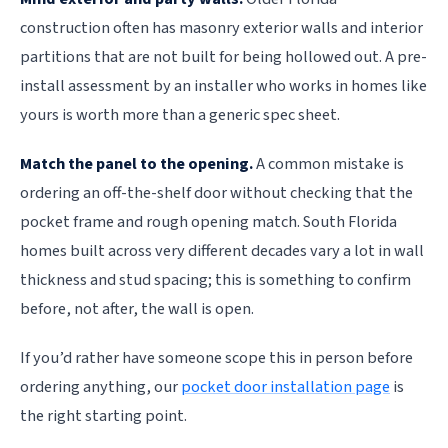
construction often has masonry exterior walls and interior
partitions that are not built for being hollowed out. A pre-
install assessment by an installer who works in homes like
yours is worth more than a generic spec sheet.
Match the panel to the opening.
A common mistake is
ordering an off-the-shelf door without checking that the
pocket frame and rough opening match. South Florida
homes built across very different decades vary a lot in wall
thickness and stud spacing; this is something to confirm
before, not after, the wall is open.
If you’d rather have someone scope this in person before
ordering anything, our
pocket door installation page
is
the right starting point.