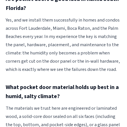
Florida?
Yes, and we install them successfully in homes and condos
across Fort Lauderdale, Miami, Boca Raton, and the Palm
Beaches every year. In my experience the key is matching
the panel, hardware, placement, and maintenance to the
climate: the humidity only becomes a problem when
corners get cut on the door panel or the in-wall hardware,
which is exactly where we see the failures down the road.
What pocket door material holds up best in a
humid, salty climate?
The materials we trust here are engineered or laminated
wood, a solid-core door sealed on all six faces (including
the top, bottom, and pocket-side edges), or a glass panel