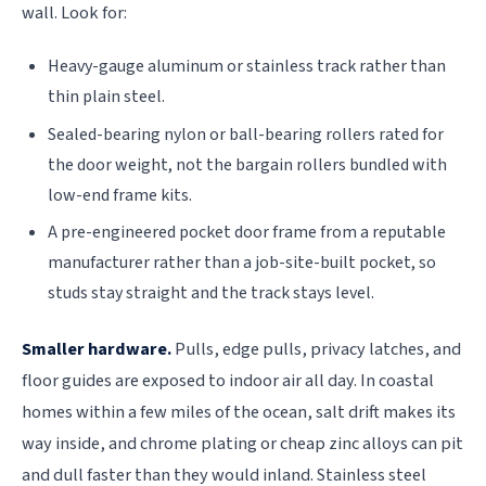
wall. Look for:
Heavy-gauge aluminum or stainless track rather than
thin plain steel.
Sealed-bearing nylon or ball-bearing rollers rated for
the door weight, not the bargain rollers bundled with
low-end frame kits.
A pre-engineered pocket door frame from a reputable
manufacturer rather than a job-site-built pocket, so
studs stay straight and the track stays level.
Smaller hardware.
Pulls, edge pulls, privacy latches, and
floor guides are exposed to indoor air all day. In coastal
homes within a few miles of the ocean, salt drift makes its
way inside, and chrome plating or cheap zinc alloys can pit
and dull faster than they would inland. Stainless steel