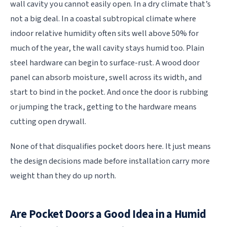
wall cavity you cannot easily open. In a dry climate that’s
not a big deal. In a coastal subtropical climate where
indoor relative humidity often sits well above 50% for
much of the year, the wall cavity stays humid too. Plain
steel hardware can begin to surface-rust. A wood door
panel can absorb moisture, swell across its width, and
start to bind in the pocket. And once the door is rubbing
or jumping the track, getting to the hardware means
cutting open drywall.
None of that disqualifies pocket doors here. It just means
the design decisions made before installation carry more
weight than they do up north.
Are Pocket Doors a Good Idea in a Humid