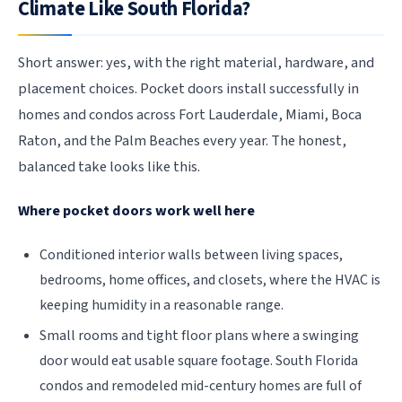
Climate Like South Florida?
Short answer: yes, with the right material, hardware, and
placement choices. Pocket doors install successfully in
homes and condos across Fort Lauderdale, Miami, Boca
Raton, and the Palm Beaches every year. The honest,
balanced take looks like this.
Where pocket doors work well here
Conditioned interior walls between living spaces,
bedrooms, home offices, and closets, where the HVAC is
keeping humidity in a reasonable range.
Small rooms and tight floor plans where a swinging
door would eat usable square footage. South Florida
condos and remodeled mid-century homes are full of