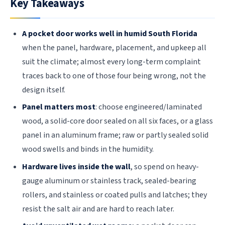
Key Takeaways
A pocket door works well in humid South Florida
when the panel, hardware, placement, and upkeep all
suit the climate; almost every long-term complaint
traces back to one of those four being wrong, not the
design itself.
Panel matters most
: choose engineered/laminated
wood, a solid-core door sealed on all six faces, or a glass
panel in an aluminum frame; raw or partly sealed solid
wood swells and binds in the humidity.
Hardware lives inside the wall
, so spend on heavy-
gauge aluminum or stainless track, sealed-bearing
rollers, and stainless or coated pulls and latches; they
resist the salt air and are hard to reach later.