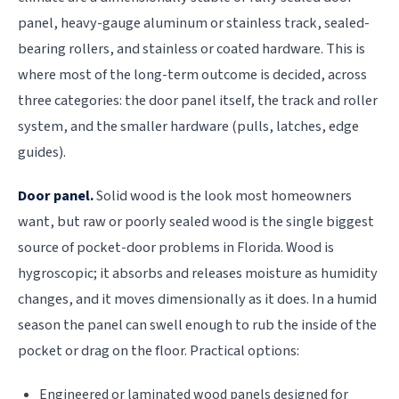
panel, heavy-gauge aluminum or stainless track, sealed-
bearing rollers, and stainless or coated hardware. This is
where most of the long-term outcome is decided, across
three categories: the door panel itself, the track and roller
system, and the smaller hardware (pulls, latches, edge
guides).
Door panel.
Solid wood is the look most homeowners
want, but raw or poorly sealed wood is the single biggest
source of pocket-door problems in Florida. Wood is
hygroscopic; it absorbs and releases moisture as humidity
changes, and it moves dimensionally as it does. In a humid
season the panel can swell enough to rub the inside of the
pocket or drag on the floor. Practical options:
Engineered or laminated wood panels designed for