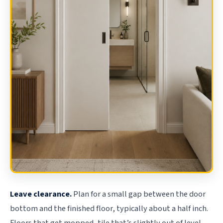
Leave clearance.
Plan for a small gap between the door
bottom and the finished floor, typically about a half inch.
Floors that get mopped, tile that’s slightly out of level,