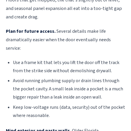
and seasonal panel expansion all eat into a too-tight gap
and create drag.
Plan for future access.
Several details make life
dramatically easier when the door eventually needs
service:
Use a frame kit that lets you lift the door off the track
from the strike side without demolishing drywall.
Avoid running plumbing supply or drain lines through
the pocket cavity. A small leak inside a pocket is a much
bigger repair than a leak inside an open wall.
Keep low-voltage runs (data, security) out of the pocket
where reasonable.
Mind exterior and party walls.
Older Florida