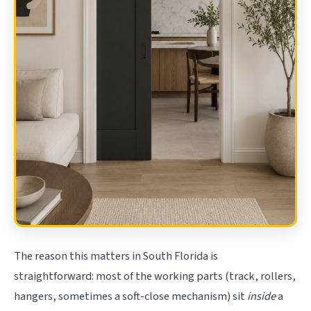
The reason this matters in South Florida is
straightforward: most of the working parts (track, rollers,
hangers, sometimes a soft-close mechanism) sit
inside
a