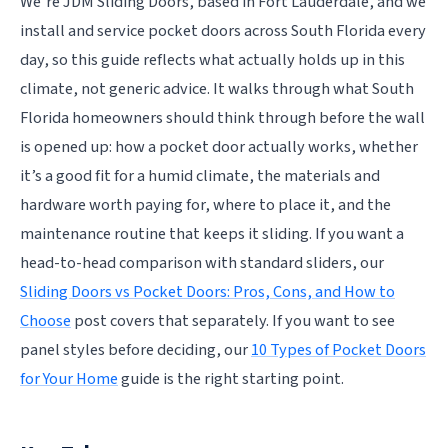
We’re JDM Sliding Doors, based in Fort Lauderdale, and we
install and service pocket doors across South Florida every
day, so this guide reflects what actually holds up in this
climate, not generic advice. It walks through what South
Florida homeowners should think through before the wall
is opened up: how a pocket door actually works, whether
it’s a good fit for a humid climate, the materials and
hardware worth paying for, where to place it, and the
maintenance routine that keeps it sliding. If you want a
head-to-head comparison with standard sliders, our
Sliding Doors vs Pocket Doors: Pros, Cons, and How to
Choose
post covers that separately. If you want to see
panel styles before deciding, our
10 Types of Pocket Doors
for Your Home
guide is the right starting point.