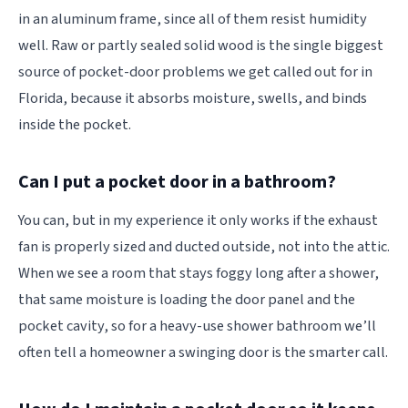
in an aluminum frame, since all of them resist humidity
well. Raw or partly sealed solid wood is the single biggest
source of pocket-door problems we get called out for in
Florida, because it absorbs moisture, swells, and binds
inside the pocket.
Can I put a pocket door in a bathroom?
You can, but in my experience it only works if the exhaust
fan is properly sized and ducted outside, not into the attic.
When we see a room that stays foggy long after a shower,
that same moisture is loading the door panel and the
pocket cavity, so for a heavy-use shower bathroom we’ll
often tell a homeowner a swinging door is the smarter call.