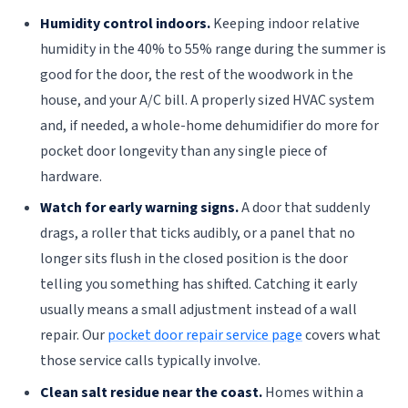
Humidity control indoors.
Keeping indoor relative
humidity in the 40% to 55% range during the summer is
good for the door, the rest of the woodwork in the
house, and your A/C bill. A properly sized HVAC system
and, if needed, a whole-home dehumidifier do more for
pocket door longevity than any single piece of
hardware.
Watch for early warning signs.
A door that suddenly
drags, a roller that ticks audibly, or a panel that no
longer sits flush in the closed position is the door
telling you something has shifted. Catching it early
usually means a small adjustment instead of a wall
repair. Our
pocket door repair service page
covers what
those service calls typically involve.
Clean salt residue near the coast.
Homes within a