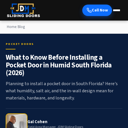
Call Now
Home
/
Blog
POCKET DOORS
What to Know Before Installing a
Pocket Door in Humid South Florida
(2026)
Planning to install a pocket door in South Florida? Here's
what humidity, salt air, and the in-wall design mean for
materials, hardware, and longevity.
Gal Cohen
Field Area Manager, JDM Sliding Doors