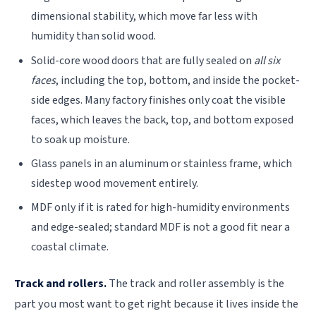
dimensional stability, which move far less with
humidity than solid wood.
Solid-core wood doors that are fully sealed on
all six
faces
, including the top, bottom, and inside the pocket-
side edges. Many factory finishes only coat the visible
faces, which leaves the back, top, and bottom exposed
to soak up moisture.
Glass panels in an aluminum or stainless frame, which
sidestep wood movement entirely.
MDF only if it is rated for high-humidity environments
and edge-sealed; standard MDF is not a good fit near a
coastal climate.
Track and rollers.
The track and roller assembly is the
part you most want to get right because it lives inside the