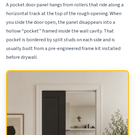
A pocket door panel hangs from rollers that ride along a
horizontal track at the top of the rough opening. When
you slide the door open, the panel disappears into a
hollow “pocket” framed inside the wall cavity. That
pocket is bordered by split studs on each side and is
usually built from a pre-engineered frame kit installed
before drywall.