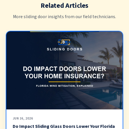
Related Articles
More sliding door insights from our field technicians.
JUN 16, 2026
Do Impact Sliding Glass Doors Lower Your Florida