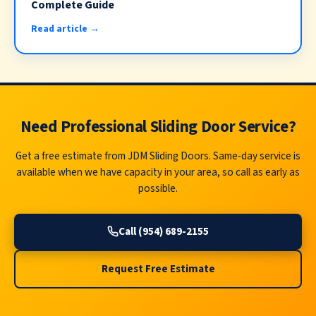
Complete Guide
Read article →
Need Professional Sliding Door Service?
Get a free estimate from JDM Sliding Doors. Same-day service is
available when we have capacity in your area, so call as early as
possible.
Call (954) 689-2155
Request Free Estimate