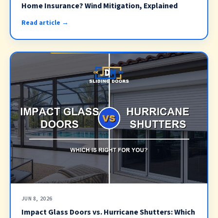
Home Insurance? Wind Mitigation, Explained
Read article →
JUN 8, 2026
Impact Glass Doors vs. Hurricane Shutters: Which