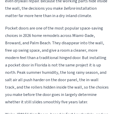
even drywall repair. Because the working parts hide inside
the wall, the decisions you make
before
installation
matter far more here than in a dry inland climate.
Pocket doors are one of the most popular space-saving
choices in 2026 home remodels across Miami-Dade,
Broward, and Palm Beach. They disappear into the wall,
free up swing space, and give a room a cleaner, more
modern feel than a traditional hinged door. But installing
a pocket door in Florida is not the same project it is up
north. Peak summer humidity, the long rainy season, and
salt air all push harder on the door panel, the in-wall
track, and the rollers hidden inside the wall, so the choices
you make before the door goes in largely determine
whether it still slides smoothly five years later.