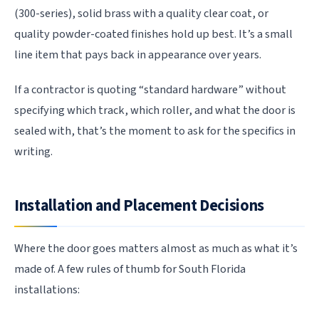
(300-series), solid brass with a quality clear coat, or
quality powder-coated finishes hold up best. It’s a small
line item that pays back in appearance over years.
If a contractor is quoting “standard hardware” without
specifying which track, which roller, and what the door is
sealed with, that’s the moment to ask for the specifics in
writing.
Installation and Placement Decisions
Where the door goes matters almost as much as what it’s
made of. A few rules of thumb for South Florida
installations: