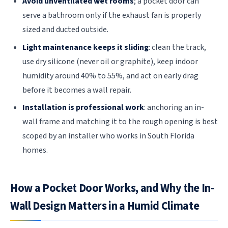
Avoid unventilated wet rooms
; a pocket door can
serve a bathroom only if the exhaust fan is properly
sized and ducted outside.
Light maintenance keeps it sliding
: clean the track,
use dry silicone (never oil or graphite), keep indoor
humidity around 40% to 55%, and act on early drag
before it becomes a wall repair.
Installation is professional work
: anchoring an in-
wall frame and matching it to the rough opening is best
scoped by an installer who works in South Florida
homes.
How a Pocket Door Works, and Why the In-
Wall Design Matters in a Humid Climate