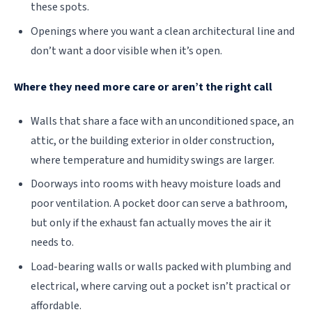
these spots.
Openings where you want a clean architectural line and
don’t want a door visible when it’s open.
Where they need more care or aren’t the right call
Walls that share a face with an unconditioned space, an
attic, or the building exterior in older construction,
where temperature and humidity swings are larger.
Doorways into rooms with heavy moisture loads and
poor ventilation. A pocket door can serve a bathroom,
but only if the exhaust fan actually moves the air it
needs to.
Load-bearing walls or walls packed with plumbing and
electrical, where carving out a pocket isn’t practical or
affordable.