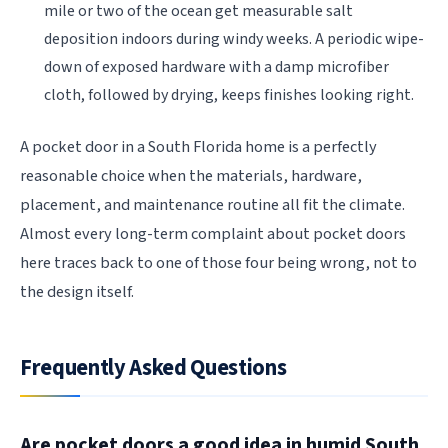
mile or two of the ocean get measurable salt
deposition indoors during windy weeks. A periodic wipe-
down of exposed hardware with a damp microfiber
cloth, followed by drying, keeps finishes looking right.
A pocket door in a South Florida home is a perfectly
reasonable choice when the materials, hardware,
placement, and maintenance routine all fit the climate.
Almost every long-term complaint about pocket doors
here traces back to one of those four being wrong, not to
the design itself.
Frequently Asked Questions
Are pocket doors a good idea in humid South