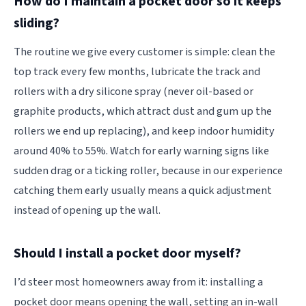
How do I maintain a pocket door so it keeps
sliding?
The routine we give every customer is simple: clean the
top track every few months, lubricate the track and
rollers with a dry silicone spray (never oil-based or
graphite products, which attract dust and gum up the
rollers we end up replacing), and keep indoor humidity
around 40% to 55%. Watch for early warning signs like
sudden drag or a ticking roller, because in our experience
catching them early usually means a quick adjustment
instead of opening up the wall.
Should I install a pocket door myself?
I’d steer most homeowners away from it: installing a
pocket door means opening the wall, setting an in-wall