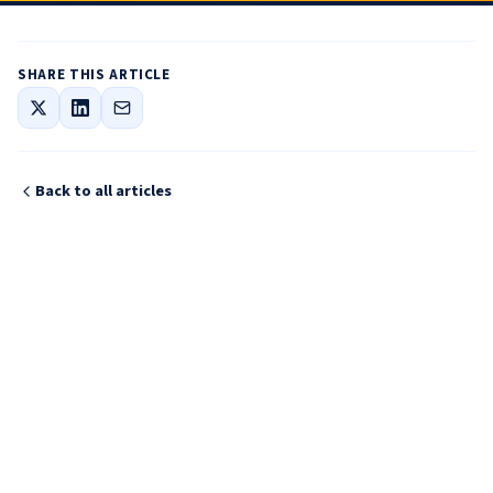
SHARE THIS ARTICLE
Back to all articles