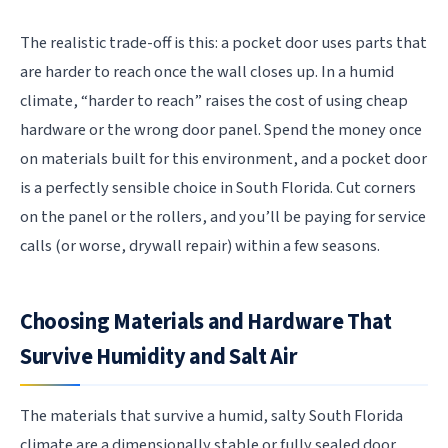
The realistic trade-off is this: a pocket door uses parts that
are harder to reach once the wall closes up. In a humid
climate, “harder to reach” raises the cost of using cheap
hardware or the wrong door panel. Spend the money once
on materials built for this environment, and a pocket door
is a perfectly sensible choice in South Florida. Cut corners
on the panel or the rollers, and you’ll be paying for service
calls (or worse, drywall repair) within a few seasons.
Choosing Materials and Hardware That
Survive Humidity and Salt Air
The materials that survive a humid, salty South Florida
climate are a dimensionally stable or fully sealed door