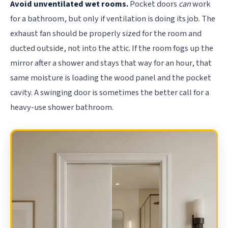
Avoid unventilated wet rooms.
Pocket doors
can
work
for a bathroom, but only if ventilation is doing its job. The
exhaust fan should be properly sized for the room and
ducted outside, not into the attic. If the room fogs up the
mirror after a shower and stays that way for an hour, that
same moisture is loading the wood panel and the pocket
cavity. A swinging door is sometimes the better call for a
heavy-use shower bathroom.