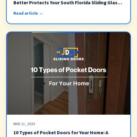
Better Protects Your South Florida Sliding Glass
Doors? (2026)
Read article →
MAR 11, 2025
10 Types of Pocket Doors for Your Home: A