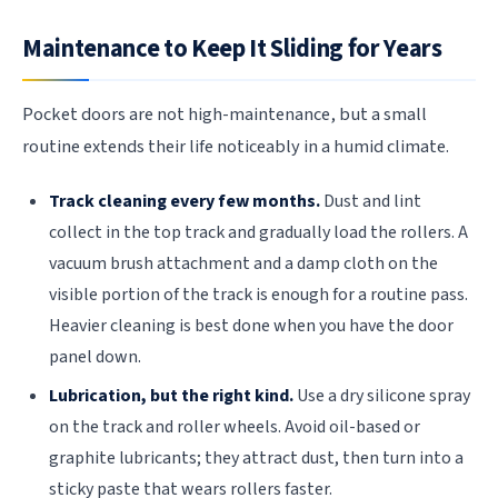
Maintenance to Keep It Sliding for Years
Pocket doors are not high-maintenance, but a small
routine extends their life noticeably in a humid climate.
Track cleaning every few months.
Dust and lint
collect in the top track and gradually load the rollers. A
vacuum brush attachment and a damp cloth on the
visible portion of the track is enough for a routine pass.
Heavier cleaning is best done when you have the door
panel down.
Lubrication, but the right kind.
Use a dry silicone spray
on the track and roller wheels. Avoid oil-based or
graphite lubricants; they attract dust, then turn into a
sticky paste that wears rollers faster.