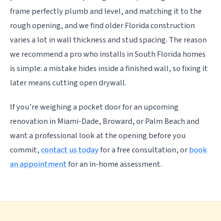
frame perfectly plumb and level, and matching it to the
rough opening, and we find older Florida construction
varies a lot in wall thickness and stud spacing. The reason
we recommend a pro who installs in South Florida homes
is simple: a mistake hides inside a finished wall, so fixing it
later means cutting open drywall.
If you’re weighing a pocket door for an upcoming
renovation in Miami-Dade, Broward, or Palm Beach and
want a professional look at the opening before you
commit,
contact us today
for a free consultation, or
book
an appointment
for an in-home assessment.