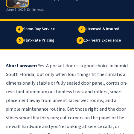
June 1, 2026
12 min read
Same-Day Service
✓
Licensed & Insured
$
Flat-Rate Pricing
★
15+ Years Experience
Short answer:
Yes. A pocket door is a good choice in humid
South Florida, but only when four things fit the climate: a
dimensionally stable or fully sealed door panel, corrosion-
resistant aluminum or stainless track and rollers, smart
placement away from unventilated wet rooms, and a
simple maintenance routine. Get those right and the door
slides smoothly for years; cut corners on the panel or the
in-wall hardware and you’re looking at service calls, or