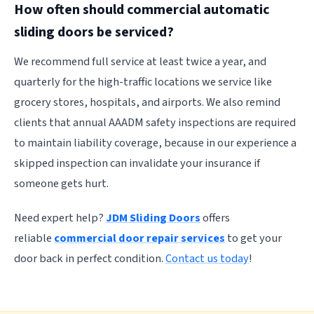
How often should commercial automatic
sliding doors be serviced?
We recommend full service at least twice a year, and
quarterly for the high-traffic locations we service like
grocery stores, hospitals, and airports. We also remind
clients that annual AAADM safety inspections are required
to maintain liability coverage, because in our experience a
skipped inspection can invalidate your insurance if
someone gets hurt.
Need expert help?
JDM Sliding Doors
offers
reliable
commercial door repair services
to get your
door back in perfect condition.
Contact us today
!