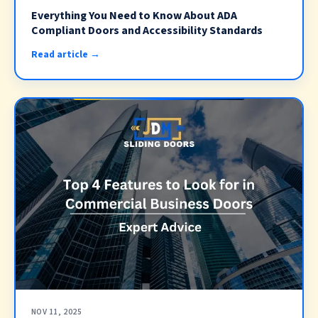
Everything You Need to Know About ADA
Compliant Doors and Accessibility Standards
Read article →
NOV 11, 2025