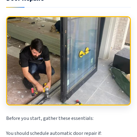
Before you start, gather these essentials:
You should schedule automatic door repair if: