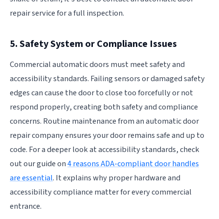
repair service for a full inspection.
5. Safety System or Compliance Issues
Commercial automatic doors must meet safety and
accessibility standards. Failing sensors or damaged safety
edges can cause the door to close too forcefully or not
respond properly, creating both safety and compliance
concerns. Routine maintenance from an automatic door
repair company ensures your door remains safe and up to
code. For a deeper look at accessibility standards, check
out our guide on
4 reasons ADA-compliant door handles
are essential
. It explains why proper hardware and
accessibility compliance matter for every commercial
entrance.