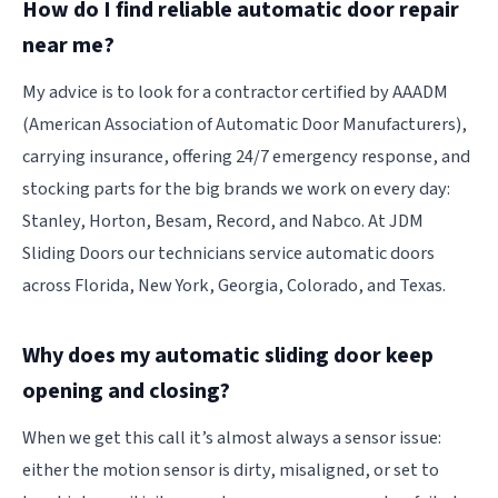
How do I find reliable automatic door repair
near me?
My advice is to look for a contractor certified by AAADM
(American Association of Automatic Door Manufacturers),
carrying insurance, offering 24/7 emergency response, and
stocking parts for the big brands we work on every day:
Stanley, Horton, Besam, Record, and Nabco. At JDM
Sliding Doors our technicians service automatic doors
across Florida, New York, Georgia, Colorado, and Texas.
Why does my automatic sliding door keep
opening and closing?
When we get this call it’s almost always a sensor issue:
either the motion sensor is dirty, misaligned, or set to