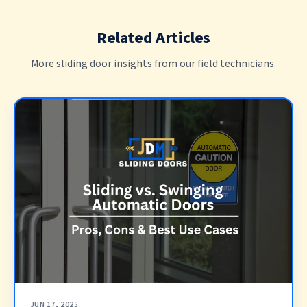
Related Articles
More sliding door insights from our field technicians.
JUN 17, 2025