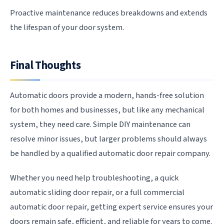
Proactive maintenance reduces breakdowns and extends
the lifespan of your door system.
Final Thoughts
Automatic doors provide a modern, hands-free solution
for both homes and businesses, but like any mechanical
system, they need care. Simple DIY maintenance can
resolve minor issues, but larger problems should always
be handled by a qualified automatic door repair company.
Whether you need help troubleshooting, a quick
automatic sliding door repair, or a full commercial
automatic door repair, getting expert service ensures your
doors remain safe, efficient, and reliable for years to come.