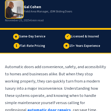
Gal Cohen
Field Area Manager, JDM Sliding Doors
November 25, 2025
6 min read
Same-Day Service
✓
Licensed & Insured
$
Flat-Rate Pricing
★
15+ Years Experience
Automatic doors add convenience, safety, and accessibility
to homes and businesses alike. But when they stop
working properly, they can quickly turn from a modern
luxury into a major inconvenience. Understanding how
these systems operate, and knowing when to handle
simple maintenance yourself versus calling for
professional
automatic door repairs
, can save time,