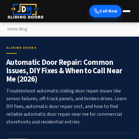
Call Now
Home
/
Blog
SLIDING DOORS
Automatic Door Repair: Common
Issues, DIY Fixes & When to Call Near
Me (2026)
Troubleshoot automatic sliding door repair issues like
sensor failures, off-track panels, and broken drives. Learn
DIY fixes, automatic door repair cost, and how to find
reliable automatic door repair near me for commercial
storefronts and residential entries.