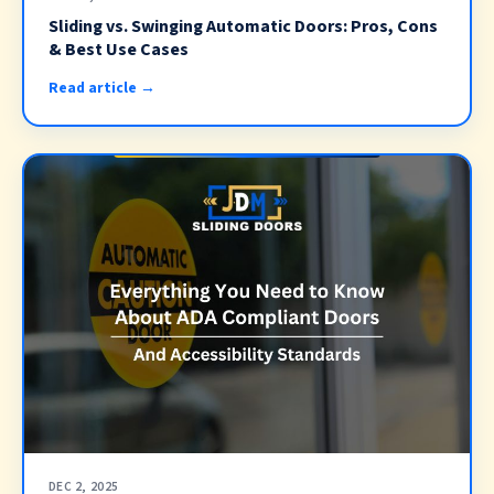
Sliding vs. Swinging Automatic Doors: Pros, Cons
& Best Use Cases
Read article →
DEC 2, 2025