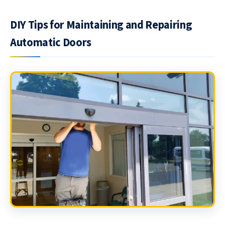
DIY Tips for Maintaining and Repairing
Automatic Doors