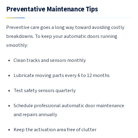
Preventative Maintenance Tips
Preventive care goes a long way toward avoiding costly
breakdowns. To keep your automatic doors running
smoothly:
Clean tracks and sensors monthly
Lubricate moving parts every 6 to 12 months
Test safety sensors quarterly
Schedule professional automatic door maintenance
and repairs annually
Keep the activation area free of clutter