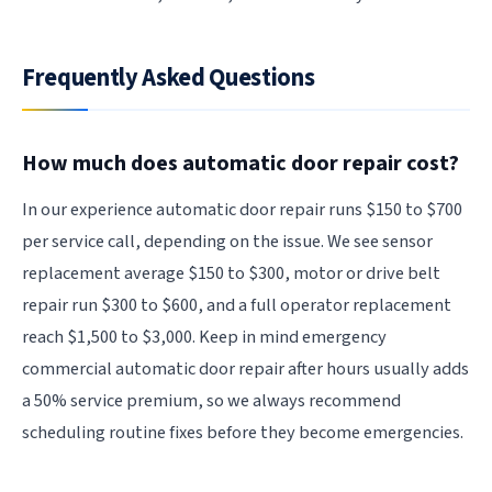
Frequently Asked Questions
How much does automatic door repair cost?
In our experience automatic door repair runs $150 to $700
per service call, depending on the issue. We see sensor
replacement average $150 to $300, motor or drive belt
repair run $300 to $600, and a full operator replacement
reach $1,500 to $3,000. Keep in mind emergency
commercial automatic door repair after hours usually adds
a 50% service premium, so we always recommend
scheduling routine fixes before they become emergencies.