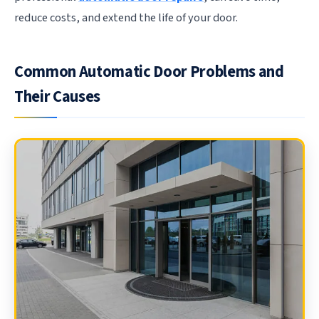
reduce costs, and extend the life of your door.
Common Automatic Door Problems and
Their Causes