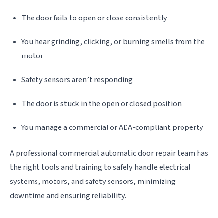
The door fails to open or close consistently
You hear grinding, clicking, or burning smells from the
motor
Safety sensors aren’t responding
The door is stuck in the open or closed position
You manage a commercial or ADA-compliant property
A professional commercial automatic door repair team has
the right tools and training to safely handle electrical
systems, motors, and safety sensors, minimizing
downtime and ensuring reliability.