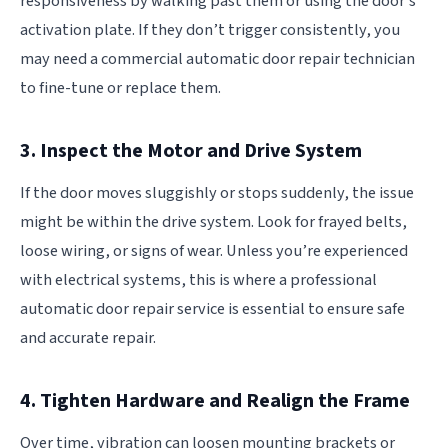
responsiveness by walking past them or using the door’s
activation plate. If they don’t trigger consistently, you
may need a commercial automatic door repair technician
to fine-tune or replace them.
3. Inspect the Motor and Drive System
If the door moves sluggishly or stops suddenly, the issue
might be within the drive system. Look for frayed belts,
loose wiring, or signs of wear. Unless you’re experienced
with electrical systems, this is where a professional
automatic door repair service is essential to ensure safe
and accurate repair.
4. Tighten Hardware and Realign the Frame
Over time, vibration can loosen mounting brackets or