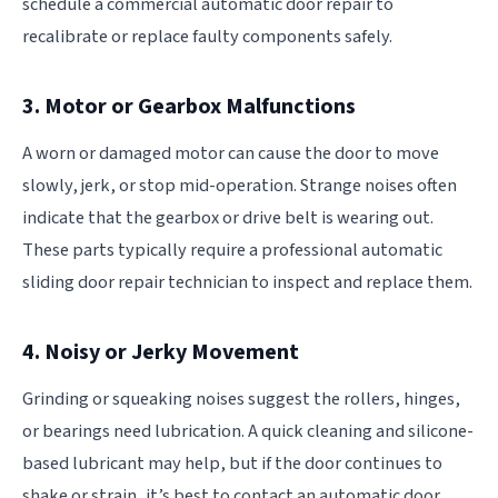
schedule a commercial automatic door repair to
recalibrate or replace faulty components safely.
3. Motor or Gearbox Malfunctions
A worn or damaged motor can cause the door to move
slowly, jerk, or stop mid-operation. Strange noises often
indicate that the gearbox or drive belt is wearing out.
These parts typically require a professional automatic
sliding door repair technician to inspect and replace them.
4. Noisy or Jerky Movement
Grinding or squeaking noises suggest the rollers, hinges,
or bearings need lubrication. A quick cleaning and silicone-
based lubricant may help, but if the door continues to
shake or strain, it’s best to contact an automatic door