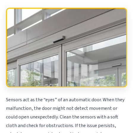
Sensors act as the “eyes” of an automatic door. When they
malfunction, the door might not detect movement or
could open unexpectedly. Clean the sensors with a soft
cloth and check for obstructions. If the issue persists,