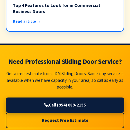
Top 4 Features to Look for in Commercial
Business Doors
Read article →
Need Professional Sliding Door Service?
Get a free estimate from JDM Sliding Doors. Same-day service is
available when we have capacity in your area, so call as early as
possible.
Call (954) 689-2155
Request Free Estimate