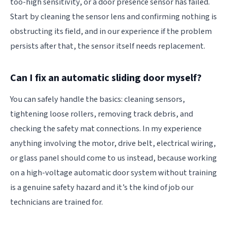
too-high sensitivity, or a door presence sensor has failed.
Start by cleaning the sensor lens and confirming nothing is
obstructing its field, and in our experience if the problem
persists after that, the sensor itself needs replacement.
Can I fix an automatic sliding door myself?
You can safely handle the basics: cleaning sensors,
tightening loose rollers, removing track debris, and
checking the safety mat connections. In my experience
anything involving the motor, drive belt, electrical wiring,
or glass panel should come to us instead, because working
on a high-voltage automatic door system without training
is a genuine safety hazard and it’s the kind of job our
technicians are trained for.