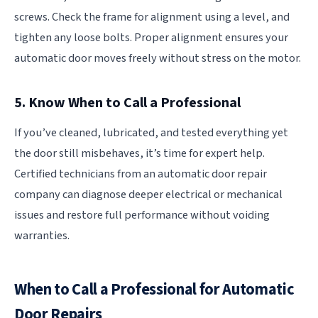
screws. Check the frame for alignment using a level, and
tighten any loose bolts. Proper alignment ensures your
automatic door moves freely without stress on the motor.
5. Know When to Call a Professional
If you’ve cleaned, lubricated, and tested everything yet
the door still misbehaves, it’s time for expert help.
Certified technicians from an automatic door repair
company can diagnose deeper electrical or mechanical
issues and restore full performance without voiding
warranties.
When to Call a Professional for Automatic
Door Repairs