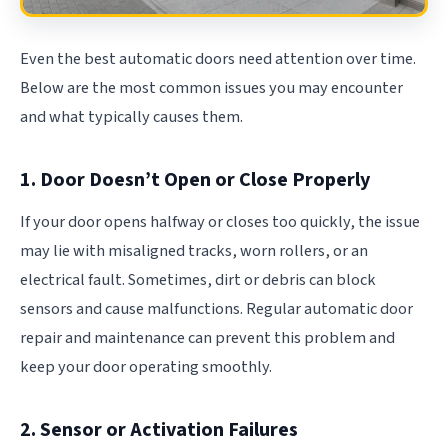
Even the best automatic doors need attention over time.
Below are the most common issues you may encounter
and what typically causes them.
1. Door Doesn’t Open or Close Properly
If your door opens halfway or closes too quickly, the issue
may lie with misaligned tracks, worn rollers, or an
electrical fault. Sometimes, dirt or debris can block
sensors and cause malfunctions. Regular automatic door
repair and maintenance can prevent this problem and
keep your door operating smoothly.
2. Sensor or Activation Failures