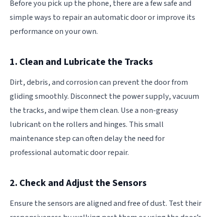
Before you pick up the phone, there are a few safe and
simple ways to repair an automatic door or improve its
performance on your own.
1. Clean and Lubricate the Tracks
Dirt, debris, and corrosion can prevent the door from
gliding smoothly. Disconnect the power supply, vacuum
the tracks, and wipe them clean. Use a non-greasy
lubricant on the rollers and hinges. This small
maintenance step can often delay the need for
professional automatic door repair.
2. Check and Adjust the Sensors
Ensure the sensors are aligned and free of dust. Test their