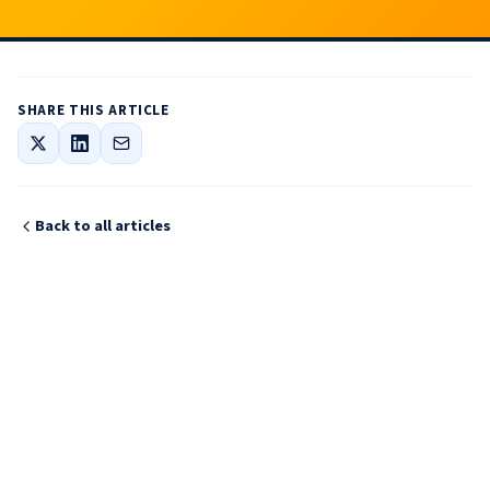
SHARE THIS ARTICLE
Back to all articles