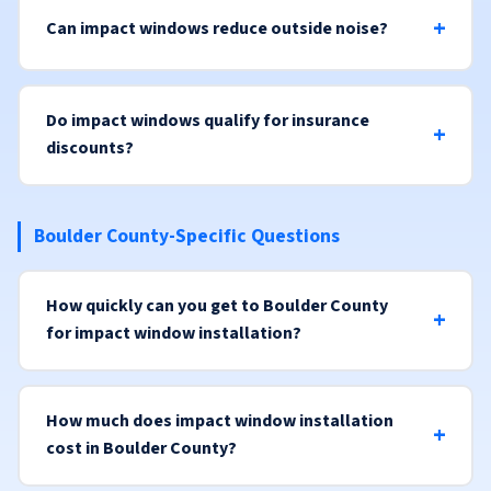
Can impact windows reduce outside noise?
Do impact windows qualify for insurance
discounts?
Boulder County-Specific Questions
How quickly can you get to Boulder County
for impact window installation?
How much does impact window installation
cost in Boulder County?