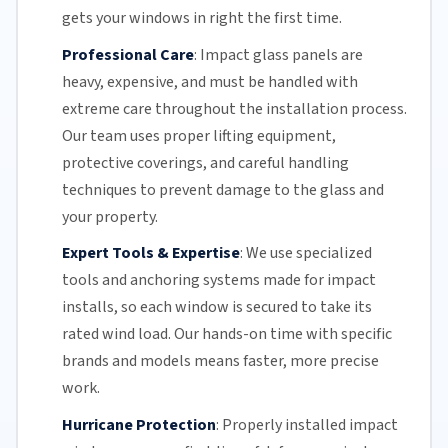
gets your windows in right the first time.
Professional Care
:
Impact glass
panels are
heavy, expensive, and must be handled with
extreme care throughout the installation process.
Our team
uses proper lifting equipment,
protective coverings, and careful handling
techniques to prevent damage to the glass and
your property.
Expert Tools & Expertise
:
We use specialized
tools and anchoring systems made for impact
installs, so each window is secured to take its
rated wind load. Our hands-on time with specific
brands and models means faster, more precise
work.
Hurricane Protection
:
Properly installed impact