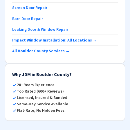
Screen Door Repair
Barn Door Repair
Leaking Door & Window Repair
Impact Window Installation: All Locations →
All Boulder County Services →
Why JDM in Boulder County?
20+ Years Experience
Top Rated (600+ Reviews)
Licensed, Insured & Bonded
Same-Day Service Available
Flat-Rate, No Hidden Fees