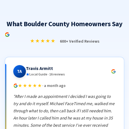
What Boulder County Homeowners Say
★★★★★
600+ Verified Reviews
Travis Armitt
TA
Local Guide · 16 reviews
★★★★★
· a month ago
"After I made an appointment I decided I was going to
try and do it myself. Michael FaceTimed me, walked me
through what to do, then call back if I still needed him.
An hour later I called him and he was at my house in 35
minutes. Some of the best service I've ever received