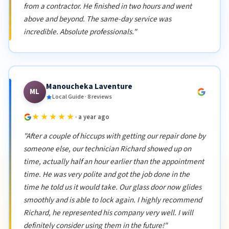
from a contractor. He finished in two hours and went
above and beyond. The same-day service was
incredible. Absolute professionals."
Manoucheka Laventure
ML
Local Guide · 8 reviews
★★★★★
· a year ago
"After a couple of hiccups with getting our repair done by
someone else, our technician Richard showed up on
time, actually half an hour earlier than the appointment
time. He was very polite and got the job done in the
time he told us it would take. Our glass door now glides
smoothly and is able to lock again. I highly recommend
Richard, he represented his company very well. I will
definitely consider using them in the future!"