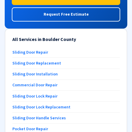
Request Free Estimate
All Services in Boulder County
Sliding Door Repair
Sliding Door Replacement
Sliding Door Installation
Commercial Door Repair
Sliding Door Lock Repair
Sliding Door Lock Replacement
Sliding Door Handle Services
Pocket Door Repair