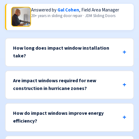
Answered by
Gal Cohen
, Field Area Manager
20+ years in sliding door repair · JDM Sliding Doors
How long does impact window installation
take?
Are impact windows required for new
construction in hurricane zones?
How do impact windows improve energy
efficiency?