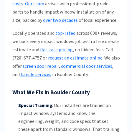
costs
.
Our team
arrives with professional-grade
parts to handle impact window installation of any
size, backed by
over two decades
of local experience.
Locally operated and
top-rated
across 600+ reviews,
we back every impact windows job with a free on-site
estimate and
flat-rate pricing
, no hidden fees. Call
(720) 677-4757 or
request an estimate online
. We also
offer
screen door repair
,
commercial door services
,
and
handle services
in Boulder County.
What We Fix in Boulder County
Special Training
:
Our installers are trained on
impact window systems and know the
engineering, weight, and code specs that set
these apart from standard windows. That training