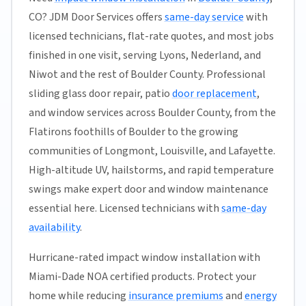
CO? JDM Door Services offers
same-day service
with
licensed technicians, flat-rate quotes, and most jobs
finished in one visit, serving Lyons, Nederland, and
Niwot and the rest of Boulder County. Professional
sliding glass door repair, patio
door replacement
,
and window services across Boulder County, from the
Flatirons foothills of Boulder to the growing
communities of Longmont, Louisville, and Lafayette.
High-altitude UV, hailstorms, and rapid temperature
swings make expert door and window maintenance
essential here. Licensed technicians with
same-day
availability
.
Hurricane-rated impact window installation with
Miami-Dade NOA certified products. Protect your
home while reducing
insurance premiums
and
energy