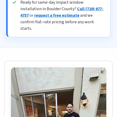
Ready for same-day impact window
installation in Boulder County?
Call (720) 677-
4757
or
request a free estimate
and we
confirm flat-rate pricing before any work
starts.