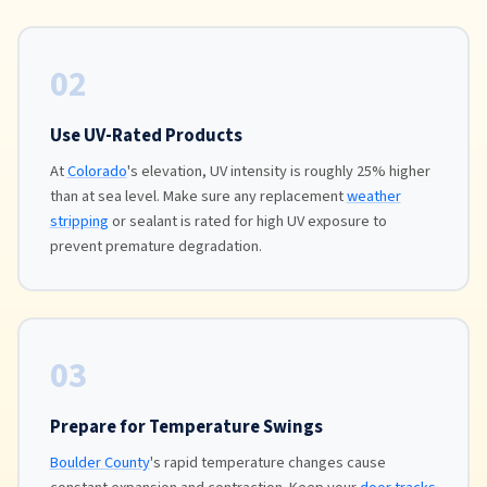
02
Use UV-Rated Products
At
Colorado
's elevation, UV intensity is roughly 25% higher
than at sea level. Make sure any replacement
weather
stripping
or sealant is rated for high UV exposure to
prevent premature degradation.
03
Prepare for Temperature Swings
Boulder County
's rapid temperature changes cause