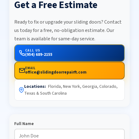
Get a Free Estimate
Ready to fix or upgrade your sliding doors? Contact
us today for a free, no-obligation estimate. Our
team is available for same-day service.
CALL US
(954) 689-2155
EMAIL
office@slidingdoorrepairft.com
Locations:
Florida, New York, Georgia, Colorado,
Texas & South Carolina
Full Name