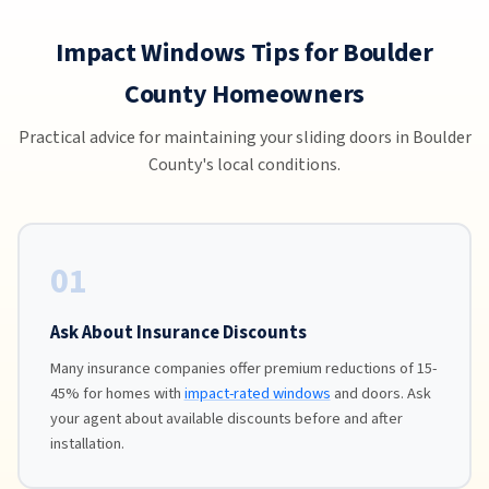
Impact Windows Tips for Boulder
County Homeowners
Practical advice for maintaining your sliding doors in Boulder
County's local conditions.
01
Ask About Insurance Discounts
Many insurance companies offer premium reductions of 15-
45% for homes with
impact-rated windows
and doors. Ask
your agent about available discounts before and after
installation.