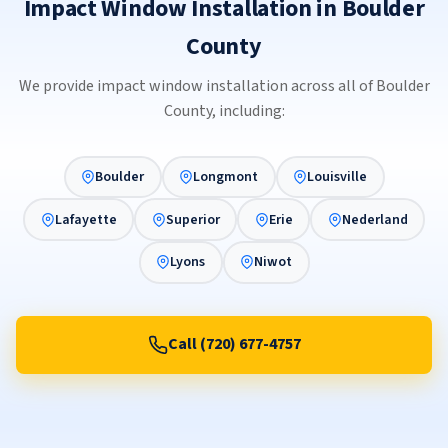
Impact Window Installation in Boulder
County
We provide impact window installation across all of Boulder
County, including:
Boulder
Longmont
Louisville
Lafayette
Superior
Erie
Nederland
Lyons
Niwot
Call (720) 677-4757