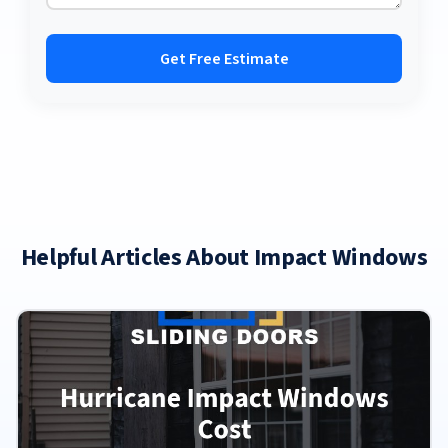
Get Free Estimate
Helpful Articles About Impact Windows