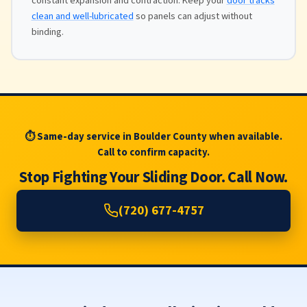
constant expansion and contraction. Keep your
door tracks
clean and well-lubricated
so panels can adjust without
binding.
⏱ Same-day service in Boulder County when available.
Call to confirm capacity.
Stop Fighting Your Sliding Door. Call Now.
(720) 677-4757