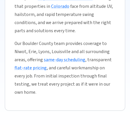
that properties in
Colorado
face from altitude UV,
hailstorm, and rapid temperature swing
conditions, and we arrive prepared with the right
parts and solutions every time.
Our Boulder County team provides coverage to
Niwot, Erie, Lyons, Louisville and all surrounding
areas, offering
same-day scheduling
, transparent
flat-rate pricing
, and careful workmanship on
every job. From initial inspection through final
testing, we treat every project as if it were in our
own home.