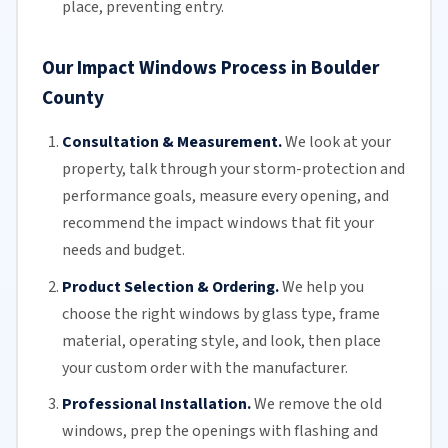
place, preventing entry.
Our Impact Windows Process in Boulder
County
Consultation & Measurement.
We look at your
property, talk through your storm-protection and
performance goals, measure every opening, and
recommend the impact windows that fit your
needs and budget.
Product Selection & Ordering.
We help you
choose the right windows by glass type, frame
material, operating style, and look, then place
your custom order with the manufacturer.
Professional Installation.
We remove the old
windows, prep the openings with flashing and