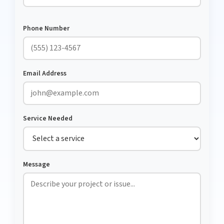
Phone Number
Email Address
Service Needed
Message