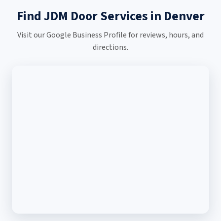
Find JDM Door Services in Denver
Visit our Google Business Profile for reviews, hours, and
directions.