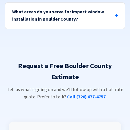
What areas do you serve for impact window
installation in Boulder County?
Request a Free Boulder County
Estimate
Tell us what's going on and we'll follow up with a flat-rate
quote. Prefer to talk?
Call (720) 677-4757
.