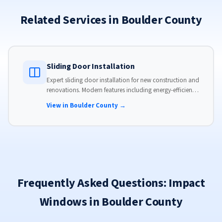
Related Services in Boulder County
Sliding Door Installation
Expert sliding door installation for new construction and
renovations. Modern features including energy-efficient
glass, advanced locks, and weather stripping.
View in Boulder County →
Frequently Asked Questions: Impact
Windows in Boulder County