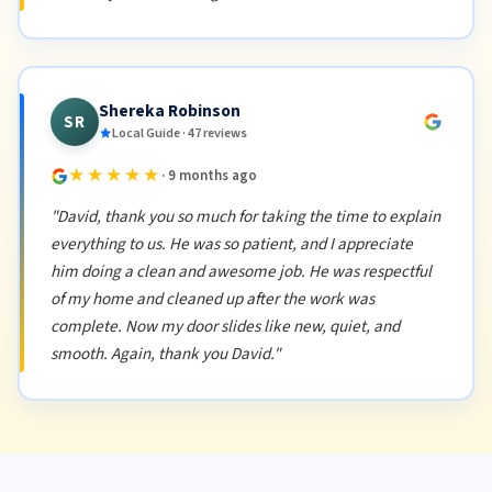
Shereka Robinson
SR
Local Guide · 47 reviews
★★★★★
· 9 months ago
"David, thank you so much for taking the time to explain
everything to us. He was so patient, and I appreciate
him doing a clean and awesome job. He was respectful
of my home and cleaned up after the work was
complete. Now my door slides like new, quiet, and
smooth. Again, thank you David."