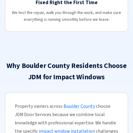
Fixed Right the First Time
We test the repair, walk you through the work, and make sure
everything is running smoothly before we leave.
Why Boulder County Residents Choose
JDM for Impact Windows
Property owners across
Boulder County
choose
JDM Door Services because we combine local
knowledge with professional expertise. We handle
the specific
impact window installation
challenges