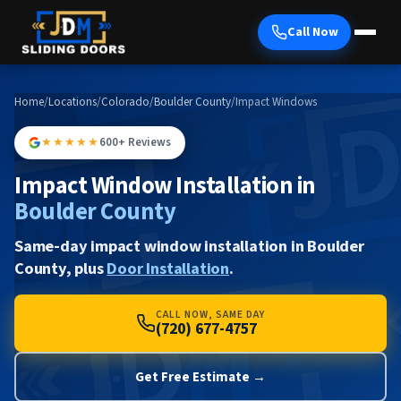
Call Now
Home
/
Locations
/
Colorado
/
Boulder County
/
Impact Windows
★★★★★
600+ Reviews
Impact Window Installation in
Boulder County
Same-day impact window installation in Boulder
County, plus
Door Installation
.
CALL NOW, SAME DAY
(720) 677-4757
Get Free Estimate →