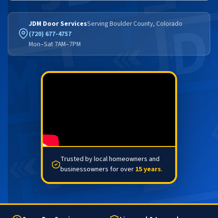
JDM Door Services
Serving Boulder County, Colorado
(720) 677-4757
Mon–Sat 7AM–7PM
Trusted by local homeowners and
businessowners for over
15 years
.