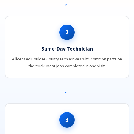
→
2
Same-Day Technician
A licensed Boulder County tech arrives with common parts on
the truck. Most jobs completed in one visit.
→
3