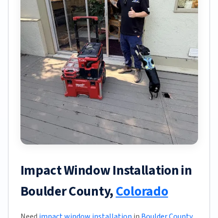
Impact Window Installation in
Boulder County,
Colorado
Need
impact window installation
in
Boulder County
,