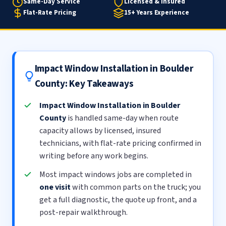
Same-Day Service
Licensed & Insured
Flat-Rate Pricing
15+ Years Experience
Impact Window Installation in Boulder
County: Key Takeaways
Impact Window Installation in Boulder
County
is handled same-day when route
capacity allows by licensed, insured
technicians, with flat-rate pricing confirmed in
writing before any work begins.
Most impact windows jobs are completed in
one visit
with common parts on the truck; you
get a full diagnostic, the quote up front, and a
post-repair walkthrough.