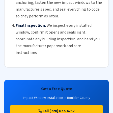
anchoring, fasten the new impact windows to the
manufacturer's spec, and seal everything to code
so they perform as rated.
Final Inspection.
We inspect every installed
window, confirm it opens and seals right,
coordinate any building inspection, and hand you
the manufacturer paperwork and care
instructions.
Get a Free Quote
Impact Window Installation in Boulder County
Call (720) 677-4757