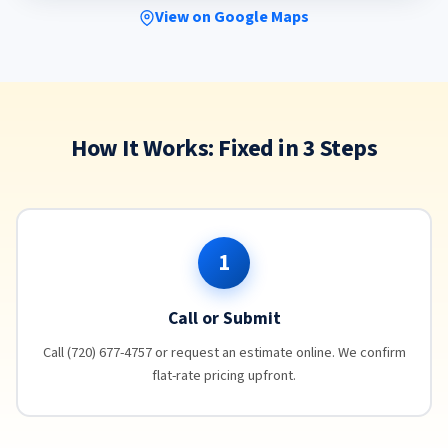
View on Google Maps
How It Works: Fixed in 3 Steps
1
Call or Submit
Call (720) 677-4757 or request an estimate online. We confirm
flat-rate pricing upfront.