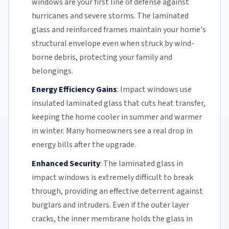
windows are your first line of defense against
hurricanes and
severe storms
. The
laminated
glass
and reinforced frames maintain your home's
structural envelope even when struck by wind-
borne debris, protecting your family and
belongings.
Energy Efficiency Gains
:
Impact windows use
insulated
laminated glass
that cuts heat transfer,
keeping the home cooler in summer and warmer
in winter. Many homeowners see a real drop in
energy bills
after the upgrade.
Enhanced Security
:
The
laminated glass
in
impact windows is extremely difficult to break
through, providing an effective deterrent against
burglars and intruders. Even if the outer layer
cracks, the inner membrane holds the glass in