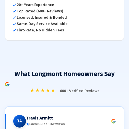
20+ Years Experience
Top Rated (600+ Reviews)
Licensed, Insured & Bonded
Same-Day Service Available
Flat-Rate, No Hidden Fees
What Longmont Homeowners Say
★★★★★
600+ Verified Reviews
Travis Armitt
TA
Local Guide · 16 reviews