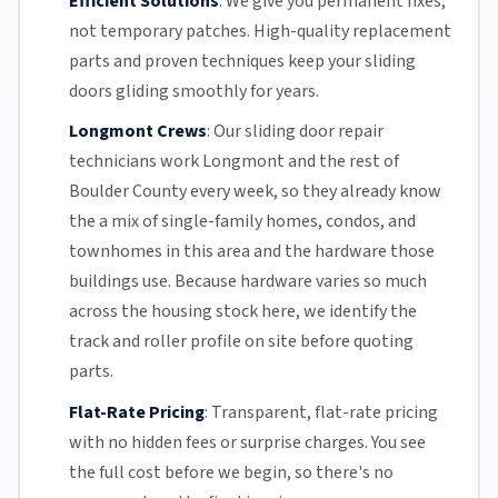
Efficient Solutions
:
We give you permanent fixes,
not temporary patches. High-quality replacement
parts and proven techniques keep your sliding
doors gliding smoothly for years.
Longmont Crews
:
Our sliding door repair
technicians work Longmont and the rest of
Boulder County
every week, so they already know
the a mix of single-family homes, condos, and
townhomes in this area and the hardware those
buildings use. Because hardware varies so much
across the housing stock here, we identify the
track and roller profile on site before quoting
parts.
Flat-Rate Pricing
:
Transparent,
flat-rate pricing
with no hidden fees or surprise charges. You see
the full cost before we begin, so there's no