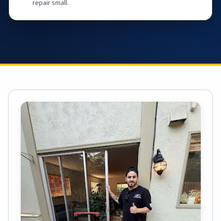
repair small.