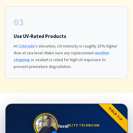
03
Use UV-Rated Products
At
Colorado
's elevation, UV intensity is roughly 25% higher
than at sea level. Make sure any replacement
weather
stripping
or sealant is rated for high UV exposure to
prevent premature degradation.
FIELD TIP
Yuval
ELITE TECHNICIAN