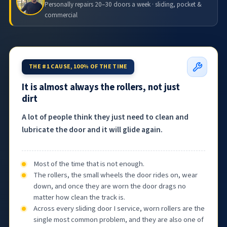
Personally repairs 20–30 doors a week · sliding, pocket &
commercial
THE #1 CAUSE, 100% OF THE TIME
It is almost always the rollers, not just
dirt
A lot of people think they just need to clean and
lubricate the door and it will glide again.
Most of the time that is not enough.
The rollers, the small wheels the door rides on, wear
down, and once they are worn the door drags no
matter how clean the track is.
Across every sliding door I service, worn rollers are the
single most common problem, and they are also one of