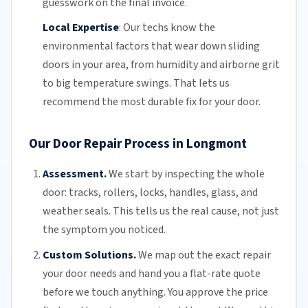
guesswork on the final invoice.
Local Expertise
:
Our techs know the
environmental factors that wear down sliding
doors in your area, from humidity and airborne grit
to big temperature swings. That lets us
recommend the most durable fix for your door.
Our Door Repair Process in Longmont
Assessment.
We start by inspecting the whole
door: tracks, rollers, locks, handles, glass, and
weather seals. This tells us the real cause, not just
the symptom you noticed.
Custom Solutions.
We map out the exact repair
your door needs and hand you a flat-rate quote
before we touch anything. You approve the price