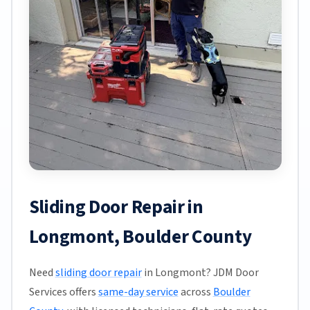
Sliding Door Repair in
Longmont, Boulder County
Need
sliding door repair
in Longmont? JDM Door
Services offers
same-day service
across
Boulder