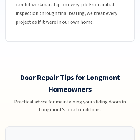
careful workmanship on every job. From initial
inspection through final testing, we treat every
project as if it were in our own home.
Door Repair Tips for Longmont
Homeowners
Practical advice for maintaining your sliding doors in
Longmont's local conditions.