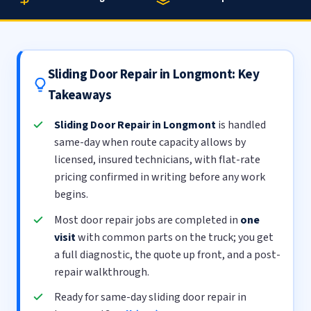
Sliding Door Repair in Longmont: Key
Takeaways
Sliding Door Repair in Longmont
is handled
same-day when route capacity allows by
licensed, insured technicians, with flat-rate
pricing confirmed in writing before any work
begins.
Most door repair jobs are completed in
one
visit
with common parts on the truck; you get
a full diagnostic, the quote up front, and a post-
repair walkthrough.
Ready for same-day sliding door repair in