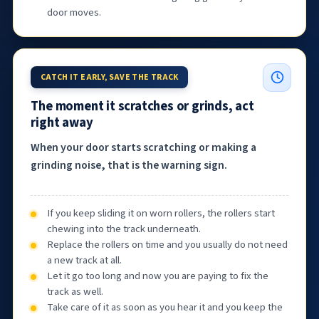
door moves.
CATCH IT EARLY, SAVE THE TRACK
The moment it scratches or grinds, act
right away
When your door starts scratching or making a
grinding noise, that is the warning sign.
If you keep sliding it on worn rollers, the rollers start
chewing into the track underneath.
Replace the rollers on time and you usually do not need
a new track at all.
Let it go too long and now you are paying to fix the
track as well.
Take care of it as soon as you hear it and you keep the