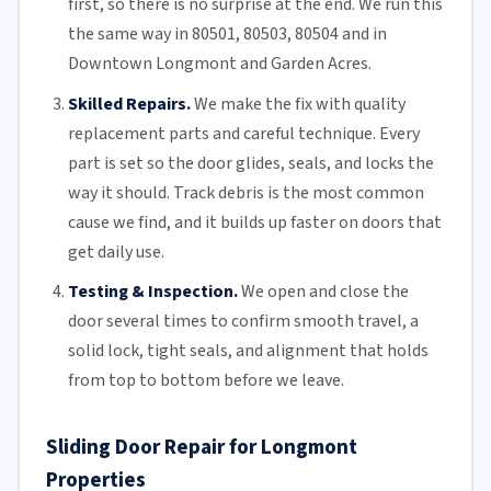
first, so there is no surprise at the end. We run this
the same way in 80501, 80503, 80504 and in
Downtown Longmont and Garden Acres.
Skilled Repairs.
We make the fix with quality
replacement parts and careful technique. Every
part is set so the door glides, seals, and locks the
way it should. Track debris is the most common
cause we find, and it builds up faster on doors that
get daily use.
Testing & Inspection.
We open and close the
door several times to confirm smooth travel, a
solid lock, tight seals, and alignment that holds
from top to bottom before we leave.
Sliding Door Repair for Longmont
Properties