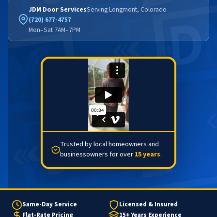
JDM Door Services
Serving Longmont, Colorado
(720) 677-4757
Mon–Sat 7AM–7PM
Trusted by local homeowners and
businessowners for over
15 years
.
Same-Day Service
Licensed & Insured
Flat-Rate Pricing
15+ Years Experience