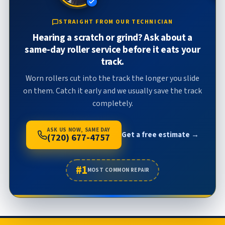
STRAIGHT FROM OUR TECHNICIAN
Hearing a scratch or grind? Ask about a
same-day roller service before it eats your
track.
Worn rollers cut into the track the longer you slide
on them. Catch it early and we usually save the track
completely.
ASK US NOW, SAME DAY
Get a free estimate →
(720) 677-4757
#1
MOST COMMON REPAIR