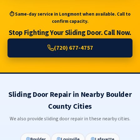
⏱ Same-day service in Longmont when available. Call to
confirm capacity.
Stop Fighting Your Sliding Door. Call Now.
(720) 677-4757
Sliding Door Repair in Nearby Boulder
County Cities
We also provide sliding door repair in these nearby cities.
Boulder
Louisville
Lafayette