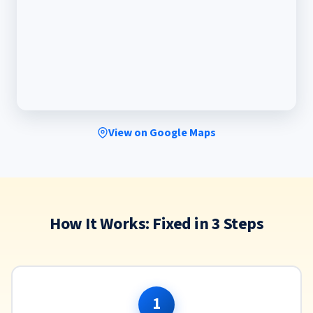
View on Google Maps
How It Works: Fixed in 3 Steps
1