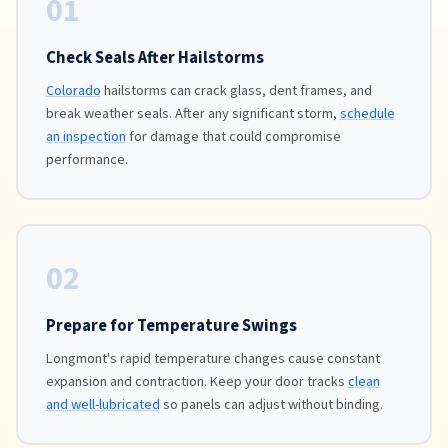
01
Check Seals After Hailstorms
Colorado
hailstorms can crack glass, dent frames, and
break weather seals. After any significant storm,
schedule
an inspection
for damage that could compromise
performance.
02
Prepare for Temperature Swings
Longmont's rapid temperature changes cause constant
expansion and contraction. Keep your door tracks
clean
and well-lubricated
so panels can adjust without binding.