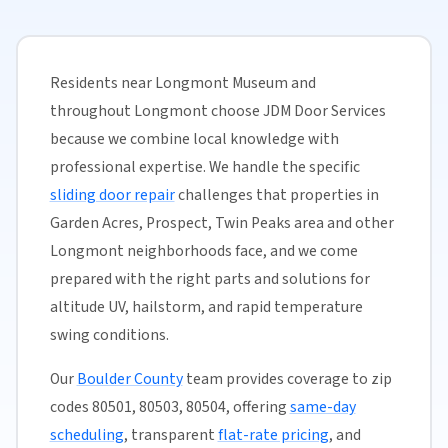
Residents near Longmont Museum and
throughout Longmont choose JDM Door Services
because we combine local knowledge with
professional expertise. We handle the specific
sliding door repair
challenges that properties in
Garden Acres, Prospect, Twin Peaks area and other
Longmont neighborhoods face, and we come
prepared with the right parts and solutions for
altitude UV, hailstorm, and rapid temperature
swing conditions.
Our
Boulder County
team provides coverage to zip
codes 80501, 80503, 80504, offering
same-day
scheduling
, transparent
flat-rate pricing
, and