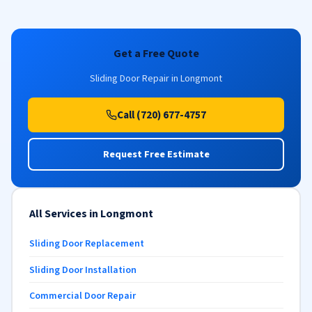
Get a Free Quote
Sliding Door Repair in Longmont
Call (720) 677-4757
Request Free Estimate
All Services in Longmont
Sliding Door Replacement
Sliding Door Installation
Commercial Door Repair