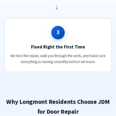
→
3
Fixed Right the First Time
We test the repair, walk you through the work, and make sure
everything is running smoothly before we leave.
Why Longmont Residents Choose JDM
for Door Repair