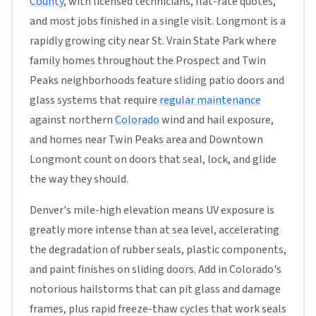
County
, with licensed technicians, flat-rate quotes,
and most jobs finished in a single visit. Longmont is a
rapidly growing city near St. Vrain State Park where
family homes throughout the Prospect and Twin
Peaks neighborhoods feature sliding patio doors and
glass systems that require
regular maintenance
against northern
Colorado
wind and hail exposure,
and homes near Twin Peaks area and Downtown
Longmont count on doors that seal, lock, and glide
the way they should.
Denver's mile-high elevation means UV exposure is
greatly more intense than at sea level, accelerating
the degradation of rubber seals, plastic components,
and paint finishes on sliding doors. Add in Colorado's
notorious hailstorms that can pit glass and damage
frames, plus rapid freeze-thaw cycles that work seals