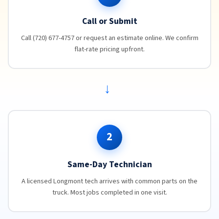
Call or Submit
Call (720) 677-4757 or request an estimate online. We confirm
flat-rate pricing upfront.
→
2
Same-Day Technician
A licensed Longmont tech arrives with common parts on the
truck. Most jobs completed in one visit.