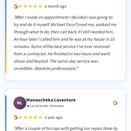
★★★★★
· a month ago
"After I made an appointment I decided I was going to
try and do it myself. Michael FaceTimed me, walked me
through what to do, then call back if I still needed him.
An hour later I called him and he was at my house in 35
minutes. Some of the best service I've ever received
from a contractor. He finished in two hours and went
above and beyond. The same-day service was
incredible. Absolute professionals."
Manoucheka Laventure
ML
Local Guide · 8 reviews
★★★★★
· a year ago
"After a couple of hiccups with getting our repair done by