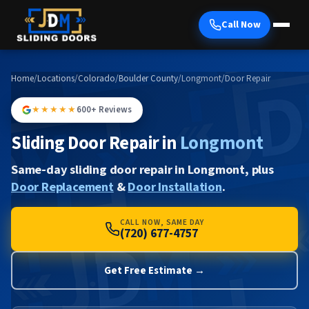
Call Now
Home
/
Locations
/
Colorado
/
Boulder County
/
Longmont
/
Door Repair
★★★★★
600+ Reviews
Sliding Door Repair in
Longmont
Same-day sliding door repair in Longmont, plus
Door Replacement
&
Door Installation
.
CALL NOW, SAME DAY
(720) 677-4757
Get Free Estimate →