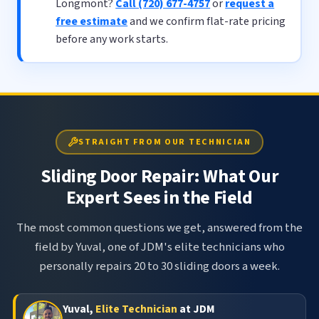
Longmont?
Call (720) 677-4757
or
request a
free estimate
and we confirm flat-rate pricing
before any work starts.
STRAIGHT FROM OUR TECHNICIAN
Sliding Door Repair: What Our
Expert Sees in the Field
The most common questions we get, answered from the
field by Yuval, one of JDM's elite technicians who
personally repairs 20 to 30 sliding doors a week.
Yuval,
Elite Technician
at JDM