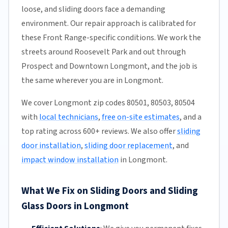
loose, and sliding doors face a demanding
environment. Our repair approach is calibrated for
these Front Range-specific conditions. We work the
streets around Roosevelt Park and out through
Prospect and Downtown Longmont, and the job is
the same wherever you are in Longmont.
We cover Longmont zip codes 80501, 80503, 80504
with
local technicians
,
free on-site estimates
, and a
top rating across 600+ reviews. We also offer
sliding
door installation
,
sliding door replacement
, and
impact window installation
in Longmont.
What We Fix on Sliding Doors and Sliding
Glass Doors in Longmont