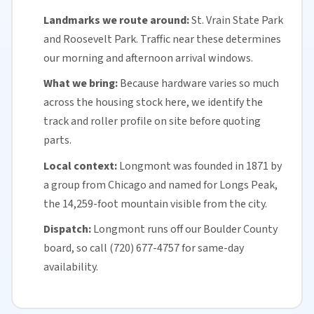
Landmarks we route around:
St. Vrain State Park
and Roosevelt Park. Traffic near these determines
our morning and afternoon arrival windows.
What we bring:
Because hardware varies so much
across the housing stock here, we identify the
track and roller profile on site before quoting
parts.
Local context:
Longmont was founded in 1871 by
a group from Chicago and named for Longs Peak,
the 14,259-foot mountain visible from the city.
Dispatch:
Longmont runs off our
Boulder County
board, so call (720) 677-4757 for
same-day
availability
.