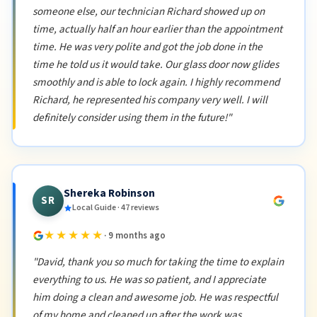
someone else, our technician Richard showed up on
time, actually half an hour earlier than the appointment
time. He was very polite and got the job done in the
time he told us it would take. Our glass door now glides
smoothly and is able to lock again. I highly recommend
Richard, he represented his company very well. I will
definitely consider using them in the future!"
Shereka Robinson
SR
Local Guide · 47 reviews
★★★★★
· 9 months ago
"David, thank you so much for taking the time to explain
everything to us. He was so patient, and I appreciate
him doing a clean and awesome job. He was respectful
of my home and cleaned up after the work was