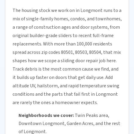
The housing stock we work on in Longmont runs to a
mix of single-family homes, condos, and townhomes,
a range of construction ages and door systems, from
original builder-grade sliders to recent full-frame
replacements. With more than 100,000 residents
spread across zip codes 80501, 80503, 80504, that mix
shapes how we scope a sliding door repair job here.
Track debris is the most common cause we find, and
it builds up faster on doors that get daily use. Add
altitude UV, hailstorm, and rapid temperature swing
conditions and the parts that fail first in Longmont
are rarely the ones a homeowner expects.
Neighborhoods we cover:
Twin Peaks area,
Downtown Longmont, Garden Acres, and the rest
of Longmont.