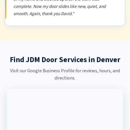
complete. Now my door slides like new, quiet, and
smooth. Again, thank you David."
Find JDM Door Services in Denver
Visit our Google Business Profile for reviews, hours, and
directions.