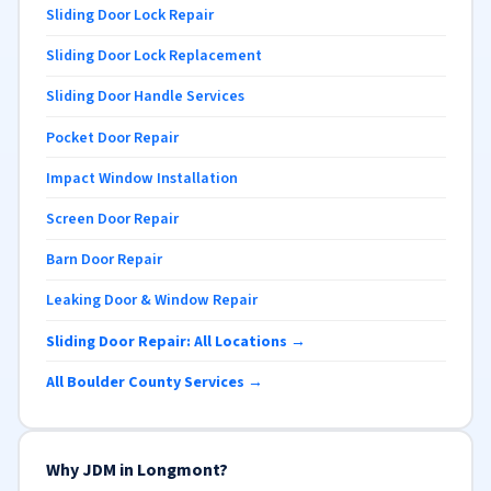
Sliding Door Lock Repair
Sliding Door Lock Replacement
Sliding Door Handle Services
Pocket Door Repair
Impact Window Installation
Screen Door Repair
Barn Door Repair
Leaking Door & Window Repair
Sliding Door Repair: All Locations →
All Boulder County Services →
Why JDM in Longmont?