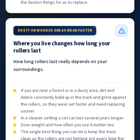
the fastest things for us to replace.
DUSTY OR WOODED AREAS WEAR FASTER
Where you live changes how long your
rollers last
How long rollers last really depends on your
surroundings.
If you are near a forest or in a dusty area, dirt and
debris constantly build up in the track and grind against
the rollers, so they wear out faster and need replacing
sooner.
In a cleaner setting a set can last several years longer.
Door weight and how often you use it matter too.
The single best thing you can do is keep the track
clean so the rollers are not fighting grit every time the