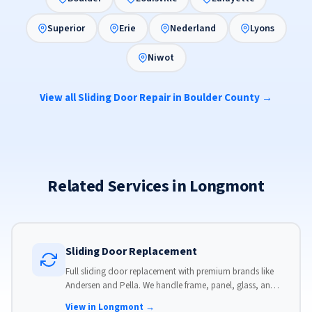
Superior
Erie
Nederland
Lyons
Niwot
View all Sliding Door Repair in Boulder County →
Related Services in Longmont
Sliding Door Replacement
Full sliding door replacement with premium brands like
Andersen and Pella. We handle frame, panel, glass, and
hardware, custom-sized to your opening for a perfect fit.
View in Longmont →