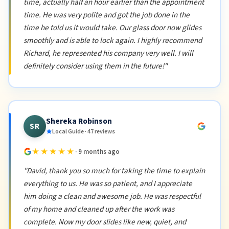
time, actually half an hour earlier than the appointment
time. He was very polite and got the job done in the
time he told us it would take. Our glass door now glides
smoothly and is able to lock again. I highly recommend
Richard, he represented his company very well. I will
definitely consider using them in the future!"
Shereka Robinson
SR
Local Guide · 47 reviews
★★★★★
· 9 months ago
"David, thank you so much for taking the time to explain
everything to us. He was so patient, and I appreciate
him doing a clean and awesome job. He was respectful
of my home and cleaned up after the work was
complete. Now my door slides like new, quiet, and