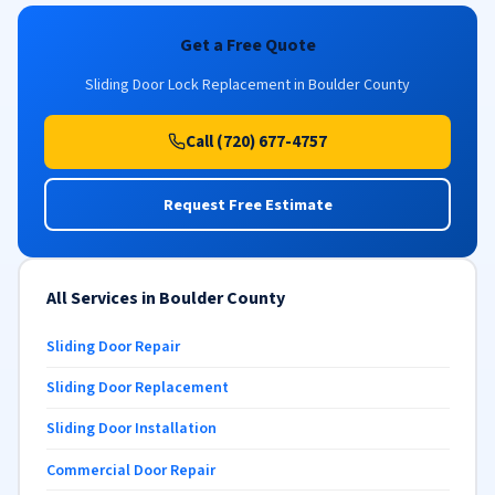
Get a Free Quote
Sliding Door Lock Replacement in Boulder County
Call (720) 677-4757
Request Free Estimate
All Services in Boulder County
Sliding Door Repair
Sliding Door Replacement
Sliding Door Installation
Commercial Door Repair