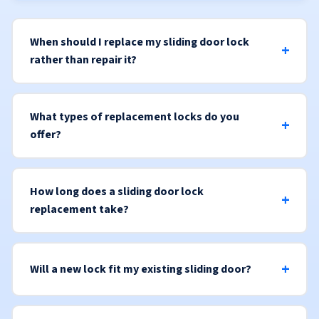
When should I replace my sliding door lock
rather than repair it?
What types of replacement locks do you
offer?
How long does a sliding door lock
replacement take?
Will a new lock fit my existing sliding door?