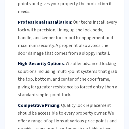
points and gives your property the protection it
needs.
Professional Installation
:
Our techs install every
lock with precision, lining up the lock body,
handle, and keeper for smooth engagement and
maximum security. A proper fit also avoids the
door damage that comes from a sloppy install.
High-Security Options
:
We offer advanced locking
solutions including multi-point systems that grab
the top, bottom, and center of the door frame,
giving far greater resistance to forced entry than a
standard single-point lock.
Competitive Pricing
:
Quality lock replacement
should be accessible to every property owner. We
offer a range of options at various price points and
provide transparent quotes with no hidden fees,