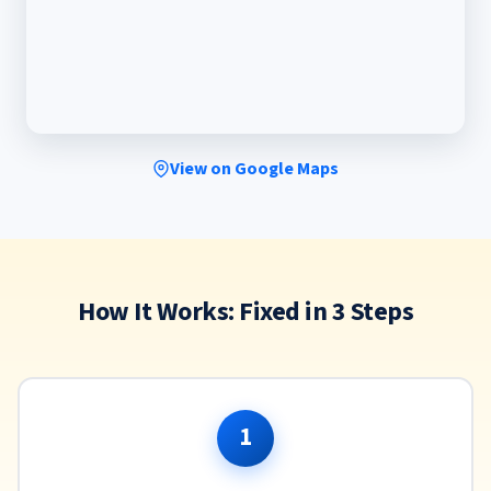
View on Google Maps
How It Works: Fixed in 3 Steps
1