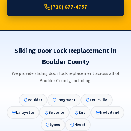
(720) 677-4757
Sliding Door Lock Replacement in
Boulder County
We provide sliding door lock replacement across all of
Boulder County, including:
Boulder
Longmont
Louisville
Lafayette
Superior
Erie
Nederland
Lyons
Niwot