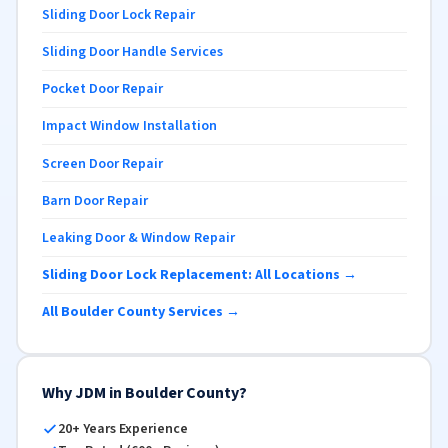
Sliding Door Lock Repair
Sliding Door Handle Services
Pocket Door Repair
Impact Window Installation
Screen Door Repair
Barn Door Repair
Leaking Door & Window Repair
Sliding Door Lock Replacement: All Locations →
All Boulder County Services →
Why JDM in Boulder County?
20+ Years Experience