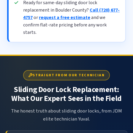
Ready for same-day sliding door lock
replacement in Boulder County?
Call (720) 677-
4757
or
request a free estimate
and we
confirm flat-rate pricing before any work
starts.
STRAIGHT FROM OUR TECHNICIAN
Sliding Door Lock Replacement:
What Our Expert Sees in the Field
The honest truth about sliding door locks, from JDM
elite technician Yuval.