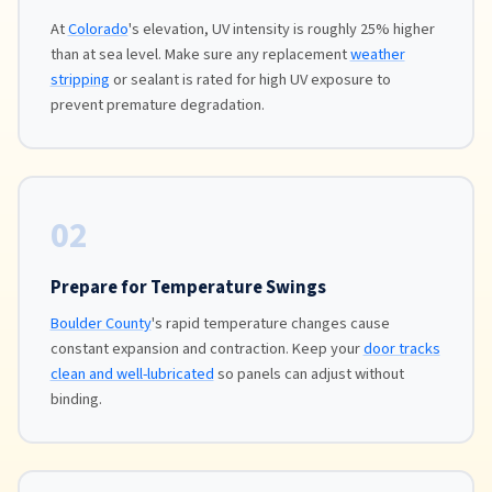
At
Colorado
's elevation, UV intensity is roughly 25% higher
than at sea level. Make sure any replacement
weather
stripping
or sealant is rated for high UV exposure to
prevent premature degradation.
02
Prepare for Temperature Swings
Boulder County
's rapid temperature changes cause
constant expansion and contraction. Keep your
door tracks
clean and well-lubricated
so panels can adjust without
binding.