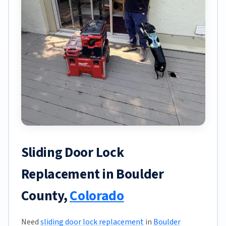
Sliding Door Lock
Replacement in Boulder
County,
Colorado
Need
sliding door lock replacement
in
Boulder