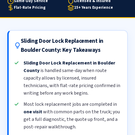
Same-Day Service
Licensed & Insured
Flat-Rate Pricing
15+ Years Experience
Sliding Door Lock Replacement in
Boulder County: Key Takeaways
Sliding Door Lock Replacement in Boulder
County
is handled same-day when route
capacity allows by licensed, insured
technicians, with flat-rate pricing confirmed in
writing before any work begins.
Most lock replacement jobs are completed in
one visit
with common parts on the truck; you
get a full diagnostic, the quote up front, and a
post-repair walkthrough.