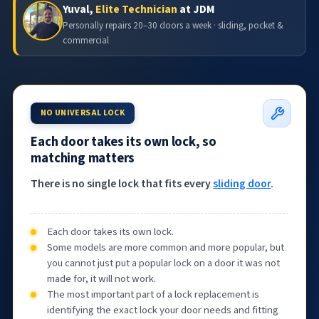
Yuval,
Elite Technician
at JDM
Personally repairs 20–30 doors a week · sliding, pocket &
commercial
NO UNIVERSAL LOCK
Each door takes its own lock, so
matching matters
There is no single lock that fits every
sliding door
.
Each door takes its own lock.
Some models are more common and more popular, but
you cannot just put a popular lock on a door it was not
made for, it will not work.
The most important part of a lock replacement is
identifying the exact lock your door needs and fitting