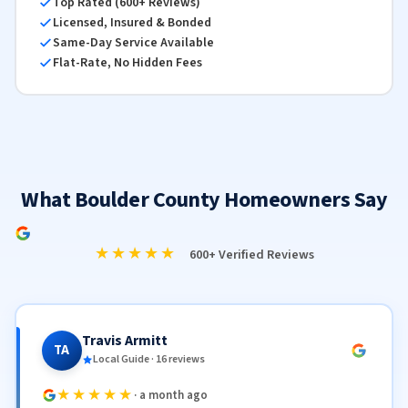
Top Rated (600+ Reviews)
Licensed, Insured & Bonded
Same-Day Service Available
Flat-Rate, No Hidden Fees
What Boulder County Homeowners Say
★★★★★
600+ Verified Reviews
Travis Armitt
TA
Local Guide · 16 reviews
★★★★★
· a month ago