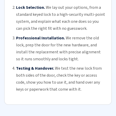
Lock Selection.
We lay out your options, from a
standard keyed lock to a high-security multi-point
system, and explain what each one does so you
can pick the right fit with no guesswork.
Professional Installation.
We remove the old
lock, prep the door for the new hardware, and
install the replacement with precise alignment
so it runs smoothly and locks tight.
Testing & Handover.
We test the new lock from
both sides of the door, check the key or access
code, show you how to use it, and hand over any
keys or paperwork that come with it.