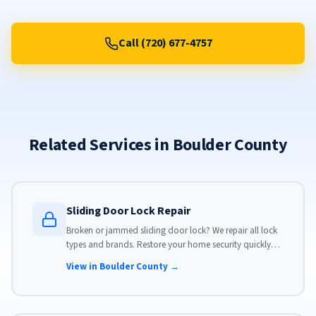
Call (720) 677-4757
Related Services in Boulder County
Sliding Door Lock Repair
Broken or jammed sliding door lock? We repair all lock
types and brands. Restore your home security quickly
with our same-day lock repair service.
View in Boulder County →