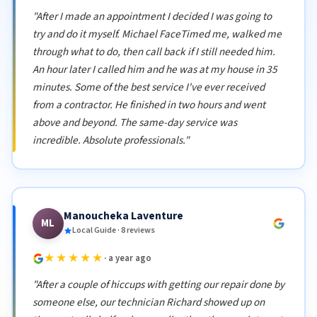
"After I made an appointment I decided I was going to
try and do it myself. Michael FaceTimed me, walked me
through what to do, then call back if I still needed him.
An hour later I called him and he was at my house in 35
minutes. Some of the best service I've ever received
from a contractor. He finished in two hours and went
above and beyond. The same-day service was
incredible. Absolute professionals."
Manoucheka Laventure
ML
Local Guide · 8 reviews
★★★★★
· a year ago
"After a couple of hiccups with getting our repair done by
someone else, our technician Richard showed up on