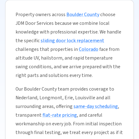
Property owners across
Boulder County
choose
JDM Door Services because we combine local
knowledge with professional expertise. We handle
the specific
sliding door lock replacement
challenges that properties in
Colorado
face from
altitude UV, hailstorm, and rapid temperature
swing conditions, and we arrive prepared with the
right parts and solutions every time.
Our Boulder County team provides coverage to
Nederland, Longmont, Erie, Louisville and all
surrounding areas, offering
same-day scheduling
,
transparent
flat-rate pricing
, and careful
workmanship on every job. From initial inspection
through final testing, we treat every project as if it