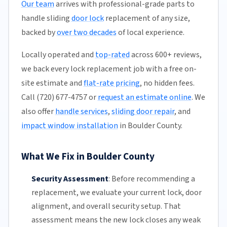
Our team
arrives with professional-grade parts to
handle sliding
door lock
replacement of any size,
backed by
over two decades
of local experience.
Locally operated and
top-rated
across 600+ reviews,
we back every lock replacement job with a free on-
site estimate and
flat-rate pricing
, no hidden fees.
Call (720) 677-4757 or
request an estimate online
. We
also offer
handle services
,
sliding door repair
, and
impact window installation
in Boulder County.
What We Fix in Boulder County
Security Assessment
:
Before recommending a
replacement, we evaluate your current lock, door
alignment, and overall security setup. That
assessment means the new lock closes any weak