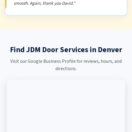
smooth. Again, thank you David."
Find JDM Door Services in Denver
Visit our Google Business Profile for reviews, hours, and
directions.