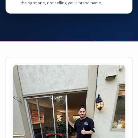
the right one, not selling you a brand name.