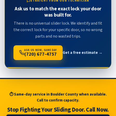
STRAIGHT FROM OUR TECHNICIAN
Ask us to match the exact lock your door
was built for.
There is no universal slider lock. We identify and fit
the correct lock for your specific door, so no wrong
parts and no wasted trips.
ASK US NOW, SAME DAY
Get a free estimate →
(720) 677-4757
⏱ Same-day service in Boulder County when available.
Call to confirm capacity.
Stop Fighting Your Sliding Door. Call Now.