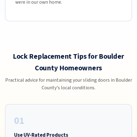
were in our own home.
Lock Replacement Tips for Boulder
County Homeowners
Practical advice for maintaining your sliding doors in Boulder
County's local conditions.
01
Use UV-Rated Products