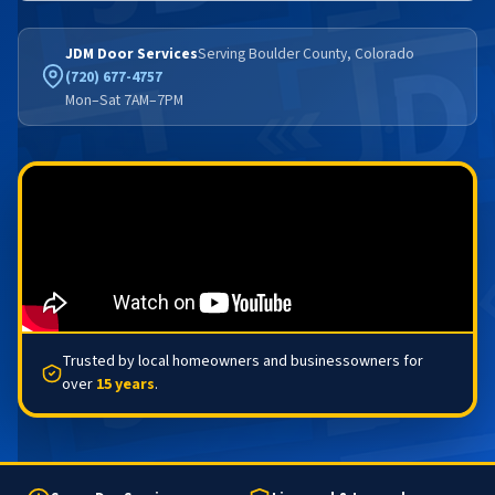
JDM Door Services
Serving Boulder County, Colorado
(720) 677-4757
Mon–Sat 7AM–7PM
Trusted by local homeowners and businessowners for
over
15 years
.