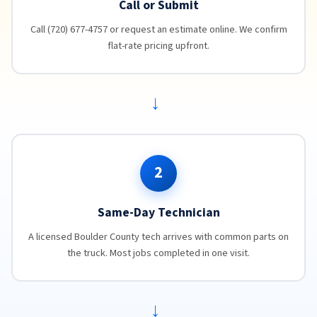
Call or Submit
Call (720) 677-4757 or request an estimate online. We confirm
flat-rate pricing upfront.
→
2
Same-Day Technician
A licensed Boulder County tech arrives with common parts on
the truck. Most jobs completed in one visit.
→