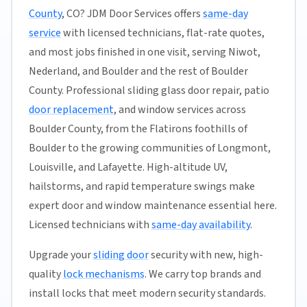
County
, CO? JDM Door Services offers
same-day
service
with licensed technicians, flat-rate quotes,
and most jobs finished in one visit, serving Niwot,
Nederland, and Boulder and the rest of Boulder
County. Professional sliding glass door repair, patio
door replacement
, and window services across
Boulder County, from the Flatirons foothills of
Boulder to the growing communities of Longmont,
Louisville, and Lafayette. High-altitude UV,
hailstorms, and rapid temperature swings make
expert door and window maintenance essential here.
Licensed technicians with
same-day availability
.
Upgrade your
sliding door
security with new, high-
quality
lock mechanisms
. We carry top brands and
install locks that meet modern security standards.