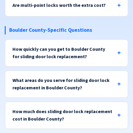
Are multi-point locks worth the extra cost?
Boulder County-Specific Questions
How quickly can you get to Boulder County
for sliding door lock replacement?
What areas do you serve for sliding door lock
replacement in Boulder County?
How much does sliding door lock replacement
cost in Boulder County?