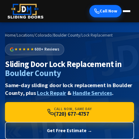
Call Now
Home
/
Locations
/
Colorado
/
Boulder County
/
Lock Replacement
★★★★★
600+ Reviews
Sliding Door Lock Replacement in
Boulder County
Same-day sliding door lock replacement in Boulder
County, plus
Lock Repair
&
Handle Services
.
CALL NOW, SAME DAY
(720) 677-4757
Get Free Estimate →