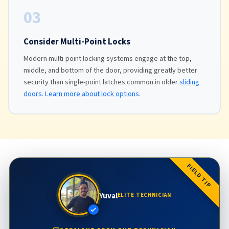
03
Consider Multi-Point Locks
Modern multi-point locking systems engage at the top,
middle, and bottom of the door, providing greatly better
security than single-point latches common in older
sliding
doors
.
Learn more about lock options
.
FIELD TIP
Yuval
ELITE TECHNICIAN