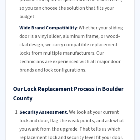
so you can choose the solution that fits your
budget.
Wide Brand Compatibility
:
Whether your
sliding
door
is a vinyl slider, aluminum frame, or wood-
clad design, we carry compatible replacement
locks from multiple manufacturers.
Our
technicians
are experienced with all major door
brands and lock configurations.
Our Lock Replacement Process in Boulder
County
Security Assessment.
We look at your current
lock and door, flag the weak points, and ask what
you want from the upgrade. That tells us which
replacement lock and security level fit your door.