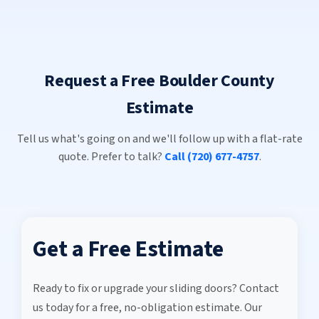
Request a Free Boulder County
Estimate
Tell us what's going on and we'll follow up with a flat-rate
quote. Prefer to talk?
Call (720) 677-4757
.
Get a Free Estimate
Ready to fix or upgrade your sliding doors? Contact
us today for a free, no-obligation estimate. Our