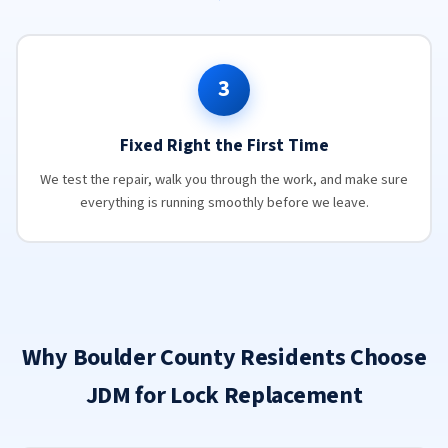
3
Fixed Right the First Time
We test the repair, walk you through the work, and make sure
everything is running smoothly before we leave.
Why Boulder County Residents Choose
JDM for Lock Replacement