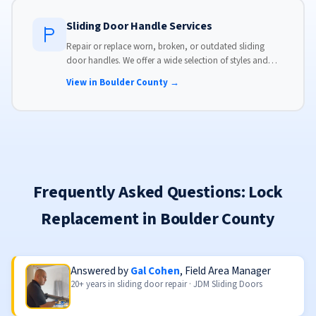
Sliding Door Handle Services
Repair or replace worn, broken, or outdated sliding
door handles. We offer a wide selection of styles and
finishes to match your home's aesthetic.
View in Boulder County →
Frequently Asked Questions: Lock
Replacement in Boulder County
Answered by
Gal Cohen
, Field Area Manager
20+ years in sliding door repair · JDM Sliding Doors