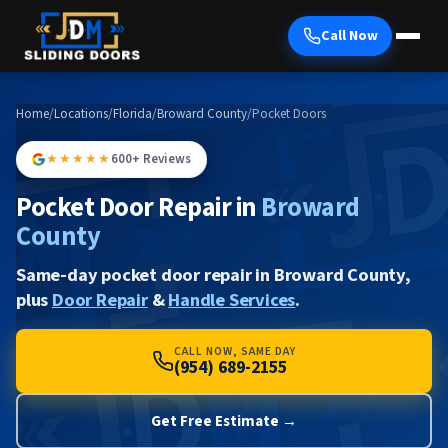
Call Now
Home
/
Locations
/
Florida
/
Broward County
/
Pocket Doors
★★★★★
600+ Reviews
Pocket Door Repair in
Broward
County
Same-day pocket door repair in Broward County,
plus
Door Repair
&
Handle Services
.
CALL NOW, SAME DAY
(954) 689-2155
Get Free Estimate →