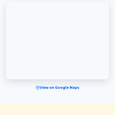
View on Google Maps