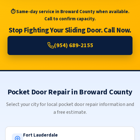
⏱ Same-day service in Broward County when available.
Call to confirm capacity.
Stop Fighting Your Sliding Door. Call Now.
(954) 689-2155
Pocket Door Repair in Broward County
Select your city for local pocket door repair information and
a free estimate.
Fort Lauderdale