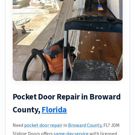
Pocket Door Repair in Broward
County,
Florida
Need
pocket door repair
in
Broward County
, FL? JDM
Sliding Doors offers
same-day service
with licensed