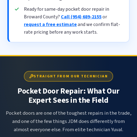
Ready for same-day pocket door repair in
Broward County?
Call (954) 689-2155
or
request a free estimate
and we confirm flat-
rate pricing before any work starts.
STRAIGHT FROM OUR TECHNICIAN
Pocket Door Repair: What Our
Expert Sees in the Field
Pocket doors are one of the toughest repairs in the trade,
and one of the few things JDM does differently from
almost everyone else. From elite technician Yuval.