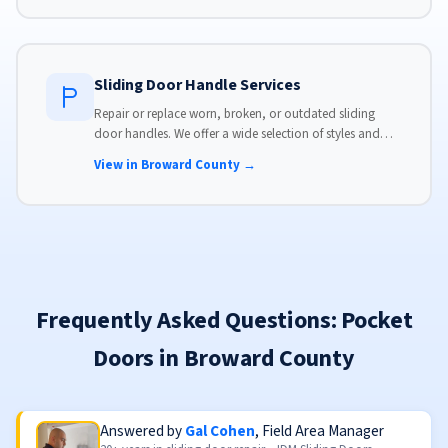
Sliding Door Handle Services
Repair or replace worn, broken, or outdated sliding
door handles. We offer a wide selection of styles and
finishes to match your home's aesthetic.
View in Broward County →
Frequently Asked Questions: Pocket
Doors in Broward County
Answered by
Gal Cohen
, Field Area Manager