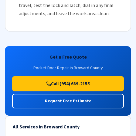
travel, test the lock and latch, dial in any final
adjustments, and leave the work area clean.
Get a Free Quote
Pocket Door Repair in Broward County
Call (954) 689-2155
Request Free Estimate
All Services in Broward County