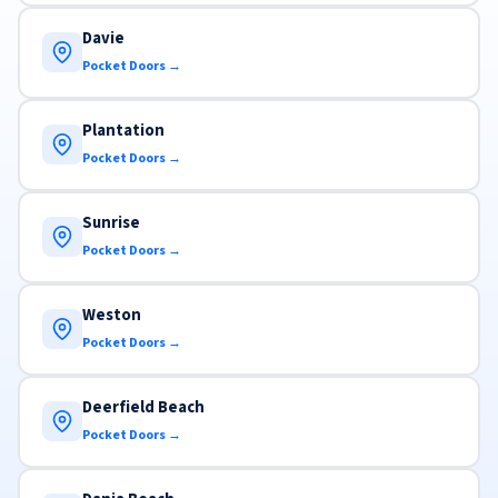
Davie
Pocket Doors →
Plantation
Pocket Doors →
Sunrise
Pocket Doors →
Weston
Pocket Doors →
Deerfield Beach
Pocket Doors →