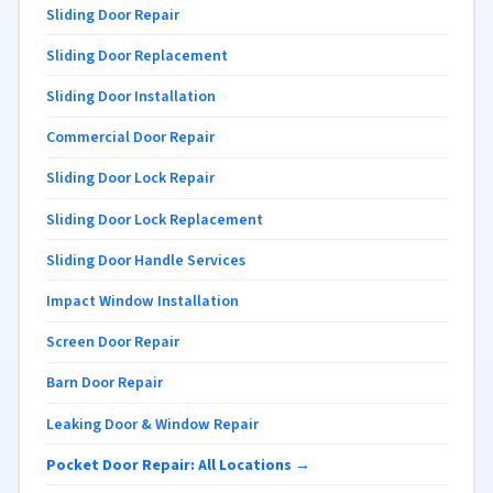
Sliding Door Repair
Sliding Door Replacement
Sliding Door Installation
Commercial Door Repair
Sliding Door Lock Repair
Sliding Door Lock Replacement
Sliding Door Handle Services
Impact Window Installation
Screen Door Repair
Barn Door Repair
Leaking Door & Window Repair
Pocket Door Repair: All Locations →