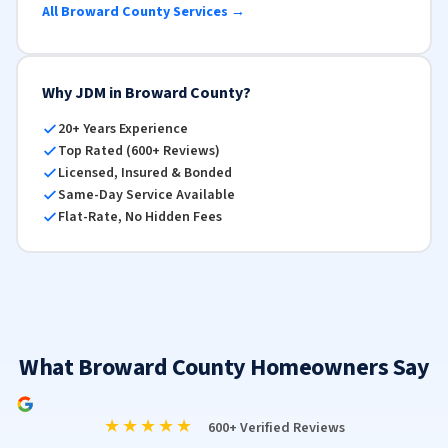
All Broward County Services →
Why JDM in Broward County?
20+ Years Experience
Top Rated (600+ Reviews)
Licensed, Insured & Bonded
Same-Day Service Available
Flat-Rate, No Hidden Fees
What Broward County Homeowners Say
★★★★★
600+ Verified Reviews