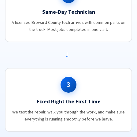
Same-Day Technician
A licensed Broward County tech arrives with common parts on
the truck. Most jobs completed in one visit.
→
3
Fixed Right the First Time
We test the repair, walk you through the work, and make sure
everything is running smoothly before we leave.