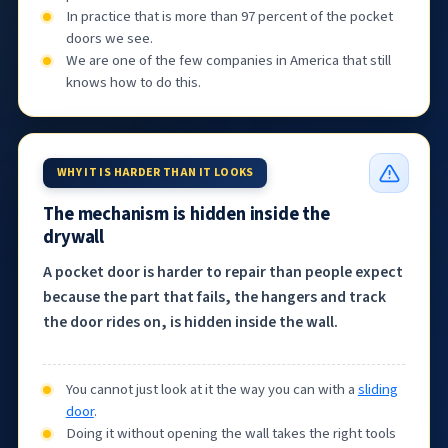
In practice that is more than 97 percent of the pocket
doors we see.
We are one of the few companies in America that still
knows how to do this.
WHY IT IS HARDER THAN IT LOOKS
The mechanism is hidden inside the
drywall
A pocket door is harder to repair than people expect
because the part that fails, the hangers and track
the door rides on, is hidden inside the wall.
You cannot just look at it the way you can with a
sliding
door
.
Doing it without opening the wall takes the right tools