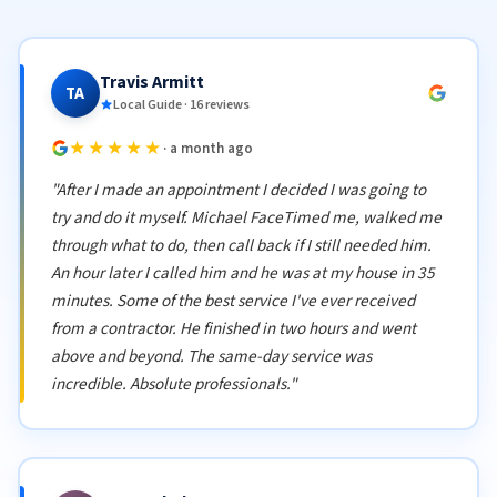
Travis Armitt
TA
Local Guide · 16 reviews
★★★★★
· a month ago
"After I made an appointment I decided I was going to
try and do it myself. Michael FaceTimed me, walked me
through what to do, then call back if I still needed him.
An hour later I called him and he was at my house in 35
minutes. Some of the best service I've ever received
from a contractor. He finished in two hours and went
above and beyond. The same-day service was
incredible. Absolute professionals."