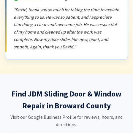
"David, thank you so much for taking the time to explain
everything to us. He was so patient, and I appreciate
him doing a clean and awesome job. He was respectful
of my home and cleaned up after the work was
complete. Now my door slides like new, quiet, and
smooth. Again, thank you David."
Find JDM Sliding Door & Window
Repair in Broward County
Visit our Google Business Profile for reviews, hours, and
directions.