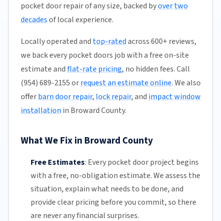
pocket door repair of any size, backed by
over two
decades
of local experience.
Locally operated and
top-rated
across 600+ reviews,
we back every pocket doors job with a free on-site
estimate and
flat-rate pricing
, no hidden fees. Call
(954) 689-2155 or
request an estimate online
. We also
offer
barn door repair
,
lock repair
, and
impact window
installation
in Broward County.
What We Fix in Broward County
Free Estimates
:
Every pocket door project begins
with a free,
no-obligation estimate
. We assess the
situation, explain what needs to be done, and
provide clear pricing before you commit, so there
are never any financial surprises.