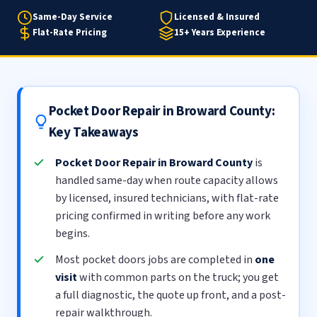
Same-Day Service
Licensed & Insured
Flat-Rate Pricing
15+ Years Experience
Pocket Door Repair in Broward County:
Key Takeaways
Pocket Door Repair in Broward County
is
handled same-day when route capacity allows
by licensed, insured technicians, with flat-rate
pricing confirmed in writing before any work
begins.
Most pocket doors jobs are completed in
one
visit
with common parts on the truck; you get
a full diagnostic, the quote up front, and a post-
repair walkthrough.