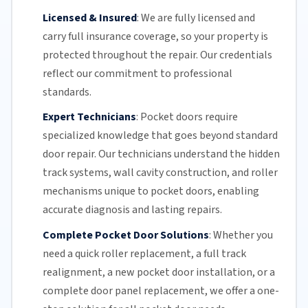
Licensed & Insured
:
We are fully licensed and
carry full insurance coverage, so your property is
protected throughout the repair. Our credentials
reflect our commitment to professional
standards.
Expert Technicians
:
Pocket doors require
specialized knowledge that goes beyond standard
door repair.
Our technicians
understand the hidden
track systems
, wall cavity construction, and roller
mechanisms unique to pocket doors, enabling
accurate diagnosis and lasting repairs.
Complete Pocket Door Solutions
:
Whether you
need a quick
roller replacement
, a full
track
realignment
, a new pocket
door installation
, or a
complete door panel replacement, we offer a one-