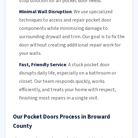
stop solution for all pocket door needs.
Minimal Wall Disruption
:
We use specialized
techniques to access and repair pocket door
components while minimizing damage to
surrounding drywall and trim. Our goal is to fix the
door without creating additional repair work for
your walls.
Fast, Friendly Service
:
A stuck pocket door
disrupts daily life, especially on a bathroom or
closet.
Our team
responds quickly, works
efficiently, and treats your home with respect,
finishing most repairs in a single visit.
Our Pocket Doors Process in Broward
County