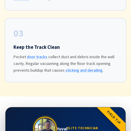
03
Keep the Track Clean
Pocket
door tracks
collect dust and debris inside the wall
cavity. Regular vacuuming along the floor track opening
prevents buildup that causes
sticking and derailing
.
FIELD TIP
Yuval
ELITE TECHNICIAN