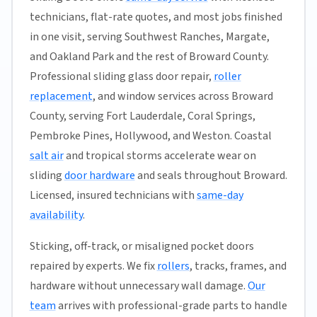
technicians, flat-rate quotes, and most jobs finished
in one visit, serving Southwest Ranches, Margate,
and Oakland Park and the rest of Broward County.
Professional sliding glass door repair,
roller
replacement
, and window services across Broward
County, serving Fort Lauderdale, Coral Springs,
Pembroke Pines, Hollywood, and Weston. Coastal
salt air
and tropical storms accelerate wear on
sliding
door hardware
and seals throughout Broward.
Licensed, insured technicians with
same-day
availability
.
Sticking, off-track, or misaligned pocket doors
repaired by experts. We fix
rollers
, tracks, frames, and
hardware without unnecessary wall damage.
Our
team
arrives with professional-grade parts to handle