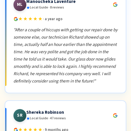
Manoucheka Laventure
ML
Local Guide · 8 reviews
★★★★★
· a year ago
"After a couple of hiccups with getting our repair done by
someone else, our technician Richard showed up on
time, actually half an hour earlier than the appointment
time. He was very polite and got the job done in the
time he told us it would take. Our glass door now glides
smoothly and is able to lock again. I highly recommend
Richard, he represented his company very well. I will
definitely consider using them in the future!"
Shereka Robinson
SR
Local Guide · 47 reviews
★★★★★
· 9 months ago