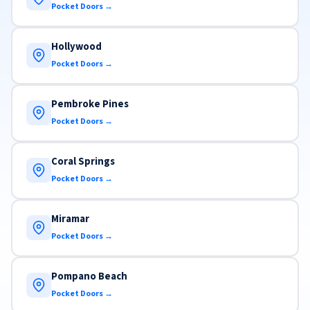
Pocket Doors →
Hollywood
Pocket Doors →
Pembroke Pines
Pocket Doors →
Coral Springs
Pocket Doors →
Miramar
Pocket Doors →
Pompano Beach
Pocket Doors →