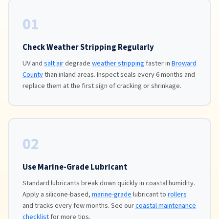
01
Check Weather Stripping Regularly
UV and
salt air
degrade
weather stripping
faster in
Broward
County
than inland areas. Inspect seals every 6 months and
replace them at the first sign of cracking or shrinkage.
02
Use Marine-Grade Lubricant
Standard lubricants break down quickly in coastal humidity.
Apply a silicone-based,
marine-grade
lubricant to
rollers
and tracks every few months. See our
coastal maintenance
checklist
for more tips.