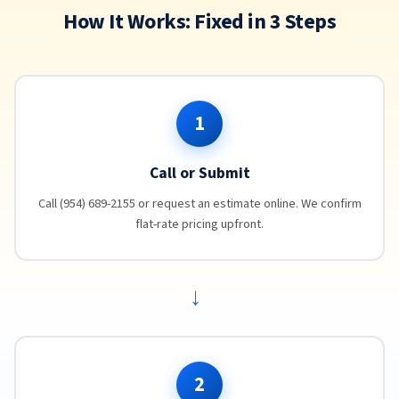
How It Works: Fixed in 3 Steps
1
Call or Submit
Call (954) 689-2155 or request an estimate online. We confirm
flat-rate pricing upfront.
→
2