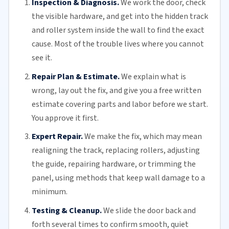
Inspection & Diagnosis.
We work the door, check
the visible hardware, and get into the hidden track
and roller system inside the wall to find the exact
cause. Most of the trouble lives where you cannot
see it.
Repair Plan & Estimate.
We explain what is
wrong, lay out the fix, and give you a free written
estimate covering parts and labor before we start.
You approve it first.
Expert Repair.
We make the fix, which may mean
realigning the track, replacing
rollers
, adjusting
the guide, repairing hardware, or trimming the
panel, using methods that keep wall damage to a
minimum.
Testing & Cleanup.
We slide the door back and
forth several times to confirm smooth, quiet