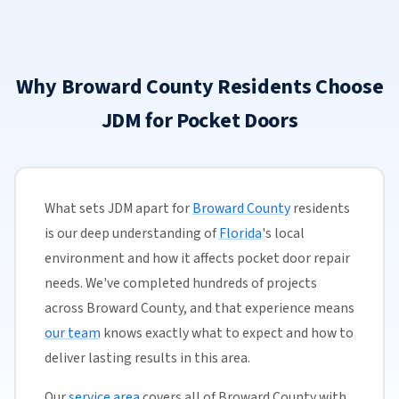
Why Broward County Residents Choose
JDM for Pocket Doors
What sets JDM apart for
Broward County
residents
is our deep understanding of
Florida
's local
environment and how it affects pocket door repair
needs. We've completed hundreds of projects
across Broward County, and that experience means
our team
knows exactly what to expect and how to
deliver lasting results in this area.
Our
service area
covers all of Broward County with