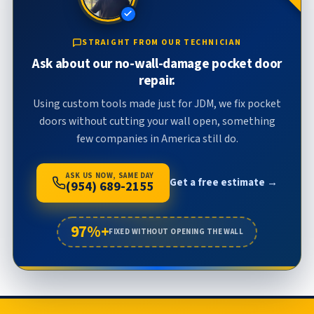
STRAIGHT FROM OUR TECHNICIAN
Ask about our no-wall-damage pocket door
repair.
Using custom tools made just for JDM, we fix pocket
doors without cutting your wall open, something
few companies in America still do.
ASK US NOW, SAME DAY
Get a free estimate →
(954) 689-2155
97%+
FIXED WITHOUT OPENING THE WALL