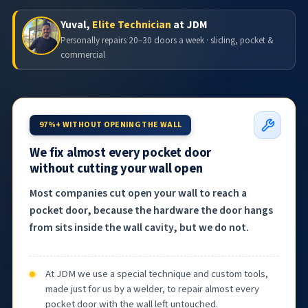
Yuval,
Elite Technician
at JDM
Personally repairs 20–30 doors a week · sliding, pocket &
commercial
97%+ WITHOUT OPENING THE WALL
We fix almost every pocket door
without cutting your wall open
Most companies cut open your wall to reach a
pocket door, because the hardware the door hangs
from sits inside the wall cavity, but we do not.
At JDM we use a special technique and custom tools,
made just for us by a welder, to repair almost every
pocket door with the wall left untouched.