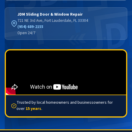
JDM Sliding Door & Window Repair
721 NE 3rd Ave, Fort Lauderdale, FL 33304
(954) 689-2155
Open 24/7
Trusted by local homeowners and businessowners for
over
15 years
.