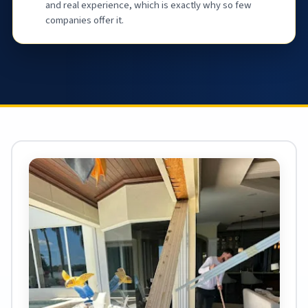
and real experience, which is exactly why so few
companies offer it.