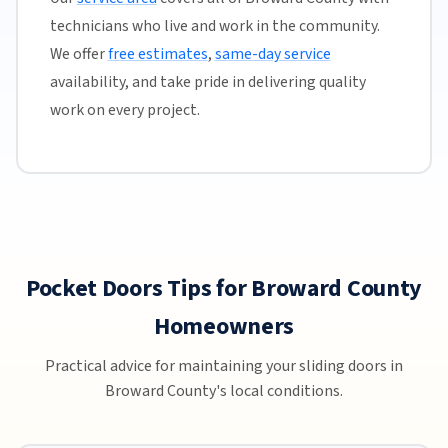
technicians who live and work in the community.
We offer
free estimates
,
same-day service
availability, and take pride in delivering quality
work on every project.
Pocket Doors Tips for Broward County
Homeowners
Practical advice for maintaining your sliding doors in
Broward County's local conditions.