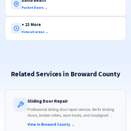
Dania Beach
Pocket Doors →
+ 23 More
View all areas →
Related Services in Broward County
Sliding Door Repair
Professional sliding door repair services. We fix sticking
doors, broken rollers, worn tracks, and misaligned
panels. Same-day service available with flat-rate pricing.
View in Broward County →