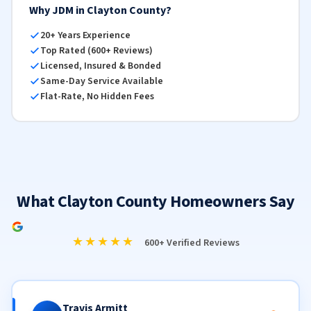
Why JDM in Clayton County?
20+ Years Experience
Top Rated (600+ Reviews)
Licensed, Insured & Bonded
Same-Day Service Available
Flat-Rate, No Hidden Fees
What Clayton County Homeowners Say
★★★★★
600+ Verified Reviews
Travis Armitt