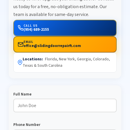
us today for a free, no-obligation estimate. Our
team is available for same-day service.
CALL US
(954) 689-2155
EMAIL
office@slidingdoorrepairft.com
Locations:
Florida, New York, Georgia, Colorado,
Texas & South Carolina
Full Name
Phone Number