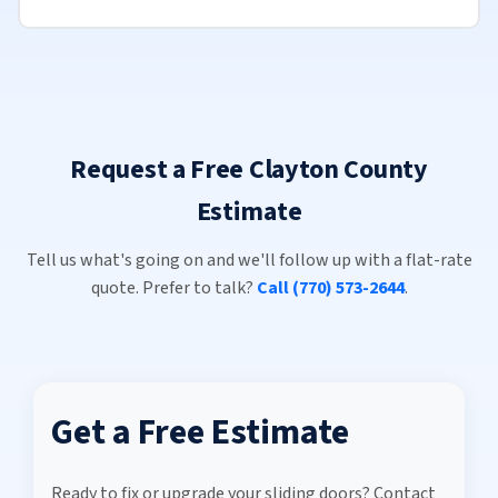
Request a Free Clayton County
Estimate
Tell us what's going on and we'll follow up with a flat-rate
quote. Prefer to talk?
Call (770) 573-2644
.
Get a Free Estimate
Ready to fix or upgrade your sliding doors? Contact