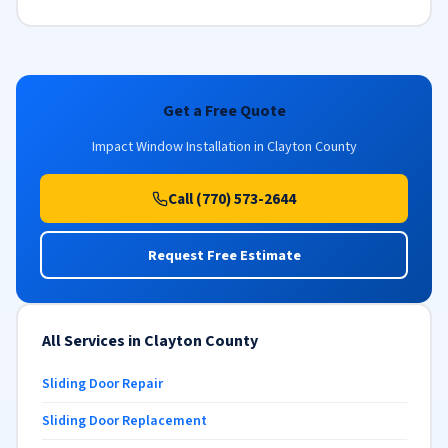
Get a Free Quote
Impact Window Installation in Clayton County
Call (770) 573-2644
Request Free Estimate
All Services in Clayton County
Sliding Door Repair
Sliding Door Replacement