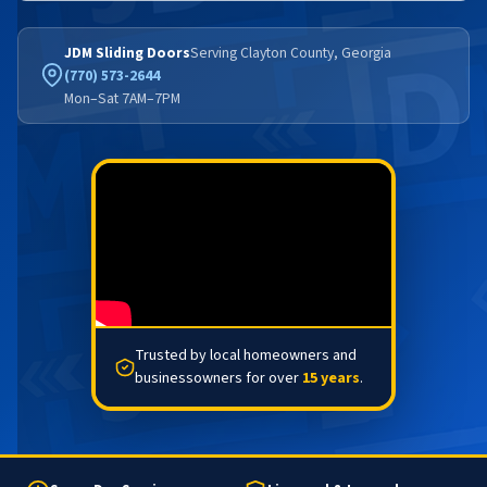
JDM Sliding Doors
Serving Clayton County, Georgia
(770) 573-2644
Mon–Sat 7AM–7PM
Trusted by local homeowners and
businessowners for over
15 years
.