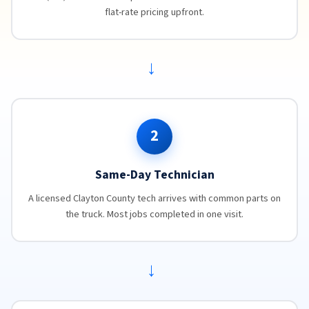
flat-rate pricing upfront.
→
2
Same-Day Technician
A licensed Clayton County tech arrives with common parts on
the truck. Most jobs completed in one visit.
→