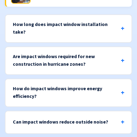
How long does impact window installation
take?
Are impact windows required for new
construction in hurricane zones?
How do impact windows improve energy
efficiency?
Can impact windows reduce outside noise?