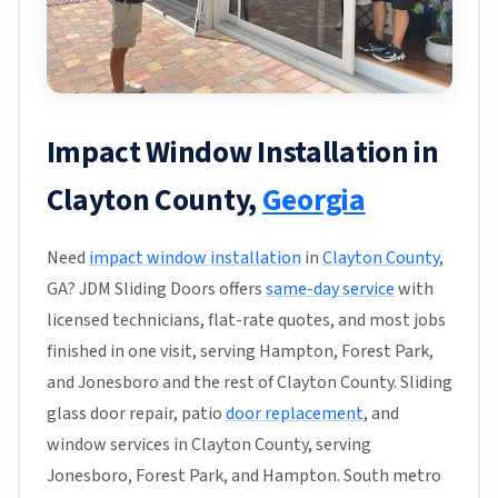
Impact Window Installation in
Clayton County,
Georgia
Need
impact window installation
in
Clayton County
,
GA? JDM Sliding Doors offers
same-day service
with
licensed technicians, flat-rate quotes, and most jobs
finished in one visit, serving Hampton, Forest Park,
and Jonesboro and the rest of Clayton County. Sliding
glass door repair, patio
door replacement
, and
window services in Clayton County, serving
Jonesboro, Forest Park, and Hampton. South metro