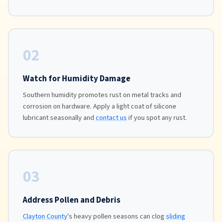
02
Watch for Humidity Damage
Southern humidity promotes rust on metal tracks and
corrosion on hardware. Apply a light coat of silicone
lubricant seasonally and
contact us
if you spot any rust.
03
Address Pollen and Debris
Clayton County
's heavy pollen seasons can clog
sliding