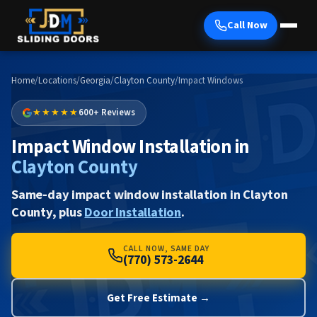
Call Now
Home
/
Locations
/
Georgia
/
Clayton County
/
Impact Windows
★★★★★
600+ Reviews
Impact Window Installation in
Clayton County
Same-day impact window installation in Clayton
County, plus
Door Installation
.
CALL NOW, SAME DAY
(770) 573-2644
Get Free Estimate →