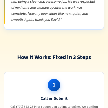
him doing a clean and awesome job. He was respectful
of my home and cleaned up after the work was
complete. Now my door slides like new, quiet, and
smooth. Again, thank you David."
How It Works: Fixed in 3 Steps
1
Call or Submit
Call (770) 573-2644 or request an estimate online. We confirm