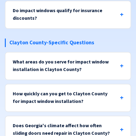
Do impact windows qualify for insurance
discounts?
Clayton County-Specific Questions
What areas do you serve for impact window
installation in Clayton County?
How quickly can you get to Clayton County
for impact window installation?
Does Georgia's climate affect how often
sliding doors need repair in Clayton County?