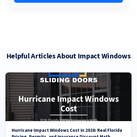
Helpful Articles About Impact Windows
Hurricane Impact Windows Cost in 2026: Real Florida
Pricing, Permits, and Insurance Discount Math