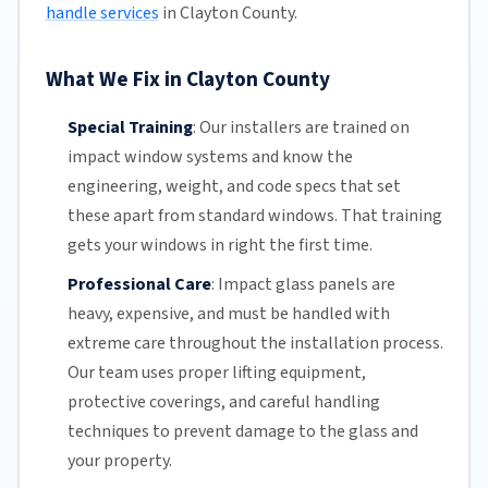
handle services
in Clayton County.
What We Fix in Clayton County
Special Training
:
Our installers are trained on
impact window systems and know the
engineering, weight, and code specs that set
these apart from standard windows. That training
gets your windows in right the first time.
Professional Care
:
Impact glass
panels are
heavy, expensive, and must be handled with
extreme care throughout the installation process.
Our team
uses proper lifting equipment,
protective coverings, and careful handling
techniques to prevent damage to the glass and
your property.