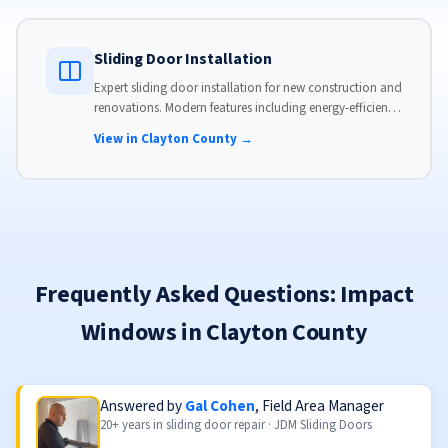
Sliding Door Installation
Expert sliding door installation for new construction and
renovations. Modern features including energy-efficient
glass, advanced locks, and weather stripping.
View in Clayton County →
Frequently Asked Questions: Impact
Windows in Clayton County
Answered by
Gal Cohen
, Field Area Manager
20+ years in sliding door repair · JDM Sliding Doors