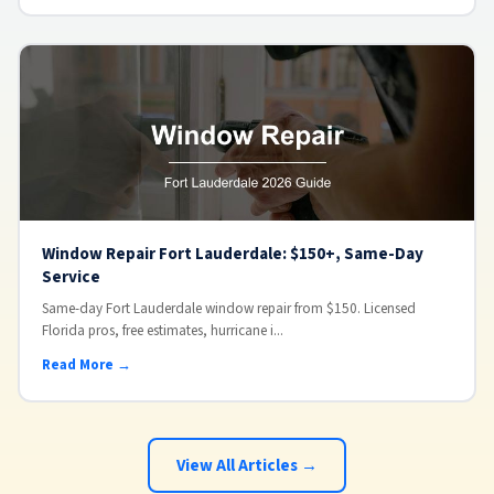
Window Repair Fort Lauderdale: $150+, Same-Day
Service
Same-day Fort Lauderdale window repair from $150. Licensed
Florida pros, free estimates, hurricane i...
Read More →
View All Articles →