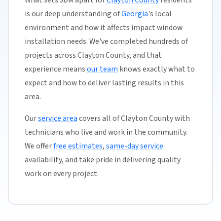
is our deep understanding of
Georgia
's local
environment and how it affects impact window
installation needs. We've completed hundreds of
projects across Clayton County, and that
experience means
our team
knows exactly what to
expect and how to deliver lasting results in this
area.
Our
service area
covers all of Clayton County with
technicians who live and work in the community.
We offer
free estimates
,
same-day service
availability, and take pride in delivering quality
work on every project.