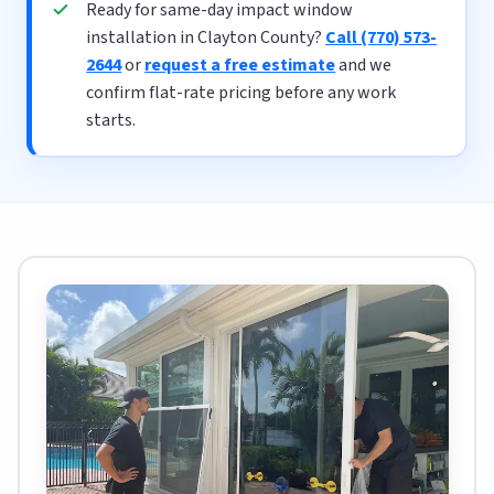
Ready for same-day impact window
installation in Clayton County?
Call (770) 573-
2644
or
request a free estimate
and we
confirm flat-rate pricing before any work
starts.