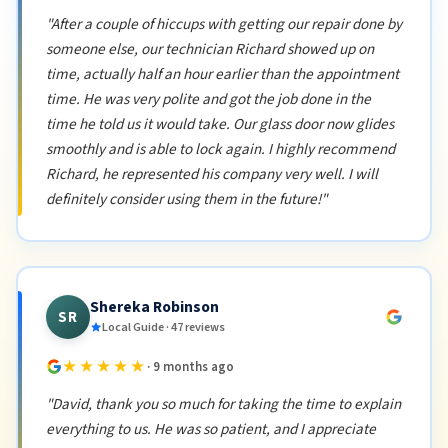
"After a couple of hiccups with getting our repair done by
someone else, our technician Richard showed up on
time, actually half an hour earlier than the appointment
time. He was very polite and got the job done in the
time he told us it would take. Our glass door now glides
smoothly and is able to lock again. I highly recommend
Richard, he represented his company very well. I will
definitely consider using them in the future!"
Shereka Robinson
SR
Local Guide · 47 reviews
★★★★★
· 9 months ago
"David, thank you so much for taking the time to explain
everything to us. He was so patient, and I appreciate