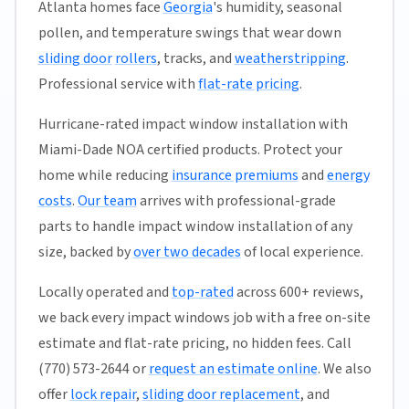
Atlanta homes face
Georgia
's humidity, seasonal
pollen, and temperature swings that wear down
sliding door
rollers
, tracks, and
weatherstripping
.
Professional service with
flat-rate pricing
.
Hurricane-rated impact window installation with
Miami-Dade NOA certified products. Protect your
home while reducing
insurance premiums
and
energy
costs
.
Our team
arrives with professional-grade
parts to handle impact window installation of any
size, backed by
over two decades
of local experience.
Locally operated and
top-rated
across 600+ reviews,
we back every impact windows job with a free on-site
estimate and flat-rate pricing, no hidden fees. Call
(770) 573-2644 or
request an estimate online
. We also
offer
lock repair
,
sliding door replacement
, and