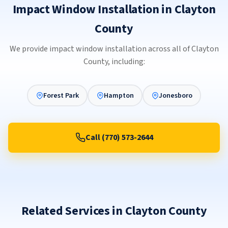
Impact Window Installation in Clayton
County
We provide impact window installation across all of Clayton
County, including:
Forest Park
Hampton
Jonesboro
Call (770) 573-2644
Related Services in Clayton County