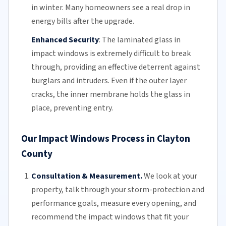
in winter. Many homeowners see a real drop in
energy bills
after the upgrade.
Enhanced Security
:
The
laminated glass
in
impact windows is extremely difficult to break
through, providing an effective deterrent against
burglars and intruders. Even if the outer layer
cracks, the inner membrane holds the glass in
place, preventing entry.
Our Impact Windows Process in Clayton
County
Consultation & Measurement.
We look at your
property, talk through your storm-protection and
performance goals, measure every opening, and
recommend the impact windows that fit your