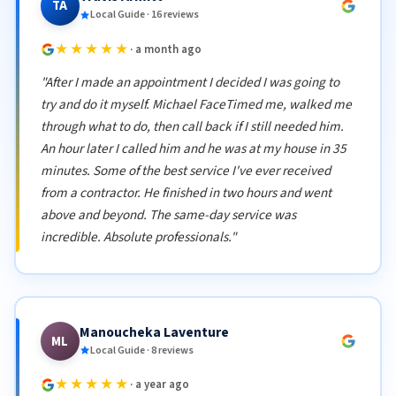
TA
Local Guide · 16 reviews
★★★★★
· a month ago
"After I made an appointment I decided I was going to
try and do it myself. Michael FaceTimed me, walked me
through what to do, then call back if I still needed him.
An hour later I called him and he was at my house in 35
minutes. Some of the best service I've ever received
from a contractor. He finished in two hours and went
above and beyond. The same-day service was
incredible. Absolute professionals."
Manoucheka Laventure
ML
Local Guide · 8 reviews
★★★★★
· a year ago