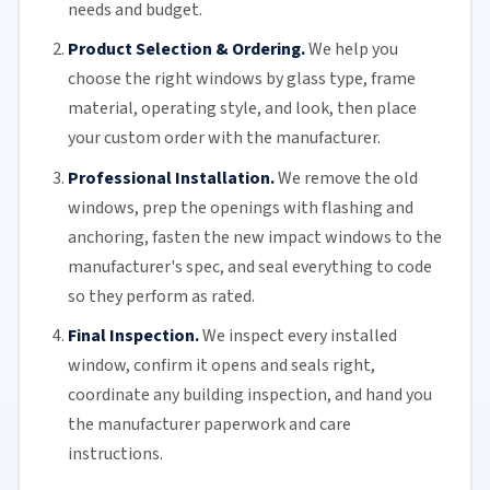
needs and budget.
Product Selection & Ordering.
We help you
choose the right windows by glass type, frame
material, operating style, and look, then place
your custom order with the manufacturer.
Professional Installation.
We remove the old
windows, prep the openings with flashing and
anchoring, fasten the new impact windows to the
manufacturer's spec, and seal everything to code
so they perform as rated.
Final Inspection.
We inspect every installed
window, confirm it opens and seals right,
coordinate any building inspection, and hand you
the manufacturer paperwork and care
instructions.