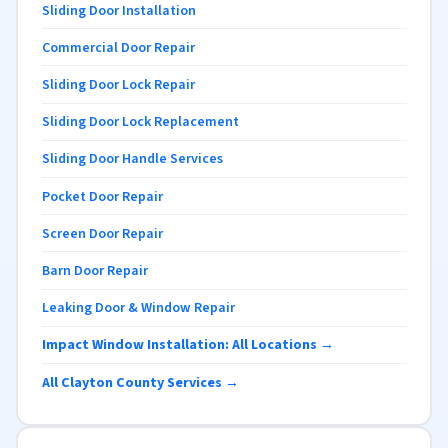
Sliding Door Installation
Commercial Door Repair
Sliding Door Lock Repair
Sliding Door Lock Replacement
Sliding Door Handle Services
Pocket Door Repair
Screen Door Repair
Barn Door Repair
Leaking Door & Window Repair
Impact Window Installation: All Locations →
All Clayton County Services →