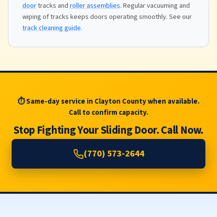
door
tracks and
roller assemblies
. Regular vacuuming and
wiping of tracks keeps doors operating smoothly. See our
track cleaning guide
.
⏱ Same-day service in Clayton County when available.
Call to confirm capacity.
Stop Fighting Your Sliding Door. Call Now.
(770) 573-2644