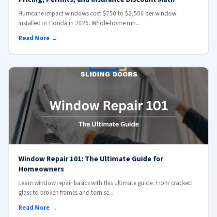
Hurricane impact windows cost $750 to $2,500 per window
installed in Florida in 2026. Whole-home run...
Read More →
Window Repair 101: The Ultimate Guide for
Homeowners
Learn window repair basics with this ultimate guide. From cracked
glass to broken frames and torn sc...
Read More →