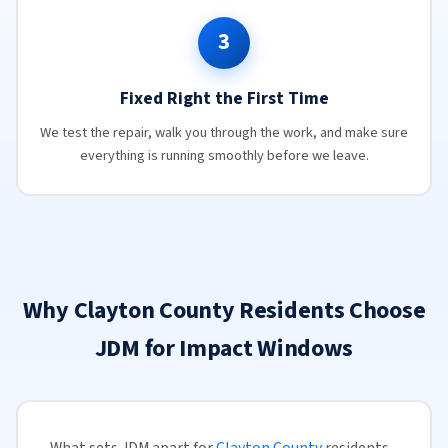
3
Fixed Right the First Time
We test the repair, walk you through the work, and make sure
everything is running smoothly before we leave.
Why Clayton County Residents Choose
JDM for Impact Windows
What sets JDM apart for
Clayton County
residents