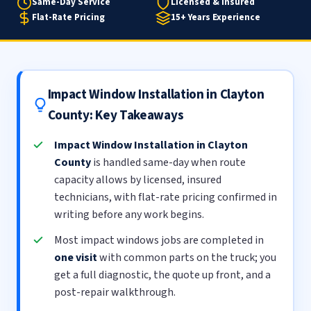
Same-Day Service
Licensed & Insured
Flat-Rate Pricing
15+ Years Experience
Impact Window Installation in Clayton
County: Key Takeaways
Impact Window Installation in Clayton
County
is handled same-day when route
capacity allows by licensed, insured
technicians, with flat-rate pricing confirmed in
writing before any work begins.
Most impact windows jobs are completed in
one visit
with common parts on the truck; you
get a full diagnostic, the quote up front, and a
post-repair walkthrough.