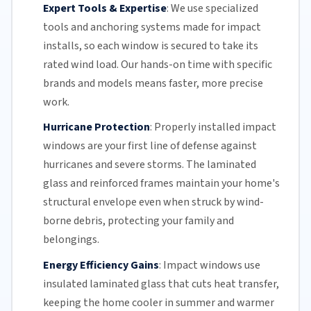
Expert Tools & Expertise
:
We use specialized
tools and anchoring systems made for impact
installs, so each window is secured to take its
rated wind load. Our hands-on time with specific
brands and models means faster, more precise
work.
Hurricane Protection
:
Properly installed impact
windows are your first line of defense against
hurricanes and
severe storms
. The
laminated
glass
and reinforced frames maintain your home's
structural envelope even when struck by wind-
borne debris, protecting your family and
belongings.
Energy Efficiency Gains
:
Impact windows use
insulated
laminated glass
that cuts heat transfer,
keeping the home cooler in summer and warmer