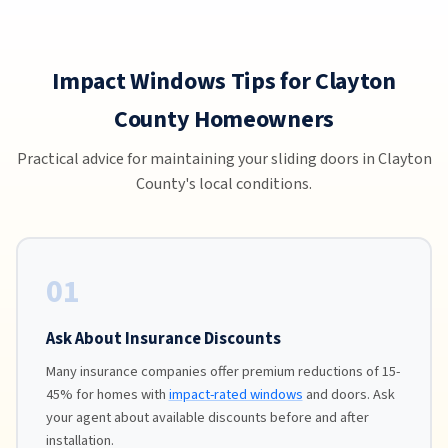
Impact Windows Tips for Clayton
County Homeowners
Practical advice for maintaining your sliding doors in Clayton
County's local conditions.
01
Ask About Insurance Discounts
Many insurance companies offer premium reductions of 15-
45% for homes with
impact-rated windows
and doors. Ask
your agent about available discounts before and after
installation.