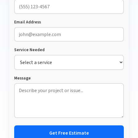
Email Address
Service Needed
Message
Get Free Estimate