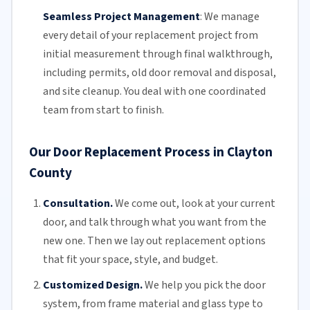
Seamless Project Management
:
We manage
every detail of your replacement project from
initial measurement through final walkthrough,
including permits, old door removal and disposal,
and site cleanup. You deal with one coordinated
team from start to finish.
Our Door Replacement Process in Clayton
County
Consultation.
We come out, look at your current
door, and talk through what you want from the
new one. Then we lay out replacement options
that fit your space, style, and budget.
Customized Design.
We help you pick the door
system, from frame material and glass type to