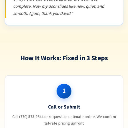
complete. Now my door slides like new, quiet, and
smooth. Again, thank you David."
How It Works: Fixed in 3 Steps
1
Call or Submit
Call (770) 573-2644 or request an estimate online. We confirm
flat-rate pricing upfront.