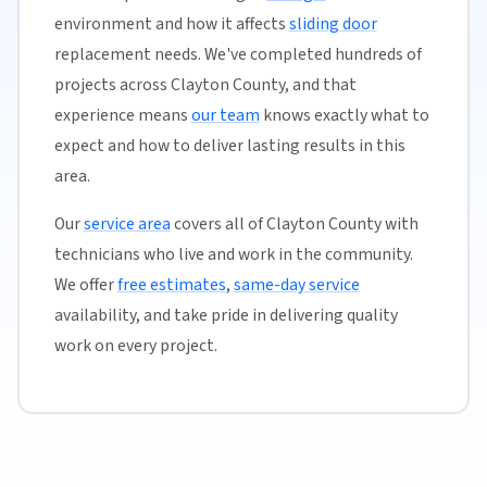
environment and how it affects
sliding door
replacement needs. We've completed hundreds of
projects across Clayton County, and that
experience means
our team
knows exactly what to
expect and how to deliver lasting results in this
area.
Our
service area
covers all of Clayton County with
technicians who live and work in the community.
We offer
free estimates
,
same-day service
availability, and take pride in delivering quality
work on every project.