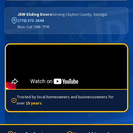
JDM Sliding Doors
Serving Clayton County, Georgia
(770) 573-2644
Mon–Sat 7AM–7PM
Trusted by local homeowners and businessowners for
over
15 years
.