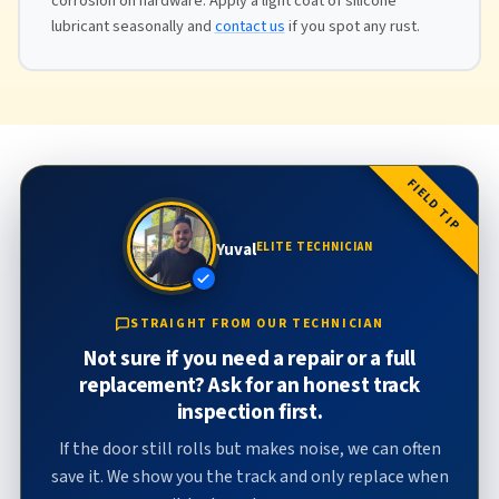
corrosion on hardware. Apply a light coat of silicone
lubricant seasonally and
contact us
if you spot any rust.
FIELD TIP
Yuval
ELITE TECHNICIAN
STRAIGHT FROM OUR TECHNICIAN
Not sure if you need a repair or a full
replacement? Ask for an honest track
inspection first.
If the door still rolls but makes noise, we can often
save it. We show you the track and only replace when