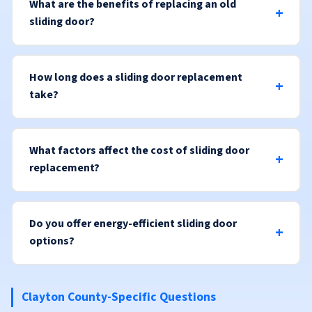
What are the benefits of replacing an old
sliding door?
How long does a sliding door replacement
take?
What factors affect the cost of sliding door
replacement?
Do you offer energy-efficient sliding door
options?
Clayton County-Specific Questions