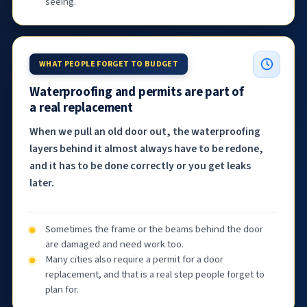
seeing.
WHAT PEOPLE FORGET TO BUDGET
Waterproofing and permits are part of
a real replacement
When we pull an old door out, the waterproofing
layers behind it almost always have to be redone,
and it has to be done correctly or you get leaks
later.
Sometimes the frame or the beams behind the door
are damaged and need work too.
Many cities also require a permit for a door
replacement, and that is a real step people forget to
plan for.