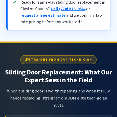
Ready for same-day sliding door replacement in
Clayton County?
Call (770) 573-2644
or
request a free estimate
and we confirm flat-
rate pricing before any work starts.
STRAIGHT FROM OUR TECHNICIAN
Sliding Door Replacement: What Our
Expert Sees in the Field
When a sliding door is worth repairing and when it truly
needs replacing, straight from JDM elite technician
Yuval.