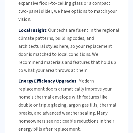
expansive floor-to-ceiling glass or a compact
two-panel slider, we have options to match your
vision.
Local Insight
:
Our techs are fluent in the regional
climate patterns, building codes, and
architectural styles here, so your replacement
door is matched to local conditions. We
recommend materials and features that hold up
to what your area throws at them.
Energy Efficiency Upgrades
:
Modern
replacement doors dramatically improve your
home's thermal envelope with features like
double or triple glazing, argon gas fills, thermal
breaks, and advanced weather sealing. Many
homeowners see noticeable reductions in their
energy bills
after replacement.