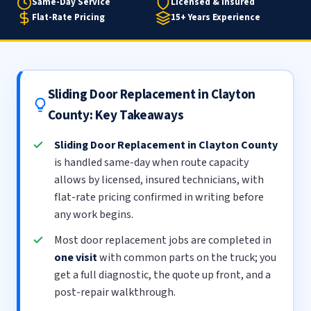
Same-Day Service
Licensed & Insured
Flat-Rate Pricing
15+ Years Experience
Sliding Door Replacement in Clayton
County: Key Takeaways
Sliding Door Replacement in Clayton County
is handled same-day when route capacity
allows by licensed, insured technicians, with
flat-rate pricing confirmed in writing before
any work begins.
Most door replacement jobs are completed in
one visit
with common parts on the truck; you
get a full diagnostic, the quote up front, and a
post-repair walkthrough.