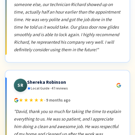
someone else, our technician Richard showed up on
time, actually half an hour earlier than the appointment
time. He was very polite and got the job done in the
time he told us it would take. Our glass door now glides
smoothly and is able to lock again. I highly recommend
Richard, he represented his company very well. I will
definitely consider using them in the future!"
Shereka Robinson
SR
Local Guide · 47 reviews
★★★★★
· 9 months ago
"David, thank you so much for taking the time to explain
everything to us. He was so patient, and I appreciate
him doing a clean and awesome job. He was respectful
of my home and cleaned up after the work was