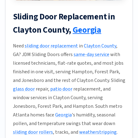
Sliding Door Replacement in
Clayton County,
Georgia
Need
sliding door replacement
in
Clayton County
,
GA? JDM Sliding Doors offers
same-day service
with
licensed technicians, flat-rate quotes, and most jobs
finished in one visit, serving Hampton, Forest Park,
and Jonesboro and the rest of Clayton County. Sliding
glass door
repair,
patio door
replacement, and
window services in Clayton County, serving
Jonesboro, Forest Park, and Hampton. South metro
Atlanta homes face
Georgia
's humidity, seasonal
pollen, and temperature swings that wear down
sliding door
rollers
, tracks, and
weatherstripping
.