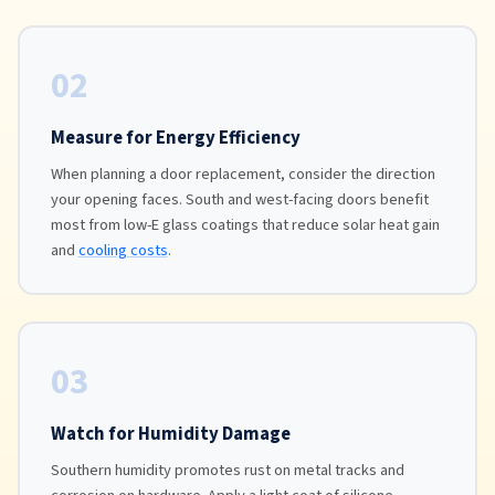
02
Measure for Energy Efficiency
When planning a door replacement, consider the direction
your opening faces. South and west-facing doors benefit
most from low-E glass coatings that reduce solar heat gain
and
cooling costs
.
03
Watch for Humidity Damage
Southern humidity promotes rust on metal tracks and