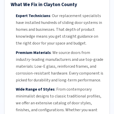
What We Fix in Clayton County
Expert Technicians
:
Our replacement specialists
have installed hundreds of
sliding door
systems in
homes and businesses. That depth of product
knowledge means you get straight guidance on
the right door for your space and budget.
Premium Materials
:
We source doors from
industry-leading manufacturers and use top-grade
materials: Low-E glass, reinforced frames, and
corrosion-resistant
hardware. Every component is
picked for durability and long-term performance.
Wide Range of Styles
:
From contemporary
minimalist designs to classic traditional profiles,
we offer an extensive catalog of door styles,
finishes, and configurations. Whether you want