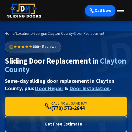
Call Now
Home
/
Locations
/
Georgia
/
Clayton County
/
Door Replacement
★★★★★
600+ Reviews
Sliding Door Replacement in
Clayton
County
Same-day sliding door replacement in Clayton
County, plus
Door Repair
&
Door Installation
.
CALL NOW, SAME DAY
(770) 573-2644
Get Free Estimate →