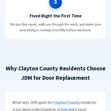
3
Fixed Right the First Time
We test the repair, walk you through the work, and make sure
everything is running smoothly before we leave.
Why Clayton County Residents Choose
JDM for Door Replacement
What sets JDM apart for
Clayton County
residents
is our deep understanding of
Georgia
's local