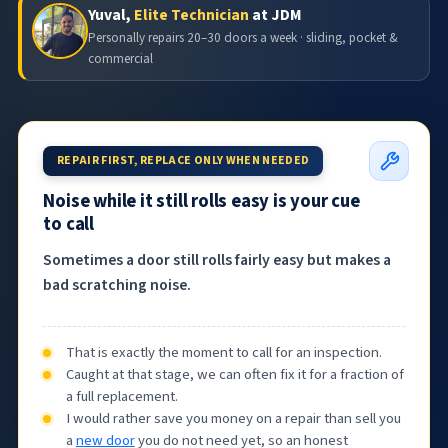
Yuval,
Elite Technician
at JDM
Personally repairs 20–30 doors a week · sliding, pocket &
commercial
REPAIR FIRST, REPLACE ONLY WHEN NEEDED
Noise while it still rolls easy is your cue
to call
Sometimes a door still rolls fairly easy but makes a
bad scratching noise.
That is exactly the moment to call for an inspection.
Caught at that stage, we can often fix it for a fraction of
a full replacement.
I would rather save you money on a repair than sell you
a
new door
you do not need yet, so an honest