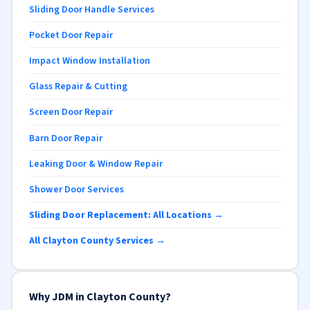
Sliding Door Handle Services
Pocket Door Repair
Impact Window Installation
Glass Repair & Cutting
Screen Door Repair
Barn Door Repair
Leaking Door & Window Repair
Shower Door Services
Sliding Door Replacement: All Locations →
All Clayton County Services →
Why JDM in Clayton County?