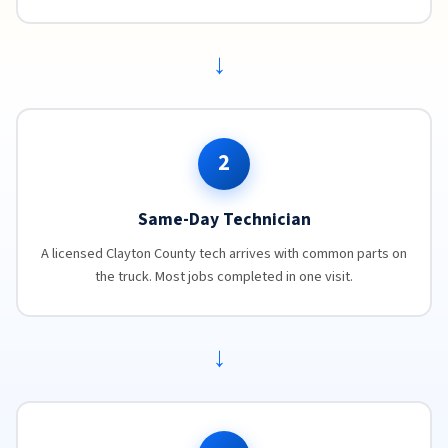
→
2
Same-Day Technician
A licensed Clayton County tech arrives with common parts on
the truck. Most jobs completed in one visit.
→