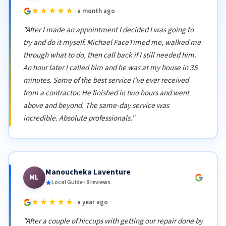
★★★★★
· a month ago
"After I made an appointment I decided I was going to
try and do it myself. Michael FaceTimed me, walked me
through what to do, then call back if I still needed him.
An hour later I called him and he was at my house in 35
minutes. Some of the best service I've ever received
from a contractor. He finished in two hours and went
above and beyond. The same-day service was
incredible. Absolute professionals."
Manoucheka Laventure
ML
Local Guide · 8 reviews
★★★★★
· a year ago
"After a couple of hiccups with getting our repair done by