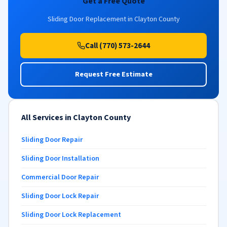
Get a Free Quote
Sliding Door Replacement in Clayton County
Call (770) 573-2644
Request Free Estimate
All Services in Clayton County
Sliding Door Repair
Sliding Door Installation
Commercial Door Repair
Sliding Door Lock Repair
Sliding Door Lock Replacement