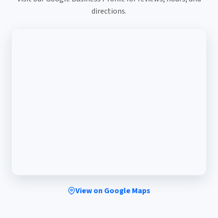
directions.
View on Google Maps