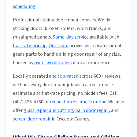
scheduling
.
Professional sliding door repair services. We fix
sticking doors, broken rollers, worn tracks, and
misaligned panels.
Same-day service
available with
flat-rate pricing
.
Our team
arrives with professional-
grade parts to handle sliding door repair of any size,
backed by
over two decades
of local experience.
Locally operated and
top-rated
across 600+ reviews,
we back every door repair job with a free on-site
estimate and flat-rate pricing, no hidden fees. Call
(407) 426-4760 or
request an estimate online
. We also
offer
glass repair and cutting
,
barn door repair
, and
screen door repair
in Osceola County.