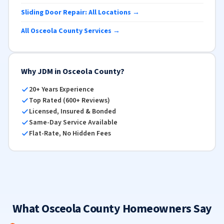
Sliding Door Repair: All Locations →
All Osceola County Services →
Why JDM in Osceola County?
20+ Years Experience
Top Rated (600+ Reviews)
Licensed, Insured & Bonded
Same-Day Service Available
Flat-Rate, No Hidden Fees
What Osceola County Homeowners Say