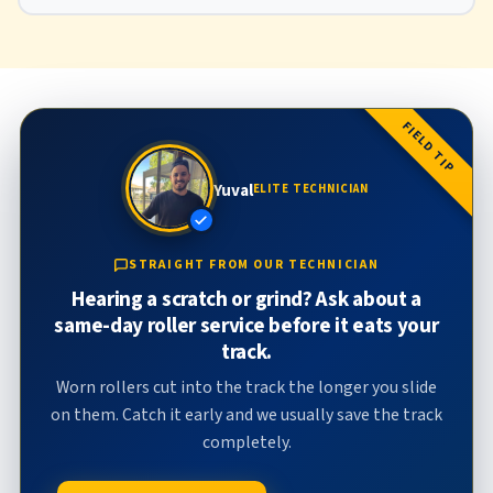
FIELD TIP
Yuval
ELITE TECHNICIAN
STRAIGHT FROM OUR TECHNICIAN
Hearing a scratch or grind? Ask about a
same-day roller service before it eats your
track.
Worn rollers cut into the track the longer you slide
on them. Catch it early and we usually save the track
completely.