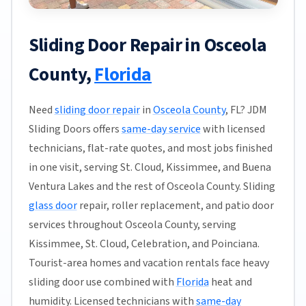
Sliding Door Repair in Osceola
County,
Florida
Need
sliding door repair
in
Osceola County
, FL? JDM
Sliding Doors offers
same-day service
with licensed
technicians, flat-rate quotes, and most jobs finished
in one visit, serving St. Cloud, Kissimmee, and Buena
Ventura Lakes and the rest of Osceola County. Sliding
glass door
repair, roller replacement, and patio door
services throughout Osceola County, serving
Kissimmee, St. Cloud, Celebration, and Poinciana.
Tourist-area homes and vacation rentals face heavy
sliding door use combined with
Florida
heat and
humidity. Licensed technicians with
same-day