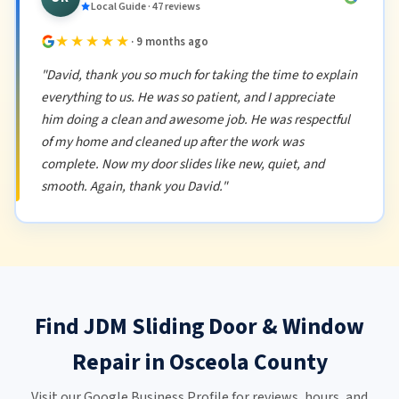
Local Guide · 47 reviews
★★★★★
· 9 months ago
"David, thank you so much for taking the time to explain
everything to us. He was so patient, and I appreciate
him doing a clean and awesome job. He was respectful
of my home and cleaned up after the work was
complete. Now my door slides like new, quiet, and
smooth. Again, thank you David."
Find JDM Sliding Door & Window
Repair in Osceola County
Visit our Google Business Profile for reviews, hours, and