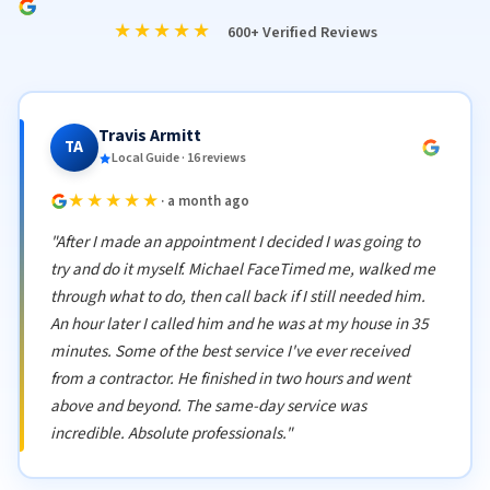
★★★★★
600+ Verified Reviews
Travis Armitt
TA
Local Guide · 16 reviews
★★★★★
· a month ago
"After I made an appointment I decided I was going to
try and do it myself. Michael FaceTimed me, walked me
through what to do, then call back if I still needed him.
An hour later I called him and he was at my house in 35
minutes. Some of the best service I've ever received
from a contractor. He finished in two hours and went
above and beyond. The same-day service was
incredible. Absolute professionals."