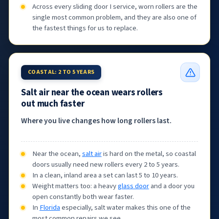
Across every sliding door I service, worn rollers are the
single most common problem, and they are also one of
the fastest things for us to replace.
COASTAL: 2 TO 5 YEARS
Salt air near the ocean wears rollers
out much faster
Where you live changes how long rollers last.
Near the ocean,
salt air
is hard on the metal, so coastal
doors usually need new rollers every 2 to 5 years.
In a clean, inland area a set can last 5 to 10 years.
Weight matters too: a heavy
glass door
and a door you
open constantly both wear faster.
In
Florida
especially, salt water makes this one of the
most common repairs we see.