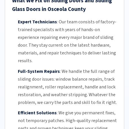
What We Fix on Sliding Doors and Sliding
Glass Doors in Osceola County
Expert Technicians
:
Our team
consists of factory-
trained specialists with years of hands-on
experience repairing every major brand of sliding
door. They stay current on the latest hardware,
materials, and repair techniques to deliver lasting
results.
Full-System Repairs
:
We handle the full range of
sliding door issues: window balance repairs, track
realignment, roller replacement,
handle and lock
restoration, and weather stripping. Whatever the
problem, we carry the parts and skill to fix it right.
Efficient Solutions
:
We give you permanent fixes,
not temporary patches. High-quality replacement
parts and proven techniques keep your sliding