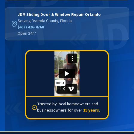
JDM Sliding Door & Window Repair Orlando
Serving Osceola County, Florida
(407) 426-4760
Open 24/7
Trusted by local homeowners and
businessowners for over
15 years
.