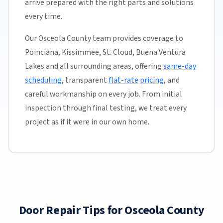
arrive prepared with the right parts and solutions
every time.
Our Osceola County team provides coverage to
Poinciana, Kissimmee, St. Cloud, Buena Ventura
Lakes and all surrounding areas, offering
same-day
scheduling
, transparent
flat-rate pricing
, and
careful workmanship on every job. From initial
inspection through final testing, we treat every
project as if it were in our own home.
Door Repair Tips for Osceola County