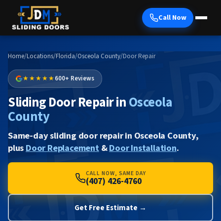
Call Now
Home
/
Locations
/
Florida
/
Osceola County
/
Door Repair
★★★★★
600+ Reviews
Sliding Door Repair in
Osceola
County
Same-day sliding door repair in Osceola County,
plus
Door Replacement
&
Door Installation
.
CALL NOW, SAME DAY
(407) 426-4760
Get Free Estimate →