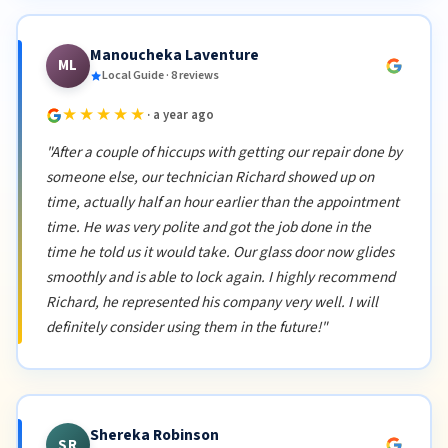
Manoucheka Laventure
ML
Local Guide · 8 reviews
★★★★★
· a year ago
"After a couple of hiccups with getting our repair done by
someone else, our technician Richard showed up on
time, actually half an hour earlier than the appointment
time. He was very polite and got the job done in the
time he told us it would take. Our glass door now glides
smoothly and is able to lock again. I highly recommend
Richard, he represented his company very well. I will
definitely consider using them in the future!"
Shereka Robinson
SR