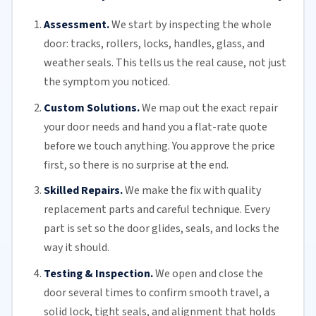
Assessment.
We start by inspecting the whole
door: tracks, rollers, locks, handles, glass, and
weather seals. This tells us the real cause, not just
the symptom you noticed.
Custom Solutions.
We map out the exact repair
your door needs and hand you a flat-rate quote
before we touch anything. You approve the price
first, so there is no surprise at the end.
Skilled Repairs.
We make the fix with quality
replacement parts and careful technique. Every
part is set so the door glides, seals, and locks the
way it should.
Testing & Inspection.
We open and close the
door several times to confirm smooth travel, a
solid lock, tight seals, and alignment that holds