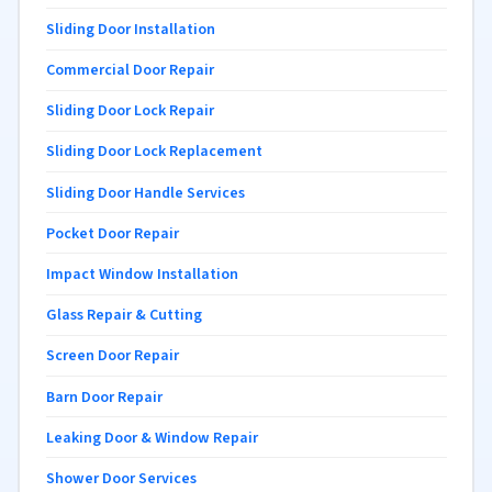
Sliding Door Installation
Commercial Door Repair
Sliding Door Lock Repair
Sliding Door Lock Replacement
Sliding Door Handle Services
Pocket Door Repair
Impact Window Installation
Glass Repair & Cutting
Screen Door Repair
Barn Door Repair
Leaking Door & Window Repair
Shower Door Services