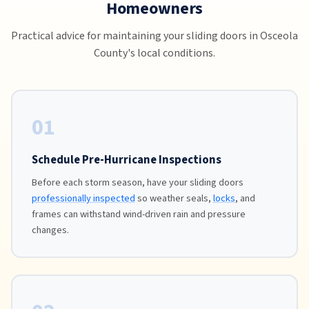
Homeowners
Practical advice for maintaining your sliding doors in Osceola
County's local conditions.
01
Schedule Pre-Hurricane Inspections
Before each storm season, have your sliding doors
professionally inspected
so weather seals,
locks
, and
frames can withstand wind-driven rain and pressure
changes.