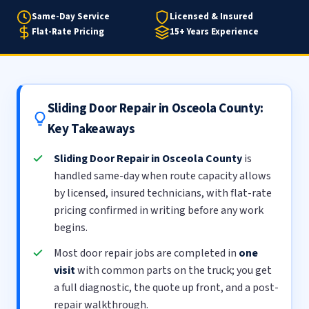
Same-Day Service
Licensed & Insured
Flat-Rate Pricing
15+ Years Experience
Sliding Door Repair in Osceola County:
Key Takeaways
Sliding Door Repair in Osceola County
is
handled same-day when route capacity allows
by licensed, insured technicians, with flat-rate
pricing confirmed in writing before any work
begins.
Most door repair jobs are completed in
one
visit
with common parts on the truck; you get
a full diagnostic, the quote up front, and a post-
repair walkthrough.