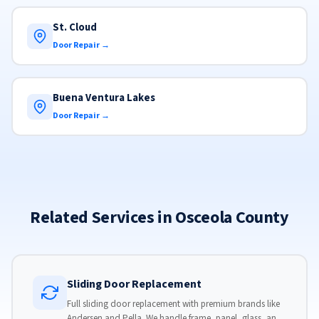
St. Cloud
Door Repair →
Buena Ventura Lakes
Door Repair →
Related Services in Osceola County
Sliding Door Replacement
Full sliding door replacement with premium brands like
Andersen and Pella. We handle frame, panel, glass, and