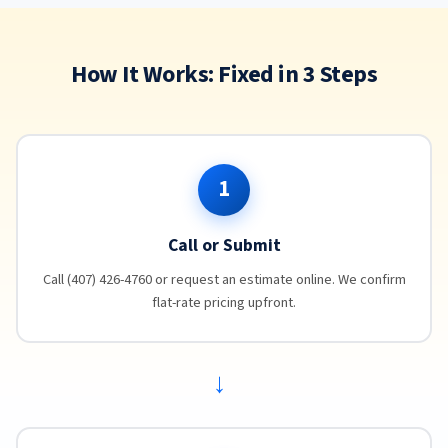
How It Works: Fixed in 3 Steps
1
Call or Submit
Call (407) 426-4760 or request an estimate online. We confirm
flat-rate pricing upfront.
→