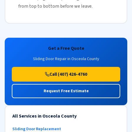
from top to bottom before we leave.
Get a Free Quote
Sliding Door Repair in Osceola County
Call (407) 426-4760
Request Free Estimate
All Services in Osceola County
Sliding Door Replacement