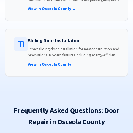
hardware, custom-sized to your opening for a perfect fit.
View in Osceola County →
Sliding Door Installation
Expert sliding door installation for new construction and
renovations. Modern features including energy-efficient
glass, advanced locks, and weather stripping.
View in Osceola County →
Frequently Asked Questions: Door
Repair in Osceola County