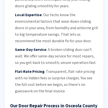
doors gliding smoothly for years.
Local Expertise
:
Our techs know the
environmental factors that wear down sliding
doors in your area, from humidity and airborne grit
to big temperature swings. That lets us
recommend the most durable fix for your door.
Same-Day Service
:
A broken sliding door can't
wait. We offer
same-day service
for most repairs,
so you get back to smooth, secure operation fast.
Flat-Rate Pricing
:
Transparent,
flat-rate pricing
with no hidden fees or surprise charges. You see
the full cost before we begin, so there's no
guesswork on the final invoice.
Our Door Repair Process in Osceola County