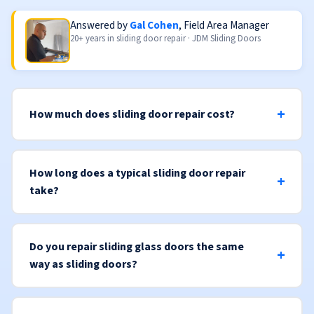
Answered by
Gal Cohen
, Field Area Manager
20+ years in sliding door repair · JDM Sliding Doors
How much does sliding door repair cost?
How long does a typical sliding door repair
take?
Do you repair sliding glass doors the same
way as sliding doors?