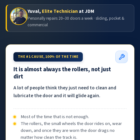
Yuval,
Elite Technician
at JDM
Personally repairs 20–30 doors a week · sliding, pocket &
commercial
THE #1 CAUSE, 100% OF THE TIME
It is almost always the rollers, not just
dirt
A lot of people think they just need to clean and
lubricate the door and it will glide again.
Most of the time that is not enough.
The rollers, the small wheels the door rides on, wear
down, and once they are worn the door drags no
matter how clean the track is.