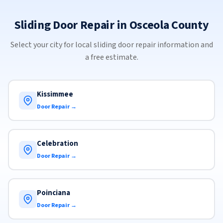
Sliding Door Repair in Osceola County
Select your city for local sliding door repair information and
a free estimate.
Kissimmee
Door Repair →
Celebration
Door Repair →
Poinciana
Door Repair →