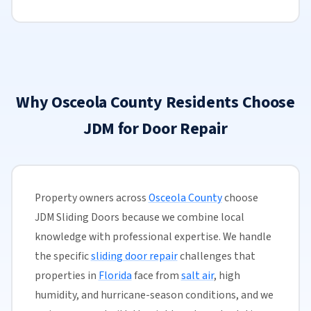
Why Osceola County Residents Choose
JDM for Door Repair
Property owners across
Osceola County
choose
JDM Sliding Doors because we combine local
knowledge with professional expertise. We handle
the specific
sliding door repair
challenges that
properties in
Florida
face from
salt air
, high
humidity, and hurricane-season conditions, and we