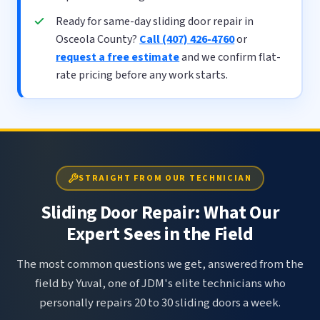
Ready for same-day sliding door repair in
Osceola County?
Call (407) 426-4760
or
request a free estimate
and we confirm flat-
rate pricing before any work starts.
STRAIGHT FROM OUR TECHNICIAN
Sliding Door Repair: What Our
Expert Sees in the Field
The most common questions we get, answered from the
field by Yuval, one of JDM's elite technicians who
personally repairs 20 to 30 sliding doors a week.