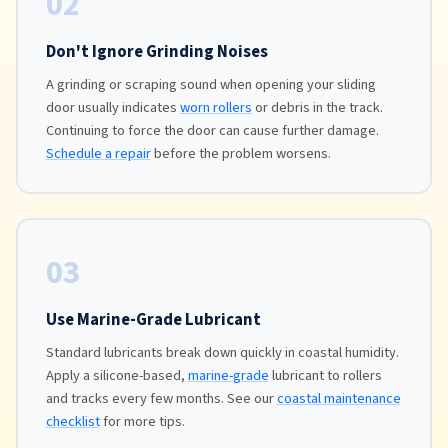
02
Don't Ignore Grinding Noises
A grinding or scraping sound when opening your sliding
door usually indicates
worn rollers
or debris in the track.
Continuing to force the door can cause further damage.
Schedule a repair
before the problem worsens.
03
Use Marine-Grade Lubricant
Standard lubricants break down quickly in coastal humidity.
Apply a silicone-based,
marine-grade
lubricant to rollers
and tracks every few months. See our
coastal maintenance
checklist
for more tips.