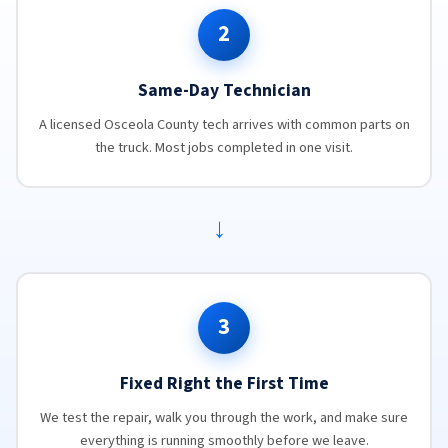
2
Same-Day Technician
A licensed Osceola County tech arrives with common parts on
the truck. Most jobs completed in one visit.
→
3
Fixed Right the First Time
We test the repair, walk you through the work, and make sure
everything is running smoothly before we leave.