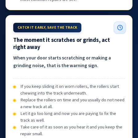
CATCH IT EARLY, SAVE THE TRACK
The moment it scratches or grinds, act
right away
When your door starts scratching or making a
grinding noise, that is the warning sign.
If you keep sliding it on worn rollers, the rollers start
chewing into the track underneath.
Replace the rollers on time and you usually do not need
a new track at all.
Let it go too long and now you are paying to fix the
track as well.
Take care of it as soon as you hear it and you keep the
repair small.