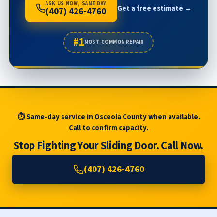
ASK US NOW, SAME DAY
Get a free estimate →
(407) 426-4760
#1
MOST COMMON REPAIR
⏱ Same-day service in Osceola County when available.
Call to confirm capacity.
Stop Fighting Your Sliding Door. Call Now.
(407) 426-4760