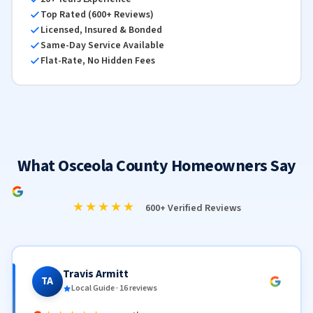
Top Rated (600+ Reviews)
Licensed, Insured & Bonded
Same-Day Service Available
Flat-Rate, No Hidden Fees
What Osceola County Homeowners Say
★★★★★
600+ Verified Reviews
Travis Armitt
TA
Local Guide · 16 reviews