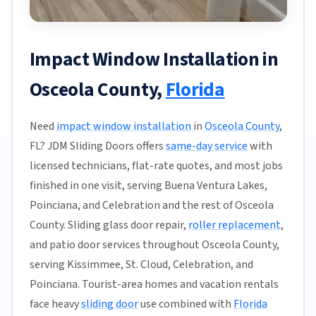
Impact Window Installation in
Osceola County,
Florida
Need
impact window installation
in
Osceola County
,
FL? JDM Sliding Doors offers
same-day service
with
licensed technicians, flat-rate quotes, and most jobs
finished in one visit, serving Buena Ventura Lakes,
Poinciana, and Celebration and the rest of Osceola
County. Sliding glass door repair,
roller replacement
,
and patio door services throughout Osceola County,
serving Kissimmee, St. Cloud, Celebration, and
Poinciana. Tourist-area homes and vacation rentals
face heavy
sliding door
use combined with
Florida