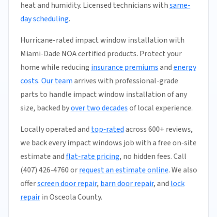
heat and humidity. Licensed technicians with
same-
day scheduling
.
Hurricane-rated impact window installation with
Miami-Dade NOA certified products. Protect your
home while reducing
insurance premiums
and
energy
costs
.
Our team
arrives with professional-grade
parts to handle impact window installation of any
size, backed by
over two decades
of local experience.
Locally operated and
top-rated
across 600+ reviews,
we back every impact windows job with a free on-site
estimate and
flat-rate pricing
, no hidden fees. Call
(407) 426-4760 or
request an estimate online
. We also
offer
screen door repair
,
barn door repair
, and
lock
repair
in Osceola County.