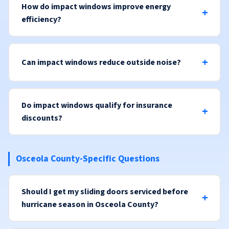
How do impact windows improve energy
efficiency?
Can impact windows reduce outside noise?
Do impact windows qualify for insurance
discounts?
Osceola County-Specific Questions
Should I get my sliding doors serviced before
hurricane season in Osceola County?