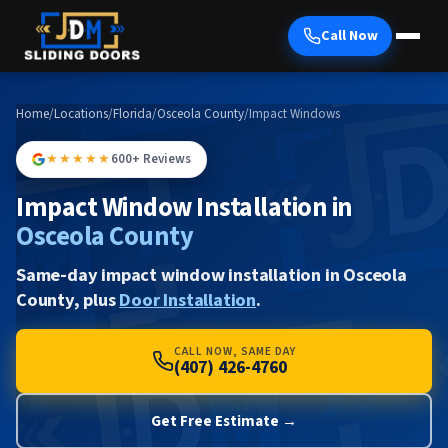
Call Now
Home
/
Locations
/
Florida
/
Osceola County
/
Impact Windows
★★★★★
600+ Reviews
Impact Window Installation in
Osceola County
Same-day impact window installation in Osceola
County, plus
Door Installation
.
CALL NOW, SAME DAY
(407) 426-4760
Get Free Estimate →