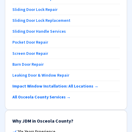
Sliding Door Lock Repair
Sliding Door Lock Replacement
Sliding Door Handle Services
Pocket Door Repair
Screen Door Repair
Barn Door Repair
Leaking Door & Window Repair
Impact Window Installation: All Locations →
All Osceola County Services →
Why JDM in Osceola County?
20+ Years Experience