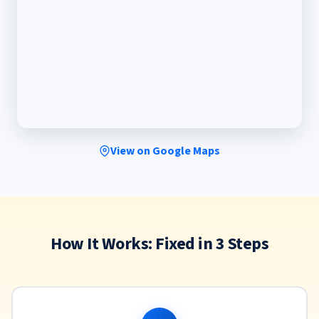
View on Google Maps
How It Works: Fixed in 3 Steps