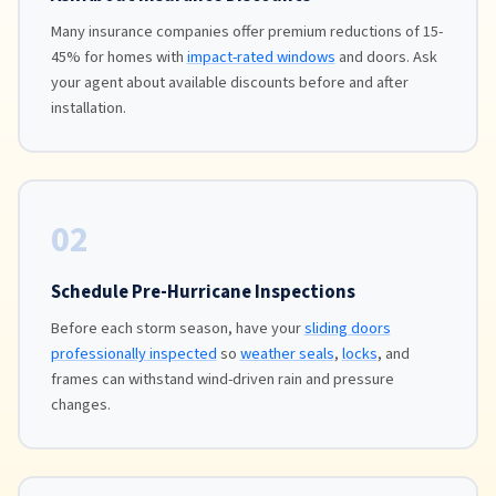
Many insurance companies offer premium reductions of 15-
45% for homes with
impact-rated windows
and doors. Ask
your agent about available discounts before and after
installation.
02
Schedule Pre-Hurricane Inspections
Before each storm season, have your
sliding doors
professionally inspected
so
weather seals
,
locks
, and
frames can withstand wind-driven rain and pressure
changes.