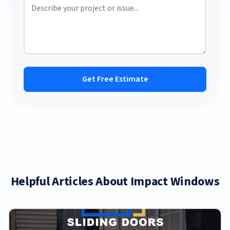
Get Free Estimate
Helpful Articles About Impact Windows