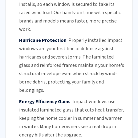
installs, so each window is secured to take its
rated wind load. Our hands-on time with specific
brands and models means faster, more precise
work.
Hurricane Protection
:
Properly installed impact
windows are your first line of defense against
hurricanes and
severe storms
. The
laminated
glass
and reinforced frames maintain your home's
structural envelope even when struck by wind-
borne debris, protecting your family and
belongings.
Energy Efficiency Gains
:
Impact windows use
insulated
laminated glass
that cuts heat transfer,
keeping the home cooler in summer and warmer
in winter. Many homeowners see a real drop in
energy bills
after the upgrade.