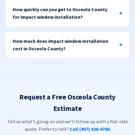
How quickly can you get to Osceola County
for impact window installation?
How much does impact window installation
cost in Osceola County?
Request a Free Osceola County
Estimate
Tell us what's going on and we'll follow up with a flat-rate
quote. Prefer to talk?
Call (407) 426-4760
.