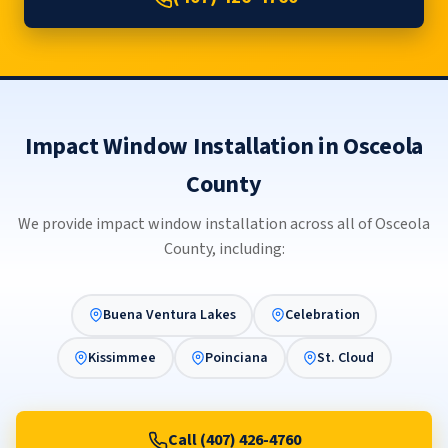
Impact Window Installation in Osceola
County
We provide impact window installation across all of Osceola
County, including:
Buena Ventura Lakes
Celebration
Kissimmee
Poinciana
St. Cloud
Call (407) 426-4760