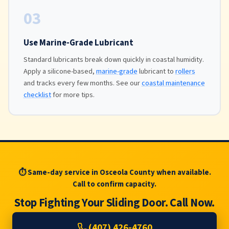
03
Use Marine-Grade Lubricant
Standard lubricants break down quickly in coastal humidity.
Apply a silicone-based,
marine-grade
lubricant to
rollers
and tracks every few months. See our
coastal maintenance
checklist
for more tips.
⏱ Same-day service in Osceola County when available.
Call to confirm capacity.
Stop Fighting Your Sliding Door. Call Now.
(407) 426-4760