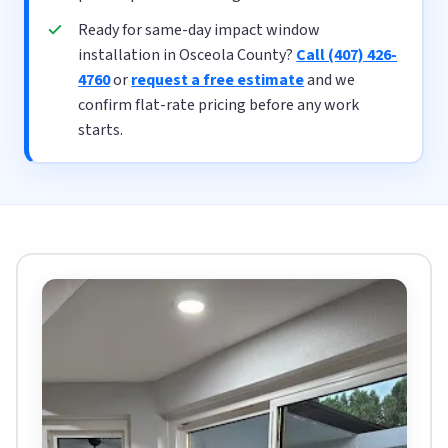
Ready for same-day impact window
installation in Osceola County?
Call (407) 426-
4760
or
request a free estimate
and we
confirm flat-rate pricing before any work
starts.