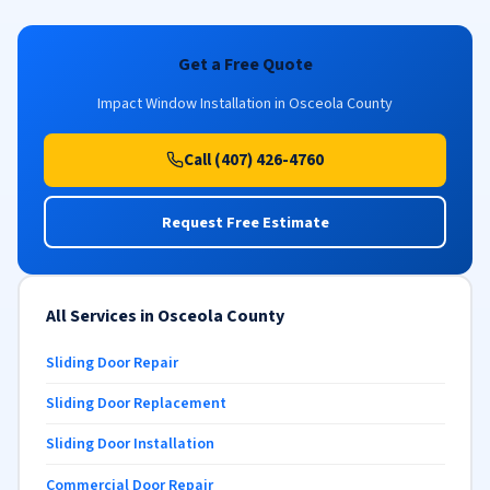
Get a Free Quote
Impact Window Installation in Osceola County
Call (407) 426-4760
Request Free Estimate
All Services in Osceola County
Sliding Door Repair
Sliding Door Replacement
Sliding Door Installation
Commercial Door Repair