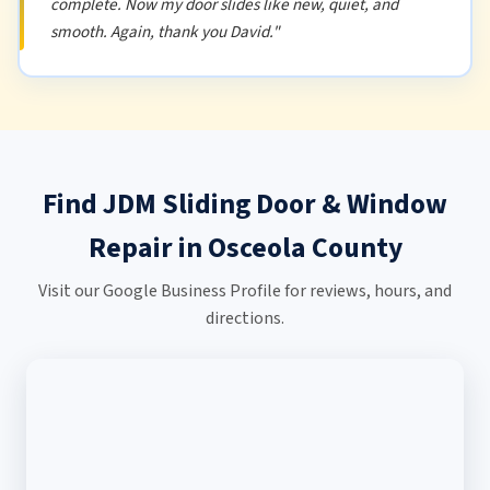
complete. Now my door slides like new, quiet, and
smooth. Again, thank you David."
Find JDM Sliding Door & Window
Repair in Osceola County
Visit our Google Business Profile for reviews, hours, and
directions.