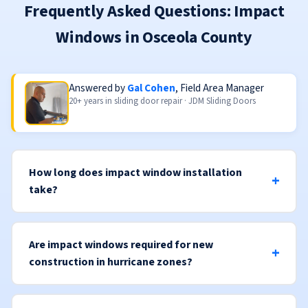
Frequently Asked Questions: Impact
Windows in Osceola County
Answered by
Gal Cohen
, Field Area Manager
20+ years in sliding door repair · JDM Sliding Doors
How long does impact window installation
take?
Are impact windows required for new
construction in hurricane zones?