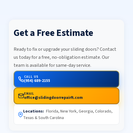
Get a Free Estimate
Ready to fix or upgrade your sliding doors? Contact
us today for a free, no-obligation estimate. Our
team is available for same-day service.
CALL US
(954) 689-2155
EMAIL
office@slidingdoorrepairft.com
Locations:
Florida, New York, Georgia, Colorado,
Texas & South Carolina