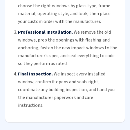
choose the right windows by glass type, frame
material, operating style, and look, then place
your custom order with the manufacturer.
Professional Installation.
We remove the old
windows, prep the openings with flashing and
anchoring, fasten the new impact windows to the
manufacturer's spec, and seal everything to code
so they perform as rated.
Final Inspection.
We inspect every installed
window, confirm it opens and seals right,
coordinate any building inspection, and hand you
the manufacturer paperwork and care
instructions.