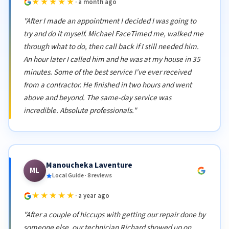
★★★★★
· a month ago
"After I made an appointment I decided I was going to
try and do it myself. Michael FaceTimed me, walked me
through what to do, then call back if I still needed him.
An hour later I called him and he was at my house in 35
minutes. Some of the best service I've ever received
from a contractor. He finished in two hours and went
above and beyond. The same-day service was
incredible. Absolute professionals."
Manoucheka Laventure
ML
Local Guide · 8 reviews
★★★★★
· a year ago
"After a couple of hiccups with getting our repair done by
someone else, our technician Richard showed up on