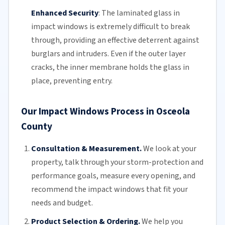
Enhanced Security
:
The
laminated glass
in
impact windows is extremely difficult to break
through, providing an effective deterrent against
burglars and intruders. Even if the outer layer
cracks, the inner membrane holds the glass in
place, preventing entry.
Our Impact Windows Process in Osceola
County
Consultation & Measurement.
We look at your
property, talk through your storm-protection and
performance goals, measure every opening, and
recommend the impact windows that fit your
needs and budget.
Product Selection & Ordering.
We help you