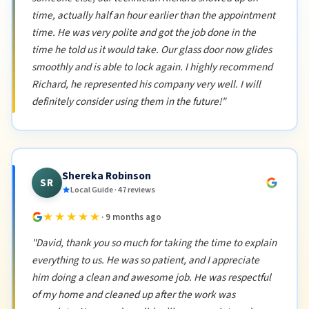
time, actually half an hour earlier than the appointment
time. He was very polite and got the job done in the
time he told us it would take. Our glass door now glides
smoothly and is able to lock again. I highly recommend
Richard, he represented his company very well. I will
definitely consider using them in the future!"
Shereka Robinson
SR
Local Guide · 47 reviews
★★★★★
· 9 months ago
"David, thank you so much for taking the time to explain
everything to us. He was so patient, and I appreciate
him doing a clean and awesome job. He was respectful
of my home and cleaned up after the work was