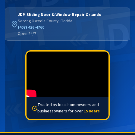
JDM Sliding Door & Window Repair Orlando
Serving Osceola County, Florida
(407) 426-4760
Open 24/7
Trusted by local homeowners and
businessowners for over
15 years
.