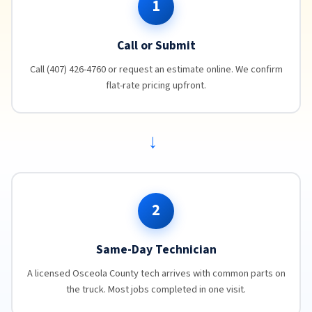
1
Call or Submit
Call (407) 426-4760 or request an estimate online. We confirm
flat-rate pricing upfront.
→
2
Same-Day Technician
A licensed Osceola County tech arrives with common parts on
the truck. Most jobs completed in one visit.