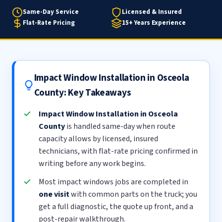
Same-Day Service
Licensed & Insured
Flat-Rate Pricing
15+ Years Experience
Impact Window Installation in Osceola
County: Key Takeaways
Impact Window Installation in Osceola
County
is handled same-day when route
capacity allows by licensed, insured
technicians, with flat-rate pricing confirmed in
writing before any work begins.
Most impact windows jobs are completed in
one visit
with common parts on the truck; you
get a full diagnostic, the quote up front, and a
post-repair walkthrough.