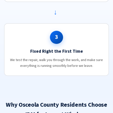
→
3
Fixed Right the First Time
We test the repair, walk you through the work, and make sure
everything is running smoothly before we leave.
Why Osceola County Residents Choose