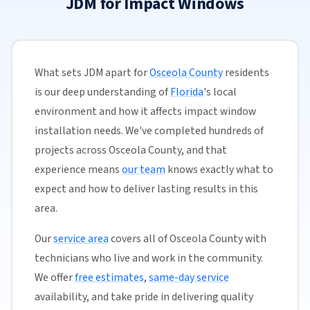
JDM for Impact Windows
What sets JDM apart for
Osceola County
residents
is our deep understanding of
Florida
's local
environment and how it affects impact window
installation needs. We've completed hundreds of
projects across Osceola County, and that
experience means
our team
knows exactly what to
expect and how to deliver lasting results in this
area.
Our
service area
covers all of Osceola County with
technicians who live and work in the community.
We offer
free estimates
,
same-day service
availability, and take pride in delivering quality