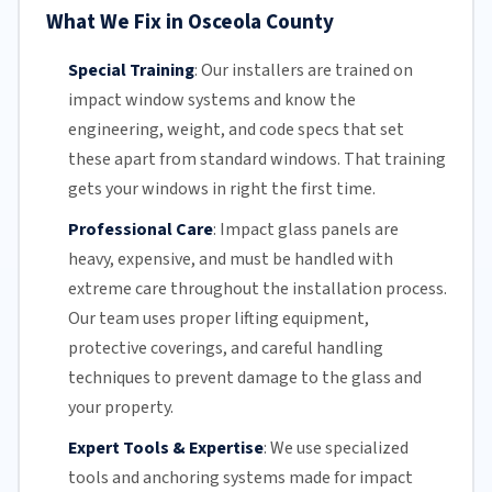
What We Fix in Osceola County
Special Training
:
Our installers are trained on
impact window systems and know the
engineering, weight, and code specs that set
these apart from standard windows. That training
gets your windows in right the first time.
Professional Care
:
Impact glass
panels are
heavy, expensive, and must be handled with
extreme care throughout the installation process.
Our team
uses proper lifting equipment,
protective coverings, and careful handling
techniques to prevent damage to the glass and
your property.
Expert Tools & Expertise
:
We use specialized
tools and anchoring systems made for impact