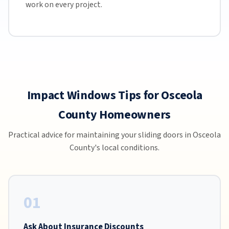
work on every project.
Impact Windows Tips for Osceola
County Homeowners
Practical advice for maintaining your sliding doors in Osceola
County's local conditions.
01
Ask About Insurance Discounts