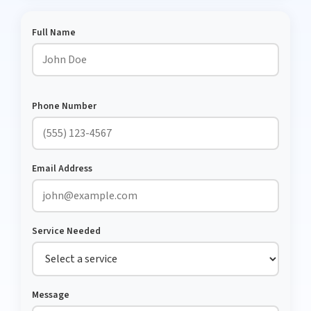
Full Name
Phone Number
Email Address
Service Needed
Message