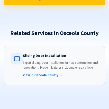
Related Services in Osceola County
Sliding Door Installation
Expert sliding door installation for new construction and
renovations. Modern features including energy-efficient
glass, advanced locks, and weather stripping.
View in Osceola County →