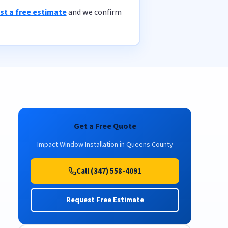
st a free estimate
and we confirm
Get a Free Quote
Impact Window Installation in Queens County
Call (347) 558-4091
Request Free Estimate