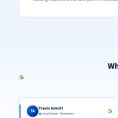
Wh
Travis Armitt
TA
Local Guide · 16 reviews