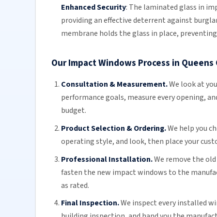
Enhanced Security
:
The
laminated glass
in imp
providing an effective deterrent against burglar
membrane holds the glass in place, preventing 
Our Impact Windows Process in Queens
Consultation & Measurement.
We look at you
performance goals, measure every opening, an
budget.
Product Selection & Ordering.
We help you ch
operating style, and look, then place your cus
Professional Installation.
We remove the old 
fasten the new impact windows to the manufact
as rated.
Final Inspection.
We inspect every installed wi
building inspection, and hand you the manufact