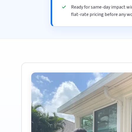
Ready for same-day impact wi
flat-rate pricing before any wo