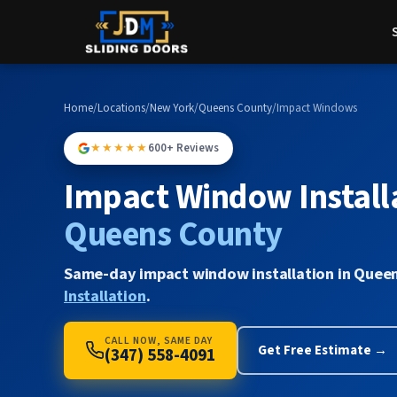
Home
/
Locations
/
New York
/
Queens County
/
Impact Windows
★★★★★
600+ Reviews
Impact Window Installa
Queens County
Same-day impact window installation in Queen
Installation
.
CALL NOW, SAME DAY
Get Free Estimate →
(347) 558-4091