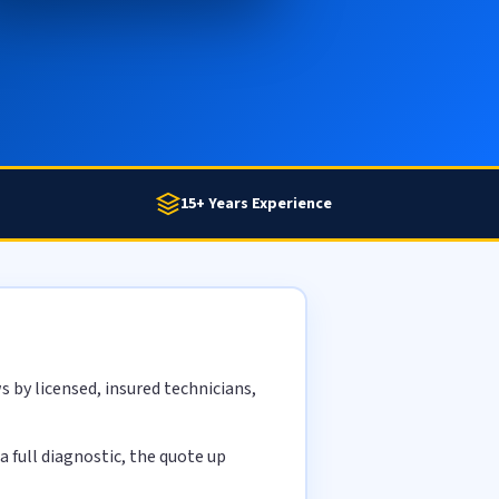
15+ Years Experience
 by licensed, insured technicians,
 full diagnostic, the quote up