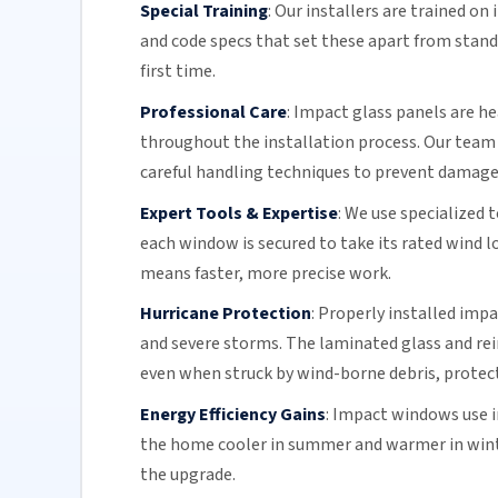
Special Training
:
Our installers are trained o
and code specs that set these apart from stand
first time.
Professional Care
:
Impact glass
panels are he
throughout the installation process.
Our team
careful handling techniques to prevent damage 
Expert Tools & Expertise
:
We use specialized 
each window is secured to take its rated wind 
means faster, more precise work.
Hurricane Protection
:
Properly installed impa
and
severe storms
. The
laminated glass
and rei
even when struck by wind-borne debris, protect
Energy Efficiency Gains
:
Impact windows use 
the home cooler in summer and warmer in wint
the upgrade.