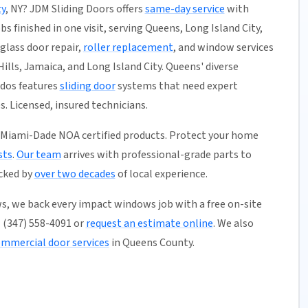
y
, NY? JDM Sliding Doors offers
same-day service
with
s finished in one visit, serving Queens, Long Island City,
glass door repair,
roller replacement
, and window services
ills, Jamaica, and Long Island City. Queens' diverse
dos features
sliding door
systems that need expert
 Licensed, insured technicians.
 Miami-Dade NOA certified products. Protect your home
sts
.
Our team
arrives with professional-grade parts to
acked by
over two decades
of local experience.
s, we back every impact windows job with a free on-site
ll (347) 558-4091 or
request an estimate online
. We also
mmercial door services
in Queens County.