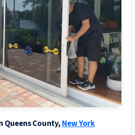
in Queens County,
New York