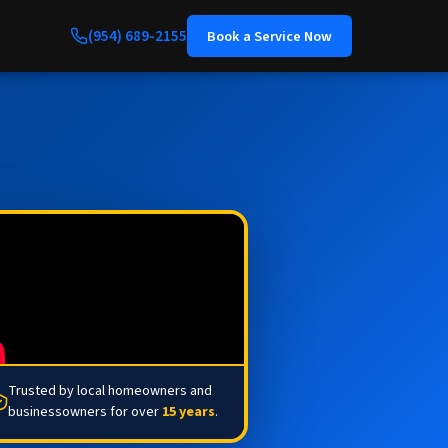
(954) 689-2155
Book a Service Now
Trusted by local homeowners and
businessowners for over
15 years
.