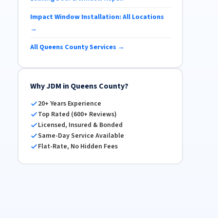
Impact Window Installation: All Locations
→
All Queens County Services →
Why JDM in Queens County?
20+ Years Experience
Top Rated (600+ Reviews)
Licensed, Insured & Bonded
Same-Day Service Available
Flat-Rate, No Hidden Fees