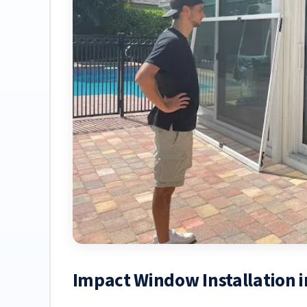
Impact Window Installation 