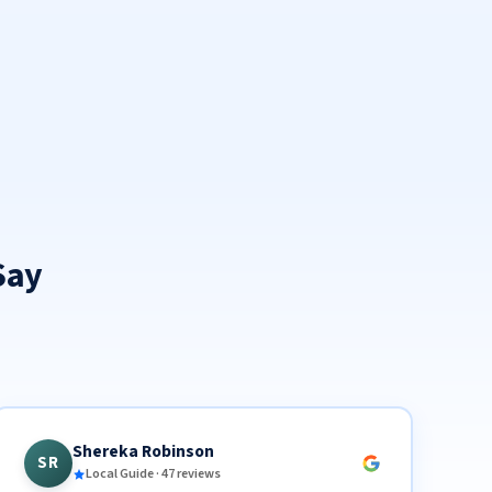
Say
Shereka Robinson
SR
Local Guide · 47 reviews