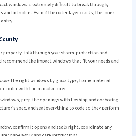
act windows is extremely difficult to break through,
s and intruders. Even if the outer layer cracks, the inner
entry.
 County
r property, talk through your storm-protection and
d recommend the impact windows that fit your needs and
oose the right windows by glass type, frame material,
tom order with the manufacturer.
windows, prep the openings with flashing and anchoring,
urer's spec, and seal everything to code so they perform
ndow, confirm it opens and seals right, coordinate any
urer paperwork and care instructions.