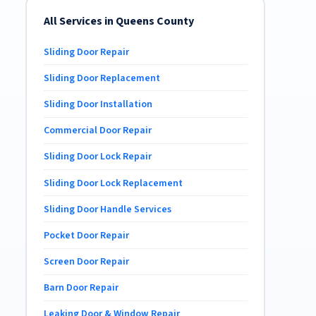
All Services in Queens County
Sliding Door Repair
Sliding Door Replacement
Sliding Door Installation
Commercial Door Repair
Sliding Door Lock Repair
Sliding Door Lock Replacement
Sliding Door Handle Services
Pocket Door Repair
Screen Door Repair
Barn Door Repair
Leaking Door & Window Repair