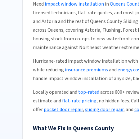
Need
impact window installation
in
Queens Count
licensed technicians, flat-rate quotes, and most job
and Astoria and the rest of Queens County. Sliding 
across Queens, covering Astoria, Flushing, Forest H
housing stock from co-ops to new waterfront con
maintenance against Northeast weather extremes.
Hurricane-rated impact window installation with
while reducing
insurance premiums
and
energy co
handle impact window installation of any size, b
Locally operated and
top-rated
across 600+ review
estimate and
flat-rate pricing
, no hidden fees. Ca
offer
pocket door repair
,
sliding door repair
, and
co
What We Fix in Queens County