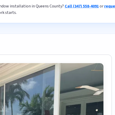
ndow installation in Queens County?
Call (347) 558-4091
or
reque
rk starts.