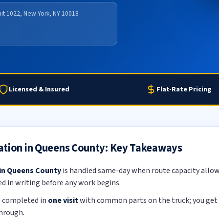
nit 1022, New York, NY 10018
Licensed & Insured
Flat-Rate Pricing
ation in Queens County: Key Takeaways
 in Queens County
is handled same-day when route capacity allows
ed in writing before any work begins.
e completed in
one visit
with common parts on the truck; you get a
through.