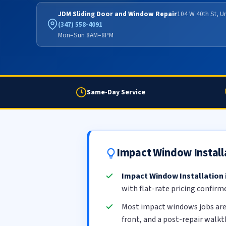
JDM Sliding Door and Window Repair
104 W 40th St, U
(347) 558-4091
Mon–Sun 8AM–8PM
Same-Day Service
Impact Window Install
Impact Window Installation
with flat-rate pricing confirm
Most impact windows jobs ar
front, and a post-repair walk