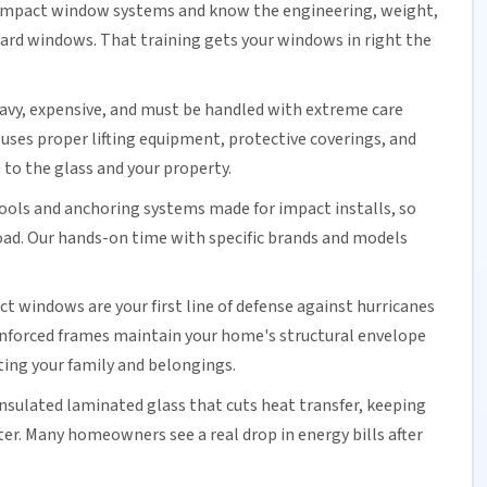
n impact window systems and know the engineering, weight,
ard windows. That training gets your windows in right the
avy, expensive, and must be handled with extreme care
uses proper lifting equipment, protective coverings, and
to the glass and your property.
tools and anchoring systems made for impact installs, so
load. Our hands-on time with specific brands and models
ct windows are your first line of defense against hurricanes
nforced frames maintain your home's structural envelope
ing your family and belongings.
insulated
laminated glass
that cuts heat transfer, keeping
er. Many homeowners see a real drop in
energy bills
after