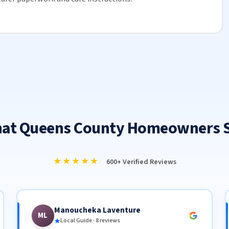
at Queens County Homeowners 
★★★★★
600+ Verified Reviews
Manoucheka Laventure
ML
Local Guide · 8 reviews