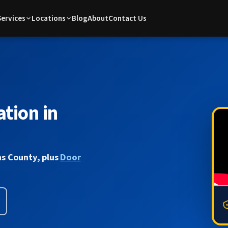
Services
Locations
Blog
About
Contact Us
tion in
s County, plus
Door