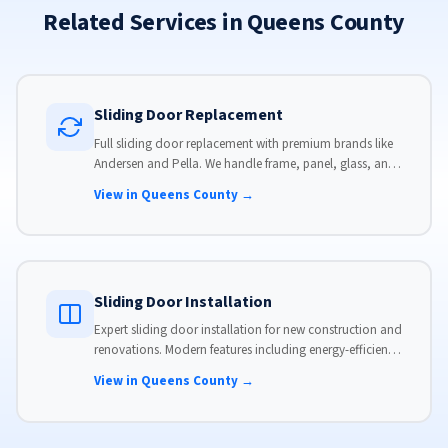
Related Services in Queens County
Sliding Door Replacement
Full sliding door replacement with premium brands like
Andersen and Pella. We handle frame, panel, glass, and
hardware, custom-sized to your opening for a perfect fit.
View in Queens County →
Sliding Door Installation
Expert sliding door installation for new construction and
renovations. Modern features including energy-efficient
glass, advanced locks, and weather stripping.
View in Queens County →