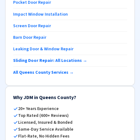
Pocket Door Repair
Impact Window Installation
Screen Door Repair
Barn Door Repair
Leaking Door & Window Repair
Sliding Door Repair: All Locations →
All Queens County Services →
Why JDM in Queens County?
20+ Years Experience
Top Rated (600+ Reviews)
Licensed, Insured & Bonded
Same-Day Service Available
Flat-Rate, No Hidden Fees