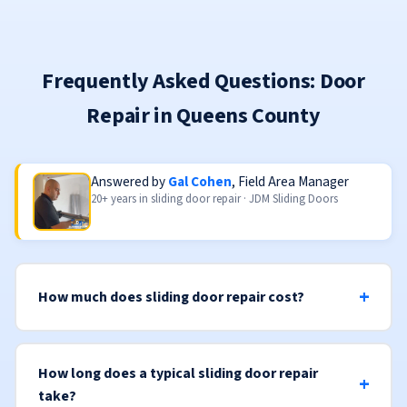
Frequently Asked Questions: Door
Repair in Queens County
Answered by
Gal Cohen
, Field Area Manager
20+ years in sliding door repair · JDM Sliding Doors
How much does sliding door repair cost?
How long does a typical sliding door repair
take?