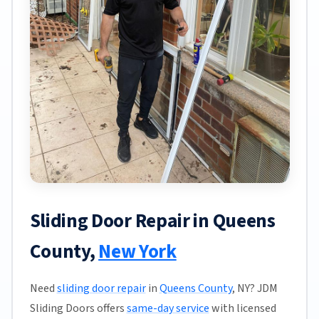
Sliding Door Repair in Queens
County,
New York
Need
sliding door repair
in
Queens County
, NY? JDM
Sliding Doors offers
same-day service
with licensed