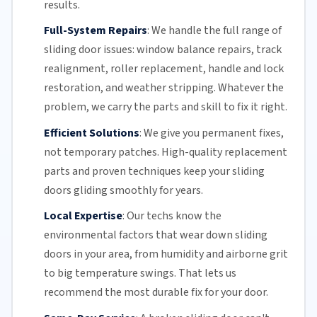
results.
Full-System Repairs
:
We handle the full range of
sliding door issues: window balance repairs, track
realignment, roller replacement,
handle and lock
restoration, and weather stripping. Whatever the
problem, we carry the parts and skill to fix it right.
Efficient Solutions
:
We give you permanent fixes,
not temporary patches. High-quality replacement
parts and proven techniques keep your sliding
doors gliding smoothly for years.
Local Expertise
:
Our techs know the
environmental factors that wear down sliding
doors in your area, from humidity and airborne grit
to big temperature swings. That lets us
recommend the most durable fix for your door.