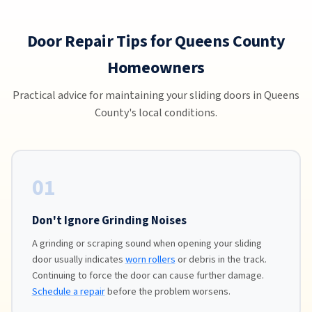
Door Repair Tips for Queens County
Homeowners
Practical advice for maintaining your sliding doors in Queens
County's local conditions.
01
Don't Ignore Grinding Noises
A grinding or scraping sound when opening your sliding
door usually indicates
worn rollers
or debris in the track.
Continuing to force the door can cause further damage.
Schedule a repair
before the problem worsens.