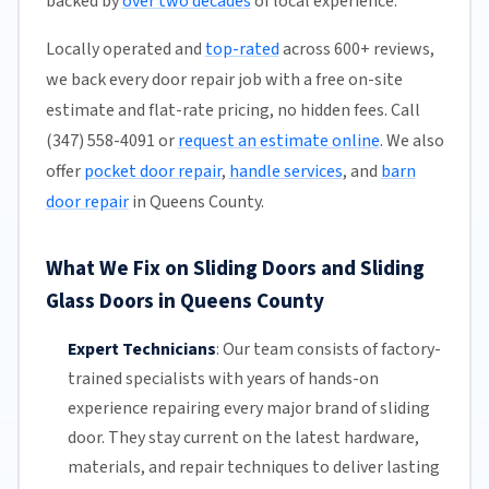
backed by
over two decades
of local experience.
Locally operated and
top-rated
across 600+ reviews,
we back every door repair job with a free on-site
estimate and flat-rate pricing, no hidden fees. Call
(347) 558-4091 or
request an estimate online
. We also
offer
pocket door repair
,
handle services
, and
barn
door repair
in Queens County.
What We Fix on Sliding Doors and Sliding
Glass Doors in Queens County
Expert Technicians
:
Our team
consists of factory-
trained specialists with years of hands-on
experience repairing every major brand of sliding
door. They stay current on the latest hardware,
materials, and repair techniques to deliver lasting