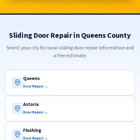
Sliding Door Repair in Queens County
Select your city for local sliding door repair information and
a free estimate.
Queens
Door Repair →
Astoria
Door Repair →
Flushing
Door Repair →