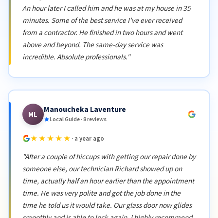
An hour later I called him and he was at my house in 35
minutes. Some of the best service I've ever received
from a contractor. He finished in two hours and went
above and beyond. The same-day service was
incredible. Absolute professionals."
Manoucheka Laventure
ML
Local Guide · 8 reviews
★★★★★
· a year ago
"After a couple of hiccups with getting our repair done by
someone else, our technician Richard showed up on
time, actually half an hour earlier than the appointment
time. He was very polite and got the job done in the
time he told us it would take. Our glass door now glides
smoothly and is able to lock again. I highly recommend