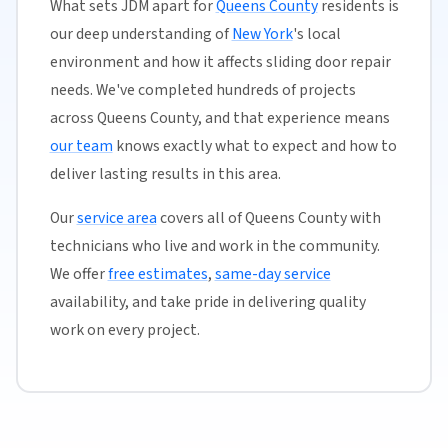
What sets JDM apart for
Queens County
residents is
our deep understanding of
New York
's local
environment and how it affects sliding door repair
needs. We've completed hundreds of projects
across Queens County, and that experience means
our team
knows exactly what to expect and how to
deliver lasting results in this area.
Our
service area
covers all of Queens County with
technicians who live and work in the community.
We offer
free estimates
,
same-day service
availability, and take pride in delivering quality
work on every project.