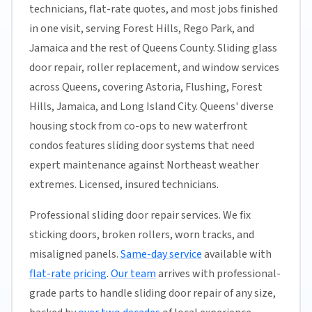
technicians, flat-rate quotes, and most jobs finished
in one visit, serving Forest Hills, Rego Park, and
Jamaica and the rest of Queens County. Sliding glass
door repair, roller replacement, and window services
across Queens, covering Astoria, Flushing, Forest
Hills, Jamaica, and Long Island City. Queens' diverse
housing stock from co-ops to new waterfront
condos features sliding door systems that need
expert maintenance against Northeast weather
extremes. Licensed, insured technicians.
Professional sliding door repair services. We fix
sticking doors, broken rollers, worn tracks, and
misaligned panels.
Same-day service
available with
flat-rate pricing
.
Our team
arrives with professional-
grade parts to handle sliding door repair of any size,