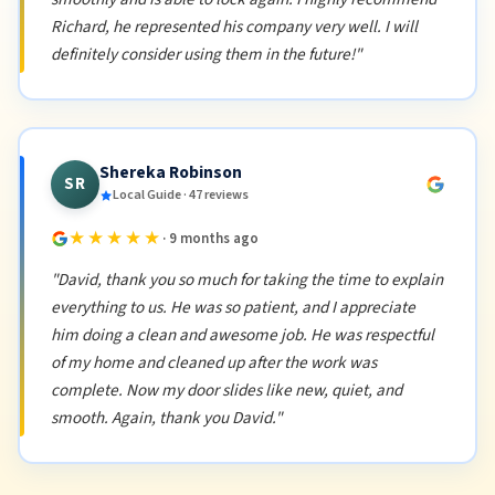
Richard, he represented his company very well. I will
definitely consider using them in the future!"
Shereka Robinson
SR
Local Guide · 47 reviews
★★★★★
· 9 months ago
"David, thank you so much for taking the time to explain
everything to us. He was so patient, and I appreciate
him doing a clean and awesome job. He was respectful
of my home and cleaned up after the work was
complete. Now my door slides like new, quiet, and
smooth. Again, thank you David."