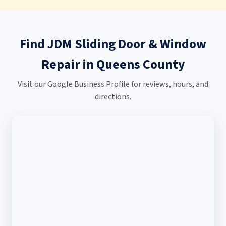
Find JDM Sliding Door & Window
Repair in Queens County
Visit our Google Business Profile for reviews, hours, and
directions.