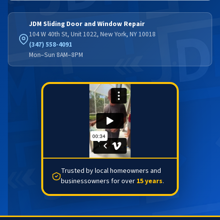
JDM Sliding Door and Window Repair
104 W 40th St, Unit 1022, New York, NY 10018
(347) 558-4091
Mon–Sun 8AM–8PM
Trusted by local homeowners and
businessowners for over
15 years
.