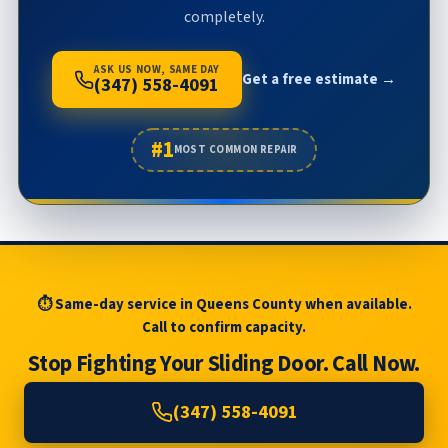
completely.
ASK US NOW, SAME DAY
Get a free estimate →
(347) 558-4091
#1
MOST COMMON REPAIR
⏱ Same-day service in Queens County when available.
Call to confirm capacity.
Stop Fighting Your Sliding Door. Call Now.
(347) 558-4091