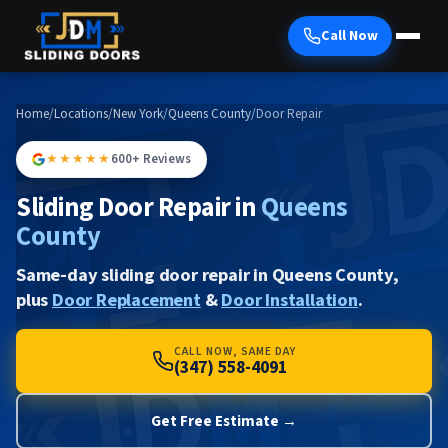
Call Now
Home
/
Locations
/
New York
/
Queens County
/
Door Repair
★★★★★
600+ Reviews
Sliding Door Repair in
Queens
County
Same-day sliding door repair in Queens County,
plus
Door Replacement
&
Door Installation
.
CALL NOW, SAME DAY
(347) 558-4091
Get Free Estimate →