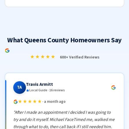
What Queens County Homeowners Say
★★★★★
600+ Verified Reviews
Travis Armitt
TA
Local Guide · 16 reviews
★★★★★
· a month ago
"After I made an appointment I decided I was going to
try and do it myself. Michael FaceTimed me, walked me
through what to do, then call back if I still needed him.