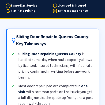
Same-Day Service
Licensed & Insured
Flat-Rate Pricing
15+ Years Experience
Sliding Door Repair in Queens County:
Key Takeaways
Sliding Door Repair in Queens County
is
handled same-day when route capacity allows
by licensed, insured technicians, with flat-rate
pricing confirmed in writing before any work
begins.
Most door repair jobs are completed in
one
visit
with common parts on the truck; you get
a full diagnostic, the quote up front, and a post-
repair walkthrough.