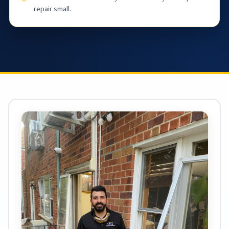
repair small.