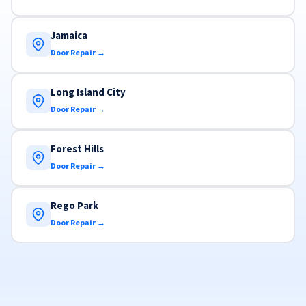
Jamaica
Door Repair →
Long Island City
Door Repair →
Forest Hills
Door Repair →
Rego Park
Door Repair →