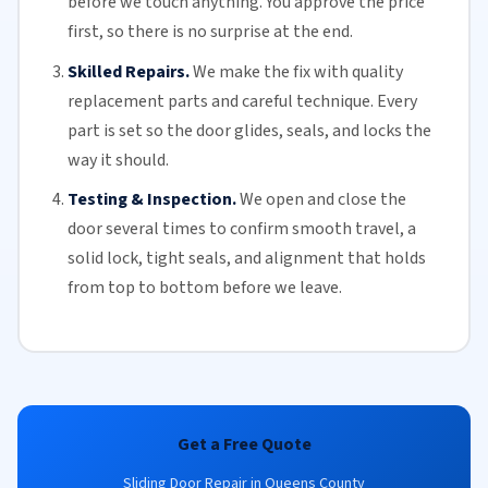
before we touch anything. You approve the price
first, so there is no surprise at the end.
Skilled Repairs.
We make the fix with quality
replacement parts and careful technique. Every
part is set so the door glides, seals, and locks the
way it should.
Testing & Inspection.
We open and close the
door several times to confirm smooth travel, a
solid lock, tight seals, and alignment that holds
from top to bottom before we leave.
Get a Free Quote
Sliding Door Repair in Queens County