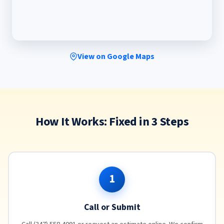
View on Google Maps
How It Works: Fixed in 3 Steps
1
Call or Submit