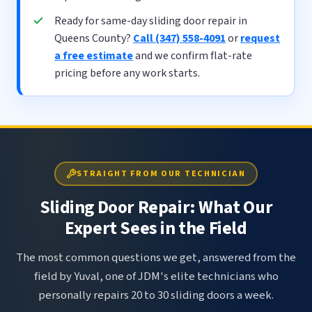
Ready for same-day sliding door repair in
Queens County?
Call (347) 558-4091
or
request
a free estimate
and we confirm flat-rate
pricing before any work starts.
STRAIGHT FROM OUR TECHNICIAN
Sliding Door Repair: What Our
Expert Sees in the Field
The most common questions we get, answered from the
field by Yuval, one of JDM's elite technicians who
personally repairs 20 to 30 sliding doors a week.