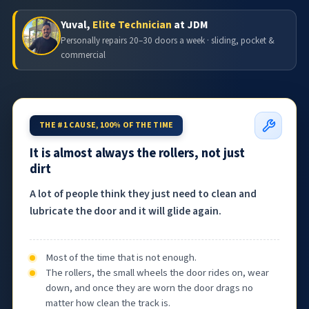
Yuval,
Elite Technician
at JDM
Personally repairs 20–30 doors a week · sliding, pocket &
commercial
THE #1 CAUSE, 100% OF THE TIME
It is almost always the rollers, not just
dirt
A lot of people think they just need to clean and
lubricate the door and it will glide again.
Most of the time that is not enough.
The rollers, the small wheels the door rides on, wear
down, and once they are worn the door drags no
matter how clean the track is.