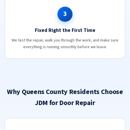
3
Fixed Right the First Time
We test the repair, walk you through the work, and make sure
everything is running smoothly before we leave.
Why Queens County Residents Choose
JDM for Door Repair