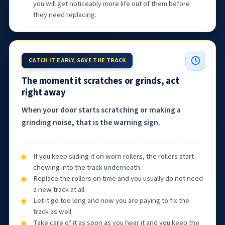
you will get noticeably more life out of them before
they need replacing.
CATCH IT EARLY, SAVE THE TRACK
The moment it scratches or grinds, act
right away
When your door starts scratching or making a
grinding noise, that is the warning sign.
If you keep sliding it on worn rollers, the rollers start
chewing into the track underneath.
Replace the rollers on time and you usually do not need
a new track at all.
Let it go too long and now you are paying to fix the
track as well.
Take care of it as soon as you hear it and you keep the