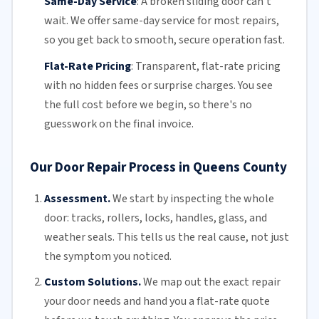
Same-Day Service
:
A broken sliding door can't
wait. We offer
same-day service
for most repairs,
so you get back to smooth, secure operation fast.
Flat-Rate Pricing
:
Transparent,
flat-rate pricing
with no hidden fees or surprise charges. You see
the full cost before we begin, so there's no
guesswork on the final invoice.
Our Door Repair Process in Queens County
Assessment.
We start by inspecting the whole
door: tracks, rollers, locks, handles, glass, and
weather seals. This tells us the real cause, not just
the symptom you noticed.
Custom Solutions.
We map out the exact repair
your door needs and hand you a flat-rate quote