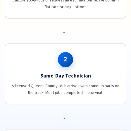
Call (347) 558-4091 or request an estimate online. We confirm
flat-rate pricing upfront.
→
2
Same-Day Technician
A licensed Queens County tech arrives with common parts on
the truck. Most jobs completed in one visit.
→