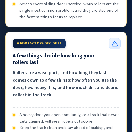
Across every sliding door I service, worn rollers are the
single most common problem, and they are also one of
the fastest things for us to replace.
A FEW FACTORS DECIDE IT
A few things decide how long your
rollers last
Rollers are a wear part, and how long they last
comes down to a few things: how often you use the
door, how heavy it is, and how much dirt and debris
collect in the track.
A heavy door you open constantly, or a track that never
gets cleaned, will wear rollers out sooner.
Keep the track clean and stay ahead of buildup, and