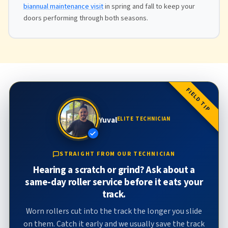
biannual maintenance visit
in spring and fall to keep your
doors performing through both seasons.
FIELD TIP
Yuval
ELITE TECHNICIAN
STRAIGHT FROM OUR TECHNICIAN
Hearing a scratch or grind? Ask about a
same-day roller service before it eats your
track.
Worn rollers cut into the track the longer you slide
on them. Catch it early and we usually save the track