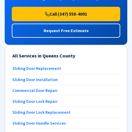
Call (347) 558-4091
Request Free Estimate
All Services in Queens County
Sliding Door Replacement
Sliding Door Installation
Commercial Door Repair
Sliding Door Lock Repair
Sliding Door Lock Replacement
Sliding Door Handle Services