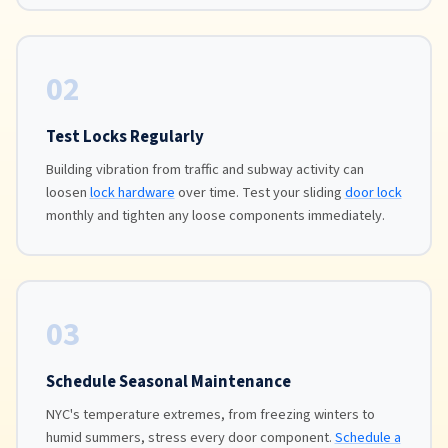
02
Test Locks Regularly
Building vibration from traffic and subway activity can
loosen
lock hardware
over time. Test your sliding
door lock
monthly and tighten any loose components immediately.
03
Schedule Seasonal Maintenance
NYC's temperature extremes, from freezing winters to
humid summers, stress every door component.
Schedule a