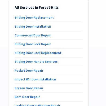
All Services in Forest Hills
Sliding Door Replacement
Sliding Door Installation
Commercial Door Repair
Sliding Door Lock Repair
Sliding Door Lock Replacement
Sliding Door Handle Services
Pocket Door Repair
Impact Window Installation
Screen Door Repair
Barn Door Repair
Leaking Door & Window Repair