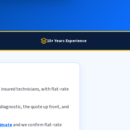
15+ Years Experience
insured technicians, with flat-rate
diagnostic, the quote up front, and
timate
and we confirm flat-rate