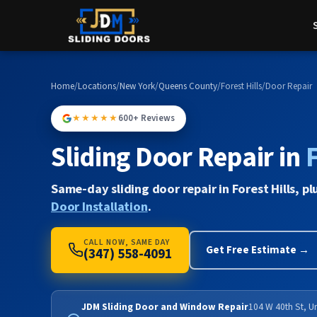
Home
/
Locations
/
New York
/
Queens County
/
Forest Hills
/
Door Repair
★★★★★
600+ Reviews
Sliding Door Repair in
F
Same-day sliding door repair in Forest Hills, pl
Door Installation
.
CALL NOW, SAME DAY
Get Free Estimate →
(347) 558-4091
JDM Sliding Door and Window Repair
104 W 40th St, U