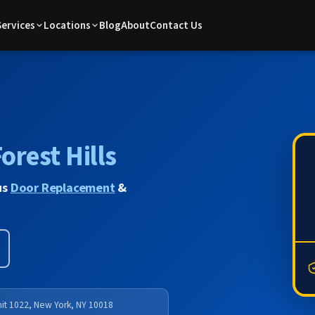
Services
Locations
Blog
About
Contact Us
orest Hills
us
Door Replacement
&
nit 1022, New York, NY 10018