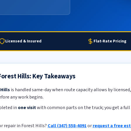
Licensed & Insured
Flat-Rate Pricing
 Forest Hills: Key Takeaways
Hills
is handled same-day when route capacity allows by licensed, 
efore any work begins.
pleted in
one visit
with common parts on the truck; you get a full 
r repair in Forest Hills?
Call (347) 558-4091
or
request a free es