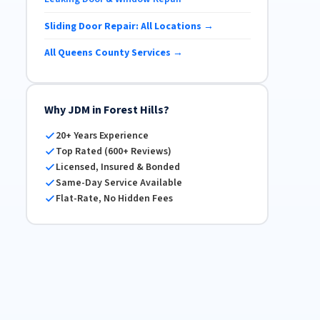
Sliding Door Repair: All Locations →
All Queens County Services →
Why JDM in Forest Hills?
20+ Years Experience
Top Rated (600+ Reviews)
Licensed, Insured & Bonded
Same-Day Service Available
Flat-Rate, No Hidden Fees