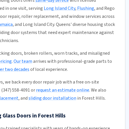
liding Doors offers
same-day service
with licensed
ed in one visit, serving
Long Island City
,
Flushing
, and Rego
 door repair, roller replacement, and window services across
amaica
, and Long Island City. Queens' diverse housing stock
liding door systems that need expert maintenance against
chnicians.
ticking doors, broken rollers, worn tracks, and misaligned
pricing
.
Our team
arrives with professional-grade parts to
er two decades
of local experience.
, we back every door repair job with a free on-site
l (347) 558-4091 or
request an estimate online
. We also
placement
, and
sliding door installation
in Forest Hills.
 Glass Doors in Forest Hills
ory-trained specialists with years of hands-on experience