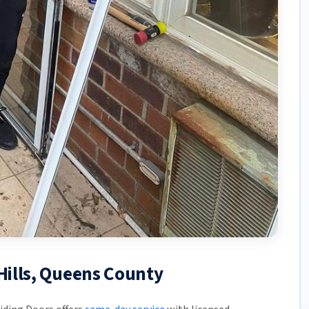
 Hills, Queens County