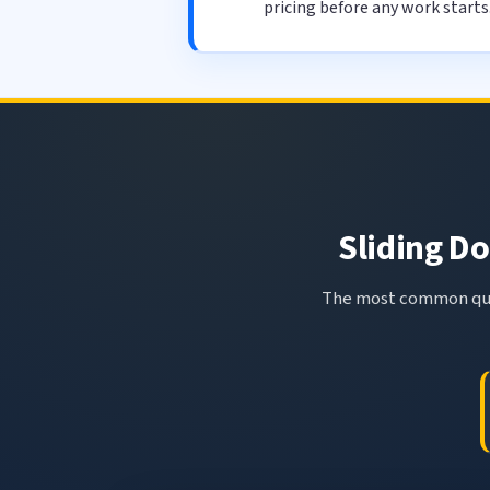
pricing before any work starts
Sliding Do
The most common ques