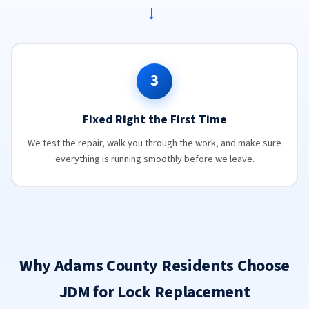
→
3
Fixed Right the First Time
We test the repair, walk you through the work, and make sure
everything is running smoothly before we leave.
Why Adams County Residents Choose
JDM for Lock Replacement