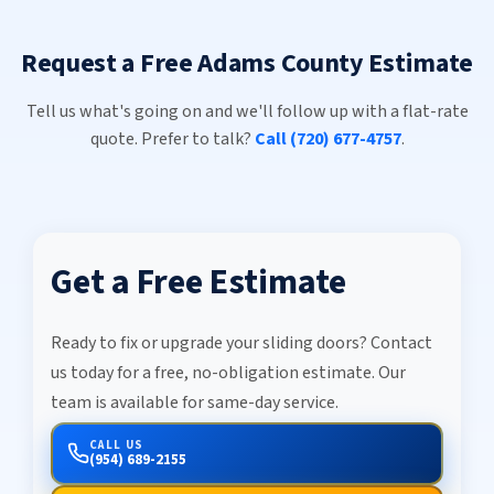
Request a Free Adams County Estimate
Tell us what's going on and we'll follow up with a flat-rate
quote. Prefer to talk?
Call (720) 677-4757
.
Get a Free Estimate
Ready to fix or upgrade your sliding doors? Contact
us today for a free, no-obligation estimate. Our
team is available for same-day service.
CALL US
(954) 689-2155