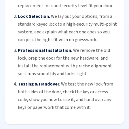
replacement lock and security level fit your door.
Lock Selection.
We lay out your options, from a
standard keyed lock to a high-security multi-point
system, and explain what each one does so you
can pick the right fit with no guesswork.
Professional Installation.
We remove the old
lock, prep the door for the new hardware, and
install the replacement with precise alignment
so it runs smoothly and locks tight.
Testing & Handover.
We test the new lock from
both sides of the door, check the key or access
code, show you how to use it, and hand over any
keys or paperwork that come with it.