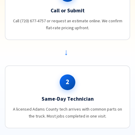
Call or Submit
Call (720) 677-4757 or request an estimate online. We confirm
flat-rate pricing upfront.
→
2
Same-Day Technician
A licensed Adams County tech arrives with common parts on
the truck. Most jobs completed in one visit.