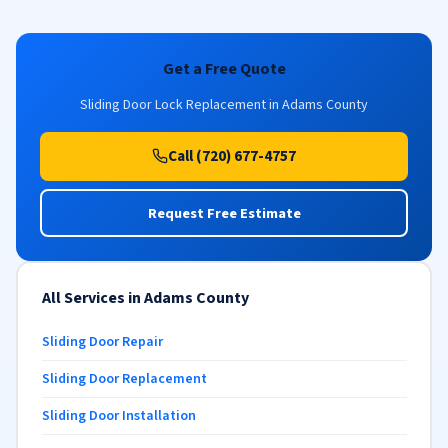
Get a Free Quote
Sliding Door Lock Replacement in Adams County
Call (720) 677-4757
Request Free Estimate
All Services in Adams County
Sliding Door Repair
Sliding Door Replacement
Sliding Door Installation