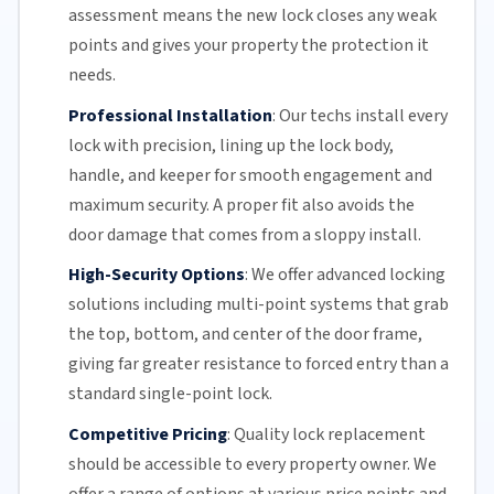
assessment means the new lock closes any weak
points and gives your property the protection it
needs.
Professional Installation
:
Our techs install every
lock with precision, lining up the lock body,
handle, and keeper for smooth engagement and
maximum security. A proper fit also avoids the
door damage that comes from a sloppy install.
High-Security Options
:
We offer advanced locking
solutions including multi-point systems that grab
the top, bottom, and center of the door frame,
giving far greater resistance to forced entry than a
standard single-point lock.
Competitive Pricing
:
Quality lock replacement
should be accessible to every property owner. We
offer a range of options at various price points and