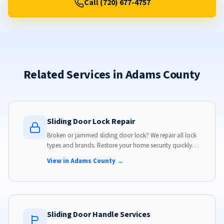
Call (720) 677-4757
Related Services in Adams County
Sliding Door Lock Repair
Broken or jammed sliding door lock? We repair all lock
types and brands. Restore your home security quickly
with our same-day lock repair service.
View in Adams County →
Sliding Door Handle Services