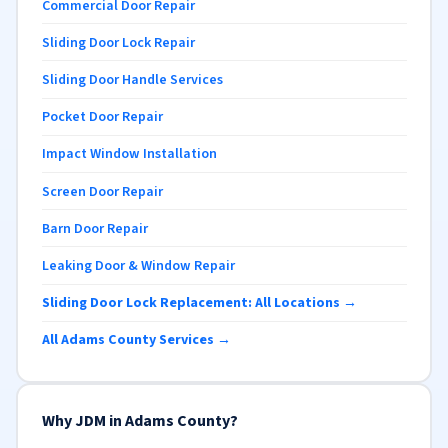
Commercial Door Repair
Sliding Door Lock Repair
Sliding Door Handle Services
Pocket Door Repair
Impact Window Installation
Screen Door Repair
Barn Door Repair
Leaking Door & Window Repair
Sliding Door Lock Replacement: All Locations →
All Adams County Services →
Why JDM in Adams County?