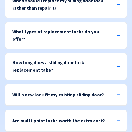
When should I replace my sliding door lock
rather than repair it?
What types of replacement locks do you
offer?
How long does a sliding door lock
replacement take?
Will a new lock fit my existing sliding door?
Are multi-point locks worth the extra cost?