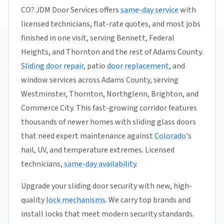
CO? JDM Door Services offers
same-day service
with
licensed technicians, flat-rate quotes, and most jobs
finished in one visit, serving Bennett, Federal
Heights, and Thornton and the rest of Adams County.
Sliding door repair
, patio
door replacement
, and
window services across Adams County, serving
Westminster, Thornton, Northglenn, Brighton, and
Commerce City. This fast-growing corridor features
thousands of newer homes with sliding glass doors
that need expert maintenance against
Colorado
's
hail, UV, and temperature extremes. Licensed
technicians,
same-day availability
.
Upgrade your sliding door security with new, high-
quality
lock mechanisms
. We carry top brands and
install locks that meet modern security standards.