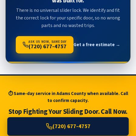
was built for.
There is no universal slider lock. We identify and fit
the correct lock for your specific door, so no wrong
parts and no wasted trips.
ASK US NOW, SAME DAY
Get a free estimate →
(720) 677-4757
⏱ Same-day service in Adams County when available. Call
to confirm capacity.
Stop Fighting Your Sliding Door. Call Now.
(720) 677-4757