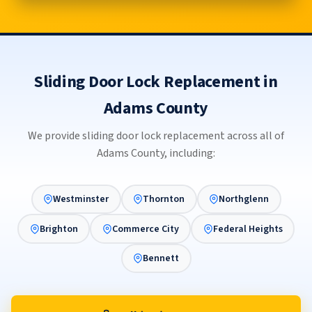
Sliding Door Lock Replacement in
Adams County
We provide sliding door lock replacement across all of
Adams County, including:
Westminster
Thornton
Northglenn
Brighton
Commerce City
Federal Heights
Bennett