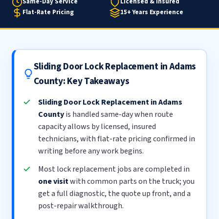
Same-Day Service
Licensed & Insured
Flat-Rate Pricing
15+ Years Experience
Sliding Door Lock Replacement in Adams
County: Key Takeaways
Sliding Door Lock Replacement in Adams
County
is handled same-day when route
capacity allows by licensed, insured
technicians, with flat-rate pricing confirmed in
writing before any work begins.
Most lock replacement jobs are completed in
one visit
with common parts on the truck; you
get a full diagnostic, the quote up front, and a
post-repair walkthrough.