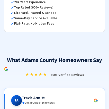
20+ Years Experience
Top Rated (600+ Reviews)
Licensed, Insured & Bonded
Same-Day Service Available
Flat-Rate, No Hidden Fees
What Adams County Homeowners Say
★★★★★
600+ Verified Reviews
Travis Armitt
TA
Local Guide · 16 reviews