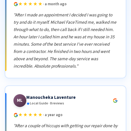
★★★★★
· a month ago
"After I made an appointment I decided I was going to
try and do it myself. Michael FaceTimed me, walked me
through what to do, then call back if I still needed him.
An hour later I called him and he was at my house in 35
minutes. Some of the best service I've ever received
from a contractor. He finished in two hours and went
above and beyond. The same-day service was
incredible. Absolute professionals."
Manoucheka Laventure
ML
Local Guide · 8 reviews
★★★★★
· a year ago
"After a couple of hiccups with getting our repair done by