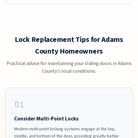
Lock Replacement Tips for Adams
County Homeowners
Practical advice for maintaining your sliding doors in Adams
County's local conditions.
01
Consider Multi-Point Locks
Modern multi-point locking systems engage at the top,
middle, and bottom of the door, providing greatly better