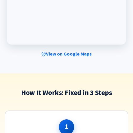
View on Google Maps
How It Works: Fixed in 3 Steps
1