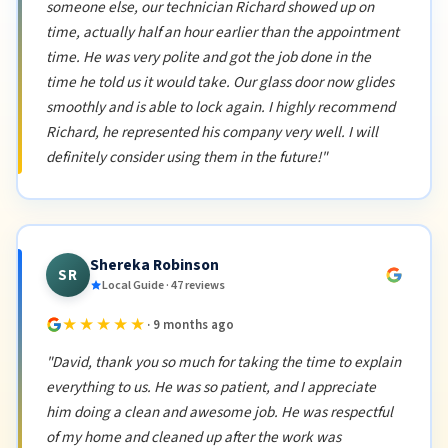
someone else, our technician Richard showed up on
time, actually half an hour earlier than the appointment
time. He was very polite and got the job done in the
time he told us it would take. Our glass door now glides
smoothly and is able to lock again. I highly recommend
Richard, he represented his company very well. I will
definitely consider using them in the future!"
Shereka Robinson
SR
Local Guide · 47 reviews
★★★★★
· 9 months ago
"David, thank you so much for taking the time to explain
everything to us. He was so patient, and I appreciate
him doing a clean and awesome job. He was respectful
of my home and cleaned up after the work was