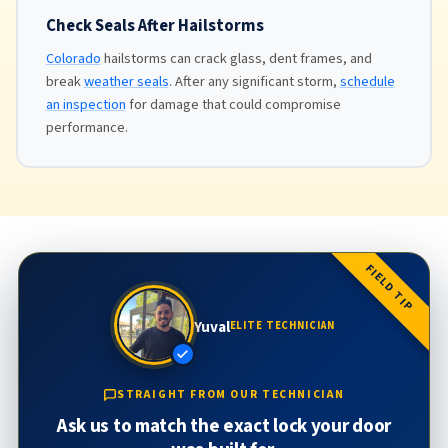
Check Seals After Hailstorms
Colorado
hailstorms can crack glass, dent frames, and
break
weather seals
. After any significant storm,
schedule
an inspection
for damage that could compromise
performance.
FIELD TIP
Yuval
ELITE TECHNICIAN
STRAIGHT FROM OUR TECHNICIAN
Ask us to match the exact lock your door