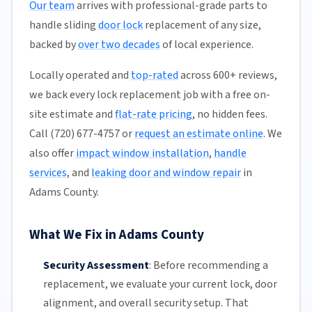
Our team
arrives with professional-grade parts to
handle sliding
door lock
replacement of any size,
backed by
over two decades
of local experience.
Locally operated and
top-rated
across 600+ reviews,
we back every lock replacement job with a free on-
site estimate and
flat-rate pricing
, no hidden fees.
Call (720) 677-4757 or
request an estimate online
. We
also offer
impact window installation
,
handle
services
, and
leaking door and window repair
in
Adams County.
What We Fix in Adams County
Security Assessment
:
Before recommending a
replacement, we evaluate your current lock, door
alignment, and overall security setup. That