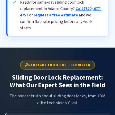
Ready for same-day sliding door lock
replacement in Adams County?
Call (720) 677-
4757
or
request a free estimate
and we
confirm flat-rate pricing before any work
starts.
STRAIGHT FROM OUR TECHNICIAN
Sliding Door Lock Replacement:
What Our Expert Sees in the Field
The honest truth about sliding door locks, from JDM
elite technician Yuval.