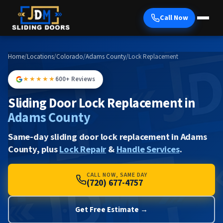
Call Now
Home
/
Locations
/
Colorado
/
Adams County
/
Lock Replacement
★★★★★
600+ Reviews
Sliding Door Lock Replacement in
Adams County
Same-day sliding door lock replacement in Adams
County, plus
Lock Repair
&
Handle Services
.
CALL NOW, SAME DAY
(720) 677-4757
Get Free Estimate →