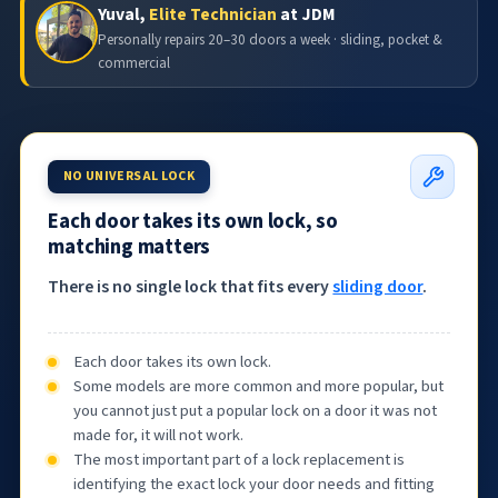
Yuval,
Elite Technician
at JDM
Personally repairs 20–30 doors a week · sliding, pocket &
commercial
NO UNIVERSAL LOCK
Each door takes its own lock, so
matching matters
There is no single lock that fits every
sliding door
.
Each door takes its own lock.
Some models are more common and more popular, but
you cannot just put a popular lock on a door it was not
made for, it will not work.
The most important part of a lock replacement is
identifying the exact lock your door needs and fitting