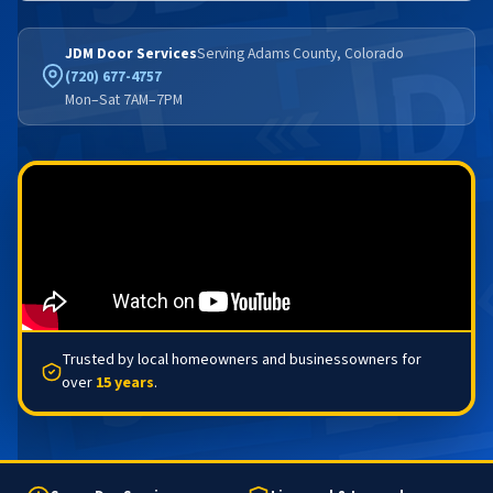
JDM Door Services
Serving Adams County, Colorado
(720) 677-4757
Mon–Sat 7AM–7PM
Trusted by local homeowners and businessowners for
over
15 years
.