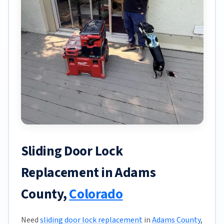
Sliding Door Lock
Replacement in Adams
County,
Colorado
Need
sliding door lock replacement
in
Adams County
,