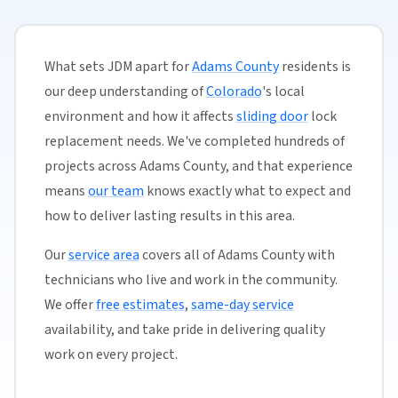
What sets JDM apart for
Adams County
residents is
our deep understanding of
Colorado
's local
environment and how it affects
sliding door
lock
replacement needs. We've completed hundreds of
projects across Adams County, and that experience
means
our team
knows exactly what to expect and
how to deliver lasting results in this area.
Our
service area
covers all of Adams County with
technicians who live and work in the community.
We offer
free estimates
,
same-day service
availability, and take pride in delivering quality
work on every project.