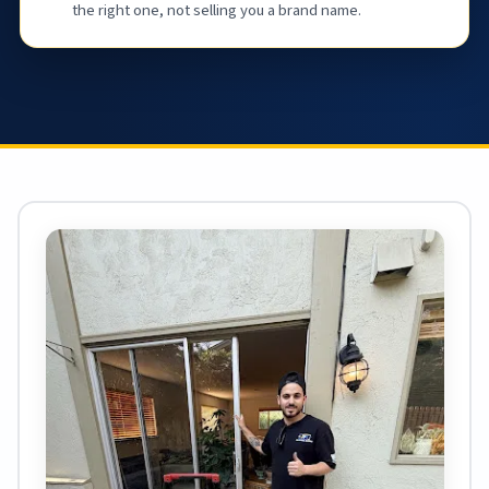
the right one, not selling you a brand name.