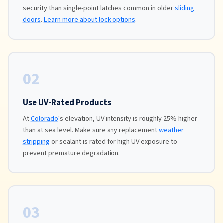
security than single-point latches common in older
sliding
doors
.
Learn more about lock options
.
02
Use UV-Rated Products
At
Colorado
's elevation, UV intensity is roughly 25% higher
than at sea level. Make sure any replacement
weather
stripping
or sealant is rated for high UV exposure to
prevent premature degradation.
03