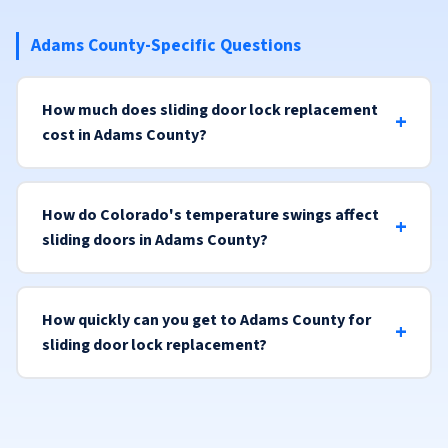
Adams County-Specific Questions
How much does sliding door lock replacement
cost in Adams County?
How do Colorado's temperature swings affect
sliding doors in Adams County?
How quickly can you get to Adams County for
sliding door lock replacement?