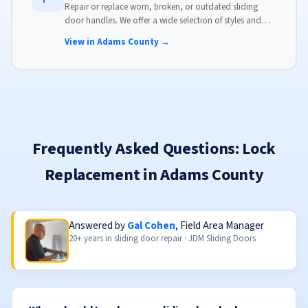
Repair or replace worn, broken, or outdated sliding
door handles. We offer a wide selection of styles and
finishes to match your home's aesthetic.
View in Adams County →
Frequently Asked Questions: Lock
Replacement in Adams County
Answered by
Gal Cohen
, Field Area Manager
20+ years in sliding door repair · JDM Sliding Doors