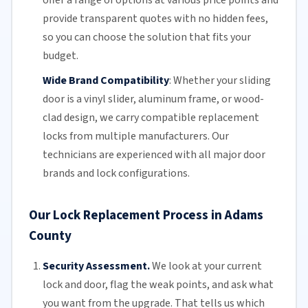
provide transparent quotes with no hidden fees,
so you can choose the solution that fits your
budget.
Wide Brand Compatibility
:
Whether your
sliding
door
is a vinyl slider, aluminum frame, or wood-
clad design, we carry compatible replacement
locks from multiple manufacturers.
Our
technicians
are experienced with all major door
brands and lock configurations.
Our Lock Replacement Process in Adams
County
Security Assessment.
We look at your current
lock and door, flag the weak points, and ask what
you want from the upgrade. That tells us which