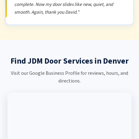
complete. Now my door slides like new, quiet, and
smooth. Again, thank you David."
Find JDM Door Services in Denver
Visit our Google Business Profile for reviews, hours, and
directions.