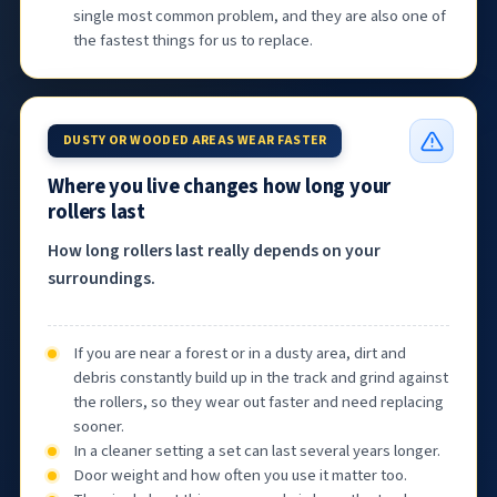
single most common problem, and they are also one of
the fastest things for us to replace.
DUSTY OR WOODED AREAS WEAR FASTER
Where you live changes how long your
rollers last
How long rollers last really depends on your
surroundings.
If you are near a forest or in a dusty area, dirt and
debris constantly build up in the track and grind against
the rollers, so they wear out faster and need replacing
sooner.
In a cleaner setting a set can last several years longer.
Door weight and how often you use it matter too.