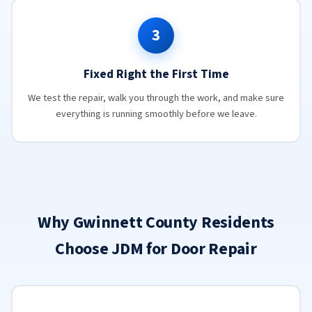
3
Fixed Right the First Time
We test the repair, walk you through the work, and make sure
everything is running smoothly before we leave.
Why Gwinnett County Residents
Choose JDM for Door Repair