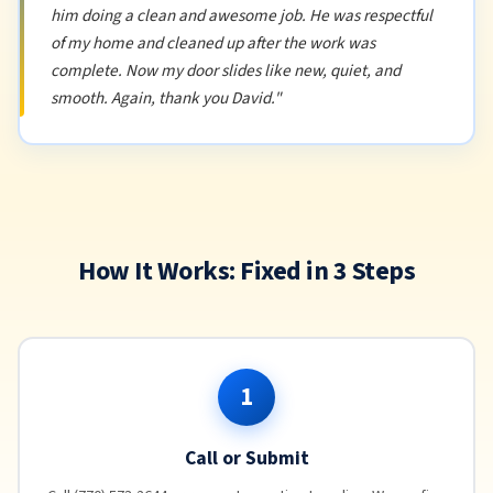
him doing a clean and awesome job. He was respectful
of my home and cleaned up after the work was
complete. Now my door slides like new, quiet, and
smooth. Again, thank you David."
How It Works: Fixed in 3 Steps
1
Call or Submit