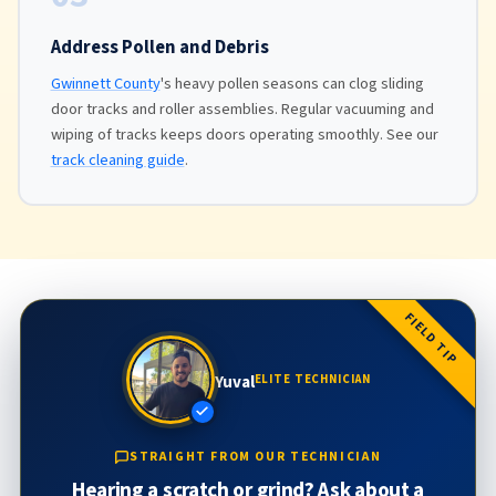
Address Pollen and Debris
Gwinnett County
's heavy pollen seasons can clog sliding
door tracks and roller assemblies. Regular vacuuming and
wiping of tracks keeps doors operating smoothly. See our
track cleaning guide
.
FIELD TIP
Yuval
ELITE TECHNICIAN
STRAIGHT FROM OUR TECHNICIAN
Hearing a scratch or grind? Ask about a