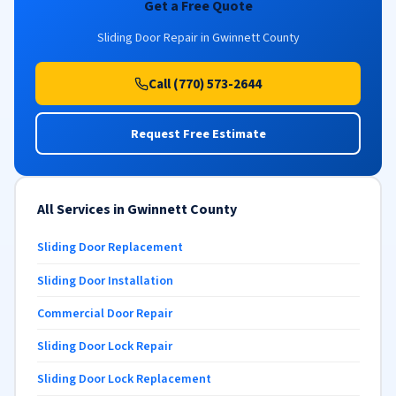
Get a Free Quote
Sliding Door Repair in Gwinnett County
Call (770) 573-2644
Request Free Estimate
All Services in Gwinnett County
Sliding Door Replacement
Sliding Door Installation
Commercial Door Repair
Sliding Door Lock Repair
Sliding Door Lock Replacement