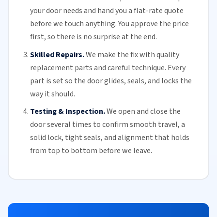
your door needs and hand you a flat-rate quote
before we touch anything. You approve the price
first, so there is no surprise at the end.
Skilled Repairs.
We make the fix with quality
replacement parts and careful technique. Every
part is set so the door glides, seals, and locks the
way it should.
Testing & Inspection.
We open and close the
door several times to confirm smooth travel, a
solid lock, tight seals, and alignment that holds
from top to bottom before we leave.