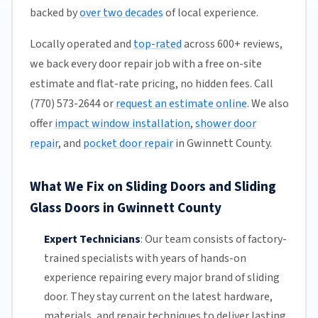
backed by
over two decades
of local experience.
Locally operated and
top-rated
across 600+ reviews,
we back every door repair job with a free on-site
estimate and flat-rate pricing, no hidden fees. Call
(770) 573-2644 or
request an estimate online
. We also
offer
impact window installation
,
shower door
repair
, and
pocket door repair
in Gwinnett County.
What We Fix on Sliding Doors and Sliding
Glass Doors in Gwinnett County
Expert Technicians
:
Our team
consists of factory-
trained specialists with years of hands-on
experience repairing every major brand of sliding
door. They stay current on the latest hardware,
materials, and repair techniques to deliver lasting