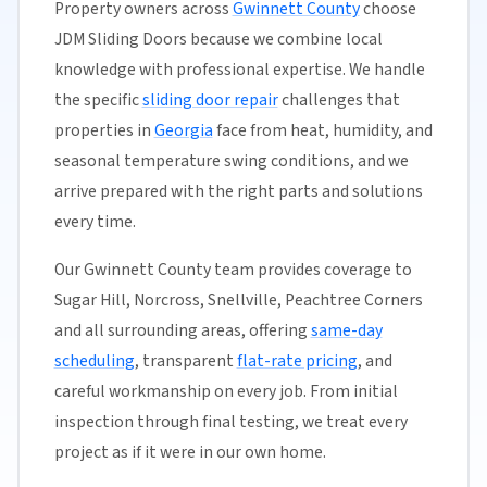
Property owners across
Gwinnett County
choose
JDM Sliding Doors because we combine local
knowledge with professional expertise. We handle
the specific
sliding door repair
challenges that
properties in
Georgia
face from heat, humidity, and
seasonal temperature swing conditions, and we
arrive prepared with the right parts and solutions
every time.
Our Gwinnett County team provides coverage to
Sugar Hill, Norcross, Snellville, Peachtree Corners
and all surrounding areas, offering
same-day
scheduling
, transparent
flat-rate pricing
, and
careful workmanship on every job. From initial
inspection through final testing, we treat every
project as if it were in our own home.