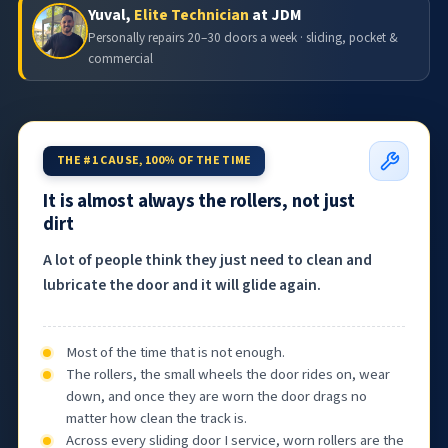
Yuval,
Elite Technician
at JDM
Personally repairs 20–30 doors a week · sliding, pocket &
commercial
THE #1 CAUSE, 100% OF THE TIME
It is almost always the rollers, not just
dirt
A lot of people think they just need to clean and
lubricate the door and it will glide again.
Most of the time that is not enough.
The rollers, the small wheels the door rides on, wear
down, and once they are worn the door drags no
matter how clean the track is.
Across every sliding door I service, worn rollers are the