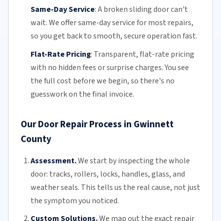
Same-Day Service
:
A broken sliding door can't
wait. We offer
same-day service
for most repairs,
so you get back to smooth, secure operation fast.
Flat-Rate Pricing
:
Transparent,
flat-rate pricing
with no hidden fees or surprise charges. You see
the full cost before we begin, so there's no
guesswork on the final invoice.
Our Door Repair Process in Gwinnett
County
Assessment.
We start by inspecting the whole
door: tracks, rollers, locks, handles, glass, and
weather seals. This tells us the real cause, not just
the symptom you noticed.
Custom Solutions.
We map out the exact repair