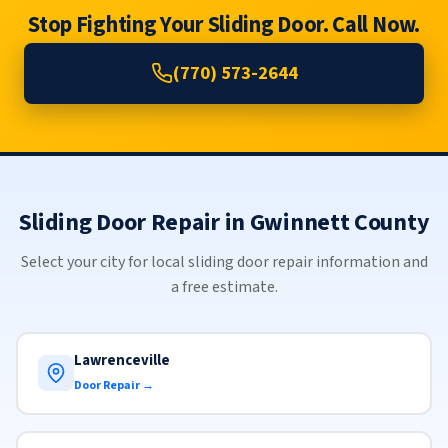
Stop Fighting Your Sliding Door. Call Now.
(770) 573-2644
Sliding Door Repair in Gwinnett County
Select your city for local sliding door repair information and
a free estimate.
Lawrenceville
Door Repair →