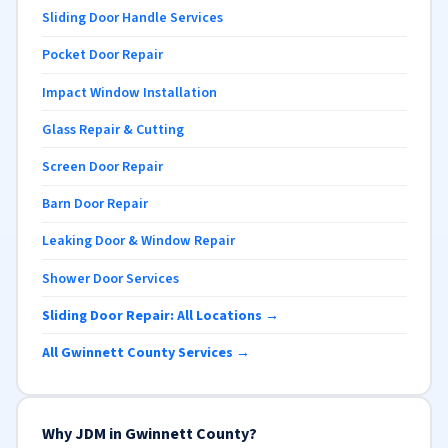
Sliding Door Handle Services
Pocket Door Repair
Impact Window Installation
Glass Repair & Cutting
Screen Door Repair
Barn Door Repair
Leaking Door & Window Repair
Shower Door Services
Sliding Door Repair: All Locations →
All Gwinnett County Services →
Why JDM in Gwinnett County?