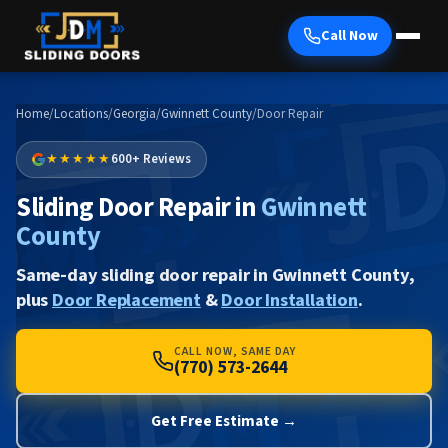
Call Now
Home
/
Locations
/
Georgia
/
Gwinnett County
/
Door Repair
★★★★★
600+ Reviews
Sliding Door Repair in
Gwinnett
County
Same-day sliding door repair in Gwinnett County,
plus
Door Replacement
&
Door Installation
.
CALL NOW, SAME DAY
(770) 573-2644
Get Free Estimate →