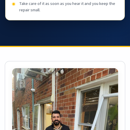
Take care of it as soon as you hear it and you keep the
repair small.