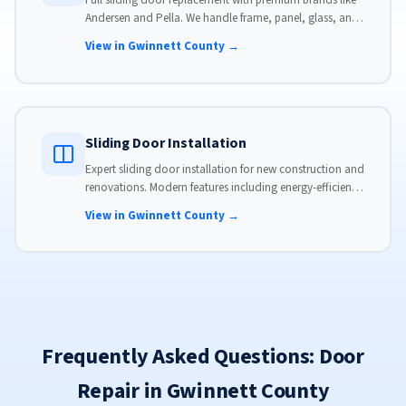
Full sliding door replacement with premium brands like
Andersen and Pella. We handle frame, panel, glass, and
hardware, custom-sized to your opening for a perfect fit.
View in Gwinnett County →
Sliding Door Installation
Expert sliding door installation for new construction and
renovations. Modern features including energy-efficient
glass, advanced locks, and weather stripping.
View in Gwinnett County →
Frequently Asked Questions: Door
Repair in Gwinnett County