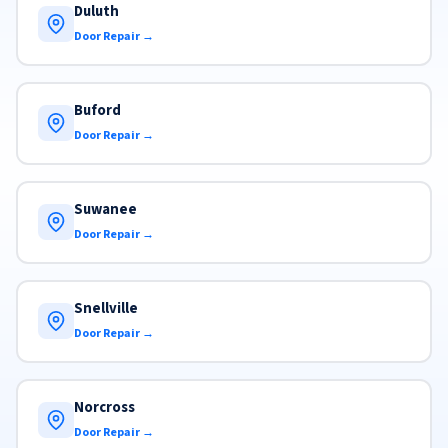
Duluth
Door Repair →
Buford
Door Repair →
Suwanee
Door Repair →
Snellville
Door Repair →
Norcross
Door Repair →