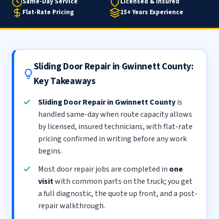
Same-Day Service
Licensed & Insured
Flat-Rate Pricing
15+ Years Experience
Sliding Door Repair in Gwinnett County:
Key Takeaways
Sliding Door Repair in Gwinnett County
is
handled same-day when route capacity allows
by licensed, insured technicians, with flat-rate
pricing confirmed in writing before any work
begins.
Most door repair jobs are completed in
one
visit
with common parts on the truck; you get
a full diagnostic, the quote up front, and a post-
repair walkthrough.