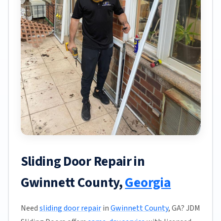
Sliding Door Repair in
Gwinnett County,
Georgia
Need
sliding door repair
in
Gwinnett County
, GA? JDM