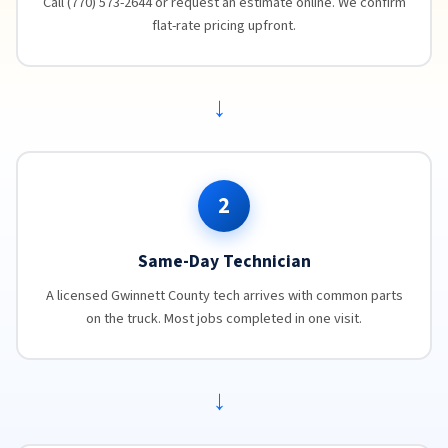
Call (770) 573-2644 or request an estimate online. We confirm
flat-rate pricing upfront.
→
2
Same-Day Technician
A licensed Gwinnett County tech arrives with common parts
on the truck. Most jobs completed in one visit.
→