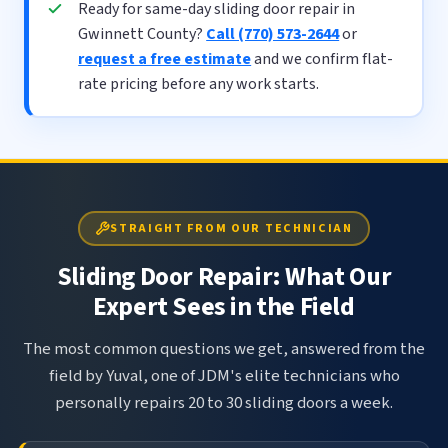
Ready for same-day sliding door repair in
Gwinnett County?
Call (770) 573-2644
or
request a free estimate
and we confirm flat-
rate pricing before any work starts.
STRAIGHT FROM OUR TECHNICIAN
Sliding Door Repair: What Our
Expert Sees in the Field
The most common questions we get, answered from the
field by Yuval, one of JDM's elite technicians who
personally repairs 20 to 30 sliding doors a week.