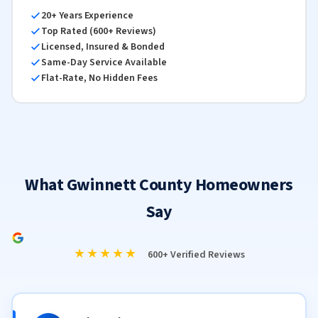
20+ Years Experience
Top Rated (600+ Reviews)
Licensed, Insured & Bonded
Same-Day Service Available
Flat-Rate, No Hidden Fees
What Gwinnett County Homeowners
Say
★★★★★
600+ Verified Reviews