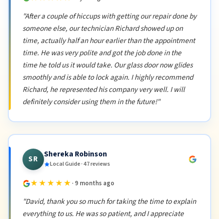
"After a couple of hiccups with getting our repair done by
someone else, our technician Richard showed up on
time, actually half an hour earlier than the appointment
time. He was very polite and got the job done in the
time he told us it would take. Our glass door now glides
smoothly and is able to lock again. I highly recommend
Richard, he represented his company very well. I will
definitely consider using them in the future!"
Shereka Robinson
SR
Local Guide · 47 reviews
★★★★★
· 9 months ago
"David, thank you so much for taking the time to explain
everything to us. He was so patient, and I appreciate