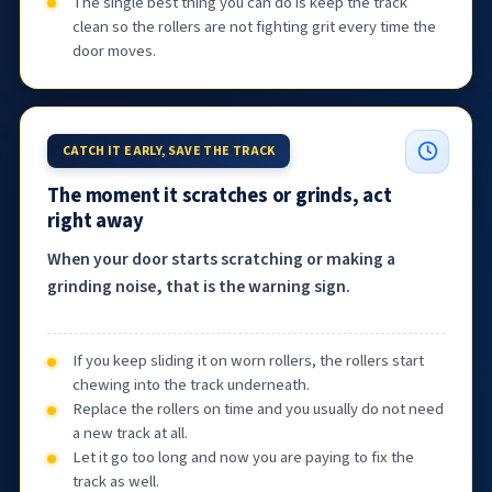
The single best thing you can do is keep the track
clean so the rollers are not fighting grit every time the
door moves.
CATCH IT EARLY, SAVE THE TRACK
The moment it scratches or grinds, act
right away
When your door starts scratching or making a
grinding noise, that is the warning sign.
If you keep sliding it on worn rollers, the rollers start
chewing into the track underneath.
Replace the rollers on time and you usually do not need
a new track at all.
Let it go too long and now you are paying to fix the
track as well.