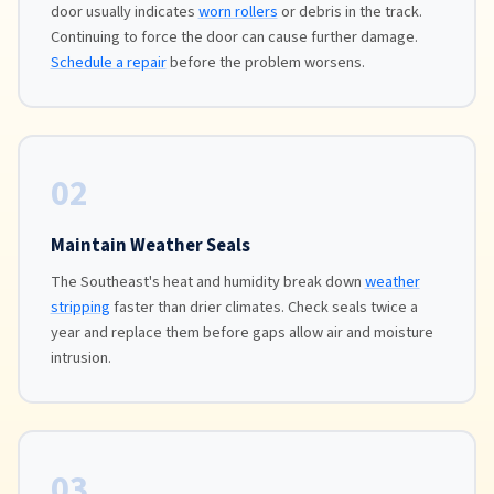
door usually indicates
worn rollers
or debris in the track.
Continuing to force the door can cause further damage.
Schedule a repair
before the problem worsens.
02
Maintain Weather Seals
The Southeast's heat and humidity break down
weather
stripping
faster than drier climates. Check seals twice a
year and replace them before gaps allow air and moisture
intrusion.
03