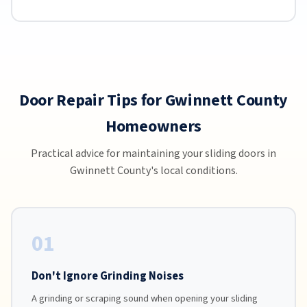
Door Repair Tips for Gwinnett County
Homeowners
Practical advice for maintaining your sliding doors in
Gwinnett County's local conditions.
01
Don't Ignore Grinding Noises
A grinding or scraping sound when opening your sliding