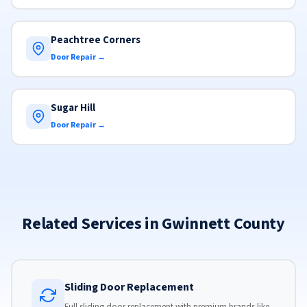
Peachtree Corners
Door Repair →
Sugar Hill
Door Repair →
Related Services in Gwinnett County
Sliding Door Replacement