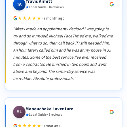
Travis Armitt
TA
Local Guide · 16 reviews
★★★★★
· a month ago
"After I made an appointment I decided I was going to
try and do it myself. Michael FaceTimed me, walked me
through what to do, then call back if I still needed him.
An hour later I called him and he was at my house in 35
minutes. Some of the best service I've ever received
from a contractor. He finished in two hours and went
above and beyond. The same-day service was
incredible. Absolute professionals."
Manoucheka Laventure
ML
Local Guide · 8 reviews
★★★★★
· a year ago