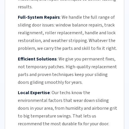
results.
Full-System Repairs
:
We handle the full range of
sliding door issues: window balance repairs, track
realignment, roller replacement,
handle and lock
restoration, and weather stripping. Whatever the
problem, we carry the parts and skill to fix it right.
Efficient Solutions
:
We give you permanent fixes,
not temporary patches. High-quality replacement
parts and proven techniques keep your sliding
doors gliding smoothly for years.
Local Expertise
:
Our techs know the
environmental factors that wear down sliding
doors in your area, from humidity and airborne grit
to big temperature swings. That lets us
recommend the most durable fix for your door.