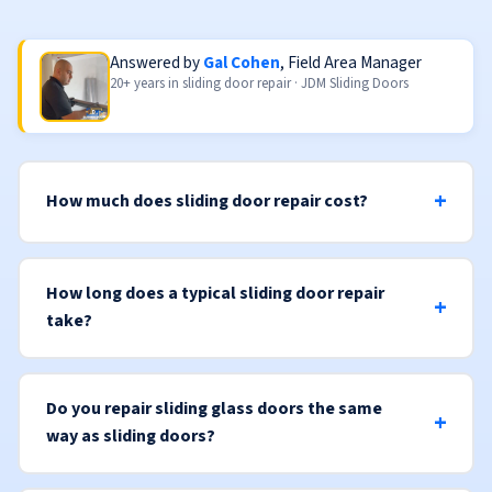
Answered by
Gal Cohen
, Field Area Manager
20+ years in sliding door repair · JDM Sliding Doors
How much does sliding door repair cost?
How long does a typical sliding door repair
take?
Do you repair sliding glass doors the same
way as sliding doors?