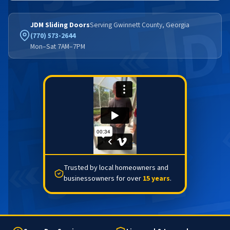
JDM Sliding Doors
Serving Gwinnett County, Georgia
(770) 573-2644
Mon–Sat 7AM–7PM
Trusted by local homeowners and
businessowners for over
15 years
.