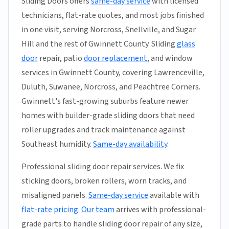
Sliding Doors offers
same-day service
with licensed
technicians, flat-rate quotes, and most jobs finished
in one visit, serving Norcross, Snellville, and Sugar
Hill and the rest of Gwinnett County. Sliding
glass
door
repair, patio
door replacement
, and window
services in Gwinnett County, covering Lawrenceville,
Duluth, Suwanee, Norcross, and Peachtree Corners.
Gwinnett's fast-growing suburbs feature newer
homes with builder-grade sliding doors that need
roller upgrades and track maintenance against
Southeast humidity.
Same-day availability
.
Professional sliding door repair services. We fix
sticking doors, broken rollers, worn tracks, and
misaligned panels.
Same-day service
available with
flat-rate pricing
.
Our team
arrives with professional-
grade parts to handle sliding door repair of any size,