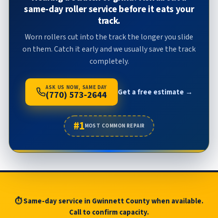
same-day roller service before it eats your
track.
Worn rollers cut into the track the longer you slide
on them. Catch it early and we usually save the track
completely.
ASK US NOW, SAME DAY
Get a free estimate →
(770) 573-2644
#1
MOST COMMON REPAIR
⏱ Same-day service in Gwinnett County when available.
Call to confirm capacity.