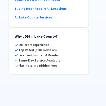
Sliding Door Repair: All Locations →
All Lake County Services →
Why JDM in Lake County?
20+ Years Experience
Top Rated (600+ Reviews)
Licensed, Insured & Bonded
Same-Day Service Available
Flat-Rate, No Hidden Fees