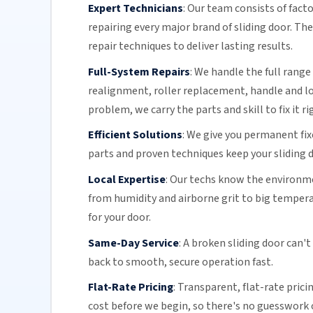
Expert Technicians
:
Our team
consists of fact
repairing every major brand of sliding door. Th
repair techniques to deliver lasting results.
Full-System Repairs
:
We handle the full range 
realignment, roller replacement,
handle and l
problem, we carry the parts and skill to fix it ri
Efficient Solutions
:
We give you permanent fix
parts and proven techniques keep your sliding d
Local Expertise
:
Our techs know the environmen
from humidity and airborne grit to big temper
for your door.
Same-Day Service
:
A broken sliding door can't
back to smooth, secure operation fast.
Flat-Rate Pricing
:
Transparent,
flat-rate prici
cost before we begin, so there's no guesswork o