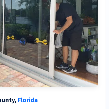
County,
Florida