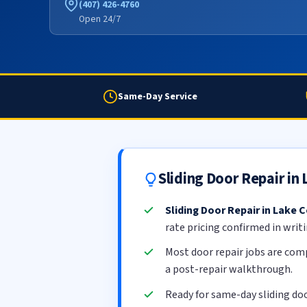
(407) 426-4760
Open 24/7
Same-Day Service
Sliding Door Repair i
Sliding Door Repair in Lake 
rate pricing confirmed in writ
Most door repair jobs are com
a post-repair walkthrough.
Ready for same-day sliding do