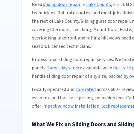
Need
sliding door repair
in
Lake County
, FL? JDM S
technicians, flat-rate quotes, and most jobs finish
the rest of Lake County. Sliding glass door repair,
covering Clermont, Leesburg, Mount Dora, Eustis,
overlooking lakefront and rolling hill views nee
season. Licensed technicians.
Professional sliding door repair services. We fix s
panels.
Same-day service
available with
flat-rate 
handle sliding door repair of any size, backed by
ov
Locally operated and
top-rated
across 600+ reviews
estimate and flat-rate pricing, no hidden fees. Cal
offer
impact window installation
,
lock replaceme
What We Fix on Sliding Doors and Slidin