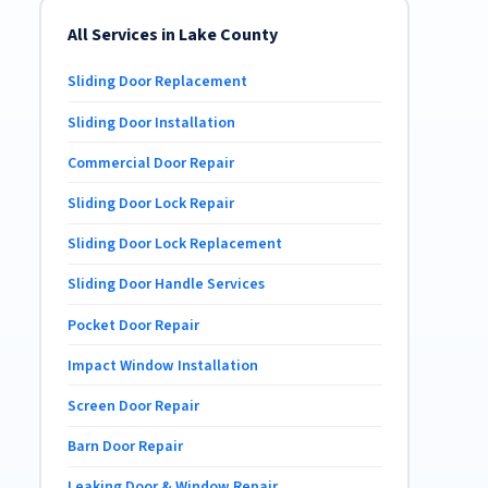
All Services in Lake County
Sliding Door Replacement
Sliding Door Installation
Commercial Door Repair
Sliding Door Lock Repair
Sliding Door Lock Replacement
Sliding Door Handle Services
Pocket Door Repair
Impact Window Installation
Screen Door Repair
Barn Door Repair
Leaking Door & Window Repair