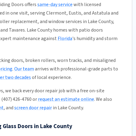
liding Doors offers
same-day service
with licensed
ed in one visit, serving Clermont, Eustis, and Astatula and
 roller replacement, and window services in Lake County,
 and Tavares. Lake County homes with patio doors
d expert maintenance against
Florida
's humidity and storm
ticking doors, broken rollers, worn tracks, and misaligned
pricing
.
Our team
arrives with professional-grade parts to
er two decades
of local experience.
, we back every door repair job with a free on-site
l (407) 426-4760 or
request an estimate online
. We also
nt
, and
screen door repair
in Lake County.
g Glass Doors in Lake County