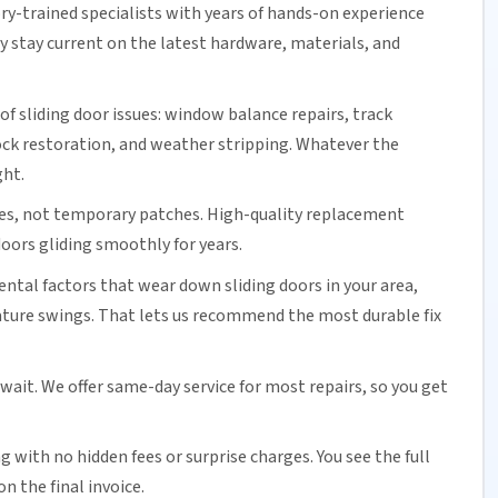
ory-trained specialists with years of hands-on experience
ey stay current on the latest hardware, materials, and
of sliding door issues: window balance repairs, track
ock
restoration, and weather stripping. Whatever the
ght.
es, not temporary patches. High-quality replacement
oors gliding smoothly for years.
tal factors that wear down sliding doors in your area,
ature swings. That lets us recommend the most durable fix
 wait. We offer
same-day service
for most repairs, so you get
ng
with no hidden fees or surprise charges. You see the full
n the final invoice.