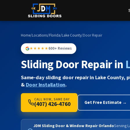
Home
/
Locations
/
Florida
/
Lake County
/
Door Repair
★★★★★
600+ Reviews
Sliding Door Repair in
Same-day sliding door repair in Lake County, p
&
Door Installation
.
CALL NOW, SAME DAY
Get Free Estimate →
(407) 426-4760
JDM Sliding Door & Window Repair Orlando
Serving L