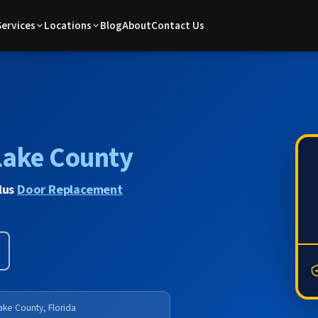
Services
Locations
Blog
About
Contact Us
Lake County
lus
Door Replacement
ake County, Florida