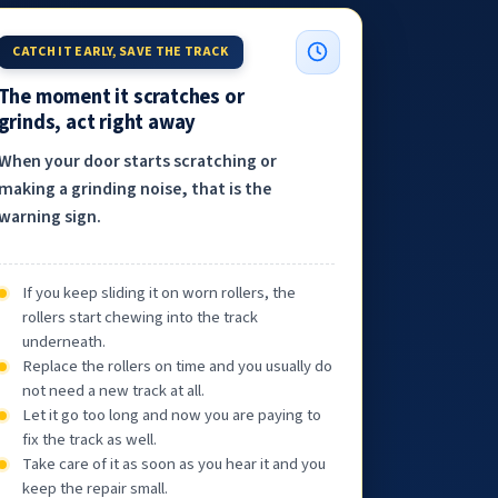
CATCH IT EARLY, SAVE THE TRACK
The moment it scratches or
grinds, act right away
When your door starts scratching or
making a grinding noise, that is the
warning sign.
If you keep sliding it on worn rollers, the
rollers start chewing into the track
underneath.
Replace the rollers on time and you usually do
not need a new track at all.
Let it go too long and now you are paying to
fix the track as well.
Take care of it as soon as you hear it and you
keep the repair small.