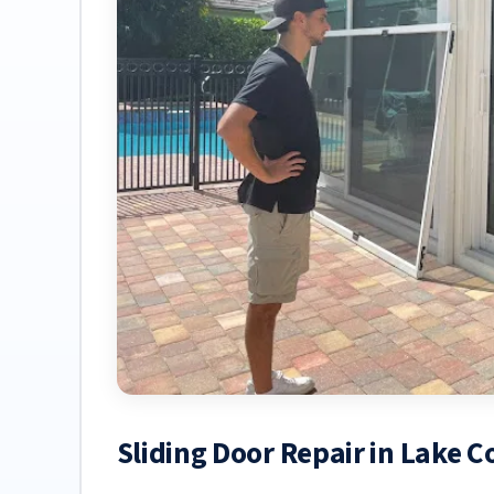
Sliding Door Repair in Lake 