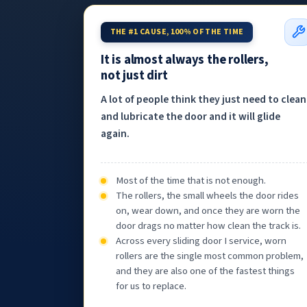
THE #1 CAUSE, 100% OF THE TIME
It is almost always the rollers,
not just dirt
A lot of people think they just need to clean
and lubricate the door and it will glide
again.
Most of the time that is not enough.
The rollers, the small wheels the door rides
on, wear down, and once they are worn the
door drags no matter how clean the track is.
Across every sliding door I service, worn
rollers are the single most common problem,
and they are also one of the fastest things
for us to replace.