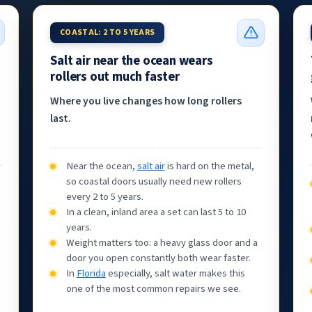
COASTAL: 2 TO 5 YEARS
Salt air near the ocean wears
rollers out much faster
Where you live changes how long rollers
last.
Near the ocean,
salt air
is hard on the metal,
so coastal doors usually need new rollers
every 2 to 5 years.
In a clean, inland area a set can last 5 to 10
years.
Weight matters too: a heavy glass door and a
door you open constantly both wear faster.
In
Florida
especially, salt water makes this
one of the most common repairs we see.