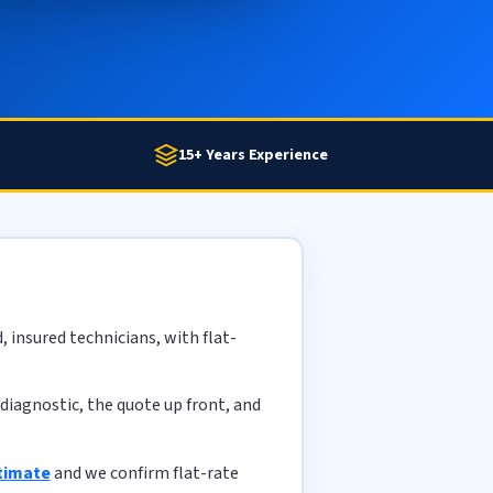
15+ Years Experience
 insured technicians, with flat-
diagnostic, the quote up front, and
stimate
and we confirm flat-rate