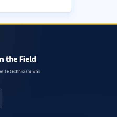
n the Field
elite technicians who