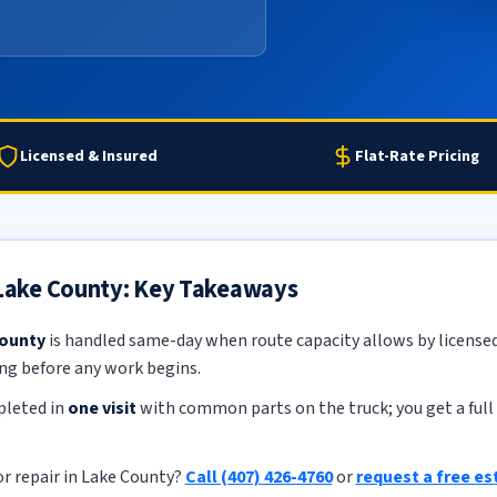
Licensed & Insured
Flat-Rate Pricing
n Lake County: Key Takeaways
County
is handled same-day when route capacity allows by licensed,
ing before any work begins.
pleted in
one visit
with common parts on the truck; you get a full 
or repair in Lake County?
Call (407) 426-4760
or
request a free e