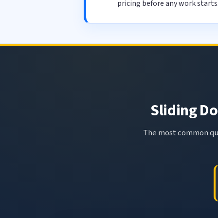
pricing before any work starts
Sliding Do
The most common ques