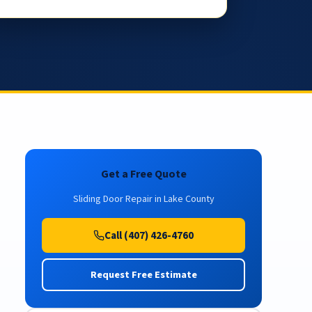
Get a Free Quote
Sliding Door Repair in Lake County
Call (407) 426-4760
Request Free Estimate