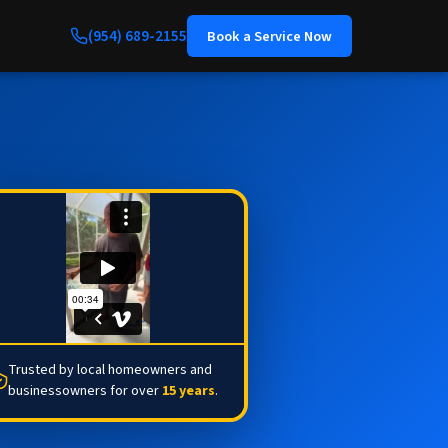
(954) 689-2155
Book a Service Now
Trusted by local homeowners and
businessowners for over
15 years
.