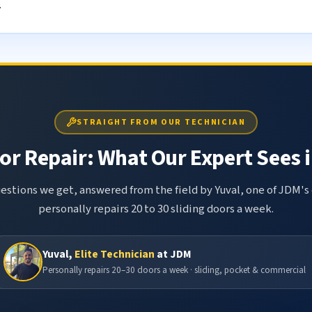
.
STRAIGHT FROM OUR TECHNICIAN
or Repair: What Our Expert Sees i
tions we get, answered from the field by Yuval, one of JDM's 
personally repairs 20 to 30 sliding doors a week.
Yuval,
Elite Technician
at JDM
Personally repairs 20–30 doors a week · sliding, pocket & commercial