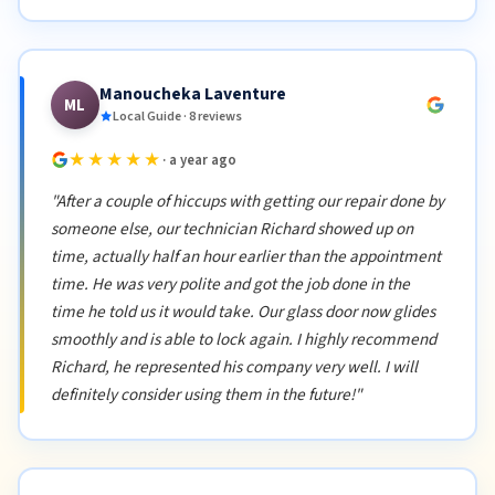
Manoucheka Laventure
ML
Local Guide · 8 reviews
★★★★★
· a year ago
"After a couple of hiccups with getting our repair done by
someone else, our technician Richard showed up on
time, actually half an hour earlier than the appointment
time. He was very polite and got the job done in the
time he told us it would take. Our glass door now glides
smoothly and is able to lock again. I highly recommend
Richard, he represented his company very well. I will
definitely consider using them in the future!"