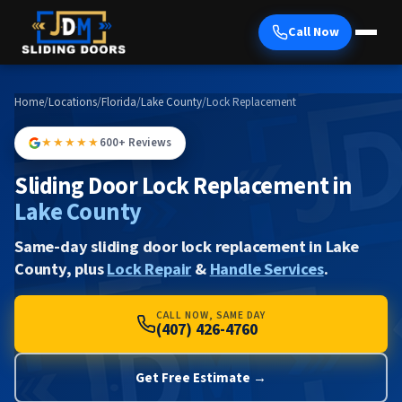
Call Now
Home
/
Locations
/
Florida
/
Lake County
/
Lock Replacement
★★★★★
600+ Reviews
Sliding Door Lock Replacement in
Lake County
Same-day sliding door lock replacement in Lake
County, plus
Lock Repair
&
Handle Services
.
CALL NOW, SAME DAY
(407) 426-4760
Get Free Estimate →