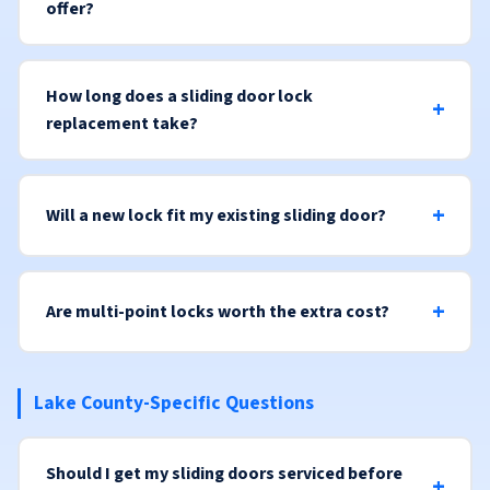
offer?
How long does a sliding door lock
replacement take?
Will a new lock fit my existing sliding door?
Are multi-point locks worth the extra cost?
Lake County-Specific Questions
Should I get my sliding doors serviced before