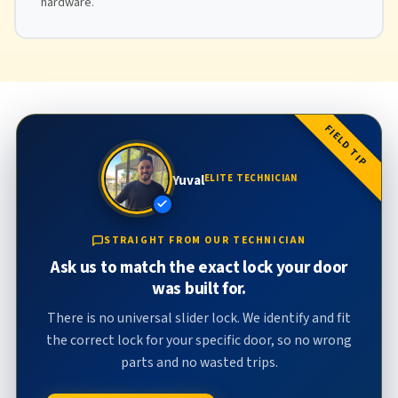
hardware.
FIELD TIP
Yuval
ELITE TECHNICIAN
STRAIGHT FROM OUR TECHNICIAN
Ask us to match the exact lock your door
was built for.
There is no universal slider lock. We identify and fit
the correct lock for your specific door, so no wrong
parts and no wasted trips.