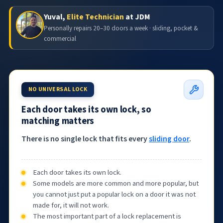
Yuval,
Elite Technician
at JDM
Personally repairs 20–30 doors a week · sliding, pocket &
commercial
NO UNIVERSAL LOCK
Each door takes its own lock, so
matching matters
There is no single lock that fits every
sliding door
.
Each door takes its own lock.
Some models are more common and more popular, but
you cannot just put a popular lock on a door it was not
made for, it will not work.
The most important part of a lock replacement is