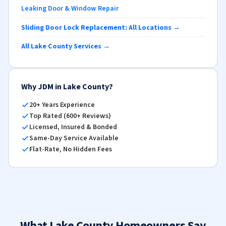
Leaking Door & Window Repair
Sliding Door Lock Replacement: All Locations →
All Lake County Services →
Why JDM in Lake County?
20+ Years Experience
Top Rated (600+ Reviews)
Licensed, Insured & Bonded
Same-Day Service Available
Flat-Rate, No Hidden Fees
What Lake County Homeowners Say