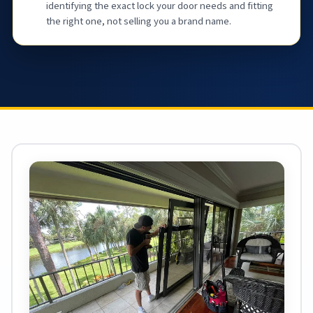
identifying the exact lock your door needs and fitting
the right one, not selling you a brand name.