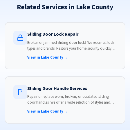
Related Services in Lake County
Sliding Door Lock Repair
Broken or jammed sliding door lock? We repair all lock
types and brands. Restore your home security quickly
with our same-day lock repair service.
View in Lake County →
Sliding Door Handle Services
Repair or replace worn, broken, or outdated sliding
door handles. We offer a wide selection of styles and
finishes to match your home's aesthetic.
View in Lake County →