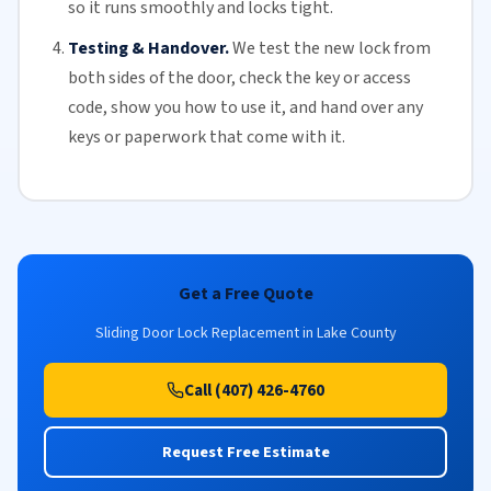
so it runs smoothly and locks tight.
Testing & Handover.
We test the new lock from
both sides of the door, check the key or access
code, show you how to use it, and hand over any
keys or paperwork that come with it.
Get a Free Quote
Sliding Door Lock Replacement in Lake County
Call (407) 426-4760
Request Free Estimate