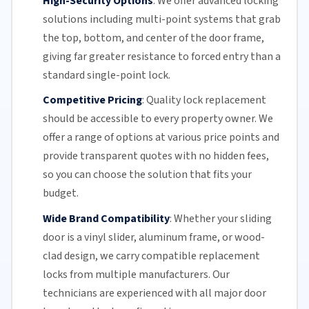
High-Security Options
:
We offer advanced locking
solutions including multi-point systems that grab
the top, bottom, and center of the door frame,
giving far greater resistance to forced entry than a
standard single-point lock.
Competitive Pricing
:
Quality lock replacement
should be accessible to every property owner. We
offer a range of options at various price points and
provide transparent quotes with no hidden fees,
so you can choose the solution that fits your
budget.
Wide Brand Compatibility
:
Whether your
sliding
door
is a vinyl slider, aluminum frame, or wood-
clad design, we carry compatible replacement
locks from multiple manufacturers.
Our
technicians
are experienced with all major door