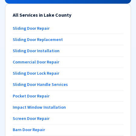
All Services in Lake County
Sliding Door Repair
Sliding Door Replacement
Sliding Door Installation
Commercial Door Repair
Sliding Door Lock Repair
Sliding Door Handle Services
Pocket Door Repair
Impact Window Installation
Screen Door Repair
Barn Door Repair