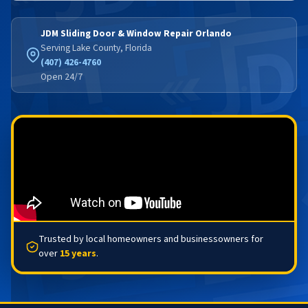
JDM Sliding Door & Window Repair Orlando
Serving Lake County, Florida
(407) 426-4760
Open 24/7
Trusted by local homeowners and businessowners for
over
15 years
.