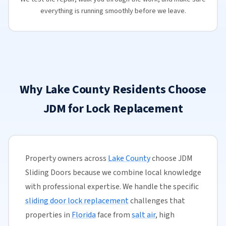
everything is running smoothly before we leave.
Why Lake County Residents Choose
JDM for Lock Replacement
Property owners across
Lake County
choose JDM
Sliding Doors because we combine local knowledge
with professional expertise. We handle the specific
sliding door lock replacement
challenges that
properties in
Florida
face from
salt air
, high