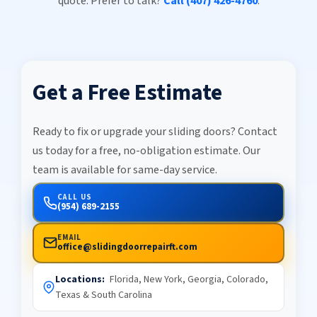
quote. Prefer to talk?
Call (407) 426-4760
.
Get a Free Estimate
Ready to fix or upgrade your sliding doors? Contact
us today for a free, no-obligation estimate. Our
team is available for same-day service.
CALL US
(954) 689-2155
EMAIL
office@slidingdoorrepairft.com
Locations:
Florida, New York, Georgia, Colorado,
Texas & South Carolina