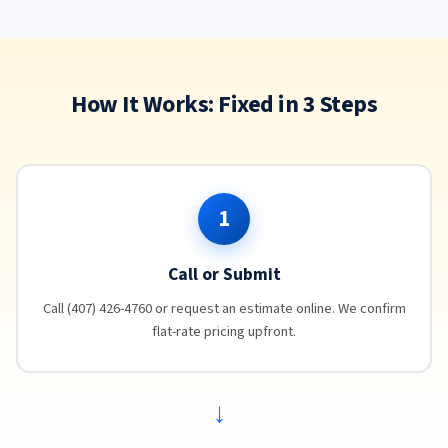
How It Works: Fixed in 3 Steps
1
Call or Submit
Call (407) 426-4760 or request an estimate online. We confirm
flat-rate pricing upfront.
→