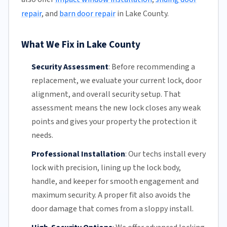
repair
, and
barn door repair
in Lake County.
What We Fix in Lake County
Security Assessment
:
Before recommending a
replacement, we evaluate your current lock, door
alignment, and overall security setup. That
assessment means the new lock closes any weak
points and gives your property the protection it
needs.
Professional Installation
:
Our techs install every
lock with precision, lining up the lock body,
handle, and keeper for smooth engagement and
maximum security. A proper fit also avoids the
door damage that comes from a sloppy install.