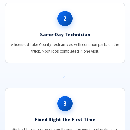
2
Same-Day Technician
A licensed Lake County tech arrives with common parts on the
truck. Most jobs completed in one visit.
→
3
Fixed Right the First Time
We test the repair, walk you through the work, and make sure