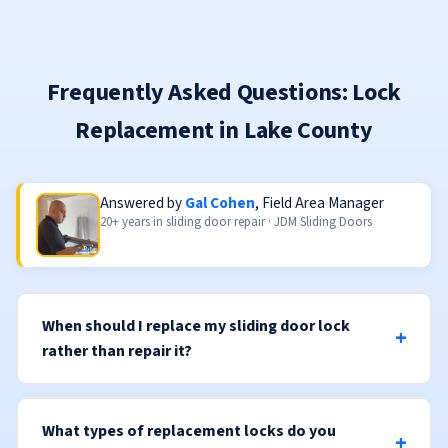
Frequently Asked Questions: Lock
Replacement in Lake County
Answered by
Gal Cohen
, Field Area Manager
20+ years in sliding door repair · JDM Sliding Doors
When should I replace my sliding door lock
rather than repair it?
What types of replacement locks do you