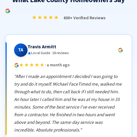
★★★★★
600+ Verified Reviews
Travis Armitt
TA
Local Guide · 16 reviews
★★★★★
· a month ago
"After I made an appointment I decided I was going to
try and do it myself. Michael FaceTimed me, walked me
through what to do, then call back if I still needed him.
An hour later I called him and he was at my house in 35
minutes. Some of the best service I've ever received
from a contractor. He finished in two hours and went
above and beyond. The same-day service was
incredible. Absolute professionals."