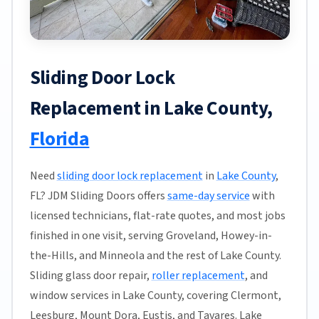
Sliding Door Lock
Replacement in Lake County,
Florida
Need
sliding door lock replacement
in
Lake County
,
FL? JDM Sliding Doors offers
same-day service
with
licensed technicians, flat-rate quotes, and most jobs
finished in one visit, serving Groveland, Howey-in-
the-Hills, and Minneola and the rest of Lake County.
Sliding glass door repair,
roller replacement
, and
window services in Lake County, covering Clermont,
Leesburg, Mount Dora, Eustis, and Tavares. Lake