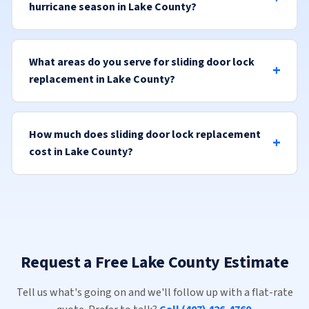
hurricane season in Lake County?
What areas do you serve for sliding door lock
replacement in Lake County?
How much does sliding door lock replacement
cost in Lake County?
Request a Free Lake County Estimate
Tell us what's going on and we'll follow up with a flat-rate