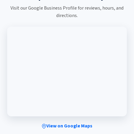
Visit our Google Business Profile for reviews, hours, and
directions.
View on Google Maps