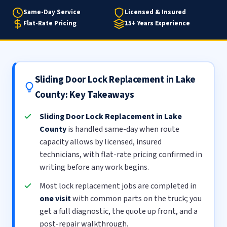
Same-Day Service
Licensed & Insured
Flat-Rate Pricing
15+ Years Experience
Sliding Door Lock Replacement in Lake
County: Key Takeaways
Sliding Door Lock Replacement in Lake
County
is handled same-day when route
capacity allows by licensed, insured
technicians, with flat-rate pricing confirmed in
writing before any work begins.
Most lock replacement jobs are completed in
one visit
with common parts on the truck; you
get a full diagnostic, the quote up front, and a
post-repair walkthrough.