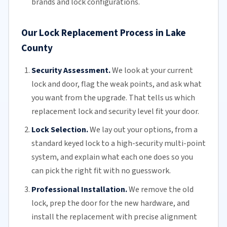
brands and lock configurations.
Our Lock Replacement Process in Lake
County
Security Assessment.
We look at your current
lock and door, flag the weak points, and ask what
you want from the upgrade. That tells us which
replacement lock and security level fit your door.
Lock Selection.
We lay out your options, from a
standard keyed lock to a high-security multi-point
system, and explain what each one does so you
can pick the right fit with no guesswork.
Professional Installation.
We remove the old
lock, prep the door for the new hardware, and
install the replacement with precise alignment