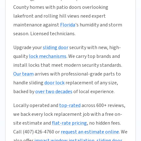
County homes with patio doors overlooking
lakefront and rolling hill views need expert
maintenance against
Florida
's humidity and storm
season. Licensed technicians.
Upgrade your
sliding door
security with new, high-
quality
lock mechanisms
. We carry top brands and
install locks that meet modern security standards.
Our team
arrives with professional-grade parts to
handle sliding
door lock
replacement of any size,
backed by
over two decades
of local experience.
Locally operated and
top-rated
across 600+ reviews,
we back every lock replacement job with a free on-
site estimate and
flat-rate pricing
, no hidden fees.
Call (407) 426-4760 or
request an estimate online
. We
also offer
impact window installation
,
sliding door