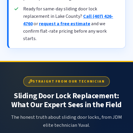
Ready for same-day sliding door lock
replacement in Lake County?
Call (407) 426-
4760
or
request a free estimate
and we
confirm flat-rate pricing before any work
starts.
STRAIGHT FROM OUR TECHNICIAN
Sliding Door Lock Replacement:
What Our Expert Sees in the Field
The honest truth about sliding door locks, from JDM
elite technician Yuval.