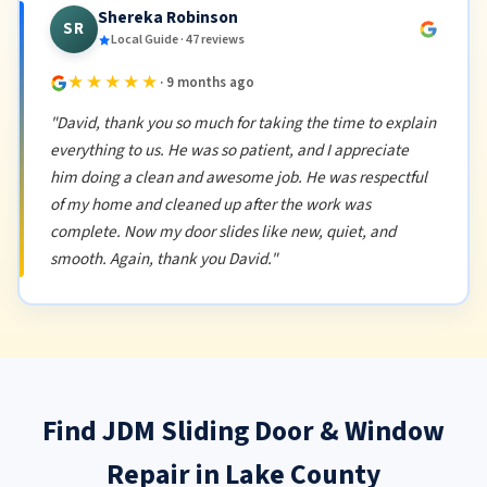
Shereka Robinson
SR
Local Guide · 47 reviews
★★★★★
· 9 months ago
"David, thank you so much for taking the time to explain
everything to us. He was so patient, and I appreciate
him doing a clean and awesome job. He was respectful
of my home and cleaned up after the work was
complete. Now my door slides like new, quiet, and
smooth. Again, thank you David."
Find JDM Sliding Door & Window
Repair in Lake County