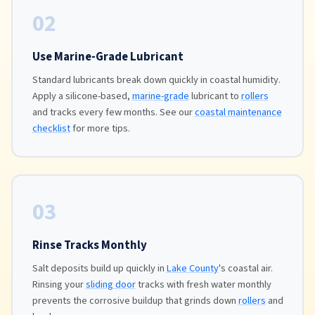
02
Use Marine-Grade Lubricant
Standard lubricants break down quickly in coastal humidity.
Apply a silicone-based,
marine-grade
lubricant to
rollers
and tracks every few months. See our
coastal maintenance
checklist
for more tips.
03
Rinse Tracks Monthly
Salt deposits build up quickly in
Lake County
's coastal air.
Rinsing your
sliding door
tracks with fresh water monthly
prevents the corrosive buildup that grinds down
rollers
and