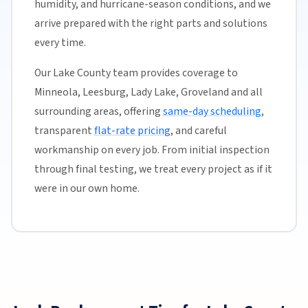
humidity, and hurricane-season conditions, and we
arrive prepared with the right parts and solutions
every time.
Our Lake County team provides coverage to
Minneola, Leesburg, Lady Lake, Groveland and all
surrounding areas, offering
same-day scheduling
,
transparent
flat-rate pricing
, and careful
workmanship on every job. From initial inspection
through final testing, we treat every project as if it
were in our own home.