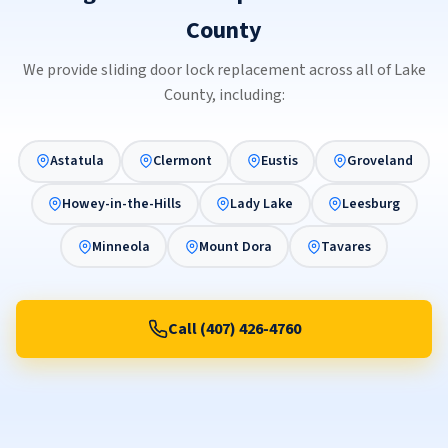
County
We provide sliding door lock replacement across all of Lake
County, including:
Astatula
Clermont
Eustis
Groveland
Howey-in-the-Hills
Lady Lake
Leesburg
Minneola
Mount Dora
Tavares
Call (407) 426-4760