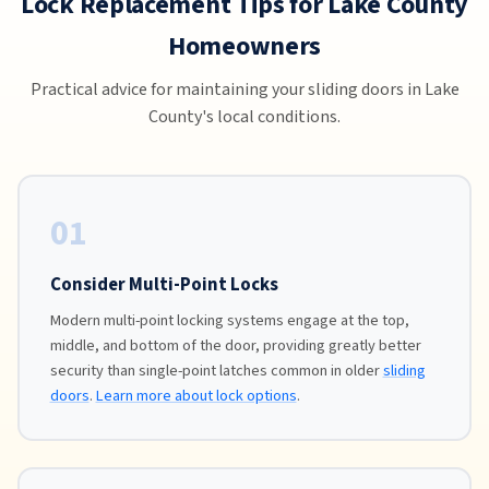
Lock Replacement Tips for Lake County
Homeowners
Practical advice for maintaining your sliding doors in Lake
County's local conditions.
01
Consider Multi-Point Locks
Modern multi-point locking systems engage at the top,
middle, and bottom of the door, providing greatly better
security than single-point latches common in older
sliding
doors
.
Learn more about lock options
.