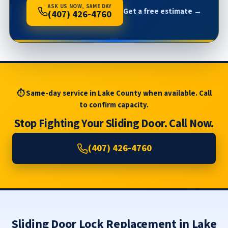
ASK US NOW, SAME DAY
Get a free estimate →
(407) 426-4760
⏱ Same-day service in Lake County when available. Call
to confirm capacity.
Stop Fighting Your Sliding Door. Call Now.
(407) 426-4760
Sliding Door Lock Replacement in Lake