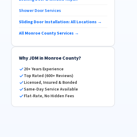
Shower Door Services
Sliding Door Installation: All Locations →
All Monroe County Services →
Why JDM in Monroe County?
20+ Years Experience
Top Rated (600+ Reviews)
Licensed, Insured & Bonded
Same-Day Service Available
Flat-Rate, No Hidden Fees