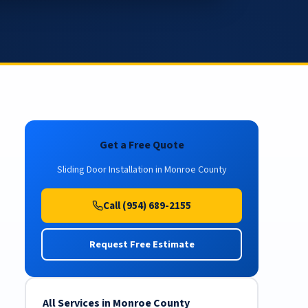
Get a Free Quote
Sliding Door Installation in Monroe County
Call (954) 689-2155
Request Free Estimate
All Services in Monroe County