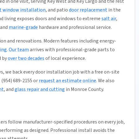
ed in one visit, serving Key West and Key Largo and the rest
 window installation
, and patio
door replacement
in the
and living exposes doors and windows to extreme
salt air
,
mand
marine-grade
hardware and professional service.
ion and renovations. Modern features including energy-
ing
.
Our team
arrives with professional-grade parts to
d by
over two decades
of local experience.
, we back every door installation job with a free on-site
ll (954) 689-2155 or
request an estimate online
. We also
nt
, and
glass repair and cutting
in Monroe County.
llers follow manufacturer-specified procedures on every job,
erforming as designed. Professional install avoids the
man attempts.