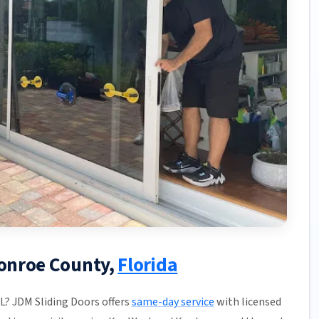
Monroe County,
Florida
FL? JDM Sliding Doors offers
same-day service
with licensed