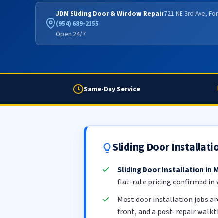
JDM Sliding Door & Window Repair
721 NE 3rd Ave, Fo
(954) 689-2155
Open 24/7
Same-Day Service
Sliding Door Installat
Sliding Door Installation in
flat-rate pricing confirmed in
Most door installation jobs a
front, and a post-repair walk