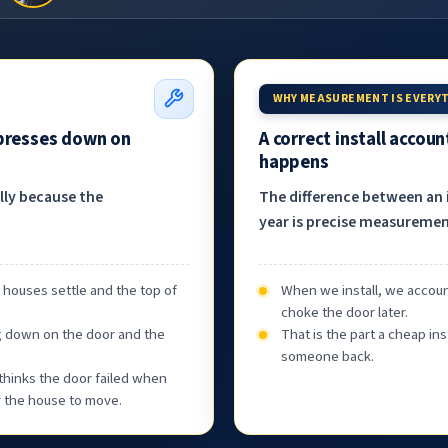
WHY MEASUREMENT IS EVERY
 presses down on
A correct install accou
happens
ally because the
The difference between an i
year is precise measurement
, houses settle and the top of
When we install, we accoun
choke the door later.
g down on the door and the
That is the part a cheap ins
someone back.
thinks the door failed when
or the house to move.