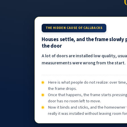
THE HIDDEN CAUSE OF CALLBACKS
Houses settle, and the frame slowly
the door
A lot of doors are installed low quality, usu
measurements were wrong from the start.
Here is what people do not realize: over time
the frame drops.
Once that happens, the frame starts pressin
door has no room left to move.
Now it binds and sticks, and the homeowner 
really it was installed without leaving room f