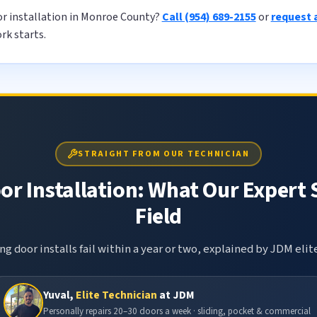
or installation in Monroe County?
Call (954) 689-2155
or
request 
rk starts.
STRAIGHT FROM OUR TECHNICIAN
or Installation: What Our Expert 
Field
g door installs fail within a year or two, explained by JDM elit
Yuval,
Elite Technician
at JDM
Personally repairs 20–30 doors a week · sliding, pocket & commercial