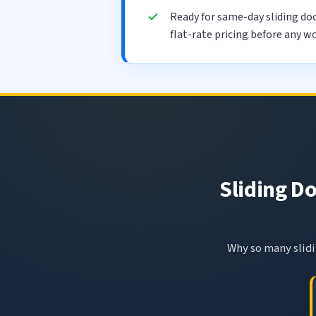
Ready for same-day sliding do
flat-rate pricing before any wo
Sliding Do
Why so many slidin