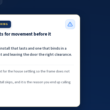
THING
nts for movement before it
nstall that lasts and one that binds in a
 and leaving the door the right clearance.
t for the house settling so the frame does not
tall skips, and it is the reason you end up calling