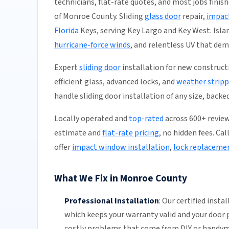
technicians, flat-rate quotes, and most jobs finish
of Monroe County. Sliding
glass door
repair,
impact
Florida
Keys, serving Key Largo and Key West. Isl
hurricane-force winds
, and relentless UV that de
Expert
sliding door
installation for new construct
efficient glass, advanced locks, and
weather stripp
handle sliding door installation of any size, backe
Locally operated and
top-rated
across 600+ reviews
estimate and
flat-rate pricing
, no hidden fees. Ca
offer
impact window installation
,
lock replaceme
What We Fix in Monroe County
Professional Installation
:
Our certified insta
which keeps your warranty valid and your door p
costly problems that come from DIY or handy