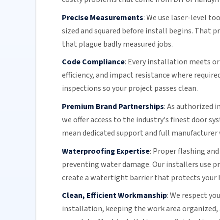
Precise Measurements
:
We use laser-level to
sized and squared before install begins. That 
that plague badly measured jobs.
Code Compliance
:
Every installation meets or 
efficiency
, and impact resistance where require
inspections so your project passes clean.
Premium Brand Partnerships
:
As authorized i
we offer access to the industry's finest door s
mean dedicated support and full manufacturer 
Waterproofing Expertise
:
Proper flashing and
preventing water damage. Our installers use 
create a watertight barrier that protects your 
Clean, Efficient Workmanship
:
We respect you
installation, keeping the work area organized,