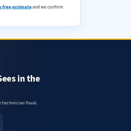
a free estimate
and we confirm
Sees in the
e technician Yuval.