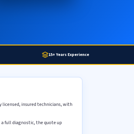
15+ Years Experience
licensed, insured technicians, with
 full diagnostic, the quote up