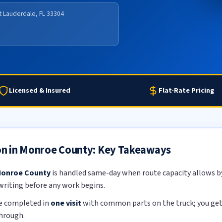
rt Lauderdale, FL 33304
Licensed & Insured
Flat-Rate Pricing
ion in Monroe County: Key Takeaways
 Monroe County
is handled same-day when route capacity allows by 
 writing before any work begins.
re completed in
one visit
with common parts on the truck; you get a
through.