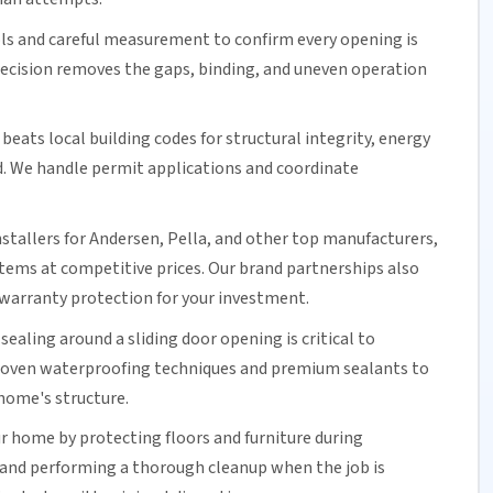
ols and careful measurement to confirm every opening is
precision removes the gaps, binding, and uneven operation
beats local building codes for structural integrity,
energy
d. We handle permit applications and coordinate
nstallers for Andersen, Pella, and other top manufacturers,
ystems at competitive prices. Our brand partnerships also
warranty protection for your investment.
 sealing around a
sliding door
opening is critical to
proven waterproofing techniques and premium sealants to
home's structure.
r home by protecting floors and furniture during
 and performing a thorough cleanup when the job is