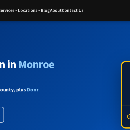
Services
Locations
Blog
About
Contact Us
n in
Monroe
County, plus
Door