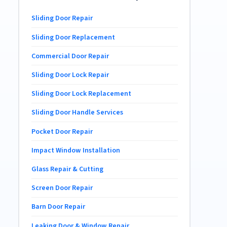
Sliding Door Repair
Sliding Door Replacement
Commercial Door Repair
Sliding Door Lock Repair
Sliding Door Lock Replacement
Sliding Door Handle Services
Pocket Door Repair
Impact Window Installation
Glass Repair & Cutting
Screen Door Repair
Barn Door Repair
Leaking Door & Window Repair