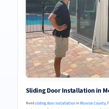
Sliding Door Installation in 
Need
sliding door installation
in
Monroe County
, 