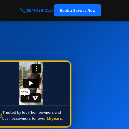
(954) 689-2155
Book a Service Now
Trusted by local homeowners and
businessowners for over
15 years
.