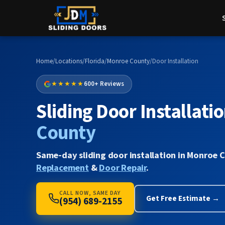
Home
/
Locations
/
Florida
/
Monroe County
/
Door Installation
★★★★★
600+ Reviews
Sliding Door Installatio
County
Same-day sliding door installation in Monroe 
Replacement
&
Door Repair
.
CALL NOW, SAME DAY
Get Free Estimate →
(954) 689-2155