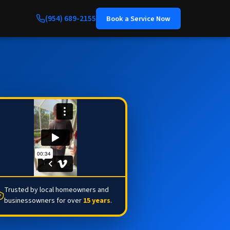
(954) 689-2155
Book a Service Now
Trusted by local homeowners and
businessowners for over
15 years
.