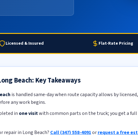
Licensed & Insured
Flat-Rate Pricing
n Long Beach: Key Takeaways
Beach
is handled same-day when route capacity allows by licensed, 
efore any work begins.
pleted in
one visit
with common parts on the truck; you get a full 
or repair in Long Beach?
Call (347) 558-4091
or
request a free es