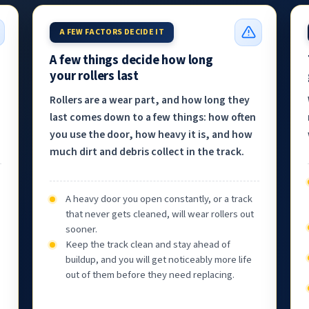
A FEW FACTORS DECIDE IT
A few things decide how long
your rollers last
Rollers are a wear part, and how long they
last comes down to a few things: how often
you use the door, how heavy it is, and how
much dirt and debris collect in the track.
A heavy door you open constantly, or a track
that never gets cleaned, will wear rollers out
sooner.
Keep the track clean and stay ahead of
buildup, and you will get noticeably more life
out of them before they need replacing.