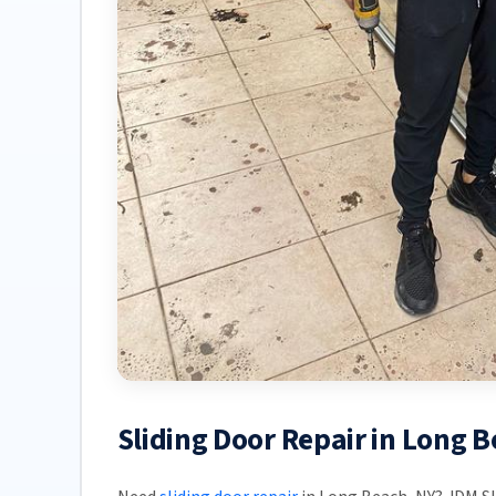
Sliding Door Repair in Long 