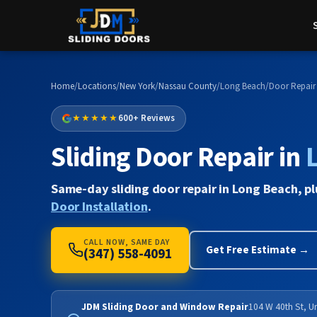
Home
/
Locations
/
New York
/
Nassau County
/
Long Beach
/
Door Repair
★★★★★
600+ Reviews
Sliding Door Repair in
Same-day sliding door repair in Long Beach, p
Door Installation
.
CALL NOW, SAME DAY
Get Free Estimate →
(347) 558-4091
JDM Sliding Door and Window Repair
104 W 40th St, U