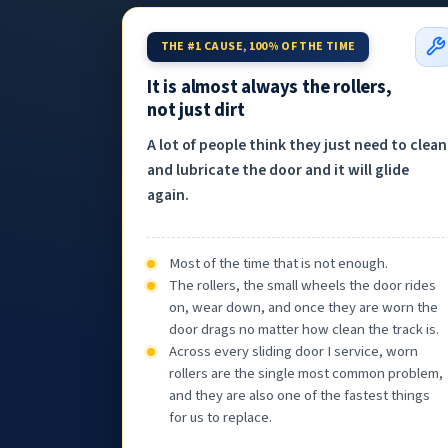
THE #1 CAUSE, 100% OF THE TIME
It is almost always the rollers,
not just dirt
A lot of people think they just need to clean
and lubricate the door and it will glide
again.
Most of the time that is not enough.
The rollers, the small wheels the door rides
on, wear down, and once they are worn the
door drags no matter how clean the track is.
Across every sliding door I service, worn
rollers are the single most common problem,
and they are also one of the fastest things
for us to replace.