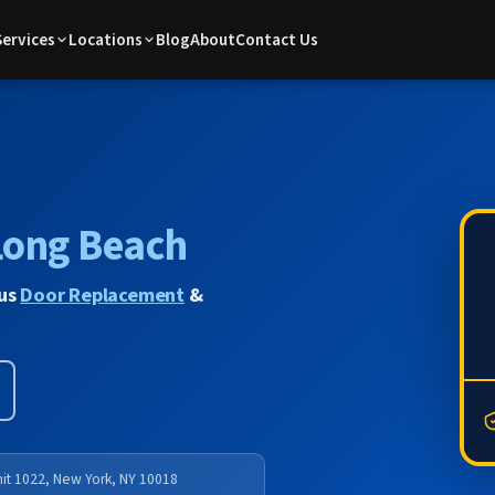
Services
Locations
Blog
About
Contact Us
Long Beach
lus
Door Replacement
&
nit 1022, New York, NY 10018