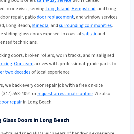
iding Doors offers
same-day service
with licensed
ed in one visit, serving
Long Island
,
Hempstead
, and Long
s door repair, patio
door replacement
, and window services
ad, Long Beach,
Mineola
, and
surrounding communities
.
 sliding glass doors exposed to coastal
salt air
and
icensed technicians.
ticking doors, broken rollers, worn tracks, and misaligned
pricing
.
Our team
arrives with professional-grade parts to
er two decades
of local experience.
, we back every door repair job with a free on-site
l (347) 558-4091 or
request an estimate online
. We also
door repair
in Long Beach.
g Glass Doors in Long Beach
ory-trained specialists with years of hands-on experience