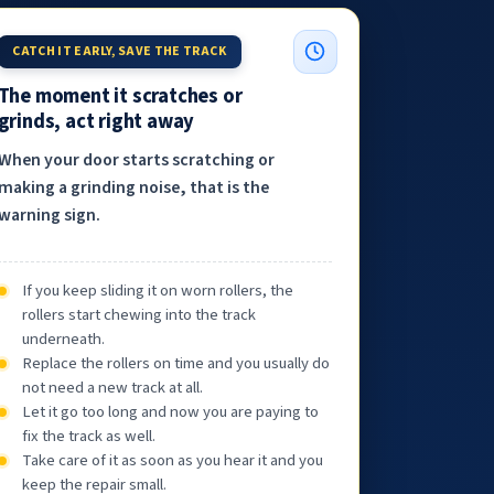
CATCH IT EARLY, SAVE THE TRACK
The moment it scratches or
grinds, act right away
When your door starts scratching or
making a grinding noise, that is the
warning sign.
If you keep sliding it on worn rollers, the
rollers start chewing into the track
underneath.
Replace the rollers on time and you usually do
not need a new track at all.
Let it go too long and now you are paying to
fix the track as well.
Take care of it as soon as you hear it and you
keep the repair small.