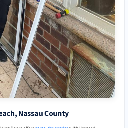
Beach, Nassau County