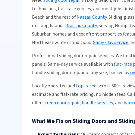
Need
sliding door repair
in Long Beach, NY? JDM Sl
technicians, flat-rate quotes, and most jobs finish
Beach and the rest of
Nassau County
. Sliding glas
on Long Island's
Nassau County
, serving Hempste
Suburban homes and oceanfront properties feature
Northeast winter conditions.
Same-day service
, l
Professional sliding door repair services. We fix s
panels. Same-day service available with
flat-rate 
handle sliding door repair of any size, backed by
ov
Locally operated and
top-rated
across 600+ reviews
estimate and flat-rate pricing, no hidden fees. Cal
offer
screen door repair
,
handle services
, and
barn 
What We Fix on Sliding Doors and Slidin
Expert Technicians
:
Our team
consists of fact