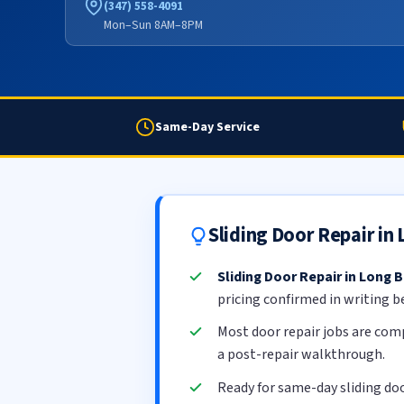
(347) 558-4091
Mon–Sun 8AM–8PM
Same-Day Service
Sliding Door Repair i
Sliding Door Repair in Long 
pricing confirmed in writing b
Most door repair jobs are com
a post-repair walkthrough.
Ready for same-day sliding do