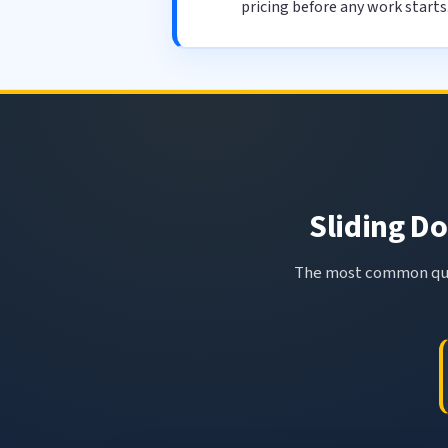
pricing before any work starts
Sliding Do
The most common ques