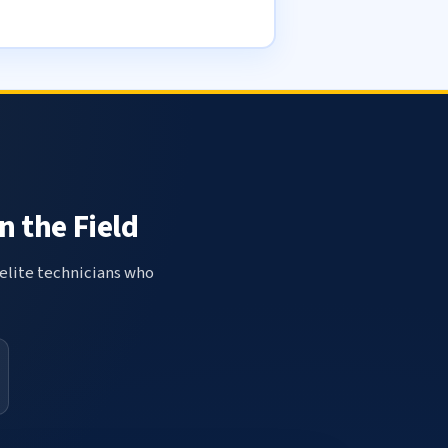
n the Field
elite technicians who