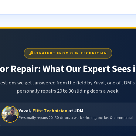
.
STRAIGHT FROM OUR TECHNICIAN
or Repair: What Our Expert Sees i
tions we get, answered from the field by Yuval, one of JDM's 
personally repairs 20 to 30 sliding doors a week.
Yuval,
Elite Technician
at JDM
Personally repairs 20–30 doors a week · sliding, pocket & commercial