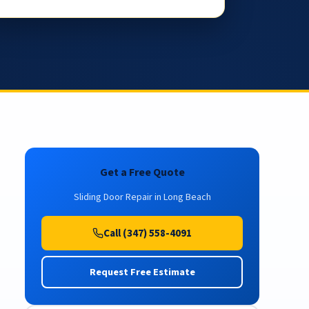
Get a Free Quote
Sliding Door Repair in Long Beach
Call (347) 558-4091
Request Free Estimate