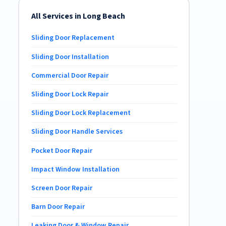
All Services in Long Beach
Sliding Door Replacement
Sliding Door Installation
Commercial Door Repair
Sliding Door Lock Repair
Sliding Door Lock Replacement
Sliding Door Handle Services
Pocket Door Repair
Impact Window Installation
Screen Door Repair
Barn Door Repair
Leaking Door & Window Repair