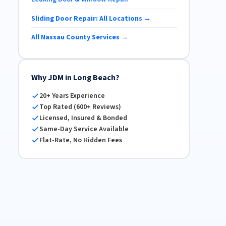
Sliding Door Repair: All Locations →
All Nassau County Services →
Why JDM in Long Beach?
20+ Years Experience
Top Rated (600+ Reviews)
Licensed, Insured & Bonded
Same-Day Service Available
Flat-Rate, No Hidden Fees