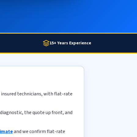
15+ Years Experience
insured technicians, with flat-rate
diagnostic, the quote up front, and
timate
and we confirm flat-rate