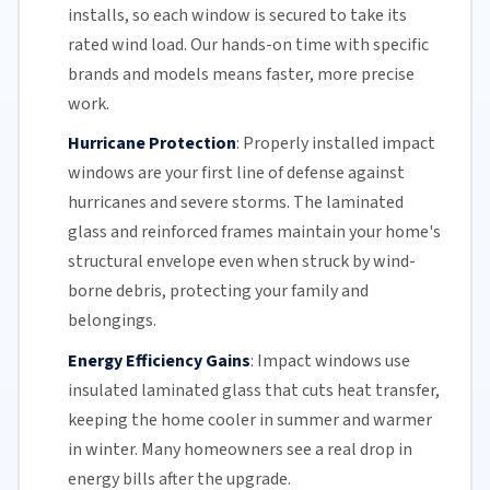
installs, so each window is secured to take its
rated wind load. Our hands-on time with specific
brands and models means faster, more precise
work.
Hurricane Protection
:
Properly installed impact
windows are your first line of defense against
hurricanes and
severe storms
. The
laminated
glass
and reinforced frames maintain your home's
structural envelope even when struck by wind-
borne debris, protecting your family and
belongings.
Energy Efficiency Gains
:
Impact windows use
insulated
laminated glass
that cuts heat transfer,
keeping the home cooler in summer and warmer
in winter. Many homeowners see a real drop in
energy bills
after the upgrade.