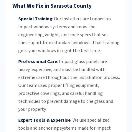
What We Fix in Sarasota County
Special Training
:
Our installers are trained on
impact window systems and know the
engineering, weight, and code specs that set
these apart from standard windows. That training
gets your windows in right the first time.
Professional Care
:
Impact
glass panels
are
heavy, expensive, and must be handled with
extreme care throughout the installation process.
Our team
uses proper lifting equipment,
protective coverings, and careful handling
techniques to prevent damage to the glass and
your property.
Expert Tools & Expertise
:
We use specialized
tools and anchoring systems made for impact