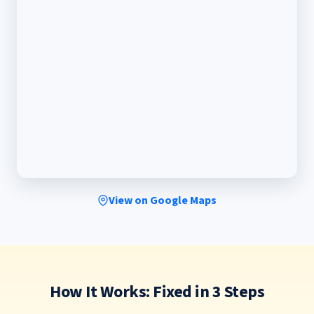
View on Google Maps
How It Works: Fixed in 3 Steps