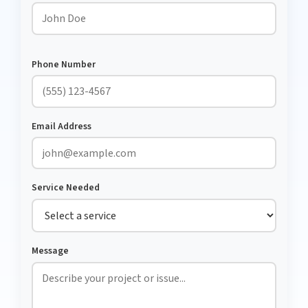
Phone Number
Email Address
Service Needed
Message