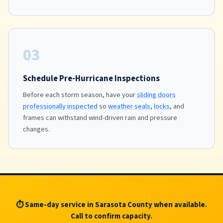
03
Schedule Pre-Hurricane Inspections
Before each storm season, have your
sliding doors
professionally inspected
so
weather seals
,
locks
, and
frames can withstand wind-driven rain and pressure
changes.
⏱ Same-day service in Sarasota County when available.
Call to confirm capacity.