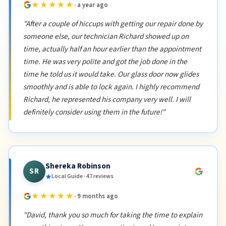
★★★★★
· a year ago
"After a couple of hiccups with getting our repair done by
someone else, our technician Richard showed up on
time, actually half an hour earlier than the appointment
time. He was very polite and got the job done in the
time he told us it would take. Our glass door now glides
smoothly and is able to lock again. I highly recommend
Richard, he represented his company very well. I will
definitely consider using them in the future!"
Shereka Robinson
SR
Local Guide · 47 reviews
★★★★★
· 9 months ago
"David, thank you so much for taking the time to explain