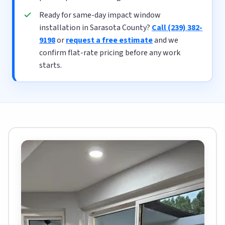
Ready for same-day impact window
installation in Sarasota County?
Call (239) 382-
9198
or
request a free estimate
and we
confirm flat-rate pricing before any work
starts.