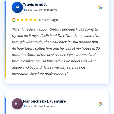
Travis Armitt
TA
Local Guide · 16 reviews
★★★★★
· a month ago
"After I made an appointment I decided I was going to
try and do it myself. Michael FaceTimed me, walked me
through what to do, then call back if I still needed him.
An hour later I called him and he was at my house in 35
minutes. Some of the best service I've ever received
from a contractor. He finished in two hours and went
above and beyond. The same-day service was
incredible. Absolute professionals."
Manoucheka Laventure
ML
Local Guide · 8 reviews