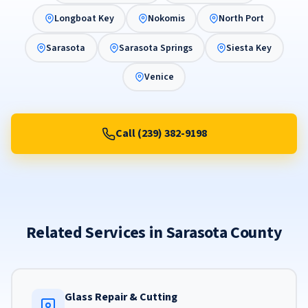
Longboat Key
Nokomis
North Port
Sarasota
Sarasota Springs
Siesta Key
Venice
Call (239) 382-9198
Related Services in Sarasota County
Glass Repair & Cutting