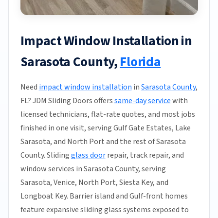
Impact Window Installation in
Sarasota County,
Florida
Need
impact window installation
in
Sarasota County
,
FL? JDM Sliding Doors offers
same-day service
with
licensed technicians, flat-rate quotes, and most jobs
finished in one visit, serving Gulf Gate Estates, Lake
Sarasota, and North Port and the rest of Sarasota
County. Sliding
glass door
repair, track repair, and
window services in Sarasota County, serving
Sarasota, Venice, North Port, Siesta Key, and
Longboat Key. Barrier island and Gulf-front homes
feature expansive sliding glass systems exposed to