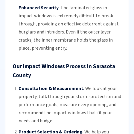
Enhanced Security
:
The
laminated glass
in
impact windows is extremely difficult to break
through, providing an effective deterrent against
burglars and intruders. Even if the outer layer
cracks, the inner membrane holds the glass in
place, preventing entry.
Our Impact Windows Process in Sarasota
County
Consultation & Measurement.
We look at your
property, talk through your storm-protection and
performance goals, measure every opening, and
recommend the impact windows that fit your
needs and budget.
Product Selection & Ordering.
We help you