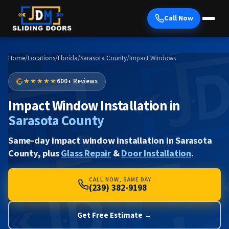
Call Now
Home
/
Locations
/
Florida
/
Sarasota County
/
Impact Windows
★★★★★
600+ Reviews
Impact Window Installation in
Sarasota County
Same-day impact window installation in Sarasota
County, plus
Glass Repair
&
Door Installation
.
CALL NOW, SAME DAY
(239) 382-9198
Get Free Estimate →