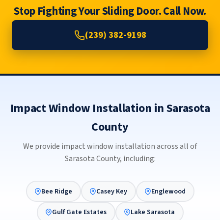
Stop Fighting Your Sliding Door. Call Now.
(239) 382-9198
Impact Window Installation in Sarasota
County
We provide impact window installation across all of
Sarasota County, including:
Bee Ridge
Casey Key
Englewood
Gulf Gate Estates
Lake Sarasota