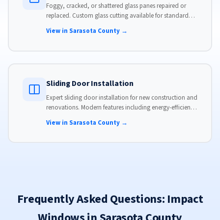
Foggy, cracked, or shattered glass panes repaired or
replaced. Custom glass cutting available for standard
and non-standard sizes.
View in Sarasota County →
Sliding Door Installation
Expert sliding door installation for new construction and
renovations. Modern features including energy-efficient
glass, advanced locks, and weather stripping.
View in Sarasota County →
Frequently Asked Questions: Impact
Windows in Sarasota County