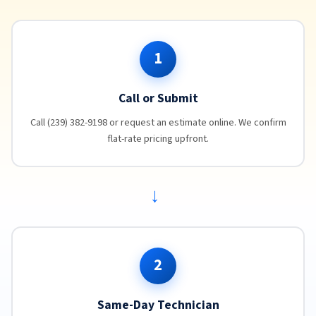
1
Call or Submit
Call (239) 382-9198 or request an estimate online. We confirm
flat-rate pricing upfront.
→
2
Same-Day Technician