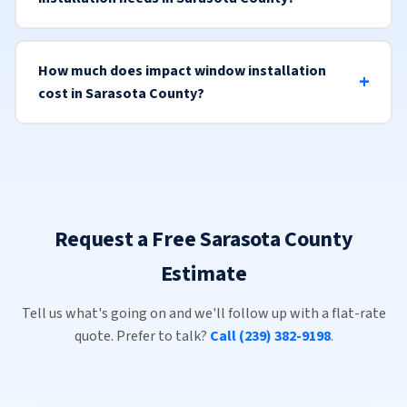
How much does impact window installation
cost in Sarasota County?
Request a Free Sarasota County
Estimate
Tell us what's going on and we'll follow up with a flat-rate
quote. Prefer to talk?
Call (239) 382-9198
.