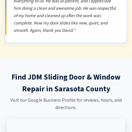
everything to us. He was so patient, and I appreciate
him doing a clean and awesome job. He was respectful
of my home and cleaned up after the work was
complete. Now my door slides like new, quiet, and
smooth. Again, thank you David."
Find JDM Sliding Door & Window
Repair in Sarasota County
Visit our Google Business Profile for reviews, hours, and
directions.