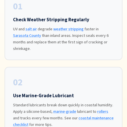
01
Check Weather Stripping Regularly
UV and
salt air
degrade
weather stripping
faster in
Sarasota County
than inland areas. Inspect seals every 6
months and replace them at the first sign of cracking or
shrinkage.
02
Use Marine-Grade Lubricant
Standard lubricants break down quickly in coastal humidity.
Apply a silicone-based,
marine-grade
lubricant to
rollers
and tracks every few months. See our
coastal maintenance
checklist
for more tips.