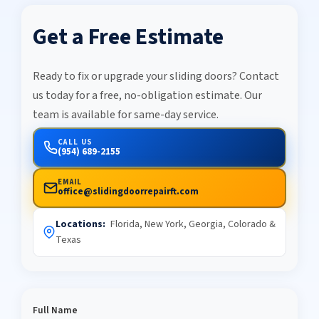
Get a Free Estimate
Ready to fix or upgrade your sliding doors? Contact
us today for a free, no-obligation estimate. Our
team is available for same-day service.
CALL US
(954) 689-2155
EMAIL
office@slidingdoorrepairft.com
Locations:
Florida, New York, Georgia, Colorado &
Texas
Full Name