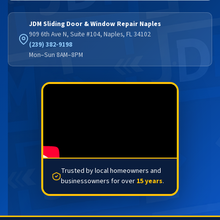
JDM Sliding Door & Window Repair Naples
909 6th Ave N, Suite #104, Naples, FL 34102
(239) 382-9198
Mon–Sun 8AM–8PM
Trusted by local homeowners and
businessowners for over
15 years
.