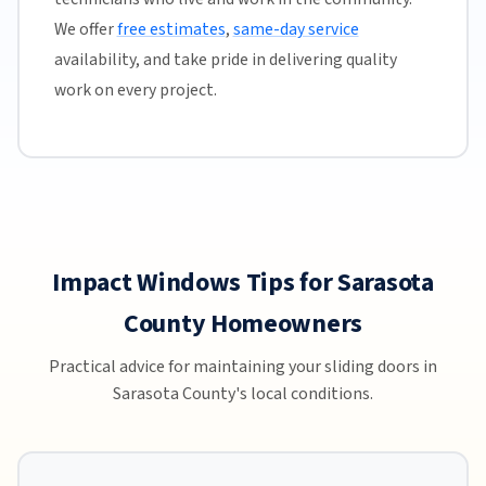
We offer
free estimates
,
same-day service
availability, and take pride in delivering quality
work on every project.
Impact Windows Tips for Sarasota
County Homeowners
Practical advice for maintaining your sliding doors in
Sarasota County's local conditions.