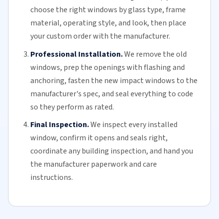
choose the right windows by glass type, frame
material, operating style, and look, then place
your custom order with the manufacturer.
Professional Installation.
We remove the old
windows, prep the openings with flashing and
anchoring, fasten the new impact windows to the
manufacturer's spec, and seal everything to code
so they perform as rated.
Final Inspection.
We inspect every installed
window, confirm it opens and seals right,
coordinate any building inspection, and hand you
the manufacturer paperwork and care
instructions.