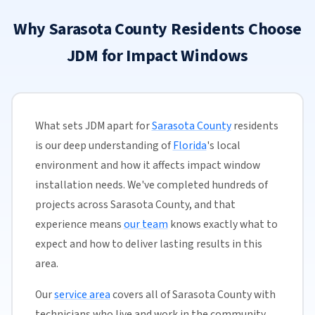
Why Sarasota County Residents Choose
JDM for Impact Windows
What sets JDM apart for
Sarasota County
residents
is our deep understanding of
Florida
's local
environment and how it affects impact window
installation needs. We've completed hundreds of
projects across Sarasota County, and that
experience means
our team
knows exactly what to
expect and how to deliver lasting results in this
area.
Our
service area
covers all of Sarasota County with
technicians who live and work in the community.