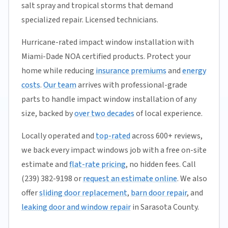
salt spray and tropical storms that demand
specialized repair. Licensed technicians.
Hurricane-rated impact window installation with
Miami-Dade NOA certified products. Protect your
home while reducing
insurance premiums
and
energy
costs
.
Our team
arrives with professional-grade
parts to handle impact window installation of any
size, backed by
over two decades
of local experience.
Locally operated and
top-rated
across 600+ reviews,
we back every impact windows job with a free on-site
estimate and
flat-rate pricing
, no hidden fees. Call
(239) 382-9198 or
request an estimate online
. We also
offer
sliding door replacement
,
barn door repair
, and
leaking door and window repair
in Sarasota County.