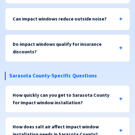
Can impact windows reduce outside noise?
Do impact windows qualify for insurance
discounts?
Sarasota County-Specific Questions
How quickly can you get to Sarasota County
for impact window installation?
How does salt air affect impact window
installation needs in Sarasota County?