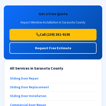
Get a Free Quote
Impact Window Installation in Sarasota County
Call (239) 382-9198
Request Free Estimate
All Services in Sarasota County
Sliding Door Repair
Sliding Door Replacement
Sliding Door Installation
Commercial Door Repair