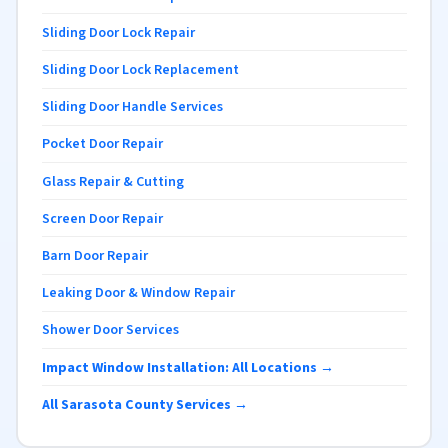
Sliding Door Lock Repair
Sliding Door Lock Replacement
Sliding Door Handle Services
Pocket Door Repair
Glass Repair & Cutting
Screen Door Repair
Barn Door Repair
Leaking Door & Window Repair
Shower Door Services
Impact Window Installation: All Locations →
All Sarasota County Services →