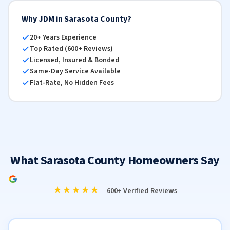
Why JDM in Sarasota County?
20+ Years Experience
Top Rated (600+ Reviews)
Licensed, Insured & Bonded
Same-Day Service Available
Flat-Rate, No Hidden Fees
What Sarasota County Homeowners Say
★★★★★
600+ Verified Reviews