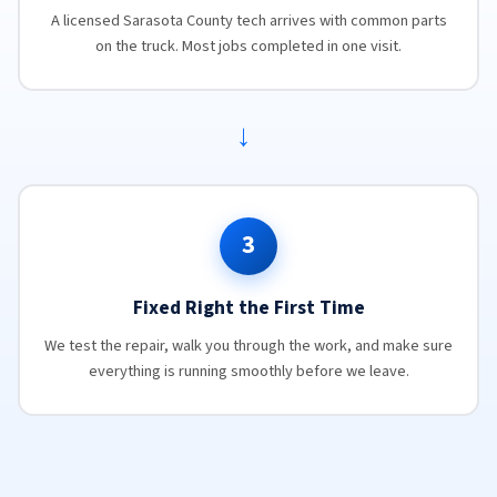
A licensed Sarasota County tech arrives with common parts
on the truck. Most jobs completed in one visit.
→
3
Fixed Right the First Time
We test the repair, walk you through the work, and make sure
everything is running smoothly before we leave.