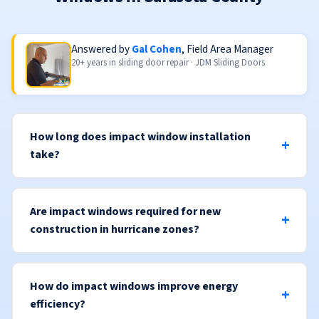
Answered by
Gal Cohen
, Field Area Manager
20+ years in sliding door repair · JDM Sliding Doors
How long does impact window installation
take?
Are impact windows required for new
construction in hurricane zones?
How do impact windows improve energy
efficiency?