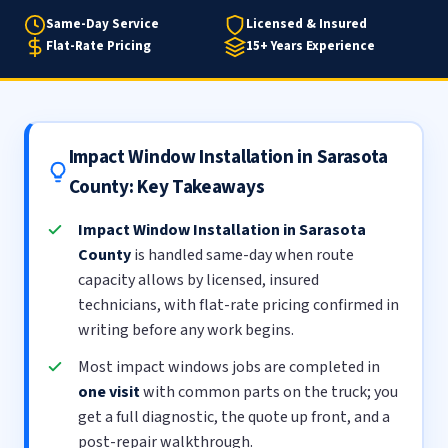
Same-Day Service
Licensed & Insured
Flat-Rate Pricing
15+ Years Experience
Impact Window Installation in Sarasota
County: Key Takeaways
Impact Window Installation in Sarasota
County
is handled same-day when route
capacity allows by licensed, insured
technicians, with flat-rate pricing confirmed in
writing before any work begins.
Most impact windows jobs are completed in
one visit
with common parts on the truck; you
get a full diagnostic, the quote up front, and a
post-repair walkthrough.