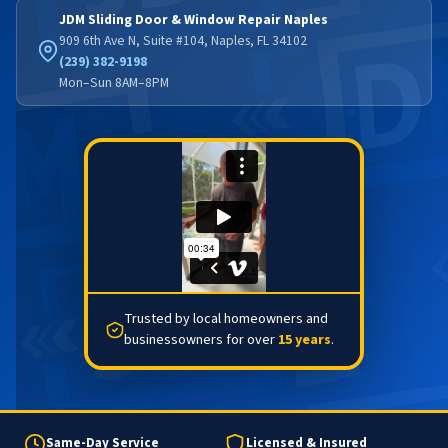
JDM Sliding Door & Window Repair Naples
909 6th Ave N, Suite #104, Naples, FL 34102
(239) 382-9198
Mon–Sun 8AM–8PM
Trusted by local homeowners and
businessowners for over
15 years
.
Same-Day Service
Licensed & Insured