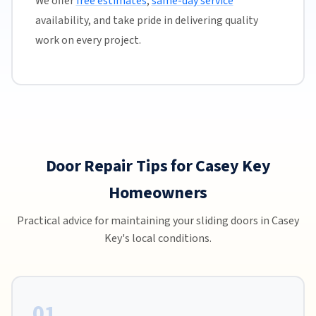
We offer
free estimates
,
same-day service
availability, and take pride in delivering quality
work on every project.
Door Repair Tips for Casey Key
Homeowners
Practical advice for maintaining your sliding doors in Casey
Key's local conditions.
01