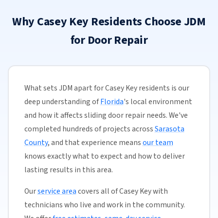
Why Casey Key Residents Choose JDM
for Door Repair
What sets JDM apart for Casey Key residents is our
deep understanding of
Florida
's local environment
and how it affects sliding door repair needs. We've
completed hundreds of projects across
Sarasota
County
, and that experience means
our team
knows exactly what to expect and how to deliver
lasting results in this area.
Our
service area
covers all of Casey Key with
technicians who live and work in the community.