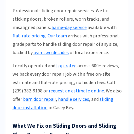
Professional sliding door repair services. We fix
sticking doors, broken rollers, worn tracks, and
misaligned panels.
Same-day service
available with
flat-rate pricing
.
Our team
arrives with professional-
grade parts to handle sliding door repair of any size,
backed by
over two decades
of local experience.
Locally operated and
top-rated
across 600+ reviews,
we back every door repair job with a free on-site
estimate and flat-rate pricing, no hidden fees. Call
(239) 382-9198 or
request an estimate online
. We also
offer
barn door repair
,
handle services
, and
sliding
door installation
in Casey Key.
What We Fix on Sliding Doors and Sliding