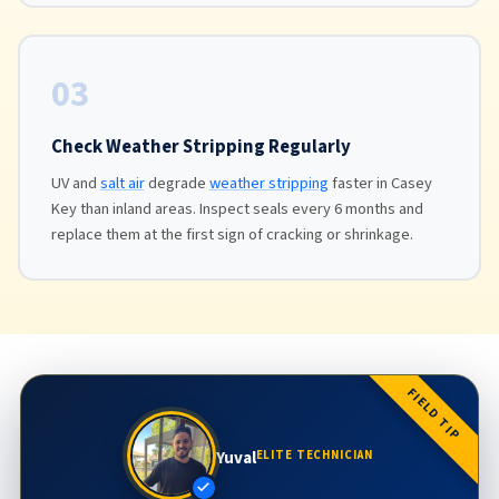
03
Check Weather Stripping Regularly
UV and
salt air
degrade
weather stripping
faster in Casey
Key than inland areas. Inspect seals every 6 months and
replace them at the first sign of cracking or shrinkage.
FIELD TIP
Yuval
ELITE TECHNICIAN