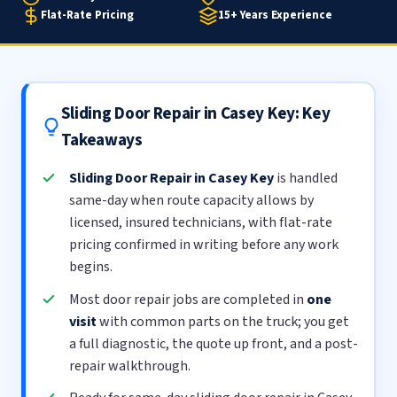
Flat-Rate Pricing
15+ Years Experience
Sliding Door Repair in Casey Key: Key
Takeaways
Sliding Door Repair in Casey Key
is handled
same-day when route capacity allows by
licensed, insured technicians, with flat-rate
pricing confirmed in writing before any work
begins.
Most door repair jobs are completed in
one
visit
with common parts on the truck; you get
a full diagnostic, the quote up front, and a post-
repair walkthrough.