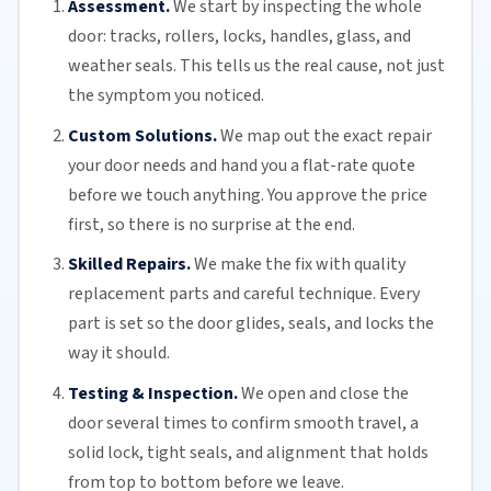
Assessment.
We start by inspecting the whole
door: tracks, rollers, locks, handles, glass, and
weather seals. This tells us the real cause, not just
the symptom you noticed.
Custom Solutions.
We map out the exact repair
your door needs and hand you a flat-rate quote
before we touch anything. You approve the price
first, so there is no surprise at the end.
Skilled Repairs.
We make the fix with quality
replacement parts and careful technique. Every
part is set so the door glides, seals, and locks the
way it should.
Testing & Inspection.
We open and close the
door several times to confirm smooth travel, a
solid lock, tight seals, and alignment that holds
from top to bottom before we leave.