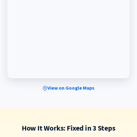
View on Google Maps
How It Works: Fixed in 3 Steps