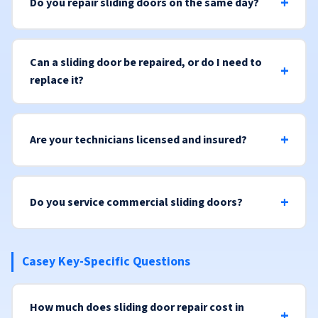
Do you repair sliding doors on the same day?
Can a sliding door be repaired, or do I need to
replace it?
Are your technicians licensed and insured?
Do you service commercial sliding doors?
Casey Key-Specific Questions
How much does sliding door repair cost in