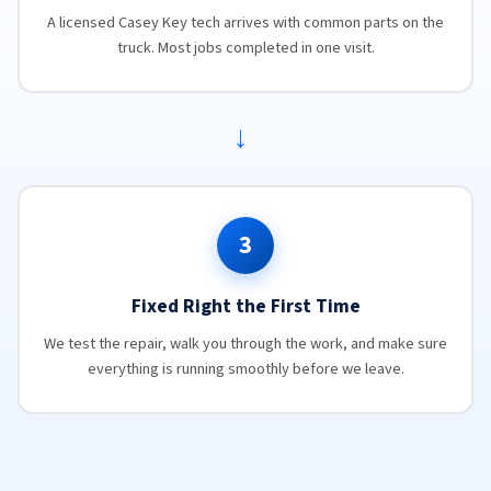
A licensed Casey Key tech arrives with common parts on the
truck. Most jobs completed in one visit.
→
3
Fixed Right the First Time
We test the repair, walk you through the work, and make sure
everything is running smoothly before we leave.