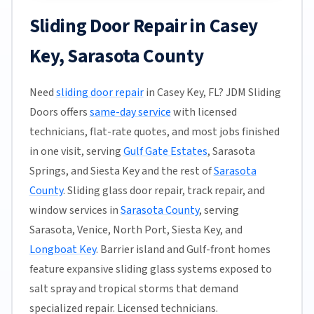
Sliding Door Repair in Casey
Key, Sarasota County
Need
sliding door repair
in Casey Key, FL? JDM Sliding
Doors offers
same-day service
with licensed
technicians, flat-rate quotes, and most jobs finished
in one visit, serving
Gulf Gate Estates
, Sarasota
Springs, and Siesta Key and the rest of
Sarasota
County
. Sliding glass door repair, track repair, and
window services in
Sarasota County
, serving
Sarasota, Venice, North Port, Siesta Key, and
Longboat Key
. Barrier island and Gulf-front homes
feature expansive sliding glass systems exposed to
salt spray and tropical storms that demand
specialized repair. Licensed technicians.