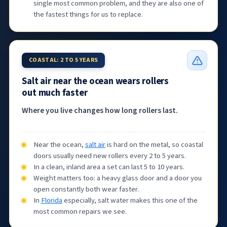
single most common problem, and they are also one of
the fastest things for us to replace.
COASTAL: 2 TO 5 YEARS
Salt air near the ocean wears rollers
out much faster
Where you live changes how long rollers last.
Near the ocean,
salt air
is hard on the metal, so coastal
doors usually need new rollers every 2 to 5 years.
In a clean, inland area a set can last 5 to 10 years.
Weight matters too: a heavy glass door and a door you
open constantly both wear faster.
In
Florida
especially, salt water makes this one of the
most common repairs we see.