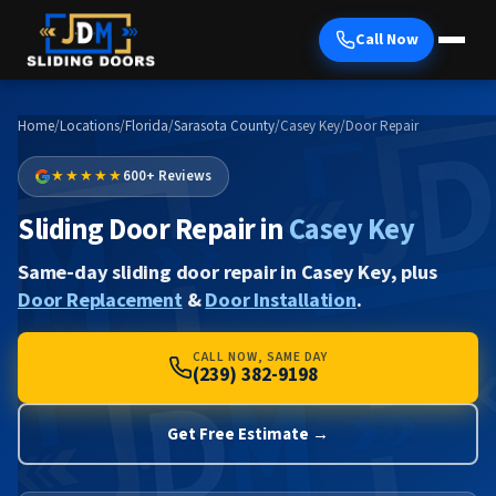
Call Now
Home
/
Locations
/
Florida
/
Sarasota County
/
Casey Key
/
Door Repair
★★★★★
600+ Reviews
Sliding Door Repair in
Casey Key
Same-day sliding door repair in Casey Key, plus
Door Replacement
&
Door Installation
.
CALL NOW, SAME DAY
(239) 382-9198
Get Free Estimate →