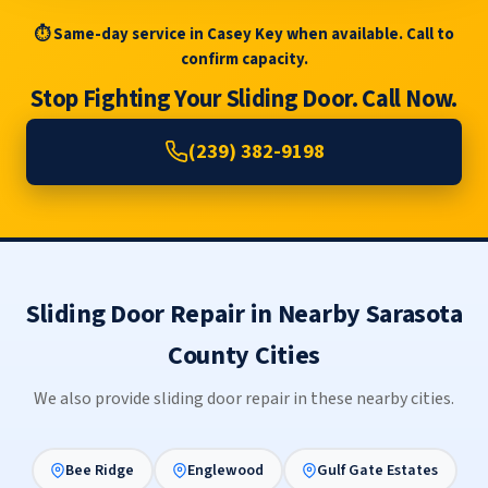
⏱ Same-day service in Casey Key when available. Call to
confirm capacity.
Stop Fighting Your Sliding Door. Call Now.
(239) 382-9198
Sliding Door Repair in Nearby Sarasota
County Cities
We also provide sliding door repair in these nearby cities.
Bee Ridge
Englewood
Gulf Gate Estates