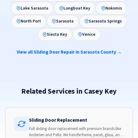
Lake Sarasota
Longboat Key
Nokomis
North Port
Sarasota
Sarasota Springs
Siesta Key
Venice
View all Sliding Door Repair in Sarasota County →
Related Services in Casey Key
Sliding Door Replacement
Full sliding door replacement with premium brands like
Andersen and Pella. We handle frame, panel, glass, and