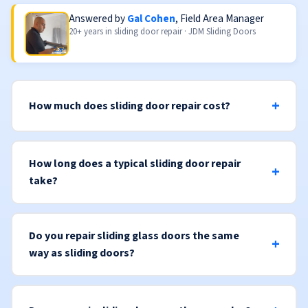
Answered by
Gal Cohen
, Field Area Manager
20+ years in sliding door repair · JDM Sliding Doors
How much does sliding door repair cost?
How long does a typical sliding door repair
take?
Do you repair sliding glass doors the same
way as sliding doors?