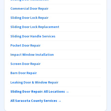
Commercial Door Repair
Sliding Door Lock Repair
Sliding Door Lock Replacement
Sliding Door Handle Services
Pocket Door Repair
Impact Window Installation
Screen Door Repair
Barn Door Repair
Leaking Door & Window Repair
Sliding Door Repair: All Locations →
All Sarasota County Services →