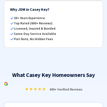
Why JDM in Casey Key?
20+ Years Experience
Top Rated (600+ Reviews)
Licensed, Insured & Bonded
Same-Day Service Available
Flat-Rate, No Hidden Fees
What Casey Key Homeowners Say
★★★★★
600+ Verified Reviews