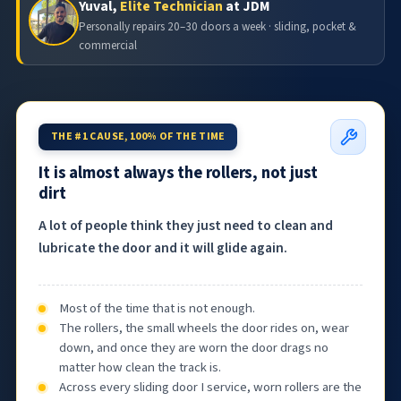
Yuval,
Elite Technician
at JDM
Personally repairs 20–30 doors a week · sliding, pocket &
commercial
THE #1 CAUSE, 100% OF THE TIME
It is almost always the rollers, not just
dirt
A lot of people think they just need to clean and
lubricate the door and it will glide again.
Most of the time that is not enough.
The rollers, the small wheels the door rides on, wear
down, and once they are worn the door drags no
matter how clean the track is.
Across every sliding door I service, worn rollers are the