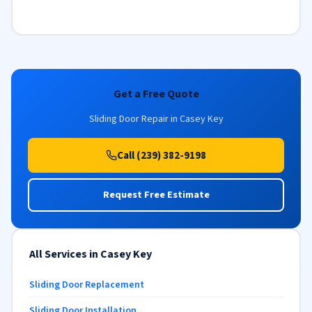
Get a Free Quote
Sliding Door Repair in Casey Key
Call (239) 382-9198
Request Free Estimate
All Services in Casey Key
Sliding Door Replacement
Sliding Door Installation