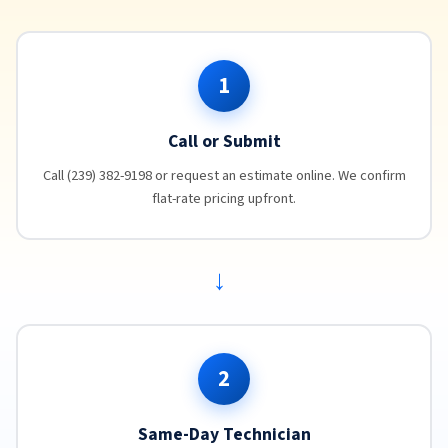
1
Call or Submit
Call (239) 382-9198 or request an estimate online. We confirm
flat-rate pricing upfront.
→
2
Same-Day Technician