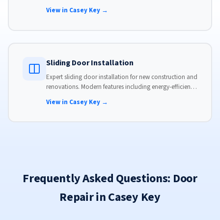
hardware, custom-sized to your opening for a perfect fit.
View in Casey Key →
Sliding Door Installation
Expert sliding door installation for new construction and
renovations. Modern features including energy-efficient
glass, advanced locks, and weather stripping.
View in Casey Key →
Frequently Asked Questions: Door
Repair in Casey Key