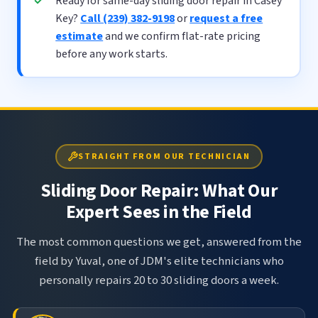
Ready for same-day sliding door repair in Casey
Key?
Call (239) 382-9198
or
request a free
estimate
and we confirm flat-rate pricing
before any work starts.
STRAIGHT FROM OUR TECHNICIAN
Sliding Door Repair: What Our
Expert Sees in the Field
The most common questions we get, answered from the
field by Yuval, one of JDM's elite technicians who
personally repairs 20 to 30 sliding doors a week.