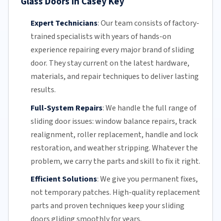
Glass Doors in Casey Key
Expert Technicians
:
Our team
consists of factory-
trained specialists with years of hands-on
experience repairing every major brand of sliding
door. They stay current on the latest hardware,
materials, and repair techniques to deliver lasting
results.
Full-System Repairs
:
We handle the full range of
sliding door issues: window balance repairs, track
realignment, roller replacement,
handle and lock
restoration, and weather stripping. Whatever the
problem, we carry the parts and skill to fix it right.
Efficient Solutions
:
We give you permanent fixes,
not temporary patches. High-quality replacement
parts and proven techniques keep your sliding
doors gliding smoothly for years.