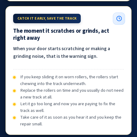
CATCH IT EARLY, SAVE THE TRACK
The moment it scratches or grinds, act
right away
When your door starts scratching or making a
grinding noise, that is the warning sign.
If you keep sliding it on worn rollers, the rollers start
chewing into the track underneath.
Replace the rollers on time and you usually do not need
a new track at all.
Let it go too long and now you are paying to fix the
track as well.
Take care of it as soon as you hear it and you keep the
repair small.