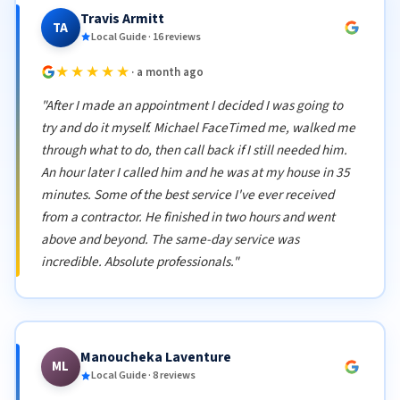
Travis Armitt
TA
Local Guide · 16 reviews
★★★★★
· a month ago
"After I made an appointment I decided I was going to
try and do it myself. Michael FaceTimed me, walked me
through what to do, then call back if I still needed him.
An hour later I called him and he was at my house in 35
minutes. Some of the best service I've ever received
from a contractor. He finished in two hours and went
above and beyond. The same-day service was
incredible. Absolute professionals."
Manoucheka Laventure
ML
Local Guide · 8 reviews