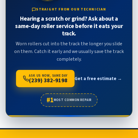
STRAIGHT FROM OUR TECHNICIAN
Hearing a scratch or grind? Ask about a
same-day roller service before it eats your
track.
Worn rollers cut into the track the longer you slide
on them. Catch it early and we usually save the track
completely.
ASK US NOW, SAME DAY
Get a free estimate →
(239) 382-9198
#1
MOST COMMON REPAIR