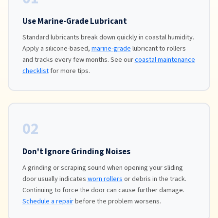
Use Marine-Grade Lubricant
Standard lubricants break down quickly in coastal humidity.
Apply a silicone-based,
marine-grade
lubricant to rollers
and tracks every few months. See our
coastal maintenance
checklist
for more tips.
02
Don't Ignore Grinding Noises
A grinding or scraping sound when opening your sliding
door usually indicates
worn rollers
or debris in the track.
Continuing to force the door can cause further damage.
Schedule a repair
before the problem worsens.