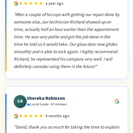
★★★★★
· a year ago
"After a couple of hiccups with getting our repair done by
someone else, our technician Richard showed up on
time, actually half an hour earlier than the appointment
time. He was very polite and got the job done in the
time he told us it would take. Our glass door now glides
smoothly and is able to lock again. I highly recommend
Richard, he represented his company very well. I will
definitely consider using them in the future!"
Shereka Robinson
SR
Local Guide · 47 reviews
★★★★★
· 9 months ago
"David, thank you so much for taking the time to explain