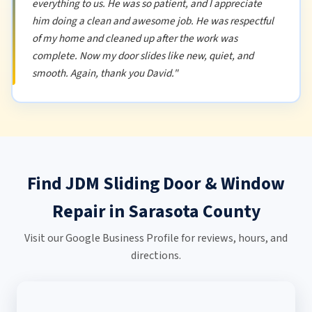
everything to us. He was so patient, and I appreciate
him doing a clean and awesome job. He was respectful
of my home and cleaned up after the work was
complete. Now my door slides like new, quiet, and
smooth. Again, thank you David."
Find JDM Sliding Door & Window
Repair in Sarasota County
Visit our Google Business Profile for reviews, hours, and
directions.