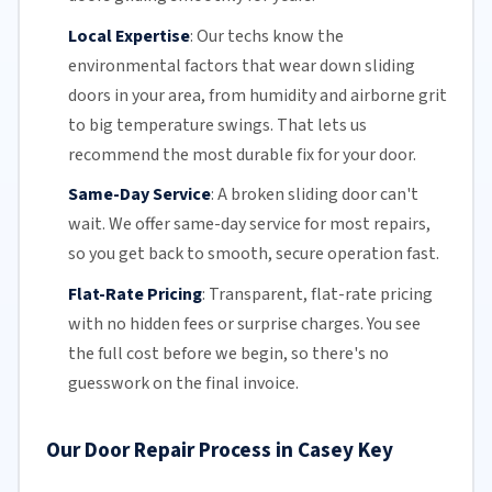
Local Expertise
:
Our techs know the
environmental factors that wear down sliding
doors in your area, from humidity and airborne grit
to big temperature swings. That lets us
recommend the most durable fix for your door.
Same-Day Service
:
A broken sliding door can't
wait. We offer
same-day service
for most repairs,
so you get back to smooth, secure operation fast.
Flat-Rate Pricing
:
Transparent,
flat-rate pricing
with no hidden fees or surprise charges. You see
the full cost before we begin, so there's no
guesswork on the final invoice.
Our Door Repair Process in Casey Key