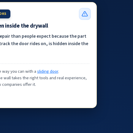
OOKS
n inside the drywall
repair than people expect because the part
track the door rides on, is hidden inside the
the way you can with a
sliding door
.
e wall takes the right tools and real experience,
 companies offer it.