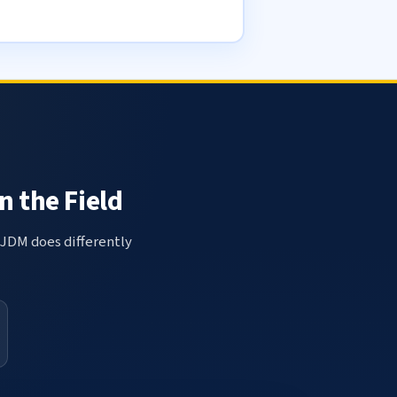
n the Field
 JDM does differently