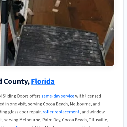
d County,
Florida
M Sliding Doors offers
same-day service
with licensed
hed in one visit, serving Cocoa Beach, Melbourne, and
ding glass door repair,
roller replacement
, and window
t, serving Melbourne, Palm Bay, Cocoa Beach, Titusville,