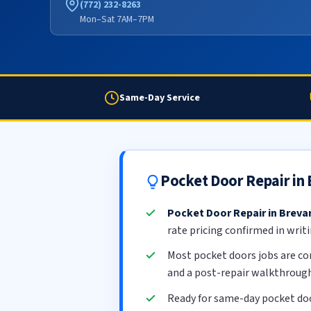
(772) 232-8263
Mon–Sat 7AM–7PM
Same-Day Service
Pocket Door Repair in
Pocket Door Repair in Breva
rate pricing confirmed in writ
Most pocket doors jobs are c
and a post-repair walkthrough
Ready for same-day pocket doo