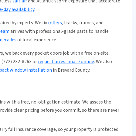
ntless
salt air
and Atlantic storm exposure that accelerate
-day availability
.
aired by experts. We fix
rollers
, tracks, frames, and
team
arrives with professional-grade parts to handle
 decades
of local experience.
s, we back every pocket doors job with a free on-site
ll (772) 232-8263 or
request an estimate online
. We also
pact window installation
in Brevard County.
ns with a free,
no-obligation estimate
. We assess the
rovide clear pricing before you commit, so there are never
arry full insurance coverage, so your property is protected