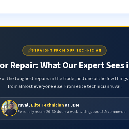
.
STRAIGHT FROM OUR TECHNICIAN
r Repair: What Our Expert Sees i
 of the toughest repairs in the trade, and one of the few things
from almost everyone else. From elite technician Yuval.
Yuval,
Elite Technician
at JDM
Personally repairs 20–30 doors a week · sliding, pocket & commercial