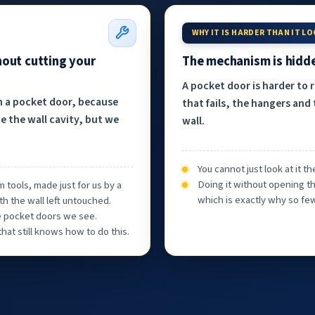
WHY IT IS HARDER THAN IT L
hout cutting your
The mechanism is hidde
A pocket door is harder to 
h a pocket door, because
that fails, the hangers and 
e the wall cavity, but we
wall.
You cannot just look at it 
Doing it without opening th
 tools, made just for us by a
which is exactly why so few
th the wall left untouched.
he pocket doors we see.
at still knows how to do this.