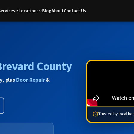
Services
Locations
Blog
About
Contact Us
Brevard County
y, plus
Door Repair
&
Trusted by local h