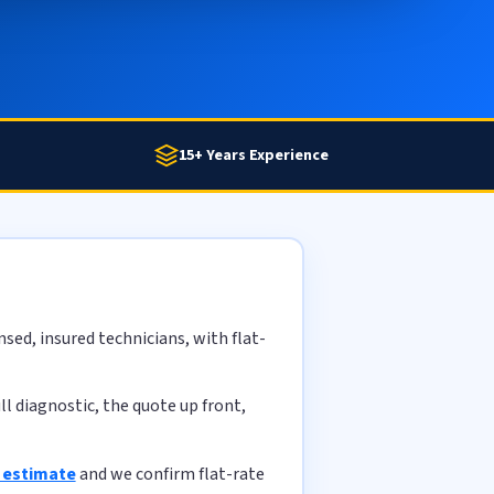
15+ Years Experience
sed, insured technicians, with flat-
l diagnostic, the quote up front,
e estimate
and we confirm flat-rate