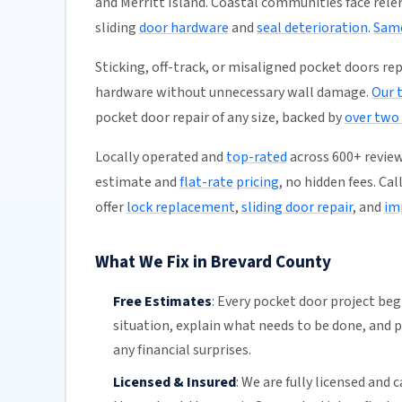
and Merritt Island. Coastal communities face rele
sliding
door hardware
and
seal deterioration
.
Same
Sticking, off-track, or misaligned pocket doors rep
hardware without unnecessary wall damage.
Our 
pocket door repair of any size, backed by
over two
Locally operated and
top-rated
across 600+ review
estimate and
flat-rate pricing
, no hidden fees. Ca
offer
lock replacement
,
sliding door repair
, and
im
What We Fix in Brevard County
Free Estimates
:
Every pocket door project begi
situation, explain what needs to be done, and p
any financial surprises.
Licensed & Insured
:
We are fully licensed and c