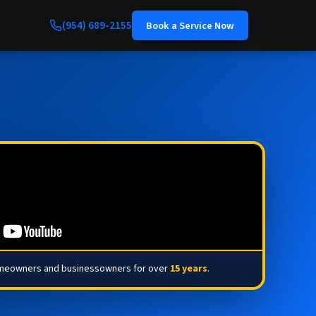
(954) 689-2155
Book a Service Now
omeowners and businessowners for over
15 years
.