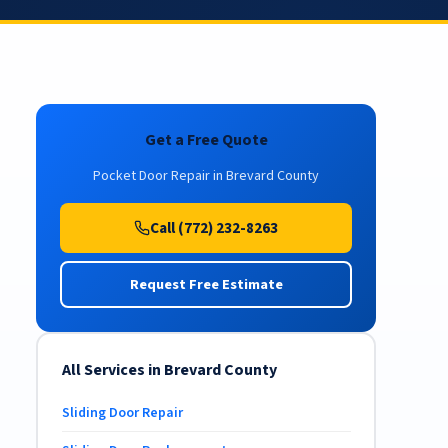
Get a Free Quote
Pocket Door Repair in Brevard County
Call (772) 232-8263
Request Free Estimate
All Services in Brevard County
Sliding Door Repair