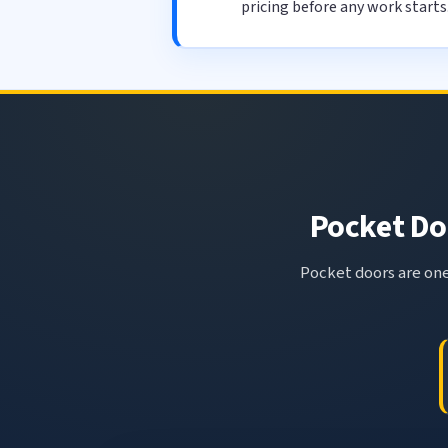
pricing before any work starts
Pocket Doo
Pocket doors are one