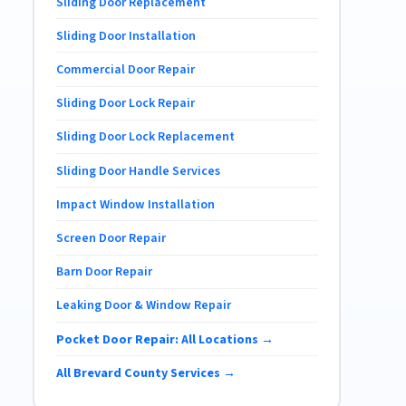
Sliding Door Replacement
Sliding Door Installation
Commercial Door Repair
Sliding Door Lock Repair
Sliding Door Lock Replacement
Sliding Door Handle Services
Impact Window Installation
Screen Door Repair
Barn Door Repair
Leaking Door & Window Repair
Pocket Door Repair: All Locations →
All Brevard County Services →