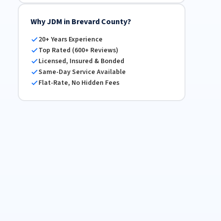
Why JDM in Brevard County?
20+ Years Experience
Top Rated (600+ Reviews)
Licensed, Insured & Bonded
Same-Day Service Available
Flat-Rate, No Hidden Fees