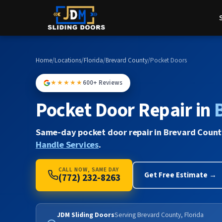
Home
/
Locations
/
Florida
/
Brevard County
/
Pocket Doors
★★★★★
600+ Reviews
Pocket Door Repair in
Same-day pocket door repair in Brevard Count
Handle Services
.
CALL NOW, SAME DAY
Get Free Estimate →
(772) 232-8263
JDM Sliding Doors
Serving Brevard County, Florida