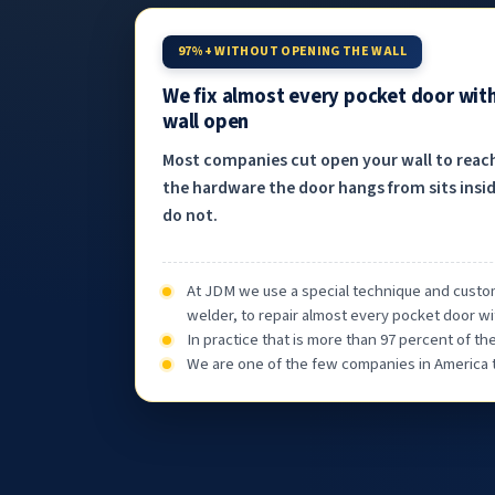
97%+ WITHOUT OPENING THE WALL
We fix almost every pocket door wit
wall open
Most companies cut open your wall to reac
the hardware the door hangs from sits insid
do not.
At JDM we use a special technique and custom
welder, to repair almost every pocket door wi
In practice that is more than 97 percent of t
We are one of the few companies in America th