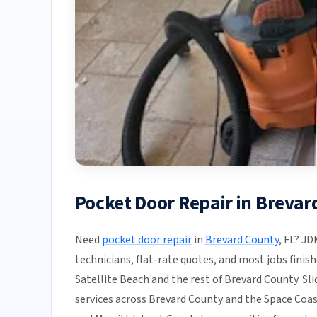
Pocket Door Repair in Brevar
Need
pocket door repair
in
Brevard County
, FL? JD
technicians, flat-rate quotes, and most jobs finis
Satellite Beach and the rest of Brevard County. Sli
services across Brevard County and the Space Coas