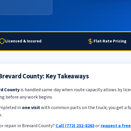
Licensed & Insured
Flat-Rate Pricing
 Brevard County: Key Takeaways
rd County
is handled same-day when route capacity allows by licen
ing before any work begins.
ompleted in
one visit
with common parts on the truck; you get a ful
.
r repair in Brevard County?
Call (772) 232-8263
or
request a fre