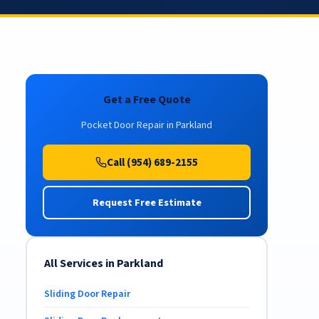
Get a Free Quote
Pocket Door Repair in Parkland
Call (954) 689-2155
Request Free Estimate
All Services in Parkland
Sliding Door Repair