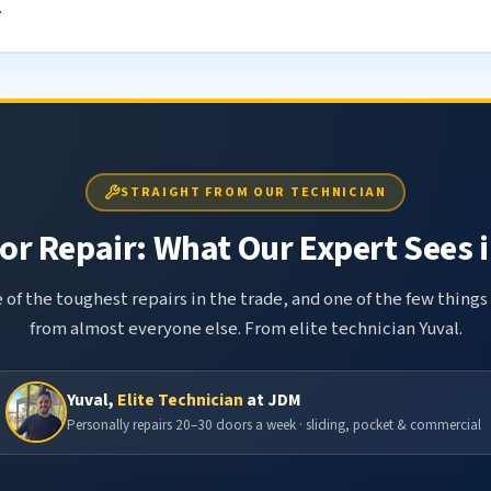
.
STRAIGHT FROM OUR TECHNICIAN
r Repair: What Our Expert Sees i
 of the toughest repairs in the trade, and one of the few things
from almost everyone else. From elite technician Yuval.
Yuval,
Elite Technician
at JDM
Personally repairs 20–30 doors a week · sliding, pocket & commercial