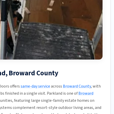
and, Broward County
Doors offers
same-day service
across
Broward County
, with
s finished in a single visit. Parkland is one of
Broward
unities, featuring large single-family estate homes on
systems complement resort-style outdoor living areas, and