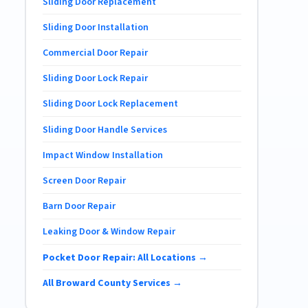
Sliding Door Replacement
Sliding Door Installation
Commercial Door Repair
Sliding Door Lock Repair
Sliding Door Lock Replacement
Sliding Door Handle Services
Impact Window Installation
Screen Door Repair
Barn Door Repair
Leaking Door & Window Repair
Pocket Door Repair: All Locations →
All Broward County Services →