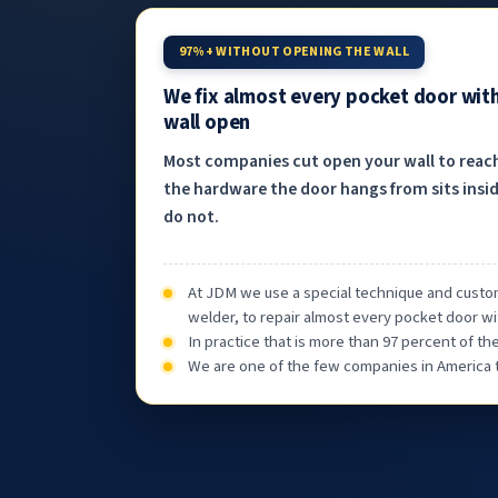
97%+ WITHOUT OPENING THE WALL
We fix almost every pocket door wit
wall open
Most companies cut open your wall to reac
the hardware the door hangs from sits insid
do not.
At JDM we use a special technique and custom
welder, to repair almost every pocket door wi
In practice that is more than 97 percent of t
We are one of the few companies in America th