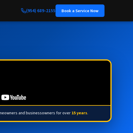
(954) 689-2155
Book a Service Now
omeowners and businessowners for over
15 years
.