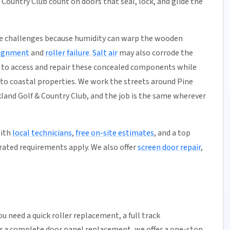
Country Club count on doors that seal, lock, and glide the
ue challenges because humidity can warp the wooden
lignment
and
roller failure
.
Salt air
may also corrode the
to access and repair these concealed components while
 to coastal properties. We work the streets around Pine
land Golf & Country Club, and the job is the same wherever
with
local technicians
,
free on-site estimates
, and a top
rated requirements apply. We also offer
screen door repair
,
u need a quick
roller replacement
, a full
track
or a complete door panel replacement, we offer a one-stop