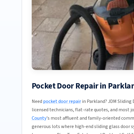
Pocket Door Repair in Parkl
Need
pocket door repair
in Parkland? JDM Sliding 
licensed technicians, flat-rate quotes, and most job
County
's most affluent and family-oriented comm
generous lots where high-end sliding glass door 