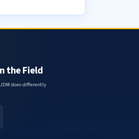
n the Field
 JDM does differently