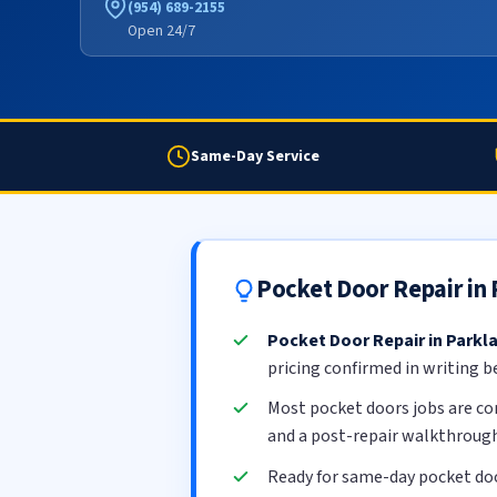
(954) 689-2155
Open 24/7
Same-Day Service
Pocket Door Repair in
Pocket Door Repair in Parkl
pricing confirmed in writing b
Most pocket doors jobs are c
and a post-repair walkthrough
Ready for same-day pocket doo