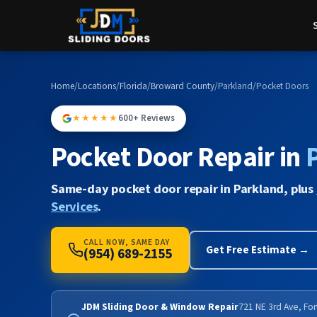
Home
/
Locations
/
Florida
/
Broward County
/
Parkland
/
Pocket Doors
★★★★★
600+ Reviews
Pocket Door Repair in
Same-day pocket door repair in Parkland, plus
Services
.
CALL NOW, SAME DAY
Get Free Estimate →
(954) 689-2155
JDM Sliding Door & Window Repair
721 NE 3rd Ave, Fo