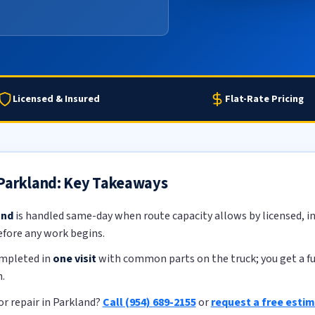
Licensed & Insured
Flat-Rate Pricing
 Parkland: Key Takeaways
and
is handled same-day when route capacity allows by licensed, in
efore any work begins.
ompleted in
one visit
with common parts on the truck; you get a ful
.
r repair in Parkland?
Call (954) 689-2155
or
request a free esti