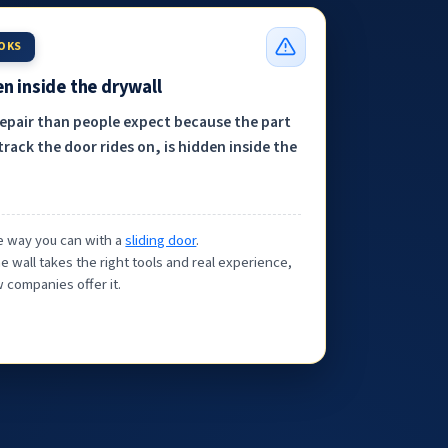
OOKS
n inside the drywall
repair than people expect because the part
track the door rides on, is hidden inside the
the way you can with a
sliding door
.
e wall takes the right tools and real experience,
 companies offer it.