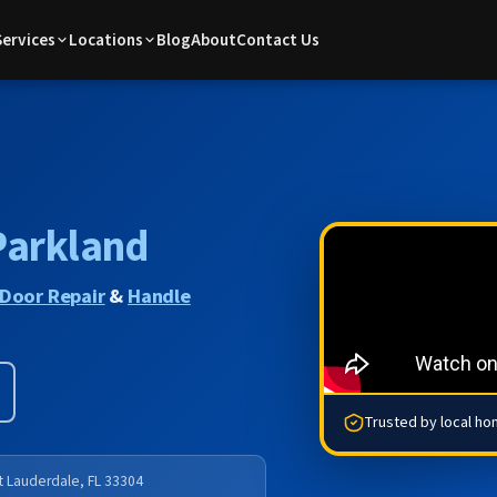
Services
Locations
Blog
About
Contact Us
Parkland
Door Repair
&
Handle
Trusted by local h
rt Lauderdale, FL 33304