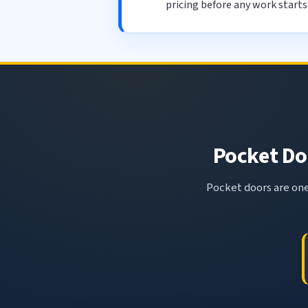
pricing before any work starts
Pocket Doo
Pocket doors are one