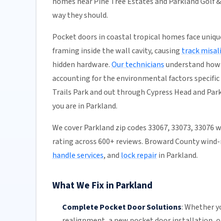
homes near Pine Tree Estates and Parkland Golf & 
way they should.
Pocket doors in coastal tropical homes face uniq
framing inside the wall cavity, causing
track misa
hidden hardware.
Our technicians
understand how 
accounting for the environmental factors specific
Trails Park and out through Cypress Head and Park
you are in Parkland.
We cover Parkland zip codes 33067, 33073, 33076 
rating across 600+ reviews. Broward County wind-
handle services
, and
lock repair
in Parkland.
What We Fix in Parkland
Complete Pocket Door Solutions
:
Whether yo
realignment
, a new pocket
door installation
, 