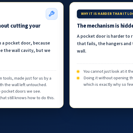
WHY IT IS HARDER THAN IT L
hout cutting your
The mechanism is hidde
A pocket door is harder to 
h a pocket door, because
that fails, the hangers and 
e the wall cavity, but we
wall.
You cannot just look at it 
Doing it without opening th
 tools, made just for us by a
which is exactly why so few
th the wall left untouched.
he pocket doors we see.
at still knows how to do this.