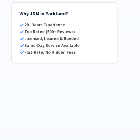
Why JDM in Parkland?
20+ Years Experience
Top Rated (600+ Reviews)
Licensed, Insured & Bonded
Same-Day Service Available
Flat-Rate, No Hidden Fees