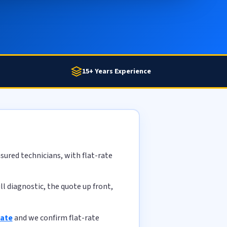
15+ Years Experience
sured technicians, with flat-rate
l diagnostic, the quote up front,
mate
and we confirm flat-rate