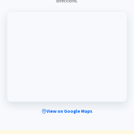
directions.
View on Google Maps