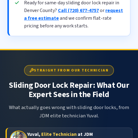
Ready for same-day sliding door lock repair in
Denver County?
Call (720) 677-4757
or
request
a free estimate
and we confirm flat-rate
pricing before any work starts.
STRAIGHT FROM OUR TECHNICIAN
Sliding Door Lock Repair: What Our
Expert Sees in the Field
What actually goes wrong with sliding door locks, from
JDM elite technician Yuval.
Yuval,
Elite Technician
at JDM