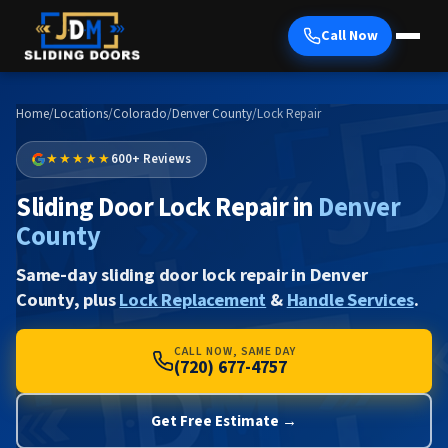
Call Now
Home
/
Locations
/
Colorado
/
Denver County
/
Lock Repair
★★★★★
600+ Reviews
Sliding Door Lock Repair in
Denver
County
Same-day sliding door lock repair in Denver
County, plus
Lock Replacement
&
Handle Services
.
CALL NOW, SAME DAY
(720) 677-4757
Get Free Estimate →