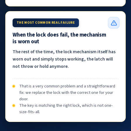
THE MOST COMMON REAL FAILURE
When the lock does fail, the mechanism
is worn out
The rest of the time, the lock mechanism itself has
worn out and simply stops working, the latch will
not throw or hold anymore.
That is a very common problem and a straightforward
fix: we replace the lock with the correct one for your
door.
The key is matching the right lock, which is not one-
size-fits-all.