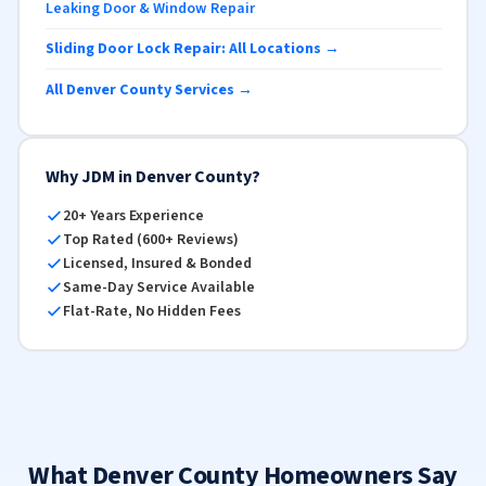
Leaking Door & Window Repair
Sliding Door Lock Repair: All Locations →
All Denver County Services →
Why JDM in Denver County?
20+ Years Experience
Top Rated (600+ Reviews)
Licensed, Insured & Bonded
Same-Day Service Available
Flat-Rate, No Hidden Fees
What Denver County Homeowners Say