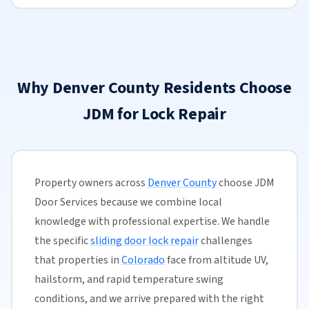
Why Denver County Residents Choose
JDM for Lock Repair
Property owners across
Denver County
choose JDM
Door Services because we combine local
knowledge with professional expertise. We handle
the specific
sliding door lock repair
challenges
that properties in
Colorado
face from altitude UV,
hailstorm, and rapid temperature swing
conditions, and we arrive prepared with the right