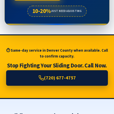
10-20%
JUST NEED ADJUSTING
⏱ Same-day service in Denver County when available. Call
to confirm capacity.
Stop Fighting Your Sliding Door. Call Now.
(720) 677-4757