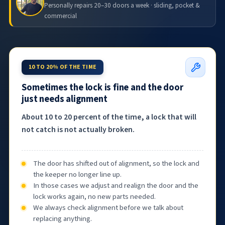
Personally repairs 20–30 doors a week · sliding, pocket &
commercial
10 TO 20% OF THE TIME
Sometimes the lock is fine and the door
just needs alignment
About 10 to 20 percent of the time, a lock that will
not catch is not actually broken.
The door has shifted out of alignment, so the lock and
the keeper no longer line up.
In those cases we adjust and realign the door and the
lock works again, no new parts needed.
We always check alignment before we talk about
replacing anything.