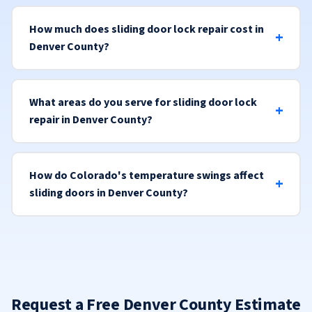
How much does sliding door lock repair cost in
Denver County?
What areas do you serve for sliding door lock
repair in Denver County?
How do Colorado's temperature swings affect
sliding doors in Denver County?
Request a Free Denver County Estimate