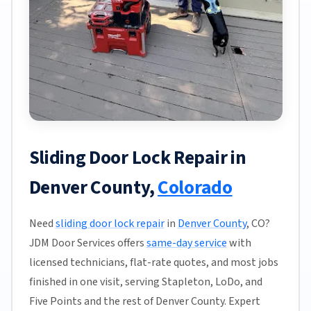
Sliding Door Lock Repair in
Denver County,
Colorado
Need
sliding door lock repair
in
Denver County
, CO?
JDM Door Services offers
same-day service
with
licensed technicians, flat-rate quotes, and most jobs
finished in one visit, serving Stapleton, LoDo, and
Five Points and the rest of Denver County. Expert