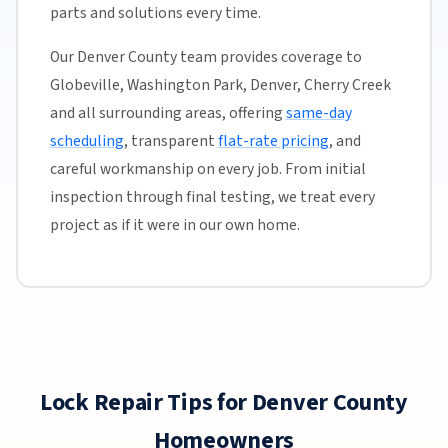
parts and solutions every time.
Our Denver County team provides coverage to
Globeville, Washington Park, Denver, Cherry Creek
and all surrounding areas, offering
same-day
scheduling
, transparent
flat-rate pricing
, and
careful workmanship on every job. From initial
inspection through final testing, we treat every
project as if it were in our own home.
Lock Repair Tips for Denver County
Homeowners