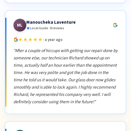
Manoucheka Laventure
ML
Local Guide · 8 reviews
★★★★★
· a year ago
"After a couple of hiccups with getting our repair done by
someone else, our technician Richard showed up on
time, actually half an hour earlier than the appointment
time. He was very polite and got the job done in the
time he told us it would take. Our glass door now glides
smoothly and is able to lock again. I highly recommend
Richard, he represented his company very well. I will
definitely consider using them in the future!"