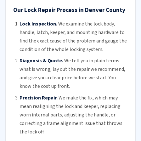
Our Lock Repair Process in Denver County
Lock Inspection.
We examine the lock body,
handle, latch, keeper, and mounting hardware to
find the exact cause of the problem and gauge the
condition of the whole locking system.
Diagnosis & Quote.
We tell you in plain terms
what is wrong, lay out the repair we recommend,
and give you a clear price before we start. You
know the cost up front.
Precision Repair.
We make the fix, which may
mean realigning the lock and keeper, replacing
worn internal parts, adjusting the handle, or
correcting a frame alignment issue that throws
the lock off.