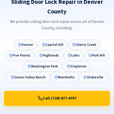
Sliding Door Lock Repair in Denver
County
We provide sliding door lock repair across all of Denver
County, including:
Denver
Capitol Hill
Cherry Creek
Five Points
Highlands
LoDo
Park Hill
Washington Park
Stapleton
Green Valley Ranch
Montbello
Globeville
Call (720) 677-4757