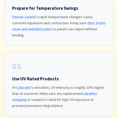
Prepare for Temperature Swings
Denver County
's rapid temperature changes cause
constant expansion and contraction. Keep your
door tracks
clean and well-lubricated
so panels can adjust without
binding.
03
Use UV-Rated Products
At
Colorado
's elevation, UV intensity is roughly 25% higher
than at sea level. Make sure any replacement
weather
stripping
or sealant is rated for high UV exposure to
prevent premature degradation.