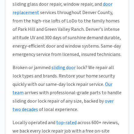
sliding glass door repair, window repair, and
door
replacement
services throughout Denver County,
from the high-rise lofts of LoDo to the family homes
of Park Hill and Green Valley Ranch. Denver's intense
altitude UV and 300 days of sunshine demand durable,
energy-efficient door and window systems. Same-day
emergency service from licensed, insured technicians.
Broken or jammed
sliding door
lock? We repair all
lock types and brands. Restore your home security
quickly with our same-day lock repair service.
Our
team
arrives with professional-grade parts to handle
sliding door lock repair of any size, backed by
over
two decades
of local experience.
Locally operated and
top-rated
across 600+ reviews,
we back every lock repair job with a free on-site