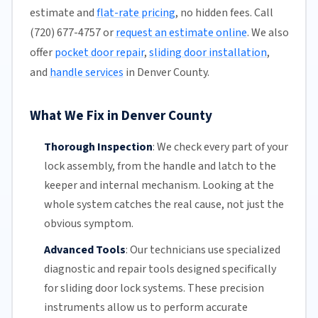
estimate and
flat-rate pricing
, no hidden fees. Call
(720) 677-4757 or
request an estimate online
. We also
offer
pocket door repair
,
sliding door installation
,
and
handle services
in Denver County.
What We Fix in Denver County
Thorough Inspection
:
We check every part of your
lock assembly, from the handle and latch to the
keeper and internal mechanism. Looking at the
whole system catches the real cause, not just the
obvious symptom.
Advanced Tools
:
Our technicians
use specialized
diagnostic and repair tools designed specifically
for
sliding door
lock systems. These precision
instruments allow us to perform accurate