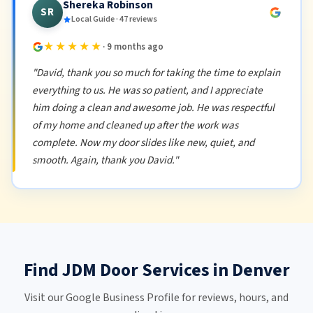
Shereka Robinson
SR
Local Guide · 47 reviews
★★★★★
· 9 months ago
"David, thank you so much for taking the time to explain
everything to us. He was so patient, and I appreciate
him doing a clean and awesome job. He was respectful
of my home and cleaned up after the work was
complete. Now my door slides like new, quiet, and
smooth. Again, thank you David."
Find JDM Door Services in Denver
Visit our Google Business Profile for reviews, hours, and