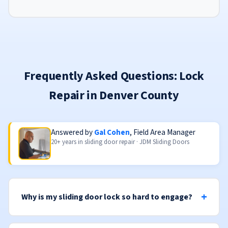
Frequently Asked Questions: Lock
Repair in Denver County
Answered by
Gal Cohen
, Field Area Manager
20+ years in sliding door repair · JDM Sliding Doors
Why is my sliding door lock so hard to engage?