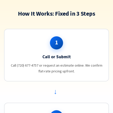
How It Works: Fixed in 3 Steps
1
Call or Submit
Call (720) 677-4757 or request an estimate online. We confirm
flat-rate pricing upfront.
→