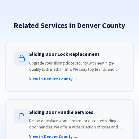
Related Services in Denver County
Sliding Door Lock Replacement
Upgrade your sliding door security with new, high-
quality lock mechanisms. We carry top brands and
install locks that meet modern security standards.
View in Denver County →
Sliding Door Handle Services
Repair or replace worn, broken, or outdated sliding
door handles. We offer a wide selection of styles and
finishes to match your home's aesthetic.
View in Denver County →