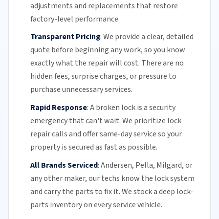
adjustments and replacements that restore
factory-level performance.
Transparent Pricing
:
We provide a clear, detailed
quote before beginning any work, so you know
exactly what the repair will cost. There are no
hidden fees, surprise charges, or pressure to
purchase unnecessary services.
Rapid Response
:
A broken lock is a security
emergency that can't wait. We prioritize lock
repair calls and offer
same-day service
so your
property is secured as fast as possible.
All Brands Serviced
:
Andersen, Pella, Milgard, or
any other maker, our techs know the lock system
and carry the parts to fix it. We stock a deep lock-
parts inventory on every service vehicle.