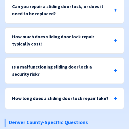
Can you repair a sliding door lock, or does it
need to be replaced?
How much does sliding door lock repair
typically cost?
Is a malfunctioning sliding door lock a
security risk?
How long does a sliding door lock repair take?
Denver County-Specific Questions