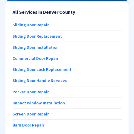
All Services in Denver County
Sliding Door Repair
Sliding Door Replacement
Sliding Door Installation
Commercial Door Repair
Sliding Door Lock Replacement
Sliding Door Handle Services
Pocket Door Repair
Impact Window Installation
Screen Door Repair
Barn Door Repair