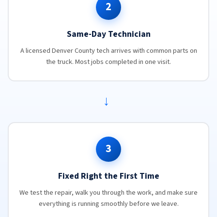
2
Same-Day Technician
A licensed Denver County tech arrives with common parts on
the truck. Most jobs completed in one visit.
→
3
Fixed Right the First Time
We test the repair, walk you through the work, and make sure
everything is running smoothly before we leave.