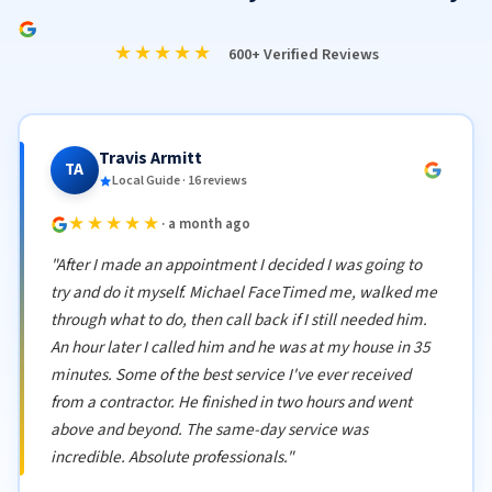
★★★★★
600+ Verified Reviews
Travis Armitt
TA
Local Guide · 16 reviews
★★★★★
· a month ago
"After I made an appointment I decided I was going to
try and do it myself. Michael FaceTimed me, walked me
through what to do, then call back if I still needed him.
An hour later I called him and he was at my house in 35
minutes. Some of the best service I've ever received
from a contractor. He finished in two hours and went
above and beyond. The same-day service was
incredible. Absolute professionals."