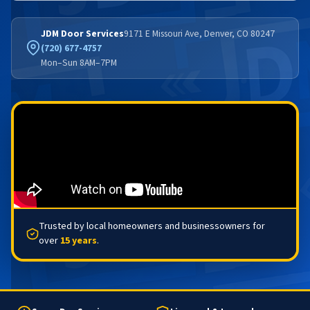
JDM Door Services
9171 E Missouri Ave, Denver, CO 80247
(720) 677-4757
Mon–Sun 8AM–7PM
Trusted by local homeowners and businessowners for
over
15 years
.