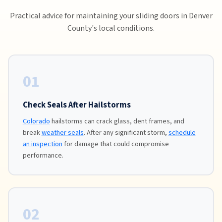
Practical advice for maintaining your sliding doors in Denver
County's local conditions.
01
Check Seals After Hailstorms
Colorado
hailstorms can crack glass, dent frames, and
break
weather seals
. After any significant storm,
schedule
an inspection
for damage that could compromise
performance.
02