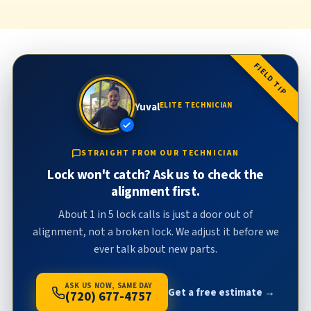
FIELD TIP
Yuval
ELITE TECHNICIAN
STRAIGHT FROM OUR TECHNICIAN
Lock won't catch? Ask us to check the
alignment first.
About 1 in 5 lock calls is just a door out of
alignment, not a broken lock. We adjust it before we
ever talk about new parts.
ASK US NOW, SAME DAY
Get a free estimate →
(720) 677-4757