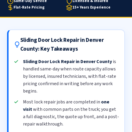
Same-Day Service
Licensed & Insured
Flat-Rate Pricing
15+ Years Experience
Sliding Door Lock Repair in Denver
County: Key Takeaways
Sliding Door Lock Repair in Denver County
is
handled same-day when route capacity allows
by licensed, insured technicians, with flat-rate
pricing confirmed in writing before any work
begins.
Most lock repair jobs are completed in
one
visit
with common parts on the truck; you get
a full diagnostic, the quote up front, and a post-
repair walkthrough.