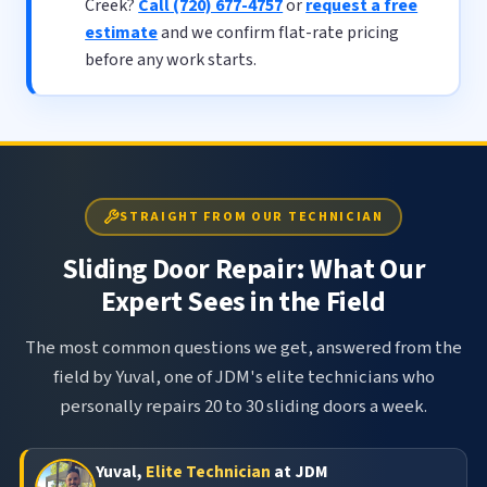
Creek?
Call (720) 677-4757
or
request a free
estimate
and we confirm flat-rate pricing
before any work starts.
STRAIGHT FROM OUR TECHNICIAN
Sliding Door Repair: What Our
Expert Sees in the Field
The most common questions we get, answered from the
field by Yuval, one of JDM's elite technicians who
personally repairs 20 to 30 sliding doors a week.
Yuval,
Elite Technician
at JDM