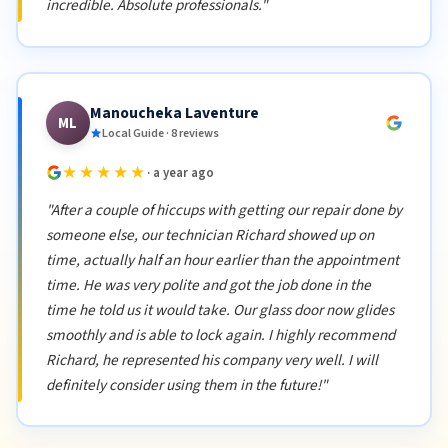
incredible. Absolute professionals."
Manoucheka Laventure
ML
Local Guide · 8 reviews
★★★★★
· a year ago
"After a couple of hiccups with getting our repair done by
someone else, our technician Richard showed up on
time, actually half an hour earlier than the appointment
time. He was very polite and got the job done in the
time he told us it would take. Our glass door now glides
smoothly and is able to lock again. I highly recommend
Richard, he represented his company very well. I will
definitely consider using them in the future!"