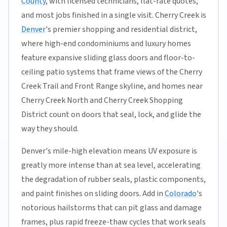
County
, with licensed technicians, flat-rate quotes,
and most jobs finished in a single visit. Cherry Creek is
Denver
's premier shopping and residential district,
where high-end condominiums and luxury homes
feature expansive sliding glass doors and floor-to-
ceiling patio systems that frame views of the Cherry
Creek Trail and Front Range skyline, and homes near
Cherry Creek North and Cherry Creek Shopping
District count on doors that seal, lock, and glide the
way they should.
Denver's mile-high elevation means UV exposure is
greatly more intense than at sea level, accelerating
the degradation of rubber seals, plastic components,
and paint finishes on sliding doors. Add in
Colorado
's
notorious hailstorms that can pit glass and damage
frames, plus rapid freeze-thaw cycles that work seals