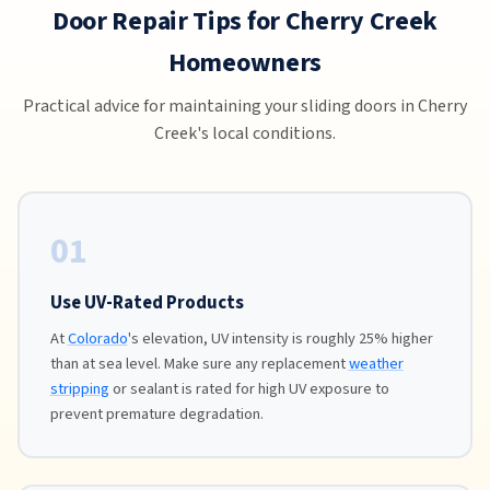
Door Repair Tips for Cherry Creek
Homeowners
Practical advice for maintaining your sliding doors in Cherry
Creek's local conditions.
01
Use UV-Rated Products
At
Colorado
's elevation, UV intensity is roughly 25% higher
than at sea level. Make sure any replacement
weather
stripping
or sealant is rated for high UV exposure to
prevent premature degradation.