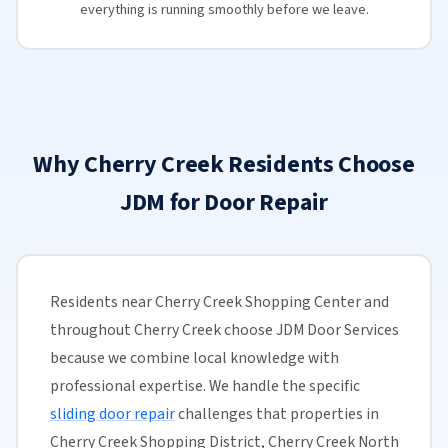
everything is running smoothly before we leave.
Why Cherry Creek Residents Choose
JDM for Door Repair
Residents near Cherry Creek Shopping Center and
throughout Cherry Creek choose JDM Door Services
because we combine local knowledge with
professional expertise. We handle the specific
sliding door repair
challenges that properties in
Cherry Creek Shopping District, Cherry Creek North