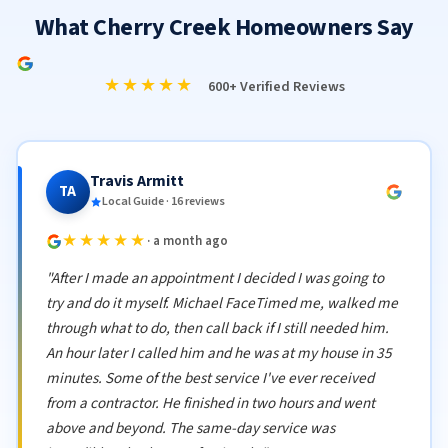
What Cherry Creek Homeowners Say
★★★★★
600+ Verified Reviews
Travis Armitt
TA
Local Guide · 16 reviews
★★★★★
· a month ago
"After I made an appointment I decided I was going to
try and do it myself. Michael FaceTimed me, walked me
through what to do, then call back if I still needed him.
An hour later I called him and he was at my house in 35
minutes. Some of the best service I've ever received
from a contractor. He finished in two hours and went
above and beyond. The same-day service was