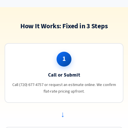
How It Works: Fixed in 3 Steps
1
Call or Submit
Call (720) 677-4757 or request an estimate online. We confirm
flat-rate pricing upfront.
→