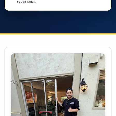
repair small.