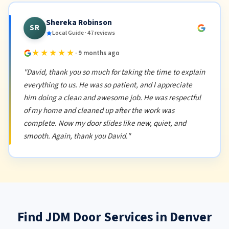
Shereka Robinson
SR
Local Guide · 47 reviews
★★★★★
· 9 months ago
"David, thank you so much for taking the time to explain
everything to us. He was so patient, and I appreciate
him doing a clean and awesome job. He was respectful
of my home and cleaned up after the work was
complete. Now my door slides like new, quiet, and
smooth. Again, thank you David."
Find JDM Door Services in Denver