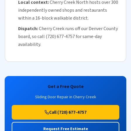
Local context:
Cherry Creek North hosts over 300
independently owned shops and restaurants
within a 16-block walkable district.
Dispatch:
Cherry Creek runs off our
Denver County
board, so call (720) 677-4757 for
same-day
availability
.
Get a Free Quote
Sliding Door Repair in Cherry Creek
Call (720) 677-4757
Request Free Estimate