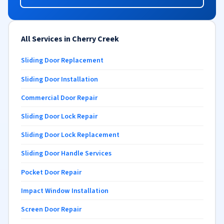
All Services in Cherry Creek
Sliding Door Replacement
Sliding Door Installation
Commercial Door Repair
Sliding Door Lock Repair
Sliding Door Lock Replacement
Sliding Door Handle Services
Pocket Door Repair
Impact Window Installation
Screen Door Repair