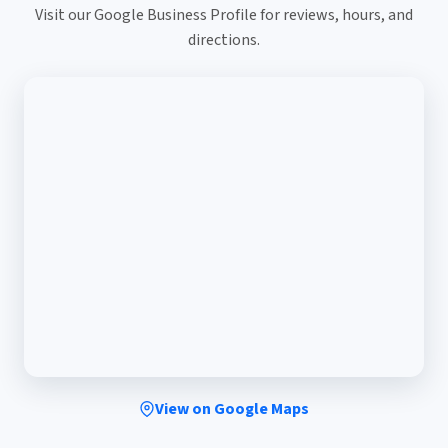
Visit our Google Business Profile for reviews, hours, and
directions.
View on Google Maps