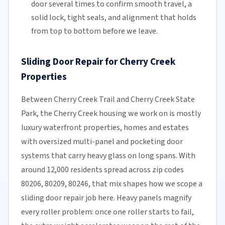
door several times to confirm smooth travel, a
solid lock, tight seals, and alignment that holds
from top to bottom before we leave.
Sliding Door Repair for Cherry Creek
Properties
Between Cherry Creek Trail and Cherry Creek State
Park, the Cherry Creek housing we work on is mostly
luxury waterfront properties, homes and estates
with oversized multi-panel and pocketing door
systems that carry heavy glass on long spans. With
around 12,000 residents spread across zip codes
80206, 80209, 80246, that mix shapes how we scope a
sliding door repair job here. Heavy panels magnify
every roller problem: once one roller starts to fail,