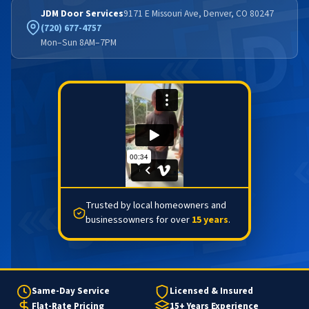
JDM Door Services
9171 E Missouri Ave, Denver, CO 80247
(720) 677-4757
Mon–Sun 8AM–7PM
Trusted by local homeowners and
businessowners for over
15 years
.
Same-Day Service
Licensed & Insured
Flat-Rate Pricing
15+ Years Experience