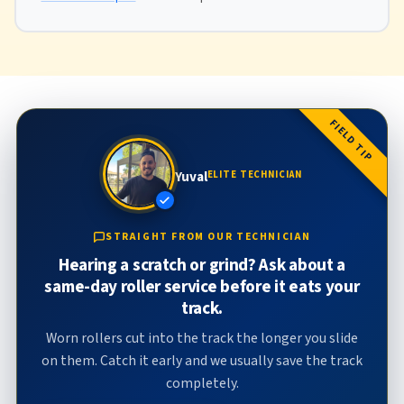
FIELD TIP
Yuval
ELITE TECHNICIAN
STRAIGHT FROM OUR TECHNICIAN
Hearing a scratch or grind? Ask about a
same-day roller service before it eats your
track.
Worn rollers cut into the track the longer you slide
on them. Catch it early and we usually save the track
completely.