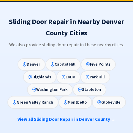
Sliding Door Repair in Nearby Denver
County Cities
We also provide sliding door repair in these nearby cities.
Denver
Capitol Hill
Five Points
Highlands
LoDo
Park Hill
Washington Park
Stapleton
Green Valley Ranch
Montbello
Globeville
View all Sliding Door Repair in Denver County →