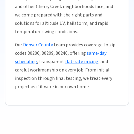
and other Cherry Creek neighborhoods face, and
we come prepared with the right parts and
solutions for altitude UV, hailstorm, and rapid
temperature swing conditions.
Our
Denver County
team provides coverage to zip
codes 80206, 80209, 80246, offering
same-day
scheduling
, transparent
flat-rate pricing
, and
careful workmanship on every job. From initial
inspection through final testing, we treat every
project as if it were in our own home.