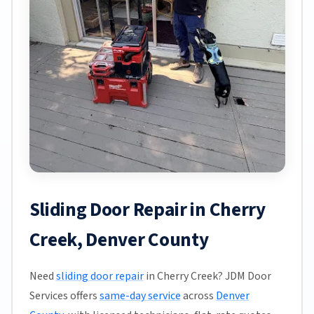
Sliding Door Repair in Cherry
Creek, Denver County
Need
sliding door repair
in Cherry Creek? JDM Door
Services offers
same-day service
across
Denver