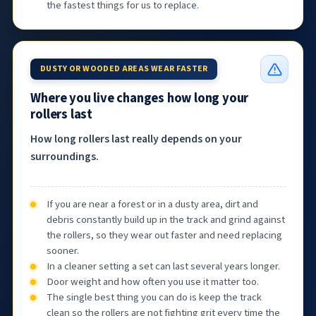
the fastest things for us to replace.
DUSTY OR WOODED AREAS WEAR FASTER
Where you live changes how long your
rollers last
How long rollers last really depends on your
surroundings.
If you are near a forest or in a dusty area, dirt and
debris constantly build up in the track and grind against
the rollers, so they wear out faster and need replacing
sooner.
In a cleaner setting a set can last several years longer.
Door weight and how often you use it matter too.
The single best thing you can do is keep the track
clean so the rollers are not fighting grit every time the