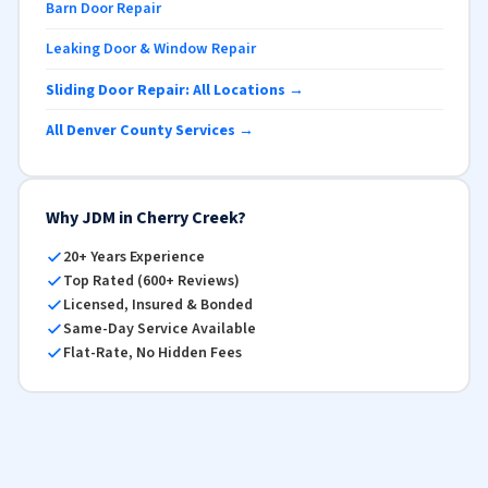
Barn Door Repair
Leaking Door & Window Repair
Sliding Door Repair: All Locations →
All Denver County Services →
Why JDM in Cherry Creek?
20+ Years Experience
Top Rated (600+ Reviews)
Licensed, Insured & Bonded
Same-Day Service Available
Flat-Rate, No Hidden Fees