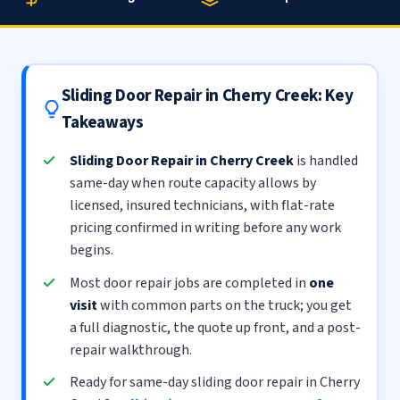
Sliding Door Repair in Cherry Creek: Key
Takeaways
Sliding Door Repair in Cherry Creek
is handled
same-day when route capacity allows by
licensed, insured technicians, with flat-rate
pricing confirmed in writing before any work
begins.
Most door repair jobs are completed in
one
visit
with common parts on the truck; you get
a full diagnostic, the quote up front, and a post-
repair walkthrough.
Ready for same-day sliding door repair in Cherry