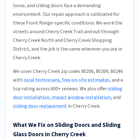
loose, and sliding doors face a demanding
environment. Our repair approach is calibrated for
these Front Range-specific conditions. We work the
streets around Cherry Creek Trail and out through
Cherry Creek North and Cherry Creek Shopping
District, and the job is the same wherever you are in
Cherry Creek.
We cover Cherry Creek zip codes 80206, 80209, 80246
with
local technicians
,
free on-site estimates
, and a
top rating across 600+ reviews. We also offer
sliding
door installation
,
impact window installation
, and
sliding door replacement
in Cherry Creek.
What We Fix on Sliding Doors and Sliding
Glass Doors in Cherry Creek