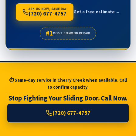
ASK US NOW, SAME DAY
Get a free estimate →
(720) 677-4757
#1
MOST COMMON REPAIR
⏱ Same-day service in Cherry Creek when available. Call
to confirm capacity.
Stop Fighting Your Sliding Door. Call Now.
(720) 677-4757