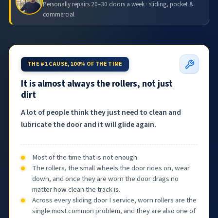
Personally repairs 20–30 doors a week · sliding, pocket &
commercial
THE #1 CAUSE, 100% OF THE TIME
It is almost always the rollers, not just
dirt
A lot of people think they just need to clean and
lubricate the door and it will glide again.
Most of the time that is not enough.
The rollers, the small wheels the door rides on, wear
down, and once they are worn the door drags no
matter how clean the track is.
Across every sliding door I service, worn rollers are the
single most common problem, and they are also one of