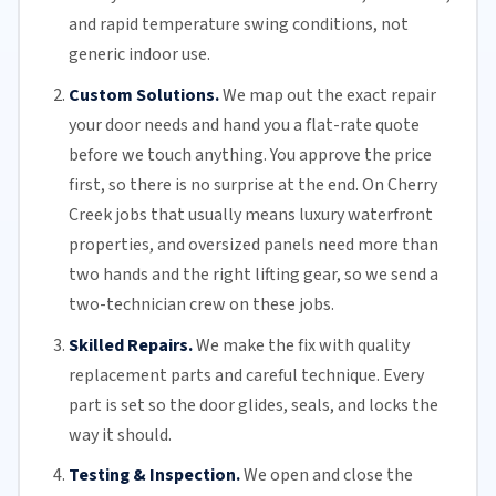
and rapid temperature swing conditions, not
generic indoor use.
Custom Solutions.
We map out the exact repair
your door needs and hand you a flat-rate quote
before we touch anything. You approve the price
first, so there is no surprise at the end. On Cherry
Creek jobs that usually means luxury waterfront
properties, and oversized panels need more than
two hands and the right lifting gear, so we send a
two-technician crew on these jobs.
Skilled Repairs.
We make the fix with quality
replacement parts and careful technique. Every
part is set so the door glides, seals, and locks the
way it should.
Testing & Inspection.
We open and close the