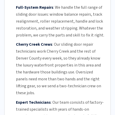
Full-System Repairs
:
We handle the full range of
sliding door issues: window balance repairs, track
realignment, roller replacement,
handle and lock
restoration, and weather stripping. Whatever the
problem, we carry the parts and skill to fix it right.
Cherry Creek Crews
:
Our sliding door repair
technicians work Cherry Creek and the rest of
Denver County
every week, so they already know
the luxury waterfront properties in this area and
the hardware those buildings use. Oversized
panels need more than two hands and the right
lifting gear, so we send a two-technician crew on
these jobs.
Expert Technicians
:
Our team
consists of factory-
trained specialists with years of hands-on