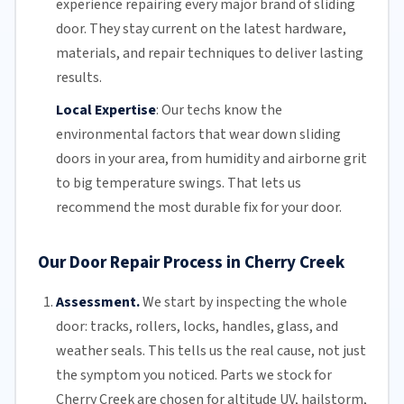
experience repairing every major brand of sliding
door. They stay current on the latest hardware,
materials, and repair techniques to deliver lasting
results.
Local Expertise
:
Our techs know the
environmental factors that wear down sliding
doors in your area, from humidity and airborne grit
to big temperature swings. That lets us
recommend the most durable fix for your door.
Our Door Repair Process in Cherry Creek
Assessment.
We start by inspecting the whole
door: tracks, rollers, locks, handles, glass, and
weather seals. This tells us the real cause, not just
the symptom you noticed. Parts we stock for
Cherry Creek are chosen for altitude UV, hailstorm,