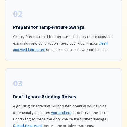
02
Prepare for Temperature Swings
Cherry Creek's rapid temperature changes cause constant
expansion and contraction. Keep your door tracks
clean
and well-lubricated
so panels can adjust without binding.
03
Don't Ignore Grinding Noises
A grinding or scraping sound when opening your sliding
door usually indicates
worn rollers
or debris in the track.
Continuing to force the door can cause further damage.
Schedule a repair
before the problem worsens.