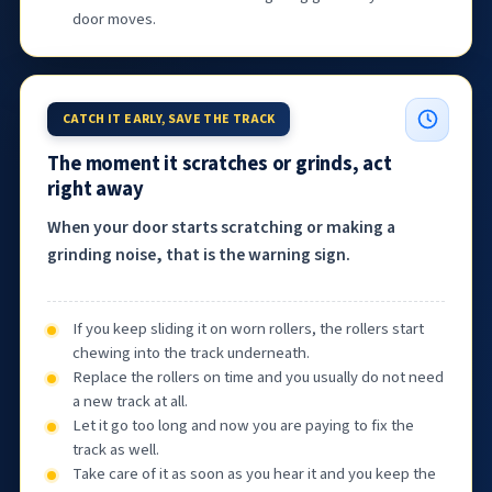
door moves.
CATCH IT EARLY, SAVE THE TRACK
The moment it scratches or grinds, act
right away
When your door starts scratching or making a
grinding noise, that is the warning sign.
If you keep sliding it on worn rollers, the rollers start
chewing into the track underneath.
Replace the rollers on time and you usually do not need
a new track at all.
Let it go too long and now you are paying to fix the
track as well.
Take care of it as soon as you hear it and you keep the