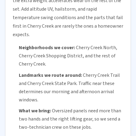
the extra weight accelerates wear on the rest of the
set. Add altitude UV, hailstorm, and rapid
temperature swing conditions and the parts that fail
first in Cherry Creek are rarely the ones a homeowner
expects.
Neighborhoods we cover:
Cherry Creek North,
Cherry Creek Shopping District, and the rest of
Cherry Creek.
Landmarks we route around:
Cherry Creek Trail
and Cherry Creek State Park. Traffic near these
determines our morning and afternoon arrival
windows.
What we bring:
Oversized panels need more than
two hands and the right lifting gear, so we send a
two-technician crew on these jobs.