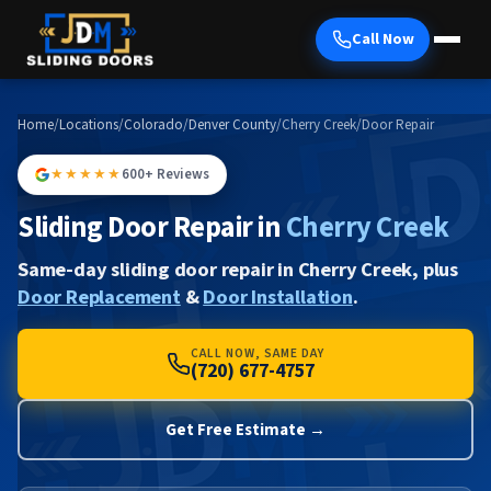
Call Now
Home
/
Locations
/
Colorado
/
Denver County
/
Cherry Creek
/
Door Repair
★★★★★
600+ Reviews
Sliding Door Repair in
Cherry Creek
Same-day sliding door repair in Cherry Creek, plus
Door Replacement
&
Door Installation
.
CALL NOW, SAME DAY
(720) 677-4757
Get Free Estimate →