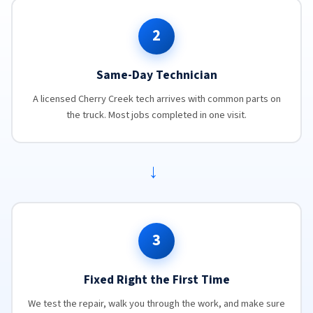
2
Same-Day Technician
A licensed Cherry Creek tech arrives with common parts on
the truck. Most jobs completed in one visit.
→
3
Fixed Right the First Time
We test the repair, walk you through the work, and make sure