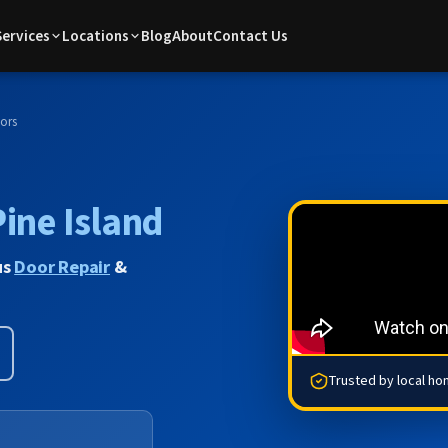
Services
Locations
Blog
About
Contact Us
ors
Pine Island
us
Door Repair
&
Trusted by local h