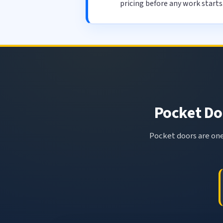
pricing before any work starts
Pocket Doo
Pocket doors are one