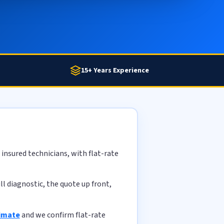
15+ Years Experience
insured technicians, with flat-rate
l diagnostic, the quote up front,
timate
and we confirm flat-rate