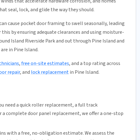
m winds that accelerate hardware corrosion, and homes
at seal, lock, and glide the way they should.
can cause pocket door framing to swell seasonally, leading
or this by ensuring adequate clearances and using moisture-
und Island Riverside Park and out through Pine Island and
are in Pine Island.
chnicians
,
free on-site estimates
, and a top rating across
oor repair
, and
lock replacement
in Pine Island.
u need a quick
roller replacement
, a full
track
or a complete door panel replacement, we offer a one-stop
ns with a free,
no-obligation estimate
. We assess the