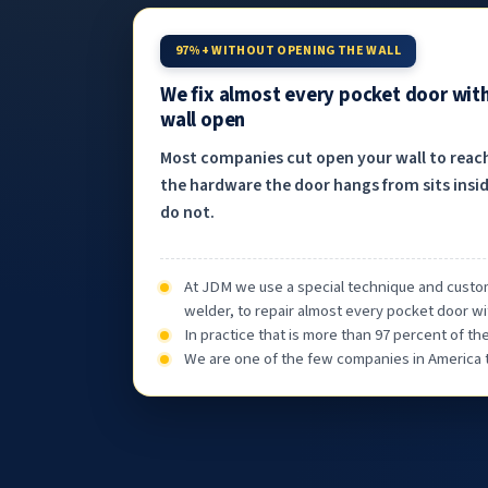
97%+ WITHOUT OPENING THE WALL
We fix almost every pocket door wit
wall open
Most companies cut open your wall to reac
the hardware the door hangs from sits insid
do not.
At JDM we use a special technique and custom
welder, to repair almost every pocket door wi
In practice that is more than 97 percent of t
We are one of the few companies in America th