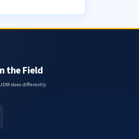
n the Field
 JDM does differently