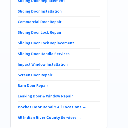
Sliding Door Replacement
Sliding Door Installation
Commercial Door Repair
Sliding Door Lock Repair
Sliding Door Lock Replacement
Sliding Door Handle Services
Impact Window Installation
Screen Door Repair
Barn Door Repair
Leaking Door & Window Repair
Pocket Door Repair: All Locations →
All Indian River County Services →