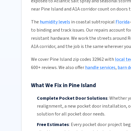
exposed to Atlantic salt spray and seasonal stor
near Pine Island and A1A corridor count on doors th
The
humidity levels
in coastal subtropical
Florida
to binding and track issues. Our repairs account f
resistant hardware. We work the streets around Ro
A1A corridor, and the job is the same wherever you 
We cover Pine Island zip codes 32962 with
local te
600+ reviews. We also offer
handle services
,
barn d
What We Fix in Pine Island
Complete Pocket Door Solutions
:
Whether yo
realignment
, a new pocket
door installation
, 
solution for all pocket door needs.
Free Estimates
:
Every pocket door project begi