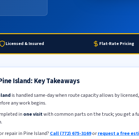
Licensed & Insured
Flat-Rate Pricing
 Pine Island: Key Takeaways
sland
is handled same-day when route capacity allows by licensed, 
efore any work begins.
ompleted in
one visit
with common parts on the truck; you get a ful
.
r repair in Pine Island?
Call (772) 675-3169
or
request a free es