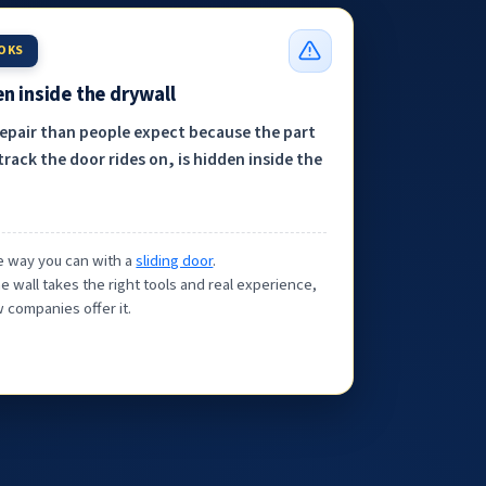
OOKS
n inside the drywall
repair than people expect because the part
track the door rides on, is hidden inside the
the way you can with a
sliding door
.
e wall takes the right tools and real experience,
 companies offer it.