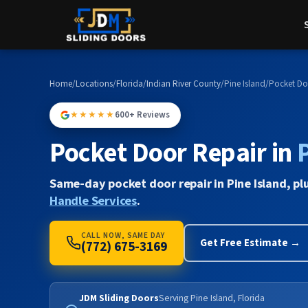
Home
/
Locations
/
Florida
/
Indian River County
/
Pine Island
/
Pocket Do
★★★★★
600+ Reviews
Pocket Door Repair in
Same-day pocket door repair in Pine Island, pl
Handle Services
.
CALL NOW, SAME DAY
Get Free Estimate →
(772) 675-3169
JDM Sliding Doors
Serving Pine Island, Florida