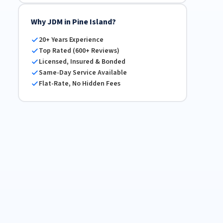
Why JDM in Pine Island?
20+ Years Experience
Top Rated (600+ Reviews)
Licensed, Insured & Bonded
Same-Day Service Available
Flat-Rate, No Hidden Fees