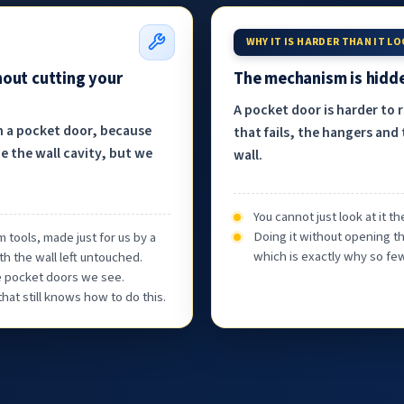
WHY IT IS HARDER THAN IT L
hout cutting your
The mechanism is hidde
A pocket door is harder to 
h a pocket door, because
that fails, the hangers and 
e the wall cavity, but we
wall.
You cannot just look at it 
Doing it without opening th
 tools, made just for us by a
which is exactly why so few
th the wall left untouched.
he pocket doors we see.
at still knows how to do this.