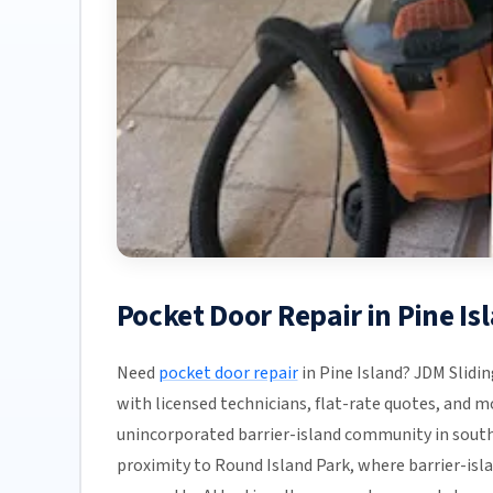
Pocket Door Repair in Pine Is
Need
pocket door repair
in Pine Island? JDM Slidin
with licensed technicians, flat-rate quotes, and most
unincorporated barrier-island community in sout
proximity to Round Island Park, where barrier-isla