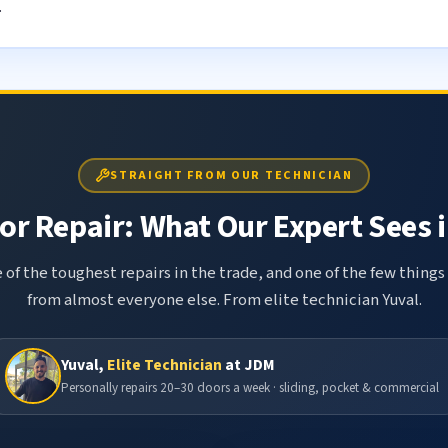
.
STRAIGHT FROM OUR TECHNICIAN
r Repair: What Our Expert Sees i
 of the toughest repairs in the trade, and one of the few things
from almost everyone else. From elite technician Yuval.
Yuval,
Elite Technician
at JDM
Personally repairs 20–30 doors a week · sliding, pocket & commercial