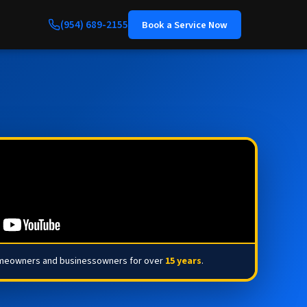
(954) 689-2155
Book a Service Now
omeowners and businessowners for over
15 years
.