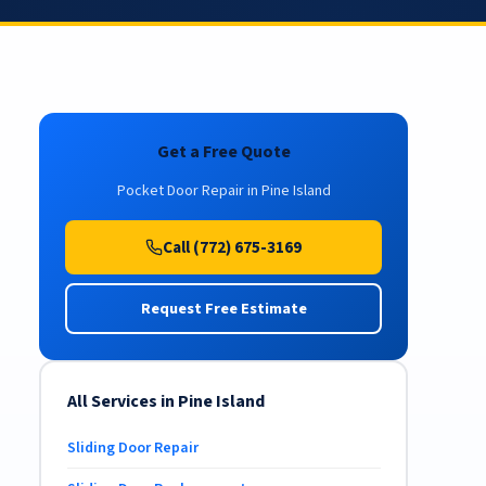
Get a Free Quote
Pocket Door Repair in Pine Island
Call (772) 675-3169
Request Free Estimate
All Services in Pine Island
Sliding Door Repair