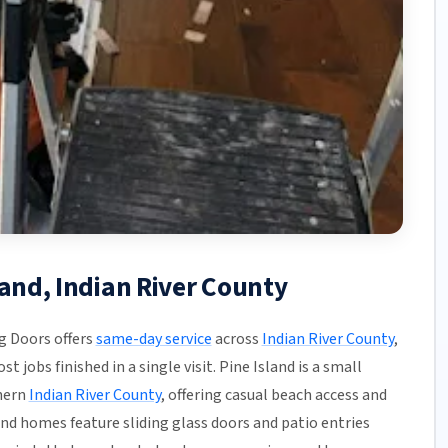
land, Indian River County
g Doors offers
same-day service
across
Indian River County
,
 jobs finished in a single visit. Pine Island is a small
hern
Indian River County
, offering casual beach access and
nd homes feature sliding glass doors and patio entries