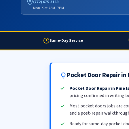
(772) 675-3169
Mon–Sat 7AM–7PM
Same-Day Service
Pocket Door Repair in
Pocket Door Repair in Pine I
pricing confirmed in writing b
Most pocket doors jobs are c
and a post-repair walkthrough
Ready for same-day pocket doo