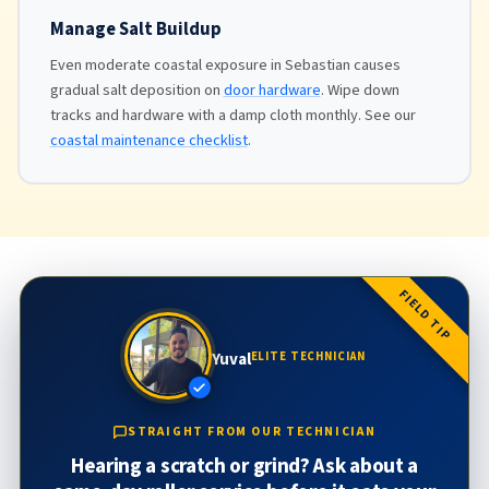
Manage Salt Buildup
Even moderate coastal exposure in Sebastian causes
gradual salt deposition on
door hardware
. Wipe down
tracks and hardware with a damp cloth monthly. See our
coastal maintenance checklist
.
FIELD TIP
Yuval
ELITE TECHNICIAN
STRAIGHT FROM OUR TECHNICIAN
Hearing a scratch or grind? Ask about a