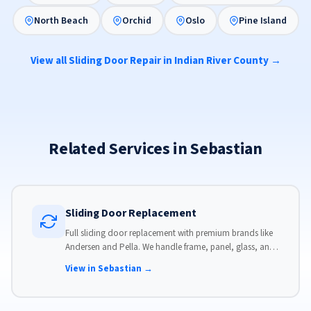
North Beach
Orchid
Oslo
Pine Island
View all Sliding Door Repair in Indian River County →
Related Services in Sebastian
Sliding Door Replacement
Full sliding door replacement with premium brands like
Andersen and Pella. We handle frame, panel, glass, and
hardware, custom-sized to your opening for a perfect fit.
View in Sebastian →