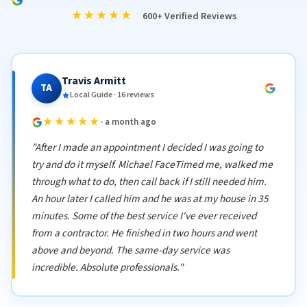
★★★★★
600+ Verified Reviews
Travis Armitt
TA
Local Guide · 16 reviews
★★★★★
· a month ago
"After I made an appointment I decided I was going to
try and do it myself. Michael FaceTimed me, walked me
through what to do, then call back if I still needed him.
An hour later I called him and he was at my house in 35
minutes. Some of the best service I've ever received
from a contractor. He finished in two hours and went
above and beyond. The same-day service was
incredible. Absolute professionals."