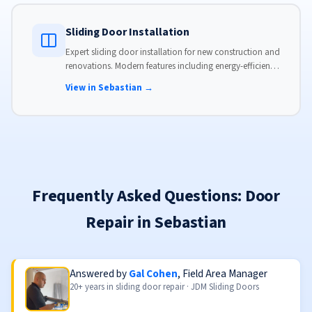
Sliding Door Installation
Expert sliding door installation for new construction and
renovations. Modern features including energy-efficient
glass, advanced locks, and weather stripping.
View in Sebastian →
Frequently Asked Questions: Door
Repair in Sebastian
Answered by
Gal Cohen
, Field Area Manager
20+ years in sliding door repair · JDM Sliding Doors