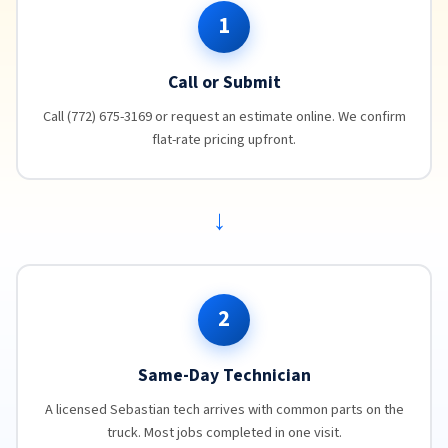
1
Call or Submit
Call (772) 675-3169 or request an estimate online. We confirm
flat-rate pricing upfront.
→
2
Same-Day Technician
A licensed Sebastian tech arrives with common parts on the
truck. Most jobs completed in one visit.