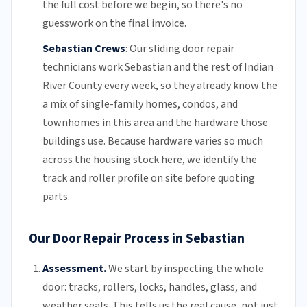
the full cost before we begin, so there's no
guesswork on the final invoice.
Sebastian Crews
:
Our sliding door repair
technicians work Sebastian and the rest of
Indian
River County
every week, so they already know the
a mix of single-family homes, condos, and
townhomes in this area and the hardware those
buildings use. Because hardware varies so much
across the housing stock here, we identify the
track and roller profile on site before quoting
parts.
Our Door Repair Process in Sebastian
Assessment.
We start by inspecting the whole
door: tracks, rollers, locks, handles, glass, and
weather seals. This tells us the real cause, not just