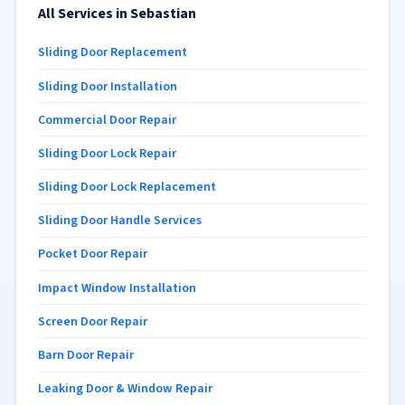
All Services in Sebastian
Sliding Door Replacement
Sliding Door Installation
Commercial Door Repair
Sliding Door Lock Repair
Sliding Door Lock Replacement
Sliding Door Handle Services
Pocket Door Repair
Impact Window Installation
Screen Door Repair
Barn Door Repair
Leaking Door & Window Repair