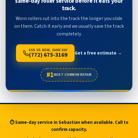
same-day roller service before it eats your
track.
Worn rollers cut into the track the longer you slide
on them. Catch it early and we usually save the track
completely.
ASK US NOW, SAME DAY
Get a free estimate →
(772) 675-3169
#1
MOST COMMON REPAIR
⏱ Same-day service in Sebastian when available. Call to
confirm capacity.