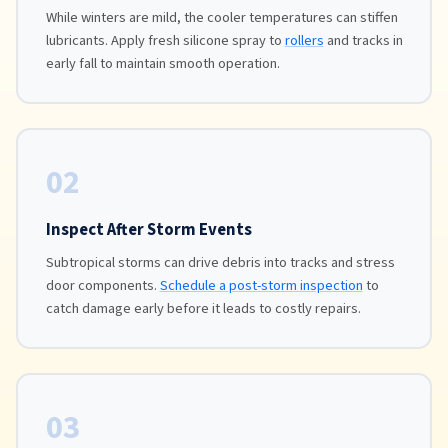
While winters are mild, the cooler temperatures can stiffen
lubricants. Apply fresh silicone spray to
rollers
and tracks in
early fall to maintain smooth operation.
02
Inspect After Storm Events
Subtropical storms can drive debris into tracks and stress
door components.
Schedule a post-storm inspection
to
catch damage early before it leads to costly repairs.
03