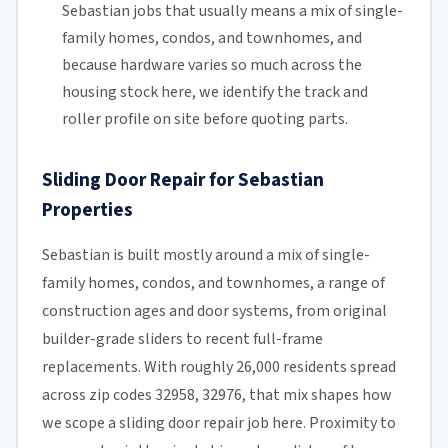
Sebastian jobs that usually means a mix of single-
family homes, condos, and townhomes, and
because hardware varies so much across the
housing stock here, we identify the track and
roller profile on site before quoting parts.
Sliding Door Repair for Sebastian
Properties
Sebastian is built mostly around a mix of single-
family homes, condos, and townhomes, a range of
construction ages and door systems, from original
builder-grade sliders to recent full-frame
replacements. With roughly 26,000 residents spread
across zip codes 32958, 32976, that mix shapes how
we scope a sliding door repair job here. Proximity to