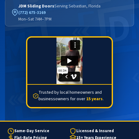
JDM Sliding Doors
Serving Sebastian, Florida
(772) 675-3169
Mon–Sat 7AM–7PM
Trusted by local homeowners and
businessowners for over
15 years
.
Same-Day Service
Licensed & Insured
Flat-Rate Pricing
15+ Years Experience