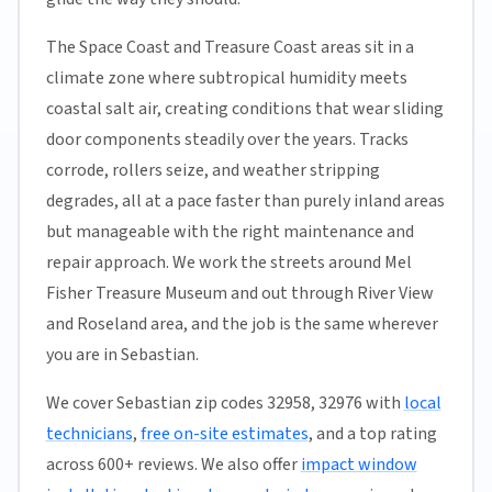
The Space Coast and Treasure Coast areas sit in a
climate zone where subtropical humidity meets
coastal salt air, creating conditions that wear sliding
door components steadily over the years. Tracks
corrode, rollers seize, and weather stripping
degrades, all at a pace faster than purely inland areas
but manageable with the right maintenance and
repair approach. We work the streets around Mel
Fisher Treasure Museum and out through River View
and Roseland area, and the job is the same wherever
you are in Sebastian.
We cover Sebastian zip codes 32958, 32976 with
local
technicians
,
free on-site estimates
, and a top rating
across 600+ reviews. We also offer
impact window