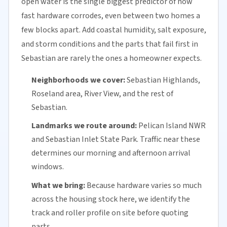
open water is the single biggest predictor of how
fast hardware corrodes, even between two homes a
few blocks apart. Add coastal humidity, salt exposure,
and storm conditions and the parts that fail first in
Sebastian are rarely the ones a homeowner expects.
Neighborhoods we cover:
Sebastian Highlands,
Roseland area, River View, and the rest of
Sebastian.
Landmarks we route around:
Pelican Island NWR
and Sebastian Inlet State Park. Traffic near these
determines our morning and afternoon arrival
windows.
What we bring:
Because hardware varies so much
across the housing stock here, we identify the
track and roller profile on site before quoting
parts.