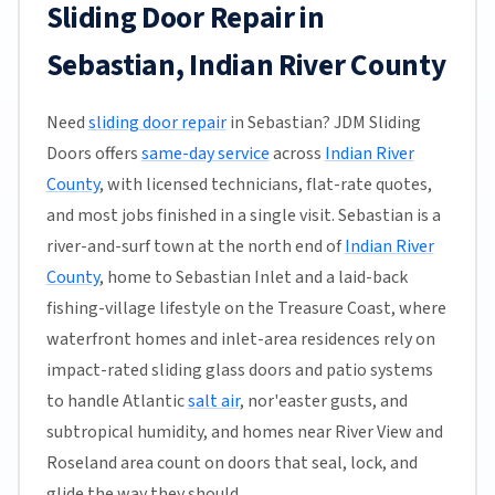
Sliding Door Repair in
Sebastian, Indian River County
Need
sliding door repair
in Sebastian? JDM Sliding
Doors offers
same-day service
across
Indian River
County
, with licensed technicians, flat-rate quotes,
and most jobs finished in a single visit. Sebastian is a
river-and-surf town at the north end of
Indian River
County
, home to Sebastian Inlet and a laid-back
fishing-village lifestyle on the Treasure Coast, where
waterfront homes and inlet-area residences rely on
impact-rated sliding glass doors and patio systems
to handle Atlantic
salt air
, nor'easter gusts, and
subtropical humidity, and homes near River View and
Roseland area count on doors that seal, lock, and
glide the way they should.