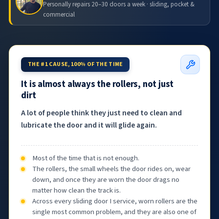
Personally repairs 20–30 doors a week · sliding, pocket &
commercial
THE #1 CAUSE, 100% OF THE TIME
It is almost always the rollers, not just
dirt
A lot of people think they just need to clean and
lubricate the door and it will glide again.
Most of the time that is not enough.
The rollers, the small wheels the door rides on, wear
down, and once they are worn the door drags no
matter how clean the track is.
Across every sliding door I service, worn rollers are the
single most common problem, and they are also one of