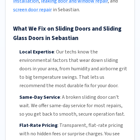
installation
,
leaking door and window repair
, and
screen door repair
in Sebastian.
What We Fix on Sliding Doors and Sliding
Glass Doors in Sebastian
Local Expertise
:
Our techs know the
environmental factors that wear down sliding
doors in your area, from humidity and airborne grit
to big temperature swings. That lets us
recommend the most durable fix for your door.
Same-Day Service
:
A broken sliding door can't
wait. We offer
same-day service
for most repairs,
so you get back to smooth, secure operation fast.
Flat-Rate Pricing
:
Transparent,
flat-rate pricing
with no hidden fees or surprise charges. You see