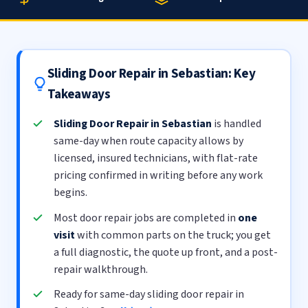
Sliding Door Repair in Sebastian: Key
Takeaways
Sliding Door Repair in Sebastian
is handled
same-day when route capacity allows by
licensed, insured technicians, with flat-rate
pricing confirmed in writing before any work
begins.
Most door repair jobs are completed in
one
visit
with common parts on the truck; you get
a full diagnostic, the quote up front, and a post-
repair walkthrough.
Ready for same-day sliding door repair in