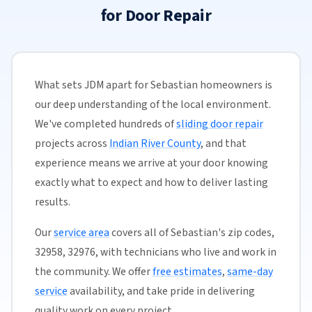
for Door Repair
What sets JDM apart for Sebastian homeowners is
our deep understanding of the local environment.
We've completed hundreds of
sliding door repair
projects across
Indian River County
, and that
experience means we arrive at your door knowing
exactly what to expect and how to deliver lasting
results.
Our
service area
covers all of Sebastian's zip codes,
32958, 32976, with technicians who live and work in
the community. We offer
free estimates
,
same-day
service
availability, and take pride in delivering
quality work on every project.