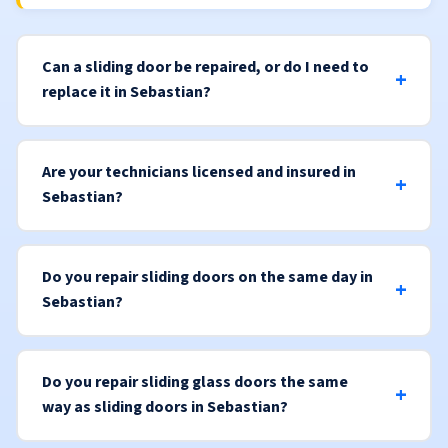
Can a sliding door be repaired, or do I need to
replace it in Sebastian?
Are your technicians licensed and insured in
Sebastian?
Do you repair sliding doors on the same day in
Sebastian?
Do you repair sliding glass doors the same
way as sliding doors in Sebastian?