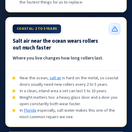
the fastest things for us to replace.
COASTAL: 2 TO 5 YEARS
Salt air near the ocean wears rollers
out much faster
Where you live changes how long rollers last.
Near the ocean,
salt air
is hard on the metal, so coastal
doors usually need new rollers every 2 to 5 years.
In a clean, inland area a set can last 5 to 10 years.
Weight matters too: a heavy glass door and a door you
open constantly both wear faster.
In
Florida
especially, salt water makes this one of the
most common repairs we see.