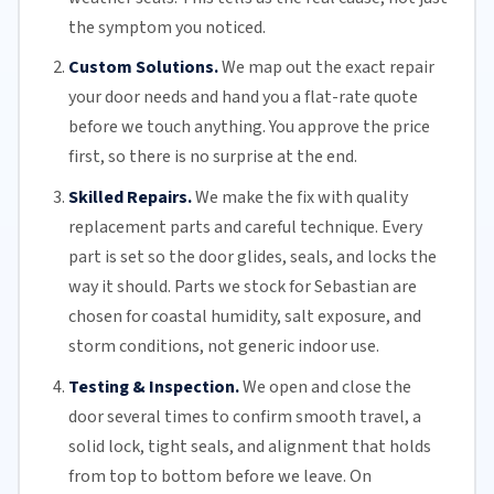
the symptom you noticed.
Custom Solutions.
We map out the exact repair
your door needs and hand you a flat-rate quote
before we touch anything. You approve the price
first, so there is no surprise at the end.
Skilled Repairs.
We make the fix with quality
replacement parts and careful technique. Every
part is set so the door glides, seals, and locks the
way it should. Parts we stock for Sebastian are
chosen for coastal humidity, salt exposure, and
storm conditions, not generic indoor use.
Testing & Inspection.
We open and close the
door several times to confirm smooth travel, a
solid lock, tight seals, and alignment that holds
from top to bottom before we leave. On