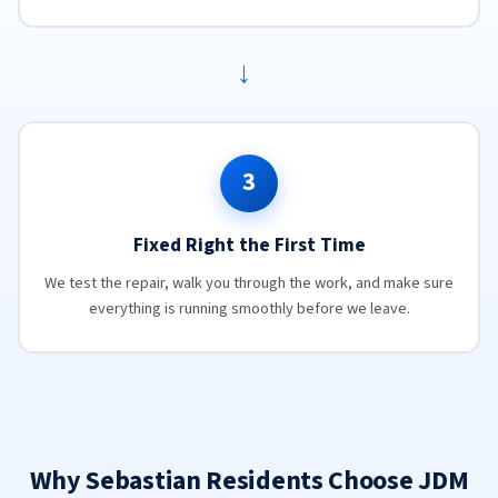
→
3
Fixed Right the First Time
We test the repair, walk you through the work, and make sure
everything is running smoothly before we leave.
Why Sebastian Residents Choose JDM