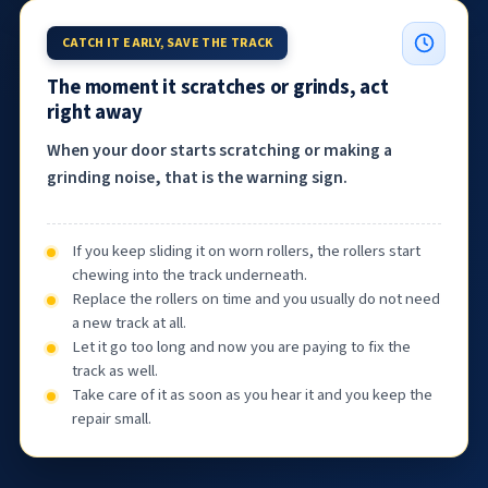
CATCH IT EARLY, SAVE THE TRACK
The moment it scratches or grinds, act
right away
When your door starts scratching or making a
grinding noise, that is the warning sign.
If you keep sliding it on worn rollers, the rollers start
chewing into the track underneath.
Replace the rollers on time and you usually do not need
a new track at all.
Let it go too long and now you are paying to fix the
track as well.
Take care of it as soon as you hear it and you keep the
repair small.