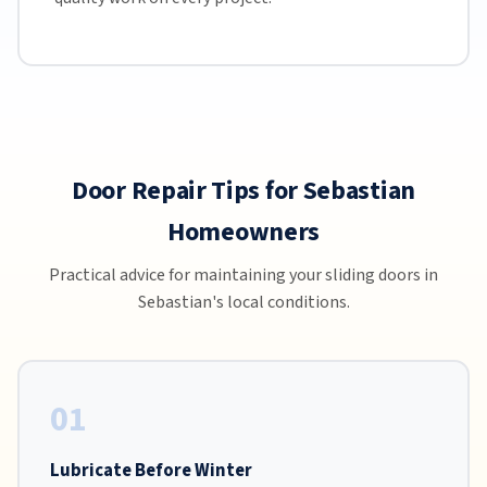
Door Repair Tips for Sebastian
Homeowners
Practical advice for maintaining your sliding doors in
Sebastian's local conditions.
01
Lubricate Before Winter