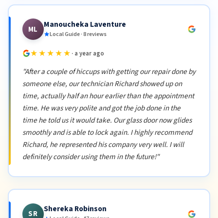
Manoucheka Laventure
ML
Local Guide · 8 reviews
★★★★★
· a year ago
"After a couple of hiccups with getting our repair done by
someone else, our technician Richard showed up on
time, actually half an hour earlier than the appointment
time. He was very polite and got the job done in the
time he told us it would take. Our glass door now glides
smoothly and is able to lock again. I highly recommend
Richard, he represented his company very well. I will
definitely consider using them in the future!"
Shereka Robinson
SR