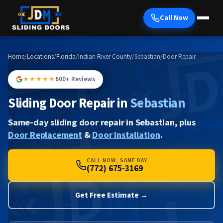
Call Now
Home
/
Locations
/
Florida
/
Indian River County
/
Sebastian
/
Door Repair
★★★★★
600+ Reviews
Sliding Door Repair in
Sebastian
Same-day sliding door repair in Sebastian, plus
Door Replacement
&
Door Installation
.
CALL NOW, SAME DAY
(772) 675-3169
Get Free Estimate →