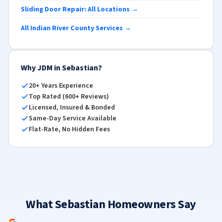
Sliding Door Repair: All Locations →
All Indian River County Services →
Why JDM in Sebastian?
20+ Years Experience
Top Rated (600+ Reviews)
Licensed, Insured & Bonded
Same-Day Service Available
Flat-Rate, No Hidden Fees
What Sebastian Homeowners Say