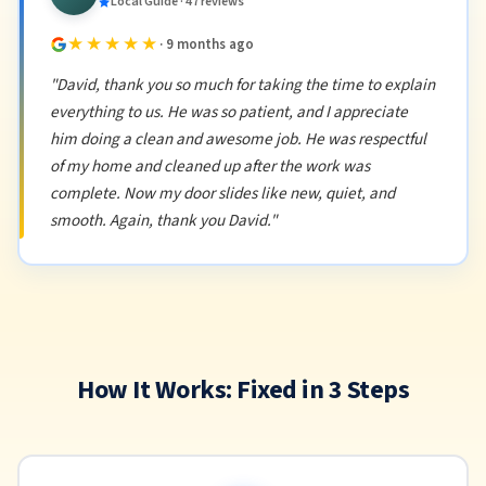
Local Guide · 47 reviews
★★★★★
· 9 months ago
"David, thank you so much for taking the time to explain
everything to us. He was so patient, and I appreciate
him doing a clean and awesome job. He was respectful
of my home and cleaned up after the work was
complete. Now my door slides like new, quiet, and
smooth. Again, thank you David."
How It Works: Fixed in 3 Steps