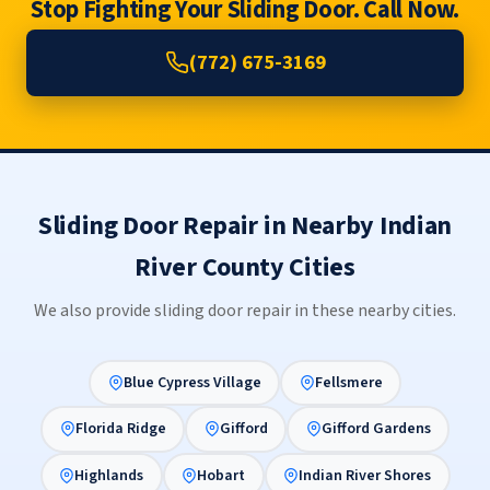
Stop Fighting Your Sliding Door. Call Now.
(772) 675-3169
Sliding Door Repair in Nearby Indian
River County Cities
We also provide sliding door repair in these nearby cities.
Blue Cypress Village
Fellsmere
Florida Ridge
Gifford
Gifford Gardens
Highlands
Hobart
Indian River Shores