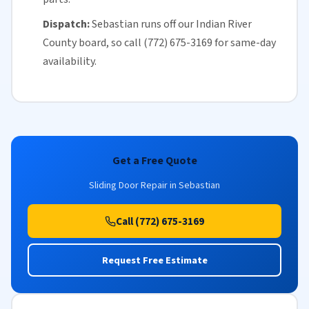
Dispatch:
Sebastian runs off our
Indian River
County
board, so call (772) 675-3169 for
same-day
availability
.
Get a Free Quote
Sliding Door Repair in Sebastian
Call (772) 675-3169
Request Free Estimate