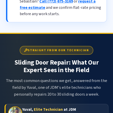
Sebastian?
Call (772) 675-3169
or
request a
free estimate
and we confirm flat-rate pricing
before any work starts.
STRAIGHT FROM OUR TECHNICIAN
Sliding Door Repair: What Our
Expert Sees in the Field
The most common questions we get, answered from the
field by Yuval, one of JDM's elite technicians who
personally repairs 20 to 30 sliding doors a week.
Yuval,
Elite Technician
at JDM