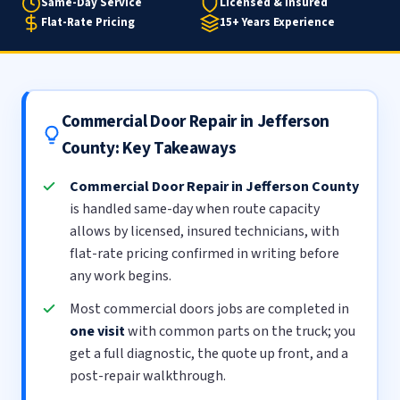
Same-Day Service
Licensed & Insured
Flat-Rate Pricing
15+ Years Experience
Commercial Door Repair in Jefferson
County: Key Takeaways
Commercial Door Repair in Jefferson County
is handled same-day when route capacity
allows by licensed, insured technicians, with
flat-rate pricing confirmed in writing before
any work begins.
Most commercial doors jobs are completed in
one visit
with common parts on the truck; you
get a full diagnostic, the quote up front, and a
post-repair walkthrough.