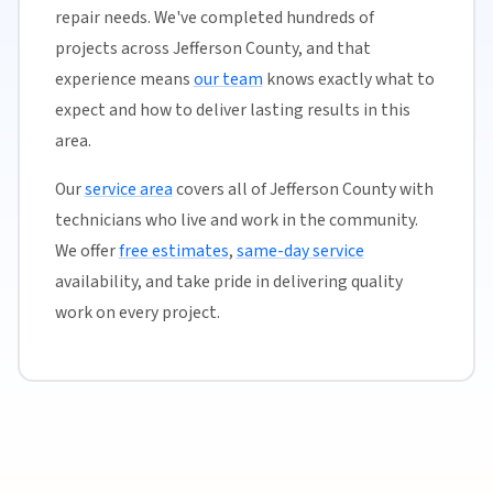
repair needs. We've completed hundreds of
projects across Jefferson County, and that
experience means
our team
knows exactly what to
expect and how to deliver lasting results in this
area.
Our
service area
covers all of Jefferson County with
technicians who live and work in the community.
We offer
free estimates
,
same-day service
availability, and take pride in delivering quality
work on every project.