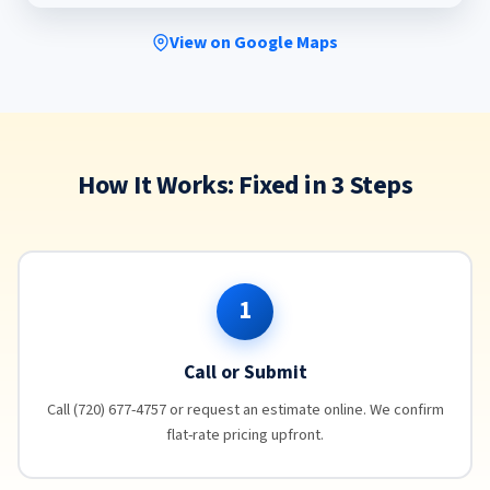
View on Google Maps
How It Works: Fixed in 3 Steps
1
Call or Submit
Call (720) 677-4757 or request an estimate online. We confirm
flat-rate pricing upfront.