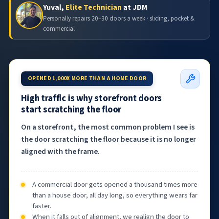
Yuval,
Elite Technician
at JDM
Personally repairs 20–30 doors a week · sliding, pocket &
commercial
OPENED 1,000X MORE THAN A HOME DOOR
High traffic is why storefront doors
start scratching the floor
On a storefront, the most common problem I see is
the door scratching the floor because it is no longer
aligned with the frame.
A commercial door gets opened a thousand times more
than a house door, all day long, so everything wears far
faster.
When it falls out of alignment, we realign the door to