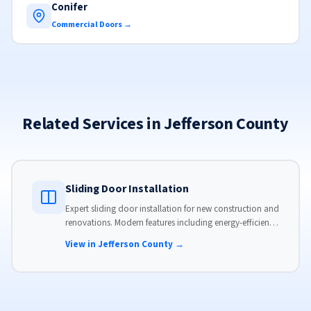
Conifer
Commercial Doors →
Related Services in Jefferson County
Sliding Door Installation
Expert sliding door installation for new construction and
renovations. Modern features including energy-efficient
glass, advanced locks, and weather stripping.
View in Jefferson County →