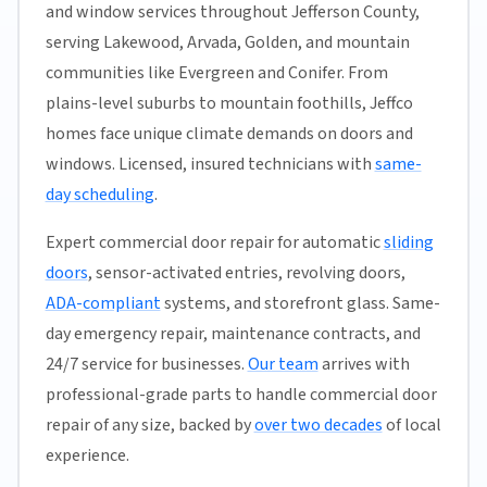
and window services throughout Jefferson County,
serving Lakewood, Arvada, Golden, and mountain
communities like Evergreen and Conifer. From
plains-level suburbs to mountain foothills, Jeffco
homes face unique climate demands on doors and
windows. Licensed, insured technicians with
same-
day scheduling
.
Expert commercial door repair for automatic
sliding
doors
, sensor-activated entries, revolving doors,
ADA-compliant
systems, and storefront glass. Same-
day emergency repair, maintenance contracts, and
24/7 service for businesses.
Our team
arrives with
professional-grade parts to handle commercial door
repair of any size, backed by
over two decades
of local
experience.