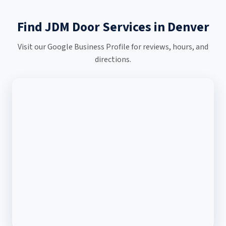
Find JDM Door Services in Denver
Visit our Google Business Profile for reviews, hours, and
directions.