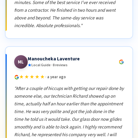
minutes. Some of the best service I've ever received
from a contractor. He finished in two hours and went
above and beyond. The same-day service was
incredible. Absolute professionals."
Manoucheka Laventure
ML
Local Guide · 8 reviews
★★★★★
· a year ago
"After a couple of hiccups with getting our repair done by
someone else, our technician Richard showed up on
time, actually half an hour earlier than the appointment
time. He was very polite and got the job done in the
time he told us it would take. Our glass door now glides
smoothly and is able to lock again. I highly recommend
Richard, he represented his company very well. I will