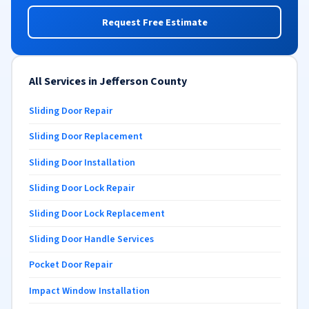
Request Free Estimate
All Services in Jefferson County
Sliding Door Repair
Sliding Door Replacement
Sliding Door Installation
Sliding Door Lock Repair
Sliding Door Lock Replacement
Sliding Door Handle Services
Pocket Door Repair
Impact Window Installation