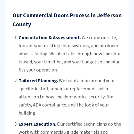
Our Commercial Doors Process in Jefferson
County
Consultation & Assessment.
We come on-site,
look at your
existing door
systems, and pin down
what is failing. We also talk through how the door
is used, your timeline, and your budget so the plan
fits your operation.
Tailored Planning.
We build a plan around your
specific install, repair, or replacement, with
attention to how the door works, security, fire
safety,
ADA compliance
, and the look of your
building.
Expert Execution.
Our certified technicians do the
work with commercial-grade materials and