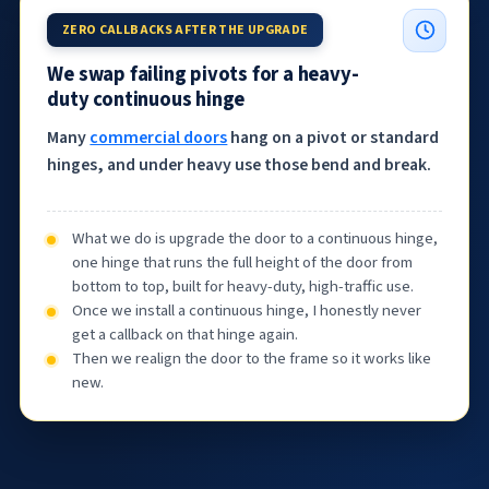
ZERO CALLBACKS AFTER THE UPGRADE
We swap failing pivots for a heavy-
duty continuous hinge
Many
commercial doors
hang on a pivot or standard
hinges, and under heavy use those bend and break.
What we do is upgrade the door to a continuous hinge,
one hinge that runs the full height of the door from
bottom to top, built for heavy-duty, high-traffic use.
Once we install a continuous hinge, I honestly never
get a callback on that hinge again.
Then we realign the door to the frame so it works like
new.