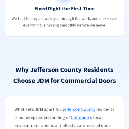
Fixed Right the First Time
We test the repair, walk you through the work, and make sure
everything is running smoothly before we leave.
Why Jefferson County Residents
Choose JDM for Commercial Doors
What sets JDM apart for
Jefferson County
residents
is our deep understanding of
Colorado
's local
environment and how it affects commercial door