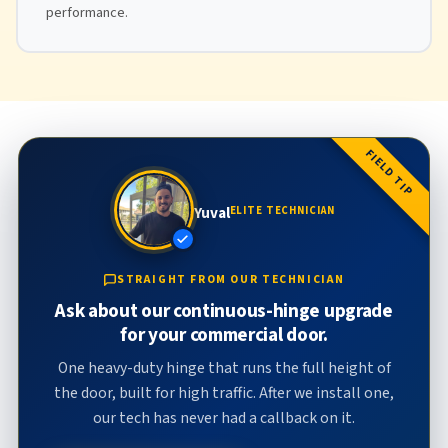
performance.
FIELD TIP
Yuval
ELITE TECHNICIAN
STRAIGHT FROM OUR TECHNICIAN
Ask about our continuous-hinge upgrade
for your commercial door.
One heavy-duty hinge that runs the full height of
the door, built for high traffic. After we install one,
our tech has never had a callback on it.