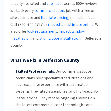
Locally operated and
top-rated
across 600+ reviews,
we back every
commercial doors
job with a free on-
site estimate and
flat-rate pricing
, no hidden fees.
Call (720) 677-4757 or
request an estimate online
. We
also offer
lock replacement
,
impact window
installation
, and
sliding door installation
in Jefferson
County.
What We Fix in Jefferson County
Skilled Professionals
:
Our commercial door
technicians hold specialized certifications and
have extensive experience with automated
systems, fire-rated assemblies, and high-security
installations. They receive ongoing training on
the latest commercial door technologies and