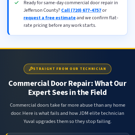
Ready for same-day commercial door repair in
Jefferson County?
Call (720) 677-4757
or
request a free estimate
and we confirm flat-
rate pricing before any work starts.
STRAIGHT FROM OUR TECHNICIAN
Commercial Door Repair: What Our
Expert Sees in the Field
Commercial doors take far more abuse than any home
door. Here is what fails and how JDM elite technician
Yuval upgrades them so they stop failing.