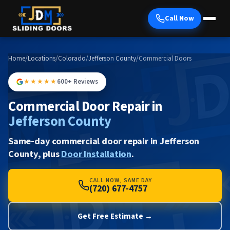
Call Now
Home
/
Locations
/
Colorado
/
Jefferson County
/
Commercial Doors
★★★★★
600+ Reviews
Commercial Door Repair in
Jefferson County
Same-day commercial door repair in Jefferson
County, plus
Door Installation
.
CALL NOW, SAME DAY
(720) 677-4757
Get Free Estimate →