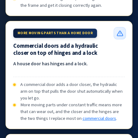
the frame and get it closing correctly again.
MORE MOVING PARTS THAN A HOME DOOR
Commercial doors add a hydraulic
closer on top of hinges and a lock
A house door has hinges and a lock.
A commercial door adds a door closer, the hydraulic
arm on top that pulls the door shut automatically when
you let go.
More moving parts under constant traffic means more
that can wear out, and the closer and the hinges are
the two things I replace most on
commercial doors
.