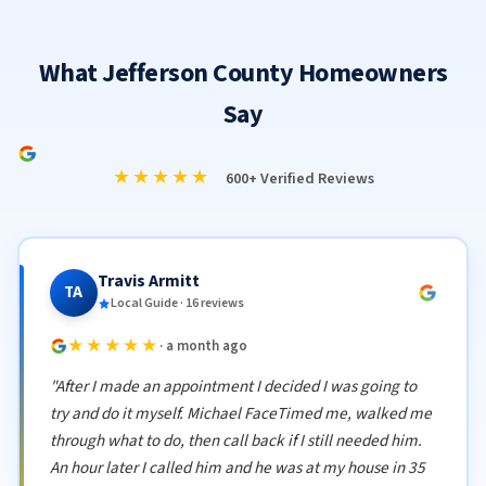
What Jefferson County Homeowners
Say
★★★★★
600+ Verified Reviews
Travis Armitt
TA
Local Guide · 16 reviews
★★★★★
· a month ago
"After I made an appointment I decided I was going to
try and do it myself. Michael FaceTimed me, walked me
through what to do, then call back if I still needed him.
An hour later I called him and he was at my house in 35