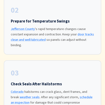
02
Prepare for Temperature Swings
Jefferson County
's rapid temperature changes cause
constant expansion and contraction. Keep your
door tracks
clean and well-lubricated
so panels can adjust without
binding.
03
Check Seals After Hailstorms
Colorado
hailstorms can crack glass, dent frames, and
break
weather seals
. After any significant storm,
schedule
an inspection
for damage that could compromise