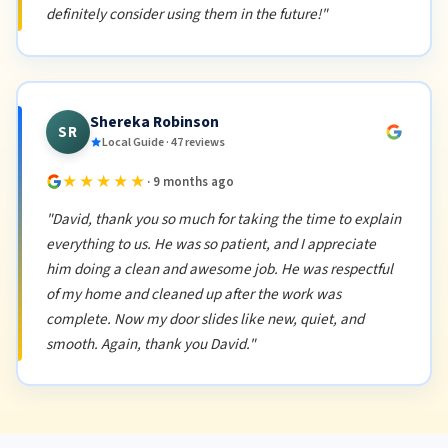
definitely consider using them in the future!"
Shereka Robinson
SR
Local Guide · 47 reviews
★★★★★
· 9 months ago
"David, thank you so much for taking the time to explain
everything to us. He was so patient, and I appreciate
him doing a clean and awesome job. He was respectful
of my home and cleaned up after the work was
complete. Now my door slides like new, quiet, and
smooth. Again, thank you David."