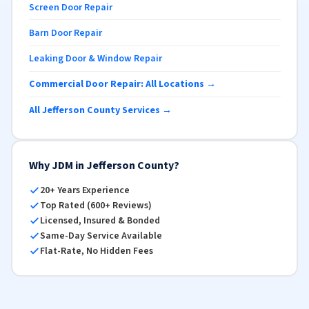
Screen Door Repair
Barn Door Repair
Leaking Door & Window Repair
Commercial Door Repair: All Locations →
All Jefferson County Services →
Why JDM in Jefferson County?
20+ Years Experience
Top Rated (600+ Reviews)
Licensed, Insured & Bonded
Same-Day Service Available
Flat-Rate, No Hidden Fees