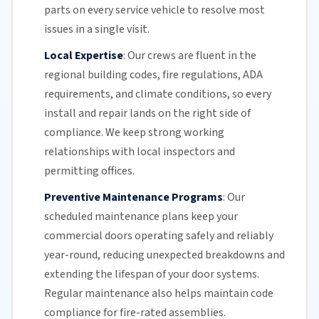
parts on every service vehicle to resolve most
issues in a single visit.
Local Expertise
:
Our crews are fluent in the
regional building codes, fire regulations,
ADA
requirements
, and climate conditions, so every
install and repair lands on the right side of
compliance. We keep strong working
relationships with local inspectors and
permitting offices.
Preventive Maintenance Programs
:
Our
scheduled maintenance plans keep your
commercial doors
operating safely and reliably
year-round, reducing unexpected breakdowns and
extending the lifespan of your door systems.
Regular maintenance
also helps maintain code
compliance for fire-rated assemblies.