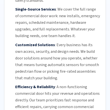
safety standards.
Single-Source Services
:
We cover the full range
of commercial door work: new installs, emergency
repairs, scheduled maintenance, hardware
upgrades, and full replacements. Whatever your
building needs, one team handles it.
Customized Solutions
:
Every business has its
own access, security, and design needs. We build
door solutions around how you operate, whether
that means tuning automatic sensors for smooth
pedestrian flow or picking fire-rated assemblies
that match your building.
Efficiency & Reliability
:
A non-functioning
commercial door hits your revenue and operations
directly.
Our team
prioritizes fast response and
efficient repairs, carrying common commercial