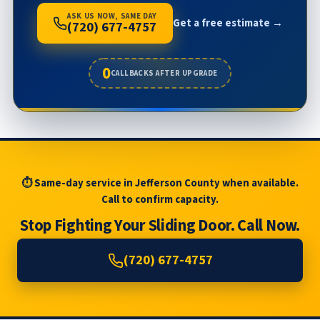
ASK US NOW, SAME DAY
Get a free estimate →
(720) 677-4757
0
CALLBACKS AFTER UPGRADE
⏱ Same-day service in Jefferson County when available.
Call to confirm capacity.
Stop Fighting Your Sliding Door. Call Now.
(720) 677-4757