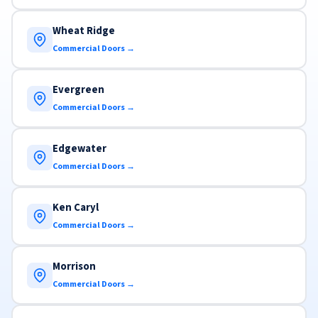
Wheat Ridge
Commercial Doors →
Evergreen
Commercial Doors →
Edgewater
Commercial Doors →
Ken Caryl
Commercial Doors →
Morrison
Commercial Doors →