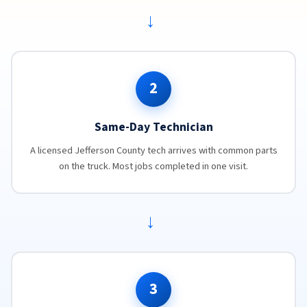
→
2
Same-Day Technician
A licensed Jefferson County tech arrives with common parts
on the truck. Most jobs completed in one visit.
→
3