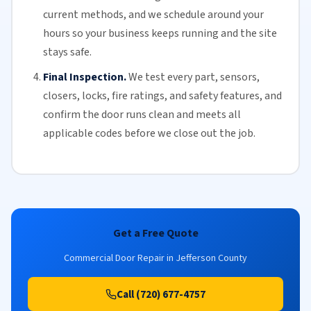
current methods, and we schedule around your
hours so your business keeps running and the site
stays safe.
Final Inspection.
We test every part, sensors,
closers, locks, fire ratings, and safety features, and
confirm the door runs clean and meets all
applicable codes before we close out the job.
Get a Free Quote
Commercial Door Repair in Jefferson County
Call (720) 677-4757