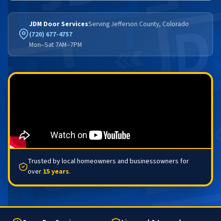
JDM Door Services
Serving Jefferson County, Colorado
(720) 677-4757
Mon–Sat 7AM–7PM
Trusted by local homeowners and businessowners for
over
15 years
.