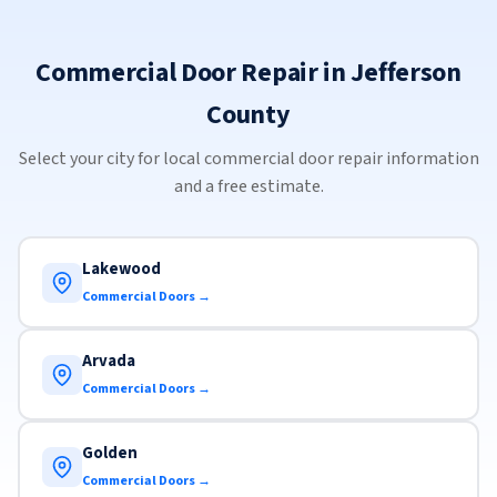
Commercial Door Repair in Jefferson
County
Select your city for local commercial door repair information
and a free estimate.
Lakewood
Commercial Doors →
Arvada
Commercial Doors →
Golden
Commercial Doors →