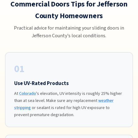
Commercial Doors Tips for Jefferson
County Homeowners
Practical advice for maintaining your sliding doors in
Jefferson County's local conditions.
01
Use UV-Rated Products
At
Colorado
's elevation, UV intensity is roughly 25% higher
than at sea level. Make sure any replacement
weather
stripping
or sealant is rated for high UV exposure to
prevent premature degradation.