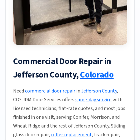
Commercial Door Repair in
Jefferson County,
Colorado
Need
commercial door repair
in
Jefferson County
,
CO? JDM Door Services offers
same-day service
with
licensed technicians, flat-rate quotes, and most jobs
finished in one visit, serving Conifer, Morrison, and
Wheat Ridge and the rest of Jefferson County. Sliding
glass door repair,
roller replacement
, track repair,