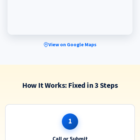
View on Google Maps
How It Works: Fixed in 3 Steps
1
Call or Submit