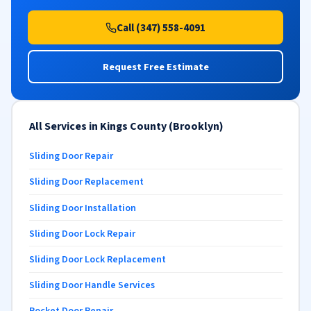
Call (347) 558-4091
Request Free Estimate
All Services in Kings County (Brooklyn)
Sliding Door Repair
Sliding Door Replacement
Sliding Door Installation
Sliding Door Lock Repair
Sliding Door Lock Replacement
Sliding Door Handle Services