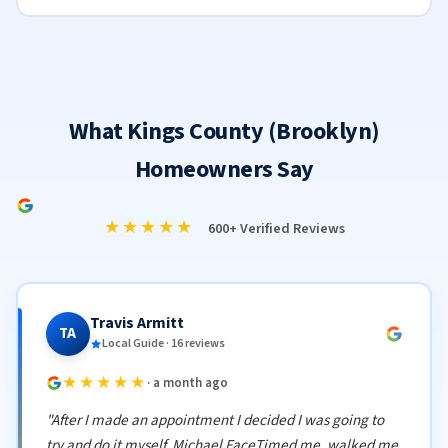
What Kings County (Brooklyn)
Homeowners Say
★★★★★
600+ Verified Reviews
Travis Armitt
TA
Local Guide · 16 reviews
★★★★★
· a month ago
"After I made an appointment I decided I was going to
try and do it myself. Michael FaceTimed me, walked me