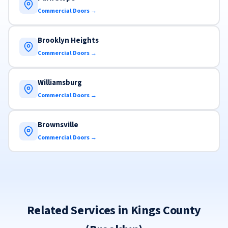
Commercial Doors →
Brooklyn Heights
Commercial Doors →
Williamsburg
Commercial Doors →
Brownsville
Commercial Doors →
Related Services in Kings County