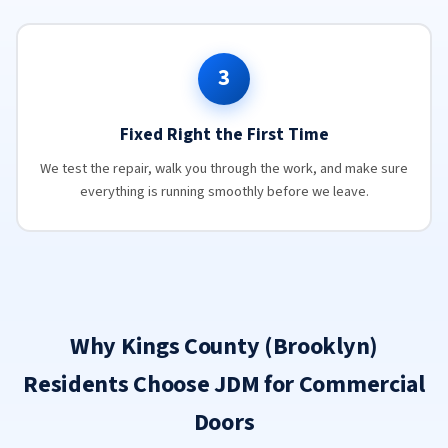
3
Fixed Right the First Time
We test the repair, walk you through the work, and make sure
everything is running smoothly before we leave.
Why Kings County (Brooklyn)
Residents Choose JDM for Commercial
Doors