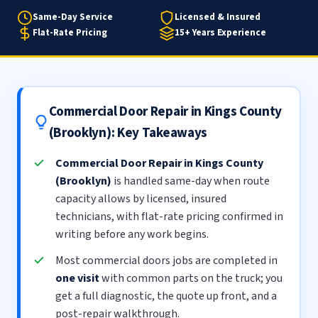
Same-Day Service
Licensed & Insured
Flat-Rate Pricing
15+ Years Experience
Commercial Door Repair in Kings County
(Brooklyn): Key Takeaways
Commercial Door Repair in Kings County
(Brooklyn)
is handled same-day when route
capacity allows by licensed, insured
technicians, with flat-rate pricing confirmed in
writing before any work begins.
Most commercial doors jobs are completed in
one visit
with common parts on the truck; you
get a full diagnostic, the quote up front, and a
post-repair walkthrough.