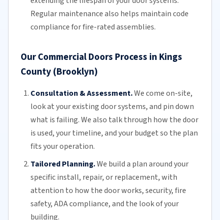
extending the lifespan of your door systems.
Regular maintenance
also helps maintain code
compliance for fire-rated assemblies.
Our Commercial Doors Process in Kings
County (Brooklyn)
Consultation & Assessment.
We come on-site,
look at your
existing door
systems, and pin down
what is failing. We also talk through how the door
is used, your timeline, and your budget so the plan
fits your operation.
Tailored Planning.
We build a plan around your
specific install, repair, or replacement, with
attention to how the door works, security, fire
safety,
ADA compliance
, and the look of your
building.