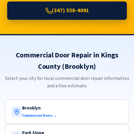
(347) 558-4091
Commercial Door Repair in Kings
County (Brooklyn)
Select your city for local commercial door repair information
and a free estimate.
Brooklyn
Commercial Doors →
Park Slope