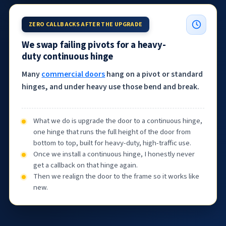
ZERO CALLBACKS AFTER THE UPGRADE
We swap failing pivots for a heavy-
duty continuous hinge
Many
commercial doors
hang on a pivot or standard
hinges, and under heavy use those bend and break.
What we do is upgrade the door to a continuous hinge,
one hinge that runs the full height of the door from
bottom to top, built for heavy-duty, high-traffic use.
Once we install a continuous hinge, I honestly never
get a callback on that hinge again.
Then we realign the door to the frame so it works like
new.