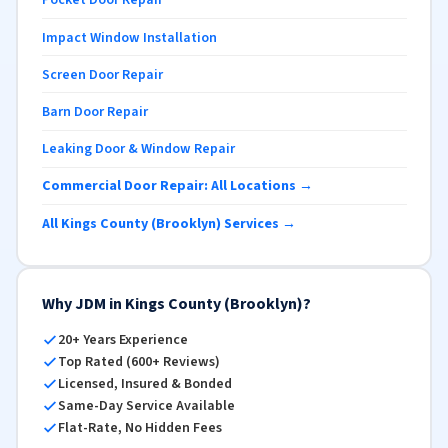
Pocket Door Repair
Impact Window Installation
Screen Door Repair
Barn Door Repair
Leaking Door & Window Repair
Commercial Door Repair: All Locations →
All Kings County (Brooklyn) Services →
Why JDM in Kings County (Brooklyn)?
20+ Years Experience
Top Rated (600+ Reviews)
Licensed, Insured & Bonded
Same-Day Service Available
Flat-Rate, No Hidden Fees