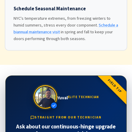
Schedule Seasonal Maintenance
NYC's temperature extremes, from freezing winters to
humid summers, stress every door component.
Schedule a
biannual maintenance visit
in spring and fall to keep your
doors performing through both seasons.
FIELD TIP
Yuval
ELITE TECHNICIAN
STRAIGHT FROM OUR TECHNICIAN
Ask about our continuous-hinge upgrade