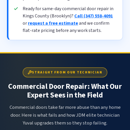
Ready for same-day commercial door repair in
Kings County (Brooklyn)?
Call (347) 558-4091
or
request a free estimate
and we confirm
flat-rate pricing before any work starts.
STRAIGHT FROM OUR TECHNICIAN
Commercial Door Repair: What Our
Expert Sees in the Field
Commercial doors take far more abuse than any home
door. Here is what fails and how JDM elite technician
Yuval upgrades them so they stop failing.