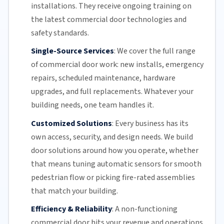
installations. They receive ongoing training on
the latest commercial door technologies and
safety standards.
Single-Source Services
:
We cover the full range
of commercial door work: new installs, emergency
repairs, scheduled maintenance, hardware
upgrades, and full replacements. Whatever your
building needs, one team handles it.
Customized Solutions
:
Every business has its
own access, security, and design needs. We build
door solutions around how you operate, whether
that means tuning automatic sensors for smooth
pedestrian flow or picking fire-rated assemblies
that match your building.
Efficiency & Reliability
:
A non-functioning
commercial door hits your revenue and operations