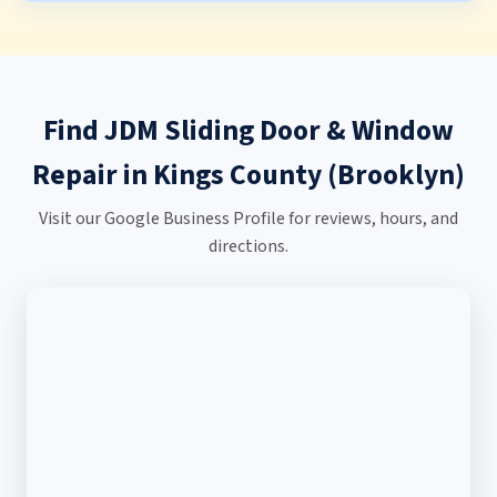
Find JDM Sliding Door & Window
Repair in Kings County (Brooklyn)
Visit our Google Business Profile for reviews, hours, and
directions.