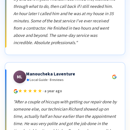
through what to do, then call back if I still needed him.
An hour later I called him and he was at my house in 35
minutes. Some of the best service I've ever received
from a contractor. He finished in two hours and went
above and beyond. The same-day service was
incredible. Absolute professionals."
Manoucheka Laventure
ML
Local Guide · 8 reviews
★★★★★
· a year ago
"After a couple of hiccups with getting our repair done by
someone else, our technician Richard showed up on
time, actually half an hour earlier than the appointment
time. He was very polite and got the job done in the