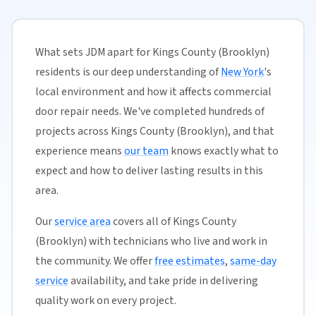
What sets JDM apart for Kings County (Brooklyn)
residents is our deep understanding of
New York
's
local environment and how it affects commercial
door repair needs. We've completed hundreds of
projects across Kings County (Brooklyn), and that
experience means
our team
knows exactly what to
expect and how to deliver lasting results in this
area.
Our
service area
covers all of Kings County
(Brooklyn) with technicians who live and work in
the community. We offer
free estimates
,
same-day
service
availability, and take pride in delivering
quality work on every project.