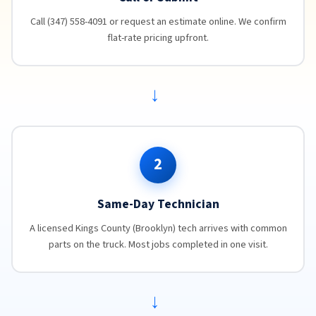
Call (347) 558-4091 or request an estimate online. We confirm
flat-rate pricing upfront.
→
2
Same-Day Technician
A licensed Kings County (Brooklyn) tech arrives with common
parts on the truck. Most jobs completed in one visit.
→