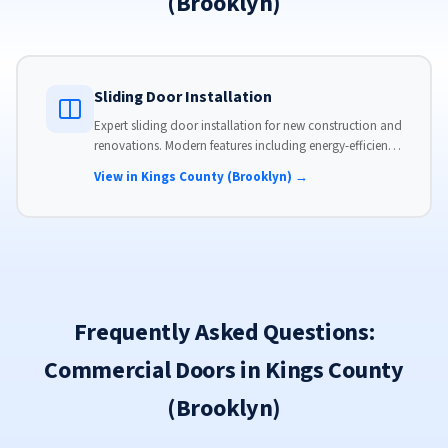
(Brooklyn)
Sliding Door Installation
Expert sliding door installation for new construction and
renovations. Modern features including energy-efficient
glass, advanced locks, and weather stripping.
View in Kings County (Brooklyn) →
Frequently Asked Questions:
Commercial Doors in Kings County
(Brooklyn)