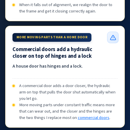
When it falls out of alignment, we realign the door to
the frame and get it closing correctly again.
MORE MOVING PARTS THAN A HOME DOOR
Commercial doors add a hydraulic
closer on top of hinges and a lock
A house door has hinges and a lock.
A commercial door adds a door closer, the hydraulic
arm on top that pulls the door shut automatically when
you let go.
More moving parts under constant traffic means more
that can wear out, and the closer and the hinges are
the two things I replace most on
commercial doors
.