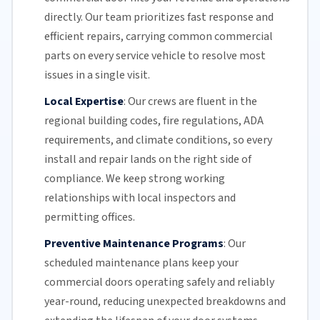
directly.
Our team
prioritizes fast response and
efficient repairs, carrying common commercial
parts on every service vehicle to resolve most
issues in a single visit.
Local Expertise
:
Our crews are fluent in the
regional building codes, fire regulations,
ADA
requirements
, and climate conditions, so every
install and repair lands on the right side of
compliance. We keep strong working
relationships with local inspectors and
permitting offices.
Preventive Maintenance Programs
:
Our
scheduled maintenance plans keep your
commercial doors
operating safely and reliably
year-round, reducing unexpected breakdowns and