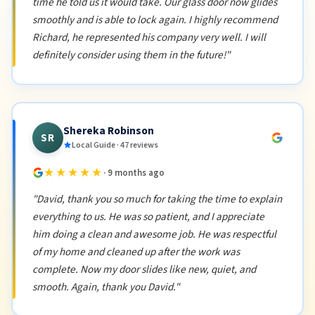
time he told us it would take. Our glass door now glides
smoothly and is able to lock again. I highly recommend
Richard, he represented his company very well. I will
definitely consider using them in the future!"
Shereka Robinson
SR
Local Guide · 47 reviews
★★★★★
· 9 months ago
"David, thank you so much for taking the time to explain
everything to us. He was so patient, and I appreciate
him doing a clean and awesome job. He was respectful
of my home and cleaned up after the work was
complete. Now my door slides like new, quiet, and
smooth. Again, thank you David."