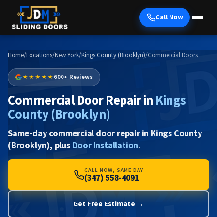
Call Now
Home
/
Locations
/
New York
/
Kings County (Brooklyn)
/
Commercial Doors
★★★★★
600+ Reviews
Commercial Door Repair in
Kings
County (Brooklyn)
Same-day commercial door repair in Kings County
(Brooklyn), plus
Door Installation
.
CALL NOW, SAME DAY
(347) 558-4091
Get Free Estimate →