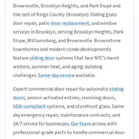
Brownsville, Brooklyn Heights, and Park Slope and
the rest of Kings County (Brooklyn). Sliding glass
door repair, patio
door replacement
, and window
services in Brooklyn, serving Brooklyn Heights, Park
Slope, Williamsburg, and Brownsville. Brownstone
townhomes and modern condo developments
feature
sliding door
systems that face NYC's harsh
winters, summer heat, and aging-building
challenges.
Same-day service
available.
Expert commercial door repair for automatic
sliding
doors
, sensor-activated entries, revolving doors,
ADA-compliant
systems, and storefront glass. Same-
day emergency repair, maintenance contracts, and
24/7 service for businesses.
Our team
arrives with
professional-grade parts to handle commercial door