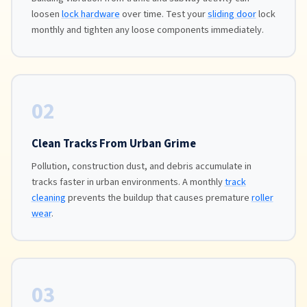
loosen
lock hardware
over time. Test your
sliding door
lock
monthly and tighten any loose components immediately.
02
Clean Tracks From Urban Grime
Pollution, construction dust, and debris accumulate in
tracks faster in urban environments. A monthly
track
cleaning
prevents the buildup that causes premature
roller
wear
.
03