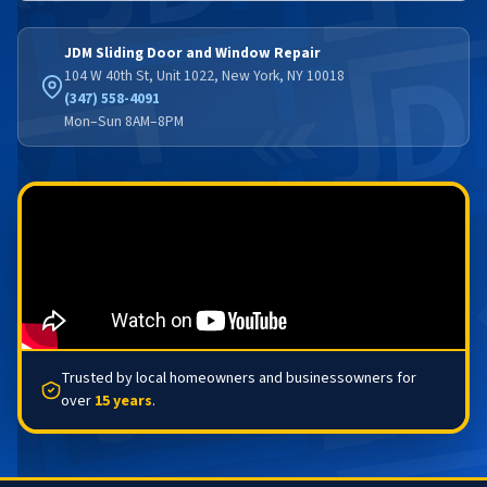
JDM Sliding Door and Window Repair
104 W 40th St, Unit 1022, New York, NY 10018
(347) 558-4091
Mon–Sun 8AM–8PM
Trusted by local homeowners and businessowners for
over
15 years
.