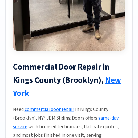
Commercial Door Repair in
Kings County (Brooklyn),
New
York
Need
commercial door repair
in Kings County
(Brooklyn), NY? JDM Sliding Doors offers
same-day
service
with licensed technicians, flat-rate quotes,
and most jobs finished in one visit, serving