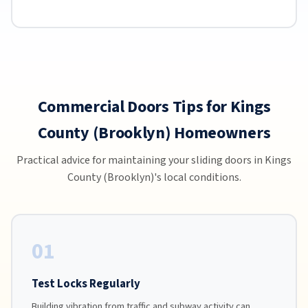
Commercial Doors Tips for Kings
County (Brooklyn) Homeowners
Practical advice for maintaining your sliding doors in Kings
County (Brooklyn)'s local conditions.
01
Test Locks Regularly
Building vibration from traffic and subway activity can