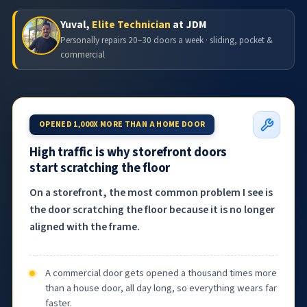
Yuval,
Elite Technician
at JDM
Personally repairs 20–30 doors a week · sliding, pocket &
commercial
OPENED 1,000X MORE THAN A HOME DOOR
High traffic is why storefront doors
start scratching the floor
On a storefront, the most common problem I see is
the door scratching the floor because it is no longer
aligned with the frame.
A commercial door gets opened a thousand times more
than a house door, all day long, so everything wears far
faster.