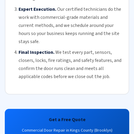
Expert Execution.
Our certified technicians do the
work with commercial-grade materials and
current methods, and we schedule around your
hours so your business keeps running and the site
stays safe.
Final Inspection.
We test every part, sensors,
closers, locks, fire ratings, and safety features, and
confirm the door runs clean and meets all
applicable codes before we close out the job.
Get a Free Quote
Commercial Door Repair in Kings County (Brooklyn)