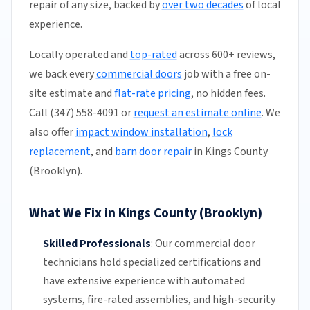
repair of any size, backed by
over two decades
of local
experience.
Locally operated and
top-rated
across 600+ reviews,
we back every
commercial doors
job with a free on-
site estimate and
flat-rate pricing
, no hidden fees.
Call (347) 558-4091 or
request an estimate online
. We
also offer
impact window installation
,
lock
replacement
, and
barn door repair
in Kings County
(Brooklyn).
What We Fix in Kings County (Brooklyn)
Skilled Professionals
:
Our commercial door
technicians hold specialized certifications and
have extensive experience with automated
systems, fire-rated assemblies, and high-security