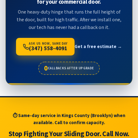
for your commercial door.
One heavy-duty hinge that runs the full height of
the door, built for high traffic. After we install one,
our tech has never had a callback on it.
ASK US NOW, SAME DAY
Get a free estimate →
(347) 558-4091
0
CALLBACKS AFTER UPGRADE
⏱ Same-day service in Kings County (Brooklyn) when
available. Call to confirm capacity.
Stop Fighting Your Sliding Door. Call Now.