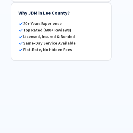
Why JDM in Lee County?
20+ Years Experience
Top Rated (600+ Reviews)
Licensed, Insured & Bonded
Same-Day Service Available
Flat-Rate, No Hidden Fees