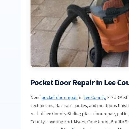
Pocket Door Repair in Lee Co
Need
pocket door repair
in
Lee County
, FL? JDM Sl
technicians, flat-rate quotes, and most jobs finish
rest of Lee County. Sliding glass door repair, patio
County, covering Fort Myers, Cape Coral, Bonita Sp