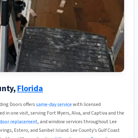
unty,
Florida
iding Doors offers
same-day service
with licensed
ed in one visit, serving Fort Myers, Alva, and Captiva and the
door replacement
, and window services throughout Lee
rings, Estero, and Sanibel Island. Lee County's Gulf Coast