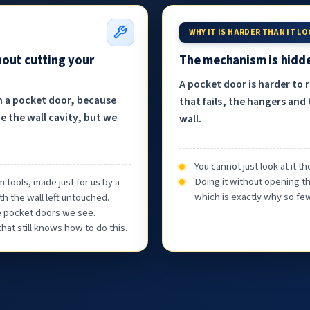
WHY IT IS HARDER THAN IT L
hout cutting your
The mechanism is hidde
A pocket door is harder to 
h a pocket door, because
that fails, the hangers and 
e the wall cavity, but we
wall.
You cannot just look at it 
Doing it without opening th
 tools, made just for us by a
which is exactly why so few
th the wall left untouched.
he pocket doors we see.
at still knows how to do this.