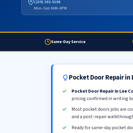
(239) 382-9198
Mon–Sun 8AM–8PM
Same-Day Service
Pocket Door Repair in
Pocket Door Repair in Lee C
pricing confirmed in writing b
Most pocket doors jobs are c
and a post-repair walkthrough
Ready for same-day pocket doo