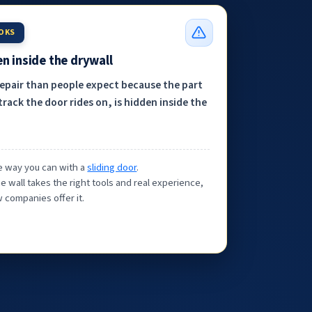
OOKS
n inside the drywall
repair than people expect because the part
track the door rides on, is hidden inside the
the way you can with a
sliding door
.
e wall takes the right tools and real experience,
 companies offer it.