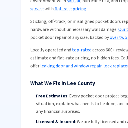
environment with
salt air
, hurricane risk, and tro
service
with
flat-rate pricing
.
Sticking, off-track, or misaligned pocket doors rep
hardware without unnecessary wall damage.
Our 
pocket door repair of any size, backed by
over two
Locally operated and
top-rated
across 600+ review
estimate and flat-rate pricing, no hidden fees. Cal
offer
leaking door and window repair
,
lock replac
What We Fix in Lee County
Free Estimates
:
Every pocket door project begi
situation, explain what needs to be done, and p
any financial surprises.
Licensed & Insured
:
We are fully licensed and c