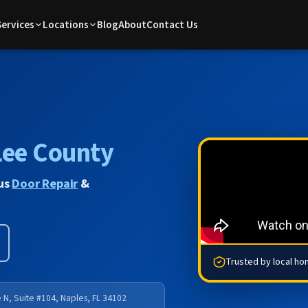
Services
Locations
Blog
About
Contact Us
Lee County
lus
Door Repair
&
Trusted by local h
 N, Suite #104, Naples, FL 34102