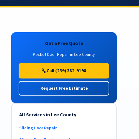
Get a Free Quote
Pocket Door Repair in Lee County
Call (239) 382-9198
Request Free Estimate
All Services in Lee County
Sliding Door Repair