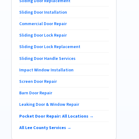
Sliding Door Replacement
Sliding Door Installation
Commercial Door Repair
Sliding Door Lock Repair
Sliding Door Lock Replacement
Sliding Door Handle Services
Impact Window Installation
Screen Door Repair
Barn Door Repair
Leaking Door & Window Repair
Pocket Door Repair: All Locations →
All Lee County Services →