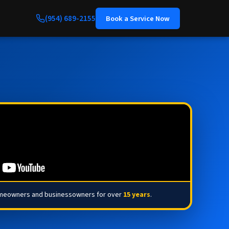
(954) 689-2155
Book a Service Now
omeowners and businessowners for over
15 years
.