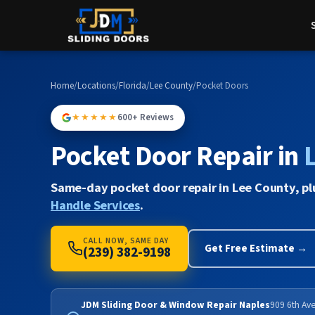
Home
/
Locations
/
Florida
/
Lee County
/
Pocket Doors
★★★★★
600+ Reviews
Pocket Door Repair in
Same-day pocket door repair in Lee County, p
Handle Services
.
CALL NOW, SAME DAY
Get Free Estimate →
(239) 382-9198
JDM Sliding Door & Window Repair Naples
909 6th Ave