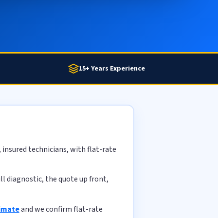
15+ Years Experience
insured technicians, with flat-rate
l diagnostic, the quote up front,
timate
and we confirm flat-rate