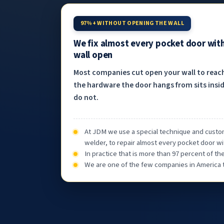
97%+ WITHOUT OPENING THE WALL
We fix almost every pocket door wit
wall open
Most companies cut open your wall to reac
the hardware the door hangs from sits insid
do not.
At JDM we use a special technique and custom
welder, to repair almost every pocket door wi
In practice that is more than 97 percent of t
We are one of the few companies in America th