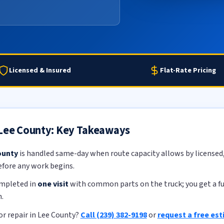
Licensed & Insured
Flat-Rate Pricing
 Lee County: Key Takeaways
ounty
is handled same-day when route capacity allows by licensed, 
efore any work begins.
ompleted in
one visit
with common parts on the truck; you get a ful
.
r repair in Lee County?
Call (239) 382-9198
or
request a free es