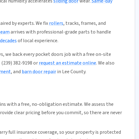
pical humidity accelerates
sliding door
wear.
Same-day
aired by experts. We fix
rollers
, tracks, frames, and
team
arrives with professional-grade parts to handle
 decades
of local experience.
s, we back every pocket doors job with a free on-site
l (239) 382-9198 or
request an estimate online
. We also
ement
, and
barn door repair
in Lee County.
ns with a free,
no-obligation estimate
. We assess the
rovide clear pricing before you commit, so there are never
arry full insurance coverage, so your property is protected