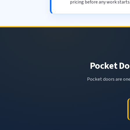
pricing before any work starts
Pocket Doo
Pocket doors are one