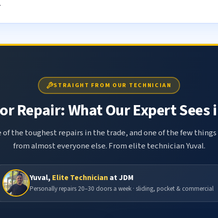
.
STRAIGHT FROM OUR TECHNICIAN
r Repair: What Our Expert Sees i
 of the toughest repairs in the trade, and one of the few things
from almost everyone else. From elite technician Yuval.
Yuval,
Elite Technician
at JDM
Personally repairs 20–30 doors a week · sliding, pocket & commercial