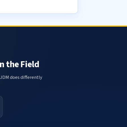
n the Field
 JDM does differently