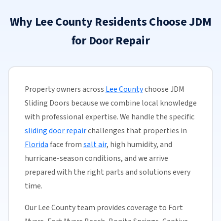
Why Lee County Residents Choose JDM
for Door Repair
Property owners across
Lee County
choose JDM
Sliding Doors because we combine local knowledge
with professional expertise. We handle the specific
sliding door repair
challenges that properties in
Florida
face from
salt air
, high humidity, and
hurricane-season conditions, and we arrive
prepared with the right parts and solutions every
time.
Our Lee County team provides coverage to Fort