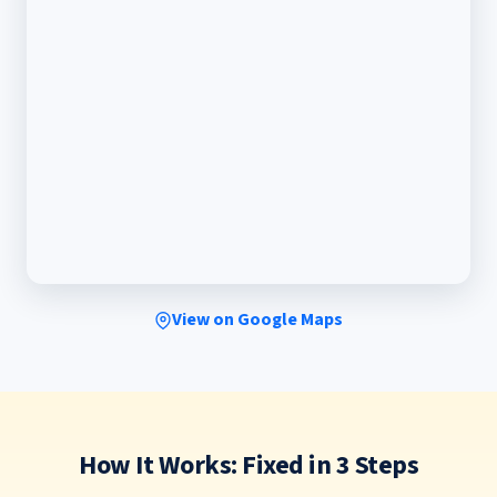
View on Google Maps
How It Works: Fixed in 3 Steps