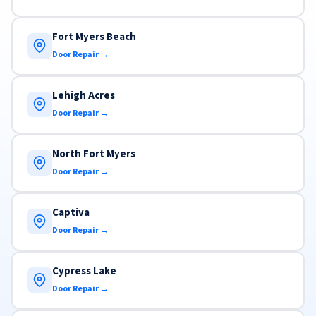
Fort Myers Beach
Door Repair →
Lehigh Acres
Door Repair →
North Fort Myers
Door Repair →
Captiva
Door Repair →
Cypress Lake
Door Repair →