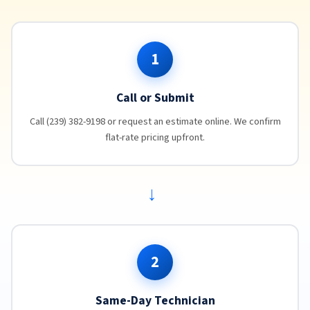
1
Call or Submit
Call (239) 382-9198 or request an estimate online. We confirm
flat-rate pricing upfront.
→
2
Same-Day Technician