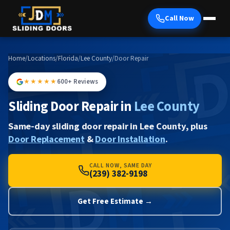
Call Now
Home
/
Locations
/
Florida
/
Lee County
/
Door Repair
★★★★★
600+ Reviews
Sliding Door Repair in
Lee County
Same-day sliding door repair in Lee County, plus
Door Replacement
&
Door Installation
.
CALL NOW, SAME DAY
(239) 382-9198
Get Free Estimate →