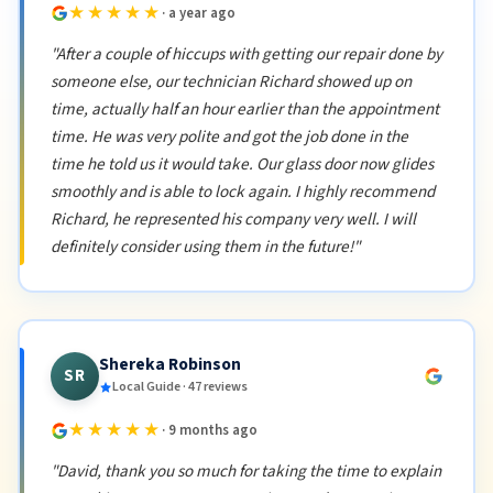
★★★★★
· a year ago
"After a couple of hiccups with getting our repair done by
someone else, our technician Richard showed up on
time, actually half an hour earlier than the appointment
time. He was very polite and got the job done in the
time he told us it would take. Our glass door now glides
smoothly and is able to lock again. I highly recommend
Richard, he represented his company very well. I will
definitely consider using them in the future!"
Shereka Robinson
SR
Local Guide · 47 reviews
★★★★★
· 9 months ago
"David, thank you so much for taking the time to explain