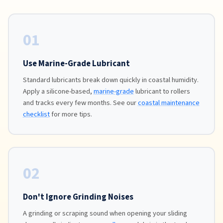
01
Use Marine-Grade Lubricant
Standard lubricants break down quickly in coastal humidity.
Apply a silicone-based,
marine-grade
lubricant to rollers
and tracks every few months. See our
coastal maintenance
checklist
for more tips.
02
Don't Ignore Grinding Noises
A grinding or scraping sound when opening your sliding