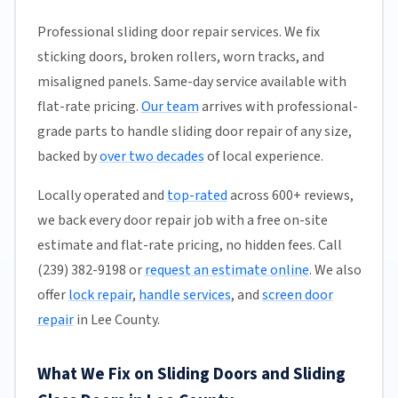
Professional sliding door repair services. We fix
sticking doors, broken rollers, worn tracks, and
misaligned panels. Same-day service available with
flat-rate pricing.
Our team
arrives with professional-
grade parts to handle sliding door repair of any size,
backed by
over two decades
of local experience.
Locally operated and
top-rated
across 600+ reviews,
we back every door repair job with a free on-site
estimate and flat-rate pricing, no hidden fees. Call
(239) 382-9198 or
request an estimate online
. We also
offer
lock repair
,
handle services
, and
screen door
repair
in Lee County.
What We Fix on Sliding Doors and Sliding