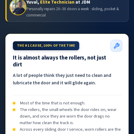
Yuval,
Elite Technician
at JDM
Personally repairs 20–30 doors a week · sliding, pocket &
commercial
THE #1 CAUSE, 100% OF THE TIME
It is almost always the rollers, not just
dirt
A lot of people think they just need to clean and
lubricate the door and it will glide again.
Most of the time that is not enough.
The rollers, the small wheels the door rides on, wear
down, and once they are worn the door drags no
matter how clean the track is.
Across every sliding door I service, worn rollers are the