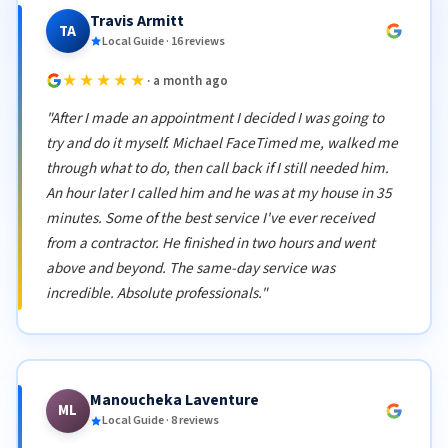
Travis Armitt
TA
Local Guide · 16 reviews
★★★★★
· a month ago
"After I made an appointment I decided I was going to
try and do it myself. Michael FaceTimed me, walked me
through what to do, then call back if I still needed him.
An hour later I called him and he was at my house in 35
minutes. Some of the best service I've ever received
from a contractor. He finished in two hours and went
above and beyond. The same-day service was
incredible. Absolute professionals."
Manoucheka Laventure
ML
Local Guide · 8 reviews