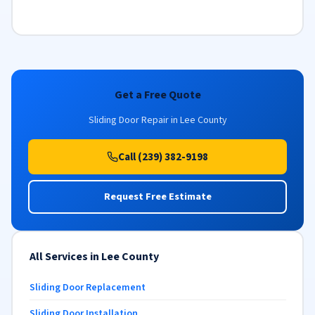
Get a Free Quote
Sliding Door Repair in Lee County
Call (239) 382-9198
Request Free Estimate
All Services in Lee County
Sliding Door Replacement
Sliding Door Installation