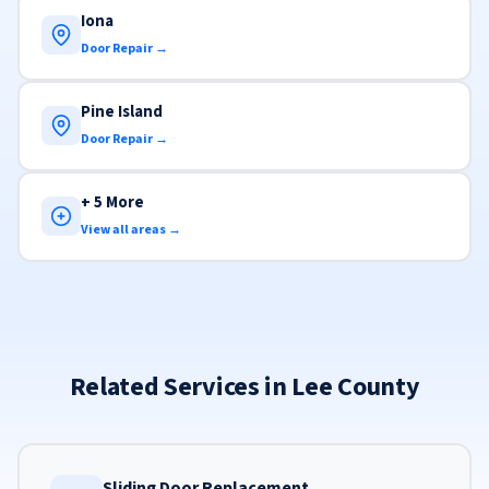
Iona
Door Repair →
Pine Island
Door Repair →
+ 5 More
View all areas →
Related Services in Lee County
Sliding Door Replacement