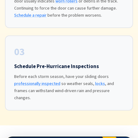
door usually indicates
worn rollers
or debris in the track.
Continuing to force the door can cause further damage.
Schedule a repair
before the problem worsens.
03
Schedule Pre-Hurricane Inspections
Before each storm season, have your sliding doors
professionally inspected
so weather seals,
locks
, and
frames can withstand wind-driven rain and pressure
changes.