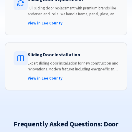
Full sliding door replacement with premium brands like
Andersen and Pella. We handle frame, panel, glass, and
hardware, custom-sized to your opening for a perfect fit.
View in Lee County →
Sliding Door Installation
Expert sliding door installation for new construction and
renovations. Modern features including energy-efficient
glass, advanced locks, and weather stripping.
View in Lee County →
Frequently Asked Questions: Door