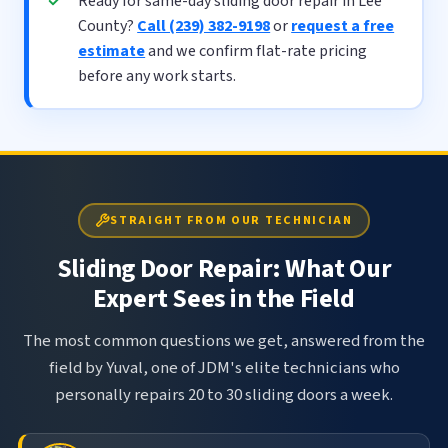
Ready for same-day sliding door repair in Lee
County?
Call (239) 382-9198
or
request a free
estimate
and we confirm flat-rate pricing
before any work starts.
STRAIGHT FROM OUR TECHNICIAN
Sliding Door Repair: What Our
Expert Sees in the Field
The most common questions we get, answered from the
field by Yuval, one of JDM's elite technicians who
personally repairs 20 to 30 sliding doors a week.