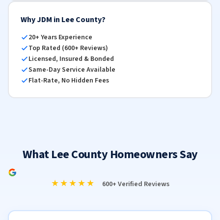
Why JDM in Lee County?
20+ Years Experience
Top Rated (600+ Reviews)
Licensed, Insured & Bonded
Same-Day Service Available
Flat-Rate, No Hidden Fees
What Lee County Homeowners Say
★★★★★
600+ Verified Reviews