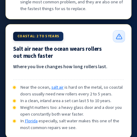
single most common problem, and they are also one of
the fastest things for us to replace.
COASTAL: 2 TO 5 YEARS
Salt air near the ocean wears rollers
out much faster
Where you live changes how long rollers last.
Near the ocean,
salt air
is hard on the metal, so coastal
doors usually need new rollers every 2 to 5 years.
In a clean, inland area a set can last 5 to 10 years.
Weight matters too: a heavy glass door and a door you
open constantly both wear faster.
In
Florida
especially, salt water makes this one of the
most common repairs we see.