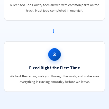
A licensed Lee County tech arrives with common parts on the
truck. Most jobs completed in one visit.
→
3
Fixed Right the First Time
We test the repair, walk you through the work, and make sure
everything is running smoothly before we leave.