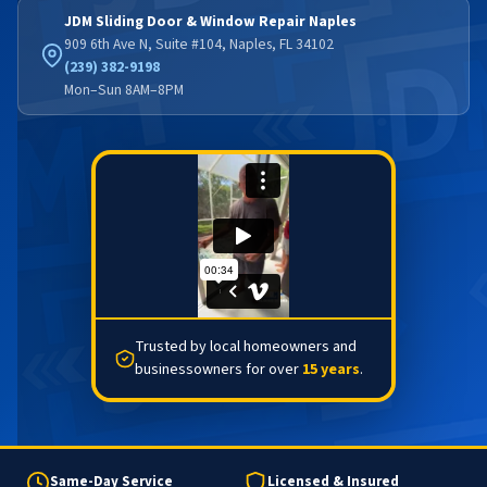
JDM Sliding Door & Window Repair Naples
909 6th Ave N, Suite #104, Naples, FL 34102
(239) 382-9198
Mon–Sun 8AM–8PM
Trusted by local homeowners and
businessowners for over
15 years
.
Same-Day Service
Licensed & Insured