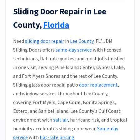
Sliding Door Repair in Lee
County,
Florida
Need
sliding door repair
in
Lee County
, FL? JDM
Sliding Doors offers
same-day service
with licensed
technicians, flat-rate quotes, and most jobs finished
in one visit, serving Pine Island Center, Cypress Lake,
and Fort Myers Shores and the rest of Lee County.
Sliding glass door repair, patio
door replacement
,
and window services throughout Lee County,
covering Fort Myers, Cape Coral, Bonita Springs,
Estero, and Sanibel Island. Lee County's Gulf Coast
environment with
salt air
, hurricane risk, and tropical
humidity accelerates sliding door wear.
Same-day
service
with
flat-rate pricing
.