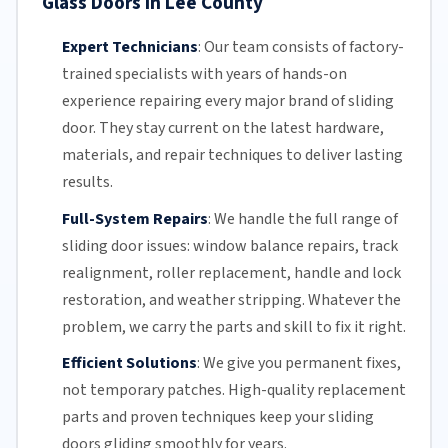
Glass Doors in Lee County
Expert Technicians
:
Our team
consists of factory-
trained specialists with years of hands-on
experience repairing every major brand of sliding
door. They stay current on the latest hardware,
materials, and repair techniques to deliver lasting
results.
Full-System Repairs
:
We handle the full range of
sliding door issues: window balance repairs, track
realignment, roller replacement,
handle and lock
restoration, and weather stripping. Whatever the
problem, we carry the parts and skill to fix it right.
Efficient Solutions
:
We give you permanent fixes,
not temporary patches. High-quality replacement
parts and proven techniques keep your sliding
doors gliding smoothly for years.