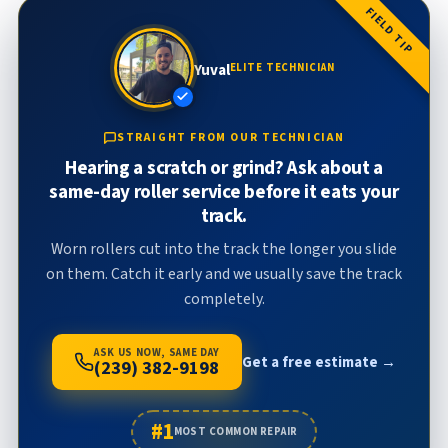
FIELD TIP
Yuval
ELITE TECHNICIAN
STRAIGHT FROM OUR TECHNICIAN
Hearing a scratch or grind? Ask about a
same-day roller service before it eats your
track.
Worn rollers cut into the track the longer you slide
on them. Catch it early and we usually save the track
completely.
ASK US NOW, SAME DAY
Get a free estimate →
(239) 382-9198
#1
MOST COMMON REPAIR