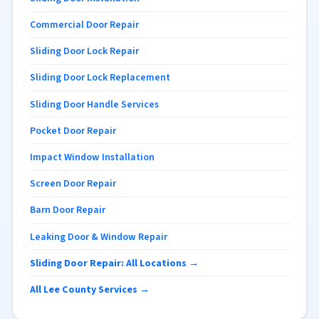
Commercial Door Repair
Sliding Door Lock Repair
Sliding Door Lock Replacement
Sliding Door Handle Services
Pocket Door Repair
Impact Window Installation
Screen Door Repair
Barn Door Repair
Leaking Door & Window Repair
Sliding Door Repair: All Locations →
All Lee County Services →