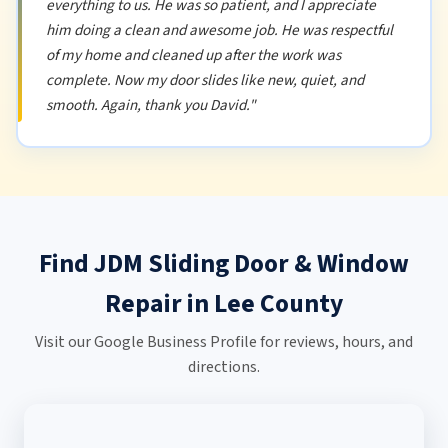
everything to us. He was so patient, and I appreciate
him doing a clean and awesome job. He was respectful
of my home and cleaned up after the work was
complete. Now my door slides like new, quiet, and
smooth. Again, thank you David."
Find JDM Sliding Door & Window
Repair in Lee County
Visit our Google Business Profile for reviews, hours, and
directions.