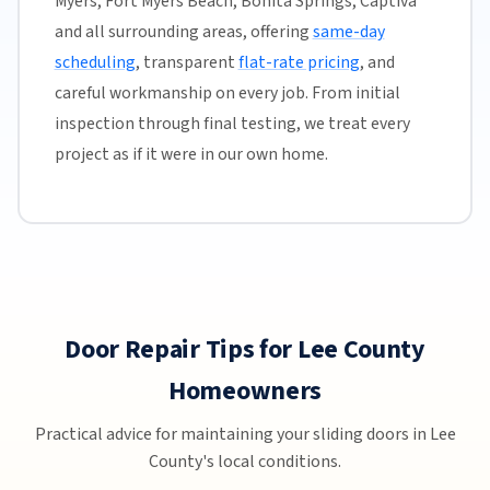
Myers, Fort Myers Beach, Bonita Springs, Captiva
and all surrounding areas, offering
same-day
scheduling
, transparent
flat-rate pricing
, and
careful workmanship on every job. From initial
inspection through final testing, we treat every
project as if it were in our own home.
Door Repair Tips for Lee County
Homeowners
Practical advice for maintaining your sliding doors in Lee
County's local conditions.