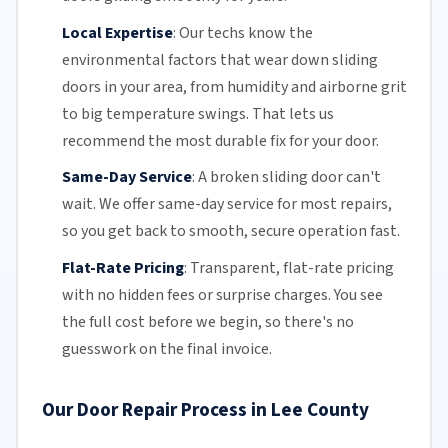
Local Expertise
:
Our techs know the
environmental factors that wear down sliding
doors in your area, from humidity and airborne grit
to big temperature swings. That lets us
recommend the most durable fix for your door.
Same-Day Service
:
A broken sliding door can't
wait. We offer
same-day service
for most repairs,
so you get back to smooth, secure operation fast.
Flat-Rate Pricing
:
Transparent,
flat-rate pricing
with no hidden fees or surprise charges. You see
the full cost before we begin, so there's no
guesswork on the final invoice.
Our Door Repair Process in Lee County