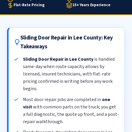
Flat-Rate Pricing
15+ Years Experience
Sliding Door Repair in Lee County: Key
Takeaways
Sliding Door Repair in Lee County
is handled
same-day when route capacity allows by
licensed, insured technicians, with flat-rate
pricing confirmed in writing before any work
begins.
Most door repair jobs are completed in
one
visit
with common parts on the truck; you get
a full diagnostic, the quote up front, and a post-
repair walkthrough.