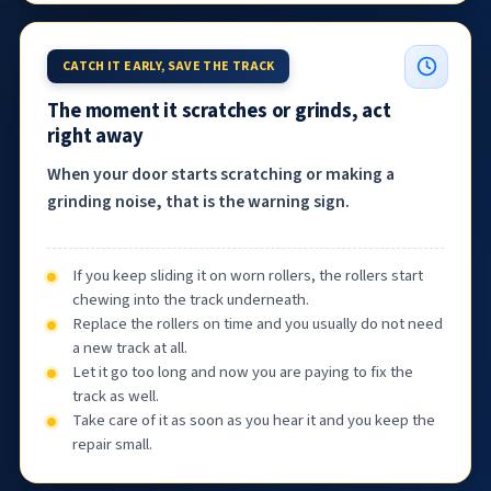
CATCH IT EARLY, SAVE THE TRACK
The moment it scratches or grinds, act
right away
When your door starts scratching or making a
grinding noise, that is the warning sign.
If you keep sliding it on worn rollers, the rollers start
chewing into the track underneath.
Replace the rollers on time and you usually do not need
a new track at all.
Let it go too long and now you are paying to fix the
track as well.
Take care of it as soon as you hear it and you keep the
repair small.