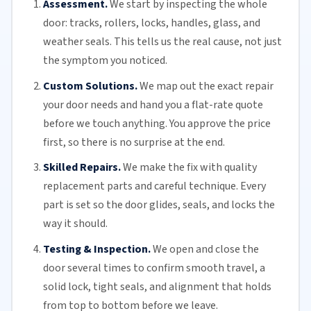
Assessment.
We start by inspecting the whole
door: tracks, rollers, locks, handles, glass, and
weather seals. This tells us the real cause, not just
the symptom you noticed.
Custom Solutions.
We map out the exact repair
your door needs and hand you a flat-rate quote
before we touch anything. You approve the price
first, so there is no surprise at the end.
Skilled Repairs.
We make the fix with quality
replacement parts and careful technique. Every
part is set so the door glides, seals, and locks the
way it should.
Testing & Inspection.
We open and close the
door several times to confirm smooth travel, a
solid lock, tight seals, and alignment that holds
from top to bottom before we leave.