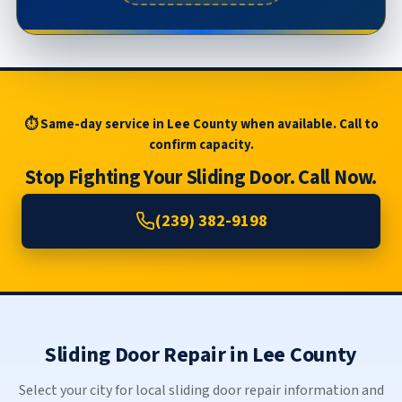
⏱ Same-day service in Lee County when available. Call to
confirm capacity.
Stop Fighting Your Sliding Door. Call Now.
(239) 382-9198
Sliding Door Repair in Lee County
Select your city for local sliding door repair information and