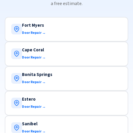
a free estimate.
Fort Myers
Door Repair →
Cape Coral
Door Repair →
Bonita Springs
Door Repair →
Estero
Door Repair →
Sanibel
Door Repair →