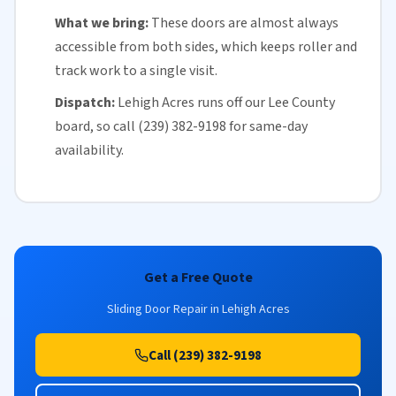
What we bring:
These doors are almost always
accessible from both sides, which keeps roller and
track work to a single visit.
Dispatch:
Lehigh Acres runs off our
Lee County
board, so call (239) 382-9198 for
same-day
availability
.
Get a Free Quote
Sliding Door Repair in Lehigh Acres
Call (239) 382-9198