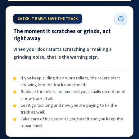
CATCH IT EARLY, SAVE THE TRACK
The moment it scratches or grinds, act
right away
When your door starts scratching or making a
grinding noise, that is the warning sign.
If you keep sliding it on worn rollers, the rollers start
chewing into the track underneath.
Replace the rollers on time and you usually do not need
a new track at all.
Let it go too long and now you are paying to fix the
track as well.
Take care of it as soon as you hear it and you keep the
repair small.