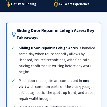
Flat-Rate Pricing
15+ Years Experience
Sliding Door Repair in Lehigh Acres: Key
Takeaways
Sliding Door Repair in Lehigh Acres
is handled
same-day when route capacity allows by
licensed, insured technicians, with flat-rate
pricing confirmed in writing before any work
begins.
Most door repair jobs are completed in
one
visit
with common parts on the truck; you get
a full diagnostic, the quote up front, and a post-
repair walkthrough.