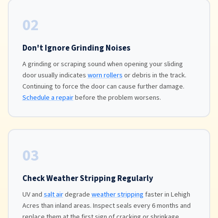
02
Don't Ignore Grinding Noises
A grinding or scraping sound when opening your sliding
door usually indicates
worn rollers
or debris in the track.
Continuing to force the door can cause further damage.
Schedule a repair
before the problem worsens.
03
Check Weather Stripping Regularly
UV and
salt air
degrade
weather stripping
faster in Lehigh
Acres than inland areas. Inspect seals every 6 months and
replace them at the first sign of cracking or shrinkage.