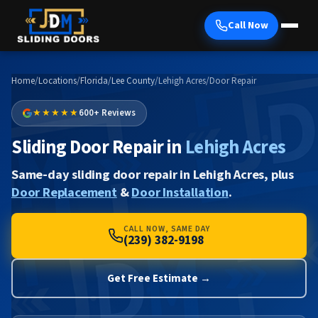
Call Now
Home
/
Locations
/
Florida
/
Lee County
/
Lehigh Acres
/
Door Repair
★★★★★
600+ Reviews
Sliding Door Repair in
Lehigh Acres
Same-day sliding door repair in Lehigh Acres, plus
Door Replacement
&
Door Installation
.
CALL NOW, SAME DAY
(239) 382-9198
Get Free Estimate →