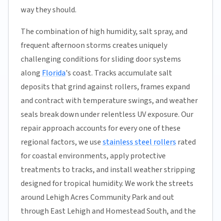
way they should.
The combination of high humidity, salt spray, and
frequent afternoon storms creates uniquely
challenging conditions for sliding door systems
along
Florida
's coast. Tracks accumulate salt
deposits that grind against rollers, frames expand
and contract with temperature swings, and weather
seals break down under relentless UV exposure. Our
repair approach accounts for every one of these
regional factors, we use
stainless steel rollers
rated
for coastal environments, apply protective
treatments to tracks, and install weather stripping
designed for tropical humidity. We work the streets
around Lehigh Acres Community Park and out
through East Lehigh and Homestead South, and the