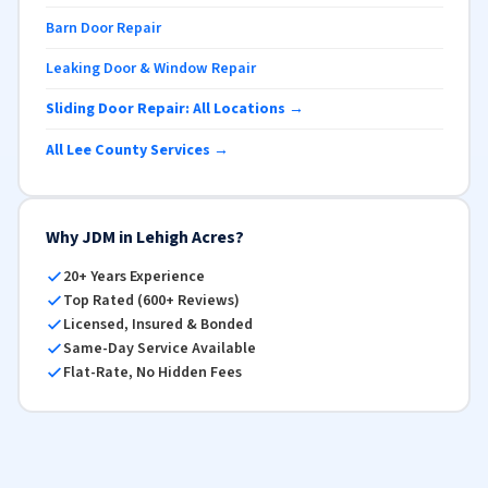
Barn Door Repair
Leaking Door & Window Repair
Sliding Door Repair: All Locations →
All Lee County Services →
Why JDM in Lehigh Acres?
20+ Years Experience
Top Rated (600+ Reviews)
Licensed, Insured & Bonded
Same-Day Service Available
Flat-Rate, No Hidden Fees