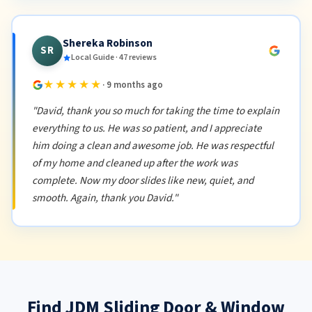
Shereka Robinson
SR
Local Guide · 47 reviews
★★★★★
· 9 months ago
"David, thank you so much for taking the time to explain
everything to us. He was so patient, and I appreciate
him doing a clean and awesome job. He was respectful
of my home and cleaned up after the work was
complete. Now my door slides like new, quiet, and
smooth. Again, thank you David."
Find JDM Sliding Door & Window