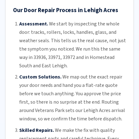
Our Door Repair Process in Lehigh Acres
Assessment.
We start by inspecting the whole
door: tracks, rollers, locks, handles, glass, and
weather seals. This tells us the real cause, not just
the symptom you noticed. We run this the same
way in 33936, 33971, 33972 and in Homestead
South and East Lehigh.
Custom Solutions.
We map out the exact repair
your door needs and hand you a flat-rate quote
before we touch anything. You approve the price
first, so there is no surprise at the end. Routing
around Veterans Park sets our Lehigh Acres arrival
window, so we confirm the time before dispatch.
Skilled Repairs.
We make the fix with quality
replacement parts and careful technique. Every