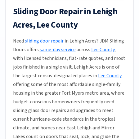
Sliding Door Repair in Lehigh
Acres, Lee County
Need
sliding door repair
in Lehigh Acres? JDM Sliding
Doors offers
same-day service
across
Lee County
,
with licensed technicians, flat-rate quotes, and most
jobs finished in a single visit. Lehigh Acres is one of
the largest census-designated places in
Lee County
,
offering some of the most affordable single-family
housing in the greater Fort Myers metro area, where
budget-conscious homeowners frequently need
sliding glass door repairs and upgrades to meet
current hurricane-code standards in the tropical
climate, and homes near East Lehigh and Mirror
Lakes count on doors that seal, lock, and glide the