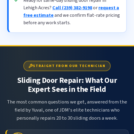
Ready for same-day sliding door repair in
Lehigh Acres?
Call (239) 382-9198
or
request a
free estimate
and we confirm flat-rate pricing
before any work starts.
STRAIGHT FROM OUR TECHNICIAN
Sliding Door Repair: What Our
Expert Sees in the Field
The most common questions we get, answered from the
field by Yuval, one of JDM's elite technicians who
personally repairs 20 to 30 sliding doors a week.