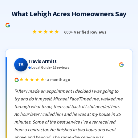
What Lehigh Acres Homeowners Say
★★★★★
600+ Verified Reviews
Travis Armitt
TA
Local Guide · 16 reviews
★★★★★
· a month ago
"After I made an appointment I decided I was going to
try and do it myself. Michael FaceTimed me, walked me
through what to do, then call back if I still needed him.
An hour later I called him and he was at my house in 35
minutes. Some of the best service I've ever received
from a contractor. He finished in two hours and went
above and beyond. The same-day service was