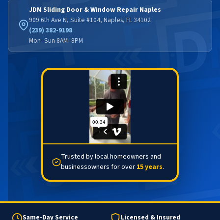
JDM Sliding Door & Window Repair Naples
909 6th Ave N, Suite #104, Naples, FL 34102
(239) 382-9198
Mon–Sun 8AM–8PM
Trusted by local homeowners and
businessowners for over
15 years
.
Same-Day Service
Licensed & Insured