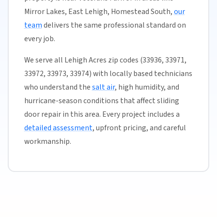
Mirror Lakes, East Lehigh, Homestead South,
our
team
delivers the same professional standard on
every job.
We serve all Lehigh Acres zip codes (33936, 33971,
33972, 33973, 33974) with locally based technicians
who understand the
salt air
, high humidity, and
hurricane-season conditions that affect sliding
door repair in this area. Every project includes a
detailed assessment
, upfront pricing, and careful
workmanship.