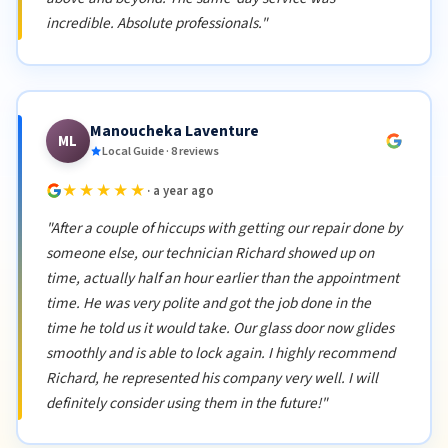
incredible. Absolute professionals."
Manoucheka Laventure
ML
Local Guide · 8 reviews
★★★★★
· a year ago
"After a couple of hiccups with getting our repair done by
someone else, our technician Richard showed up on
time, actually half an hour earlier than the appointment
time. He was very polite and got the job done in the
time he told us it would take. Our glass door now glides
smoothly and is able to lock again. I highly recommend
Richard, he represented his company very well. I will
definitely consider using them in the future!"