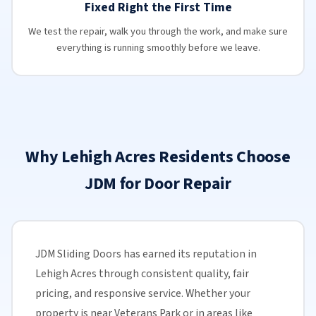
Fixed Right the First Time
We test the repair, walk you through the work, and make sure
everything is running smoothly before we leave.
Why Lehigh Acres Residents Choose
JDM for Door Repair
JDM Sliding Doors has earned its reputation in
Lehigh Acres through consistent quality, fair
pricing, and responsive service. Whether your
property is near Veterans Park or in areas like