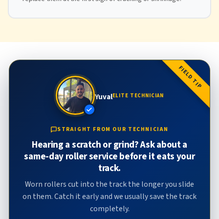
FIELD TIP
Yuval
ELITE TECHNICIAN
STRAIGHT FROM OUR TECHNICIAN
Hearing a scratch or grind? Ask about a
same-day roller service before it eats your
track.
Worn rollers cut into the track the longer you slide
on them. Catch it early and we usually save the track
completely.