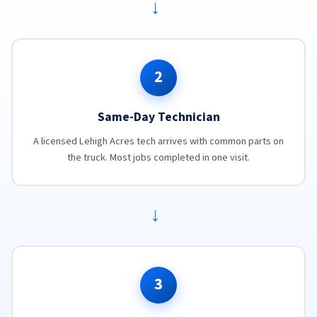
→
2
Same-Day Technician
A licensed Lehigh Acres tech arrives with common parts on
the truck. Most jobs completed in one visit.
→
3