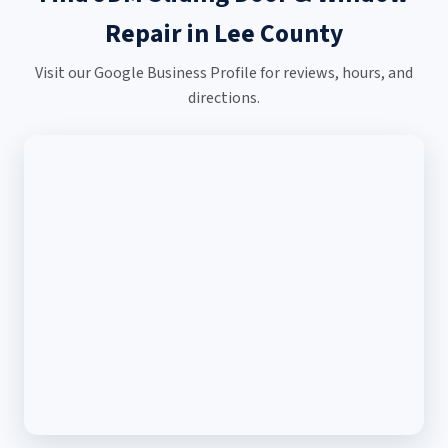
Repair in Lee County
Visit our Google Business Profile for reviews, hours, and
directions.