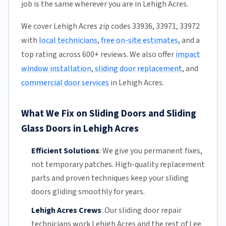
job is the same wherever you are in Lehigh Acres.
We cover Lehigh Acres zip codes 33936, 33971, 33972
with
local technicians
,
free on-site estimates
, and a
top rating across 600+ reviews. We also offer
impact
window installation
,
sliding door replacement
, and
commercial door services
in Lehigh Acres.
What We Fix on Sliding Doors and Sliding
Glass Doors in Lehigh Acres
Efficient Solutions
:
We give you permanent fixes,
not temporary patches. High-quality replacement
parts and proven techniques keep your sliding
doors gliding smoothly for years.
Lehigh Acres Crews
:
Our sliding door repair
technicians work Lehigh Acres and the rest of
Lee