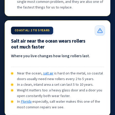
single most common problem, and they are also one of
the fastest things for us to replace.
COASTAL: 2 TO 5 YEARS
Salt air near the ocean wears rollers
out much faster
Where you live changes how long rollers last.
Near the ocean,
salt air
is hard on the metal, so coastal
doors usually need new rollers every 2 to 5 years.
In a clean, inland area a set can last 5 to 10 years.
Weight matters too: a heavy glass door and a door you
open constantly both wear faster.
In
Florida
especially, salt water makes this one of the
most common repairs we see.