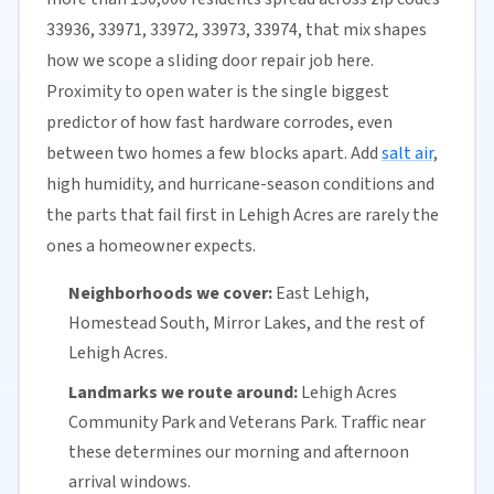
33936, 33971, 33972, 33973, 33974, that mix shapes
how we scope a sliding door repair job here.
Proximity to open water is the single biggest
predictor of how fast hardware corrodes, even
between two homes a few blocks apart. Add
salt air
,
high humidity, and hurricane-season conditions and
the parts that fail first in Lehigh Acres are rarely the
ones a homeowner expects.
Neighborhoods we cover:
East Lehigh,
Homestead South, Mirror Lakes, and the rest of
Lehigh Acres.
Landmarks we route around:
Lehigh Acres
Community Park and Veterans Park. Traffic near
these determines our morning and afternoon
arrival windows.