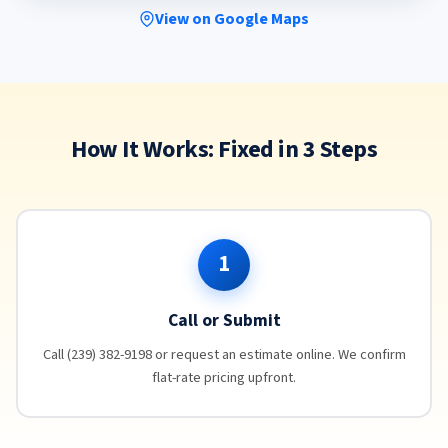
View on Google Maps
How It Works: Fixed in 3 Steps
1
Call or Submit
Call (239) 382-9198 or request an estimate online. We confirm
flat-rate pricing upfront.