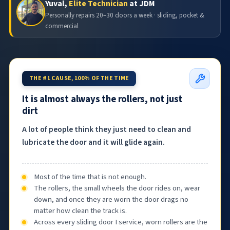
Yuval,
Elite Technician
at JDM
Personally repairs 20–30 doors a week · sliding, pocket &
commercial
THE #1 CAUSE, 100% OF THE TIME
It is almost always the rollers, not just
dirt
A lot of people think they just need to clean and
lubricate the door and it will glide again.
Most of the time that is not enough.
The rollers, the small wheels the door rides on, wear
down, and once they are worn the door drags no
matter how clean the track is.
Across every sliding door I service, worn rollers are the