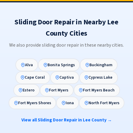
Sliding Door Repair in Nearby Lee
County Cities
We also provide sliding door repair in these nearby cities.
Alva
Bonita Springs
Buckingham
Cape Coral
Captiva
Cypress Lake
Estero
Fort Myers
Fort Myers Beach
Fort Myers Shores
Iona
North Fort Myers
View all Sliding Door Repair in Lee County →