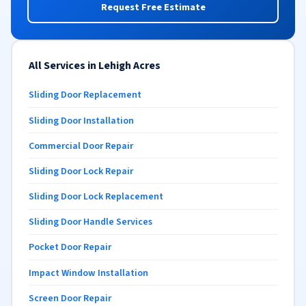
Request Free Estimate
All Services in Lehigh Acres
Sliding Door Replacement
Sliding Door Installation
Commercial Door Repair
Sliding Door Lock Repair
Sliding Door Lock Replacement
Sliding Door Handle Services
Pocket Door Repair
Impact Window Installation
Screen Door Repair