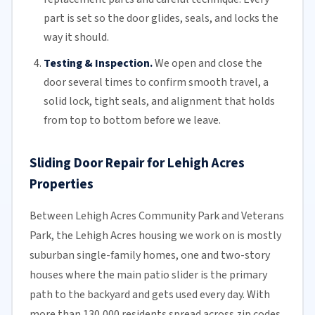
part is set so the door glides, seals, and locks the
way it should.
Testing & Inspection.
We open and close the
door several times to confirm smooth travel, a
solid lock, tight seals, and alignment that holds
from top to bottom before we leave.
Sliding Door Repair for Lehigh Acres
Properties
Between Lehigh Acres Community Park and Veterans
Park, the Lehigh Acres housing we work on is mostly
suburban single-family homes, one and two-story
houses where the main patio slider is the primary
path to the backyard and gets used every day. With
more than 130,000 residents spread across zip codes