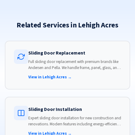
Related Services in Lehigh Acres
Sliding Door Replacement
Full sliding door replacement with premium brands like
Andersen and Pella. We handle frame, panel, glass, and
hardware, custom-sized to your opening for a perfect fit.
View in Lehigh Acres →
Sliding Door Installation
Expert sliding door installation for new construction and
renovations. Modern features including energy-efficient
glass, advanced locks, and weather stripping.
View in Lehigh Acres →