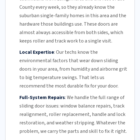
County
every week, so they already know the
suburban single-family homes in this area and the
hardware those buildings use. These doors are
almost always accessible from both sides, which
keeps roller and track work to a single visit.
Local Expertise
:
Our techs know the
environmental factors that wear down sliding
doors in your area, from humidity and airborne grit
to big temperature swings. That lets us
recommend the most durable fix for your door.
Full-System Repairs
:
We handle the full range of
sliding door issues: window balance repairs, track
realignment, roller replacement,
handle and lock
restoration, and weather stripping. Whatever the
problem, we carry the parts and skill to fix it right.