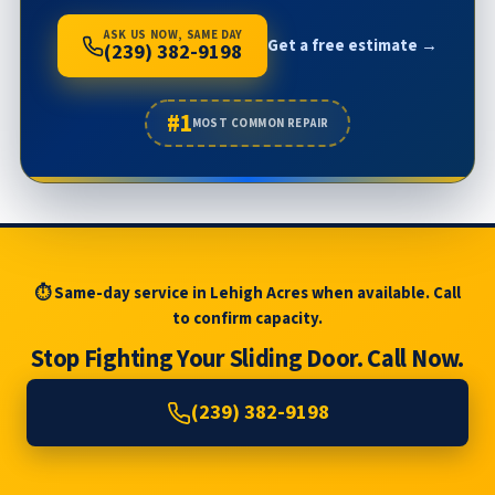
ASK US NOW, SAME DAY
Get a free estimate →
(239) 382-9198
#1
MOST COMMON REPAIR
⏱ Same-day service in Lehigh Acres when available. Call
to confirm capacity.
Stop Fighting Your Sliding Door. Call Now.
(239) 382-9198