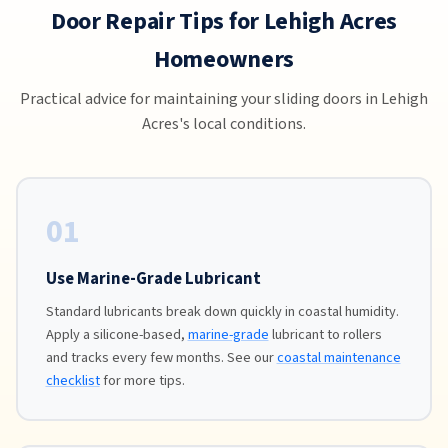
Door Repair Tips for Lehigh Acres
Homeowners
Practical advice for maintaining your sliding doors in Lehigh
Acres's local conditions.
01
Use Marine-Grade Lubricant
Standard lubricants break down quickly in coastal humidity.
Apply a silicone-based,
marine-grade
lubricant to rollers
and tracks every few months. See our
coastal maintenance
checklist
for more tips.