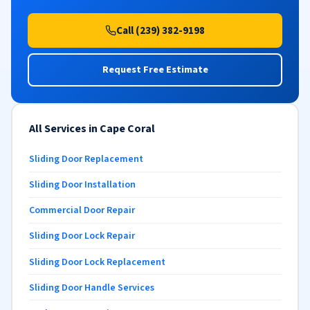
Call (239) 382-9198
Request Free Estimate
All Services in Cape Coral
Sliding Door Replacement
Sliding Door Installation
Commercial Door Repair
Sliding Door Lock Repair
Sliding Door Lock Replacement
Sliding Door Handle Services