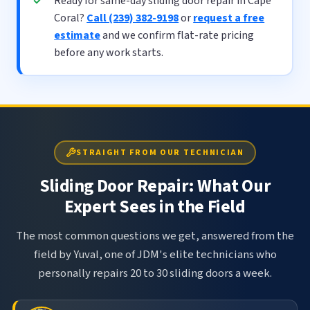
Ready for same-day sliding door repair in Cape
Coral?
Call (239) 382-9198
or
request a free
estimate
and we confirm flat-rate pricing
before any work starts.
STRAIGHT FROM OUR TECHNICIAN
Sliding Door Repair: What Our
Expert Sees in the Field
The most common questions we get, answered from the
field by Yuval, one of JDM's elite technicians who
personally repairs 20 to 30 sliding doors a week.