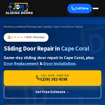
Call Now
Home
/
Locations
/
Florida
/
Lee County
/
Cape Coral
/
Door Repair
★★★★★
600+ Reviews
Sliding Door Repair in
Cape Coral
Same-day sliding door repair in Cape Coral, plus
Door Replacement
&
Door Installation
.
CALL NOW, SAME DAY
(239) 382-9198
Get Free Estimate →