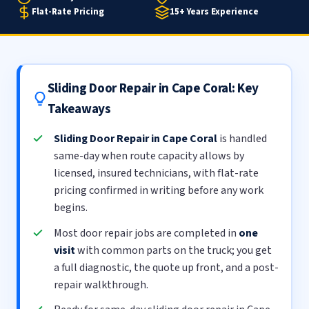
Flat-Rate Pricing
15+ Years Experience
Sliding Door Repair in Cape Coral: Key
Takeaways
Sliding Door Repair in Cape Coral
is handled
same-day when route capacity allows by
licensed, insured technicians, with flat-rate
pricing confirmed in writing before any work
begins.
Most door repair jobs are completed in
one
visit
with common parts on the truck; you get
a full diagnostic, the quote up front, and a post-
repair walkthrough.