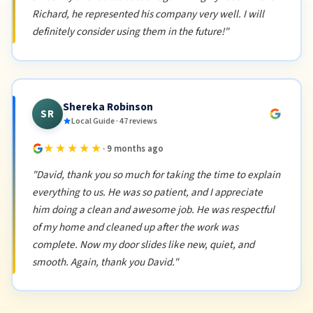
Richard, he represented his company very well. I will
definitely consider using them in the future!"
Shereka Robinson
SR
Local Guide · 47 reviews
★★★★★
· 9 months ago
"David, thank you so much for taking the time to explain
everything to us. He was so patient, and I appreciate
him doing a clean and awesome job. He was respectful
of my home and cleaned up after the work was
complete. Now my door slides like new, quiet, and
smooth. Again, thank you David."