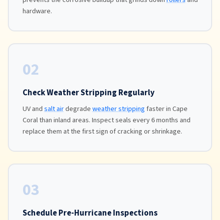
hardware.
02
Check Weather Stripping Regularly
UV and
salt air
degrade
weather stripping
faster in Cape
Coral than inland areas. Inspect seals every 6 months and
replace them at the first sign of cracking or shrinkage.
03
Schedule Pre-Hurricane Inspections