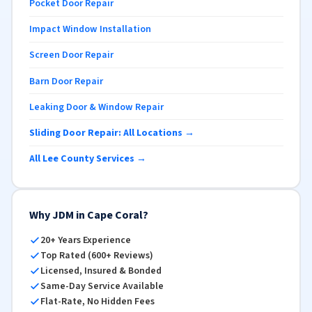
Pocket Door Repair
Impact Window Installation
Screen Door Repair
Barn Door Repair
Leaking Door & Window Repair
Sliding Door Repair: All Locations →
All Lee County Services →
Why JDM in Cape Coral?
20+ Years Experience
Top Rated (600+ Reviews)
Licensed, Insured & Bonded
Same-Day Service Available
Flat-Rate, No Hidden Fees