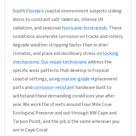
South
Florida
's coastal environment subjects sliding
doors to constant salt-laden air, intense UV
radiation, and seasonal
hurricane-force winds
. These
conditions accelerate corrosion on tracks and rollers,
degrade weather stripping faster than in drier
climates, and place extraordinary stress on
locking
mechanisms
.
Our repair technicians
address the
specific wear patterns that develop in tropical
coastal settings, using
marine-grade
replacement
parts and
corrosion-resistant
hardware built to
withstand these demanding conditions year after
year. We work the streets around Four Mile Cove
Ecological Preserve and out through NW Cape and
Tarpon Point, and the job is the same wherever you
are in Cape Coral.