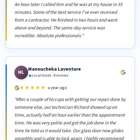
An hour later I called him and he was at my house in 35
minutes. Some of the best service I've ever received
from a contractor. He finished in two hours and went
above and beyond. The same-day service was
incredible. Absolute professionals."
Manoucheka Laventure
ML
Local Guide · 8 reviews
★★★★★
· a year ago
"After a couple of hiccups with getting our repair done by
someone else, our technician Richard showed up on
time, actually half an hour earlier than the appointment
time. He was very polite and got the job done in the
time he told us it would take. Our glass door now glides
smoothly and is able to lock again. I highly recommend