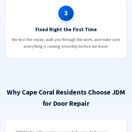
3
Fixed Right the First Time
We test the repair, walk you through the work, and make sure
everything is running smoothly before we leave.
Why Cape Coral Residents Choose JDM
for Door Repair