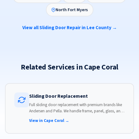
North Fort Myers
View all Sliding Door Repair in Lee County →
Related Services in Cape Coral
Sliding Door Replacement
Full sliding door replacement with premium brands like
Andersen and Pella. We handle frame, panel, glass, and
hardware, custom-sized to your opening for a perfect fit.
View in Cape Coral →