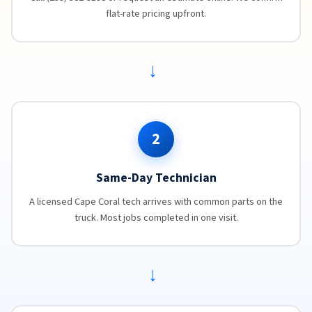
flat-rate pricing upfront.
→
2
Same-Day Technician
A licensed Cape Coral tech arrives with common parts on the
truck. Most jobs completed in one visit.
→