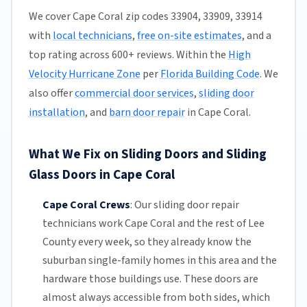
We cover Cape Coral zip codes 33904, 33909, 33914
with
local technicians
,
free on-site estimates
, and a
top rating across 600+ reviews. Within the
High
Velocity Hurricane Zone
per
Florida Building Code
. We
also offer
commercial door services
,
sliding door
installation
, and
barn door repair
in Cape Coral.
What We Fix on Sliding Doors and Sliding
Glass Doors in Cape Coral
Cape Coral Crews
:
Our sliding door repair
technicians work Cape Coral and the rest of
Lee
County
every week, so they already know the
suburban single-family homes in this area and the
hardware those buildings use. These doors are
almost always accessible from both sides, which