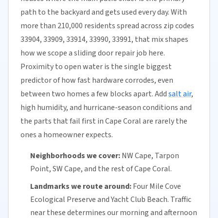
path to the backyard and gets used every day. With
more than 210,000 residents spread across zip codes
33904, 33909, 33914, 33990, 33991, that mix shapes
how we scope a sliding door repair job here.
Proximity to open water is the single biggest
predictor of how fast hardware corrodes, even
between two homes a few blocks apart. Add
salt air
,
high humidity, and hurricane-season conditions and
the parts that fail first in Cape Coral are rarely the
ones a homeowner expects.
Neighborhoods we cover:
NW Cape, Tarpon
Point, SW Cape, and the rest of Cape Coral.
Landmarks we route around:
Four Mile Cove
Ecological Preserve and Yacht Club Beach. Traffic
near these determines our morning and afternoon