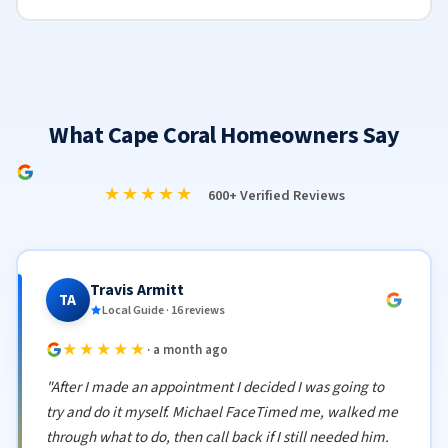
What Cape Coral Homeowners Say
★★★★★
600+ Verified Reviews
Travis Armitt
TA
Local Guide · 16 reviews
★★★★★
· a month ago
"After I made an appointment I decided I was going to
try and do it myself. Michael FaceTimed me, walked me
through what to do, then call back if I still needed him.