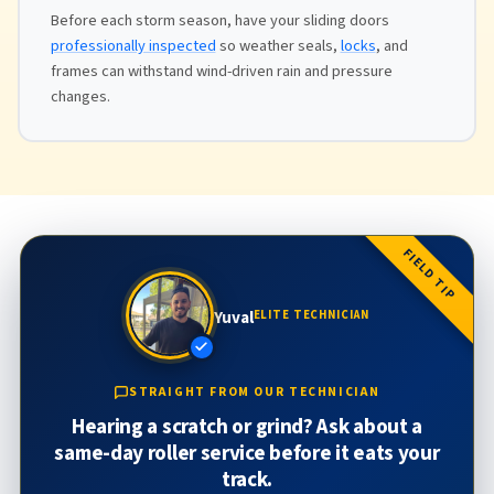
Before each storm season, have your sliding doors
professionally inspected
so weather seals,
locks
, and
frames can withstand wind-driven rain and pressure
changes.
FIELD TIP
Yuval
ELITE TECHNICIAN
STRAIGHT FROM OUR TECHNICIAN
Hearing a scratch or grind? Ask about a
same-day roller service before it eats your
track.