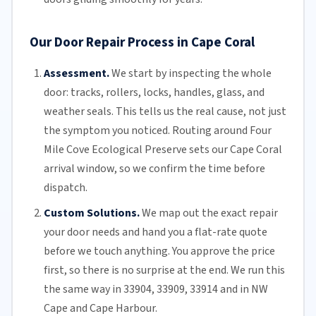
Our Door Repair Process in Cape Coral
Assessment.
We start by inspecting the whole
door: tracks, rollers, locks, handles, glass, and
weather seals. This tells us the real cause, not just
the symptom you noticed. Routing around Four
Mile Cove Ecological Preserve sets our Cape Coral
arrival window, so we confirm the time before
dispatch.
Custom Solutions.
We map out the exact repair
your door needs and hand you a flat-rate quote
before we touch anything. You approve the price
first, so there is no surprise at the end. We run this
the same way in 33904, 33909, 33914 and in NW
Cape and Cape Harbour.