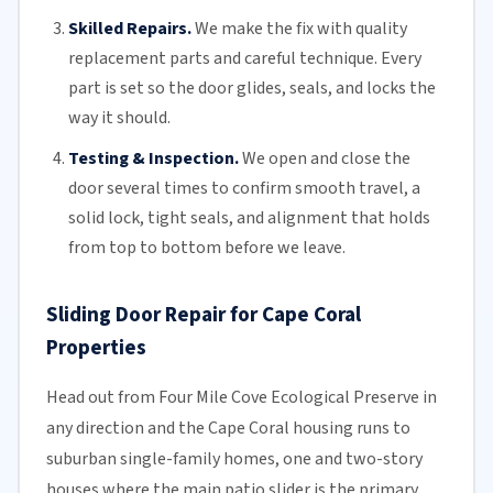
Skilled Repairs.
We make the fix with quality
replacement parts and careful technique. Every
part is set so the door glides, seals, and locks the
way it should.
Testing & Inspection.
We open and close the
door several times to confirm smooth travel, a
solid lock, tight seals, and alignment that holds
from top to bottom before we leave.
Sliding Door Repair for Cape Coral
Properties
Head out from Four Mile Cove Ecological Preserve in
any direction and the Cape Coral housing runs to
suburban single-family homes, one and two-story
houses where the main patio slider is the primary