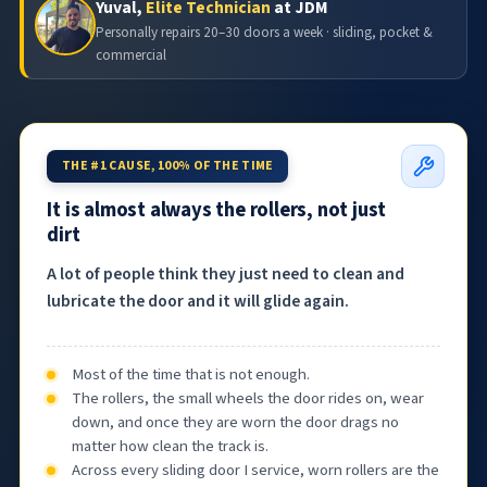
Yuval,
Elite Technician
at JDM
Personally repairs 20–30 doors a week · sliding, pocket &
commercial
THE #1 CAUSE, 100% OF THE TIME
It is almost always the rollers, not just
dirt
A lot of people think they just need to clean and
lubricate the door and it will glide again.
Most of the time that is not enough.
The rollers, the small wheels the door rides on, wear
down, and once they are worn the door drags no
matter how clean the track is.
Across every sliding door I service, worn rollers are the