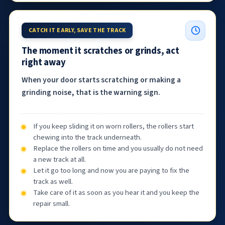
CATCH IT EARLY, SAVE THE TRACK
The moment it scratches or grinds, act
right away
When your door starts scratching or making a
grinding noise, that is the warning sign.
If you keep sliding it on worn rollers, the rollers start
chewing into the track underneath.
Replace the rollers on time and you usually do not need
a new track at all.
Let it go too long and now you are paying to fix the
track as well.
Take care of it as soon as you hear it and you keep the
repair small.