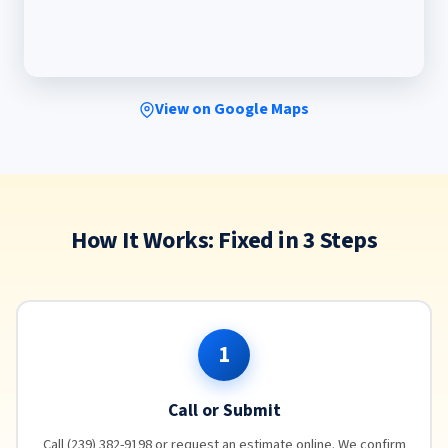
View on Google Maps
How It Works: Fixed in 3 Steps
1
Call or Submit
Call (239) 382-9198 or request an estimate online. We confirm