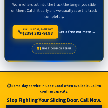
Worn rollers cut into the track the longer you slide
on them. Catch it early and we usually save the track
completely.
ASK US NOW, SAME DAY
Get a free estimate →
(239) 382-9198
#1
MOST COMMON REPAIR
⏱ Same-day service in Cape Coral when available. Call to
confirm capacity.
Stop Fighting Your Sliding Door. Call Now.