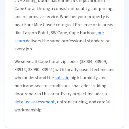
JDM Sliding Doors has earned its reputation in
Cape Coral through consistent quality, fair pricing,
and responsive service. Whether your property is
near Four Mile Cove Ecological Preserve or in areas
like Tarpon Point, SW Cape, Cape Harbour,
our
team
delivers the same professional standard on
every job.
We serve all Cape Coral zip codes (33904, 33909,
33914, 33990, 33991) with locally based technicians
who understand the
salt air
, high humidity, and
hurricane-season conditions that affect sliding
door repair in this area. Every project includes a
detailed assessment
, upfront pricing, and careful
workmanship.