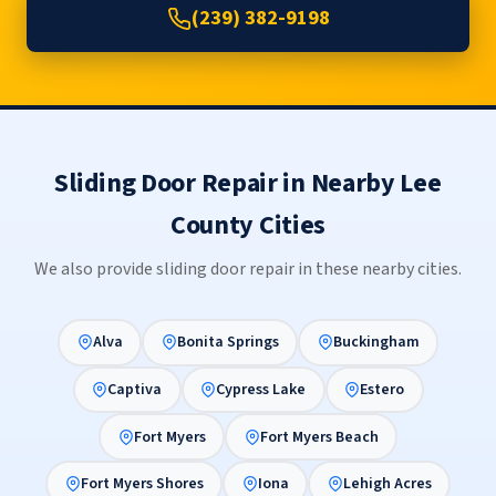
(239) 382-9198
Sliding Door Repair in Nearby Lee
County Cities
We also provide sliding door repair in these nearby cities.
Alva
Bonita Springs
Buckingham
Captiva
Cypress Lake
Estero
Fort Myers
Fort Myers Beach
Fort Myers Shores
Iona
Lehigh Acres