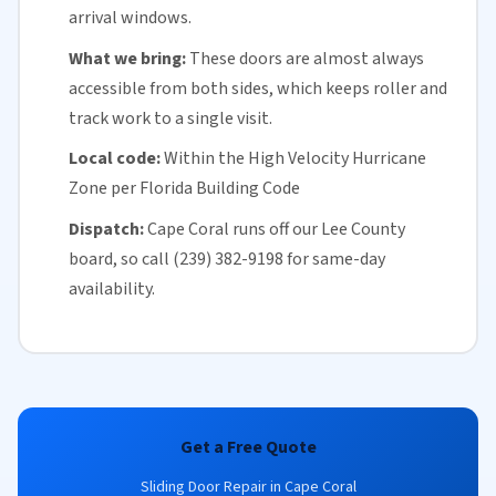
arrival windows.
What we bring:
These doors are almost always
accessible from both sides, which keeps roller and
track work to a single visit.
Local code:
Within the
High Velocity Hurricane
Zone
per
Florida
Building Code
Dispatch:
Cape Coral runs off our
Lee County
board, so call (239) 382-9198 for
same-day
availability
.
Get a Free Quote
Sliding Door Repair in Cape Coral