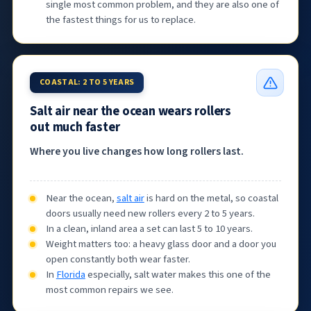
single most common problem, and they are also one of
the fastest things for us to replace.
COASTAL: 2 TO 5 YEARS
Salt air near the ocean wears rollers
out much faster
Where you live changes how long rollers last.
Near the ocean,
salt air
is hard on the metal, so coastal
doors usually need new rollers every 2 to 5 years.
In a clean, inland area a set can last 5 to 10 years.
Weight matters too: a heavy glass door and a door you
open constantly both wear faster.
In
Florida
especially, salt water makes this one of the
most common repairs we see.