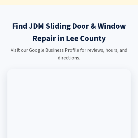
Find JDM Sliding Door & Window
Repair in Lee County
Visit our Google Business Profile for reviews, hours, and
directions.