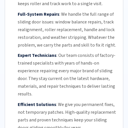
keeps roller and track work to a single visit.
Full-System Repairs
:
We handle the full range of
sliding door issues: window balance repairs, track
realignment, roller replacement,
handle and lock
restoration, and weather stripping. Whatever the
problem, we carry the parts and skill to fix it right.
Expert Technicians
:
Our team
consists of factory-
trained specialists with years of hands-on
experience repairing every major brand of sliding
door. They stay current on the latest hardware,
materials, and repair techniques to deliver lasting
results.
Efficient Solutions
:
We give you permanent fixes,
not temporary patches. High-quality replacement
parts and proven techniques keep your sliding
doors gliding smoothly for years.