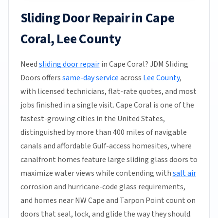
Sliding Door Repair in Cape
Coral, Lee County
Need
sliding door repair
in Cape Coral? JDM Sliding
Doors offers
same-day service
across
Lee County
,
with licensed technicians, flat-rate quotes, and most
jobs finished in a single visit. Cape Coral is one of the
fastest-growing cities in the United States,
distinguished by more than 400 miles of navigable
canals and affordable Gulf-access homesites, where
canalfront homes feature large sliding glass doors to
maximize water views while contending with
salt air
corrosion and hurricane-code glass requirements,
and homes near NW Cape and Tarpon Point count on
doors that seal, lock, and glide the way they should.