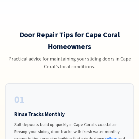
Door Repair Tips for Cape Coral
Homeowners
Practical advice for maintaining your sliding doors in Cape
Coral's local conditions.
01
Rinse Tracks Monthly
Salt deposits build up quickly in Cape Coral's coastal air.
Rinsing your sliding door tracks with fresh water monthly
prevents the corrosive buildup that grinds down
rollers
and