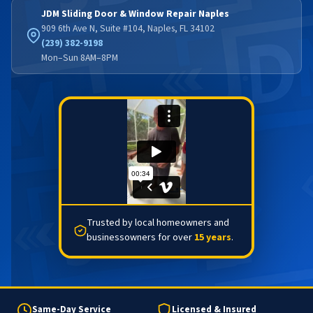
JDM Sliding Door & Window Repair Naples
909 6th Ave N, Suite #104, Naples, FL 34102
(239) 382-9198
Mon–Sun 8AM–8PM
Trusted by local homeowners and
businessowners for over
15 years
.
Same-Day Service
Licensed & Insured