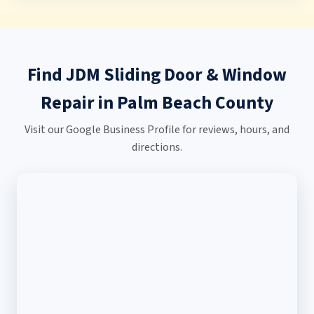
Find JDM Sliding Door & Window
Repair in Palm Beach County
Visit our Google Business Profile for reviews, hours, and
directions.