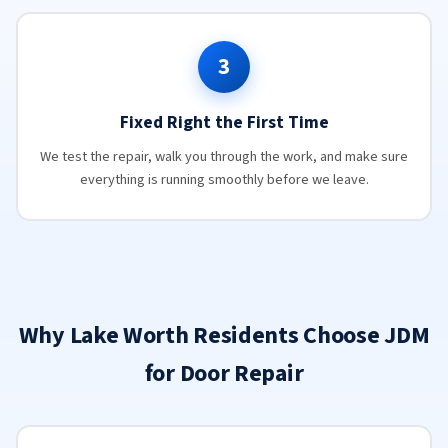
3
Fixed Right the First Time
We test the repair, walk you through the work, and make sure
everything is running smoothly before we leave.
Why Lake Worth Residents Choose JDM
for Door Repair