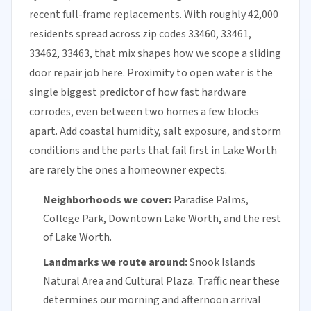
recent full-frame replacements. With roughly 42,000
residents spread across zip codes 33460, 33461,
33462, 33463, that mix shapes how we scope a sliding
door repair job here. Proximity to open water is the
single biggest predictor of how fast hardware
corrodes, even between two homes a few blocks
apart. Add coastal humidity, salt exposure, and storm
conditions and the parts that fail first in Lake Worth
are rarely the ones a homeowner expects.
Neighborhoods we cover:
Paradise Palms,
College Park, Downtown Lake Worth, and the rest
of Lake Worth.
Landmarks we route around:
Snook Islands
Natural Area and Cultural Plaza. Traffic near these
determines our morning and afternoon arrival