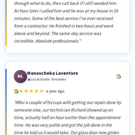
through what to do, then call back if I still needed him.
An hour later I called him and he was at my house in 35
minutes. Some of the best service I've ever received
from a contractor. He finished in two hours and went
above and beyond. The same-day service was
incredible. Absolute professionals."
Manoucheka Laventure
ML
Local Guide · 8 reviews
★★★★★
· a year ago
"After a couple of hiccups with getting our repair done by
someone else, our technician Richard showed up on
time, actually half an hour earlier than the appointment
time. He was very polite and got the job done in the
time he told us it would take. Our glass door now glides