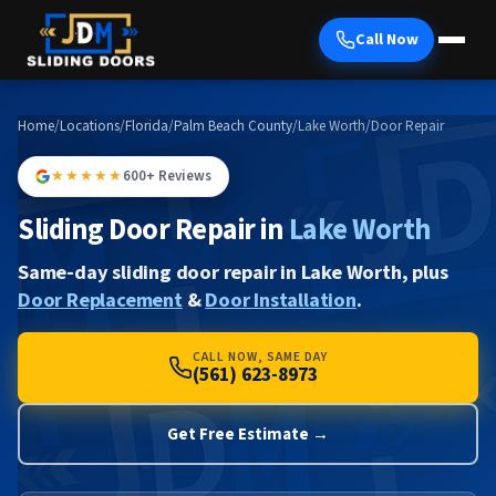
Call Now
Home
/
Locations
/
Florida
/
Palm Beach County
/
Lake Worth
/
Door Repair
★★★★★
600+ Reviews
Sliding Door Repair in
Lake Worth
Same-day sliding door repair in Lake Worth, plus
Door Replacement
&
Door Installation
.
CALL NOW, SAME DAY
(561) 623-8973
Get Free Estimate →