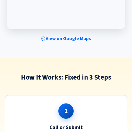
View on Google Maps
How It Works: Fixed in 3 Steps
1
Call or Submit