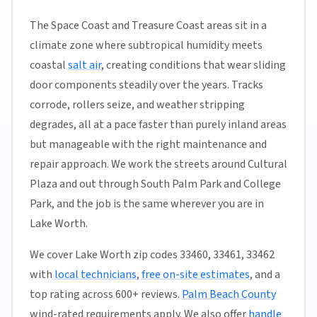
The Space Coast and Treasure Coast areas sit in a
climate zone where subtropical humidity meets
coastal
salt air
, creating conditions that wear sliding
door components steadily over the years. Tracks
corrode, rollers seize, and weather stripping
degrades, all at a pace faster than purely inland areas
but manageable with the right maintenance and
repair approach. We work the streets around Cultural
Plaza and out through South Palm Park and College
Park, and the job is the same wherever you are in
Lake Worth.
We cover Lake Worth zip codes 33460, 33461, 33462
with
local technicians
,
free on-site estimates
, and a
top rating across 600+ reviews.
Palm Beach County
wind-rated requirements apply. We also offer
handle