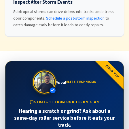
Inspect After Storm Events
Subtropical storms can drive debris into tracks and stress
door components.
Schedule a post-storm inspection
to
catch damage early before it leads to costly repairs.
FIELD TIP
Yuval
ELITE TECHNICIAN
STRAIGHT FROM OUR TECHNICIAN
Hearing a scratch or grind? Ask about a
same-day roller service before it eats your
track.