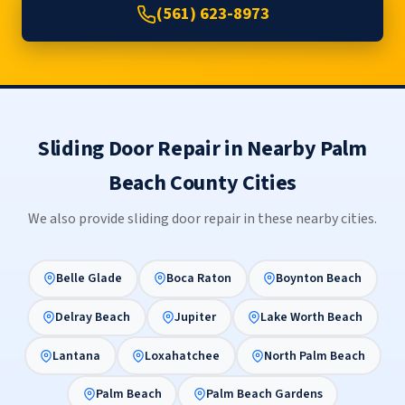
(561) 623-8973
Sliding Door Repair in Nearby Palm
Beach County Cities
We also provide sliding door repair in these nearby cities.
Belle Glade
Boca Raton
Boynton Beach
Delray Beach
Jupiter
Lake Worth Beach
Lantana
Loxahatchee
North Palm Beach
Palm Beach
Palm Beach Gardens