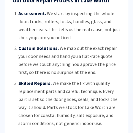
Our Door Repair Process in Lake Worth
Assessment.
We start by inspecting the whole
door: tracks, rollers, locks, handles, glass, and
weather seals. This tells us the real cause, not just
the symptom you noticed.
Custom Solutions.
We map out the exact repair
your door needs and hand you a flat-rate quote
before we touch anything. You approve the price
first, so there is no surprise at the end.
Skilled Repairs.
We make the fix with quality
replacement parts and careful technique. Every
part is set so the door glides, seals, and locks the
way it should. Parts we stock for Lake Worth are
chosen for coastal humidity, salt exposure, and
storm conditions, not generic indoor use.