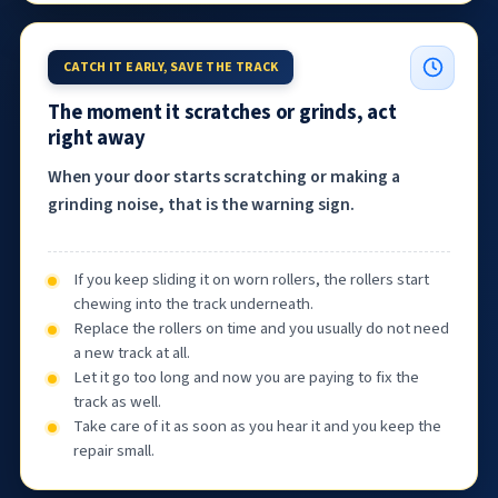
CATCH IT EARLY, SAVE THE TRACK
The moment it scratches or grinds, act
right away
When your door starts scratching or making a
grinding noise, that is the warning sign.
If you keep sliding it on worn rollers, the rollers start
chewing into the track underneath.
Replace the rollers on time and you usually do not need
a new track at all.
Let it go too long and now you are paying to fix the
track as well.
Take care of it as soon as you hear it and you keep the
repair small.