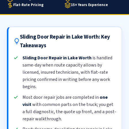
Flat-Rate Pricing
15+ Years Experience
Sliding Door Repair in Lake Worth: Key
Takeaways
Sliding Door Repair in Lake Worth
is handled
same-day when route capacity allows by
licensed, insured technicians, with flat-rate
pricing confirmed in writing before any work
begins.
Most door repair jobs are completed in
one
visit
with common parts on the truck; you get
a full diagnostic, the quote up front, and a post-
repair walkthrough.