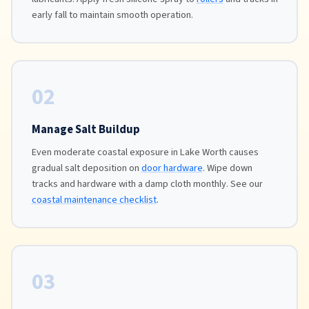
early fall to maintain smooth operation.
02
Manage Salt Buildup
Even moderate coastal exposure in Lake Worth causes
gradual salt deposition on
door hardware
. Wipe down
tracks and hardware with a damp cloth monthly. See our
coastal maintenance checklist
.
03