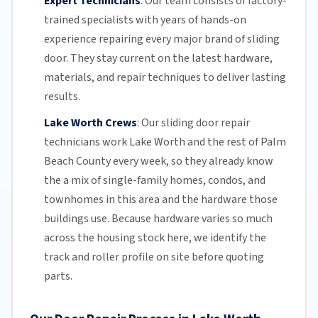
Expert Technicians
:
Our team
consists of factory-
trained specialists with years of hands-on
experience repairing every major brand of sliding
door. They stay current on the latest hardware,
materials, and repair techniques to deliver lasting
results.
Lake Worth Crews
:
Our sliding door repair
technicians work Lake Worth and the rest of
Palm
Beach County
every week, so they already know
the a mix of single-family homes, condos, and
townhomes in this area and the hardware those
buildings use. Because hardware varies so much
across the housing stock here, we identify the
track and roller profile on site before quoting
parts.