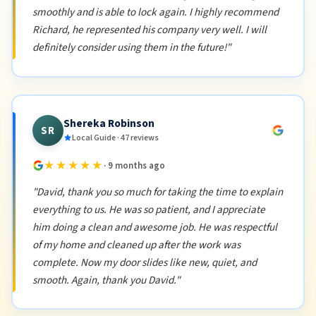
smoothly and is able to lock again. I highly recommend
Richard, he represented his company very well. I will
definitely consider using them in the future!"
Shereka Robinson
SR
Local Guide · 47 reviews
★★★★★
· 9 months ago
"David, thank you so much for taking the time to explain
everything to us. He was so patient, and I appreciate
him doing a clean and awesome job. He was respectful
of my home and cleaned up after the work was
complete. Now my door slides like new, quiet, and
smooth. Again, thank you David."