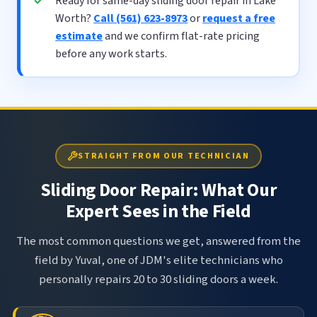
Ready for same-day sliding door repair in Lake
Worth?
Call (561) 623-8973
or
request a free
estimate
and we confirm flat-rate pricing
before any work starts.
STRAIGHT FROM OUR TECHNICIAN
Sliding Door Repair: What Our
Expert Sees in the Field
The most common questions we get, answered from the
field by Yuval, one of JDM's elite technicians who
personally repairs 20 to 30 sliding doors a week.