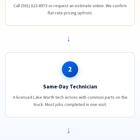
Call (561) 623-8973 or request an estimate online. We confirm
flat-rate pricing upfront.
→
2
Same-Day Technician
A licensed Lake Worth tech arrives with common parts on the
truck. Most jobs completed in one visit.
→