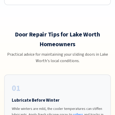
Door Repair Tips for Lake Worth
Homeowners
Practical advice for maintaining your sliding doors in Lake
Worth's local conditions.
01
Lubricate Before Winter
While winters are mild, the cooler temperatures can stiffen
lubricants. Apply fresh silicone spray to
rollers
and tracks in