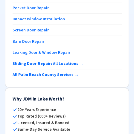
Pocket Door Repair
Impact Window Installation
Screen Door Repair
Barn Door Repair
Leaking Door & Window Repair
Sliding Door Repair: All Locations →
All Palm Beach County Services →
Why JDM in Lake Worth?
20+ Years Experience
Top Rated (600+ Reviews)
Licensed, Insured & Bonded
Same-Day Service Available