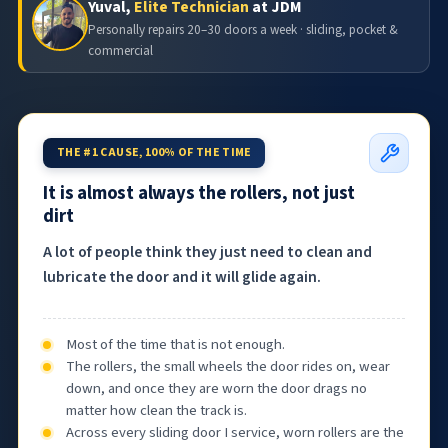
Yuval,
Elite Technician
at JDM
Personally repairs 20–30 doors a week · sliding, pocket &
commercial
THE #1 CAUSE, 100% OF THE TIME
It is almost always the rollers, not just
dirt
A lot of people think they just need to clean and
lubricate the door and it will glide again.
Most of the time that is not enough.
The rollers, the small wheels the door rides on, wear
down, and once they are worn the door drags no
matter how clean the track is.
Across every sliding door I service, worn rollers are the