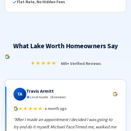
Flat-Rate, No Hidden Fees
What Lake Worth Homeowners Say
★★★★★
600+ Verified Reviews
Travis Armitt
TA
Local Guide · 16 reviews
★★★★★
· a month ago
"After I made an appointment I decided I was going to
try and do it myself. Michael FaceTimed me, walked me