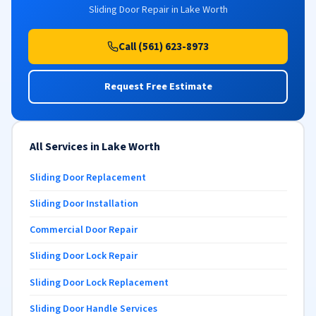
Sliding Door Repair in Lake Worth
Call (561) 623-8973
Request Free Estimate
All Services in Lake Worth
Sliding Door Replacement
Sliding Door Installation
Commercial Door Repair
Sliding Door Lock Repair
Sliding Door Lock Replacement
Sliding Door Handle Services