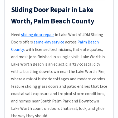
Sliding Door Repair in Lake
Worth, Palm Beach County
Need
sliding door repair
in Lake Worth? JDM Sliding
Doors offers
same-day service
across
Palm Beach
County
, with licensed technicians, flat-rate quotes,
and most jobs finished in a single visit. Lake Worth is
Lake Worth Beach is an eclectic, artsy coastal city
with a bustling downtown near the Lake Worth Pier,
where a mix of historic cottages and modern condos
feature sliding glass doors and patio entries that face
coastal salt exposure and tropical storm conditions,
and homes near South Palm Park and Downtown
Lake Worth count on doors that seal, lock, and glide
the way they should.