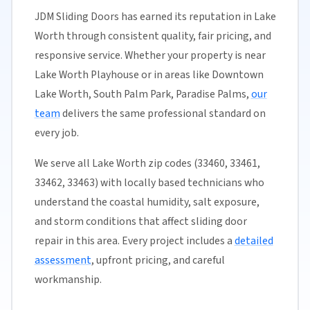
JDM Sliding Doors has earned its reputation in Lake
Worth through consistent quality, fair pricing, and
responsive service. Whether your property is near
Lake Worth Playhouse or in areas like Downtown
Lake Worth, South Palm Park, Paradise Palms,
our
team
delivers the same professional standard on
every job.
We serve all Lake Worth zip codes (33460, 33461,
33462, 33463) with locally based technicians who
understand the coastal humidity, salt exposure,
and storm conditions that affect sliding door
repair in this area. Every project includes a
detailed
assessment
, upfront pricing, and careful
workmanship.