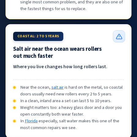
single most common problem, and they are also one of
the fastest things for us to replace.
COASTAL: 2 TO 5 YEARS
Salt air near the ocean wears rollers
out much faster
Where you live changes how long rollers last.
Near the ocean,
salt air
is hard on the metal, so coastal
doors usually need new rollers every 2 to 5 years.
In a clean, inland area a set can last 5 to 10 years.
Weight matters too: a heavy glass door and a door you
open constantly both wear faster.
In
Florida
especially, salt water makes this one of the
most common repairs we see.