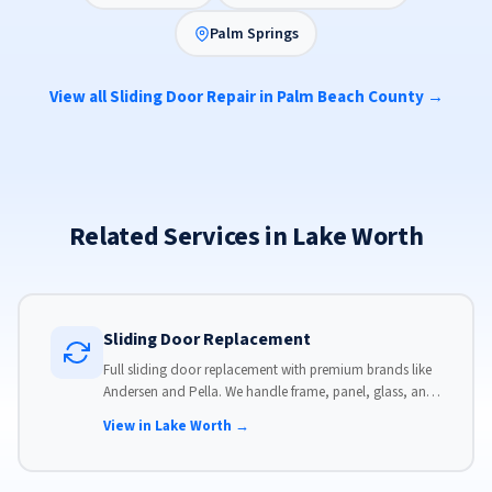
Palm Springs
View all Sliding Door Repair in Palm Beach County →
Related Services in Lake Worth
Sliding Door Replacement
Full sliding door replacement with premium brands like
Andersen and Pella. We handle frame, panel, glass, and
hardware, custom-sized to your opening for a perfect fit.
View in Lake Worth →