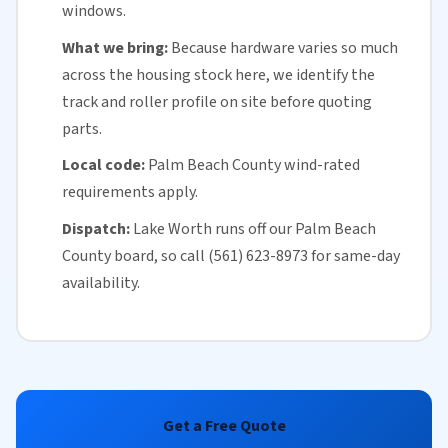
windows.
What we bring:
Because hardware varies so much
across the housing stock here, we identify the
track and roller profile on site before quoting
parts.
Local code:
Palm Beach County
wind-rated
requirements apply.
Dispatch:
Lake Worth runs off our
Palm Beach
County
board, so call (561) 623-8973 for
same-day
availability
.
Get a Free Quote