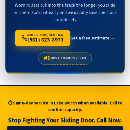
Worn rollers cut into the track the longer you slide
on them. Catch it early and we usually save the track
completely.
ASK US NOW, SAME DAY
Get a free estimate →
(561) 623-8973
#1
MOST COMMON REPAIR
⏱ Same-day service in Lake Worth when available. Call to
confirm capacity.
Stop Fighting Your Sliding Door. Call Now.