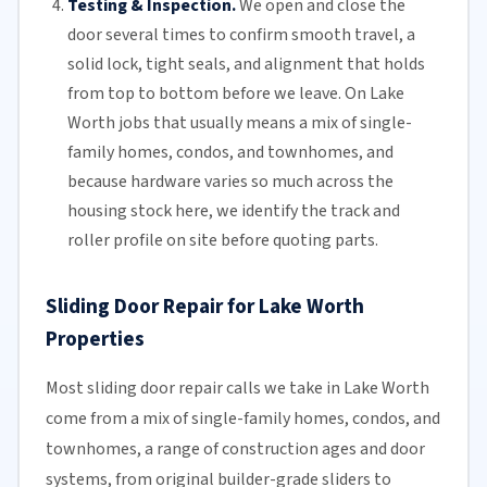
Testing & Inspection.
We open and close the
door several times to confirm smooth travel, a
solid lock, tight seals, and alignment that holds
from top to bottom before we leave. On Lake
Worth jobs that usually means a mix of single-
family homes, condos, and townhomes, and
because hardware varies so much across the
housing stock here, we identify the track and
roller profile on site before quoting parts.
Sliding Door Repair for Lake Worth
Properties
Most sliding door repair calls we take in Lake Worth
come from a mix of single-family homes, condos, and
townhomes, a range of construction ages and door
systems, from original builder-grade sliders to