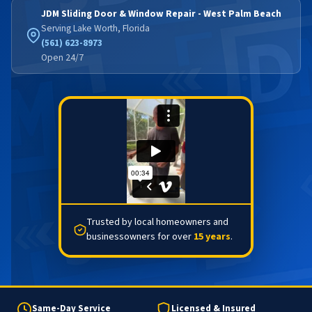
JDM Sliding Door & Window Repair - West Palm Beach
Serving Lake Worth, Florida
(561) 623-8973
Open 24/7
Trusted by local homeowners and
businessowners for over
15 years
.
Same-Day Service
Licensed & Insured