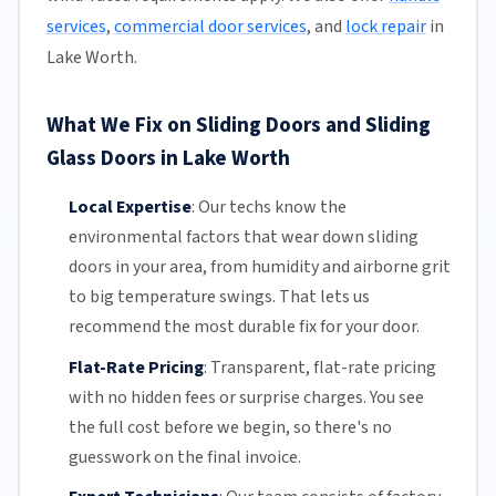
services
,
commercial door services
, and
lock repair
in
Lake Worth.
What We Fix on Sliding Doors and Sliding
Glass Doors in Lake Worth
Local Expertise
:
Our techs know the
environmental factors that wear down sliding
doors in your area, from humidity and airborne grit
to big temperature swings. That lets us
recommend the most durable fix for your door.
Flat-Rate Pricing
:
Transparent,
flat-rate pricing
with no hidden fees or surprise charges. You see
the full cost before we begin, so there's no
guesswork on the final invoice.