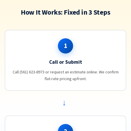
How It Works: Fixed in 3 Steps
1
Call or Submit
Call (561) 623-8973 or request an estimate online. We confirm
flat-rate pricing upfront.
→