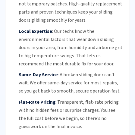
not temporary patches. High-quality replacement
parts and proven techniques keep your sliding
doors gliding smoothly for years.
Local Expertise
:
Our techs know the
environmental factors that wear down sliding
doors in your area, from humidity and airborne grit
to big temperature swings. That lets us
recommend the most durable fix for your door.
Same-Day Service
:
A broken sliding door can't
wait. We offer
same-day service
for most repairs,
so you get back to smooth, secure operation fast.
Flat-Rate Pricing
:
Transparent,
flat-rate pricing
with no hidden fees or surprise charges. You see
the full cost before we begin, so there's no
guesswork on the final invoice.