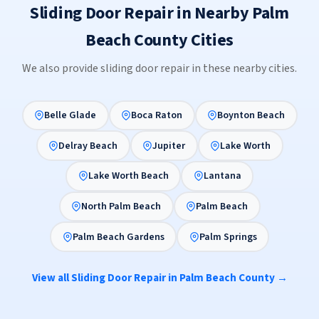
Sliding Door Repair in Nearby Palm
Beach County Cities
We also provide sliding door repair in these nearby cities.
Belle Glade
Boca Raton
Boynton Beach
Delray Beach
Jupiter
Lake Worth
Lake Worth Beach
Lantana
North Palm Beach
Palm Beach
Palm Beach Gardens
Palm Springs
View all Sliding Door Repair in Palm Beach County →