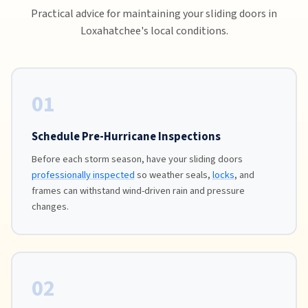
Practical advice for maintaining your sliding doors in
Loxahatchee's local conditions.
01
Schedule Pre-Hurricane Inspections
Before each storm season, have your sliding doors
professionally inspected
so weather seals,
locks
, and
frames can withstand wind-driven rain and pressure
changes.
02