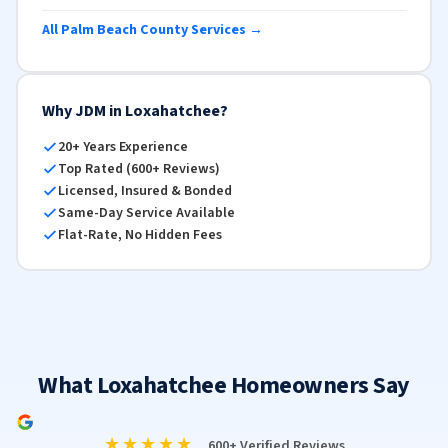
All Palm Beach County Services →
Why JDM in Loxahatchee?
20+ Years Experience
Top Rated (600+ Reviews)
Licensed, Insured & Bonded
Same-Day Service Available
Flat-Rate, No Hidden Fees
What Loxahatchee Homeowners Say
★★★★★
600+ Verified Reviews