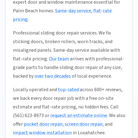
expert door and window maintenance essential for
Palm Beach homes.
Same-day service
,
flat-rate
pricing
.
Professional sliding door repair services. We fix
sticking doors, broken rollers, worn tracks, and
misaligned panels. Same-day service available with
flat-rate pricing.
Our team
arrives with professional-
grade parts to handle sliding door repair of any size,
backed by
over two decades
of local experience.
Locally operated and
top-rated
across 600+ reviews,
we back every door repair job with a free on-site
estimate and flat-rate pricing, no hidden fees. Call
(561) 623-8973 or
request an estimate online
. We also
offer
pocket door repair
,
screen door repair
, and
impact window installation
in Loxahatchee.