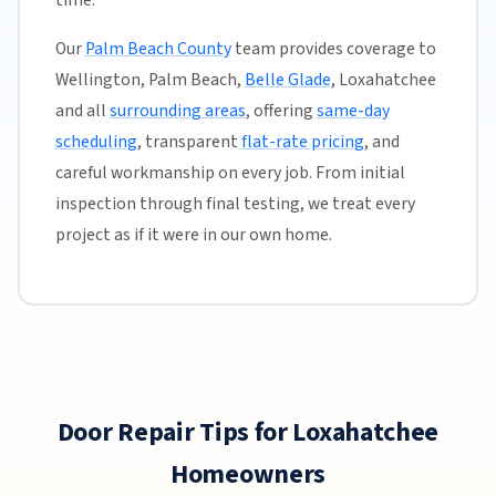
time.
Our
Palm Beach County
team provides coverage to
Wellington, Palm Beach,
Belle Glade
, Loxahatchee
and all
surrounding areas
, offering
same-day
scheduling
, transparent
flat-rate pricing
, and
careful workmanship on every job. From initial
inspection through final testing, we treat every
project as if it were in our own home.
Door Repair Tips for Loxahatchee
Homeowners