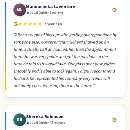
Manoucheka Laventure
ML
Local Guide · 8 reviews
★★★★★
· a year ago
"After a couple of hiccups with getting our repair done by
someone else, our technician Richard showed up on
time, actually half an hour earlier than the appointment
time. He was very polite and got the job done in the
time he told us it would take. Our glass door now glides
smoothly and is able to lock again. I highly recommend
Richard, he represented his company very well. I will
definitely consider using them in the future!"
Shereka Robinson
SR
Local Guide · 47 reviews