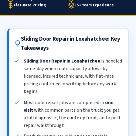
Flat-Rate Pricing
15+ Years Experience
Sliding Door Repair in Loxahatchee: Key
Takeaways
Sliding Door Repair in Loxahatchee
is handled
same-day when route capacity allows by
licensed, insured technicians, with flat-rate
pricing confirmed in writing before any work
begins.
Most door repair jobs are completed in
one
visit
with common parts on the truck; you get
a full diagnostic, the quote up front, and a post-
repair walkthrough.