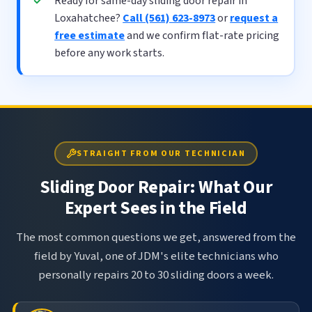
Ready for same-day sliding door repair in
Loxahatchee?
Call (561) 623-8973
or
request a
free estimate
and we confirm flat-rate pricing
before any work starts.
STRAIGHT FROM OUR TECHNICIAN
Sliding Door Repair: What Our
Expert Sees in the Field
The most common questions we get, answered from the
field by Yuval, one of JDM's elite technicians who
personally repairs 20 to 30 sliding doors a week.