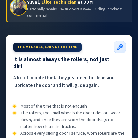
Yuval,
Elite Technician
at JDM
Personally repairs 20–30 doors a week · sliding, pocket &
commercial
THE #1 CAUSE, 100% OF THE TIME
It is almost always the rollers, not just
dirt
A lot of people think they just need to clean and
lubricate the door and it will glide again.
Most of the time that is not enough.
The rollers, the small wheels the door rides on, wear
down, and once they are worn the door drags no
matter how clean the track is.
Across every sliding door I service, worn rollers are the