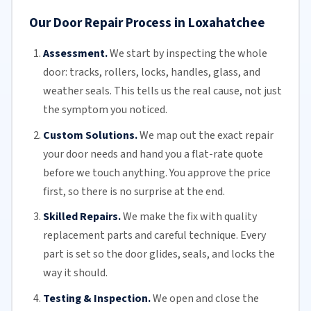
Our Door Repair Process in Loxahatchee
Assessment.
We start by inspecting the whole
door: tracks, rollers, locks, handles, glass, and
weather seals. This tells us the real cause, not just
the symptom you noticed.
Custom Solutions.
We map out the exact repair
your door needs and hand you a flat-rate quote
before we touch anything. You approve the price
first, so there is no surprise at the end.
Skilled Repairs.
We make the fix with quality
replacement parts and careful technique. Every
part is set so the door glides, seals, and locks the
way it should.
Testing & Inspection.
We open and close the