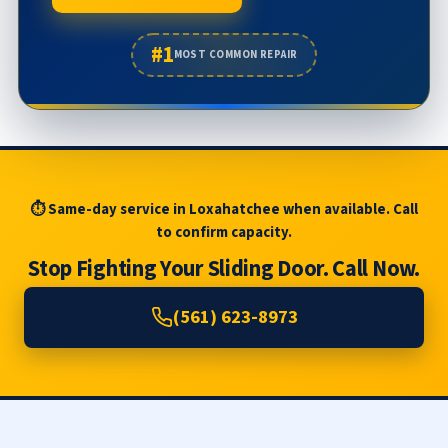
#1
MOST COMMON REPAIR
⏱ Same-day service in Loxahatchee when available. Call
to confirm capacity.
Stop Fighting Your Sliding Door. Call Now.
(561) 623-8973