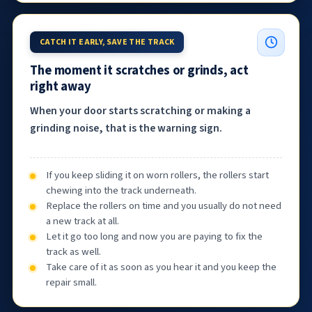
CATCH IT EARLY, SAVE THE TRACK
The moment it scratches or grinds, act
right away
When your door starts scratching or making a
grinding noise, that is the warning sign.
If you keep sliding it on worn rollers, the rollers start
chewing into the track underneath.
Replace the rollers on time and you usually do not need
a new track at all.
Let it go too long and now you are paying to fix the
track as well.
Take care of it as soon as you hear it and you keep the
repair small.