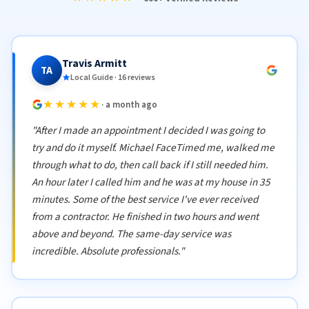
Travis Armitt
TA
Local Guide · 16 reviews
★★★★★
· a month ago
"After I made an appointment I decided I was going to
try and do it myself. Michael FaceTimed me, walked me
through what to do, then call back if I still needed him.
An hour later I called him and he was at my house in 35
minutes. Some of the best service I've ever received
from a contractor. He finished in two hours and went
above and beyond. The same-day service was
incredible. Absolute professionals."