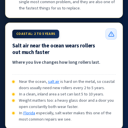
single most common problem, and they are also one of
the fastest things for us to replace.
COASTAL: 2 TO 5 YEARS
Salt air near the ocean wears rollers
out much faster
Where you live changes how long rollers last.
Near the ocean,
salt air
is hard on the metal, so coastal
doors usually need new rollers every 2 to 5 years.
In a clean, inland area a set can last 5 to 10 years.
Weight matters too: a heavy glass door and a door you
open constantly both wear faster.
In
Florida
especially, salt water makes this one of the
most common repairs we see.