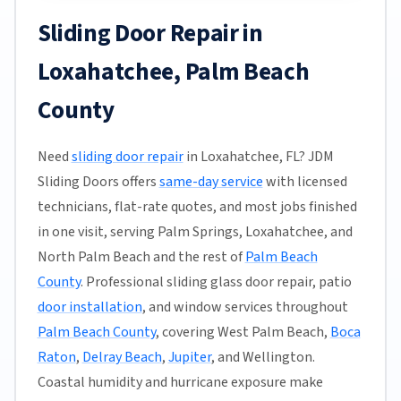
Sliding Door Repair in
Loxahatchee, Palm Beach
County
Need
sliding door repair
in Loxahatchee, FL? JDM
Sliding Doors offers
same-day service
with licensed
technicians, flat-rate quotes, and most jobs finished
in one visit, serving Palm Springs, Loxahatchee, and
North Palm Beach and the rest of
Palm Beach
County
. Professional sliding glass door repair, patio
door installation
, and window services throughout
Palm Beach County
, covering West Palm Beach,
Boca
Raton
,
Delray Beach
,
Jupiter
, and Wellington.
Coastal humidity and hurricane exposure make