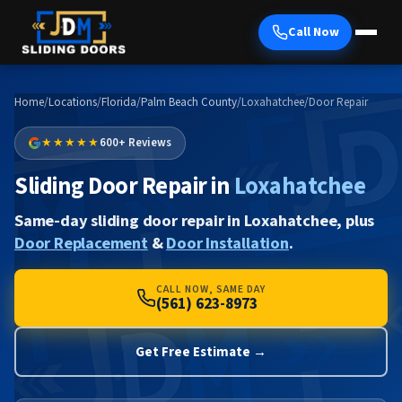
Call Now
Home
/
Locations
/
Florida
/
Palm Beach County
/
Loxahatchee
/
Door Repair
★★★★★
600+ Reviews
Sliding Door Repair in
Loxahatchee
Same-day sliding door repair in Loxahatchee, plus
Door Replacement
&
Door Installation
.
CALL NOW, SAME DAY
(561) 623-8973
Get Free Estimate →