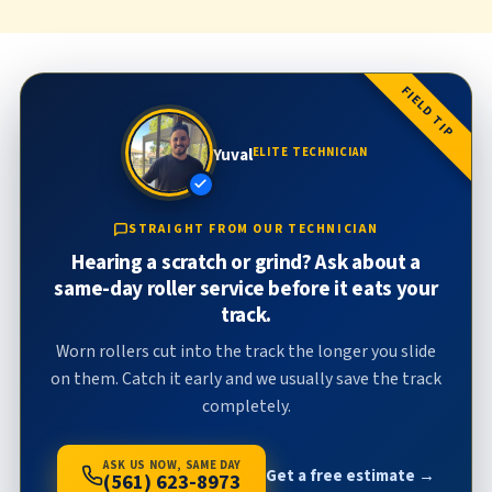
FIELD TIP
Yuval
ELITE TECHNICIAN
STRAIGHT FROM OUR TECHNICIAN
Hearing a scratch or grind? Ask about a
same-day roller service before it eats your
track.
Worn rollers cut into the track the longer you slide
on them. Catch it early and we usually save the track
completely.
ASK US NOW, SAME DAY
Get a free estimate →
(561) 623-8973