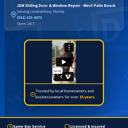
JDM Sliding Door & Window Repair - West Palm Beach
Serving Loxahatchee, Florida
(561) 623-8973
Open 24/7
Trusted by local homeowners and
businessowners for over
15 years
.
Same-Day Service
Licensed & Insured