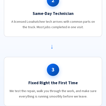
2
Same-Day Technician
A licensed Loxahatchee tech arrives with common parts on
the truck. Most jobs completed in one visit.
→
3
Fixed Right the First Time
We test the repair, walk you through the work, and make sure
everything is running smoothly before we leave.