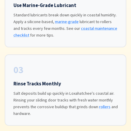
Use Marine-Grade Lubricant
Standard lubricants break down quickly in coastal humidity.
Apply a silicone-based,
marine-grade
lubricant to rollers
and tracks every few months. See our
coastal maintenance
checklist
for more tips.
03
Rinse Tracks Monthly
Salt deposits build up quickly in Loxahatchee's coastal air.
Rinsing your sliding door tracks with fresh water monthly
prevents the corrosive buildup that grinds down
rollers
and
hardware.