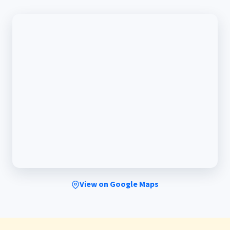
View on Google Maps