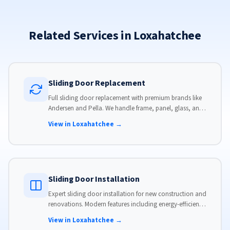
Related Services in Loxahatchee
Sliding Door Replacement
Full sliding door replacement with premium brands like
Andersen and Pella. We handle frame, panel, glass, and
hardware, custom-sized to your opening for a perfect fit.
View in Loxahatchee →
Sliding Door Installation
Expert sliding door installation for new construction and
renovations. Modern features including energy-efficient
glass, advanced locks, and weather stripping.
View in Loxahatchee →