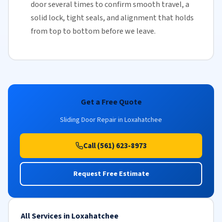
door several times to confirm smooth travel, a
solid lock, tight seals, and alignment that holds
from top to bottom before we leave.
Get a Free Quote
Sliding Door Repair in Loxahatchee
Call (561) 623-8973
Request Free Estimate
All Services in Loxahatchee