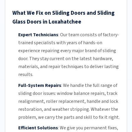
What We Fix on Sliding Doors and Sliding
Glass Doors in Loxahatchee
Expert Technicians
:
Our team
consists of factory-
trained specialists with years of hands-on
experience repairing every major brand of sliding
door. They stay current on the latest hardware,
materials, and repair techniques to deliver lasting
results.
Full-System Repairs
:
We handle the full range of
sliding door issues: window balance repairs, track
realignment, roller replacement,
handle and lock
restoration, and weather stripping. Whatever the
problem, we carry the parts and skill to fix it right.
Efficient Solutions
:
We give you permanent fixes,