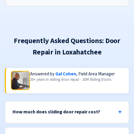
Frequently Asked Questions: Door
Repair in Loxahatchee
Answered by
Gal Cohen
, Field Area Manager
20+ years in sliding door repair · JDM Sliding Doors
How much does sliding door repair cost?