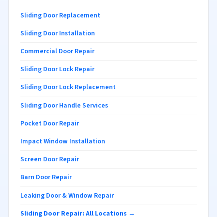
Sliding Door Replacement
Sliding Door Installation
Commercial Door Repair
Sliding Door Lock Repair
Sliding Door Lock Replacement
Sliding Door Handle Services
Pocket Door Repair
Impact Window Installation
Screen Door Repair
Barn Door Repair
Leaking Door & Window Repair
Sliding Door Repair: All Locations →