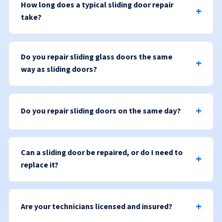
How long does a typical sliding door repair
take?
Do you repair sliding glass doors the same
way as sliding doors?
Do you repair sliding doors on the same day?
Can a sliding door be repaired, or do I need to
replace it?
Are your technicians licensed and insured?