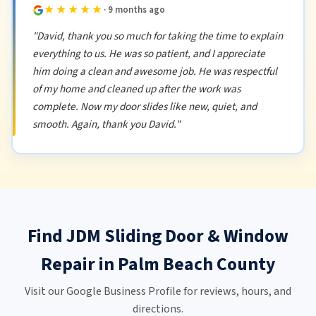
★★★★★
· 9 months ago
"David, thank you so much for taking the time to explain
everything to us. He was so patient, and I appreciate
him doing a clean and awesome job. He was respectful
of my home and cleaned up after the work was
complete. Now my door slides like new, quiet, and
smooth. Again, thank you David."
Find JDM Sliding Door & Window
Repair in Palm Beach County
Visit our Google Business Profile for reviews, hours, and
directions.