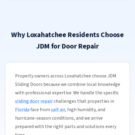
Why Loxahatchee Residents Choose
JDM for Door Repair
Property owners across Loxahatchee choose JDM
Sliding Doors because we combine local knowledge
with professional expertise. We handle the specific
sliding door repair
challenges that properties in
Florida
face from
salt air
, high humidity, and
hurricane-season conditions, and we arrive
prepared with the right parts and solutions every